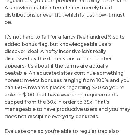
regulations, you comprehend: reliability beats rate.
A knowledgeable internet sites merely build
distributions uneventful, which is just how it must
be.
It’s not hard to fall for a fancy five hundred% suits
added bonus flag, but knowledgeable users
discover ideal. A hefty incentive isn’t really
discussed by the dimensions of the number
appears-it’s about if the terms are actually
beatable. An educated sites continue something
honest: meets bonuses ranging from 100% and you
can 150% towards places regarding $20 so you’re
able to $100, that have wagering requirements
capped from the 30x in order to 35x. That’s
manageable to have productive users and you may
does not discipline everyday bankrolls.
Evaluate one so you’re able to regular trap also