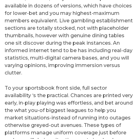
available in dozens of versions, which have choices
for lower-bet and you may highest-maximum
members equivalent. Live gambling establishment
sections are totally stocked, not with placeholder
thumbnails, however with genuine dining tables
one sit discover during the peak instances. An
informed internet tend to be has including real-day
statistics, multi-digital camera bases, and you will
varying opinions, improving immersion versus
clutter.
To your sportsbook front side, full sector
availability ‘s the practical. Chances are printed very
early, in-play playing was effortless, and bet around
the what you-of biggest leagues to help you
market situations-instead of running into outages
otherwise greyed-out avenues. These types of
platforms manage uniform coverage just before