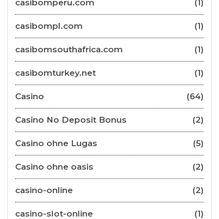
casibomperu.com
(1)
casibompl.com
(1)
casibomsouthafrica.com
(1)
casibomturkey.net
(1)
Casino
(64)
Casino No Deposit Bonus
(2)
Casino ohne Lugas
(5)
Casino ohne oasis
(2)
casino-online
(2)
casino-slot-online
(1)