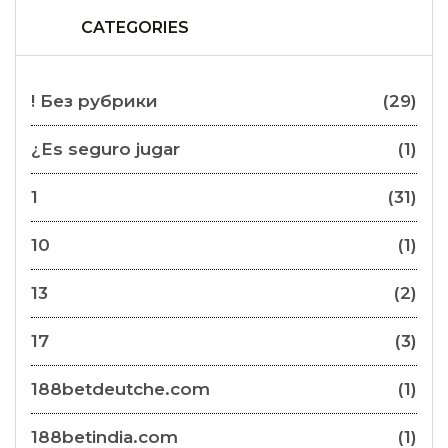
CATEGORIES
! Без рубрики
(29)
¿Es seguro jugar
(1)
1
(31)
10
(1)
13
(2)
17
(3)
188betdeutche.com
(1)
188betindia.com
(1)