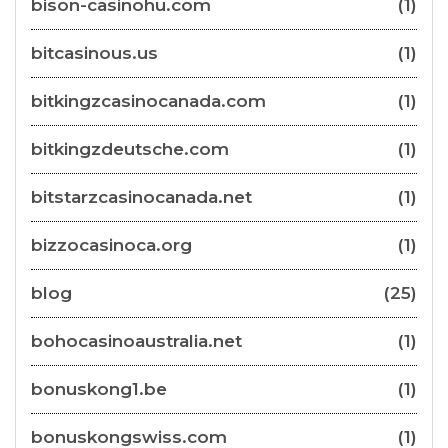
bison-casinohu.com
(1)
bitcasinous.us
(1)
bitkingzcasinocanada.com
(1)
bitkingzdeutsche.com
(1)
bitstarzcasinocanada.net
(1)
bizzocasinoca.org
(1)
blog
(25)
bohocasinoaustralia.net
(1)
bonuskong1.be
(1)
bonuskongswiss.com
(1)