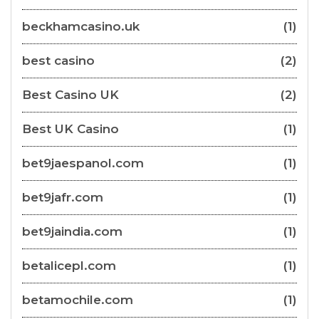
beckhamcasino.uk
(1)
best casino
(2)
Best Casino UK
(2)
Best UK Casino
(1)
bet9jaespanol.com
(1)
bet9jafr.com
(1)
bet9jaindia.com
(1)
betalicepl.com
(1)
betamochile.com
(1)