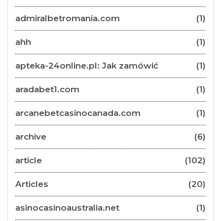
admiralbetromania.com
(1)
ahh
(1)
apteka-24online.pl: Jak zamówić
(1)
aradabet1.com
(1)
arcanebetcasinocanada.com
(1)
archive
(6)
article
(102)
Articles
(20)
asinocasinoaustralia.net
(1)