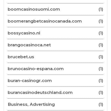
boomcasinosuomi.com
(1)
boomerangbetcasinocanada.com
(1)
bossycasino.nl
(1)
brangocasinoca.net
(1)
brucebet.us
(1)
brunocasino-espana.com
(1)
buran-casinogr.com
(1)
burancasinodeutschland.com
(1)
Business, Advertising
(1)