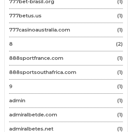
777bet-brasil.org
(1)
777betus.us
(1)
777casinoaustralia.com
(1)
8
(2)
888sportfrance.com
(1)
888sportsouthafrica.com
(1)
9
(1)
admin
(1)
admiralbetde.com
(1)
admiralbetes.net
(1)