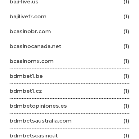
baji-live.us
(1)
bajilivefr.com
(1)
bcasinobr.com
(1)
bcasinocanada.net
(1)
bcasinomx.com
(1)
bdmbet1.be
(1)
bdmbet1.cz
(1)
bdmbetopiniones.es
(1)
bdmbetsaustralia.com
(1)
bdmbetscasino.it
(1)