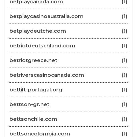
betplaycanada.com
(1)
betplaycasinoaustralia.com
(1)
betplaydeutche.com
(1)
betriotdeutschland.com
(1)
betriotgreece.net
(1)
betriverscasinocanada.com
(1)
bettilt-portugal.org
(1)
bettson-gr.net
(1)
bettsonchile.com
(1)
bettsoncolombia.com
(1)