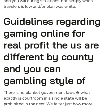
and you will during situations, not simply when
travelers is low and/or plan was white.
Guidelines regarding
gaming online for
real profit the us are
different by county
and you can
gambling style of
There is no blanket government laws � what
exactly is courtroom in a single state will be
prohibited in the next. We falter just how more