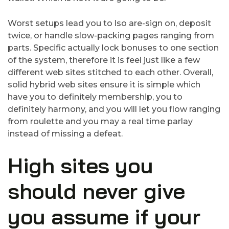
Worst setups lead you to lso are-sign on, deposit
twice, or handle slow-packing pages ranging from
parts. Specific actually lock bonuses to one section
of the system, therefore it is feel just like a few
different web sites stitched to each other. Overall,
solid hybrid web sites ensure it is simple which
have you to definitely membership, you to
definitely harmony, and you will let you flow ranging
from roulette and you may a real time parlay
instead of missing a defeat.
High sites you
should never give
you assume if your