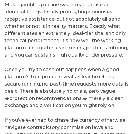
Most gambling on line systems promise an
identical things-timely profits, huge bonuses,
receptive assistance-but not absolutely all send
whether or not it in reality matters. Exactly what
differentiates an extremely ideal-tier site isn’t only
technical performance; it’s how well the working
platform anticipates user means, protects rubbing,
and you can sustains high quality under pressure.
Once you try to cash out happens when a good
platform’s true profile reveals. Clear timelines,
secure running, no past-time requests more data is
basic. There is absolutely no crisis, zero vague
�protection recommendations,� merely a clean
exchange and a verification you might rely on.
If you’ve ever had to chase the currency otherwise
navigate contradictory commission laws and