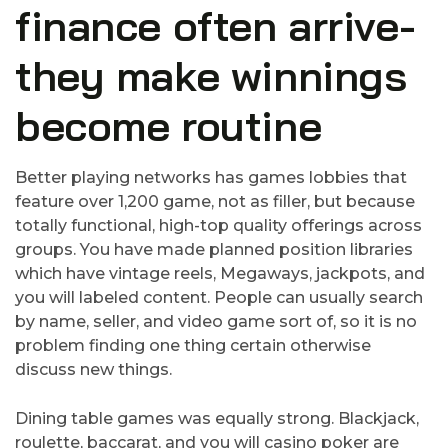
finance often arrive-
they make winnings
become routine
Better playing networks has games lobbies that
feature over 1,200 game, not as filler, but because
totally functional, high-top quality offerings across
groups. You have made planned position libraries
which have vintage reels, Megaways, jackpots, and
you will labeled content. People can usually search
by name, seller, and video game sort of, so it is no
problem finding one thing certain otherwise
discuss new things.
Dining table games was equally strong. Blackjack,
roulette, baccarat, and you will casino poker are