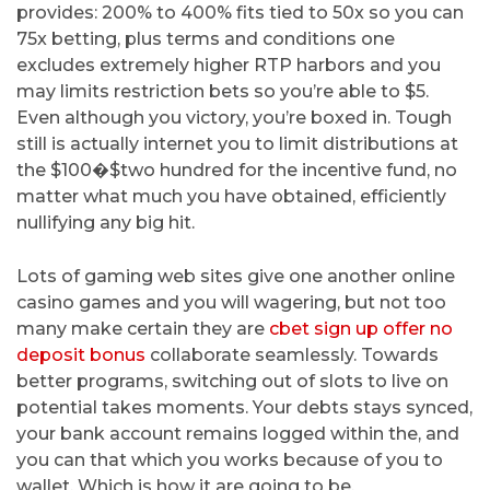
provides: 200% to 400% fits tied to 50x so you can
75x betting, plus terms and conditions one
excludes extremely higher RTP harbors and you
may limits restriction bets so you’re able to $5.
Even although you victory, you’re boxed in. Tough
still is actually internet you to limit distributions at
the $100�$two hundred for the incentive fund, no
matter what much you have obtained, efficiently
nullifying any big hit.
Lots of gaming web sites give one another online
casino games and you will wagering, but not too
many make certain they are
cbet sign up offer no
deposit bonus
collaborate seamlessly. Towards
better programs, switching out of slots to live on
potential takes moments. Your debts stays synced,
your bank account remains logged within the, and
you can that which you works because of you to
wallet. Which is how it are going to be.