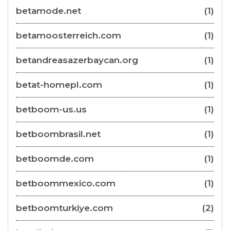
betamode.net
(1)
betamoosterreich.com
(1)
betandreasazerbaycan.org
(1)
betat-homepl.com
(1)
betboom-us.us
(1)
betboombrasil.net
(1)
betboomde.com
(1)
betboommexico.com
(1)
betboomturkiye.com
(2)