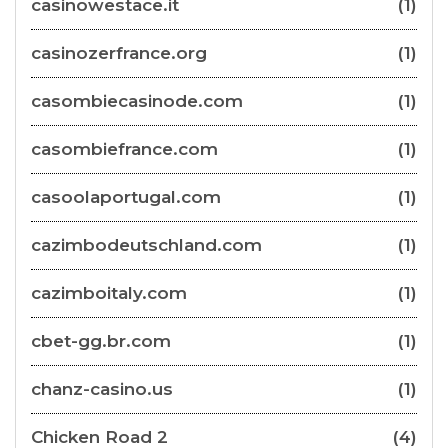
casinowestace.it
(1)
casinozerfrance.org
(1)
casombiecasinode.com
(1)
casombiefrance.com
(1)
casoolaportugal.com
(1)
cazimbodeutschland.com
(1)
cazimboitaly.com
(1)
cbet-gg.br.com
(1)
chanz-casino.us
(1)
Chicken Road 2
(4)