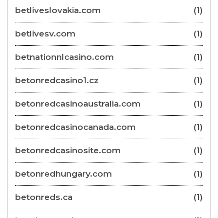
betliveslovakia.com
(1)
betlivesv.com
(1)
betnationnlcasino.com
(1)
betonredcasino1.cz
(1)
betonredcasinoaustralia.com
(1)
betonredcasinocanada.com
(1)
betonredcasinosite.com
(1)
betonredhungary.com
(1)
betonreds.ca
(1)