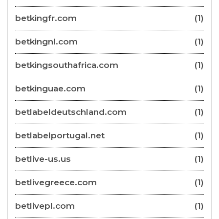
betkingfr.com
(1)
betkingnl.com
(1)
betkingsouthafrica.com
(1)
betkinguae.com
(1)
betlabeldeutschland.com
(1)
betlabelportugal.net
(1)
betlive-us.us
(1)
betlivegreece.com
(1)
betlivepl.com
(1)