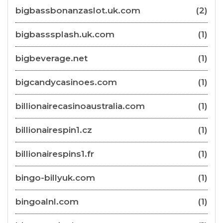
bigbassbonanzaslot.uk.com
(2)
bigbasssplash.uk.com
(1)
bigbeverage.net
(1)
bigcandycasinoes.com
(1)
billionairecasinoaustralia.com
(1)
billionairespin1.cz
(1)
billionairespins1.fr
(1)
bingo-billyuk.com
(1)
bingoalnl.com
(1)