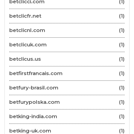
betclicci.com
(1)
betclicfr.net
(1)
betclicnl.com
(1)
betclicuk.com
(1)
betclicus.us
(1)
betfirstfrancais.com
(1)
betfury-brasil.com
(1)
betfurypolska.com
(1)
betking-india.com
(1)
betking-uk.com
(1)