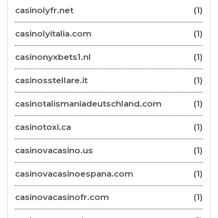
casinolyfr.net
(1)
casinolyitalia.com
(1)
casinonyxbets1.nl
(1)
casinosstellare.it
(1)
casinotalismaniadeutschland.com
(1)
casinotoxi.ca
(1)
casinovacasino.us
(1)
casinovacasinoespana.com
(1)
casinovacasinofr.com
(1)