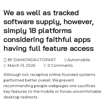
We as well as tracked
software supply, however,
simply 18 platforms
considering faithful apps
having full feature access
BY
DIAMONDAUTOPART
Automobile
March 13, 2026
0 Comments
Although not, receptive online-founded systems
performed better overall. We prevent
recommending people webpages one sacrifices
key features to the mobile or forces uncomfortable
desktop redirects.