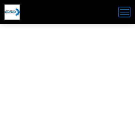
LATEST NEWS