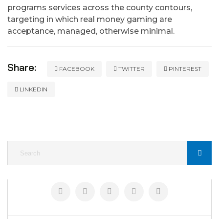
programs services across the county contours,
targeting in which real money gaming are
acceptance, managed, otherwise minimal.
Share:
FACEBOOK
TWITTER
PINTEREST
LINKEDIN