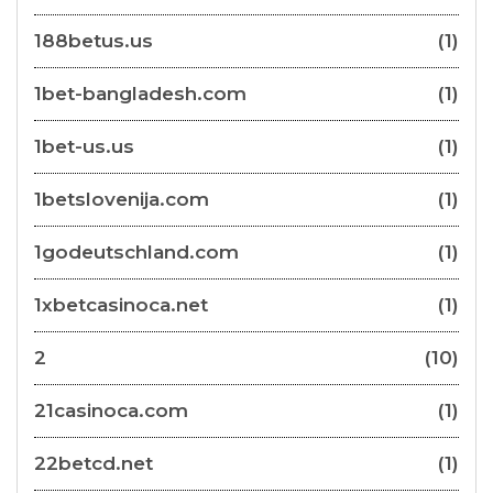
188betus.us
(1)
1bet-bangladesh.com
(1)
1bet-us.us
(1)
1betslovenija.com
(1)
1godeutschland.com
(1)
1xbetcasinoca.net
(1)
2
(10)
21casinoca.com
(1)
22betcd.net
(1)