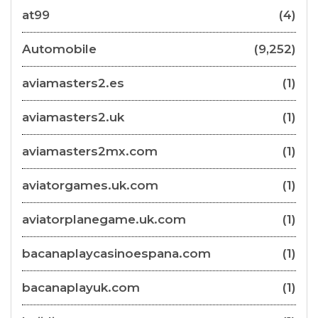
at99
(4)
Automobile
(9,252)
aviamasters2.es
(1)
aviamasters2.uk
(1)
aviamasters2mx.com
(1)
aviatorgames.uk.com
(1)
aviatorplanegame.uk.com
(1)
bacanaplaycasinoespana.com
(1)
bacanaplayuk.com
(1)