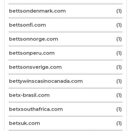
bettsondenmark.com
(1)
bettsonfi.com
(1)
bettsonnorge.com
(1)
bettsonperu.com
(1)
bettsonsverige.com
(1)
bettywinscasinocanada.com
(1)
betx-brasil.com
(1)
betxsouthafrica.com
(1)
betxuk.com
(1)