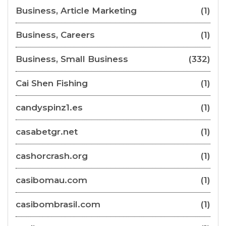
Business, Article Marketing
(1)
Business, Careers
(1)
Business, Small Business
(332)
Cai Shen Fishing
(1)
candyspinz1.es
(1)
casabetgr.net
(1)
cashorcrash.org
(1)
casibomau.com
(1)
casibombrasil.com
(1)