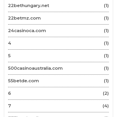
22bethungary.net
(1)
22betmz.com
(1)
24casinoca.com
(1)
4
(1)
5
(1)
500casinoaustralia.com
(1)
55betde.com
(1)
6
(2)
7
(4)