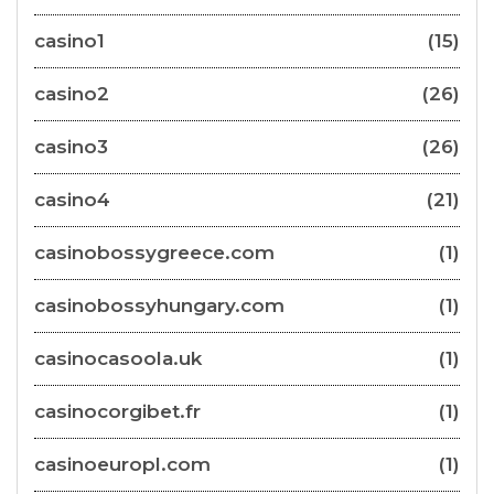
casino1
(15)
casino2
(26)
casino3
(26)
casino4
(21)
casinobossygreece.com
(1)
casinobossyhungary.com
(1)
casinocasoola.uk
(1)
casinocorgibet.fr
(1)
casinoeuropl.com
(1)