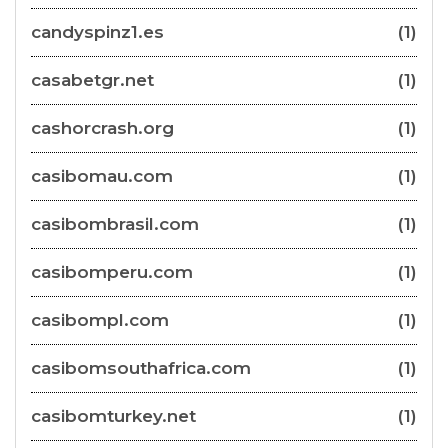
candyspinz1.es
(1)
casabetgr.net
(1)
cashorcrash.org
(1)
casibomau.com
(1)
casibombrasil.com
(1)
casibomperu.com
(1)
casibompl.com
(1)
casibomsouthafrica.com
(1)
casibomturkey.net
(1)