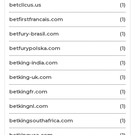
betclicus.us
(1)
betfirstfrancais.com
(1)
betfury-brasil.com
(1)
betfurypolska.com
(1)
betking-india.com
(1)
betking-uk.com
(1)
betkingfr.com
(1)
betkingnl.com
(1)
betkingsouthafrica.com
(1)