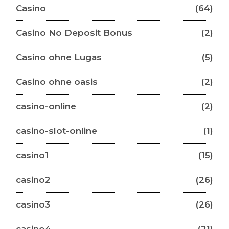
Casino
(64)
Casino No Deposit Bonus
(2)
Casino ohne Lugas
(5)
Casino ohne oasis
(2)
casino-online
(2)
casino-slot-online
(1)
casino1
(15)
casino2
(26)
casino3
(26)