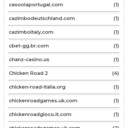
casoolaportugal.com
(1)
cazimbodeutschland.com
(1)
cazimboitaly.com
(1)
cbet-gg.br.com
(1)
chanz-casino.us
(1)
Chicken Road 2
(4)
chicken-road-italia.org
(1)
chickenroadgames.uk.com
(1)
chickenroadgioco.it.com
(1)