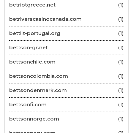
betriotgreece.net
(1)
betriverscasinocanada.com
(1)
bettilt-portugal.org
(1)
bettson-gr.net
(1)
bettsonchile.com
(1)
bettsoncolombia.com
(1)
bettsondenmark.com
(1)
bettsonfi.com
(1)
bettsonnorge.com
(1)