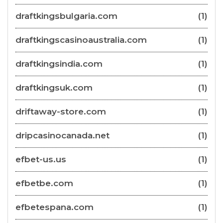
draftkingsbulgaria.com
(1)
draftkingscasinoaustralia.com
(1)
draftkingsindia.com
(1)
draftkingsuk.com
(1)
driftaway-store.com
(1)
dripcasinocanada.net
(1)
efbet-us.us
(1)
efbetbe.com
(1)
efbetespana.com
(1)