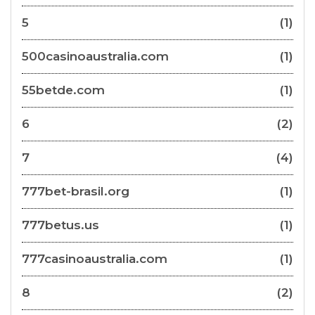
5
(1)
500casinoaustralia.com
(1)
55betde.com
(1)
6
(2)
7
(4)
777bet-brasil.org
(1)
777betus.us
(1)
777casinoaustralia.com
(1)
8
(2)