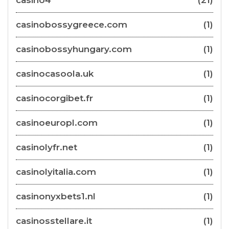
casino4
(21)
casinobossygreece.com
(1)
casinobossyhungary.com
(1)
casinocasoola.uk
(1)
casinocorgibet.fr
(1)
casinoeuropl.com
(1)
casinolyfr.net
(1)
casinolyitalia.com
(1)
casinonyxbets1.nl
(1)
casinosstellare.it
(1)