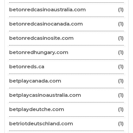
betonredcasinoaustralia.com
(1)
betonredcasinocanada.com
(1)
betonredcasinosite.com
(1)
betonredhungary.com
(1)
betonreds.ca
(1)
betplaycanada.com
(1)
betplaycasinoaustralia.com
(1)
betplaydeutche.com
(1)
betriotdeutschland.com
(1)