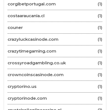
corgibetportugal.com
(1)
costaaraucania.cl
(1)
couner
(1)
crazyluckcasinode.com
(1)
crazytimegaming.com
(1)
crossyroadgambling.co.uk
(1)
crowncoinscasinode.com
(1)
cryptorino.us
(1)
cryptorinode.com
(1)