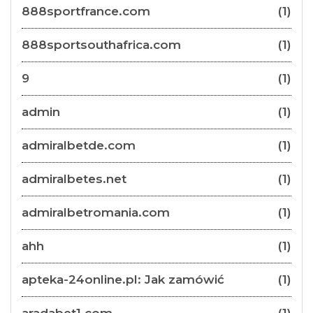
888sportfrance.com
(1)
888sportsouthafrica.com
(1)
9
(1)
admin
(1)
admiralbetde.com
(1)
admiralbetes.net
(1)
admiralbetromania.com
(1)
ahh
(1)
apteka-24online.pl: Jak zamówić
(1)