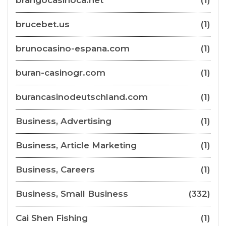
brangocasinoca.net
(1)
brucebet.us
(1)
brunocasino-espana.com
(1)
buran-casinogr.com
(1)
burancasinodeutschland.com
(1)
Business, Advertising
(1)
Business, Article Marketing
(1)
Business, Careers
(1)
Business, Small Business
(332)
Cai Shen Fishing
(1)