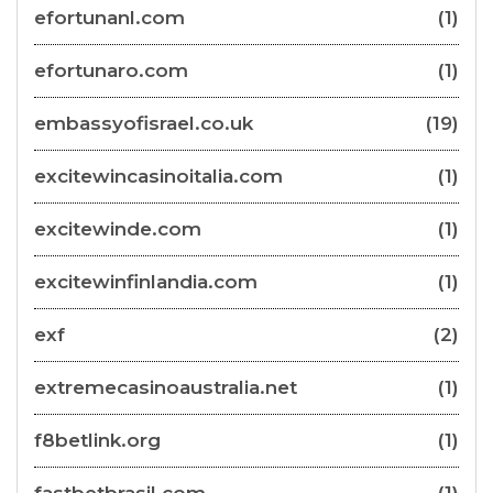
efortunanl.com
(1)
efortunaro.com
(1)
embassyofisrael.co.uk
(19)
excitewincasinoitalia.com
(1)
excitewinde.com
(1)
excitewinfinlandia.com
(1)
exf
(2)
extremecasinoaustralia.net
(1)
f8betlink.org
(1)