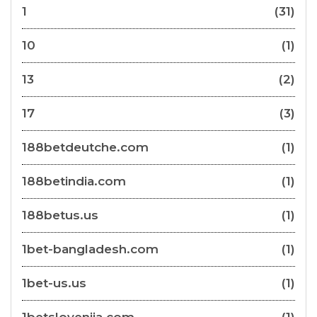
1
(31)
10
(1)
13
(2)
17
(3)
188betdeutche.com
(1)
188betindia.com
(1)
188betus.us
(1)
1bet-bangladesh.com
(1)
1bet-us.us
(1)