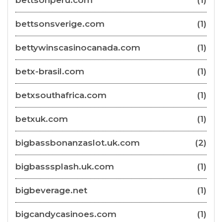
bettsonperu.com
(1)
bettsonsverige.com
(1)
bettywinscasinocanada.com
(1)
betx-brasil.com
(1)
betxsouthafrica.com
(1)
betxuk.com
(1)
bigbassbonanzaslot.uk.com
(2)
bigbasssplash.uk.com
(1)
bigbeverage.net
(1)
bigcandycasinoes.com
(1)