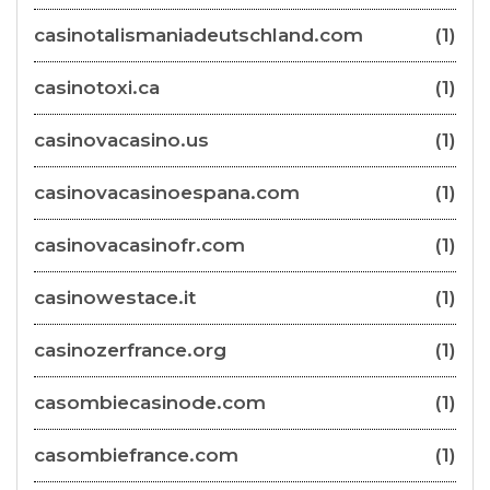
casinotalismaniadeutschland.com
(1)
casinotoxi.ca
(1)
casinovacasino.us
(1)
casinovacasinoespana.com
(1)
casinovacasinofr.com
(1)
casinowestace.it
(1)
casinozerfrance.org
(1)
casombiecasinode.com
(1)
casombiefrance.com
(1)