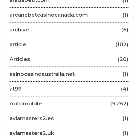
aradabet1.com
(1)
arcanebetcasinocanada.com
(1)
archive
(6)
article
(102)
Articles
(20)
asinocasinoaustralia.net
(1)
at99
(4)
Automobile
(9,252)
aviamasters2.es
(1)
aviamasters2.uk
(1)