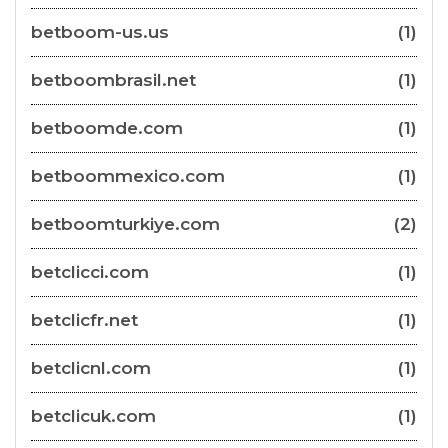
betboom-us.us
(1)
betboombrasil.net
(1)
betboomde.com
(1)
betboommexico.com
(1)
betboomturkiye.com
(2)
betclicci.com
(1)
betclicfr.net
(1)
betclicnl.com
(1)
betclicuk.com
(1)