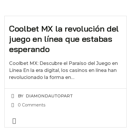
Coolbet MX la revolución del
juego en línea que estabas
esperando
Coolbet MX: Descubre el Paraíso del Juego en
Línea En la era digital, los casinos en línea han
revolucionado la forma en…
BY
DIAMONDAUTOPART
0 Comments