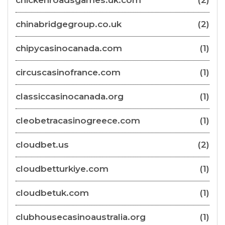
chickenroadsgames.uk.com
(2)
chinabridgegroup.co.uk
(2)
chipycasinocanada.com
(1)
circuscasinofrance.com
(1)
classiccasinocanada.org
(1)
cleobetracasinogreece.com
(1)
cloudbet.us
(2)
cloudbetturkiye.com
(1)
cloudbetuk.com
(1)
clubhousecasinoaustralia.org
(1)