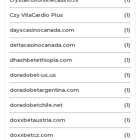
crystalrollonlinecasino.nl
(1)
Czy VitaCardio Plus
(1)
dayscasinocanada.com
(1)
deltacasinocanada.com
(1)
dhashbetethiopia.com
(1)
doradobet-us.us
(1)
doradobetargentina.com
(1)
doradobetchile.net
(1)
doxxbetaustria.com
(1)
doxxbetcz.com
(1)