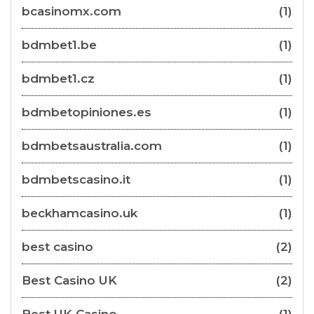
bcasinomx.com
(1)
bdmbet1.be
(1)
bdmbet1.cz
(1)
bdmbetopiniones.es
(1)
bdmbetsaustralia.com
(1)
bdmbetscasino.it
(1)
beckhamcasino.uk
(1)
best casino
(2)
Best Casino UK
(2)