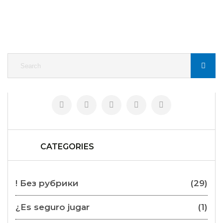
CATEGORIES
! Без рубрики
(29)
¿Es seguro jugar
(1)