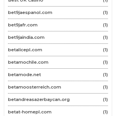
Best UK Casino
(1)
bet9jaespanol.com
(1)
bet9jafr.com
(1)
bet9jaindia.com
(1)
betalicepl.com
(1)
betamochile.com
(1)
betamode.net
(1)
betamoosterreich.com
(1)
betandreasazerbaycan.org
(1)
betat-homepl.com
(1)