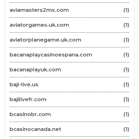
aviamasters2mx.com
(1)
aviatorgames.uk.com
(1)
aviatorplanegame.uk.com
(1)
bacanaplaycasinoespana.com
(1)
bacanaplayuk.com
(1)
baji-live.us
(1)
bajilivefr.com
(1)
bcasinobr.com
(1)
bcasinocanada.net
(1)