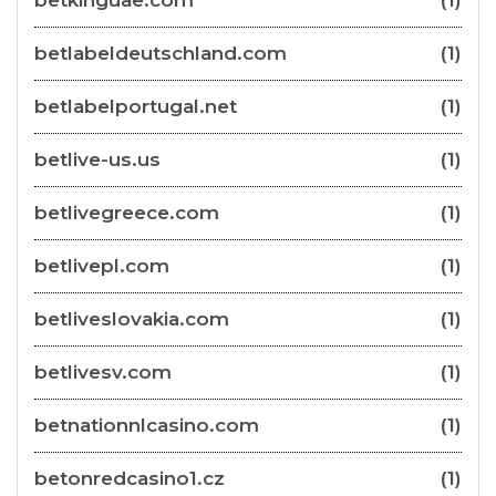
betkinguae.com
(1)
betlabeldeutschland.com
(1)
betlabelportugal.net
(1)
betlive-us.us
(1)
betlivegreece.com
(1)
betlivepl.com
(1)
betliveslovakia.com
(1)
betlivesv.com
(1)
betnationnlcasino.com
(1)
betonredcasino1.cz
(1)