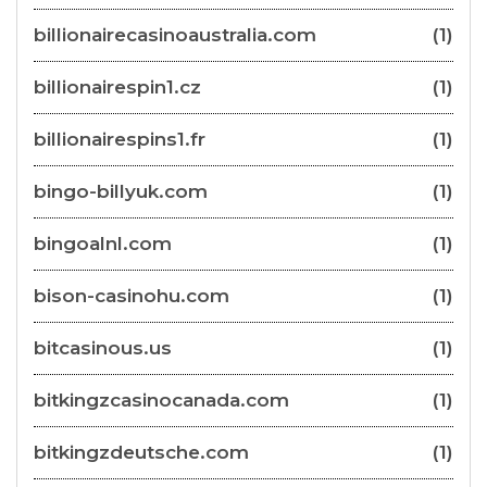
billionairecasinoaustralia.com
(1)
billionairespin1.cz
(1)
billionairespins1.fr
(1)
bingo-billyuk.com
(1)
bingoalnl.com
(1)
bison-casinohu.com
(1)
bitcasinous.us
(1)
bitkingzcasinocanada.com
(1)
bitkingzdeutsche.com
(1)