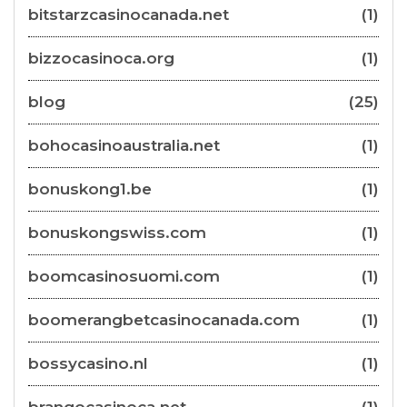
bitstarzcasinocanada.net
(1)
bizzocasinoca.org
(1)
blog
(25)
bohocasinoaustralia.net
(1)
bonuskong1.be
(1)
bonuskongswiss.com
(1)
boomcasinosuomi.com
(1)
boomerangbetcasinocanada.com
(1)
bossycasino.nl
(1)