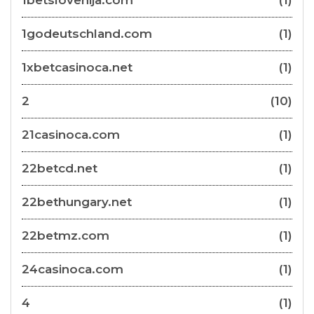
1betslovenija.com
(1)
1godeutschland.com
(1)
1xbetcasinoca.net
(1)
2
(10)
21casinoca.com
(1)
22betcd.net
(1)
22bethungary.net
(1)
22betmz.com
(1)
24casinoca.com
(1)
4
(1)