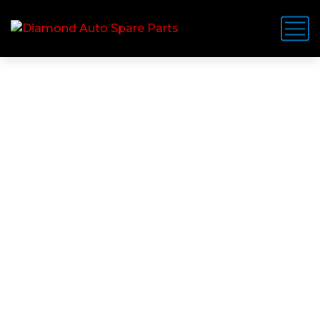
COOLBETMEXI