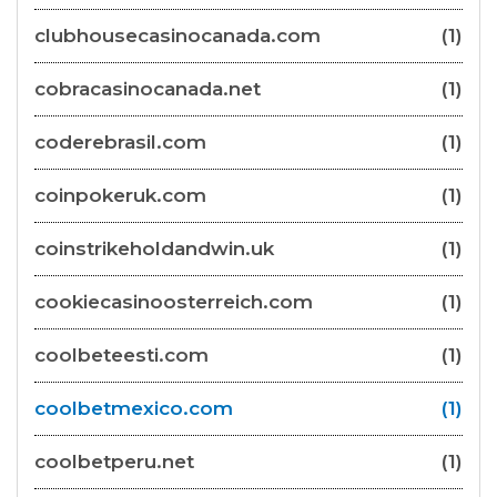
clubhousecasinocanada.com
(1)
cobracasinocanada.net
(1)
coderebrasil.com
(1)
coinpokeruk.com
(1)
coinstrikeholdandwin.uk
(1)
cookiecasinoosterreich.com
(1)
coolbeteesti.com
(1)
coolbetmexico.com
(1)
coolbetperu.net
(1)