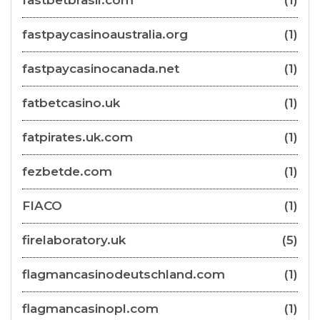
fastbetbrasil.com
(1)
fastpaycasinoaustralia.org
(1)
fastpaycasinocanada.net
(1)
fatbetcasino.uk
(1)
fatpirates.uk.com
(1)
fezbetde.com
(1)
FIACO
(1)
firelaboratory.uk
(5)
flagmancasinodeutschland.com
(1)
flagmancasinopl.com
(1)