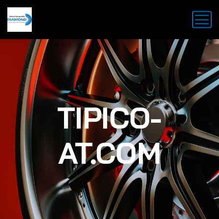
TIPICO-
AT.COM