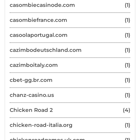
casombiecasinode.com
(1)
casombiefrance.com
(1)
casoolaportugal.com
(1)
cazimbodeutschland.com
(1)
cazimboitaly.com
(1)
cbet-gg.br.com
(1)
chanz-casino.us
(1)
Chicken Road 2
(4)
chicken-road-italia.org
(1)