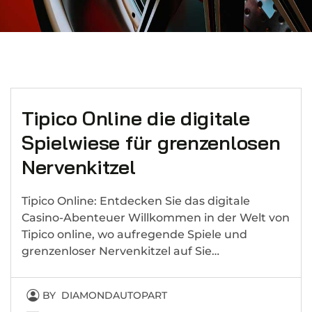
Tipico Online die digitale
Spielwiese für grenzenlosen
Nervenkitzel
Tipico Online: Entdecken Sie das digitale
Casino-Abenteuer Willkommen in der Welt von
Tipico online, wo aufregende Spiele und
grenzenloser Nervenkitzel auf Sie…
BY
DIAMONDAUTOPART