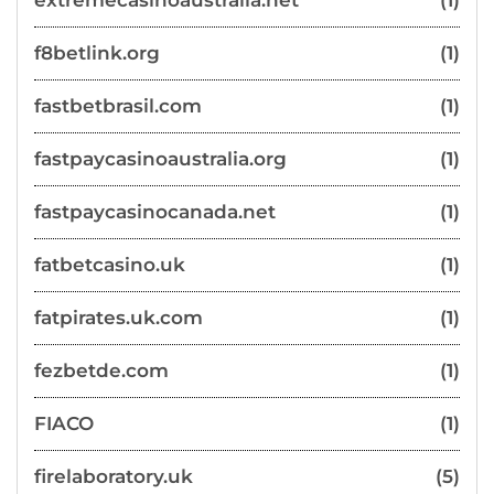
extremecasinoaustralia.net
(1)
f8betlink.org
(1)
fastbetbrasil.com
(1)
fastpaycasinoaustralia.org
(1)
fastpaycasinocanada.net
(1)
fatbetcasino.uk
(1)
fatpirates.uk.com
(1)
fezbetde.com
(1)
FIACO
(1)
firelaboratory.uk
(5)