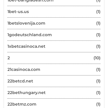
1bet-bangladesh.com
(1)
1bet-us.us
(1)
1betslovenija.com
(1)
1godeutschland.com
(1)
1xbetcasinoca.net
(1)
2
(10)
21casinoca.com
(1)
22betcd.net
(1)
22bethungary.net
(1)
22betmz.com
(1)