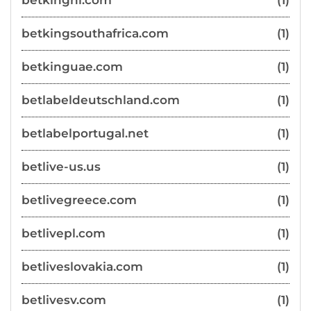
betkingnl.com
(1)
betkingsouthafrica.com
(1)
betkinguae.com
(1)
betlabeldeutschland.com
(1)
betlabelportugal.net
(1)
betlive-us.us
(1)
betlivegreece.com
(1)
betlivepl.com
(1)
betliveslovakia.com
(1)
betlivesv.com
(1)