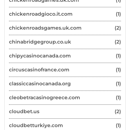
chickenroadgames.uk.com
(1)
chickenroadgioco.it.com
(1)
chickenroadsgames.uk.com
(2)
chinabridgegroup.co.uk
(2)
chipycasinocanada.com
(1)
circuscasinofrance.com
(1)
classiccasinocanada.org
(1)
cleobetracasinogreece.com
(1)
cloudbet.us
(2)
cloudbetturkiye.com
(1)