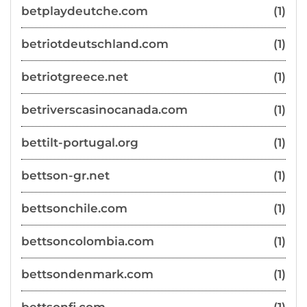
betplaydeutche.com
(1)
betriotdeutschland.com
(1)
betriotgreece.net
(1)
betriverscasinocanada.com
(1)
bettilt-portugal.org
(1)
bettson-gr.net
(1)
bettsonchile.com
(1)
bettsoncolombia.com
(1)
bettsondenmark.com
(1)