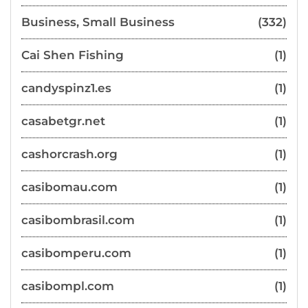
Business, Small Business
(332)
Cai Shen Fishing
(1)
candyspinz1.es
(1)
casabetgr.net
(1)
cashorcrash.org
(1)
casibomau.com
(1)
casibombrasil.com
(1)
casibomperu.com
(1)
casibompl.com
(1)