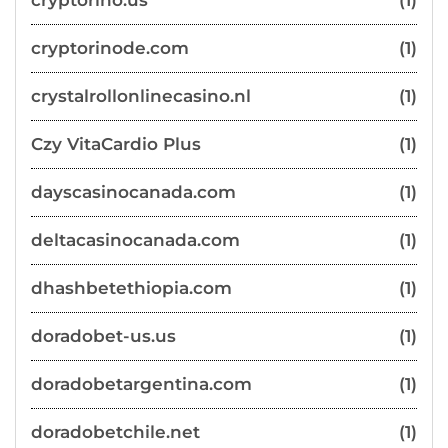
cryptorino.us
(1)
cryptorinode.com
(1)
crystalrollonlinecasino.nl
(1)
Czy VitaCardio Plus
(1)
dayscasinocanada.com
(1)
deltacasinocanada.com
(1)
dhashbetethiopia.com
(1)
doradobet-us.us
(1)
doradobetargentina.com
(1)
doradobetchile.net
(1)