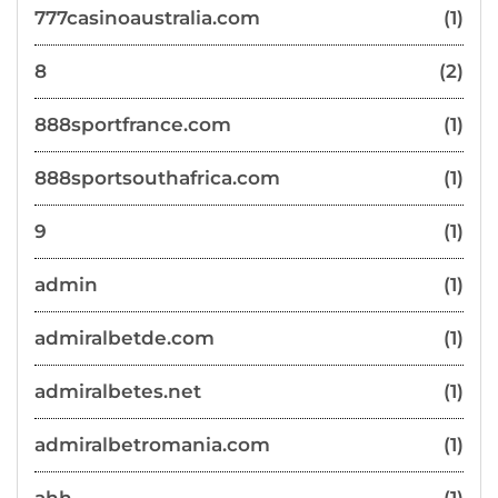
777casinoaustralia.com
(1)
8
(2)
888sportfrance.com
(1)
888sportsouthafrica.com
(1)
9
(1)
admin
(1)
admiralbetde.com
(1)
admiralbetes.net
(1)
admiralbetromania.com
(1)