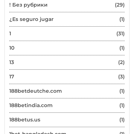
! Без рубрики
(29)
¿Es seguro jugar
(1)
1
(31)
10
(1)
13
(2)
17
(3)
188betdeutche.com
(1)
188betindia.com
(1)
188betus.us
(1)