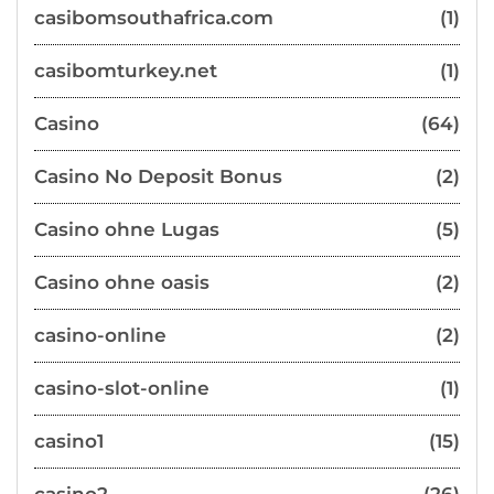
casibomsouthafrica.com
(1)
casibomturkey.net
(1)
Casino
(64)
Casino No Deposit Bonus
(2)
Casino ohne Lugas
(5)
Casino ohne oasis
(2)
casino-online
(2)
casino-slot-online
(1)
casino1
(15)