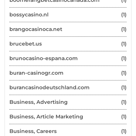
boomerangbetcasinocanada.com
(1)
bossycasino.nl
(1)
brangocasinoca.net
(1)
brucebet.us
(1)
brunocasino-espana.com
(1)
buran-casinogr.com
(1)
burancasinodeutschland.com
(1)
Business, Advertising
(1)
Business, Article Marketing
(1)
Business, Careers
(1)