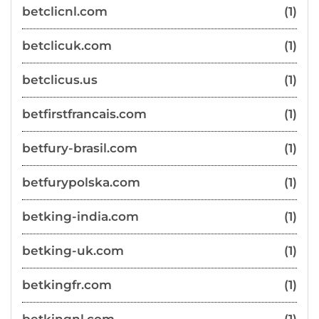
betclicnl.com
(1)
betclicuk.com
(1)
betclicus.us
(1)
betfirstfrancais.com
(1)
betfury-brasil.com
(1)
betfurypolska.com
(1)
betking-india.com
(1)
betking-uk.com
(1)
betkingfr.com
(1)