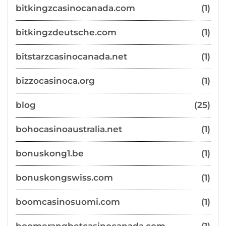
bitkingzcasinocanada.com
(1)
bitkingzdeutsche.com
(1)
bitstarzcasinocanada.net
(1)
bizzocasinoca.org
(1)
blog
(25)
bohocasinoaustralia.net
(1)
bonuskong1.be
(1)
bonuskongswiss.com
(1)
boomcasinosuomi.com
(1)