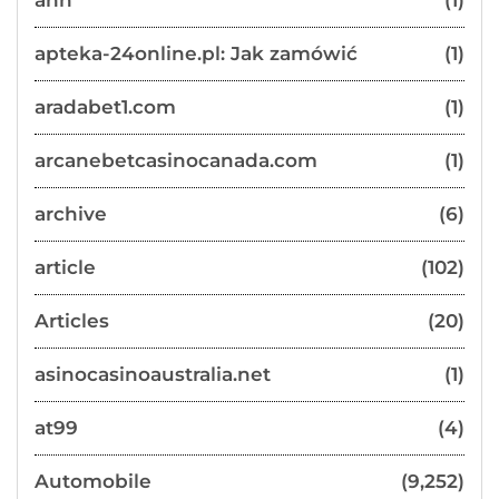
ahh
(1)
apteka-24online.pl: Jak zamówić
(1)
aradabet1.com
(1)
arcanebetcasinocanada.com
(1)
archive
(6)
article
(102)
Articles
(20)
asinocasinoaustralia.net
(1)
at99
(4)
Automobile
(9,252)