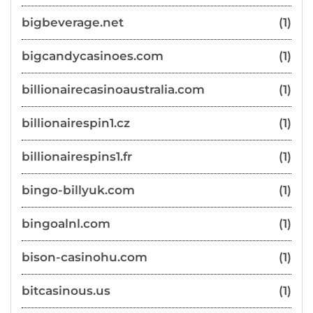
bigbeverage.net
(1)
bigcandycasinoes.com
(1)
billionairecasinoaustralia.com
(1)
billionairespin1.cz
(1)
billionairespins1.fr
(1)
bingo-billyuk.com
(1)
bingoalnl.com
(1)
bison-casinohu.com
(1)
bitcasinous.us
(1)