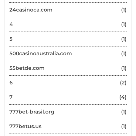
24casinoca.com
(1)
4
(1)
5
(1)
500casinoaustralia.com
(1)
55betde.com
(1)
6
(2)
7
(4)
777bet-brasil.org
(1)
777betus.us
(1)