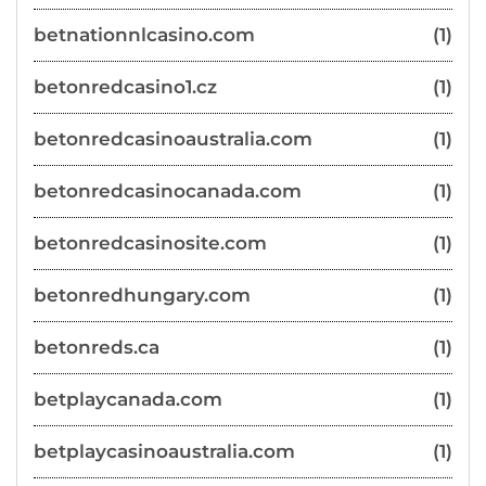
betnationnlcasino.com
(1)
betonredcasino1.cz
(1)
betonredcasinoaustralia.com
(1)
betonredcasinocanada.com
(1)
betonredcasinosite.com
(1)
betonredhungary.com
(1)
betonreds.ca
(1)
betplaycanada.com
(1)
betplaycasinoaustralia.com
(1)