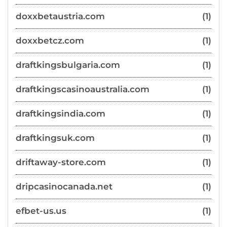
doxxbetaustria.com
(1)
doxxbetcz.com
(1)
draftkingsbulgaria.com
(1)
draftkingscasinoaustralia.com
(1)
draftkingsindia.com
(1)
draftkingsuk.com
(1)
driftaway-store.com
(1)
dripcasinocanada.net
(1)
efbet-us.us
(1)