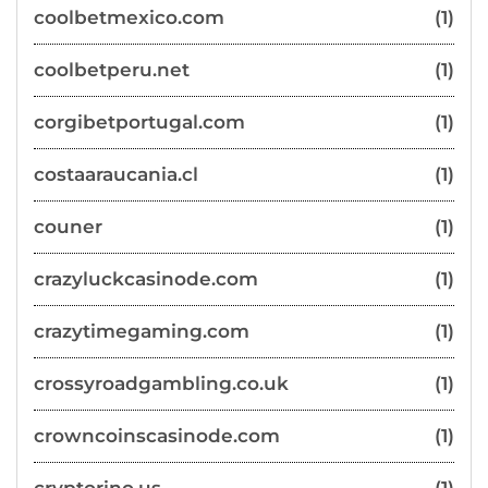
coolbetmexico.com
(1)
coolbetperu.net
(1)
corgibetportugal.com
(1)
costaaraucania.cl
(1)
couner
(1)
crazyluckcasinode.com
(1)
crazytimegaming.com
(1)
crossyroadgambling.co.uk
(1)
crowncoinscasinode.com
(1)