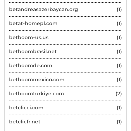
betandreasazerbaycan.org
(1)
betat-homepl.com
(1)
betboom-us.us
(1)
betboombrasil.net
(1)
betboomde.com
(1)
betboommexico.com
(1)
betboomturkiye.com
(2)
betclicci.com
(1)
betclicfr.net
(1)