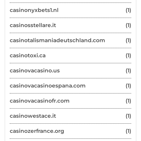
casinonyxbets1.nl
(1)
casinosstellare.it
(1)
casinotalismaniadeutschland.com
(1)
casinotoxi.ca
(1)
casinovacasino.us
(1)
casinovacasinoespana.com
(1)
casinovacasinofr.com
(1)
casinowestace.it
(1)
casinozerfrance.org
(1)