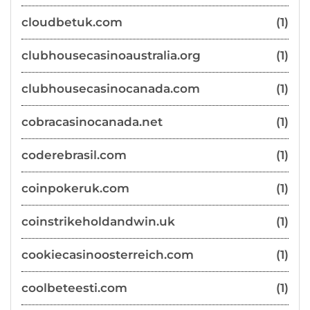
cloudbetuk.com
(1)
clubhousecasinoaustralia.org
(1)
clubhousecasinocanada.com
(1)
cobracasinocanada.net
(1)
coderebrasil.com
(1)
coinpokeruk.com
(1)
coinstrikeholdandwin.uk
(1)
cookiecasinoosterreich.com
(1)
coolbeteesti.com
(1)