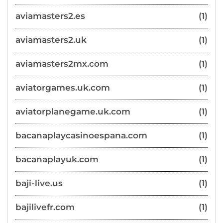
aviamasters2.es
(1)
aviamasters2.uk
(1)
aviamasters2mx.com
(1)
aviatorgames.uk.com
(1)
aviatorplanegame.uk.com
(1)
bacanaplaycasinoespana.com
(1)
bacanaplayuk.com
(1)
baji-live.us
(1)
bajilivefr.com
(1)