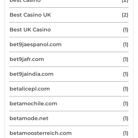
best casino
(2)
Best Casino UK
(2)
Best UK Casino
(1)
bet9jaespanol.com
(1)
bet9jafr.com
(1)
bet9jaindia.com
(1)
betalicepl.com
(1)
betamochile.com
(1)
betamode.net
(1)
betamoosterreich.com
(1)