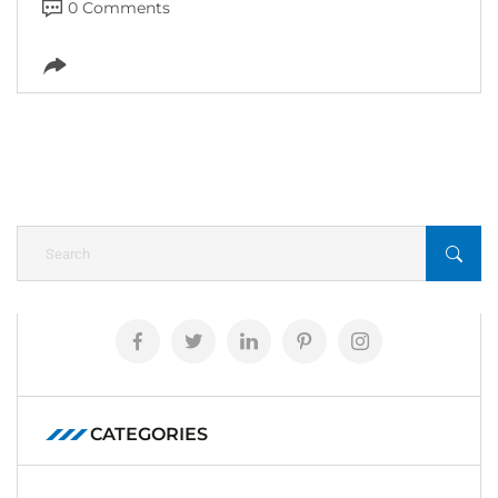
0 Comments
CATEGORIES