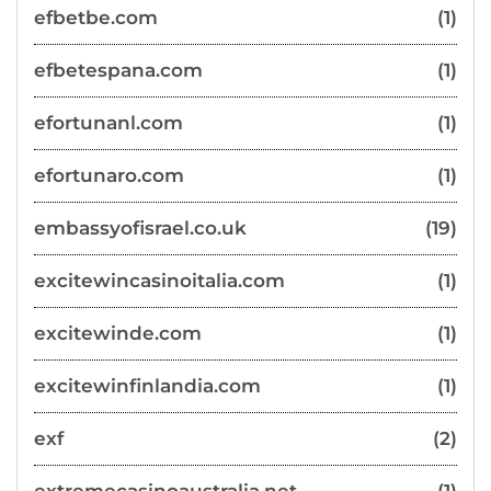
efbetbe.com
(1)
efbetespana.com
(1)
efortunanl.com
(1)
efortunaro.com
(1)
embassyofisrael.co.uk
(19)
excitewincasinoitalia.com
(1)
excitewinde.com
(1)
excitewinfinlandia.com
(1)
exf
(2)