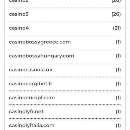
casino2
(26)
casino3
(26)
casino4
(21)
casinobossygreece.com
(1)
casinobossyhungary.com
(1)
casinocasoola.uk
(1)
casinocorgibet.fr
(1)
casinoeuropl.com
(1)
casinolyfr.net
(1)
casinolyitalia.com
(1)