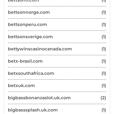
bettsonfi.com
(1)
bettsonnorge.com
(1)
bettsonperu.com
(1)
bettsonsverige.com
(1)
bettywinscasinocanada.com
(1)
betx-brasil.com
(1)
betxsouthafrica.com
(1)
betxuk.com
(1)
bigbassbonanzaslot.uk.com
(2)
bigbasssplash.uk.com
(1)