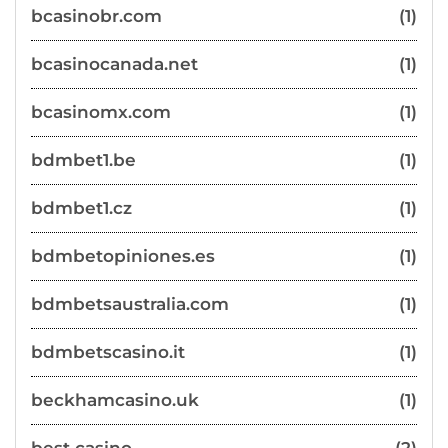
bcasinobr.com
(1)
bcasinocanada.net
(1)
bcasinomx.com
(1)
bdmbet1.be
(1)
bdmbet1.cz
(1)
bdmbetopiniones.es
(1)
bdmbetsaustralia.com
(1)
bdmbetscasino.it
(1)
beckhamcasino.uk
(1)