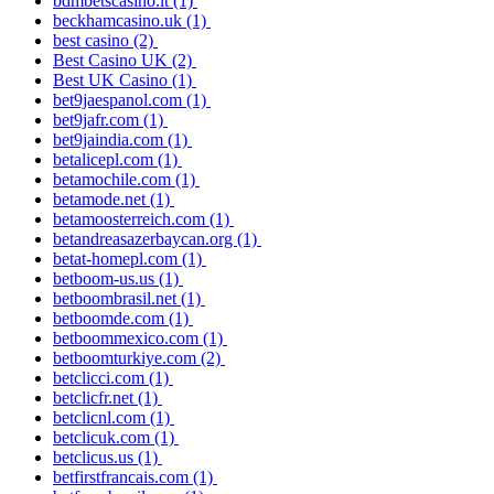
bdmbetscasino.it
(1)
beckhamcasino.uk
(1)
best casino
(2)
Best Casino UK
(2)
Best UK Casino
(1)
bet9jaespanol.com
(1)
bet9jafr.com
(1)
bet9jaindia.com
(1)
betalicepl.com
(1)
betamochile.com
(1)
betamode.net
(1)
betamoosterreich.com
(1)
betandreasazerbaycan.org
(1)
betat-homepl.com
(1)
betboom-us.us
(1)
betboombrasil.net
(1)
betboomde.com
(1)
betboommexico.com
(1)
betboomturkiye.com
(2)
betclicci.com
(1)
betclicfr.net
(1)
betclicnl.com
(1)
betclicuk.com
(1)
betclicus.us
(1)
betfirstfrancais.com
(1)