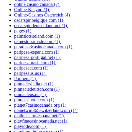
online casino canada
(7)
Online Kasyno
(1)
Online-Casinos Österreich
(4)
oscarspinbelgique.com
(1)
oscarspindeutschland.net
(1)
pages
(1)
palmslotsireland.com
(1)
pamestoiximade.com
(1)
paradise8casinocanada.com
(1)
paripesa-espana.com
(1)
paripesa-portugal.net
(1)
paripesabrasil.com
(1)
paripesaci.com
(1)
paripesaus.us
(1)
Partners
(1)
pinnacle-italia.net
(1)
pinnacledeutsch.com
(1)
pinnacleus.us
(1)
pinocasinode.com
(1)
planet7casinocanada.org
(1)
planetwin365switzerland.com
(1)
platincasino-espana.net
(1)
playfinacasinocanada.net
(1)
playiode.com
(1)
playjonnyhungary.com
(1)