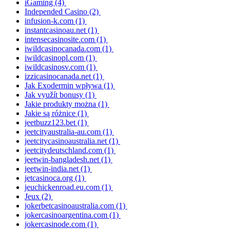
iGaming
(4)
Independed Casino
(2)
infusion-k.com
(1)
instantcasinoau.net
(1)
intensecasinosite.com
(1)
iwildcasinocanada.com
(1)
iwildcasinopl.com
(1)
iwildcasinosv.com
(1)
izzicasinocanada.net
(1)
Jak Exodermin wpływa
(1)
Jak využít bonusy
(1)
Jakie produkty można
(1)
Jakie są różnice
(1)
jeetbuzz123.bet
(1)
jeetcityaustralia-au.com
(1)
jeetcitycasinoaustralia.net
(1)
jeetcitydeutschland.com
(1)
jeetwin-bangladesh.net
(1)
jeetwin-india.net
(1)
jetcasinoca.org
(1)
jeuchickenroad.eu.com
(1)
Jeux
(2)
jokerbetcasinoaustralia.com
(1)
jokercasinoargentina.com
(1)
jokercasinode.com
(1)