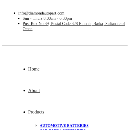
info@diamondautopart.com
Sun - Thurs 8:00am - 6:30pm
Post Box No 39, Postal Code 328 Rumais, Barka, Sultanate of
Oman
Home
About
Products
AUTOMOTIVE BATTERIES