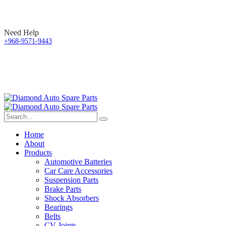
Need Help
+968-9571-9443
Home
About
Products
Automotive Batteries
Car Care Accessories
Suspension Parts
Brake Parts
Shock Absorbers
Bearings
Belts
CV Joints