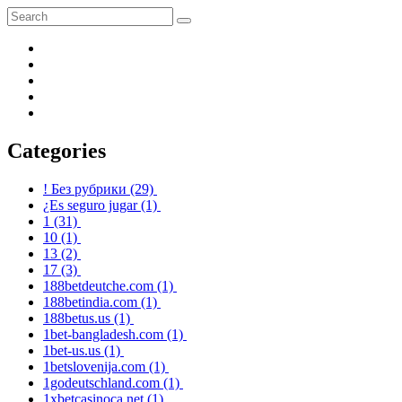
Categories
! Без рубрики
(29)
¿Es seguro jugar
(1)
1
(31)
10
(1)
13
(2)
17
(3)
188betdeutche.com
(1)
188betindia.com
(1)
188betus.us
(1)
1bet-bangladesh.com
(1)
1bet-us.us
(1)
1betslovenija.com
(1)
1godeutschland.com
(1)
1xbetcasinoca.net
(1)