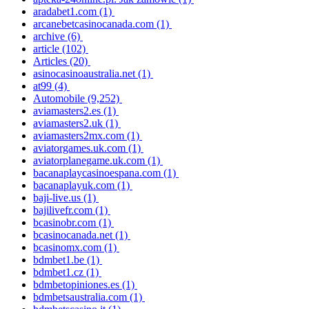
aradabet1.com
(1)
arcanebetcasinocanada.com
(1)
archive
(6)
article
(102)
Articles
(20)
asinocasinoaustralia.net
(1)
at99
(4)
Automobile
(9,252)
aviamasters2.es
(1)
aviamasters2.uk
(1)
aviamasters2mx.com
(1)
aviatorgames.uk.com
(1)
aviatorplanegame.uk.com
(1)
bacanaplaycasinoespana.com
(1)
bacanaplayuk.com
(1)
baji-live.us
(1)
bajilivefr.com
(1)
bcasinobr.com
(1)
bcasinocanada.net
(1)
bcasinomx.com
(1)
bdmbet1.be
(1)
bdmbet1.cz
(1)
bdmbetopiniones.es
(1)
bdmbetsaustralia.com
(1)