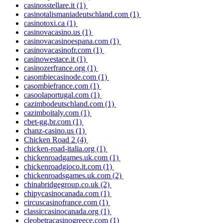
casinosstellare.it
(1)
casinotalismaniadeutschland.com
(1)
casinotoxi.ca
(1)
casinovacasino.us
(1)
casinovacasinoespana.com
(1)
casinovacasinofr.com
(1)
casinowestace.it
(1)
casinozerfrance.org
(1)
casombiecasinode.com
(1)
casombiefrance.com
(1)
casoolaportugal.com
(1)
cazimbodeutschland.com
(1)
cazimboitaly.com
(1)
cbet-gg.br.com
(1)
chanz-casino.us
(1)
Chicken Road 2
(4)
chicken-road-italia.org
(1)
chickenroadgames.uk.com
(1)
chickenroadgioco.it.com
(1)
chickenroadsgames.uk.com
(2)
chinabridgegroup.co.uk
(2)
chipycasinocanada.com
(1)
circuscasinofrance.com
(1)
classiccasinocanada.org
(1)
cleobetracasinogreece.com
(1)