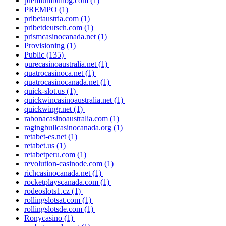
premiumbullbg.com
(1)
PREMPO
(1)
pribetaustria.com
(1)
pribetdeutsch.com
(1)
prismcasinocanada.net
(1)
Provisioning
(1)
Public
(135)
purecasinoaustralia.net
(1)
quatrocasinoca.net
(1)
quatrocasinocanada.net
(1)
quick-slot.us
(1)
quickwincasinoaustralia.net
(1)
quickwingr.net
(1)
rabonacasinoaustralia.com
(1)
ragingbullcasinocanada.org
(1)
retabet-es.net
(1)
retabet.us
(1)
retabetperu.com
(1)
revolution-casinode.com
(1)
richcasinocanada.net
(1)
rocketplayscanada.com
(1)
rodeoslots1.cz
(1)
rollingslotsat.com
(1)
rollingslotsde.com
(1)
Ronycasino
(1)