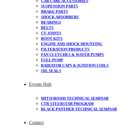
CAR CARE ACCESSORIES
SUSPENSION PARTS
BRAKE PARTS
SHOCK ABSORBERS
BEARINGS
BELTS
CV JOINTS
BOOT KITS
ENGINE AND SHOCK MOUNTING
FILTERATION PRODUCTS
FAN CLUTCHES & WATER PUMPS
FUEL PUMP
RADIATOR CAPS & IGNITION COILS
OIL SEALS
Events Hub
MITSUBOSHI TECHNICAL SEMINAR
CTR STEERSTAR PROGRAM
BLACK PANTHER TECHNICAL SEMINAR
Contact