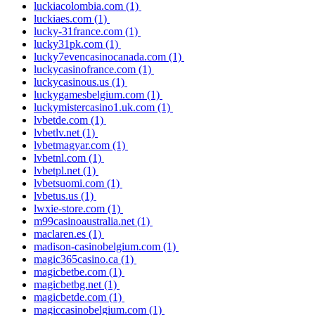
luckiacolombia.com
(1)
luckiaes.com
(1)
lucky-31france.com
(1)
lucky31pk.com
(1)
lucky7evencasinocanada.com
(1)
luckycasinofrance.com
(1)
luckycasinous.us
(1)
luckygamesbelgium.com
(1)
luckymistercasino1.uk.com
(1)
lvbetde.com
(1)
lvbetlv.net
(1)
lvbetmagyar.com
(1)
lvbetnl.com
(1)
lvbetpl.net
(1)
lvbetsuomi.com
(1)
lvbetus.us
(1)
lwxie-store.com
(1)
m99casinoaustralia.net
(1)
maclaren.es
(1)
madison-casinobelgium.com
(1)
magic365casino.ca
(1)
magicbetbe.com
(1)
magicbetbg.net
(1)
magicbetde.com
(1)
magiccasinobelgium.com
(1)