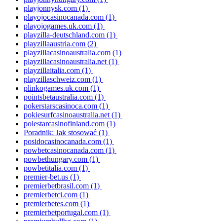
playjonnysk.com
(1)
playojocasinocanada.com
(1)
playojogames.uk.com
(1)
playzilla-deutschland.com
(1)
playzillaaustria.com
(2)
playzillacasinoaustralia.com
(1)
playzillacasinoaustralia.net
(1)
playzillaitalia.com
(1)
playzillaschweiz.com
(1)
plinkogames.uk.com
(1)
pointsbetaustralia.com
(1)
pokerstarscasinoca.com
(1)
pokiesurfcasinoaustralia.net
(1)
polestarcasinofinland.com
(1)
Poradnik: Jak stosować
(1)
posidocasinocanada.com
(1)
powbetcasinocanada.com
(1)
powbethungary.com
(1)
powbetitalia.com
(1)
premier-bet.us
(1)
premierbetbrasil.com
(1)
premierbetci.com
(1)
premierbetes.com
(1)
premierbetportugal.com
(1)