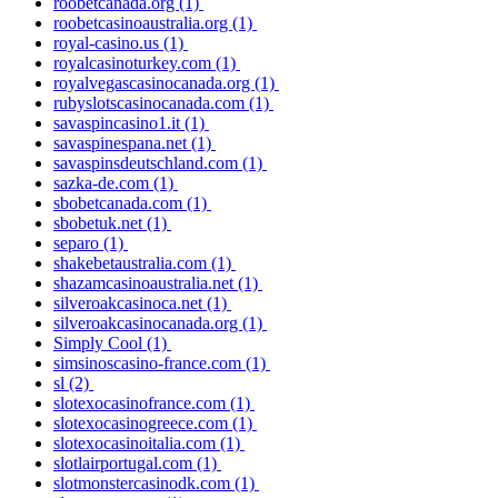
roobetcanada.org
(1)
roobetcasinoaustralia.org
(1)
royal-casino.us
(1)
royalcasinoturkey.com
(1)
royalvegascasinocanada.org
(1)
rubyslotscasinocanada.com
(1)
savaspincasino1.it
(1)
savaspinespana.net
(1)
savaspinsdeutschland.com
(1)
sazka-de.com
(1)
sbobetcanada.com
(1)
sbobetuk.net
(1)
separo
(1)
shakebetaustralia.com
(1)
shazamcasinoaustralia.net
(1)
silveroakcasinoca.net
(1)
silveroakcasinocanada.org
(1)
Simply Cool
(1)
simsinoscasino-france.com
(1)
sl
(2)
slotexocasinofrance.com
(1)
slotexocasinogreece.com
(1)
slotexocasinoitalia.com
(1)
slotlairportugal.com
(1)
slotmonstercasinodk.com
(1)