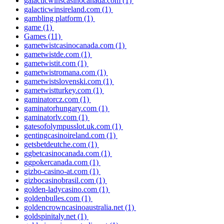
galacticwinscasinocanada.com
(1)
galacticwinsireland.com
(1)
gambling platform
(1)
game
(1)
Games
(11)
gametwistcasinocanada.com
(1)
gametwistde.com
(1)
gametwistit.com
(1)
gametwistromana.com
(1)
gametwistslovenski.com
(1)
gametwistturkey.com
(1)
gaminatorcz.com
(1)
gaminatorhungary.com
(1)
gaminatorlv.com
(1)
gatesofolympusslot.uk.com
(1)
gentingcasinoireland.com
(1)
getsbetdeutche.com
(1)
ggbetcasinocanada.com
(1)
ggpokercanada.com
(1)
gizbo-casino-at.com
(1)
gizbocasinobrasil.com
(1)
golden-ladycasino.com
(1)
goldenbulles.com
(1)
goldencrowncasinoaustralia.net
(1)
goldspinitaly.net
(1)