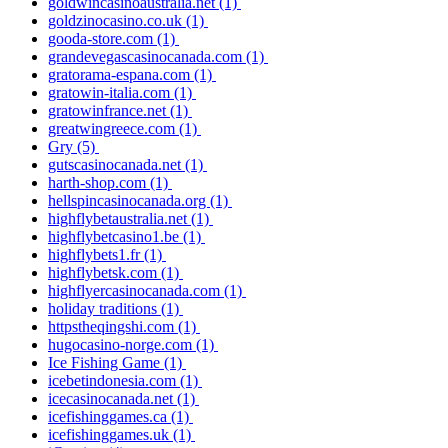
goldwincasinoaustralia.net
(1)
goldzinocasino.co.uk
(1)
gooda-store.com
(1)
grandevegascasinocanada.com
(1)
gratorama-espana.com
(1)
gratowin-italia.com
(1)
gratowinfrance.net
(1)
greatwingreece.com
(1)
Gry
(5)
gutscasinocanada.net
(1)
harth-shop.com
(1)
hellspincasinocanada.org
(1)
highflybetaustralia.net
(1)
highflybetcasino1.be
(1)
highflybets1.fr
(1)
highflybetsk.com
(1)
highflyercasinocanada.com
(1)
holiday traditions
(1)
httpstheqingshi.com
(1)
hugocasino-norge.com
(1)
Ice Fishing Game
(1)
icebetindonesia.com
(1)
icecasinocanada.net
(1)
icefishinggames.ca
(1)
icefishinggames.uk
(1)