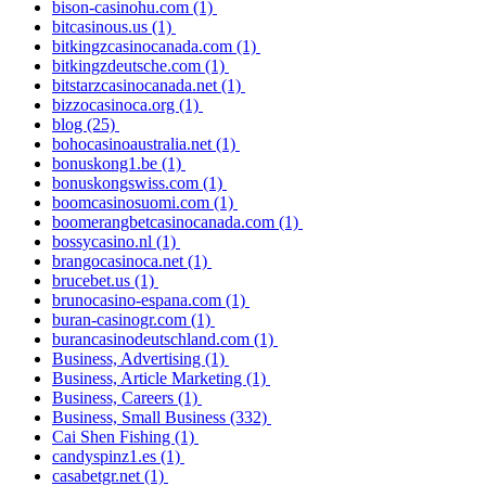
bison-casinohu.com
(1)
bitcasinous.us
(1)
bitkingzcasinocanada.com
(1)
bitkingzdeutsche.com
(1)
bitstarzcasinocanada.net
(1)
bizzocasinoca.org
(1)
blog
(25)
bohocasinoaustralia.net
(1)
bonuskong1.be
(1)
bonuskongswiss.com
(1)
boomcasinosuomi.com
(1)
boomerangbetcasinocanada.com
(1)
bossycasino.nl
(1)
brangocasinoca.net
(1)
brucebet.us
(1)
brunocasino-espana.com
(1)
buran-casinogr.com
(1)
burancasinodeutschland.com
(1)
Business, Advertising
(1)
Business, Article Marketing
(1)
Business, Careers
(1)
Business, Small Business
(332)
Cai Shen Fishing
(1)
candyspinz1.es
(1)
casabetgr.net
(1)