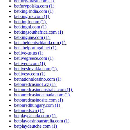
betfury-brasil.com
(1)
betfurypolska.com
(1)
betking-india.com
(1)
betking-uk.com
(1)
betkingfr.com
(1)
betkingnl.com
(1)
betkingsouthafrica.com
(1)
betkinguae.com
(1)
betlabeldeutschland.com
(1)
betlabelportugal.net
(1)
betlive-us.us
(1)
betlivegreece.com
(1)
betlivepl.com
(1)
betliveslovakia.com
(1)
betlivesv.com
(1)
betnationnlcasino.com
(1)
betonredcasino1.cz
(1)
betonredcasinoaustralia.com
(1)
betonredcasinocanada.com
(1)
betonredcasinosite.com
(1)
betonredhungary.com
(1)
betonreds.ca
(1)
betplaycanada.com
(1)
betplaycasinoaustralia.com
(1)
betplaydeutche.com
(1)