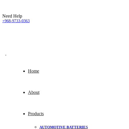
Need Help
+968-9733-0363
Home
About
Products
AUTOMOTIVE BATTERIES