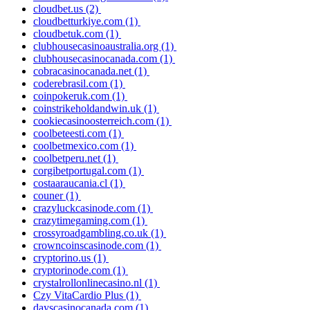
cloudbet.us
(2)
cloudbetturkiye.com
(1)
cloudbetuk.com
(1)
clubhousecasinoaustralia.org
(1)
clubhousecasinocanada.com
(1)
cobracasinocanada.net
(1)
coderebrasil.com
(1)
coinpokeruk.com
(1)
coinstrikeholdandwin.uk
(1)
cookiecasinoosterreich.com
(1)
coolbeteesti.com
(1)
coolbetmexico.com
(1)
coolbetperu.net
(1)
corgibetportugal.com
(1)
costaaraucania.cl
(1)
couner
(1)
crazyluckcasinode.com
(1)
crazytimegaming.com
(1)
crossyroadgambling.co.uk
(1)
crowncoinscasinode.com
(1)
cryptorino.us
(1)
cryptorinode.com
(1)
crystalrollonlinecasino.nl
(1)
Czy VitaCardio Plus
(1)
dayscasinocanada.com
(1)