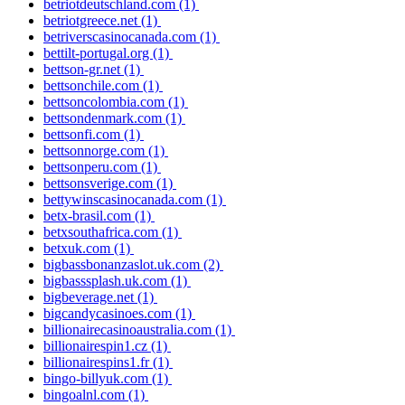
betriotdeutschland.com
(1)
betriotgreece.net
(1)
betriverscasinocanada.com
(1)
bettilt-portugal.org
(1)
bettson-gr.net
(1)
bettsonchile.com
(1)
bettsoncolombia.com
(1)
bettsondenmark.com
(1)
bettsonfi.com
(1)
bettsonnorge.com
(1)
bettsonperu.com
(1)
bettsonsverige.com
(1)
bettywinscasinocanada.com
(1)
betx-brasil.com
(1)
betxsouthafrica.com
(1)
betxuk.com
(1)
bigbassbonanzaslot.uk.com
(2)
bigbasssplash.uk.com
(1)
bigbeverage.net
(1)
bigcandycasinoes.com
(1)
billionairecasinoaustralia.com
(1)
billionairespin1.cz
(1)
billionairespins1.fr
(1)
bingo-billyuk.com
(1)
bingoalnl.com
(1)