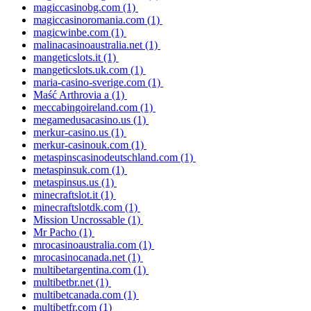
magiccasinobg.com
(1)
magiccasinoromania.com
(1)
magicwinbe.com
(1)
malinacasinoaustralia.net
(1)
mangeticslots.it
(1)
mangeticslots.uk.com
(1)
maria-casino-sverige.com
(1)
Maść Arthrovia a
(1)
meccabingoireland.com
(1)
megamedusacasino.us
(1)
merkur-casino.us
(1)
merkur-casinouk.com
(1)
metaspinscasinodeutschland.com
(1)
metaspinsuk.com
(1)
metaspinsus.us
(1)
minecraftslot.it
(1)
minecraftslotdk.com
(1)
Mission Uncrossable
(1)
Mr Pacho
(1)
mrocasinoaustralia.com
(1)
mrocasinocanada.net
(1)
multibetargentina.com
(1)
multibetbr.net
(1)
multibetcanada.com
(1)
multibetfr.com
(1)