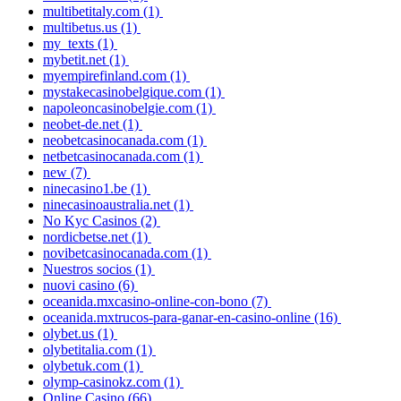
multibetitaly.com
(1)
multibetus.us
(1)
my_texts
(1)
mybetit.net
(1)
myempirefinland.com
(1)
mystakecasinobelgique.com
(1)
napoleoncasinobelgie.com
(1)
neobet-de.net
(1)
neobetcasinocanada.com
(1)
netbetcasinocanada.com
(1)
new
(7)
ninecasino1.be
(1)
ninecasinoaustralia.net
(1)
No Kyc Casinos
(2)
nordicbetse.net
(1)
novibetcasinocanada.com
(1)
Nuestros socios
(1)
nuovi casino
(6)
oceanida.mxcasino-online-con-bono
(7)
oceanida.mxtrucos-para-ganar-en-casino-online
(16)
olybet.us
(1)
olybetitalia.com
(1)
olybetuk.com
(1)
olymp-casinokz.com
(1)
Online Casino
(66)