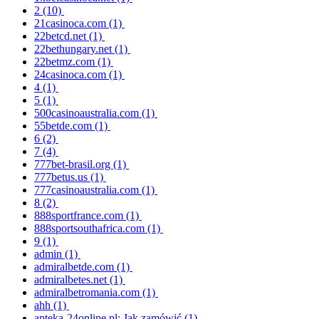
2
(10)
21casinoca.com
(1)
22betcd.net
(1)
22bethungary.net
(1)
22betmz.com
(1)
24casinoca.com
(1)
4
(1)
5
(1)
500casinoaustralia.com
(1)
55betde.com
(1)
6
(2)
7
(4)
777bet-brasil.org
(1)
777betus.us
(1)
777casinoaustralia.com
(1)
8
(2)
888sportfrance.com
(1)
888sportsouthafrica.com
(1)
9
(1)
admin
(1)
admiralbetde.com
(1)
admiralbetes.net
(1)
admiralbetromania.com
(1)
ahh
(1)
apteka-24online.pl: Jak zamówić
(1)