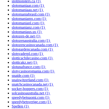
slotmonsters.ca
(1)
slotomaniaar.com
(1)
slotomaniaau.net
(1)
slotomaniabrasil.com
(1)
slotomaniamx.com
(1)
slotomanianl.com
(1)
slotomanianz.com
(1)
slotomaniaus.us
(1)
slotozen-de.net
(1)
slotozenaustralia.com
(1)
slotozencasinocanada.com
(1)
slotsgardencanada.com
(1)
slotsvaderpl.com
(1)
slotticachilecasino.com
(1)
slotticakz.net
(1)
slotunafrance.com
(1)
slotvcasinoromania.com
(1)
snaide.com
(1)
snaiswitzerland.com
(1)
snatchcasinocanada.net
(1)
socker-boppers.com
(1)
solcasinoaustralia.net
(1)
speedybetsuomi.com
(1)
speedybetsverige.com
(1)
Spellen
(1)