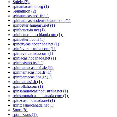
Spiele
(2)
spinaniacasino.org
(1)
Spinathlon
(2)
spinauracasino1.fr
(1)
spinbaracasinodeutschland.com
(1)
spinbetter-hungary.net
(1)
spinbetter-in.net
(1)
spinbetterdeutschland.com
(1)
spinbetterit.com
(1)
spincitycasinocanada.net
(1)
spinfeveraustralia.com
(1)
spinfevercanada.com
(1)
spiniacasinocanada.net
(1)
spinitcasino.us
(1)
spinmamacasino1.de
(1)
spinmamacasino1.fr
(1)
spinmamacasinos.gr
(1)
spinmamas1.it
(1)
spinrollzfi.com
(1)
spinsamuraicasinoaustralia.net
(1)
spinsamuraicasinocanada.com
(1)
spinzcasinocanada.net
(1)
spiritcasinocanada.net
(1)
Sport
(8)
sportaza.us
(1)