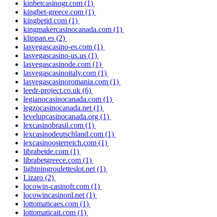
kinbetcasinogr.com
(1)
kingbet-greece.com
(1)
kingbetid.com
(1)
kingmakercasinocanada.com
(1)
klippan.es
(2)
lasvegascasino-es.com
(1)
lasvegascasino-us.us
(1)
lasvegascasinode.com
(1)
lasvegascasinoitaly.com
(1)
lasvegascasinoromania.com
(1)
leedr-project.co.uk
(6)
legianocasinocanada.com
(1)
legzocasinocanada.net
(1)
levelupcasinocanada.org
(1)
lexcasinobrasil.com
(1)
lexcasinodeutschland.com
(1)
lexcasinoosterreich.com
(1)
librabetde.com
(1)
librabetgreece.com
(1)
lightningrouletteslot.net
(1)
Lizaro
(2)
locowin-casinofr.com
(1)
locowincasinonl.net
(1)
lottomaticaes.com
(1)
lottomaticait.com
(1)