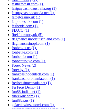
fastbetbrasil.com
(1)
fastpaycasinoaustralia.org
(1)
fastpaycasinocanada.net
(1)
fatbetcasino.uk
(1)
fatpirates.uk.com
(1)
fezbetde.com
(1)
FIACO
(1)
firelaboratory.uk
(5)
flagmancasinodeutschland.com
(1)
flagmancasinopl.com
(1)
fonbet-us.us
(1)
fonbetge.com
(1)
fonbetnl.com
(1)
fonbetturkiye.com
(1)
Forex News
(2)
forexby
(1)
frankcasinodeutsch.com
(1)
frankcasinoromania.com
(1)
freshcasinocanada.net
(1)
Fu Frog Demo
(1)
fun88-india.net
(1)
fun88-uk.com
(1)
fun88us.us
(1)
galacticwins-suomi.com
(1)