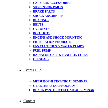
CAR CARE ACCESSORIES
SUSPENSION PARTS
BRAKE PARTS
SHOCK ABSORBERS
BEARINGS
BELTS
CV JOINTS
BOOT KITS
ENGINE AND SHOCK MOUNTING
FILTERATION PRODUCTS
FAN CLUTCHES & WATER PUMPS
FUEL PUMP
RADIATOR CAPS & IGNITION COILS
OIL SEALS
Events Hub
MITSUBOSHI TECHNICAL SEMINAR
CTR STEERSTAR PROGRAM
BLACK PANTHER TECHNICAL SEMINAR
Contact