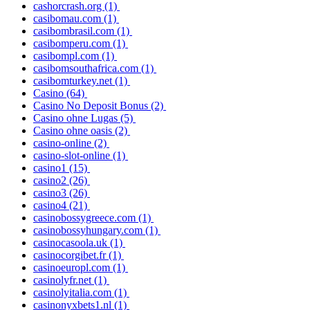
cashorcrash.org
(1)
casibomau.com
(1)
casibombrasil.com
(1)
casibomperu.com
(1)
casibompl.com
(1)
casibomsouthafrica.com
(1)
casibomturkey.net
(1)
Casino
(64)
Casino No Deposit Bonus
(2)
Casino ohne Lugas
(5)
Casino ohne oasis
(2)
casino-online
(2)
casino-slot-online
(1)
casino1
(15)
casino2
(26)
casino3
(26)
casino4
(21)
casinobossygreece.com
(1)
casinobossyhungary.com
(1)
casinocasoola.uk
(1)
casinocorgibet.fr
(1)
casinoeuropl.com
(1)
casinolyfr.net
(1)
casinolyitalia.com
(1)
casinonyxbets1.nl
(1)