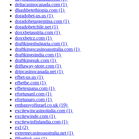
deltacasinocanada.com
(1)
dhashbetethiopia.com
(1)
doradobet-us.us
(1)
doradobetargentina.com
(1)
doradobetchile.net
(1)
doxxbetaustria.com
(1)
doxxbetcz.com
(1)
draftkingsbulgaria.com
(1)
draftkingscasinoaustralia.com
(1)
draftkingsindia.com
(1)
draftkingsuk.com
(1)
driftaway-store.com
(1)
dripcasinocanada.net
(1)
efbet-us.us
(1)
efbetbe.com
(1)
efbetespana.com
(1)
efortunanl.com
(1)
efortunaro.com
(1)
embassyofisrael.co.uk
(19)
excitewincasinoitalia.com
(1)
excitewinde.com
(1)
excitewinfinlandia.com
(1)
exf
(2)
extremecasinoaustralia.net
(1)
f8betlink.org
(1)