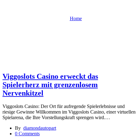
Home
viggoslotsdeutschland.com
Viggoslots Casino erweckt das
Spielerherz mit grenzenlosem
Nervenkitzel
Viggoslots Casino: Der Ort für aufregende Spielerlebnisse und
riesige Gewinne Willkommen im Viggoslots Casino, einer virtuellen
Spielarena, die Ihre Vorstellungskraft sprengen wird.…
By
diamondautopart
0 Comments