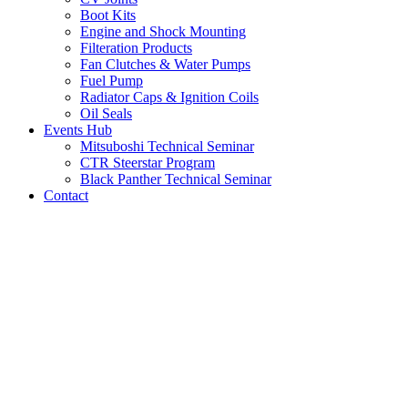
Boot Kits
Engine and Shock Mounting
Filteration Products
Fan Clutches & Water Pumps
Fuel Pump
Radiator Caps & Ignition Coils
Oil Seals
Events Hub
Mitsuboshi Technical Seminar
CTR Steerstar Program
Black Panther Technical Seminar
Contact
VIGGOSLOTS