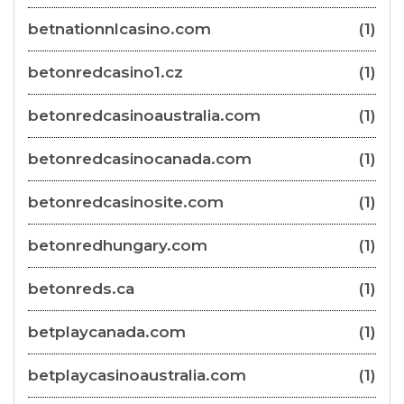
betnationnlcasino.com
(1)
betonredcasino1.cz
(1)
betonredcasinoaustralia.com
(1)
betonredcasinocanada.com
(1)
betonredcasinosite.com
(1)
betonredhungary.com
(1)
betonreds.ca
(1)
betplaycanada.com
(1)
betplaycasinoaustralia.com
(1)