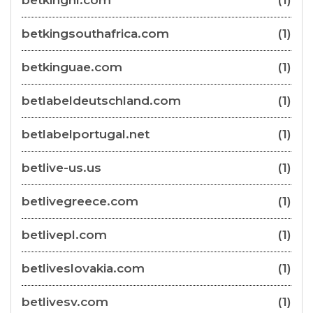
betkingnl.com
(1)
betkingsouthafrica.com
(1)
betkinguae.com
(1)
betlabeldeutschland.com
(1)
betlabelportugal.net
(1)
betlive-us.us
(1)
betlivegreece.com
(1)
betlivepl.com
(1)
betliveslovakia.com
(1)
betlivesv.com
(1)