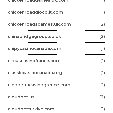
chickenroadgames.uk.com
(1)
chickenroadgioco.it.com
(1)
chickenroadsgames.uk.com
(2)
chinabridgegroup.co.uk
(2)
chipycasinocanada.com
(1)
circuscasinofrance.com
(1)
classiccasinocanada.org
(1)
cleobetracasinogreece.com
(1)
cloudbet.us
(2)
cloudbetturkiye.com
(1)