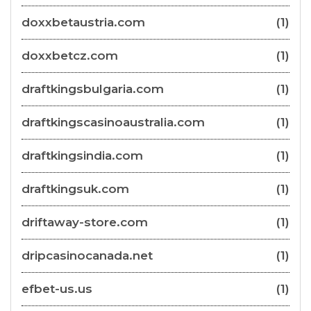
doxxbetaustria.com
(1)
doxxbetcz.com
(1)
draftkingsbulgaria.com
(1)
draftkingscasinoaustralia.com
(1)
draftkingsindia.com
(1)
draftkingsuk.com
(1)
driftaway-store.com
(1)
dripcasinocanada.net
(1)
efbet-us.us
(1)