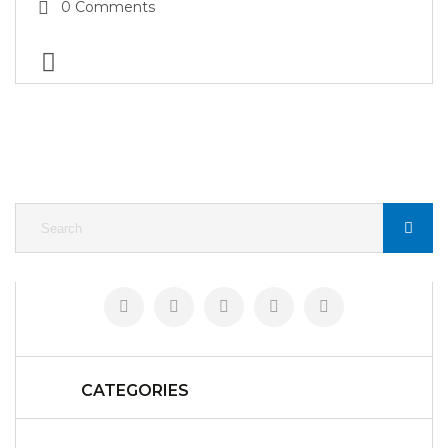
0 Comments
CATEGORIES