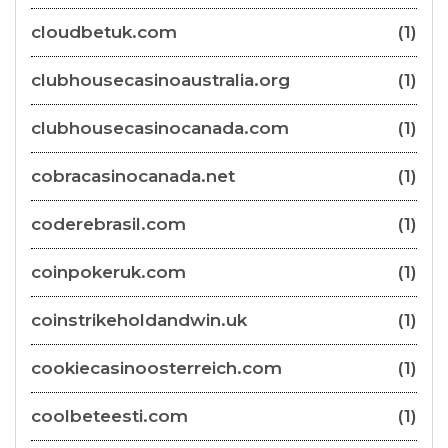
cloudbetuk.com
(1)
clubhousecasinoaustralia.org
(1)
clubhousecasinocanada.com
(1)
cobracasinocanada.net
(1)
coderebrasil.com
(1)
coinpokeruk.com
(1)
coinstrikeholdandwin.uk
(1)
cookiecasinoosterreich.com
(1)
coolbeteesti.com
(1)