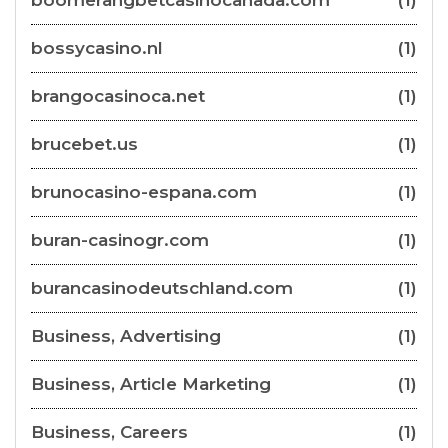
boomerangbetcasinocanada.com
(1)
bossycasino.nl
(1)
brangocasinoca.net
(1)
brucebet.us
(1)
brunocasino-espana.com
(1)
buran-casinogr.com
(1)
burancasinodeutschland.com
(1)
Business, Advertising
(1)
Business, Article Marketing
(1)
Business, Careers
(1)