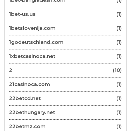
1bet-bangladesh.com
(1)
1bet-us.us
(1)
1betslovenija.com
(1)
1godeutschland.com
(1)
1xbetcasinoca.net
(1)
2
(10)
21casinoca.com
(1)
22betcd.net
(1)
22bethungary.net
(1)
22betmz.com
(1)