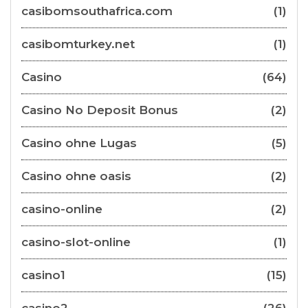
casibomsouthafrica.com
(1)
casibomturkey.net
(1)
Casino
(64)
Casino No Deposit Bonus
(2)
Casino ohne Lugas
(5)
Casino ohne oasis
(2)
casino-online
(2)
casino-slot-online
(1)
casino1
(15)