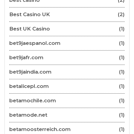
best casino
(2)
Best Casino UK
(2)
Best UK Casino
(1)
bet9jaespanol.com
(1)
bet9jafr.com
(1)
bet9jaindia.com
(1)
betalicepl.com
(1)
betamochile.com
(1)
betamode.net
(1)
betamoosterreich.com
(1)