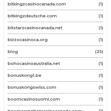
bitkingzcasinocanada.com
(1)
bitkingzdeutsche.com
(1)
bitstarzcasinocanada.net
(1)
bizzocasinoca.org
(1)
blog
(25)
bohocasinoaustralia.net
(1)
bonuskong1.be
(1)
bonuskongswiss.com
(1)
boomcasinosuomi.com
(1)