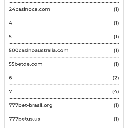
24casinoca.com
(1)
4
(1)
5
(1)
500casinoaustralia.com
(1)
55betde.com
(1)
6
(2)
7
(4)
777bet-brasil.org
(1)
777betus.us
(1)