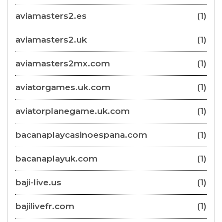
aviamasters2.es
(1)
aviamasters2.uk
(1)
aviamasters2mx.com
(1)
aviatorgames.uk.com
(1)
aviatorplanegame.uk.com
(1)
bacanaplaycasinoespana.com
(1)
bacanaplayuk.com
(1)
baji-live.us
(1)
bajilivefr.com
(1)