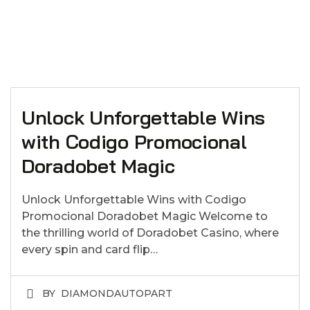
Unlock Unforgettable Wins
with Codigo Promocional
Doradobet Magic
Unlock Unforgettable Wins with Codigo
Promocional Doradobet Magic Welcome to
the thrilling world of Doradobet Casino, where
every spin and card flip…
BY
DIAMONDAUTOPART