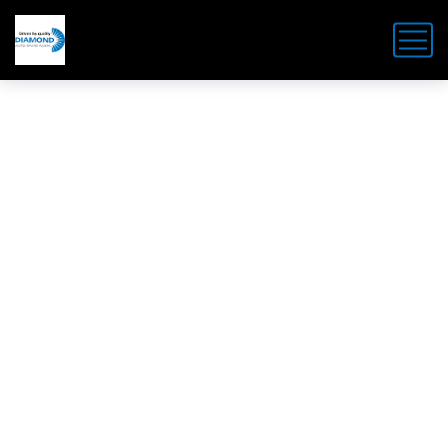
DORADOBET-
US.US