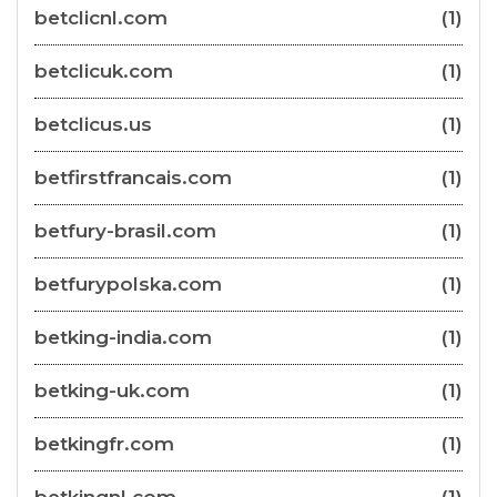
betclicnl.com
(1)
betclicuk.com
(1)
betclicus.us
(1)
betfirstfrancais.com
(1)
betfury-brasil.com
(1)
betfurypolska.com
(1)
betking-india.com
(1)
betking-uk.com
(1)
betkingfr.com
(1)