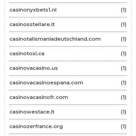
casinonyxbets1.nl
(1)
casinosstellare.it
(1)
casinotalismaniadeutschland.com
(1)
casinotoxi.ca
(1)
casinovacasino.us
(1)
casinovacasinoespana.com
(1)
casinovacasinofr.com
(1)
casinowestace.it
(1)
casinozerfrance.org
(1)