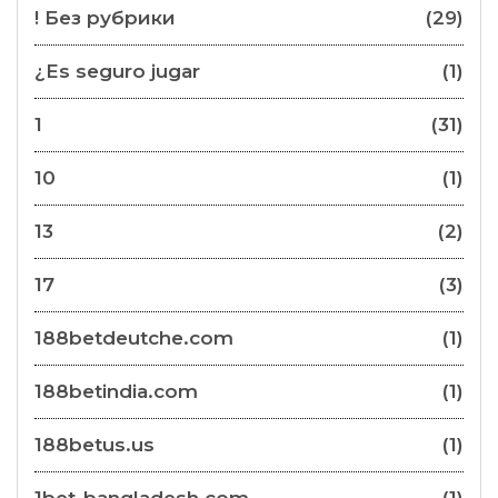
! Без рубрики
(29)
¿Es seguro jugar
(1)
1
(31)
10
(1)
13
(2)
17
(3)
188betdeutche.com
(1)
188betindia.com
(1)
188betus.us
(1)