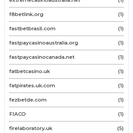
extremecasinoaustralia.net
(1)
f8betlink.org
(1)
fastbetbrasil.com
(1)
fastpaycasinoaustralia.org
(1)
fastpaycasinocanada.net
(1)
fatbetcasino.uk
(1)
fatpirates.uk.com
(1)
fezbetde.com
(1)
FIACO
(1)
firelaboratory.uk
(5)