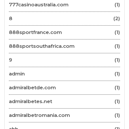
777casinoaustralia.com
(1)
8
(2)
888sportfrance.com
(1)
888sportsouthafrica.com
(1)
9
(1)
admin
(1)
admiralbetde.com
(1)
admiralbetes.net
(1)
admiralbetromania.com
(1)