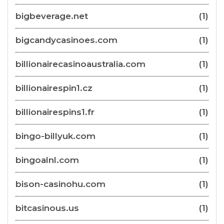
bigbeverage.net
(1)
bigcandycasinoes.com
(1)
billionairecasinoaustralia.com
(1)
billionairespin1.cz
(1)
billionairespins1.fr
(1)
bingo-billyuk.com
(1)
bingoalnl.com
(1)
bison-casinohu.com
(1)
bitcasinous.us
(1)