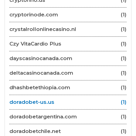
cryptorino.us
(1)
cryptorinode.com
(1)
crystalrollonlinecasino.nl
(1)
Czy VitaCardio Plus
(1)
dayscasinocanada.com
(1)
deltacasinocanada.com
(1)
dhashbetethiopia.com
(1)
doradobet-us.us
(1)
doradobetargentina.com
(1)
doradobetchile.net
(1)