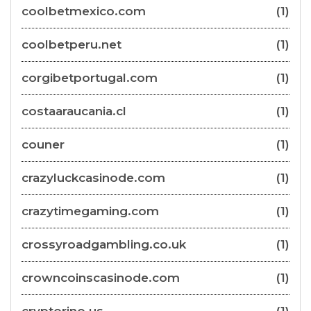
coolbetmexico.com
(1)
coolbetperu.net
(1)
corgibetportugal.com
(1)
costaaraucania.cl
(1)
couner
(1)
crazyluckcasinode.com
(1)
crazytimegaming.com
(1)
crossyroadgambling.co.uk
(1)
crowncoinscasinode.com
(1)