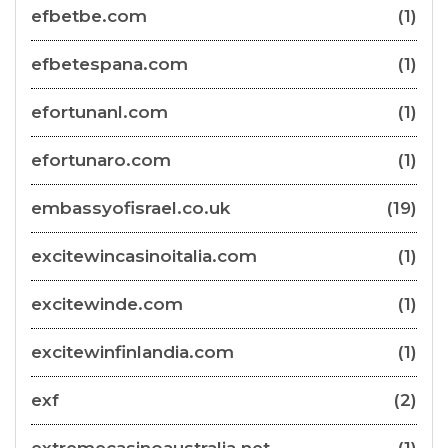
efbetbe.com
(1)
efbetespana.com
(1)
efortunanl.com
(1)
efortunaro.com
(1)
embassyofisrael.co.uk
(19)
excitewincasinoitalia.com
(1)
excitewinde.com
(1)
excitewinfinlandia.com
(1)
exf
(2)