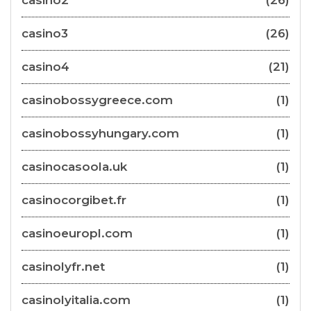
casino2
(26)
casino3
(26)
casino4
(21)
casinobossygreece.com
(1)
casinobossyhungary.com
(1)
casinocasoola.uk
(1)
casinocorgibet.fr
(1)
casinoeuropl.com
(1)
casinolyfr.net
(1)
casinolyitalia.com
(1)