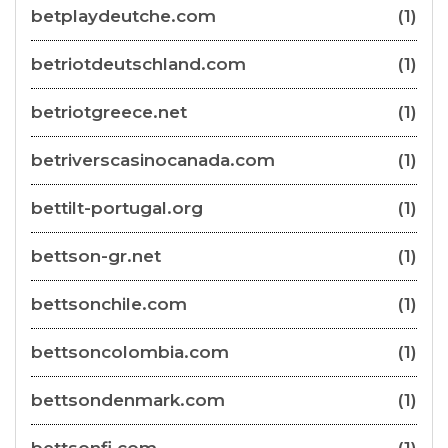
betplaydeutche.com
(1)
betriotdeutschland.com
(1)
betriotgreece.net
(1)
betriverscasinocanada.com
(1)
bettilt-portugal.org
(1)
bettson-gr.net
(1)
bettsonchile.com
(1)
bettsoncolombia.com
(1)
bettsondenmark.com
(1)