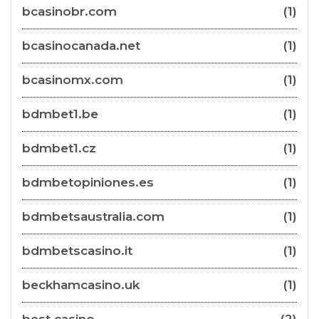
bcasinobr.com
(1)
bcasinocanada.net
(1)
bcasinomx.com
(1)
bdmbet1.be
(1)
bdmbet1.cz
(1)
bdmbetopiniones.es
(1)
bdmbetsaustralia.com
(1)
bdmbetscasino.it
(1)
beckhamcasino.uk
(1)