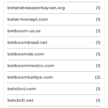
betandreasazerbaycan.org
(1)
betat-homepl.com
(1)
betboom-us.us
(1)
betboombrasil.net
(1)
betboomde.com
(1)
betboommexico.com
(1)
betboomturkiye.com
(2)
betclicci.com
(1)
betclicfr.net
(1)