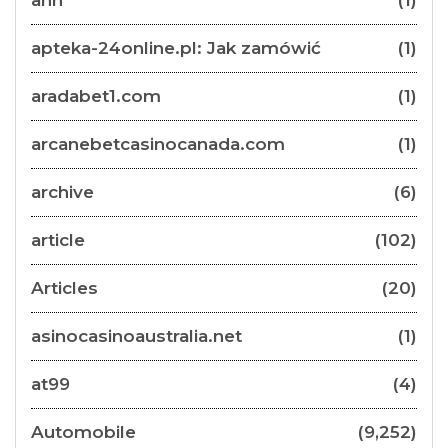
ahh
(1)
apteka-24online.pl: Jak zamówić
(1)
aradabet1.com
(1)
arcanebetcasinocanada.com
(1)
archive
(6)
article
(102)
Articles
(20)
asinocasinoaustralia.net
(1)
at99
(4)
Automobile
(9,252)