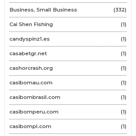
Business, Small Business
(332)
Cai Shen Fishing
(1)
candyspinz1.es
(1)
casabetgr.net
(1)
cashorcrash.org
(1)
casibomau.com
(1)
casibombrasil.com
(1)
casibomperu.com
(1)
casibompl.com
(1)