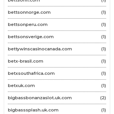
bettsonfi.com
(1)
bettsonnorge.com
(1)
bettsonperu.com
(1)
bettsonsverige.com
(1)
bettywinscasinocanada.com
(1)
betx-brasil.com
(1)
betxsouthafrica.com
(1)
betxuk.com
(1)
bigbassbonanzaslot.uk.com
(2)
bigbasssplash.uk.com
(1)