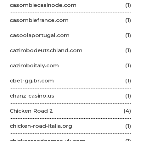
casombiecasinode.com
(1)
casombiefrance.com
(1)
casoolaportugal.com
(1)
cazimbodeutschland.com
(1)
cazimboitaly.com
(1)
cbet-gg.br.com
(1)
chanz-casino.us
(1)
Chicken Road 2
(4)
chicken-road-italia.org
(1)