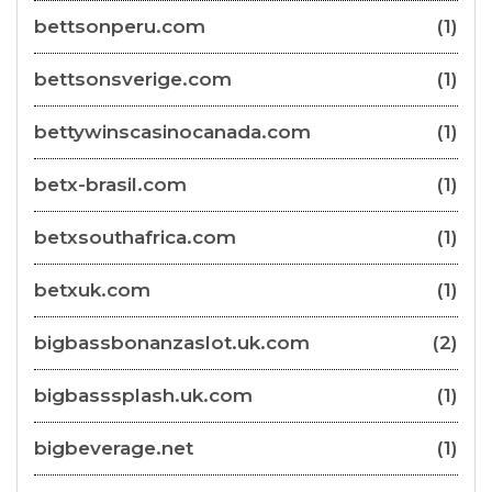
bettsonperu.com
(1)
bettsonsverige.com
(1)
bettywinscasinocanada.com
(1)
betx-brasil.com
(1)
betxsouthafrica.com
(1)
betxuk.com
(1)
bigbassbonanzaslot.uk.com
(2)
bigbasssplash.uk.com
(1)
bigbeverage.net
(1)