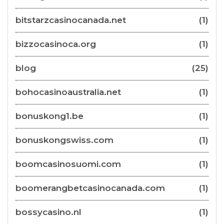
bitstarzcasinocanada.net
(1)
bizzocasinoca.org
(1)
blog
(25)
bohocasinoaustralia.net
(1)
bonuskong1.be
(1)
bonuskongswiss.com
(1)
boomcasinosuomi.com
(1)
boomerangbetcasinocanada.com
(1)
bossycasino.nl
(1)