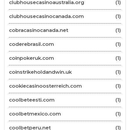
clubhousecasinoaustralia.org
(1)
clubhousecasinocanada.com
(1)
cobracasinocanada.net
(1)
coderebrasil.com
(1)
coinpokeruk.com
(1)
coinstrikeholdandwin.uk
(1)
cookiecasinoosterreich.com
(1)
coolbeteesti.com
(1)
coolbetmexico.com
(1)
coolbetperu.net
(1)