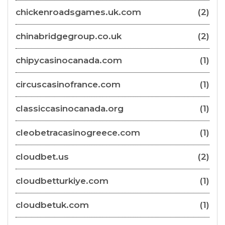
chickenroadsgames.uk.com
(2)
chinabridgegroup.co.uk
(2)
chipycasinocanada.com
(1)
circuscasinofrance.com
(1)
classiccasinocanada.org
(1)
cleobetracasinogreece.com
(1)
cloudbet.us
(2)
cloudbetturkiye.com
(1)
cloudbetuk.com
(1)