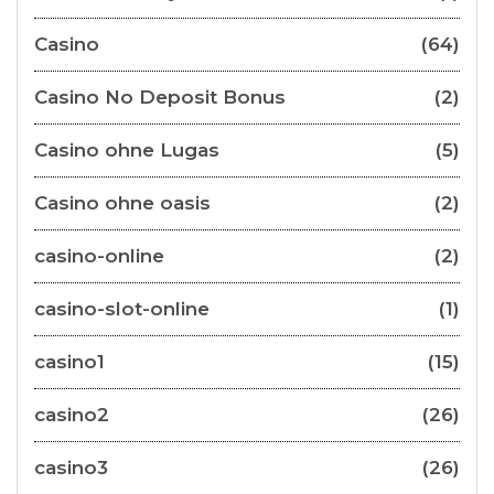
Casino
(64)
Casino No Deposit Bonus
(2)
Casino ohne Lugas
(5)
Casino ohne oasis
(2)
casino-online
(2)
casino-slot-online
(1)
casino1
(15)
casino2
(26)
casino3
(26)