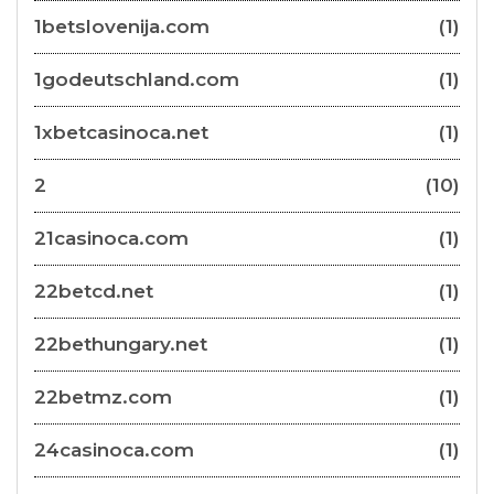
1betslovenija.com
(1)
1godeutschland.com
(1)
1xbetcasinoca.net
(1)
2
(10)
21casinoca.com
(1)
22betcd.net
(1)
22bethungary.net
(1)
22betmz.com
(1)
24casinoca.com
(1)