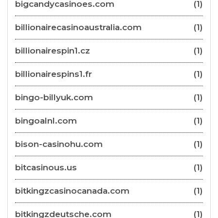
bigcandycasinoes.com
(1)
billionairecasinoaustralia.com
(1)
billionairespin1.cz
(1)
billionairespins1.fr
(1)
bingo-billyuk.com
(1)
bingoalnl.com
(1)
bison-casinohu.com
(1)
bitcasinous.us
(1)
bitkingzcasinocanada.com
(1)
bitkingzdeutsche.com
(1)