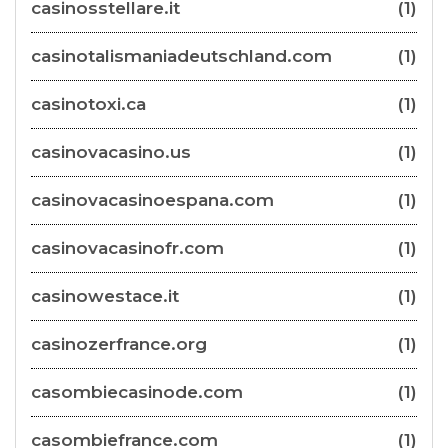
casinosstellare.it
(1)
casinotalismaniadeutschland.com
(1)
casinotoxi.ca
(1)
casinovacasino.us
(1)
casinovacasinoespana.com
(1)
casinovacasinofr.com
(1)
casinowestace.it
(1)
casinozerfrance.org
(1)
casombiecasinode.com
(1)
casombiefrance.com
(1)