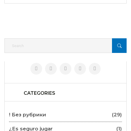
CATEGORIES
! Без рубрики
(29)
¿Es seguro jugar
(1)