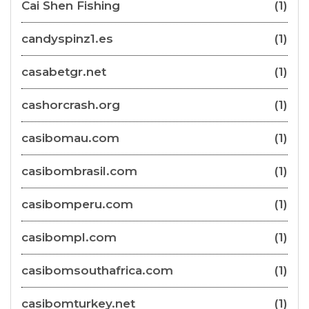
Cai Shen Fishing
(1)
candyspinz1.es
(1)
casabetgr.net
(1)
cashorcrash.org
(1)
casibomau.com
(1)
casibombrasil.com
(1)
casibomperu.com
(1)
casibompl.com
(1)
casibomsouthafrica.com
(1)
casibomturkey.net
(1)