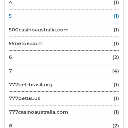
4
(1)
5
(1)
500casinoaustralia.com
(1)
55betde.com
(1)
6
(2)
7
(4)
777bet-brasil.org
(1)
777betus.us
(1)
777casinoaustralia.com
(1)
8
(2)