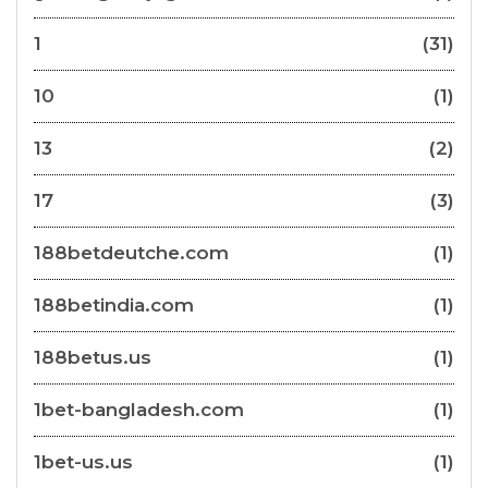
1
(31)
10
(1)
13
(2)
17
(3)
188betdeutche.com
(1)
188betindia.com
(1)
188betus.us
(1)
1bet-bangladesh.com
(1)
1bet-us.us
(1)