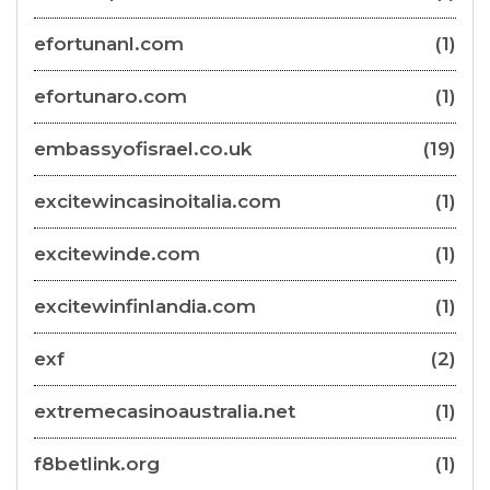
efortunanl.com
(1)
efortunaro.com
(1)
embassyofisrael.co.uk
(19)
excitewincasinoitalia.com
(1)
excitewinde.com
(1)
excitewinfinlandia.com
(1)
exf
(2)
extremecasinoaustralia.net
(1)
f8betlink.org
(1)