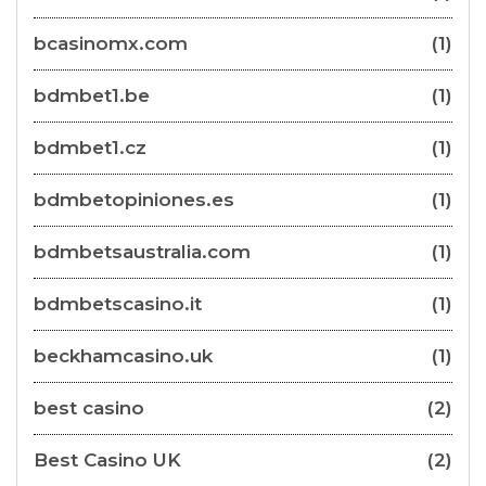
bcasinomx.com
(1)
bdmbet1.be
(1)
bdmbet1.cz
(1)
bdmbetopiniones.es
(1)
bdmbetsaustralia.com
(1)
bdmbetscasino.it
(1)
beckhamcasino.uk
(1)
best casino
(2)
Best Casino UK
(2)