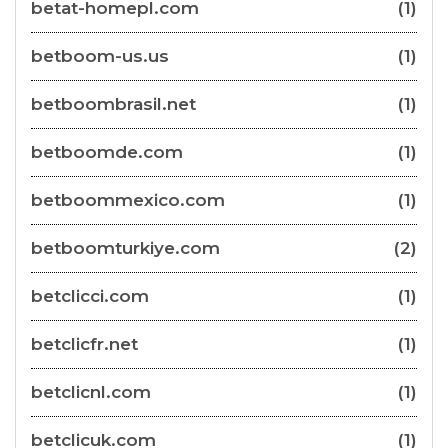
betat-homepl.com
(1)
betboom-us.us
(1)
betboombrasil.net
(1)
betboomde.com
(1)
betboommexico.com
(1)
betboomturkiye.com
(2)
betclicci.com
(1)
betclicfr.net
(1)
betclicnl.com
(1)
betclicuk.com
(1)