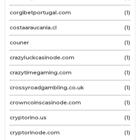
corgibetportugal.com
(1)
costaaraucania.cl
(1)
couner
(1)
crazyluckcasinode.com
(1)
crazytimegaming.com
(1)
crossyroadgambling.co.uk
(1)
crowncoinscasinode.com
(1)
cryptorino.us
(1)
cryptorinode.com
(1)