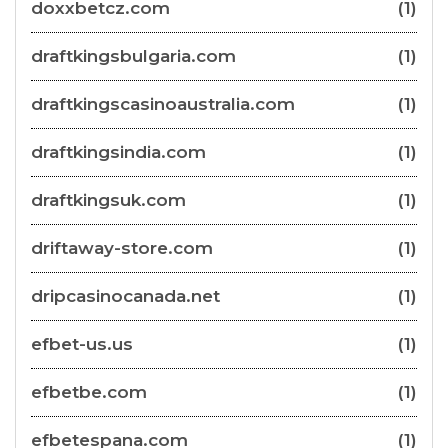
doxxbetcz.com
(1)
draftkingsbulgaria.com
(1)
draftkingscasinoaustralia.com
(1)
draftkingsindia.com
(1)
draftkingsuk.com
(1)
driftaway-store.com
(1)
dripcasinocanada.net
(1)
efbet-us.us
(1)
efbetbe.com
(1)
efbetespana.com
(1)