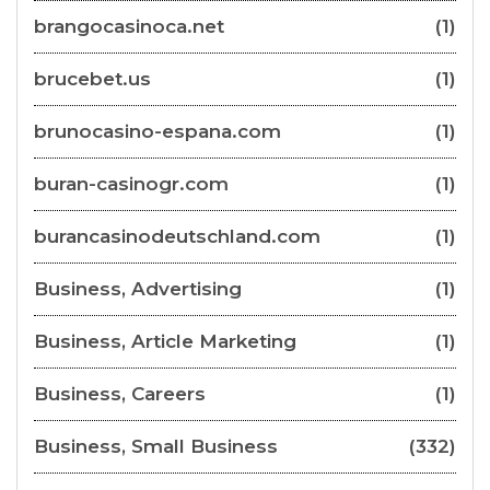
brangocasinoca.net
(1)
brucebet.us
(1)
brunocasino-espana.com
(1)
buran-casinogr.com
(1)
burancasinodeutschland.com
(1)
Business, Advertising
(1)
Business, Article Marketing
(1)
Business, Careers
(1)
Business, Small Business
(332)