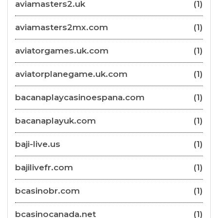
aviamasters2.uk
(1)
aviamasters2mx.com
(1)
aviatorgames.uk.com
(1)
aviatorplanegame.uk.com
(1)
bacanaplaycasinoespana.com
(1)
bacanaplayuk.com
(1)
baji-live.us
(1)
bajilivefr.com
(1)
bcasinobr.com
(1)
bcasinocanada.net
(1)