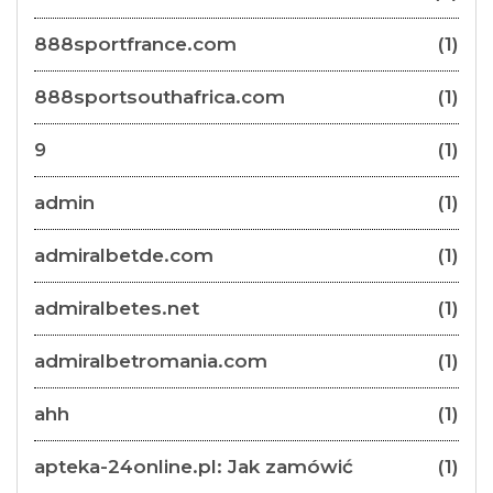
888sportfrance.com
(1)
888sportsouthafrica.com
(1)
9
(1)
admin
(1)
admiralbetde.com
(1)
admiralbetes.net
(1)
admiralbetromania.com
(1)
ahh
(1)
apteka-24online.pl: Jak zamówić
(1)