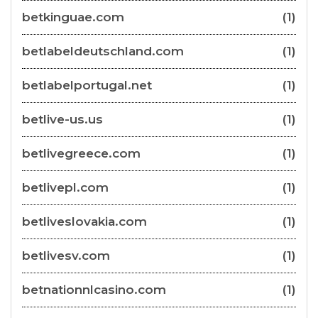
betkinguae.com
(1)
betlabeldeutschland.com
(1)
betlabelportugal.net
(1)
betlive-us.us
(1)
betlivegreece.com
(1)
betlivepl.com
(1)
betliveslovakia.com
(1)
betlivesv.com
(1)
betnationnlcasino.com
(1)