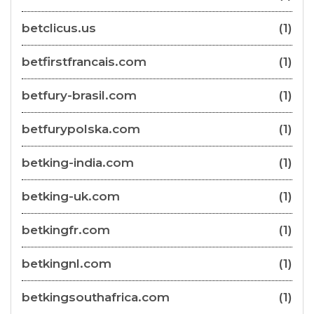
betclicus.us
(1)
betfirstfrancais.com
(1)
betfury-brasil.com
(1)
betfurypolska.com
(1)
betking-india.com
(1)
betking-uk.com
(1)
betkingfr.com
(1)
betkingnl.com
(1)
betkingsouthafrica.com
(1)