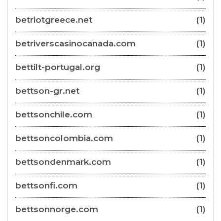
betriotgreece.net
(1)
betriverscasinocanada.com
(1)
bettilt-portugal.org
(1)
bettson-gr.net
(1)
bettsonchile.com
(1)
bettsoncolombia.com
(1)
bettsondenmark.com
(1)
bettsonfi.com
(1)
bettsonnorge.com
(1)