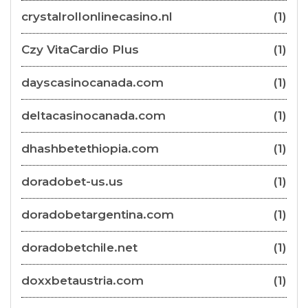
crystalrollonlinecasino.nl
(1)
Czy VitaCardio Plus
(1)
dayscasinocanada.com
(1)
deltacasinocanada.com
(1)
dhashbetethiopia.com
(1)
doradobet-us.us
(1)
doradobetargentina.com
(1)
doradobetchile.net
(1)
doxxbetaustria.com
(1)