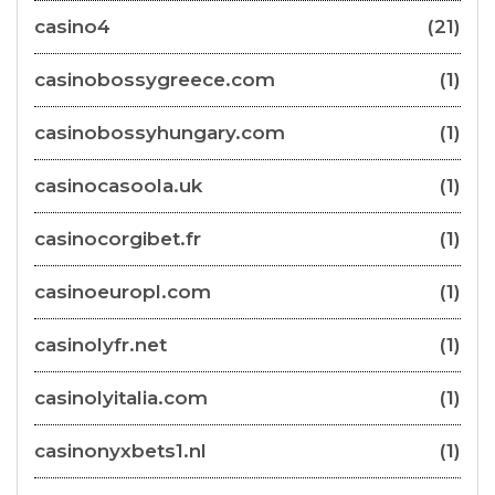
casino4
(21)
casinobossygreece.com
(1)
casinobossyhungary.com
(1)
casinocasoola.uk
(1)
casinocorgibet.fr
(1)
casinoeuropl.com
(1)
casinolyfr.net
(1)
casinolyitalia.com
(1)
casinonyxbets1.nl
(1)