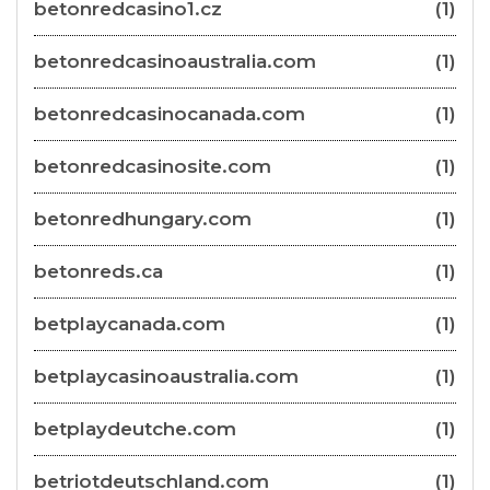
betonredcasino1.cz
(1)
betonredcasinoaustralia.com
(1)
betonredcasinocanada.com
(1)
betonredcasinosite.com
(1)
betonredhungary.com
(1)
betonreds.ca
(1)
betplaycanada.com
(1)
betplaycasinoaustralia.com
(1)
betplaydeutche.com
(1)
betriotdeutschland.com
(1)