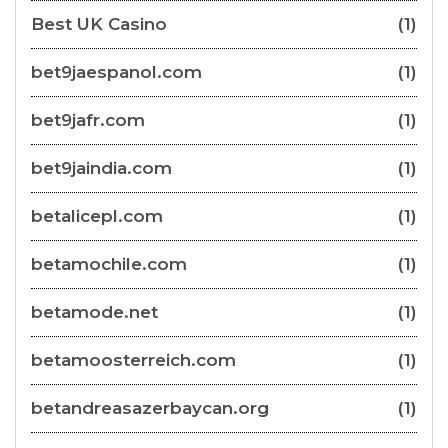
Best UK Casino
(1)
bet9jaespanol.com
(1)
bet9jafr.com
(1)
bet9jaindia.com
(1)
betalicepl.com
(1)
betamochile.com
(1)
betamode.net
(1)
betamoosterreich.com
(1)
betandreasazerbaycan.org
(1)