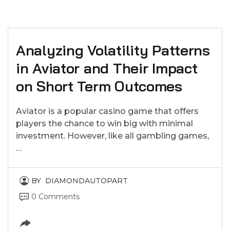
Analyzing Volatility Patterns
in Aviator and Their Impact
on Short Term Outcomes
Aviator is a popular casino game that offers
players the chance to win big with minimal
investment. However, like all gambling games,
…
BY
DIAMONDAUTOPART
0 Comments