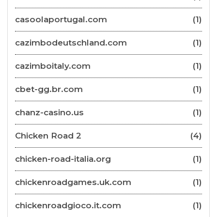
casoolaportugal.com
(1)
cazimbodeutschland.com
(1)
cazimboitaly.com
(1)
cbet-gg.br.com
(1)
chanz-casino.us
(1)
Chicken Road 2
(4)
chicken-road-italia.org
(1)
chickenroadgames.uk.com
(1)
chickenroadgioco.it.com
(1)