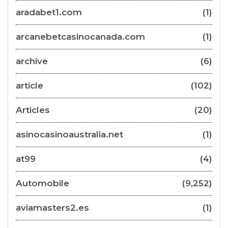
aradabet1.com
(1)
arcanebetcasinocanada.com
(1)
archive
(6)
article
(102)
Articles
(20)
asinocasinoaustralia.net
(1)
at99
(4)
Automobile
(9,252)
aviamasters2.es
(1)