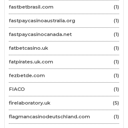
fastbetbrasil.com
(1)
fastpaycasinoaustralia.org
(1)
fastpaycasinocanada.net
(1)
fatbetcasino.uk
(1)
fatpirates.uk.com
(1)
fezbetde.com
(1)
FIACO
(1)
firelaboratory.uk
(5)
flagmancasinodeutschland.com
(1)