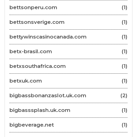
bettsonperu.com
(1)
bettsonsverige.com
(1)
bettywinscasinocanada.com
(1)
betx-brasil.com
(1)
betxsouthafrica.com
(1)
betxuk.com
(1)
bigbassbonanzaslot.uk.com
(2)
bigbasssplash.uk.com
(1)
bigbeverage.net
(1)