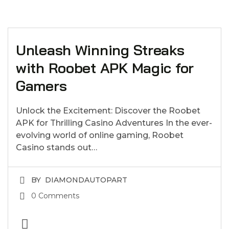
Unleash Winning Streaks
with Roobet APK Magic for
Gamers
Unlock the Excitement: Discover the Roobet
APK for Thrilling Casino Adventures In the ever-
evolving world of online gaming, Roobet
Casino stands out…
BY
DIAMONDAUTOPART
0 Comments