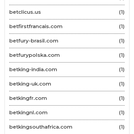
betclicus.us
(1)
betfirstfrancais.com
(1)
betfury-brasil.com
(1)
betfurypolska.com
(1)
betking-india.com
(1)
betking-uk.com
(1)
betkingfr.com
(1)
betkingnl.com
(1)
betkingsouthafrica.com
(1)