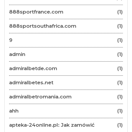
888sportfrance.com
(1)
888sportsouthafrica.com
(1)
9
(1)
admin
(1)
admiralbetde.com
(1)
admiralbetes.net
(1)
admiralbetromania.com
(1)
ahh
(1)
apteka-24online.pl: Jak zamówić
(1)