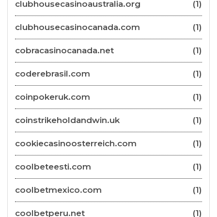
clubhousecasinoaustralia.org
(1)
clubhousecasinocanada.com
(1)
cobracasinocanada.net
(1)
coderebrasil.com
(1)
coinpokeruk.com
(1)
coinstrikeholdandwin.uk
(1)
cookiecasinoosterreich.com
(1)
coolbeteesti.com
(1)
coolbetmexico.com
(1)
coolbetperu.net
(1)