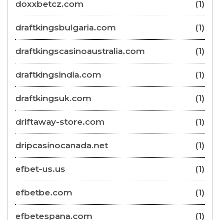
doxxbetcz.com
(1)
draftkingsbulgaria.com
(1)
draftkingscasinoaustralia.com
(1)
draftkingsindia.com
(1)
draftkingsuk.com
(1)
driftaway-store.com
(1)
dripcasinocanada.net
(1)
efbet-us.us
(1)
efbetbe.com
(1)
efbetespana.com
(1)