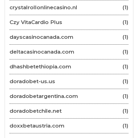
crystalrollonlinecasino.nl
(1)
Czy VitaCardio Plus
(1)
dayscasinocanada.com
(1)
deltacasinocanada.com
(1)
dhashbetethiopia.com
(1)
doradobet-us.us
(1)
doradobetargentina.com
(1)
doradobetchile.net
(1)
doxxbetaustria.com
(1)