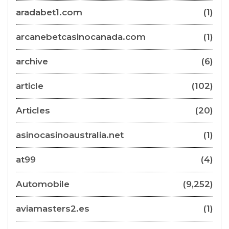
aradabet1.com
(1)
arcanebetcasinocanada.com
(1)
archive
(6)
article
(102)
Articles
(20)
asinocasinoaustralia.net
(1)
at99
(4)
Automobile
(9,252)
aviamasters2.es
(1)