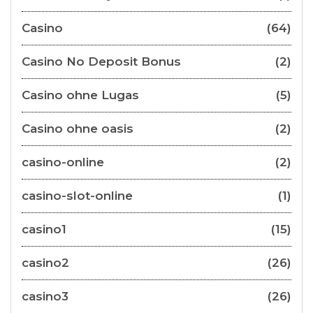
Casino
(64)
Casino No Deposit Bonus
(2)
Casino ohne Lugas
(5)
Casino ohne oasis
(2)
casino-online
(2)
casino-slot-online
(1)
casino1
(15)
casino2
(26)
casino3
(26)