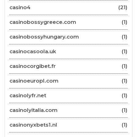
casino4
(21)
casinobossygreece.com
(1)
casinobossyhungary.com
(1)
casinocasoola.uk
(1)
casinocorgibet.fr
(1)
casinoeuropl.com
(1)
casinolyfr.net
(1)
casinolyitalia.com
(1)
casinonyxbets1.nl
(1)