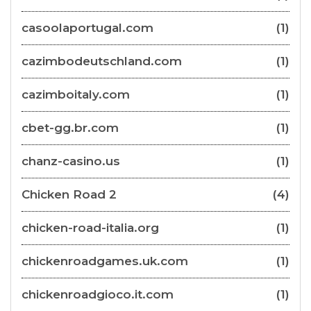
casoolaportugal.com
(1)
cazimbodeutschland.com
(1)
cazimboitaly.com
(1)
cbet-gg.br.com
(1)
chanz-casino.us
(1)
Chicken Road 2
(4)
chicken-road-italia.org
(1)
chickenroadgames.uk.com
(1)
chickenroadgioco.it.com
(1)