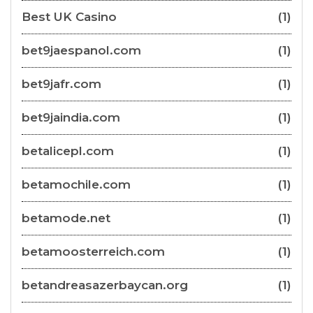
Best UK Casino
(1)
bet9jaespanol.com
(1)
bet9jafr.com
(1)
bet9jaindia.com
(1)
betalicepl.com
(1)
betamochile.com
(1)
betamode.net
(1)
betamoosterreich.com
(1)
betandreasazerbaycan.org
(1)