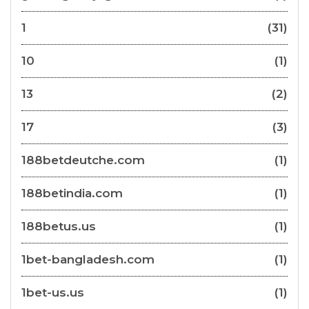
1
(31)
10
(1)
13
(2)
17
(3)
188betdeutche.com
(1)
188betindia.com
(1)
188betus.us
(1)
1bet-bangladesh.com
(1)
1bet-us.us
(1)