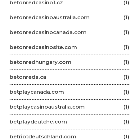
betonredcasino1.cz
(1)
betonredcasinoaustralia.com
(1)
betonredcasinocanada.com
(1)
betonredcasinosite.com
(1)
betonredhungary.com
(1)
betonreds.ca
(1)
betplaycanada.com
(1)
betplaycasinoaustralia.com
(1)
betplaydeutche.com
(1)
betriotdeutschland.com
(1)