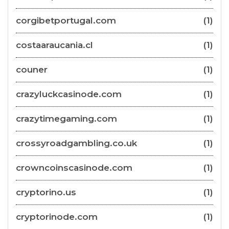
corgibetportugal.com
(1)
costaaraucania.cl
(1)
couner
(1)
crazyluckcasinode.com
(1)
crazytimegaming.com
(1)
crossyroadgambling.co.uk
(1)
crowncoinscasinode.com
(1)
cryptorino.us
(1)
cryptorinode.com
(1)