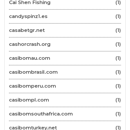
Cai Shen Fishing
(1)
candyspinz1.es
(1)
casabetgr.net
(1)
cashorcrash.org
(1)
casibomau.com
(1)
casibombrasil.com
(1)
casibomperu.com
(1)
casibompl.com
(1)
casibomsouthafrica.com
(1)
casibomturkey.net
(1)