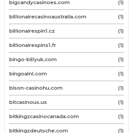
bigcandycasinoes.com
(1)
billionairecasinoaustralia.com
(1)
billionairespin1.cz
(1)
billionairespins1.fr
(1)
bingo-billyuk.com
(1)
bingoalnl.com
(1)
bison-casinohu.com
(1)
bitcasinous.us
(1)
bitkingzcasinocanada.com
(1)
bitkingzdeutsche.com
(1)