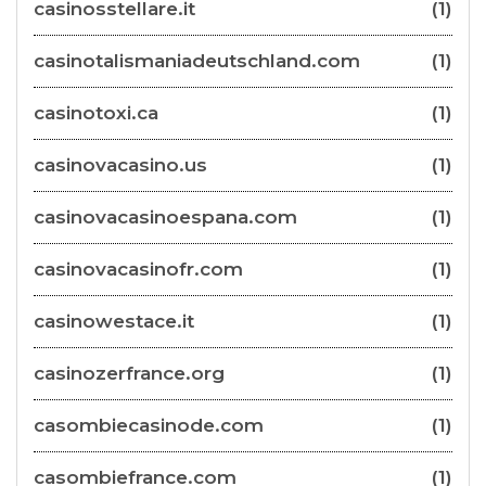
casinosstellare.it
(1)
casinotalismaniadeutschland.com
(1)
casinotoxi.ca
(1)
casinovacasino.us
(1)
casinovacasinoespana.com
(1)
casinovacasinofr.com
(1)
casinowestace.it
(1)
casinozerfrance.org
(1)
casombiecasinode.com
(1)
casombiefrance.com
(1)