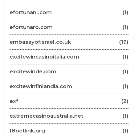
efortunanl.com
(1)
efortunaro.com
(1)
embassyofisrael.co.uk
(19)
excitewincasinoitalia.com
(1)
excitewinde.com
(1)
excitewinfinlandia.com
(1)
exf
(2)
extremecasinoaustralia.net
(1)
f8betlink.org
(1)