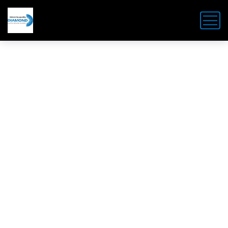
ROOBETCASIN