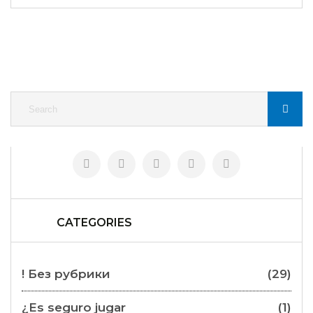
CATEGORIES
! Без рубрики
(29)
¿Es seguro jugar
(1)