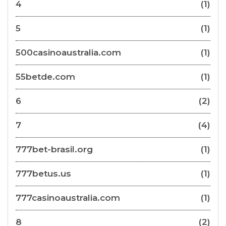
4
(1)
5
(1)
500casinoaustralia.com
(1)
55betde.com
(1)
6
(2)
7
(4)
777bet-brasil.org
(1)
777betus.us
(1)
777casinoaustralia.com
(1)
8
(2)