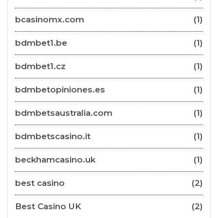
bcasinomx.com
(1)
bdmbet1.be
(1)
bdmbet1.cz
(1)
bdmbetopiniones.es
(1)
bdmbetsaustralia.com
(1)
bdmbetscasino.it
(1)
beckhamcasino.uk
(1)
best casino
(2)
Best Casino UK
(2)