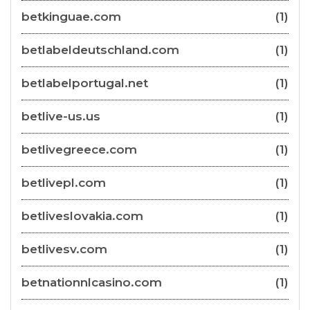
betkinguae.com
(1)
betlabeldeutschland.com
(1)
betlabelportugal.net
(1)
betlive-us.us
(1)
betlivegreece.com
(1)
betlivepl.com
(1)
betliveslovakia.com
(1)
betlivesv.com
(1)
betnationnlcasino.com
(1)