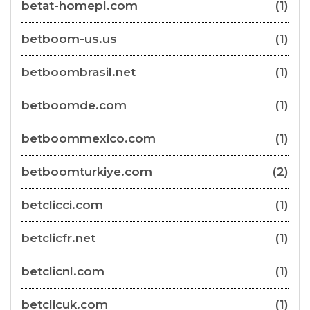
betat-homepl.com
(1)
betboom-us.us
(1)
betboombrasil.net
(1)
betboomde.com
(1)
betboommexico.com
(1)
betboomturkiye.com
(2)
betclicci.com
(1)
betclicfr.net
(1)
betclicnl.com
(1)
betclicuk.com
(1)