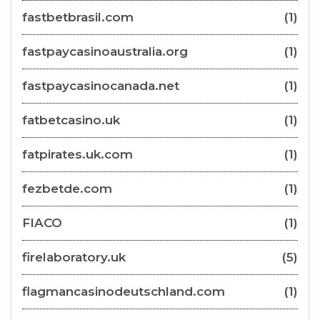
fastbetbrasil.com
(1)
fastpaycasinoaustralia.org
(1)
fastpaycasinocanada.net
(1)
fatbetcasino.uk
(1)
fatpirates.uk.com
(1)
fezbetde.com
(1)
FIACO
(1)
firelaboratory.uk
(5)
flagmancasinodeutschland.com
(1)