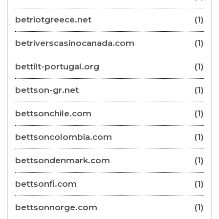
betriotgreece.net
(1)
betriverscasinocanada.com
(1)
bettilt-portugal.org
(1)
bettson-gr.net
(1)
bettsonchile.com
(1)
bettsoncolombia.com
(1)
bettsondenmark.com
(1)
bettsonfi.com
(1)
bettsonnorge.com
(1)