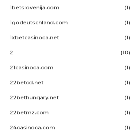
1betslovenija.com
(1)
1godeutschland.com
(1)
1xbetcasinoca.net
(1)
2
(10)
21casinoca.com
(1)
22betcd.net
(1)
22bethungary.net
(1)
22betmz.com
(1)
24casinoca.com
(1)