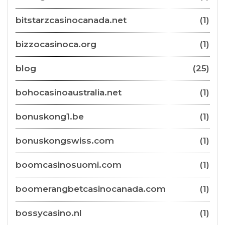
bitstarzcasinocanada.net
(1)
bizzocasinoca.org
(1)
blog
(25)
bohocasinoaustralia.net
(1)
bonuskong1.be
(1)
bonuskongswiss.com
(1)
boomcasinosuomi.com
(1)
boomerangbetcasinocanada.com
(1)
bossycasino.nl
(1)