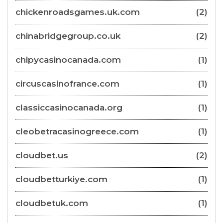
chickenroadsgames.uk.com
(2)
chinabridgegroup.co.uk
(2)
chipycasinocanada.com
(1)
circuscasinofrance.com
(1)
classiccasinocanada.org
(1)
cleobetracasinogreece.com
(1)
cloudbet.us
(2)
cloudbetturkiye.com
(1)
cloudbetuk.com
(1)