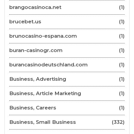
brangocasinoca.net
(1)
brucebet.us
(1)
brunocasino-espana.com
(1)
buran-casinogr.com
(1)
burancasinodeutschland.com
(1)
Business, Advertising
(1)
Business, Article Marketing
(1)
Business, Careers
(1)
Business, Small Business
(332)