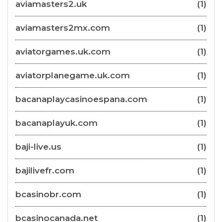
aviamasters2.uk
(1)
aviamasters2mx.com
(1)
aviatorgames.uk.com
(1)
aviatorplanegame.uk.com
(1)
bacanaplaycasinoespana.com
(1)
bacanaplayuk.com
(1)
baji-live.us
(1)
bajilivefr.com
(1)
bcasinobr.com
(1)
bcasinocanada.net
(1)