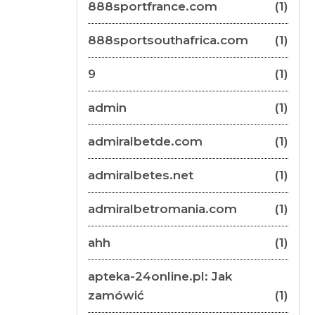
888sportfrance.com
(1)
888sportsouthafrica.com
(1)
9
(1)
admin
(1)
admiralbetde.com
(1)
admiralbetes.net
(1)
admiralbetromania.com
(1)
ahh
(1)
apteka-24online.pl: Jak
zamówić
(1)