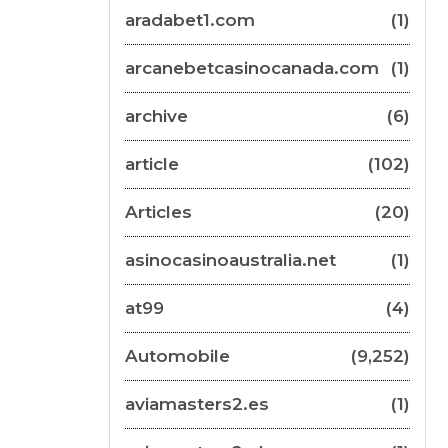
aradabet1.com
(1)
arcanebetcasinocanada.com
(1)
archive
(6)
article
(102)
Articles
(20)
asinocasinoaustralia.net
(1)
at99
(4)
Automobile
(9,252)
aviamasters2.es
(1)