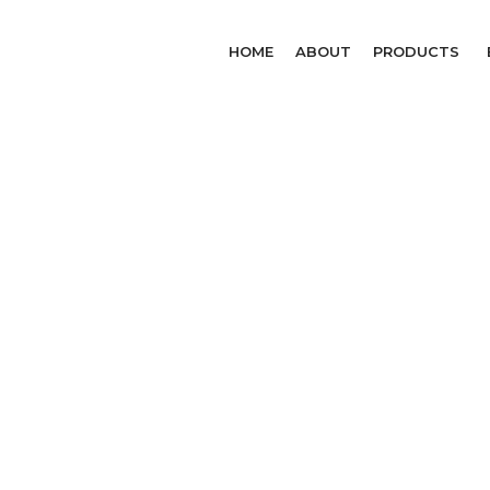
HOME
ABOUT
PRODUCTS
NBETTURKIYE.