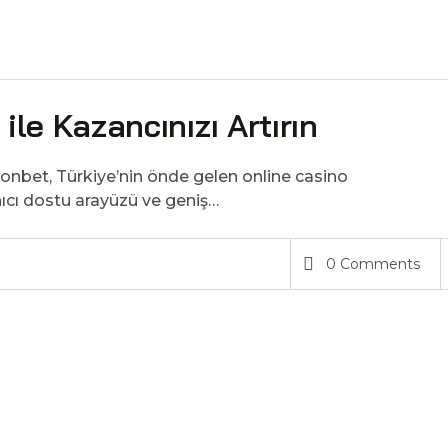
le Kazancınızı Artırın
Fonbet, Türkiye’nin önde gelen online casino
nıcı dostu arayüzü ve geniş…
0 Comments