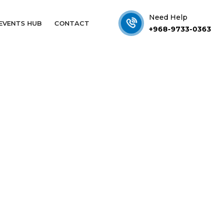
Need Help
EVENTS HUB
CONTACT
+968-9733-0363
COM