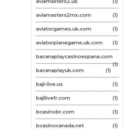
aviamasters2.uk
(1)
aviamasters2mx.com
(1)
aviatorgames.uk.com
(1)
aviatorplanegame.uk.com
(1)
bacanaplaycasinoespana.com
(1)
bacanaplayuk.com
(1)
baji-live.us
(1)
bajilivefr.com
(1)
bcasinobr.com
(1)
bcasinocanada.net
(1)