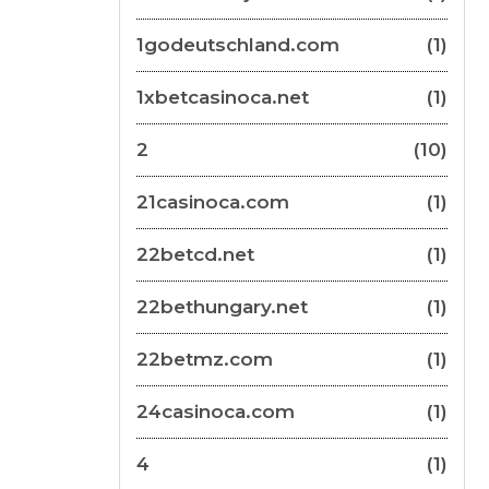
1godeutschland.com
(1)
1xbetcasinoca.net
(1)
2
(10)
21casinoca.com
(1)
22betcd.net
(1)
22bethungary.net
(1)
22betmz.com
(1)
24casinoca.com
(1)
4
(1)