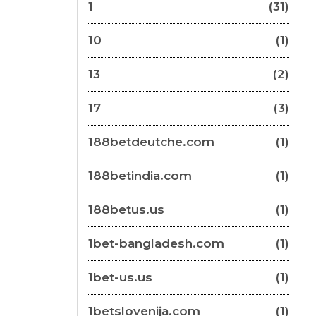
1
(31)
10
(1)
13
(2)
17
(3)
188betdeutche.com
(1)
188betindia.com
(1)
188betus.us
(1)
1bet-bangladesh.com
(1)
1bet-us.us
(1)
1betslovenija.com
(1)