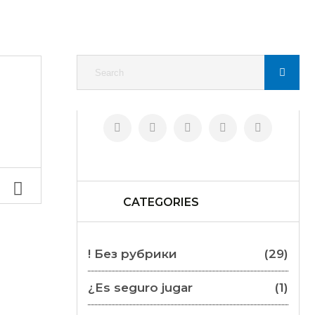
CATEGORIES
! Без рубрики
(29)
¿Es seguro jugar
(1)