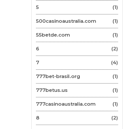
5
(1)
500casinoaustralia.com
(1)
55betde.com
(1)
6
(2)
7
(4)
777bet-brasil.org
(1)
777betus.us
(1)
777casinoaustralia.com
(1)
8
(2)