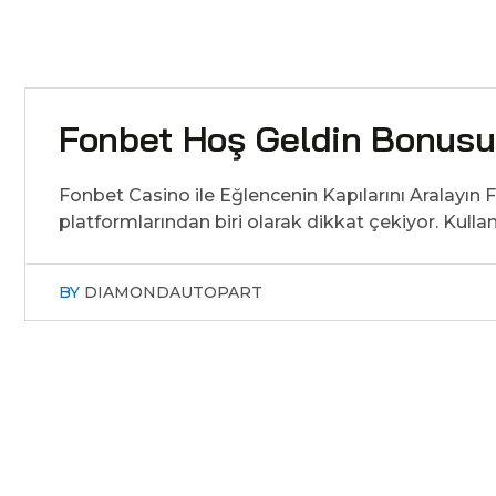
Fonbet Hoş Geldin Bonusu i
Fonbet Casino ile Eğlencenin Kapılarını Aralayın 
platformlarından biri olarak dikkat çekiyor. Kulla
BY
DIAMONDAUTOPART