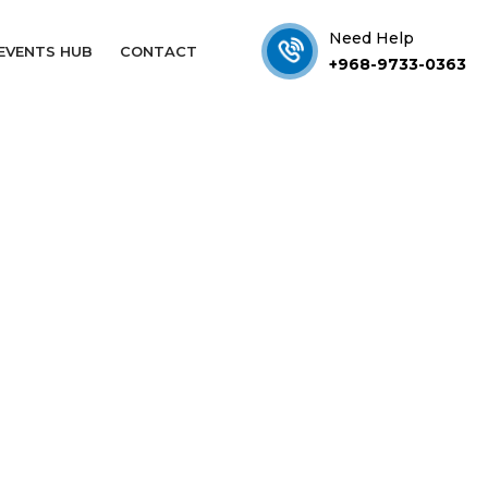
Need Help
EVENTS HUB
CONTACT
+968-9733-0363
E.COM