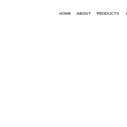
HOME
ABOUT
PRODUCTS
SCASINOFRANC