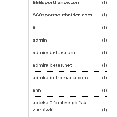
888sportfrance.com
(1)
888sportsouthafrica.com
(1)
9
(1)
admin
(1)
admiralbetde.com
(1)
admiralbetes.net
(1)
admiralbetromania.com
(1)
ahh
(1)
apteka-24online.pl: Jak
zamówić
(1)