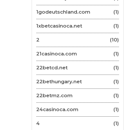
1godeutschland.com
(1)
1xbetcasinoca.net
(1)
2
(10)
21casinoca.com
(1)
22betcd.net
(1)
22bethungary.net
(1)
22betmz.com
(1)
24casinoca.com
(1)
4
(1)