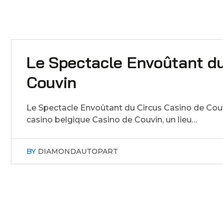
Le Spectacle Envoûtant du
Couvin
Le Spectacle Envoûtant du Circus Casino de Couvi
casino belgique Casino de Couvin, un lieu…
BY
DIAMONDAUTOPART