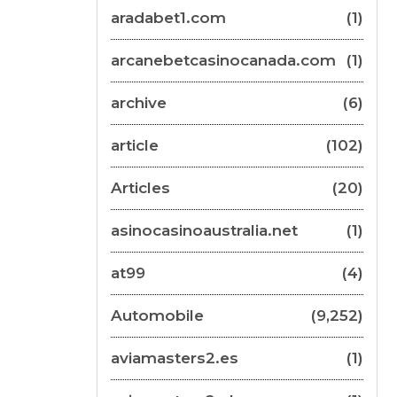
aradabet1.com
(1)
arcanebetcasinocanada.com
(1)
archive
(6)
article
(102)
Articles
(20)
asinocasinoaustralia.net
(1)
at99
(4)
Automobile
(9,252)
aviamasters2.es
(1)