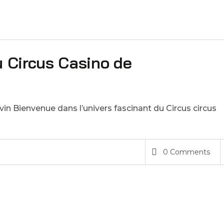
 Circus Casino de
n Bienvenue dans l’univers fascinant du Circus circus
0 Comments