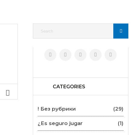
CATEGORIES
! Без рубрики
(29)
¿Es seguro jugar
(1)