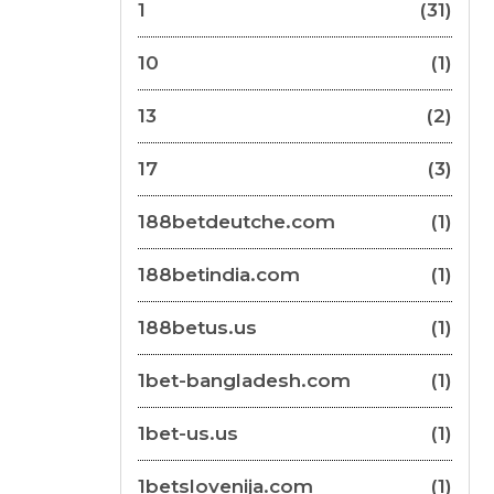
1
(31)
10
(1)
13
(2)
17
(3)
188betdeutche.com
(1)
188betindia.com
(1)
188betus.us
(1)
1bet-bangladesh.com
(1)
1bet-us.us
(1)
1betslovenija.com
(1)