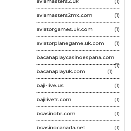
aviamasters2.uk
(1)
aviamasters2mx.com
(1)
aviatorgames.uk.com
(1)
aviatorplanegame.uk.com
(1)
bacanaplaycasinoespana.com
(1)
bacanaplayuk.com
(1)
baji-live.us
(1)
bajilivefr.com
(1)
bcasinobr.com
(1)
bcasinocanada.net
(1)