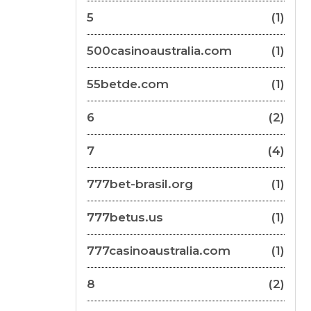
5
(1)
500casinoaustralia.com
(1)
55betde.com
(1)
6
(2)
7
(4)
777bet-brasil.org
(1)
777betus.us
(1)
777casinoaustralia.com
(1)
8
(2)