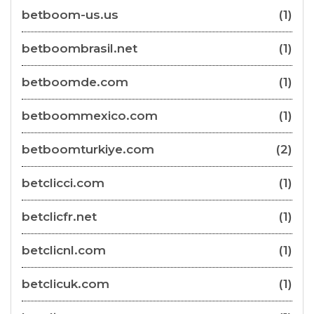
betboom-us.us
(1)
betboombrasil.net
(1)
betboomde.com
(1)
betboommexico.com
(1)
betboomturkiye.com
(2)
betclicci.com
(1)
betclicfr.net
(1)
betclicnl.com
(1)
betclicuk.com
(1)