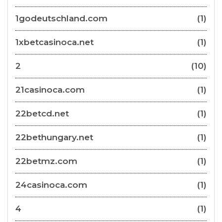
1godeutschland.com
(1)
1xbetcasinoca.net
(1)
2
(10)
21casinoca.com
(1)
22betcd.net
(1)
22bethungary.net
(1)
22betmz.com
(1)
24casinoca.com
(1)
4
(1)