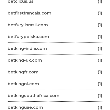
betclicus.us
(1)
betfirstfrancais.com
(1)
betfury-brasil.com
(1)
betfurypolska.com
(1)
betking-india.com
(1)
betking-uk.com
(1)
betkingfr.com
(1)
betkingnl.com
(1)
betkingsouthafrica.com
(1)
betkinguae.com
(1)