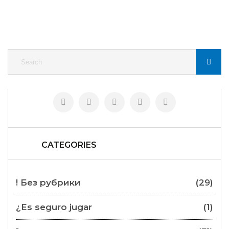
CATEGORIES
! Без рубрики
(29)
¿Es seguro jugar
(1)