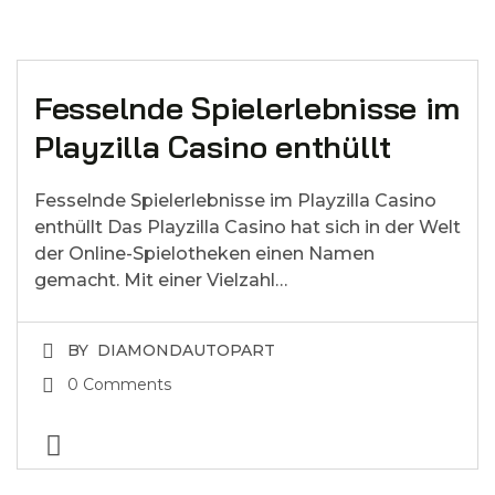
Fesselnde Spielerlebnisse im
Playzilla Casino enthüllt
Fesselnde Spielerlebnisse im Playzilla Casino
enthüllt Das Playzilla Casino hat sich in der Welt
der Online-Spielotheken einen Namen
gemacht. Mit einer Vielzahl…
BY
DIAMONDAUTOPART
0 Comments