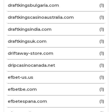
draftkingsbulgaria.com
(1)
draftkingscasinoaustralia.com
(1)
draftkingsindia.com
(1)
draftkingsuk.com
(1)
driftaway-store.com
(1)
dripcasinocanada.net
(1)
efbet-us.us
(1)
efbetbe.com
(1)
efbetespana.com
(1)