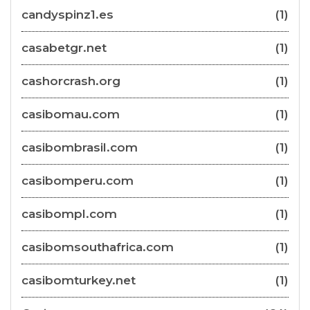
candyspinz1.es
(1)
casabetgr.net
(1)
cashorcrash.org
(1)
casibomau.com
(1)
casibombrasil.com
(1)
casibomperu.com
(1)
casibompl.com
(1)
casibomsouthafrica.com
(1)
casibomturkey.net
(1)