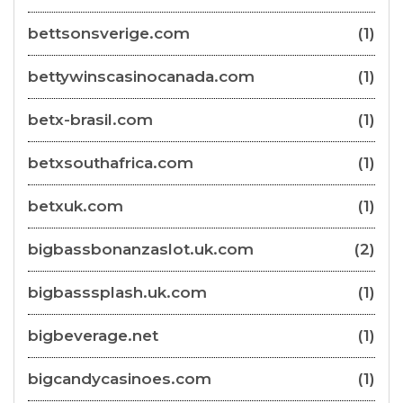
bettsonsverige.com
(1)
bettywinscasinocanada.com
(1)
betx-brasil.com
(1)
betxsouthafrica.com
(1)
betxuk.com
(1)
bigbassbonanzaslot.uk.com
(2)
bigbasssplash.uk.com
(1)
bigbeverage.net
(1)
bigcandycasinoes.com
(1)