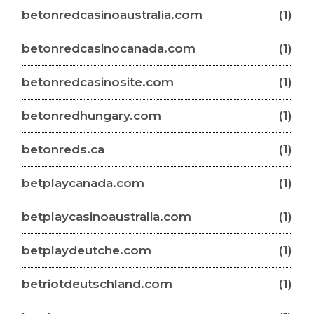
betonredcasinoaustralia.com
(1)
betonredcasinocanada.com
(1)
betonredcasinosite.com
(1)
betonredhungary.com
(1)
betonreds.ca
(1)
betplaycanada.com
(1)
betplaycasinoaustralia.com
(1)
betplaydeutche.com
(1)
betriotdeutschland.com
(1)