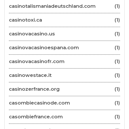
casinotalismaniadeutschland.com
(1)
casinotoxi.ca
(1)
casinovacasino.us
(1)
casinovacasinoespana.com
(1)
casinovacasinofr.com
(1)
casinowestace.it
(1)
casinozerfrance.org
(1)
casombiecasinode.com
(1)
casombiefrance.com
(1)