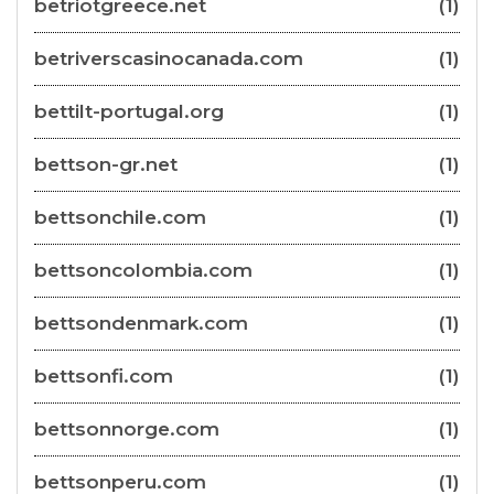
betriotgreece.net
(1)
betriverscasinocanada.com
(1)
bettilt-portugal.org
(1)
bettson-gr.net
(1)
bettsonchile.com
(1)
bettsoncolombia.com
(1)
bettsondenmark.com
(1)
bettsonfi.com
(1)
bettsonnorge.com
(1)
bettsonperu.com
(1)