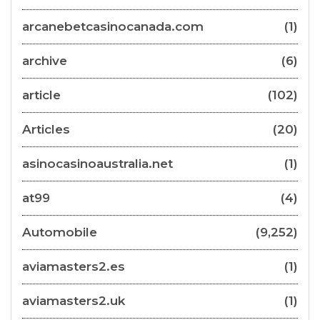
arcanebetcasinocanada.com
(1)
archive
(6)
article
(102)
Articles
(20)
asinocasinoaustralia.net
(1)
at99
(4)
Automobile
(9,252)
aviamasters2.es
(1)
aviamasters2.uk
(1)