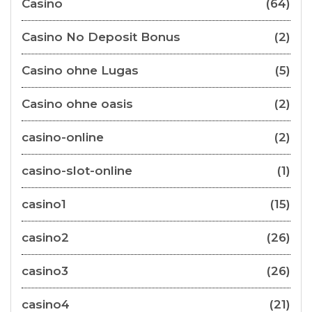
Casino
(64)
Casino No Deposit Bonus
(2)
Casino ohne Lugas
(5)
Casino ohne oasis
(2)
casino-online
(2)
casino-slot-online
(1)
casino1
(15)
casino2
(26)
casino3
(26)
casino4
(21)