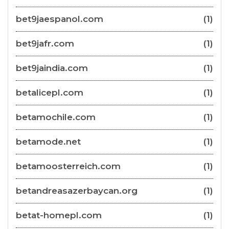
bet9jaespanol.com
(1)
bet9jafr.com
(1)
bet9jaindia.com
(1)
betalicepl.com
(1)
betamochile.com
(1)
betamode.net
(1)
betamoosterreich.com
(1)
betandreasazerbaycan.org
(1)
betat-homepl.com
(1)