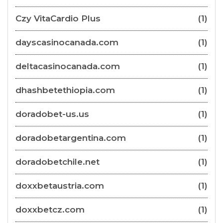
Czy VitaCardio Plus
(1)
dayscasinocanada.com
(1)
deltacasinocanada.com
(1)
dhashbetethiopia.com
(1)
doradobet-us.us
(1)
doradobetargentina.com
(1)
doradobetchile.net
(1)
doxxbetaustria.com
(1)
doxxbetcz.com
(1)