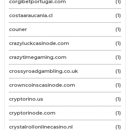
corgibetportugal.com
(1)
costaaraucania.cl
(1)
couner
(1)
crazyluckcasinode.com
(1)
crazytimegaming.com
(1)
crossyroadgambling.co.uk
(1)
crowncoinscasinode.com
(1)
cryptorino.us
(1)
cryptorinode.com
(1)
crystalrollonlinecasino.nl
(1)