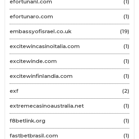
efortunanl.com
(1)
efortunaro.com
(1)
embassyofisrael.co.uk
(19)
excitewincasinoitalia.com
(1)
excitewinde.com
(1)
excitewinfinlandia.com
(1)
exf
(2)
extremecasinoaustralia.net
(1)
f8betlink.org
(1)
fastbetbrasil.com
(1)