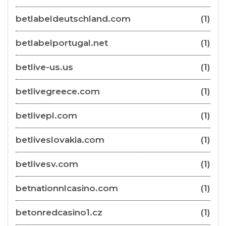
betlabeldeutschland.com
(1)
betlabelportugal.net
(1)
betlive-us.us
(1)
betlivegreece.com
(1)
betlivepl.com
(1)
betliveslovakia.com
(1)
betlivesv.com
(1)
betnationnlcasino.com
(1)
betonredcasino1.cz
(1)