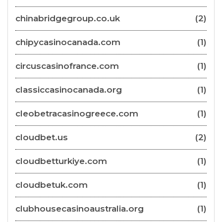
chinabridgegroup.co.uk
(2)
chipycasinocanada.com
(1)
circuscasinofrance.com
(1)
classiccasinocanada.org
(1)
cleobetracasinogreece.com
(1)
cloudbet.us
(2)
cloudbetturkiye.com
(1)
cloudbetuk.com
(1)
clubhousecasinoaustralia.org
(1)