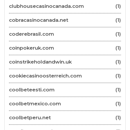
clubhousecasinocanada.com
(1)
cobracasinocanada.net
(1)
coderebrasil.com
(1)
coinpokeruk.com
(1)
coinstrikeholdandwin.uk
(1)
cookiecasinoosterreich.com
(1)
coolbeteesti.com
(1)
coolbetmexico.com
(1)
coolbetperu.net
(1)