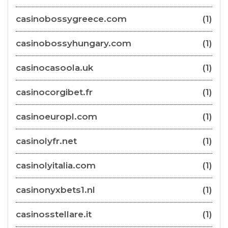
casinobossygreece.com
(1)
casinobossyhungary.com
(1)
casinocasoola.uk
(1)
casinocorgibet.fr
(1)
casinoeuropl.com
(1)
casinolyfr.net
(1)
casinolyitalia.com
(1)
casinonyxbets1.nl
(1)
casinosstellare.it
(1)