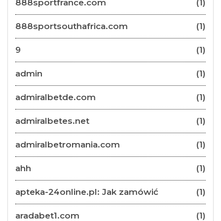
888sportfrance.com
(1)
888sportsouthafrica.com
(1)
9
(1)
admin
(1)
admiralbetde.com
(1)
admiralbetes.net
(1)
admiralbetromania.com
(1)
ahh
(1)
apteka-24online.pl: Jak zamówić
(1)
aradabet1.com
(1)