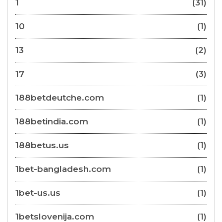
1
(31)
10
(1)
13
(2)
17
(3)
188betdeutche.com
(1)
188betindia.com
(1)
188betus.us
(1)
1bet-bangladesh.com
(1)
1bet-us.us
(1)
1betslovenija.com
(1)