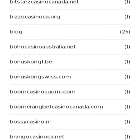
bitstarzcasinocanada.net
(1)
bizzocasinoca.org
(1)
blog
(25)
bohocasinoaustralia.net
(1)
bonuskong1.be
(1)
bonuskongswiss.com
(1)
boomcasinosuomi.com
(1)
boomerangbetcasinocanada.com
(1)
bossycasino.nl
(1)
brangocasinoca.net
(1)