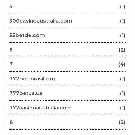
5
(1)
500casinoaustralia.com
(1)
55betde.com
(1)
6
(2)
7
(4)
777bet-brasil.org
(1)
777betus.us
(1)
777casinoaustralia.com
(1)
8
(2)