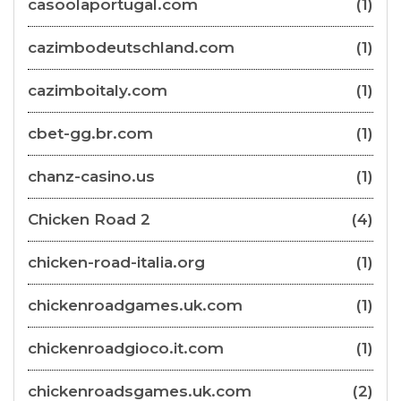
casoolaportugal.com
(1)
cazimbodeutschland.com
(1)
cazimboitaly.com
(1)
cbet-gg.br.com
(1)
chanz-casino.us
(1)
Chicken Road 2
(4)
chicken-road-italia.org
(1)
chickenroadgames.uk.com
(1)
chickenroadgioco.it.com
(1)
chickenroadsgames.uk.com
(2)