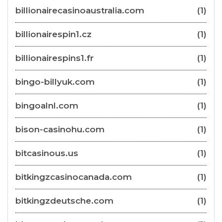
billionairecasinoaustralia.com
(1)
billionairespin1.cz
(1)
billionairespins1.fr
(1)
bingo-billyuk.com
(1)
bingoalnl.com
(1)
bison-casinohu.com
(1)
bitcasinous.us
(1)
bitkingzcasinocanada.com
(1)
bitkingzdeutsche.com
(1)