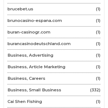
brucebet.us
(1)
brunocasino-espana.com
(1)
buran-casinogr.com
(1)
burancasinodeutschland.com
(1)
Business, Advertising
(1)
Business, Article Marketing
(1)
Business, Careers
(1)
Business, Small Business
(332)
Cai Shen Fishing
(1)