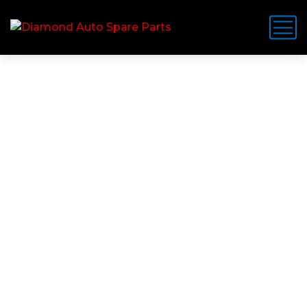
PLAYZILLASCH