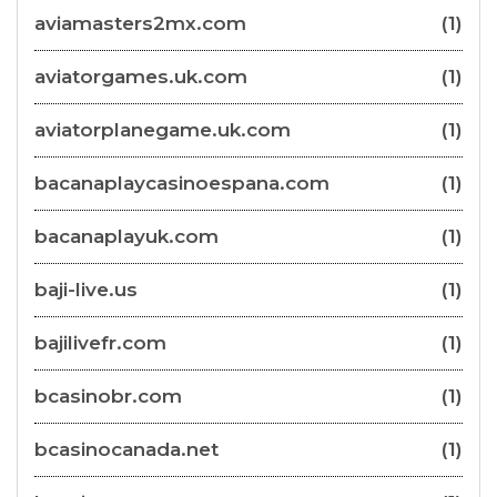
aviamasters2mx.com
(1)
aviatorgames.uk.com
(1)
aviatorplanegame.uk.com
(1)
bacanaplaycasinoespana.com
(1)
bacanaplayuk.com
(1)
baji-live.us
(1)
bajilivefr.com
(1)
bcasinobr.com
(1)
bcasinocanada.net
(1)