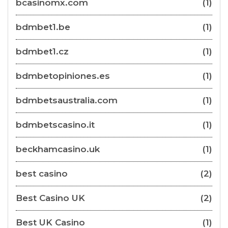
bcasinomx.com
(1)
bdmbet1.be
(1)
bdmbet1.cz
(1)
bdmbetopiniones.es
(1)
bdmbetsaustralia.com
(1)
bdmbetscasino.it
(1)
beckhamcasino.uk
(1)
best casino
(2)
Best Casino UK
(2)
Best UK Casino
(1)