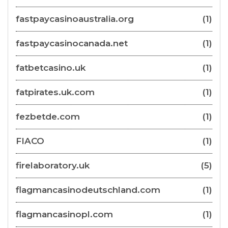
fastpaycasinoaustralia.org
(1)
fastpaycasinocanada.net
(1)
fatbetcasino.uk
(1)
fatpirates.uk.com
(1)
fezbetde.com
(1)
FIACO
(1)
firelaboratory.uk
(5)
flagmancasinodeutschland.com
(1)
flagmancasinopl.com
(1)