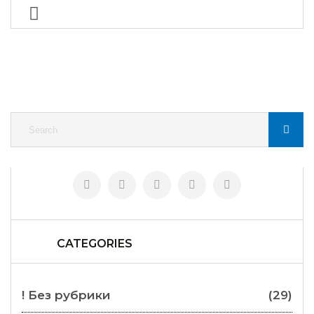
CATEGORIES
! Без рубрики
(29)