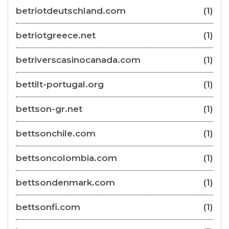
betriotdeutschland.com
(1)
betriotgreece.net
(1)
betriverscasinocanada.com
(1)
bettilt-portugal.org
(1)
bettson-gr.net
(1)
bettsonchile.com
(1)
bettsoncolombia.com
(1)
bettsondenmark.com
(1)
bettsonfi.com
(1)