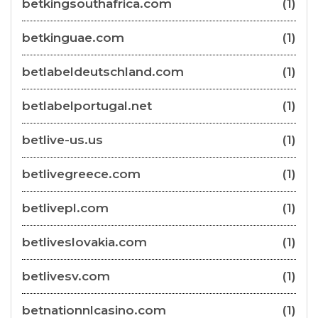
betkingsouthafrica.com
(1)
betkinguae.com
(1)
betlabeldeutschland.com
(1)
betlabelportugal.net
(1)
betlive-us.us
(1)
betlivegreece.com
(1)
betlivepl.com
(1)
betliveslovakia.com
(1)
betlivesv.com
(1)
betnationnlcasino.com
(1)