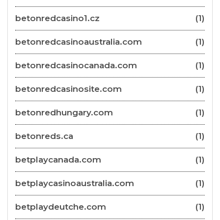
betonredcasino1.cz
(1)
betonredcasinoaustralia.com
(1)
betonredcasinocanada.com
(1)
betonredcasinosite.com
(1)
betonredhungary.com
(1)
betonreds.ca
(1)
betplaycanada.com
(1)
betplaycasinoaustralia.com
(1)
betplaydeutche.com
(1)