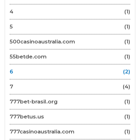
4
(1)
5
(1)
500casinoaustralia.com
(1)
55betde.com
(1)
6
(2)
7
(4)
777bet-brasil.org
(1)
777betus.us
(1)
777casinoaustralia.com
(1)