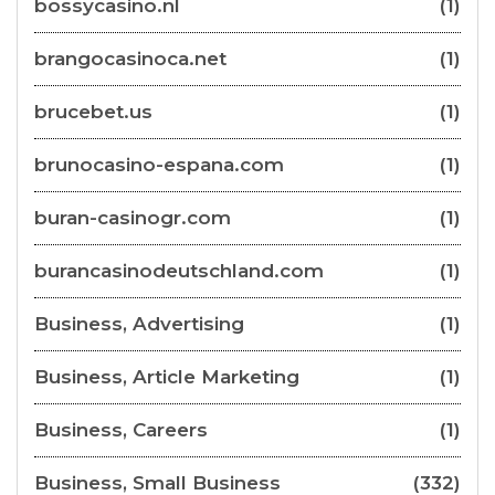
bossycasino.nl
(1)
brangocasinoca.net
(1)
brucebet.us
(1)
brunocasino-espana.com
(1)
buran-casinogr.com
(1)
burancasinodeutschland.com
(1)
Business, Advertising
(1)
Business, Article Marketing
(1)
Business, Careers
(1)
Business, Small Business
(332)