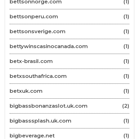
bettsonnorge.com
(1)
bettsonperu.com
(1)
bettsonsverige.com
(1)
bettywinscasinocanada.com
(1)
betx-brasil.com
(1)
betxsouthafrica.com
(1)
betxuk.com
(1)
bigbassbonanzaslot.uk.com
(2)
bigbasssplash.uk.com
(1)
bigbeverage.net
(1)