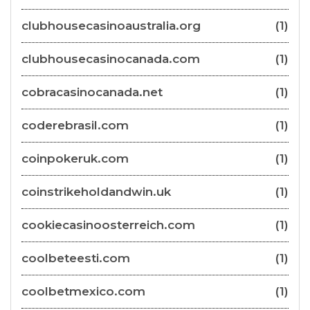
clubhousecasinoaustralia.org
(1)
clubhousecasinocanada.com
(1)
cobracasinocanada.net
(1)
coderebrasil.com
(1)
coinpokeruk.com
(1)
coinstrikeholdandwin.uk
(1)
cookiecasinoosterreich.com
(1)
coolbeteesti.com
(1)
coolbetmexico.com
(1)