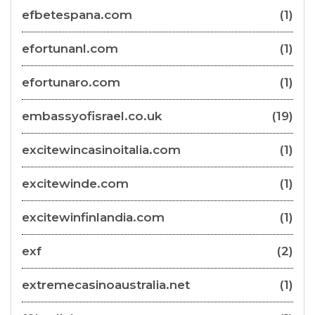
efbetespana.com
(1)
efortunanl.com
(1)
efortunaro.com
(1)
embassyofisrael.co.uk
(19)
excitewincasinoitalia.com
(1)
excitewinde.com
(1)
excitewinfinlandia.com
(1)
exf
(2)
extremecasinoaustralia.net
(1)