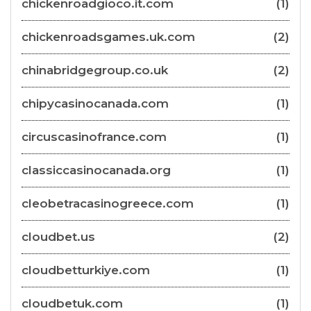
chickenroadgioco.it.com
(1)
chickenroadsgames.uk.com
(2)
chinabridgegroup.co.uk
(2)
chipycasinocanada.com
(1)
circuscasinofrance.com
(1)
classiccasinocanada.org
(1)
cleobetracasinogreece.com
(1)
cloudbet.us
(2)
cloudbetturkiye.com
(1)
cloudbetuk.com
(1)