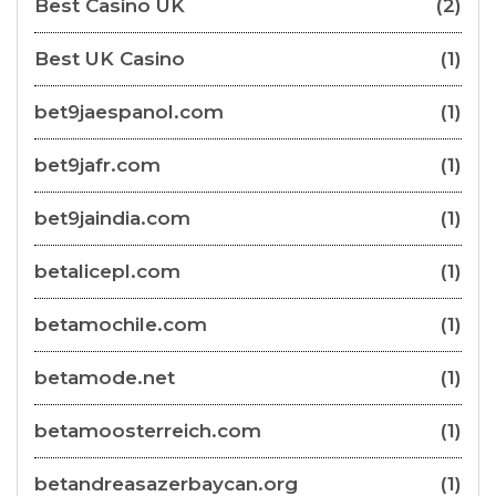
Best Casino UK
(2)
Best UK Casino
(1)
bet9jaespanol.com
(1)
bet9jafr.com
(1)
bet9jaindia.com
(1)
betalicepl.com
(1)
betamochile.com
(1)
betamode.net
(1)
betamoosterreich.com
(1)
betandreasazerbaycan.org
(1)