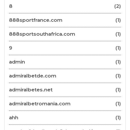
8
(2)
888sportfrance.com
(1)
888sportsouthafrica.com
(1)
9
(1)
admin
(1)
admiralbetde.com
(1)
admiralbetes.net
(1)
admiralbetromania.com
(1)
ahh
(1)