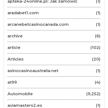
apteka-24online.pl: Jak zamówić
(1)
aradabet1.com
(1)
arcanebetcasinocanada.com
(1)
archive
(6)
article
(102)
Articles
(20)
asinocasinoaustralia.net
(1)
at99
(4)
Automobile
(9,252)
aviamasters2.es
(1)