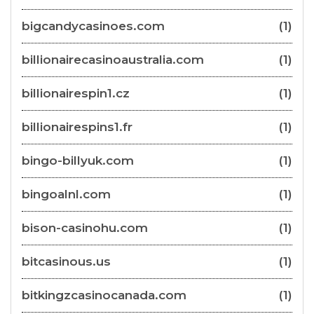
bigcandycasinoes.com
(1)
billionairecasinoaustralia.com
(1)
billionairespin1.cz
(1)
billionairespins1.fr
(1)
bingo-billyuk.com
(1)
bingoalnl.com
(1)
bison-casinohu.com
(1)
bitcasinous.us
(1)
bitkingzcasinocanada.com
(1)