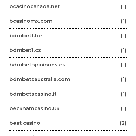
bcasinocanada.net
(1)
bcasinomx.com
(1)
bdmbet1.be
(1)
bdmbet1.cz
(1)
bdmbetopiniones.es
(1)
bdmbetsaustralia.com
(1)
bdmbetscasino.it
(1)
beckhamcasino.uk
(1)
best casino
(2)