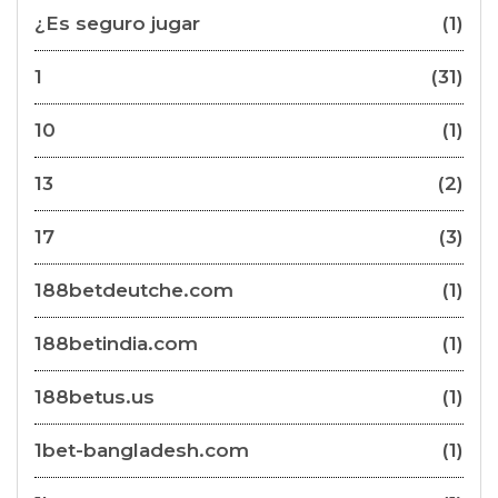
¿Es seguro jugar
(1)
1
(31)
10
(1)
13
(2)
17
(3)
188betdeutche.com
(1)
188betindia.com
(1)
188betus.us
(1)
1bet-bangladesh.com
(1)