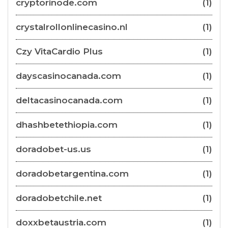
cryptorinode.com
(1)
crystalrollonlinecasino.nl
(1)
Czy VitaCardio Plus
(1)
dayscasinocanada.com
(1)
deltacasinocanada.com
(1)
dhashbetethiopia.com
(1)
doradobet-us.us
(1)
doradobetargentina.com
(1)
doradobetchile.net
(1)
doxxbetaustria.com
(1)