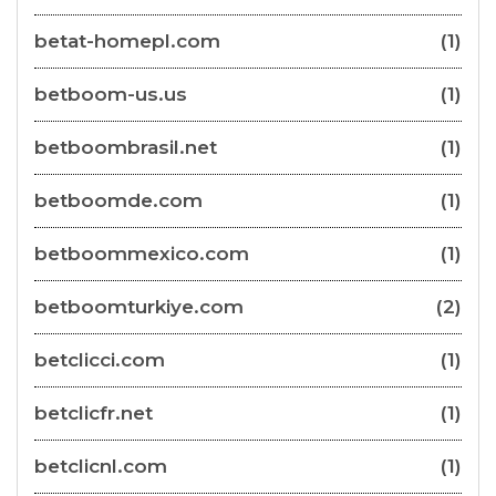
betat-homepl.com
(1)
betboom-us.us
(1)
betboombrasil.net
(1)
betboomde.com
(1)
betboommexico.com
(1)
betboomturkiye.com
(2)
betclicci.com
(1)
betclicfr.net
(1)
betclicnl.com
(1)