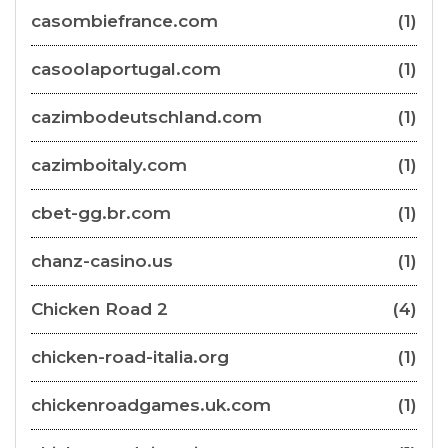
casombiefrance.com
(1)
casoolaportugal.com
(1)
cazimbodeutschland.com
(1)
cazimboitaly.com
(1)
cbet-gg.br.com
(1)
chanz-casino.us
(1)
Chicken Road 2
(4)
chicken-road-italia.org
(1)
chickenroadgames.uk.com
(1)