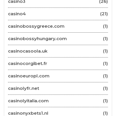
casino3
(26)
casino4
(21)
casinobossygreece.com
(1)
casinobossyhungary.com
(1)
casinocasoola.uk
(1)
casinocorgibet.fr
(1)
casinoeuropl.com
(1)
casinolyfr.net
(1)
casinolyitalia.com
(1)
casinonyxbets1.nl
(1)