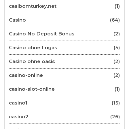
casibomturkey.net
(1)
Casino
(64)
Casino No Deposit Bonus
(2)
Casino ohne Lugas
(5)
Casino ohne oasis
(2)
casino-online
(2)
casino-slot-online
(1)
casino1
(15)
casino2
(26)