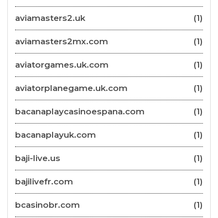
aviamasters2.uk
(1)
aviamasters2mx.com
(1)
aviatorgames.uk.com
(1)
aviatorplanegame.uk.com
(1)
bacanaplaycasinoespana.com
(1)
bacanaplayuk.com
(1)
baji-live.us
(1)
bajilivefr.com
(1)
bcasinobr.com
(1)