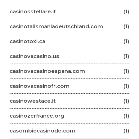
casinosstellare.it
(1)
casinotalismaniadeutschland.com
(1)
casinotoxi.ca
(1)
casinovacasino.us
(1)
casinovacasinoespana.com
(1)
casinovacasinofr.com
(1)
casinowestace.it
(1)
casinozerfrance.org
(1)
casombiecasinode.com
(1)