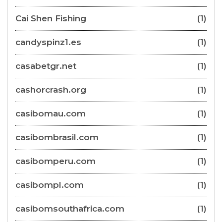
Cai Shen Fishing
(1)
candyspinz1.es
(1)
casabetgr.net
(1)
cashorcrash.org
(1)
casibomau.com
(1)
casibombrasil.com
(1)
casibomperu.com
(1)
casibompl.com
(1)
casibomsouthafrica.com
(1)