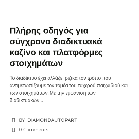
Πλήρης οδηγός για
σύγχρονα διαδικτυακά
καζίνο και πλατφόρμες
στοιχημάτων
Το διαδίκτυο έχει αλλάξει ριζικά τον τρόπο που
αντιμετωπίζουμε τον τομέα του τυχερού παιχνιδιού και
των στοιχημάτων. Με την εμφάνιση των
διαδικτυακών…
BY
DIAMONDAUTOPART
0 Comments