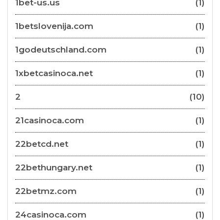
1bet-us.us
(1)
1betslovenija.com
(1)
1godeutschland.com
(1)
1xbetcasinoca.net
(1)
2
(10)
21casinoca.com
(1)
22betcd.net
(1)
22bethungary.net
(1)
22betmz.com
(1)
24casinoca.com
(1)