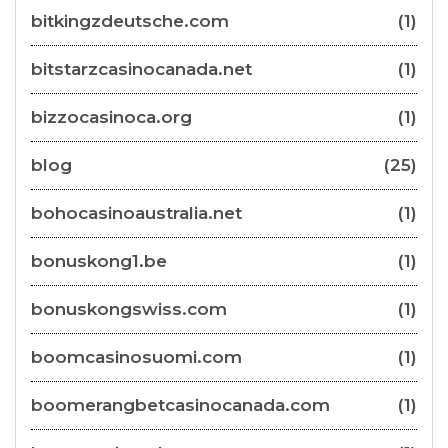
bitkingzdeutsche.com
(1)
bitstarzcasinocanada.net
(1)
bizzocasinoca.org
(1)
blog
(25)
bohocasinoaustralia.net
(1)
bonuskong1.be
(1)
bonuskongswiss.com
(1)
boomcasinosuomi.com
(1)
boomerangbetcasinocanada.com
(1)