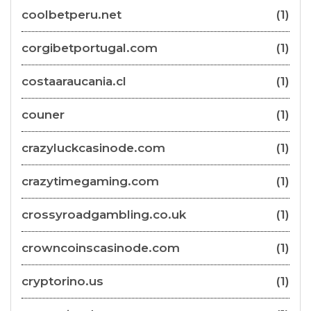
coolbetperu.net
(1)
corgibetportugal.com
(1)
costaaraucania.cl
(1)
couner
(1)
crazyluckcasinode.com
(1)
crazytimegaming.com
(1)
crossyroadgambling.co.uk
(1)
crowncoinscasinode.com
(1)
cryptorino.us
(1)