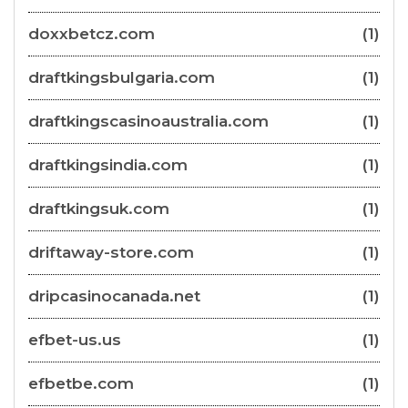
doxxbetcz.com
(1)
draftkingsbulgaria.com
(1)
draftkingscasinoaustralia.com
(1)
draftkingsindia.com
(1)
draftkingsuk.com
(1)
driftaway-store.com
(1)
dripcasinocanada.net
(1)
efbet-us.us
(1)
efbetbe.com
(1)