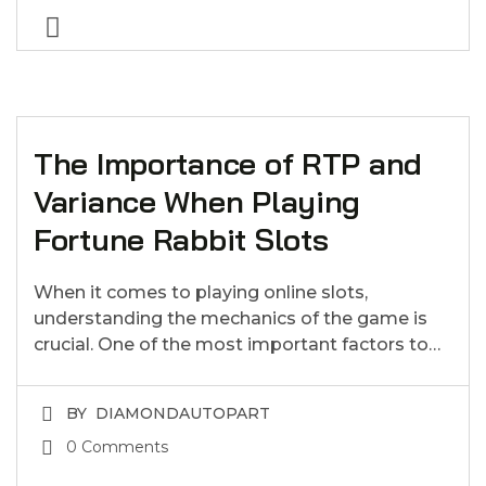
The Importance of RTP and
Variance When Playing
Fortune Rabbit Slots
When it comes to playing online slots,
understanding the mechanics of the game is
crucial. One of the most important factors to…
BY
DIAMONDAUTOPART
0 Comments