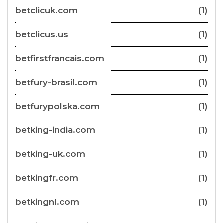
betclicuk.com
(1)
betclicus.us
(1)
betfirstfrancais.com
(1)
betfury-brasil.com
(1)
betfurypolska.com
(1)
betking-india.com
(1)
betking-uk.com
(1)
betkingfr.com
(1)
betkingnl.com
(1)