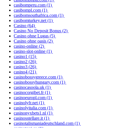
casibomperu.com
(1)
casibompl.com
(1)
casibomsouthafrica.com
(1)
casibomturkey.net
(1)
Casino
(64)
Casino No Deposit Bonus
(2)
Casino ohne Lugas
(5)
Casino ohne oasis
(2)
casino-online
(2)
casino-slot-online
(1)
casino1
(15)
casino2
(26)
casino3
(26)
casino4
(21)
casinobossygreece.com
(1)
casinobossyhungary.com
(1)
casinocasoola.uk
(1)
casinocorgibet.fr
(1)
casinoeuropl.com
(1)
casinolyfr.net
(1)
casinolyitalia.com
(1)
casinonyxbets1.nl
(1)
casinosstellare.it
(1)
casinotalismaniadeutschland.com
(1)