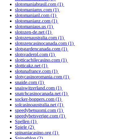
slotomaniabrasil.com
(1)
slotomaniamx.com
(1)
slotomanianl.com
(1)
slotomanianz.com
(1)
slotomaniaus.us
(1)
slotozen-de.net
(1)
slotozenaustralia.com
(1)
slotozencasinocanada.com
(1)
slotsgardencanada.com
(1)
slotsvaderpl.com
(1)
slotticachilecasino.com
(1)
slotticakz.net
(1)
slotunafrance.com
(1)
slotvcasinoromania.com
(1)
snaide.com
(1)
snaiswitzerland.com
(1)
snatchcasinocanada.net
(1)
socker-boppers.com
(1)
solcasinoaustralia.net
(1)
speedybetsuomi.com
(1)
speedybetsverige.com
(1)
Spellen
(1)
Spiele
(2)
spinaniacasino.org
(1)
Spinathlon
(2)