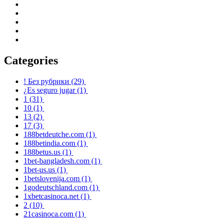
Categories
! Без рубрики
(29)
¿Es seguro jugar
(1)
1
(31)
10
(1)
13
(2)
17
(3)
188betdeutche.com
(1)
188betindia.com
(1)
188betus.us
(1)
1bet-bangladesh.com
(1)
1bet-us.us
(1)
1betslovenija.com
(1)
1godeutschland.com
(1)
1xbetcasinoca.net
(1)
2
(10)
21casinoca.com
(1)