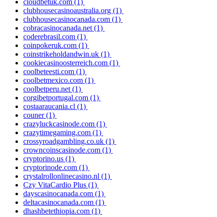
cloudbetuk.com
(1)
clubhousecasinoaustralia.org
(1)
clubhousecasinocanada.com
(1)
cobracasinocanada.net
(1)
coderebrasil.com
(1)
coinpokeruk.com
(1)
coinstrikeholdandwin.uk
(1)
cookiecasinoosterreich.com
(1)
coolbeteesti.com
(1)
coolbetmexico.com
(1)
coolbetperu.net
(1)
corgibetportugal.com
(1)
costaaraucania.cl
(1)
couner
(1)
crazyluckcasinode.com
(1)
crazytimegaming.com
(1)
crossyroadgambling.co.uk
(1)
crowncoinscasinode.com
(1)
cryptorino.us
(1)
cryptorinode.com
(1)
crystalrollonlinecasino.nl
(1)
Czy VitaCardio Plus
(1)
dayscasinocanada.com
(1)
deltacasinocanada.com
(1)
dhashbetethiopia.com
(1)