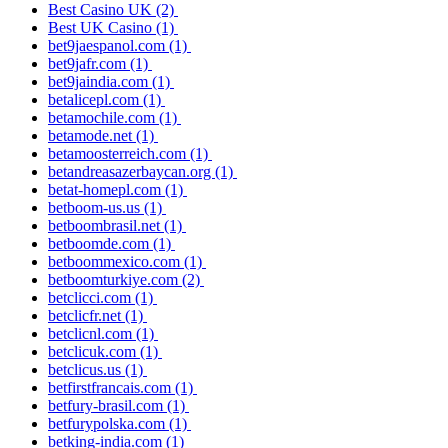
Best Casino UK
(2)
Best UK Casino
(1)
bet9jaespanol.com
(1)
bet9jafr.com
(1)
bet9jaindia.com
(1)
betalicepl.com
(1)
betamochile.com
(1)
betamode.net
(1)
betamoosterreich.com
(1)
betandreasazerbaycan.org
(1)
betat-homepl.com
(1)
betboom-us.us
(1)
betboombrasil.net
(1)
betboomde.com
(1)
betboommexico.com
(1)
betboomturkiye.com
(2)
betclicci.com
(1)
betclicfr.net
(1)
betclicnl.com
(1)
betclicuk.com
(1)
betclicus.us
(1)
betfirstfrancais.com
(1)
betfury-brasil.com
(1)
betfurypolska.com
(1)
betking-india.com
(1)