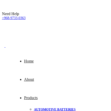
Need Help
+968-9733-0363
Home
About
Products
AUTOMOTIVE BATTERIES