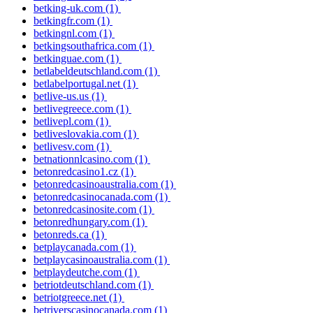
betking-uk.com
(1)
betkingfr.com
(1)
betkingnl.com
(1)
betkingsouthafrica.com
(1)
betkinguae.com
(1)
betlabeldeutschland.com
(1)
betlabelportugal.net
(1)
betlive-us.us
(1)
betlivegreece.com
(1)
betlivepl.com
(1)
betliveslovakia.com
(1)
betlivesv.com
(1)
betnationnlcasino.com
(1)
betonredcasino1.cz
(1)
betonredcasinoaustralia.com
(1)
betonredcasinocanada.com
(1)
betonredcasinosite.com
(1)
betonredhungary.com
(1)
betonreds.ca
(1)
betplaycanada.com
(1)
betplaycasinoaustralia.com
(1)
betplaydeutche.com
(1)
betriotdeutschland.com
(1)
betriotgreece.net
(1)
betriverscasinocanada.com
(1)