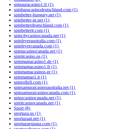
spinauracasino1.fr
(1)
spinbaracasinodeutschland.com
(1)
spinbetter-hungary.net
(1)
spinbetter-in.net
(1)
spinbetterdeutschland.com
(1)
spinbetterit.com
(1)
spincitycasinocanada.net
(1)
spinfeveraustralia.com
(1)
spinfevercanada.com
(1)
spiniacasinocanada.net
(1)
spinitcasino.us
(1)
spinmamacasino1.de
(1)
spinmamacasino1.fr
(1)
spinmamacasinos.gr
(1)
spinmamas1.it
(1)
spinrollzfi.com
(1)
spinsamuraicasinoaustralia.net
(1)
spinsamuraicasinocanada.com
(1)
spinzcasinocanada.net
(1)
spiritcasinocanada.net
(1)
Sport
(8)
sportaza.us
(1)
sportazaat.net
(1)
sportazaespana.com
(1)
sportazafrance.com
(1)