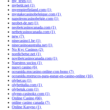
my_texts
(1)
mybetit.net
(1)
myempirefinland.com
(1)
mystakecasinobelgique.com
(1)
napoleoncasinobelgie.com
(1)
neobet-de.net
(1)
neobetcasinocanada.com
(1)
netbetcasinocanada.com
(1)
new
(7)
ninecasino1.be
(1)
ninecasinoaustralia.net
(1)
No Kyc Casinos
(2)
nordicbetse.net
(1)
novibetcasinocanada.com
(1)
Nuestros socios
(1)
nuovi casino
(6)
oceanida.mxcasino-online-con-bono
(7)
oceanida.mxtrucos-para-ganar-en-casino-online
(16)
olybet.us
(1)
olybetitalia.com
(1)
olybetuk.com
(1)
olymp-casinokz.com
(1)
Online Casino
(66)
online casino canada
(7)
Online Kasyno
(1)