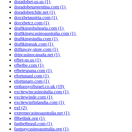
doradobet-us.us
(1)
doradobetargentina.com
(1)
doradobetchile.net
(1)
doxxbetaustria.com
(1)
doxxbetcz.com
(1)
draftkingsbulgaria.com
(1)
draftkingscasinoaustralia.com
(1)
draftkingsindia.com
(1)
draftkingsuk.com
(1)
driftaway-store.com
(1)
dripcasinocanada.net
(1)
efbet-us.us
(1)
efbetbe.com
(1)
efbetespana.com
(1)
efortunanl.com
(1)
efortunaro.com
(1)
embassyofisrael.co.uk
(19)
excitewincasinoitalia.com
(1)
excitewinde.com
(1)
excitewinfinlandia.com
(1)
exf
(2)
extremecasinoaustralia.net
(1)
f8betlink.org
(1)
fastbetbrasil.com
(1)
fastpaycasinoaustralia.org
(1)