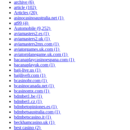
archive
(6)
article
(102)
Articles
(20)
asinocasinoaustralia.net
(1)
at99
(4)
Automobile
(9,252)
aviamasters2.es
(1)
aviamasters2.uk
(1)
aviamasters2mx.com
(1)
aviatorgames.uk.com
(1)
aviatorplanegame.uk.com
(1)
bacanaplaycasinoespana.com
(1)
bacanaplayuk.com
(1)
baji-live.us
(1)
bajilivefr.com
(1)
bcasinobr.com
(1)
bcasinocanada.net
(1)
bcasinomx.com
(1)
bdmbet1.be
(1)
bdmbet1.cz
(1)
bdmbetopiniones.es
(1)
bdmbetsaustralia.com
(1)
bdmbetscasino.it
(1)
beckhamcasino.uk
(1)
best casino
(2)