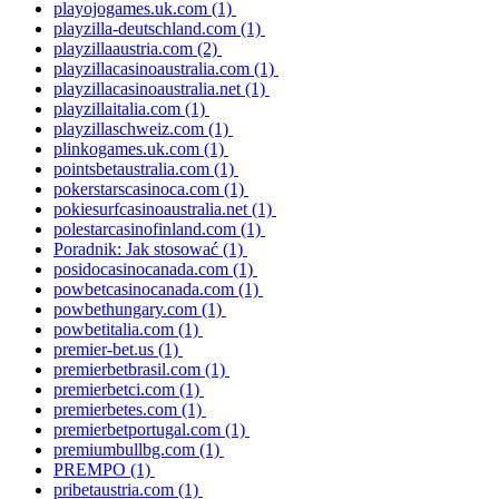
playojogames.uk.com
(1)
playzilla-deutschland.com
(1)
playzillaaustria.com
(2)
playzillacasinoaustralia.com
(1)
playzillacasinoaustralia.net
(1)
playzillaitalia.com
(1)
playzillaschweiz.com
(1)
plinkogames.uk.com
(1)
pointsbetaustralia.com
(1)
pokerstarscasinoca.com
(1)
pokiesurfcasinoaustralia.net
(1)
polestarcasinofinland.com
(1)
Poradnik: Jak stosować
(1)
posidocasinocanada.com
(1)
powbetcasinocanada.com
(1)
powbethungary.com
(1)
powbetitalia.com
(1)
premier-bet.us
(1)
premierbetbrasil.com
(1)
premierbetci.com
(1)
premierbetes.com
(1)
premierbetportugal.com
(1)
premiumbullbg.com
(1)
PREMPO
(1)
pribetaustria.com
(1)