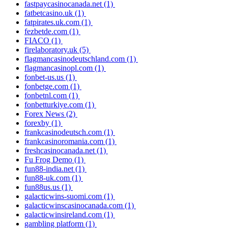
fastpaycasinocanada.net
(1)
fatbetcasino.uk
(1)
fatpirates.uk.com
(1)
fezbetde.com
(1)
FIACO
(1)
firelaboratory.uk
(5)
flagmancasinodeutschland.com
(1)
flagmancasinopl.com
(1)
fonbet-us.us
(1)
fonbetge.com
(1)
fonbetnl.com
(1)
fonbetturkiye.com
(1)
Forex News
(2)
forexby
(1)
frankcasinodeutsch.com
(1)
frankcasinoromania.com
(1)
freshcasinocanada.net
(1)
Fu Frog Demo
(1)
fun88-india.net
(1)
fun88-uk.com
(1)
fun88us.us
(1)
galacticwins-suomi.com
(1)
galacticwinscasinocanada.com
(1)
galacticwinsireland.com
(1)
gambling platform
(1)