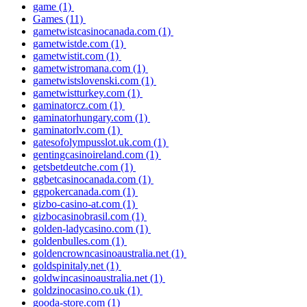
game
(1)
Games
(11)
gametwistcasinocanada.com
(1)
gametwistde.com
(1)
gametwistit.com
(1)
gametwistromana.com
(1)
gametwistslovenski.com
(1)
gametwistturkey.com
(1)
gaminatorcz.com
(1)
gaminatorhungary.com
(1)
gaminatorlv.com
(1)
gatesofolympusslot.uk.com
(1)
gentingcasinoireland.com
(1)
getsbetdeutche.com
(1)
ggbetcasinocanada.com
(1)
ggpokercanada.com
(1)
gizbo-casino-at.com
(1)
gizbocasinobrasil.com
(1)
golden-ladycasino.com
(1)
goldenbulles.com
(1)
goldencrowncasinoaustralia.net
(1)
goldspinitaly.net
(1)
goldwincasinoaustralia.net
(1)
goldzinocasino.co.uk
(1)
gooda-store.com
(1)