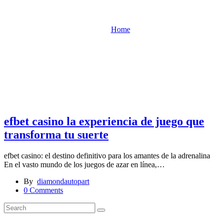
Home
efbetespana.com
efbet casino la experiencia de juego que
transforma tu suerte
efbet casino: el destino definitivo para los amantes de la adrenalina
En el vasto mundo de los juegos de azar en línea,…
By
diamondautopart
0 Comments