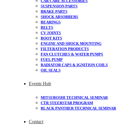
CAR CARE ACCESSORIES
SUSPENSION PARTS
BRAKE PARTS
SHOCK ABSORBERS
BEARINGS
BELTS
CV JOINTS
BOOT KITS
ENGINE AND SHOCK MOUNTING
FILTERATION PRODUCTS
FAN CLUTCHES & WATER PUMPS
FUEL PUMP
RADIATOR CAPS & IGNITION COILS
OIL SEALS
Events Hub
MITSUBOSHI TECHNICAL SEMINAR
CTR STEERSTAR PROGRAM
BLACK PANTHER TECHNICAL SEMINAR
Contact