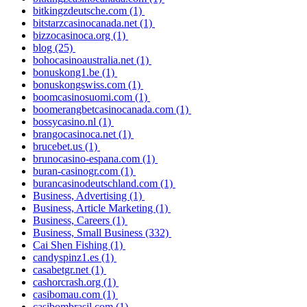
bitkingzdeutsche.com
(1)
bitstarzcasinocanada.net
(1)
bizzocasinoca.org
(1)
blog
(25)
bohocasinoaustralia.net
(1)
bonuskong1.be
(1)
bonuskongswiss.com
(1)
boomcasinosuomi.com
(1)
boomerangbetcasinocanada.com
(1)
bossycasino.nl
(1)
brangocasinoca.net
(1)
brucebet.us
(1)
brunocasino-espana.com
(1)
buran-casinogr.com
(1)
burancasinodeutschland.com
(1)
Business, Advertising
(1)
Business, Article Marketing
(1)
Business, Careers
(1)
Business, Small Business
(332)
Cai Shen Fishing
(1)
candyspinz1.es
(1)
casabetgr.net
(1)
cashorcrash.org
(1)
casibomau.com
(1)
casibombrasil.com
(1)