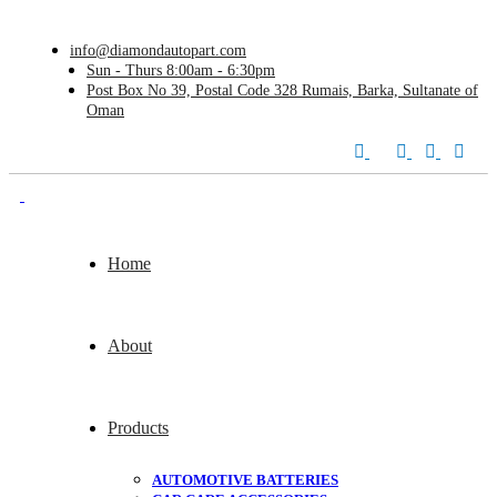
info@diamondautopart.com
Sun - Thurs 8:00am - 6:30pm
Post Box No 39, Postal Code 328 Rumais, Barka, Sultanate of
Oman
Home
About
Products
AUTOMOTIVE BATTERIES