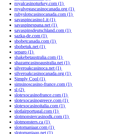
royalcasinoturkey.com
(1)
royalvegascasinocanada.org
(1)
rubyslotscasinocanada.com
(1)
savaspincasino1.it
(1)
savaspinespana.net
(1)
savaspinsdeutschland.com
(1)
sazka-de.com
(1)
sbobetcanada.com
(1)
sbobetuk.net
(1)
separo
(1)
shakebetaustralia.com
(1)
shazamcasinoaustralia.net
(1)
silveroakcasinoca.net
(1)
silveroakcasinocanada.org
(1)
Simply Cool
(1)
simsinoscasino-france.com
(1)
sl
(2)
slotexocasinofrance.com
(1)
slotexocasinogreece.com
(1)
slotexocasinoitalia.com
(1)
slotlairportugal.com
(1)
slotmonstercasinodk.com
(1)
slotmonsters.ca
(1)
slotomaniaar.com
(1)
slotomaniaau.net
(1)