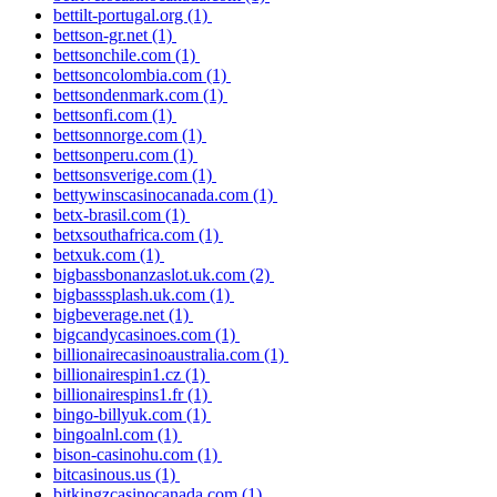
bettilt-portugal.org
(1)
bettson-gr.net
(1)
bettsonchile.com
(1)
bettsoncolombia.com
(1)
bettsondenmark.com
(1)
bettsonfi.com
(1)
bettsonnorge.com
(1)
bettsonperu.com
(1)
bettsonsverige.com
(1)
bettywinscasinocanada.com
(1)
betx-brasil.com
(1)
betxsouthafrica.com
(1)
betxuk.com
(1)
bigbassbonanzaslot.uk.com
(2)
bigbasssplash.uk.com
(1)
bigbeverage.net
(1)
bigcandycasinoes.com
(1)
billionairecasinoaustralia.com
(1)
billionairespin1.cz
(1)
billionairespins1.fr
(1)
bingo-billyuk.com
(1)
bingoalnl.com
(1)
bison-casinohu.com
(1)
bitcasinous.us
(1)
bitkingzcasinocanada.com
(1)