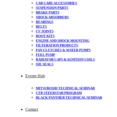
CAR CARE ACCESSORIES
SUSPENSION PARTS
BRAKE PARTS
SHOCK ABSORBERS
BEARINGS
BELTS
CV JOINTS
BOOT KITS
ENGINE AND SHOCK MOUNTING
FILTERATION PRODUCTS
FAN CLUTCHES & WATER PUMPS
FUEL PUMP
RADIATOR CAPS & IGNITION COILS
OIL SEALS
Events Hub
MITSUBOSHI TECHNICAL SEMINAR
CTR STEERSTAR PROGRAM
BLACK PANTHER TECHNICAL SEMINAR
Contact