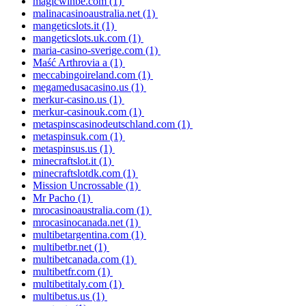
magicwinbe.com
(1)
malinacasinoaustralia.net
(1)
mangeticslots.it
(1)
mangeticslots.uk.com
(1)
maria-casino-sverige.com
(1)
Maść Arthrovia a
(1)
meccabingoireland.com
(1)
megamedusacasino.us
(1)
merkur-casino.us
(1)
merkur-casinouk.com
(1)
metaspinscasinodeutschland.com
(1)
metaspinsuk.com
(1)
metaspinsus.us
(1)
minecraftslot.it
(1)
minecraftslotdk.com
(1)
Mission Uncrossable
(1)
Mr Pacho
(1)
mrocasinoaustralia.com
(1)
mrocasinocanada.net
(1)
multibetargentina.com
(1)
multibetbr.net
(1)
multibetcanada.com
(1)
multibetfr.com
(1)
multibetitaly.com
(1)
multibetus.us
(1)