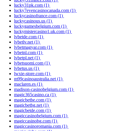
lucky31pk.com
(1)
lucky7evencasinocanada.com
(1)
luckycasinofrance.com
(1)
luckycasinous.us
(1)
luckygamesbelgium.com
(1)
luckymistercasino1.uk.com
(1)
lvbetde.com
(1)
lvbetlv.net
(1)
lvbetmagyar.com
(1)
lvbetnl.com
(1)
lvbetpl.net
(1)
lvbetsuomi.com
(1)
lvbetus.us
(1)
lwxie-store.com
(1)
m99casinoaustralia.net
(1)
maclaren.es
(1)
madison-casinobelgium.com
(1)
magic365casino.ca
(1)
magicbetbe.com
(1)
magicbetbg.net
(1)
magicbetde.com
(1)
magiccasinobelgium.com
(1)
magiccasinobg.com
(1)
magiccasinoromania.com
(1)