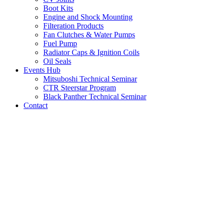
Boot Kits
Engine and Shock Mounting
Filteration Products
Fan Clutches & Water Pumps
Fuel Pump
Radiator Caps & Ignition Coils
Oil Seals
Events Hub
Mitsuboshi Technical Seminar
CTR Steerstar Program
Black Panther Technical Seminar
Contact
EFBETESPANA