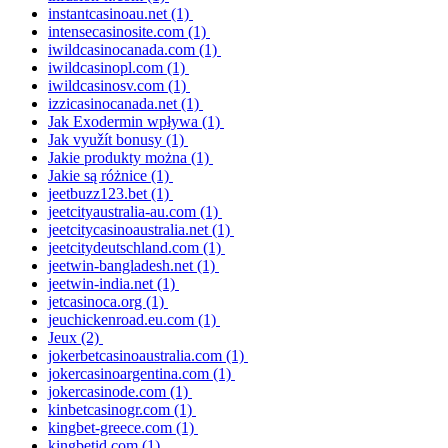
instantcasinoau.net
(1)
intensecasinosite.com
(1)
iwildcasinocanada.com
(1)
iwildcasinopl.com
(1)
iwildcasinosv.com
(1)
izzicasinocanada.net
(1)
Jak Exodermin wpływa
(1)
Jak využít bonusy
(1)
Jakie produkty można
(1)
Jakie są różnice
(1)
jeetbuzz123.bet
(1)
jeetcityaustralia-au.com
(1)
jeetcitycasinoaustralia.net
(1)
jeetcitydeutschland.com
(1)
jeetwin-bangladesh.net
(1)
jeetwin-india.net
(1)
jetcasinoca.org
(1)
jeuchickenroad.eu.com
(1)
Jeux
(2)
jokerbetcasinoaustralia.com
(1)
jokercasinoargentina.com
(1)
jokercasinode.com
(1)
kinbetcasinogr.com
(1)
kingbet-greece.com
(1)
kingbetid.com
(1)