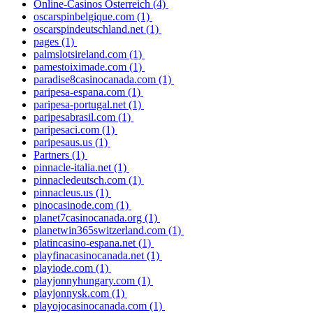
Online-Casinos Österreich
(4)
oscarspinbelgique.com
(1)
oscarspindeutschland.net
(1)
pages
(1)
palmslotsireland.com
(1)
pamestoiximade.com
(1)
paradise8casinocanada.com
(1)
paripesa-espana.com
(1)
paripesa-portugal.net
(1)
paripesabrasil.com
(1)
paripesaci.com
(1)
paripesaus.us
(1)
Partners
(1)
pinnacle-italia.net
(1)
pinnacledeutsch.com
(1)
pinnacleus.us
(1)
pinocasinode.com
(1)
planet7casinocanada.org
(1)
planetwin365switzerland.com
(1)
platincasino-espana.net
(1)
playfinacasinocanada.net
(1)
playiode.com
(1)
playjonnyhungary.com
(1)
playjonnysk.com
(1)
playojocasinocanada.com
(1)