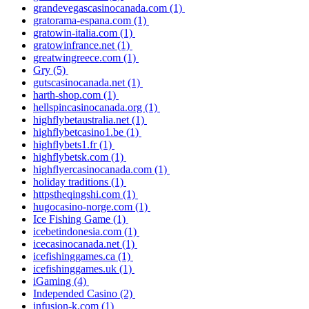
grandevegascasinocanada.com
(1)
gratorama-espana.com
(1)
gratowin-italia.com
(1)
gratowinfrance.net
(1)
greatwingreece.com
(1)
Gry
(5)
gutscasinocanada.net
(1)
harth-shop.com
(1)
hellspincasinocanada.org
(1)
highflybetaustralia.net
(1)
highflybetcasino1.be
(1)
highflybets1.fr
(1)
highflybetsk.com
(1)
highflyercasinocanada.com
(1)
holiday traditions
(1)
httpstheqingshi.com
(1)
hugocasino-norge.com
(1)
Ice Fishing Game
(1)
icebetindonesia.com
(1)
icecasinocanada.net
(1)
icefishinggames.ca
(1)
icefishinggames.uk
(1)
iGaming
(4)
Independed Casino
(2)
infusion-k.com
(1)