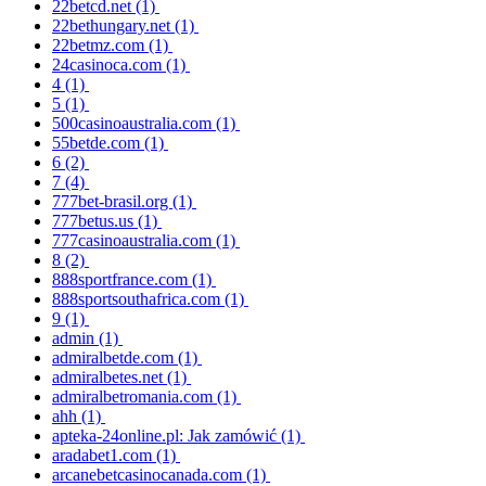
22betcd.net
(1)
22bethungary.net
(1)
22betmz.com
(1)
24casinoca.com
(1)
4
(1)
5
(1)
500casinoaustralia.com
(1)
55betde.com
(1)
6
(2)
7
(4)
777bet-brasil.org
(1)
777betus.us
(1)
777casinoaustralia.com
(1)
8
(2)
888sportfrance.com
(1)
888sportsouthafrica.com
(1)
9
(1)
admin
(1)
admiralbetde.com
(1)
admiralbetes.net
(1)
admiralbetromania.com
(1)
ahh
(1)
apteka-24online.pl: Jak zamówić
(1)
aradabet1.com
(1)
arcanebetcasinocanada.com
(1)