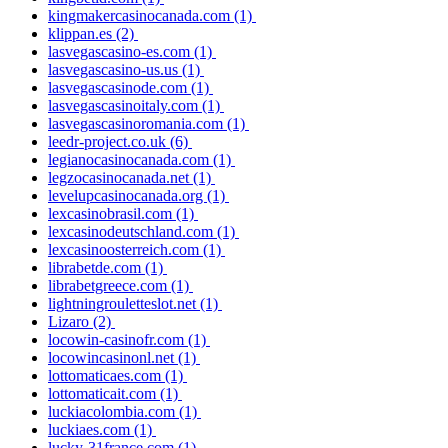
kingmakercasinocanada.com
(1)
klippan.es
(2)
lasvegascasino-es.com
(1)
lasvegascasino-us.us
(1)
lasvegascasinode.com
(1)
lasvegascasinoitaly.com
(1)
lasvegascasinoromania.com
(1)
leedr-project.co.uk
(6)
legianocasinocanada.com
(1)
legzocasinocanada.net
(1)
levelupcasinocanada.org
(1)
lexcasinobrasil.com
(1)
lexcasinodeutschland.com
(1)
lexcasinoosterreich.com
(1)
librabetde.com
(1)
librabetgreece.com
(1)
lightningrouletteslot.net
(1)
Lizaro
(2)
locowin-casinofr.com
(1)
locowincasinonl.net
(1)
lottomaticaes.com
(1)
lottomaticait.com
(1)
luckiacolombia.com
(1)
luckiaes.com
(1)
lucky-31france.com
(1)