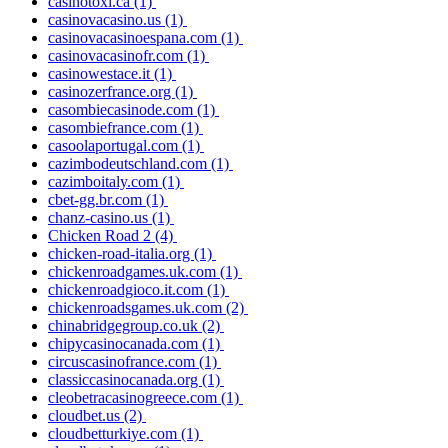
casinotoxi.ca
(1)
casinovacasino.us
(1)
casinovacasinoespana.com
(1)
casinovacasinofr.com
(1)
casinowestace.it
(1)
casinozerfrance.org
(1)
casombiecasinode.com
(1)
casombiefrance.com
(1)
casoolaportugal.com
(1)
cazimbodeutschland.com
(1)
cazimboitaly.com
(1)
cbet-gg.br.com
(1)
chanz-casino.us
(1)
Chicken Road 2
(4)
chicken-road-italia.org
(1)
chickenroadgames.uk.com
(1)
chickenroadgioco.it.com
(1)
chickenroadsgames.uk.com
(2)
chinabridgegroup.co.uk
(2)
chipycasinocanada.com
(1)
circuscasinofrance.com
(1)
classiccasinocanada.org
(1)
cleobetracasinogreece.com
(1)
cloudbet.us
(2)
cloudbetturkiye.com
(1)