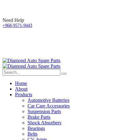
Need Help
+968-9571-9443
Home
About
Products
Automotive Batteries
Car Care Accessories
Suspension Parts
Brake Parts
Shock Absorbers
Bearings
Belts
CV Joints