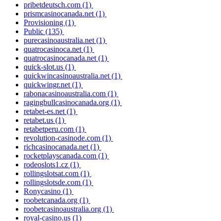
pribetdeutsch.com
(1)
prismcasinocanada.net
(1)
Provisioning
(1)
Public
(135)
purecasinoaustralia.net
(1)
quatrocasinoca.net
(1)
quatrocasinocanada.net
(1)
quick-slot.us
(1)
quickwincasinoaustralia.net
(1)
quickwingr.net
(1)
rabonacasinoaustralia.com
(1)
ragingbullcasinocanada.org
(1)
retabet-es.net
(1)
retabet.us
(1)
retabetperu.com
(1)
revolution-casinode.com
(1)
richcasinocanada.net
(1)
rocketplayscanada.com
(1)
rodeoslots1.cz
(1)
rollingslotsat.com
(1)
rollingslotsde.com
(1)
Ronycasino
(1)
roobetcanada.org
(1)
roobetcasinoaustralia.org
(1)
royal-casino.us
(1)