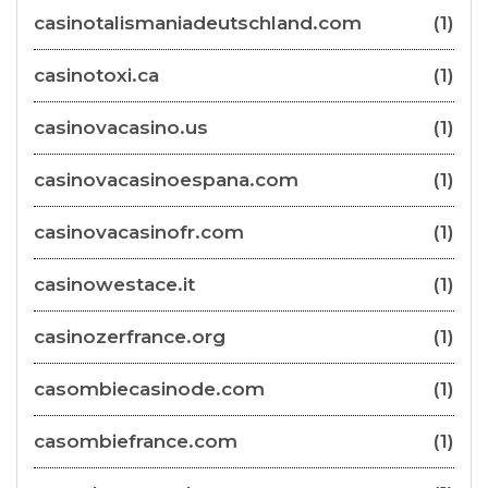
casinotalismaniadeutschland.com
(1)
casinotoxi.ca
(1)
casinovacasino.us
(1)
casinovacasinoespana.com
(1)
casinovacasinofr.com
(1)
casinowestace.it
(1)
casinozerfrance.org
(1)
casombiecasinode.com
(1)
casombiefrance.com
(1)