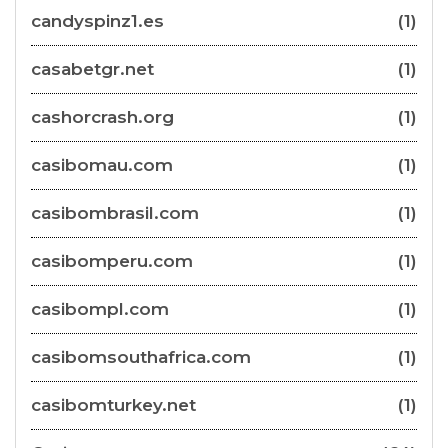
candyspinz1.es
(1)
casabetgr.net
(1)
cashorcrash.org
(1)
casibomau.com
(1)
casibombrasil.com
(1)
casibomperu.com
(1)
casibompl.com
(1)
casibomsouthafrica.com
(1)
casibomturkey.net
(1)