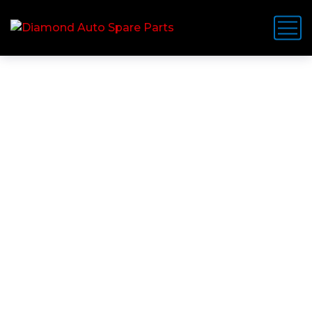
CASINOSSTELL