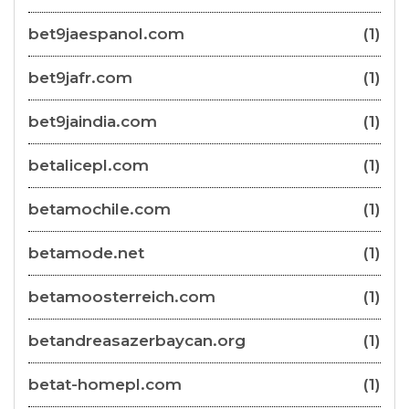
bet9jaespanol.com
(1)
bet9jafr.com
(1)
bet9jaindia.com
(1)
betalicepl.com
(1)
betamochile.com
(1)
betamode.net
(1)
betamoosterreich.com
(1)
betandreasazerbaycan.org
(1)
betat-homepl.com
(1)