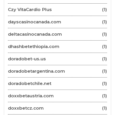
Czy VitaCardio Plus
(1)
dayscasinocanada.com
(1)
deltacasinocanada.com
(1)
dhashbetethiopia.com
(1)
doradobet-us.us
(1)
doradobetargentina.com
(1)
doradobetchile.net
(1)
doxxbetaustria.com
(1)
doxxbetcz.com
(1)