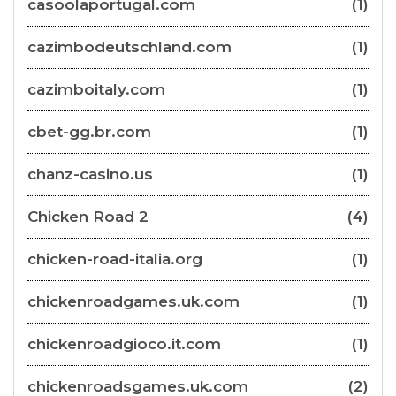
casoolaportugal.com
(1)
cazimbodeutschland.com
(1)
cazimboitaly.com
(1)
cbet-gg.br.com
(1)
chanz-casino.us
(1)
Chicken Road 2
(4)
chicken-road-italia.org
(1)
chickenroadgames.uk.com
(1)
chickenroadgioco.it.com
(1)
chickenroadsgames.uk.com
(2)