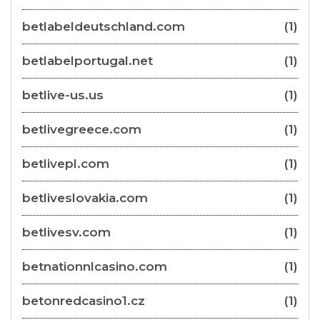
betlabeldeutschland.com
(1)
betlabelportugal.net
(1)
betlive-us.us
(1)
betlivegreece.com
(1)
betlivepl.com
(1)
betliveslovakia.com
(1)
betlivesv.com
(1)
betnationnlcasino.com
(1)
betonredcasino1.cz
(1)