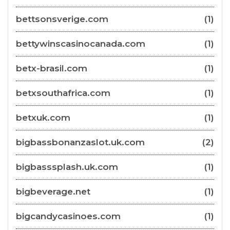
bettsonsverige.com
(1)
bettywinscasinocanada.com
(1)
betx-brasil.com
(1)
betxsouthafrica.com
(1)
betxuk.com
(1)
bigbassbonanzaslot.uk.com
(2)
bigbasssplash.uk.com
(1)
bigbeverage.net
(1)
bigcandycasinoes.com
(1)