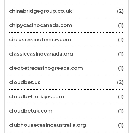
chinabridgegroup.co.uk
(2)
chipycasinocanada.com
(1)
circuscasinofrance.com
(1)
classiccasinocanada.org
(1)
cleobetracasinogreece.com
(1)
cloudbet.us
(2)
cloudbetturkiye.com
(1)
cloudbetuk.com
(1)
clubhousecasinoaustralia.org
(1)