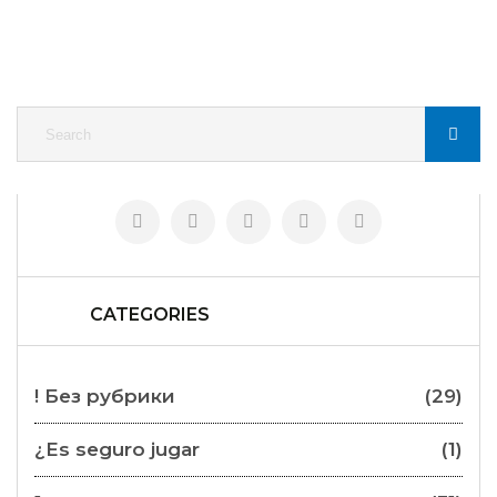
CATEGORIES
! Без рубрики
(29)
¿Es seguro jugar
(1)