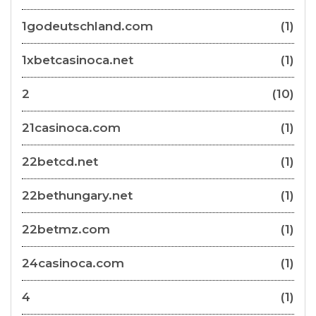
1godeutschland.com
(1)
1xbetcasinoca.net
(1)
2
(10)
21casinoca.com
(1)
22betcd.net
(1)
22bethungary.net
(1)
22betmz.com
(1)
24casinoca.com
(1)
4
(1)