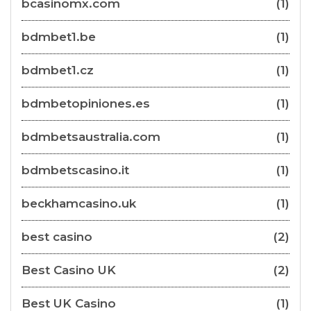
bcasinomx.com
(1)
bdmbet1.be
(1)
bdmbet1.cz
(1)
bdmbetopiniones.es
(1)
bdmbetsaustralia.com
(1)
bdmbetscasino.it
(1)
beckhamcasino.uk
(1)
best casino
(2)
Best Casino UK
(2)
Best UK Casino
(1)