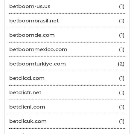
betboom-us.us
(1)
betboombrasil.net
(1)
betboomde.com
(1)
betboommexico.com
(1)
betboomturkiye.com
(2)
betclicci.com
(1)
betclicfr.net
(1)
betclicnl.com
(1)
betclicuk.com
(1)