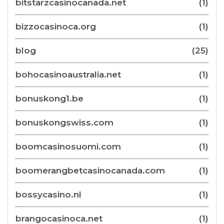
bitstarzcasinocanada.net
(1)
bizzocasinoca.org
(1)
blog
(25)
bohocasinoaustralia.net
(1)
bonuskong1.be
(1)
bonuskongswiss.com
(1)
boomcasinosuomi.com
(1)
boomerangbetcasinocanada.com
(1)
bossycasino.nl
(1)
brangocasinoca.net
(1)