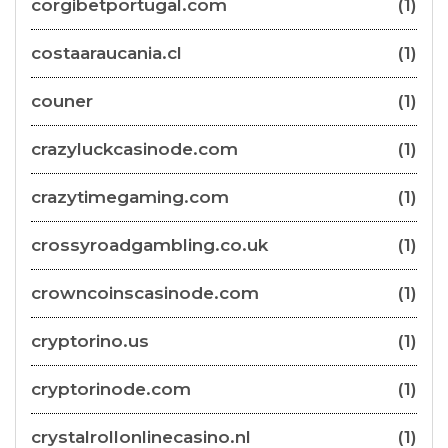
corgibetportugal.com
(1)
costaaraucania.cl
(1)
couner
(1)
crazyluckcasinode.com
(1)
crazytimegaming.com
(1)
crossyroadgambling.co.uk
(1)
crowncoinscasinode.com
(1)
cryptorino.us
(1)
cryptorinode.com
(1)
crystalrollonlinecasino.nl
(1)