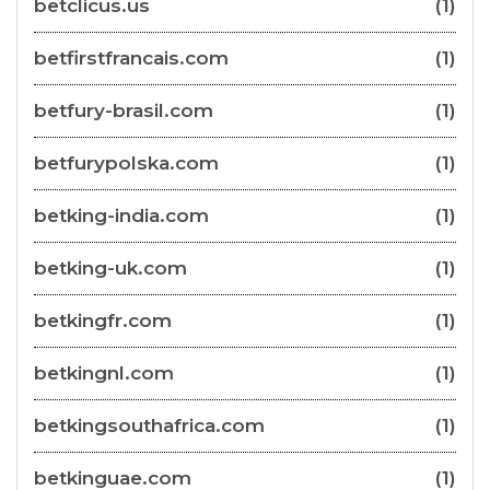
betclicus.us
(1)
betfirstfrancais.com
(1)
betfury-brasil.com
(1)
betfurypolska.com
(1)
betking-india.com
(1)
betking-uk.com
(1)
betkingfr.com
(1)
betkingnl.com
(1)
betkingsouthafrica.com
(1)
betkinguae.com
(1)