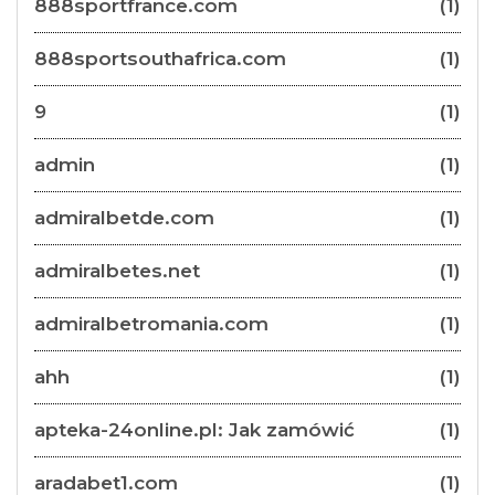
888sportfrance.com
(1)
888sportsouthafrica.com
(1)
9
(1)
admin
(1)
admiralbetde.com
(1)
admiralbetes.net
(1)
admiralbetromania.com
(1)
ahh
(1)
apteka-24online.pl: Jak zamówić
(1)
aradabet1.com
(1)