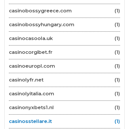
casinobossygreece.com
(1)
casinobossyhungary.com
(1)
casinocasoola.uk
(1)
casinocorgibet.fr
(1)
casinoeuropl.com
(1)
casinolyfr.net
(1)
casinolyitalia.com
(1)
casinonyxbets1.nl
(1)
casinosstellare.it
(1)