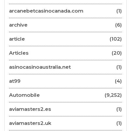
arcanebetcasinocanada.com
(1)
archive
(6)
article
(102)
Articles
(20)
asinocasinoaustralia.net
(1)
at99
(4)
Automobile
(9,252)
aviamasters2.es
(1)
aviamasters2.uk
(1)