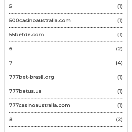
5
(1)
500casinoaustralia.com
(1)
55betde.com
(1)
6
(2)
7
(4)
777bet-brasil.org
(1)
777betus.us
(1)
777casinoaustralia.com
(1)
8
(2)