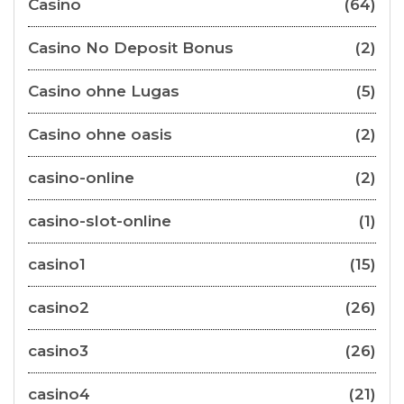
Casino
(64)
Casino No Deposit Bonus
(2)
Casino ohne Lugas
(5)
Casino ohne oasis
(2)
casino-online
(2)
casino-slot-online
(1)
casino1
(15)
casino2
(26)
casino3
(26)
casino4
(21)