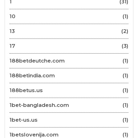
1
(31)
10
(1)
13
(2)
17
(3)
188betdeutche.com
(1)
188betindia.com
(1)
188betus.us
(1)
1bet-bangladesh.com
(1)
1bet-us.us
(1)
1betslovenija.com
(1)