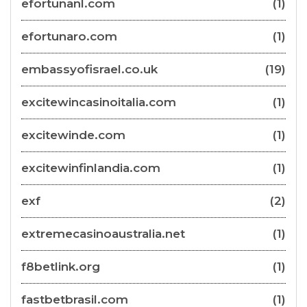
efortunanl.com
(1)
efortunaro.com
(1)
embassyofisrael.co.uk
(19)
excitewincasinoitalia.com
(1)
excitewinde.com
(1)
excitewinfinlandia.com
(1)
exf
(2)
extremecasinoaustralia.net
(1)
f8betlink.org
(1)
fastbetbrasil.com
(1)