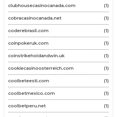
clubhousecasinocanada.com
(1)
cobracasinocanada.net
(1)
coderebrasil.com
(1)
coinpokeruk.com
(1)
coinstrikeholdandwin.uk
(1)
cookiecasinoosterreich.com
(1)
coolbeteesti.com
(1)
coolbetmexico.com
(1)
coolbetperu.net
(1)