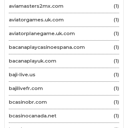
aviamasters2mx.com
(1)
aviatorgames.uk.com
(1)
aviatorplanegame.uk.com
(1)
bacanaplaycasinoespana.com
(1)
bacanaplayuk.com
(1)
baji-live.us
(1)
bajilivefr.com
(1)
bcasinobr.com
(1)
bcasinocanada.net
(1)