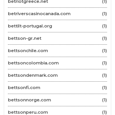
betriotgreece.net
(1)
betriverscasinocanada.com
(1)
bettilt-portugal.org
(1)
bettson-gr.net
(1)
bettsonchile.com
(1)
bettsoncolombia.com
(1)
bettsondenmark.com
(1)
bettsonfi.com
(1)
bettsonnorge.com
(1)
bettsonperu.com
(1)