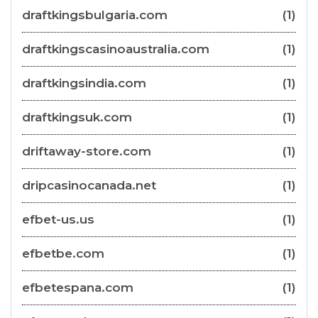
draftkingsbulgaria.com
(1)
draftkingscasinoaustralia.com
(1)
draftkingsindia.com
(1)
draftkingsuk.com
(1)
driftaway-store.com
(1)
dripcasinocanada.net
(1)
efbet-us.us
(1)
efbetbe.com
(1)
efbetespana.com
(1)