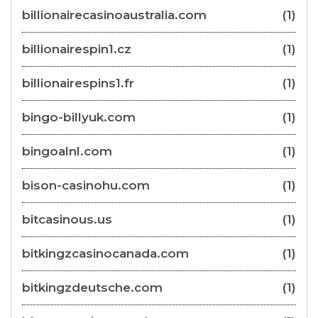
billionairecasinoaustralia.com
(1)
billionairespin1.cz
(1)
billionairespins1.fr
(1)
bingo-billyuk.com
(1)
bingoalnl.com
(1)
bison-casinohu.com
(1)
bitcasinous.us
(1)
bitkingzcasinocanada.com
(1)
bitkingzdeutsche.com
(1)