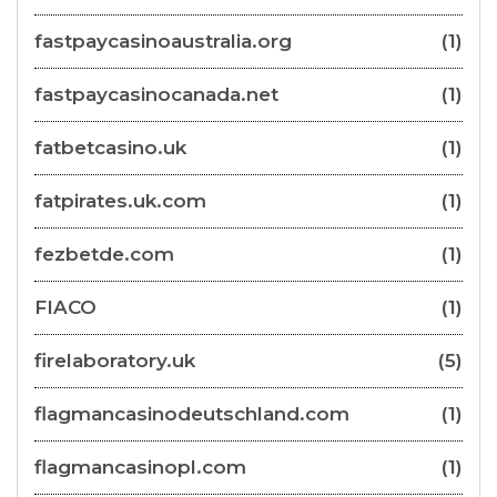
fastpaycasinoaustralia.org
(1)
fastpaycasinocanada.net
(1)
fatbetcasino.uk
(1)
fatpirates.uk.com
(1)
fezbetde.com
(1)
FIACO
(1)
firelaboratory.uk
(5)
flagmancasinodeutschland.com
(1)
flagmancasinopl.com
(1)