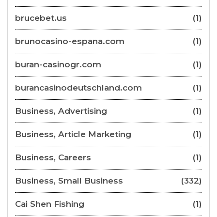
brucebet.us
(1)
brunocasino-espana.com
(1)
buran-casinogr.com
(1)
burancasinodeutschland.com
(1)
Business, Advertising
(1)
Business, Article Marketing
(1)
Business, Careers
(1)
Business, Small Business
(332)
Cai Shen Fishing
(1)