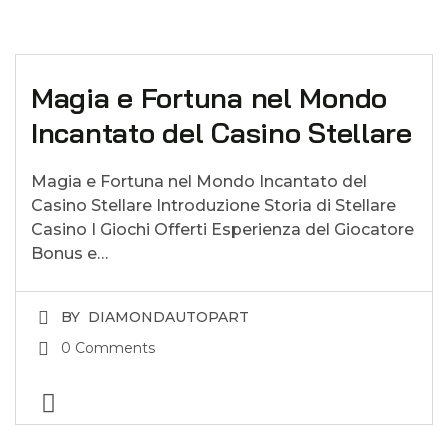
Magia e Fortuna nel Mondo
Incantato del Casino Stellare
Magia e Fortuna nel Mondo Incantato del
Casino Stellare Introduzione Storia di Stellare
Casino I Giochi Offerti Esperienza del Giocatore
Bonus e…
BY
DIAMONDAUTOPART
0 Comments