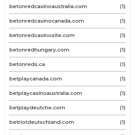
betonredcasinoaustralia.com
(1)
betonredcasinocanada.com
(1)
betonredcasinosite.com
(1)
betonredhungary.com
(1)
betonreds.ca
(1)
betplaycanada.com
(1)
betplaycasinoaustralia.com
(1)
betplaydeutche.com
(1)
betriotdeutschland.com
(1)