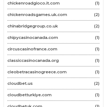
chickenroadgioco.it.com
(1)
chickenroadsgames.uk.com
(2)
chinabridgegroup.co.uk
(2)
chipycasinocanada.com
(1)
circuscasinofrance.com
(1)
classiccasinocanada.org
(1)
cleobetracasinogreece.com
(1)
cloudbet.us
(2)
cloudbetturkiye.com
(1)
cloudbetuk.com
(1)