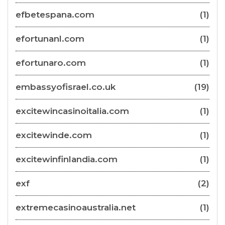
efbetespana.com
(1)
efortunanl.com
(1)
efortunaro.com
(1)
embassyofisrael.co.uk
(19)
excitewincasinoitalia.com
(1)
excitewinde.com
(1)
excitewinfinlandia.com
(1)
exf
(2)
extremecasinoaustralia.net
(1)