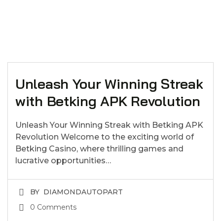
Unleash Your Winning Streak
with Betking APK Revolution
Unleash Your Winning Streak with Betking APK
Revolution Welcome to the exciting world of
Betking Casino, where thrilling games and
lucrative opportunities…
BY
DIAMONDAUTOPART
0 Comments