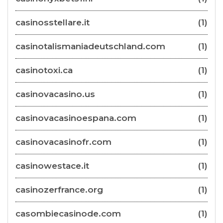
casinosstellare.it
(1)
casinotalismaniadeutschland.com
(1)
casinotoxi.ca
(1)
casinovacasino.us
(1)
casinovacasinoespana.com
(1)
casinovacasinofr.com
(1)
casinowestace.it
(1)
casinozerfrance.org
(1)
casombiecasinode.com
(1)