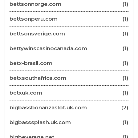
bettsonnorge.com
(1)
bettsonperu.com
(1)
bettsonsverige.com
(1)
bettywinscasinocanada.com
(1)
betx-brasil.com
(1)
betxsouthafrica.com
(1)
betxuk.com
(1)
bigbassbonanzaslot.uk.com
(2)
bigbasssplash.uk.com
(1)
bigbeverage.net
(1)