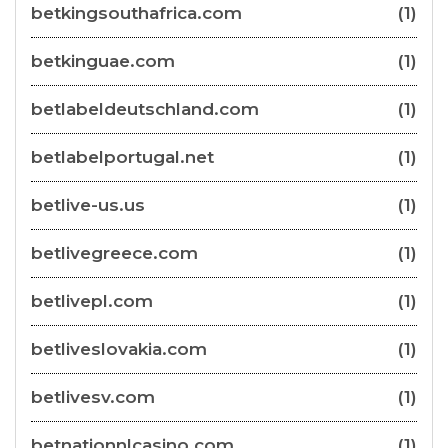
betkingsouthafrica.com
(1)
betkinguae.com
(1)
betlabeldeutschland.com
(1)
betlabelportugal.net
(1)
betlive-us.us
(1)
betlivegreece.com
(1)
betlivepl.com
(1)
betliveslovakia.com
(1)
betlivesv.com
(1)
betnationnlcasino.com
(1)