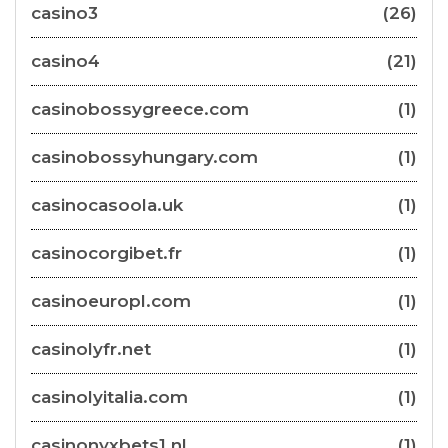
casino3
(26)
casino4
(21)
casinobossygreece.com
(1)
casinobossyhungary.com
(1)
casinocasoola.uk
(1)
casinocorgibet.fr
(1)
casinoeuropl.com
(1)
casinolyfr.net
(1)
casinolyitalia.com
(1)
casinonyxbets1.nl
(1)