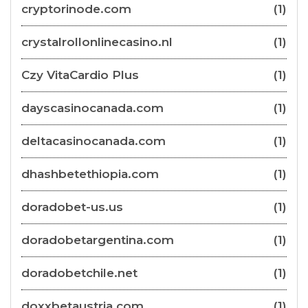
cryptorinode.com
(1)
crystalrollonlinecasino.nl
(1)
Czy VitaCardio Plus
(1)
dayscasinocanada.com
(1)
deltacasinocanada.com
(1)
dhashbetethiopia.com
(1)
doradobet-us.us
(1)
doradobetargentina.com
(1)
doradobetchile.net
(1)
doxxbetaustria.com
(1)