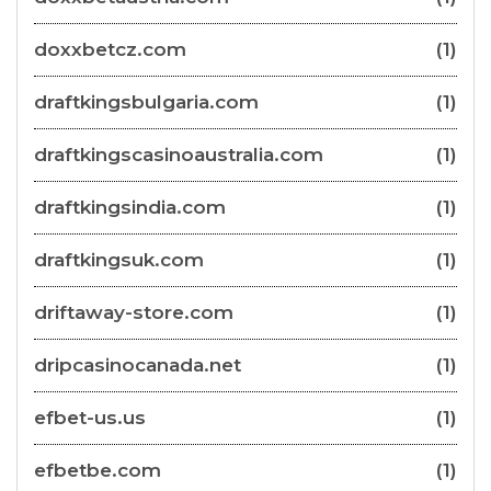
doxxbetcz.com
(1)
draftkingsbulgaria.com
(1)
draftkingscasinoaustralia.com
(1)
draftkingsindia.com
(1)
draftkingsuk.com
(1)
driftaway-store.com
(1)
dripcasinocanada.net
(1)
efbet-us.us
(1)
efbetbe.com
(1)