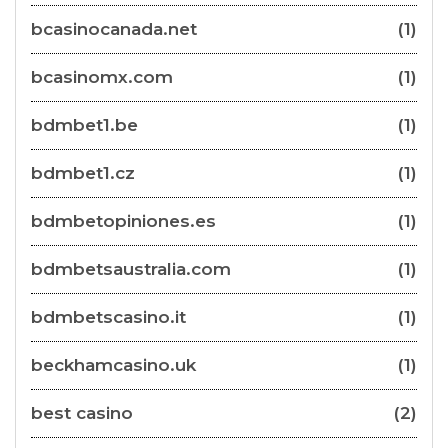
bcasinocanada.net
(1)
bcasinomx.com
(1)
bdmbet1.be
(1)
bdmbet1.cz
(1)
bdmbetopiniones.es
(1)
bdmbetsaustralia.com
(1)
bdmbetscasino.it
(1)
beckhamcasino.uk
(1)
best casino
(2)