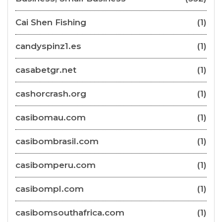
Cai Shen Fishing
(1)
candyspinz1.es
(1)
casabetgr.net
(1)
cashorcrash.org
(1)
casibomau.com
(1)
casibombrasil.com
(1)
casibomperu.com
(1)
casibompl.com
(1)
casibomsouthafrica.com
(1)