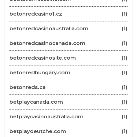
betonredcasino1.cz
(1)
betonredcasinoaustralia.com
(1)
betonredcasinocanada.com
(1)
betonredcasinosite.com
(1)
betonredhungary.com
(1)
betonreds.ca
(1)
betplaycanada.com
(1)
betplaycasinoaustralia.com
(1)
betplaydeutche.com
(1)