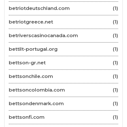
betriotdeutschland.com
(1)
betriotgreece.net
(1)
betriverscasinocanada.com
(1)
bettilt-portugal.org
(1)
bettson-gr.net
(1)
bettsonchile.com
(1)
bettsoncolombia.com
(1)
bettsondenmark.com
(1)
bettsonfi.com
(1)