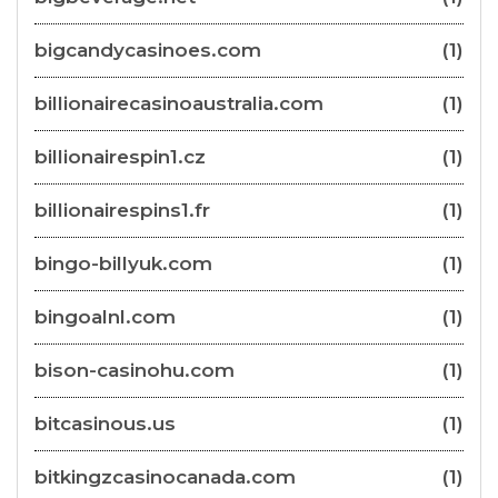
bigcandycasinoes.com
(1)
billionairecasinoaustralia.com
(1)
billionairespin1.cz
(1)
billionairespins1.fr
(1)
bingo-billyuk.com
(1)
bingoalnl.com
(1)
bison-casinohu.com
(1)
bitcasinous.us
(1)
bitkingzcasinocanada.com
(1)