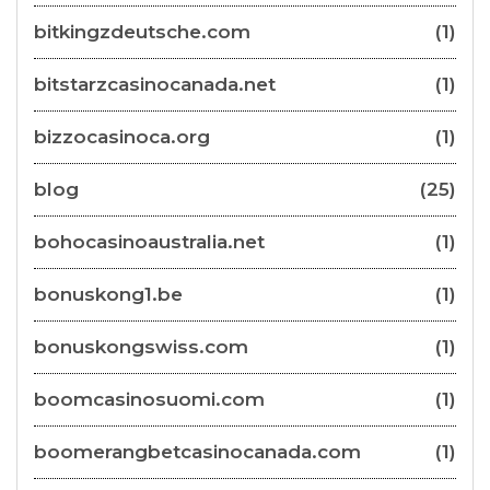
bitkingzdeutsche.com
(1)
bitstarzcasinocanada.net
(1)
bizzocasinoca.org
(1)
blog
(25)
bohocasinoaustralia.net
(1)
bonuskong1.be
(1)
bonuskongswiss.com
(1)
boomcasinosuomi.com
(1)
boomerangbetcasinocanada.com
(1)