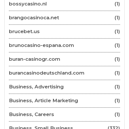
bossycasino.nl
(1)
brangocasinoca.net
(1)
brucebet.us
(1)
brunocasino-espana.com
(1)
buran-casinogr.com
(1)
burancasinodeutschland.com
(1)
Business, Advertising
(1)
Business, Article Marketing
(1)
Business, Careers
(1)
Business, Small Business
(332)