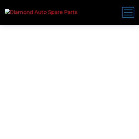
BETKING-
UK.COM