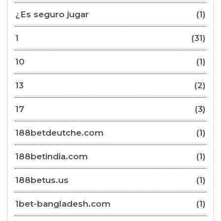
¿Es seguro jugar
(1)
1
(31)
10
(1)
13
(2)
17
(3)
188betdeutche.com
(1)
188betindia.com
(1)
188betus.us
(1)
1bet-bangladesh.com
(1)