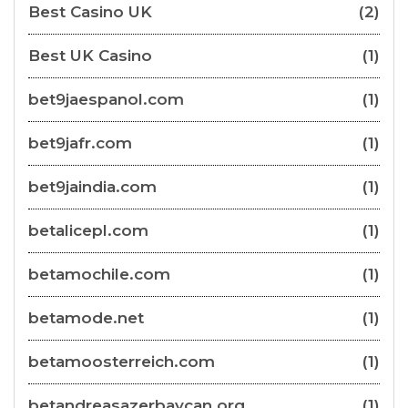
Best Casino UK
(2)
Best UK Casino
(1)
bet9jaespanol.com
(1)
bet9jafr.com
(1)
bet9jaindia.com
(1)
betalicepl.com
(1)
betamochile.com
(1)
betamode.net
(1)
betamoosterreich.com
(1)
betandreasazerbaycan.org
(1)