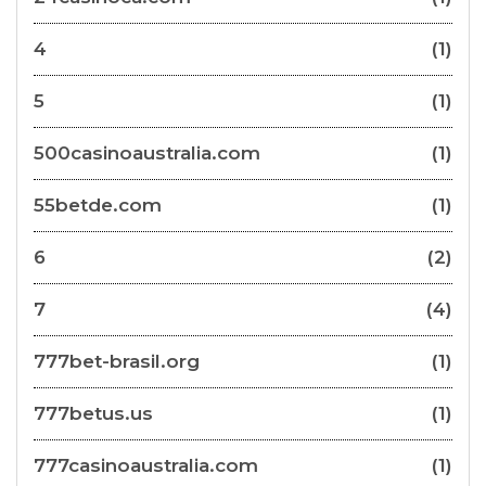
4
(1)
5
(1)
500casinoaustralia.com
(1)
55betde.com
(1)
6
(2)
7
(4)
777bet-brasil.org
(1)
777betus.us
(1)
777casinoaustralia.com
(1)