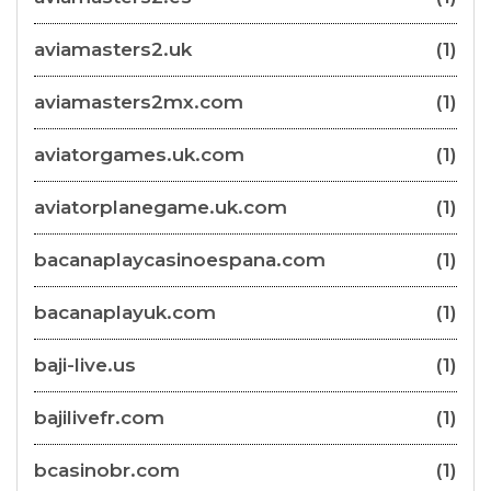
aviamasters2.uk
(1)
aviamasters2mx.com
(1)
aviatorgames.uk.com
(1)
aviatorplanegame.uk.com
(1)
bacanaplaycasinoespana.com
(1)
bacanaplayuk.com
(1)
baji-live.us
(1)
bajilivefr.com
(1)
bcasinobr.com
(1)