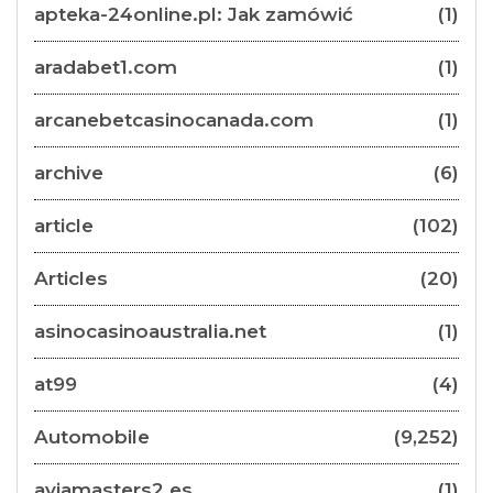
apteka-24online.pl: Jak zamówić
(1)
aradabet1.com
(1)
arcanebetcasinocanada.com
(1)
archive
(6)
article
(102)
Articles
(20)
asinocasinoaustralia.net
(1)
at99
(4)
Automobile
(9,252)
aviamasters2.es
(1)