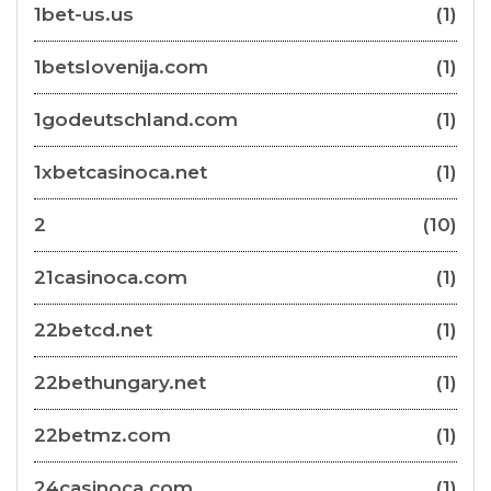
1bet-us.us
(1)
1betslovenija.com
(1)
1godeutschland.com
(1)
1xbetcasinoca.net
(1)
2
(10)
21casinoca.com
(1)
22betcd.net
(1)
22bethungary.net
(1)
22betmz.com
(1)
24casinoca.com
(1)