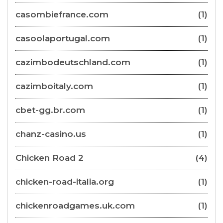
casombiefrance.com
(1)
casoolaportugal.com
(1)
cazimbodeutschland.com
(1)
cazimboitaly.com
(1)
cbet-gg.br.com
(1)
chanz-casino.us
(1)
Chicken Road 2
(4)
chicken-road-italia.org
(1)
chickenroadgames.uk.com
(1)