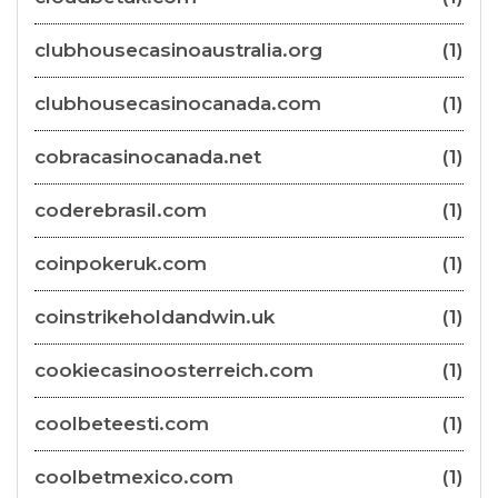
clubhousecasinoaustralia.org
(1)
clubhousecasinocanada.com
(1)
cobracasinocanada.net
(1)
coderebrasil.com
(1)
coinpokeruk.com
(1)
coinstrikeholdandwin.uk
(1)
cookiecasinoosterreich.com
(1)
coolbeteesti.com
(1)
coolbetmexico.com
(1)