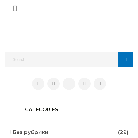
CATEGORIES
! Без рубрики
(29)