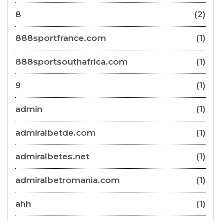
8
(2)
888sportfrance.com
(1)
888sportsouthafrica.com
(1)
9
(1)
admin
(1)
admiralbetde.com
(1)
admiralbetes.net
(1)
admiralbetromania.com
(1)
ahh
(1)