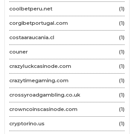
coolbetperu.net
(1)
corgibetportugal.com
(1)
costaaraucania.cl
(1)
couner
(1)
crazyluckcasinode.com
(1)
crazytimegaming.com
(1)
crossyroadgambling.co.uk
(1)
crowncoinscasinode.com
(1)
cryptorino.us
(1)