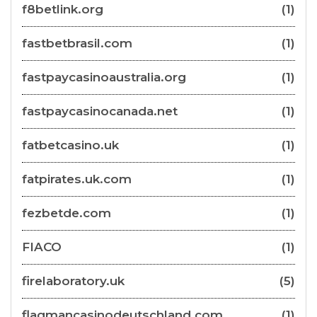
f8betlink.org
(1)
fastbetbrasil.com
(1)
fastpaycasinoaustralia.org
(1)
fastpaycasinocanada.net
(1)
fatbetcasino.uk
(1)
fatpirates.uk.com
(1)
fezbetde.com
(1)
FIACO
(1)
firelaboratory.uk
(5)
flagmancasinodeutschland.com
(1)