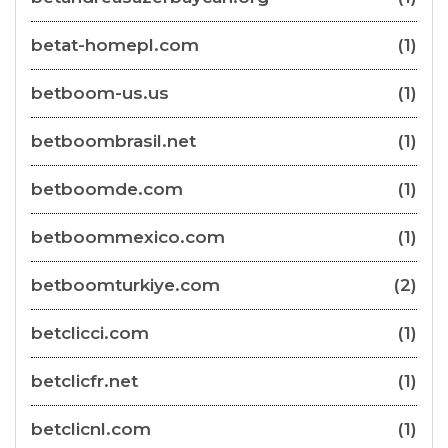
betat-homepl.com
(1)
betboom-us.us
(1)
betboombrasil.net
(1)
betboomde.com
(1)
betboommexico.com
(1)
betboomturkiye.com
(2)
betclicci.com
(1)
betclicfr.net
(1)
betclicnl.com
(1)