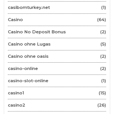
casibomturkey.net
(1)
Casino
(64)
Casino No Deposit Bonus
(2)
Casino ohne Lugas
(5)
Casino ohne oasis
(2)
casino-online
(2)
casino-slot-online
(1)
casino1
(15)
casino2
(26)