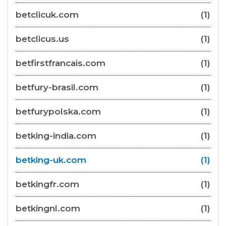
betclicuk.com
(1)
betclicus.us
(1)
betfirstfrancais.com
(1)
betfury-brasil.com
(1)
betfurypolska.com
(1)
betking-india.com
(1)
betking-uk.com
(1)
betkingfr.com
(1)
betkingnl.com
(1)