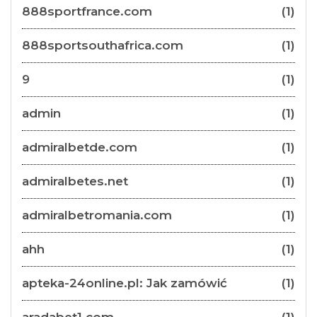
888sportfrance.com
(1)
888sportsouthafrica.com
(1)
9
(1)
admin
(1)
admiralbetde.com
(1)
admiralbetes.net
(1)
admiralbetromania.com
(1)
ahh
(1)
apteka-24online.pl: Jak zamówić
(1)