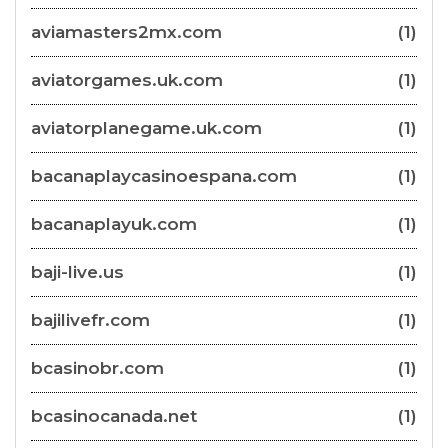
aviamasters2mx.com
(1)
aviatorgames.uk.com
(1)
aviatorplanegame.uk.com
(1)
bacanaplaycasinoespana.com
(1)
bacanaplayuk.com
(1)
baji-live.us
(1)
bajilivefr.com
(1)
bcasinobr.com
(1)
bcasinocanada.net
(1)