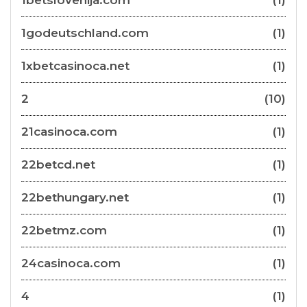
1betslovenija.com
(1)
1godeutschland.com
(1)
1xbetcasinoca.net
(1)
2
(10)
21casinoca.com
(1)
22betcd.net
(1)
22bethungary.net
(1)
22betmz.com
(1)
24casinoca.com
(1)
4
(1)