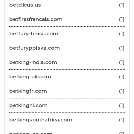
betclicus.us
(1)
betfirstfrancais.com
(1)
betfury-brasil.com
(1)
betfurypolska.com
(1)
betking-india.com
(1)
betking-uk.com
(1)
betkingfr.com
(1)
betkingnl.com
(1)
betkingsouthafrica.com
(1)