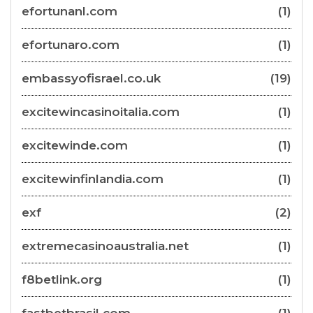
efortunanl.com
(1)
efortunaro.com
(1)
embassyofisrael.co.uk
(19)
excitewincasinoitalia.com
(1)
excitewinde.com
(1)
excitewinfinlandia.com
(1)
exf
(2)
extremecasinoaustralia.net
(1)
f8betlink.org
(1)