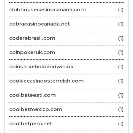
clubhousecasinocanada.com
(1)
cobracasinocanada.net
(1)
coderebrasil.com
(1)
coinpokeruk.com
(1)
coinstrikeholdandwin.uk
(1)
cookiecasinoosterreich.com
(1)
coolbeteesti.com
(1)
coolbetmexico.com
(1)
coolbetperu.net
(1)