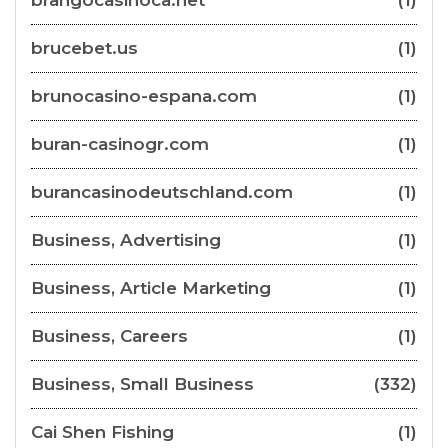
brangocasinoca.net
(1)
brucebet.us
(1)
brunocasino-espana.com
(1)
buran-casinogr.com
(1)
burancasinodeutschland.com
(1)
Business, Advertising
(1)
Business, Article Marketing
(1)
Business, Careers
(1)
Business, Small Business
(332)
Cai Shen Fishing
(1)