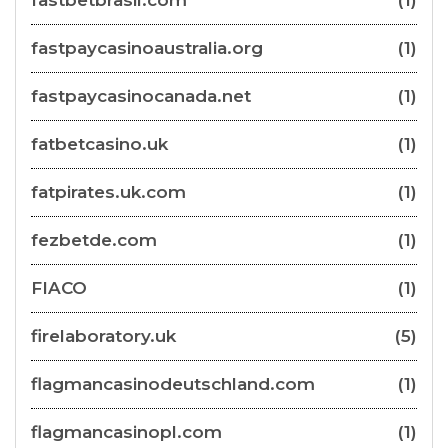
fastbetbrasil.com
(1)
fastpaycasinoaustralia.org
(1)
fastpaycasinocanada.net
(1)
fatbetcasino.uk
(1)
fatpirates.uk.com
(1)
fezbetde.com
(1)
FIACO
(1)
firelaboratory.uk
(5)
flagmancasinodeutschland.com
(1)
flagmancasinopl.com
(1)