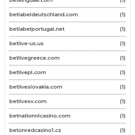
betkinguae.com
(1)
betlabeldeutschland.com
(1)
betlabelportugal.net
(1)
betlive-us.us
(1)
betlivegreece.com
(1)
betlivepl.com
(1)
betliveslovakia.com
(1)
betlivesv.com
(1)
betnationnlcasino.com
(1)
betonredcasino1.cz
(1)