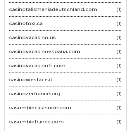
casinotalismaniadeutschland.com
(1)
casinotoxi.ca
(1)
casinovacasino.us
(1)
casinovacasinoespana.com
(1)
casinovacasinofr.com
(1)
casinowestace.it
(1)
casinozerfrance.org
(1)
casombiecasinode.com
(1)
casombiefrance.com
(1)