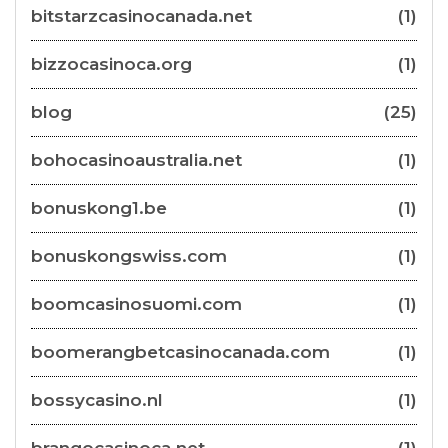
bitstarzcasinocanada.net
(1)
bizzocasinoca.org
(1)
blog
(25)
bohocasinoaustralia.net
(1)
bonuskong1.be
(1)
bonuskongswiss.com
(1)
boomcasinosuomi.com
(1)
boomerangbetcasinocanada.com
(1)
bossycasino.nl
(1)