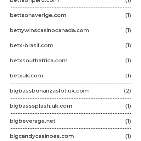
bettsonperu.com
(1)
bettsonsverige.com
(1)
bettywinscasinocanada.com
(1)
betx-brasil.com
(1)
betxsouthafrica.com
(1)
betxuk.com
(1)
bigbassbonanzaslot.uk.com
(2)
bigbasssplash.uk.com
(1)
bigbeverage.net
(1)
bigcandycasinoes.com
(1)