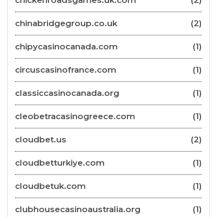
chickenroadsgames.uk.com
(2)
chinabridgegroup.co.uk
(2)
chipycasinocanada.com
(1)
circuscasinofrance.com
(1)
classiccasinocanada.org
(1)
cleobetracasinogreece.com
(1)
cloudbet.us
(2)
cloudbetturkiye.com
(1)
cloudbetuk.com
(1)
clubhousecasinoaustralia.org
(1)