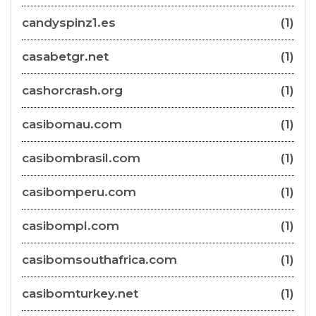
candyspinz1.es
(1)
casabetgr.net
(1)
cashorcrash.org
(1)
casibomau.com
(1)
casibombrasil.com
(1)
casibomperu.com
(1)
casibompl.com
(1)
casibomsouthafrica.com
(1)
casibomturkey.net
(1)