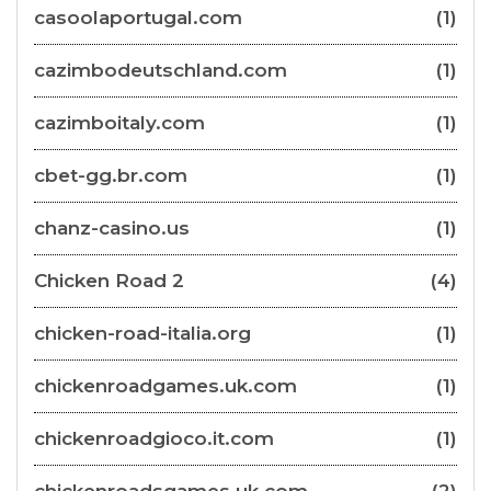
casoolaportugal.com
(1)
cazimbodeutschland.com
(1)
cazimboitaly.com
(1)
cbet-gg.br.com
(1)
chanz-casino.us
(1)
Chicken Road 2
(4)
chicken-road-italia.org
(1)
chickenroadgames.uk.com
(1)
chickenroadgioco.it.com
(1)