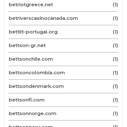
betriotgreece.net
(1)
betriverscasinocanada.com
(1)
bettilt-portugal.org
(1)
bettson-gr.net
(1)
bettsonchile.com
(1)
bettsoncolombia.com
(1)
bettsondenmark.com
(1)
bettsonfi.com
(1)
bettsonnorge.com
(1)