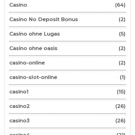
Casino
(64)
Casino No Deposit Bonus
(2)
Casino ohne Lugas
(5)
Casino ohne oasis
(2)
casino-online
(2)
casino-slot-online
(1)
casino1
(15)
casino2
(26)
casino3
(26)