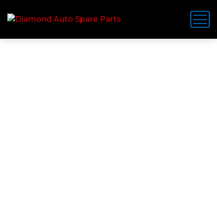
BETAMOCHILE