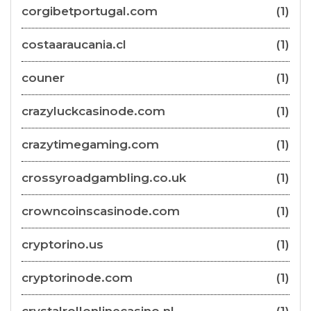
corgibetportugal.com
(1)
costaaraucania.cl
(1)
couner
(1)
crazyluckcasinode.com
(1)
crazytimegaming.com
(1)
crossyroadgambling.co.uk
(1)
crowncoinscasinode.com
(1)
cryptorino.us
(1)
cryptorinode.com
(1)