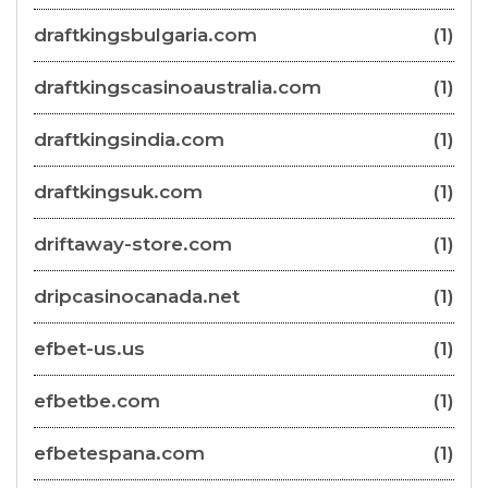
draftkingsbulgaria.com
(1)
draftkingscasinoaustralia.com
(1)
draftkingsindia.com
(1)
draftkingsuk.com
(1)
driftaway-store.com
(1)
dripcasinocanada.net
(1)
efbet-us.us
(1)
efbetbe.com
(1)
efbetespana.com
(1)