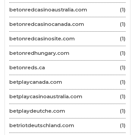
betonredcasinoaustralia.com
(1)
betonredcasinocanada.com
(1)
betonredcasinosite.com
(1)
betonredhungary.com
(1)
betonreds.ca
(1)
betplaycanada.com
(1)
betplaycasinoaustralia.com
(1)
betplaydeutche.com
(1)
betriotdeutschland.com
(1)