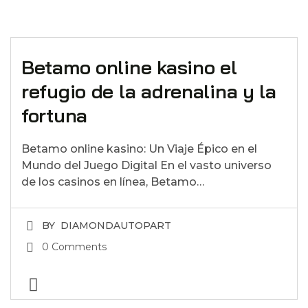
Betamo online kasino el
refugio de la adrenalina y la
fortuna
Betamo online kasino: Un Viaje Épico en el
Mundo del Juego Digital En el vasto universo
de los casinos en línea, Betamo…
BY
DIAMONDAUTOPART
0 Comments