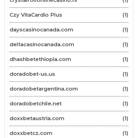
crystalrollonlinecasino.nl
(1)
Czy VitaCardio Plus
(1)
dayscasinocanada.com
(1)
deltacasinocanada.com
(1)
dhashbetethiopia.com
(1)
doradobet-us.us
(1)
doradobetargentina.com
(1)
doradobetchile.net
(1)
doxxbetaustria.com
(1)
doxxbetcz.com
(1)