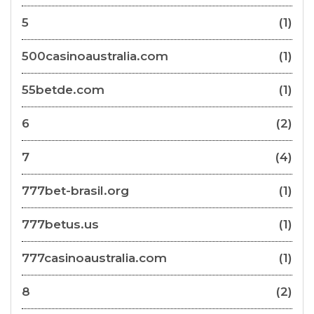
5
(1)
500casinoaustralia.com
(1)
55betde.com
(1)
6
(2)
7
(4)
777bet-brasil.org
(1)
777betus.us
(1)
777casinoaustralia.com
(1)
8
(2)