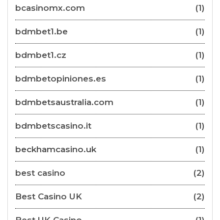
bcasinomx.com
(1)
bdmbet1.be
(1)
bdmbet1.cz
(1)
bdmbetopiniones.es
(1)
bdmbetsaustralia.com
(1)
bdmbetscasino.it
(1)
beckhamcasino.uk
(1)
best casino
(2)
Best Casino UK
(2)