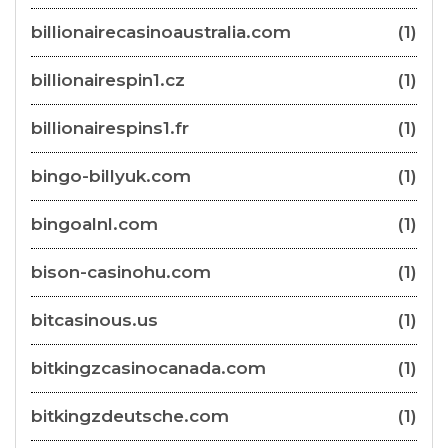
billionairecasinoaustralia.com
(1)
billionairespin1.cz
(1)
billionairespins1.fr
(1)
bingo-billyuk.com
(1)
bingoalnl.com
(1)
bison-casinohu.com
(1)
bitcasinous.us
(1)
bitkingzcasinocanada.com
(1)
bitkingzdeutsche.com
(1)