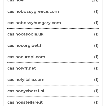
casino4
(21)
casinobossygreece.com
(1)
casinobossyhungary.com
(1)
casinocasoola.uk
(1)
casinocorgibet.fr
(1)
casinoeuropl.com
(1)
casinolyfr.net
(1)
casinolyitalia.com
(1)
casinonyxbets1.nl
(1)
casinosstellare.it
(1)