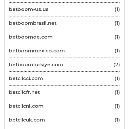
betboom-us.us
(1)
betboombrasil.net
(1)
betboomde.com
(1)
betboommexico.com
(1)
betboomturkiye.com
(2)
betclicci.com
(1)
betclicfr.net
(1)
betclicnl.com
(1)
betclicuk.com
(1)