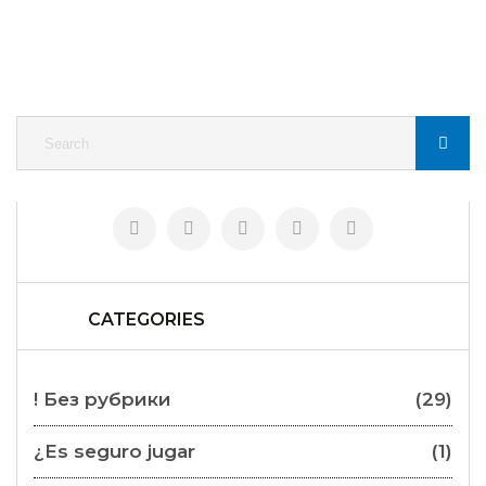
CATEGORIES
! Без рубрики
(29)
¿Es seguro jugar
(1)