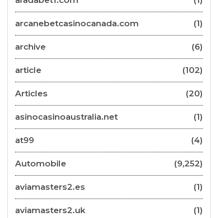
aradabet1.com
(1)
arcanebetcasinocanada.com
(1)
archive
(6)
article
(102)
Articles
(20)
asinocasinoaustralia.net
(1)
at99
(4)
Automobile
(9,252)
aviamasters2.es
(1)
aviamasters2.uk
(1)