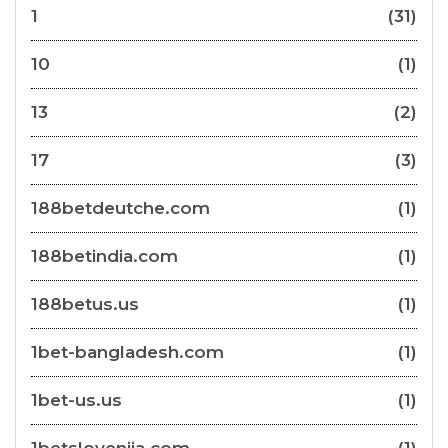
1
(31)
10
(1)
13
(2)
17
(3)
188betdeutche.com
(1)
188betindia.com
(1)
188betus.us
(1)
1bet-bangladesh.com
(1)
1bet-us.us
(1)