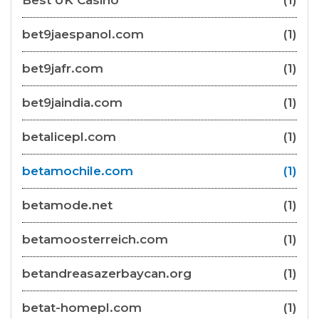
Best UK Casino
(1)
bet9jaespanol.com
(1)
bet9jafr.com
(1)
bet9jaindia.com
(1)
betalicepl.com
(1)
betamochile.com
(1)
betamode.net
(1)
betamoosterreich.com
(1)
betandreasazerbaycan.org
(1)
betat-homepl.com
(1)