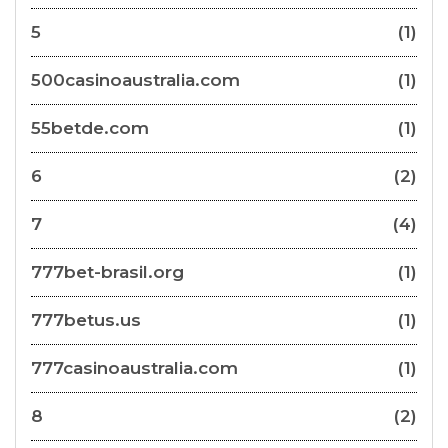
5
(1)
500casinoaustralia.com
(1)
55betde.com
(1)
6
(2)
7
(4)
777bet-brasil.org
(1)
777betus.us
(1)
777casinoaustralia.com
(1)
8
(2)