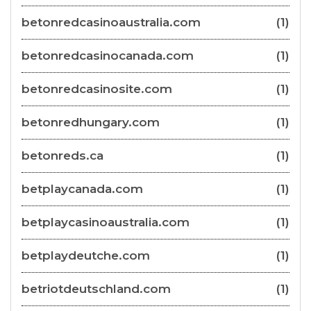
betonredcasinoaustralia.com
(1)
betonredcasinocanada.com
(1)
betonredcasinosite.com
(1)
betonredhungary.com
(1)
betonreds.ca
(1)
betplaycanada.com
(1)
betplaycasinoaustralia.com
(1)
betplaydeutche.com
(1)
betriotdeutschland.com
(1)