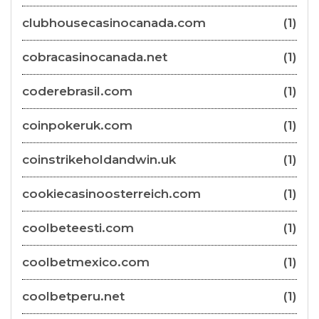
clubhousecasinocanada.com
(1)
cobracasinocanada.net
(1)
coderebrasil.com
(1)
coinpokeruk.com
(1)
coinstrikeholdandwin.uk
(1)
cookiecasinoosterreich.com
(1)
coolbeteesti.com
(1)
coolbetmexico.com
(1)
coolbetperu.net
(1)