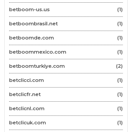
betboom-us.us
(1)
betboombrasil.net
(1)
betboomde.com
(1)
betboommexico.com
(1)
betboomturkiye.com
(2)
betclicci.com
(1)
betclicfr.net
(1)
betclicnl.com
(1)
betclicuk.com
(1)