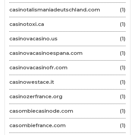
casinotalismaniadeutschland.com
(1)
casinotoxi.ca
(1)
casinovacasino.us
(1)
casinovacasinoespana.com
(1)
casinovacasinofr.com
(1)
casinowestace.it
(1)
casinozerfrance.org
(1)
casombiecasinode.com
(1)
casombiefrance.com
(1)