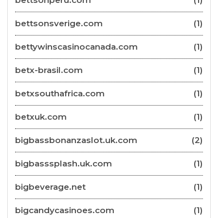
bettsonperu.com
(1)
bettsonsverige.com
(1)
bettywinscasinocanada.com
(1)
betx-brasil.com
(1)
betxsouthafrica.com
(1)
betxuk.com
(1)
bigbassbonanzaslot.uk.com
(2)
bigbasssplash.uk.com
(1)
bigbeverage.net
(1)
bigcandycasinoes.com
(1)