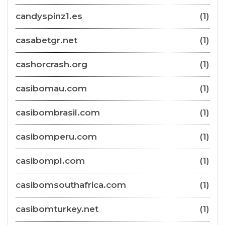
candyspinz1.es
(1)
casabetgr.net
(1)
cashorcrash.org
(1)
casibomau.com
(1)
casibombrasil.com
(1)
casibomperu.com
(1)
casibompl.com
(1)
casibomsouthafrica.com
(1)
casibomturkey.net
(1)