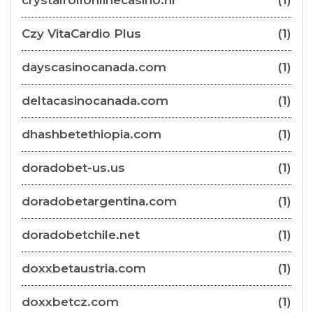
crystalrollonlinecasino.nl
(1)
Czy VitaCardio Plus
(1)
dayscasinocanada.com
(1)
deltacasinocanada.com
(1)
dhashbetethiopia.com
(1)
doradobet-us.us
(1)
doradobetargentina.com
(1)
doradobetchile.net
(1)
doxxbetaustria.com
(1)
doxxbetcz.com
(1)