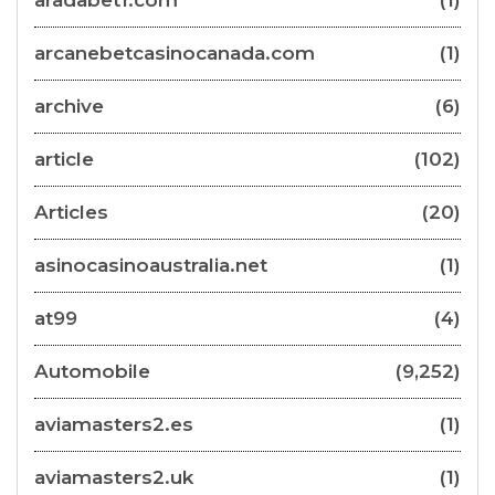
aradabet1.com
(1)
arcanebetcasinocanada.com
(1)
archive
(6)
article
(102)
Articles
(20)
asinocasinoaustralia.net
(1)
at99
(4)
Automobile
(9,252)
aviamasters2.es
(1)
aviamasters2.uk
(1)