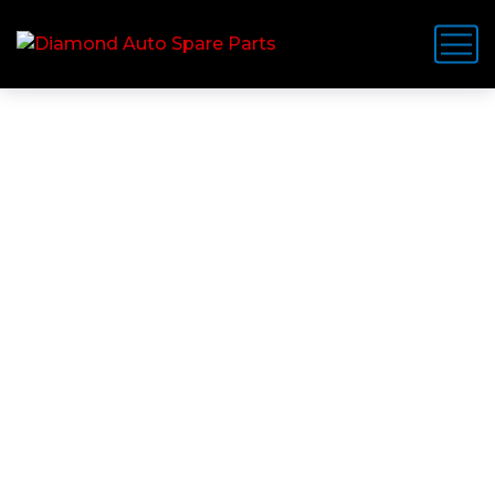
RAGINGBULLC