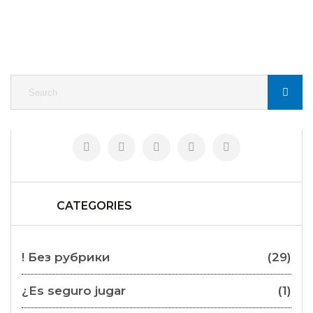
CATEGORIES
! Без рубрики
(29)
¿Es seguro jugar
(1)