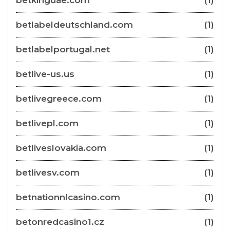
betkinguae.com
(1)
betlabeldeutschland.com
(1)
betlabelportugal.net
(1)
betlive-us.us
(1)
betlivegreece.com
(1)
betlivepl.com
(1)
betliveslovakia.com
(1)
betlivesv.com
(1)
betnationnlcasino.com
(1)
betonredcasino1.cz
(1)