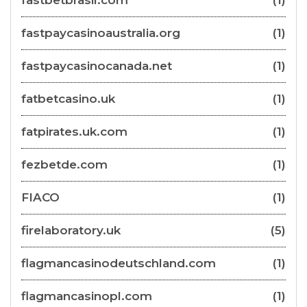
fastbetbrasil.com
(1)
fastpaycasinoaustralia.org
(1)
fastpaycasinocanada.net
(1)
fatbetcasino.uk
(1)
fatpirates.uk.com
(1)
fezbetde.com
(1)
FIACO
(1)
firelaboratory.uk
(5)
flagmancasinodeutschland.com
(1)
flagmancasinopl.com
(1)