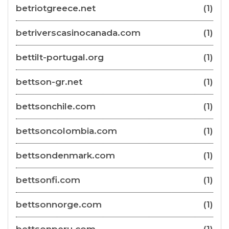
betriotgreece.net
(1)
betriverscasinocanada.com
(1)
bettilt-portugal.org
(1)
bettson-gr.net
(1)
bettsonchile.com
(1)
bettsoncolombia.com
(1)
bettsondenmark.com
(1)
bettsonfi.com
(1)
bettsonnorge.com
(1)