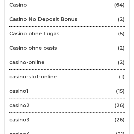
Casino
(64)
Casino No Deposit Bonus
(2)
Casino ohne Lugas
(5)
Casino ohne oasis
(2)
casino-online
(2)
casino-slot-online
(1)
casino1
(15)
casino2
(26)
casino3
(26)