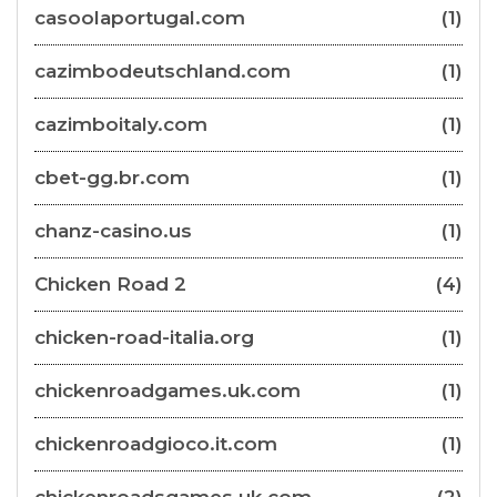
casoolaportugal.com
(1)
cazimbodeutschland.com
(1)
cazimboitaly.com
(1)
cbet-gg.br.com
(1)
chanz-casino.us
(1)
Chicken Road 2
(4)
chicken-road-italia.org
(1)
chickenroadgames.uk.com
(1)
chickenroadgioco.it.com
(1)