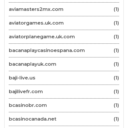
aviamasters2mx.com
(1)
aviatorgames.uk.com
(1)
aviatorplanegame.uk.com
(1)
bacanaplaycasinoespana.com
(1)
bacanaplayuk.com
(1)
baji-live.us
(1)
bajilivefr.com
(1)
bcasinobr.com
(1)
bcasinocanada.net
(1)