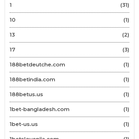
1
(31)
10
(1)
13
(2)
17
(3)
188betdeutche.com
(1)
188betindia.com
(1)
188betus.us
(1)
1bet-bangladesh.com
(1)
1bet-us.us
(1)