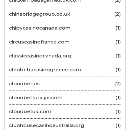
chickenroadsgames.uk.com
(2)
chinabridgegroup.co.uk
(2)
chipycasinocanada.com
(1)
circuscasinofrance.com
(1)
classiccasinocanada.org
(1)
cleobetracasinogreece.com
(1)
cloudbet.us
(2)
cloudbetturkiye.com
(1)
cloudbetuk.com
(1)
clubhousecasinoaustralia.org
(1)