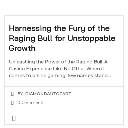
Harnessing the Fury of the
Raging Bull for Unstoppable
Growth
Unleashing the Power of the Raging Bull: A
Casino Experience Like No Other When it
comes to online gaming, few names stand…
BY
DIAMONDAUTOPART
0 Comments