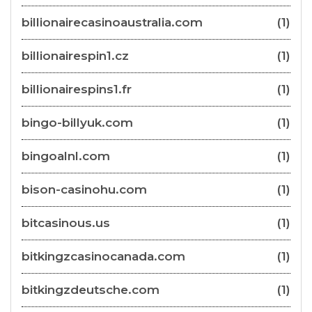
billionairecasinoaustralia.com
(1)
billionairespin1.cz
(1)
billionairespins1.fr
(1)
bingo-billyuk.com
(1)
bingoalnl.com
(1)
bison-casinohu.com
(1)
bitcasinous.us
(1)
bitkingzcasinocanada.com
(1)
bitkingzdeutsche.com
(1)