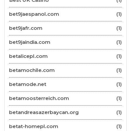
Best UK Casino
(1)
bet9jaespanol.com
(1)
bet9jafr.com
(1)
bet9jaindia.com
(1)
betalicepl.com
(1)
betamochile.com
(1)
betamode.net
(1)
betamoosterreich.com
(1)
betandreasazerbaycan.org
(1)
betat-homepl.com
(1)