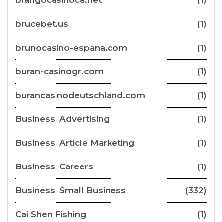
brangocasinoca.net
(1)
brucebet.us
(1)
brunocasino-espana.com
(1)
buran-casinogr.com
(1)
burancasinodeutschland.com
(1)
Business, Advertising
(1)
Business, Article Marketing
(1)
Business, Careers
(1)
Business, Small Business
(332)
Cai Shen Fishing
(1)