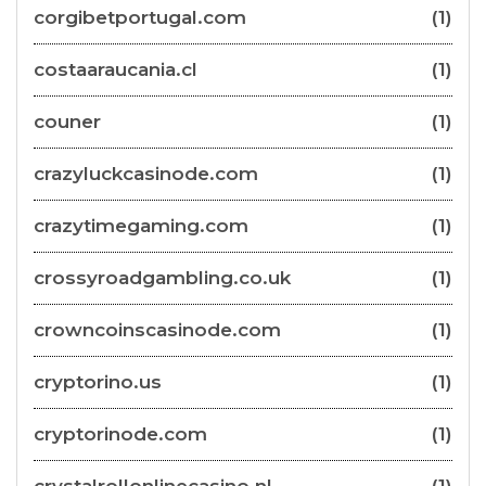
corgibetportugal.com
(1)
costaaraucania.cl
(1)
couner
(1)
crazyluckcasinode.com
(1)
crazytimegaming.com
(1)
crossyroadgambling.co.uk
(1)
crowncoinscasinode.com
(1)
cryptorino.us
(1)
cryptorinode.com
(1)