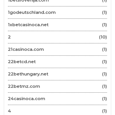
1betslovenija.com
(1)
1godeutschland.com
(1)
1xbetcasinoca.net
(1)
2
(10)
21casinoca.com
(1)
22betcd.net
(1)
22bethungary.net
(1)
22betmz.com
(1)
24casinoca.com
(1)
4
(1)