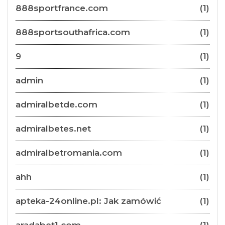
888sportfrance.com
(1)
888sportsouthafrica.com
(1)
9
(1)
admin
(1)
admiralbetde.com
(1)
admiralbetes.net
(1)
admiralbetromania.com
(1)
ahh
(1)
apteka-24online.pl: Jak zamówić
(1)