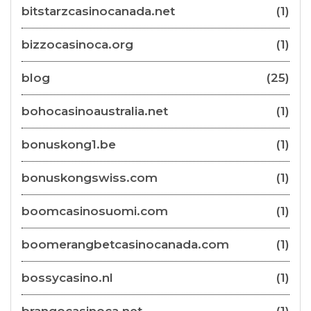
bitstarzcasinocanada.net
(1)
bizzocasinoca.org
(1)
blog
(25)
bohocasinoaustralia.net
(1)
bonuskong1.be
(1)
bonuskongswiss.com
(1)
boomcasinosuomi.com
(1)
boomerangbetcasinocanada.com
(1)
bossycasino.nl
(1)