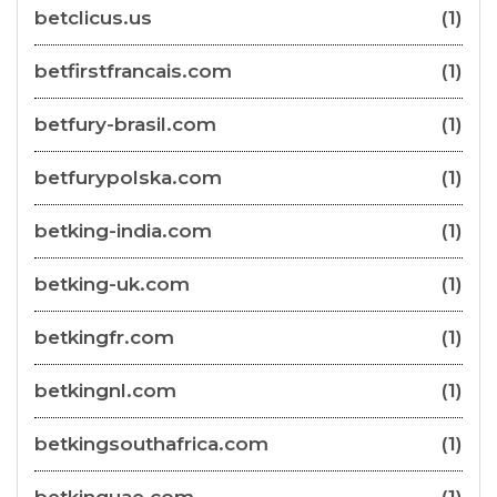
betclicus.us
(1)
betfirstfrancais.com
(1)
betfury-brasil.com
(1)
betfurypolska.com
(1)
betking-india.com
(1)
betking-uk.com
(1)
betkingfr.com
(1)
betkingnl.com
(1)
betkingsouthafrica.com
(1)