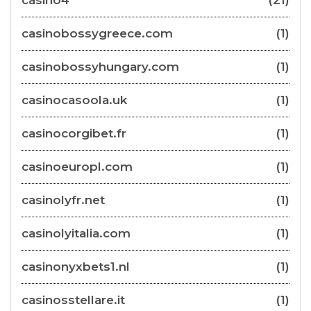
casino4
(21)
casinobossygreece.com
(1)
casinobossyhungary.com
(1)
casinocasoola.uk
(1)
casinocorgibet.fr
(1)
casinoeuropl.com
(1)
casinolyfr.net
(1)
casinolyitalia.com
(1)
casinonyxbets1.nl
(1)
casinosstellare.it
(1)