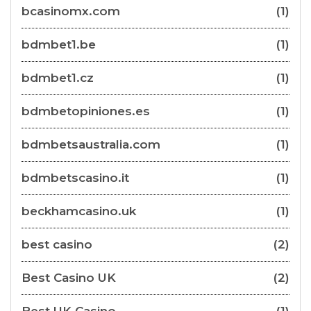
bcasinomx.com
(1)
bdmbet1.be
(1)
bdmbet1.cz
(1)
bdmbetopiniones.es
(1)
bdmbetsaustralia.com
(1)
bdmbetscasino.it
(1)
beckhamcasino.uk
(1)
best casino
(2)
Best Casino UK
(2)