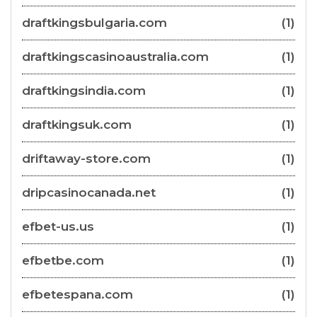
draftkingsbulgaria.com
(1)
draftkingscasinoaustralia.com
(1)
draftkingsindia.com
(1)
draftkingsuk.com
(1)
driftaway-store.com
(1)
dripcasinocanada.net
(1)
efbet-us.us
(1)
efbetbe.com
(1)
efbetespana.com
(1)