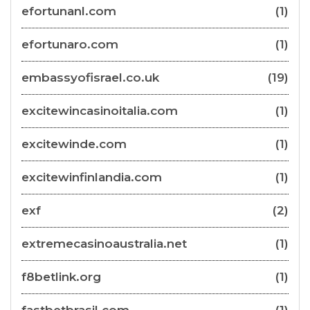
efortunanl.com
(1)
efortunaro.com
(1)
embassyofisrael.co.uk
(19)
excitewincasinoitalia.com
(1)
excitewinde.com
(1)
excitewinfinlandia.com
(1)
exf
(2)
extremecasinoaustralia.net
(1)
f8betlink.org
(1)