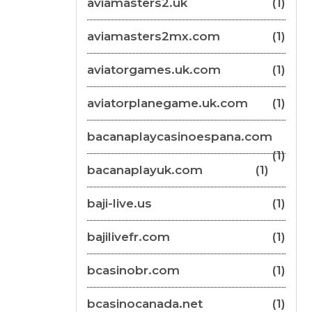
aviamasters2.uk
(1)
aviamasters2mx.com
(1)
aviatorgames.uk.com
(1)
aviatorplanegame.uk.com
(1)
bacanaplaycasinoespana.com
(1)
bacanaplayuk.com
(1)
baji-live.us
(1)
bajilivefr.com
(1)
bcasinobr.com
(1)
bcasinocanada.net
(1)