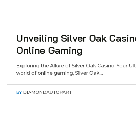
Unveiling Silver Oak Casi
Online Gaming
Exploring the Allure of Silver Oak Casino: Your U
world of online gaming, Silver Oak…
BY
DIAMONDAUTOPART