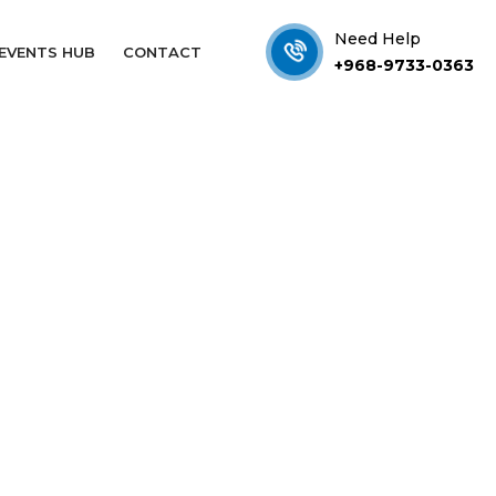
Need Help
EVENTS HUB
CONTACT
+968-9733-0363
ADA.ORG