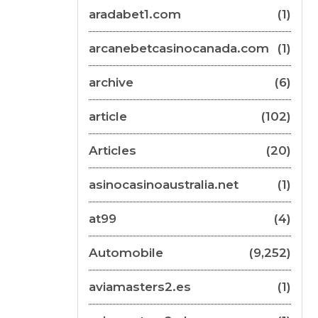
aradabet1.com
(1)
arcanebetcasinocanada.com
(1)
archive
(6)
article
(102)
Articles
(20)
asinocasinoaustralia.net
(1)
at99
(4)
Automobile
(9,252)
aviamasters2.es
(1)