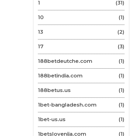
1
(31)
10
(1)
13
(2)
17
(3)
188betdeutche.com
(1)
188betindia.com
(1)
188betus.us
(1)
1bet-bangladesh.com
(1)
1bet-us.us
(1)
1betslovenija.com
(1)