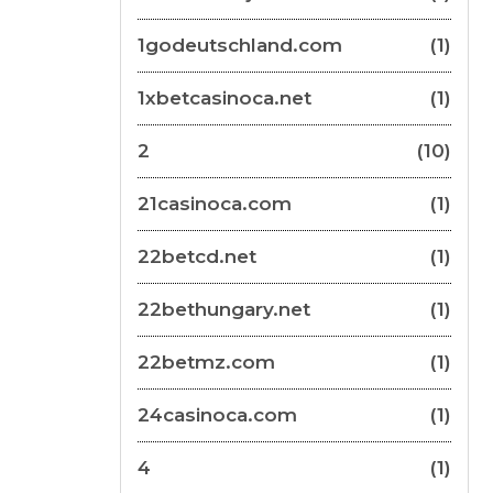
1godeutschland.com
(1)
1xbetcasinoca.net
(1)
2
(10)
21casinoca.com
(1)
22betcd.net
(1)
22bethungary.net
(1)
22betmz.com
(1)
24casinoca.com
(1)
4
(1)