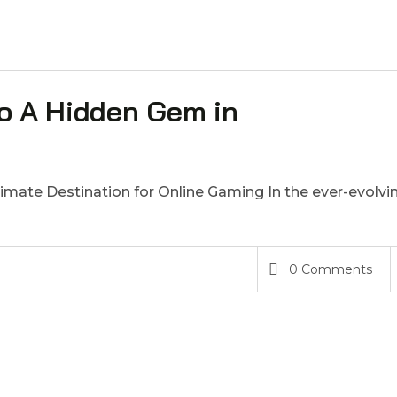
no A Hidden Gem in
ltimate Destination for Online Gaming In the ever-evolvi
0 Comments