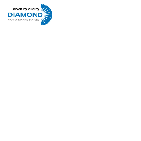
SILVER