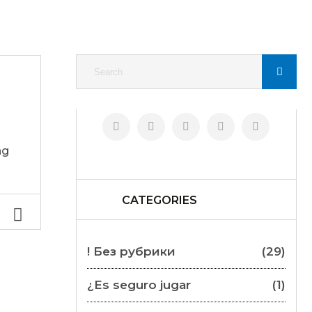
ng
CATEGORIES
! Без рубрики
(29)
¿Es seguro jugar
(1)