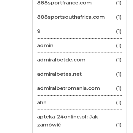
888sportfrance.com
(1)
888sportsouthafrica.com
(1)
9
(1)
admin
(1)
admiralbetde.com
(1)
admiralbetes.net
(1)
admiralbetromania.com
(1)
ahh
(1)
apteka-24online.pl: Jak
zamówić
(1)