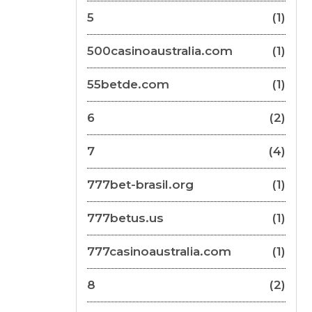
5
(1)
500casinoaustralia.com
(1)
55betde.com
(1)
6
(2)
7
(4)
777bet-brasil.org
(1)
777betus.us
(1)
777casinoaustralia.com
(1)
8
(2)