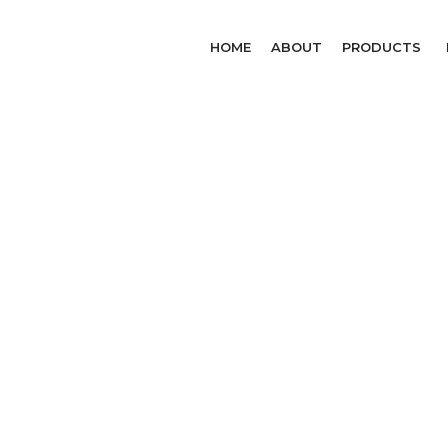
HOME
ABOUT
PRODUCTS
OAKCASINOCAN