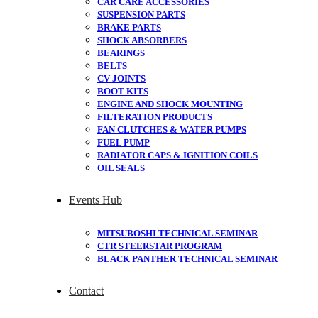
CAR CARE ACCESSORIES
SUSPENSION PARTS
BRAKE PARTS
SHOCK ABSORBERS
BEARINGS
BELTS
CV JOINTS
BOOT KITS
ENGINE AND SHOCK MOUNTING
FILTERATION PRODUCTS
FAN CLUTCHES & WATER PUMPS
FUEL PUMP
RADIATOR CAPS & IGNITION COILS
OIL SEALS
Events Hub
MITSUBOSHI TECHNICAL SEMINAR
CTR STEERSTAR PROGRAM
BLACK PANTHER TECHNICAL SEMINAR
Contact