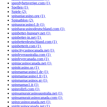
speedybetsverige.com
(1)
Spellen
(1)
Spiele
(2)
spinaniacasino.org
(1)
Spinathlon
(2)
spinauracasino1.fr
(1)
spinbaracasinodeutschland.com
(1)
spinbetter-hungary.net
(1)
spinbetter-in.net
(1)
spinbetterdeutschland.com
(1)
spinbetterit.com
(1)
spincitycasinocanada.net
(1)
spinfeveraustralia.com
(1)
spinfevercanada.com
(1)
spiniacasinocanada.net
(1)
spinitcasino.us
(1)
spinmamacasino1.de
(1)
spinmamacasino1.fr
(1)
spinmamacasinos.gr
(1)
spinmamas1.it
(1)
spinrollzfi.com
(1)
spinsamuraicasinoaustralia.net
(1)
spinsamuraicasinocanada.com
(1)
spinzcasinocanada.net
(1)
spiritcasinocanada.net
(1)