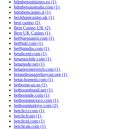
bdmbetopiniones.es
(1)
bdmbetsaustralia.com
(1)
bdmbetscasino.it
(1)
beckhamcasino.uk
(1)
best casino
(2)
Best Casino UK
(2)
Best UK Casino
(1)
bet9jaespanol.com
(1)
bet9jafr.com
(1)
bet9jaindia.com
(1)
betalicepl.com
(1)
betamochile.com
(1)
betamode.net
(1)
betamoosterreich.com
(1)
betandreasazerbaycan.org
(1)
betat-homepl.com
(1)
betboom-us.us
(1)
betboombrasil.net
(1)
betboomde.com
(1)
betboommexico.com
(1)
betboomturkiye.com
(2)
betclicci.com
(1)
betclicfr.net
(1)
betclicnl.com
(1)
betclicuk.com
(1)