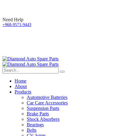
Need Help
+968-9571-9443
Home
About
Products
Automotive Batteries
Car Care Accessories
Suspension Parts
Brake Parts
Shock Absorbers
Bearings
Belts
CV Joints