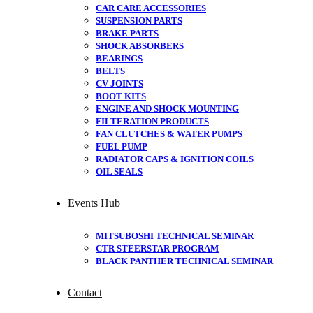
CAR CARE ACCESSORIES
SUSPENSION PARTS
BRAKE PARTS
SHOCK ABSORBERS
BEARINGS
BELTS
CV JOINTS
BOOT KITS
ENGINE AND SHOCK MOUNTING
FILTERATION PRODUCTS
FAN CLUTCHES & WATER PUMPS
FUEL PUMP
RADIATOR CAPS & IGNITION COILS
OIL SEALS
Events Hub
MITSUBOSHI TECHNICAL SEMINAR
CTR STEERSTAR PROGRAM
BLACK PANTHER TECHNICAL SEMINAR
Contact