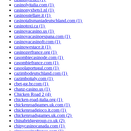
casinolyitalia.com
(1)
casinonyxbets1.nl
(1)
casinosstellare.it
(1)
casinotalismaniadeutschland.com
(1)
casinotoxi.ca
(1)
casinovacasino.us
(1)
casinovacasinoespana.com
(1)
casinovacasinofr.com
(1)
casinowestace.it
(1)
casinozerfrance.org
(1)
casombiecasinode.com
(1)
casombiefrance.com
(1)
casoolaportugal.com
(1)
cazimbodeutschland.com
(1)
cazimboitaly.com
(1)
cbet-gg.br.com
(1)
chanz-casino.us
(1)
Chicken Road 2
(4)
chicken-road-italia.org
(1)
chickenroadgames.uk.com
(1)
chickenroadgioco.it.com
(1)
chickenroadsgames.uk.com
(2)
chinabridgegroup.co.uk
(2)
chipycasinocanada.com
(1)