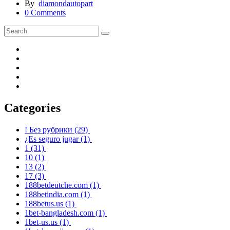
By
diamondautopart
0 Comments
Categories
! Без рубрики
(29)
¿Es seguro jugar
(1)
1
(31)
10
(1)
13
(2)
17
(3)
188betdeutche.com
(1)
188betindia.com
(1)
188betus.us
(1)
1bet-bangladesh.com
(1)
1bet-us.us
(1)