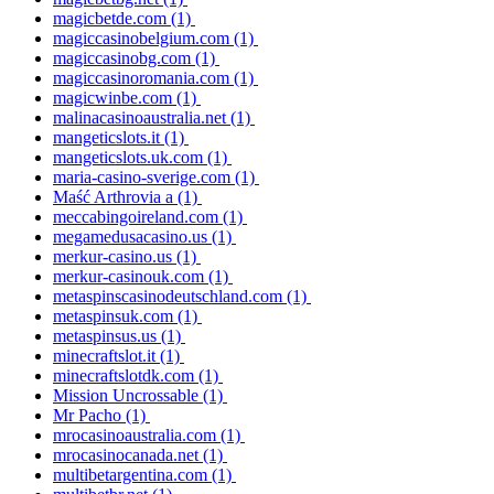
magicbetde.com
(1)
magiccasinobelgium.com
(1)
magiccasinobg.com
(1)
magiccasinoromania.com
(1)
magicwinbe.com
(1)
malinacasinoaustralia.net
(1)
mangeticslots.it
(1)
mangeticslots.uk.com
(1)
maria-casino-sverige.com
(1)
Maść Arthrovia a
(1)
meccabingoireland.com
(1)
megamedusacasino.us
(1)
merkur-casino.us
(1)
merkur-casinouk.com
(1)
metaspinscasinodeutschland.com
(1)
metaspinsuk.com
(1)
metaspinsus.us
(1)
minecraftslot.it
(1)
minecraftslotdk.com
(1)
Mission Uncrossable
(1)
Mr Pacho
(1)
mrocasinoaustralia.com
(1)
mrocasinocanada.net
(1)
multibetargentina.com
(1)