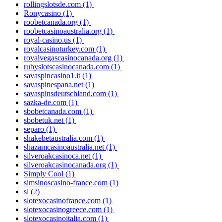
rollingslotsde.com
(1)
Ronycasino
(1)
roobetcanada.org
(1)
roobetcasinoaustralia.org
(1)
royal-casino.us
(1)
royalcasinoturkey.com
(1)
royalvegascasinocanada.org
(1)
rubyslotscasinocanada.com
(1)
savaspincasino1.it
(1)
savaspinespana.net
(1)
savaspinsdeutschland.com
(1)
sazka-de.com
(1)
sbobetcanada.com
(1)
sbobetuk.net
(1)
separo
(1)
shakebetaustralia.com
(1)
shazamcasinoaustralia.net
(1)
silveroakcasinoca.net
(1)
silveroakcasinocanada.org
(1)
Simply Cool
(1)
simsinoscasino-france.com
(1)
sl
(2)
slotexocasinofrance.com
(1)
slotexocasinogreece.com
(1)
slotexocasinoitalia.com
(1)