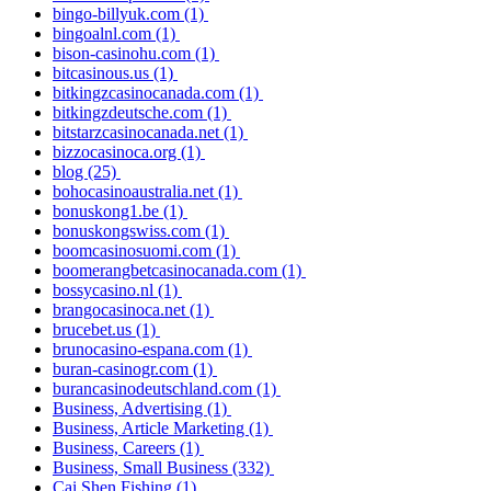
bingo-billyuk.com
(1)
bingoalnl.com
(1)
bison-casinohu.com
(1)
bitcasinous.us
(1)
bitkingzcasinocanada.com
(1)
bitkingzdeutsche.com
(1)
bitstarzcasinocanada.net
(1)
bizzocasinoca.org
(1)
blog
(25)
bohocasinoaustralia.net
(1)
bonuskong1.be
(1)
bonuskongswiss.com
(1)
boomcasinosuomi.com
(1)
boomerangbetcasinocanada.com
(1)
bossycasino.nl
(1)
brangocasinoca.net
(1)
brucebet.us
(1)
brunocasino-espana.com
(1)
buran-casinogr.com
(1)
burancasinodeutschland.com
(1)
Business, Advertising
(1)
Business, Article Marketing
(1)
Business, Careers
(1)
Business, Small Business
(332)
Cai Shen Fishing
(1)