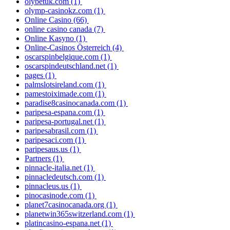
olybetuk.com
(1)
olymp-casinokz.com
(1)
Online Casino
(66)
online casino canada
(7)
Online Kasyno
(1)
Online-Casinos Österreich
(4)
oscarspinbelgique.com
(1)
oscarspindeutschland.net
(1)
pages
(1)
palmslotsireland.com
(1)
pamestoiximade.com
(1)
paradise8casinocanada.com
(1)
paripesa-espana.com
(1)
paripesa-portugal.net
(1)
paripesabrasil.com
(1)
paripesaci.com
(1)
paripesaus.us
(1)
Partners
(1)
pinnacle-italia.net
(1)
pinnacledeutsch.com
(1)
pinnacleus.us
(1)
pinocasinode.com
(1)
planet7casinocanada.org
(1)
planetwin365switzerland.com
(1)
platincasino-espana.net
(1)