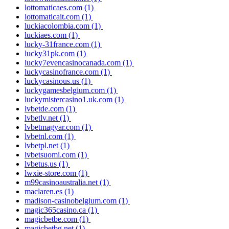
lottomaticaes.com
(1)
lottomaticait.com
(1)
luckiacolombia.com
(1)
luckiaes.com
(1)
lucky-31france.com
(1)
lucky31pk.com
(1)
lucky7evencasinocanada.com
(1)
luckycasinofrance.com
(1)
luckycasinous.us
(1)
luckygamesbelgium.com
(1)
luckymistercasino1.uk.com
(1)
lvbetde.com
(1)
lvbetlv.net
(1)
lvbetmagyar.com
(1)
lvbetnl.com
(1)
lvbetpl.net
(1)
lvbetsuomi.com
(1)
lvbetus.us
(1)
lwxie-store.com
(1)
m99casinoaustralia.net
(1)
maclaren.es
(1)
madison-casinobelgium.com
(1)
magic365casino.ca
(1)
magicbetbe.com
(1)
magicbetbg.net
(1)