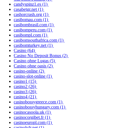
candyspinz1.es
(1)
casabetgr.net
(1)
cashorcrash.org
(1)
casibomau.com
(1)
casibombrasil.com
(1)
casibomperu.com
(1)
casibompl.com
(1)
casibomsouthafrica.com
(1)
casibomturkey.net
(1)
Casino
(64)
Casino No Deposit Bonus
(2)
Casino ohne Lugas
(5)
Casino ohne oasis
(2)
casino-online
(2)
casino-slot-online
(1)
casino1
(15)
casino2
(26)
casino3
(26)
casino4
(21)
casinobossygreece.com
(1)
casinobossyhungary.com
(1)
casinocasoola.uk
(1)
casinocorgibet.fr
(1)
casinoeuropl.com
(1)
casinolyfr.net
(1)