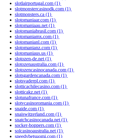
slotlairportugal.com
(1)
slotmonstercasinodk.com
(1)
slotmonsters.ca
(1)
slotomaniaar.com
(1)
slotomaniaau.net
(1)
slotomaniabrasil.com
(1)
slotomaniamx.com
(1)
slotomanianl.com
(1)
slotomanianz.com
(1)
slotomaniaus.us
(1)
slotozen-de.net
(1)
slotozenaustralia.com
(1)
slotozencasinocanada.com
(1)
slotsgardencanada.com
(1)
slotsvaderpl.com
(1)
slotticachilecasino.com
(1)
slotticakz.net
(1)
slotunafrance.com
(1)
slotvcasinoromania.com
(1)
snaide.com
(1)
snaiswitzerland.com
(1)
snatchcasinocanada.net
(1)
socker-boppers.com
(1)
solcasinoaustralia.net
(1)
speedybetsuomi.com
(1)