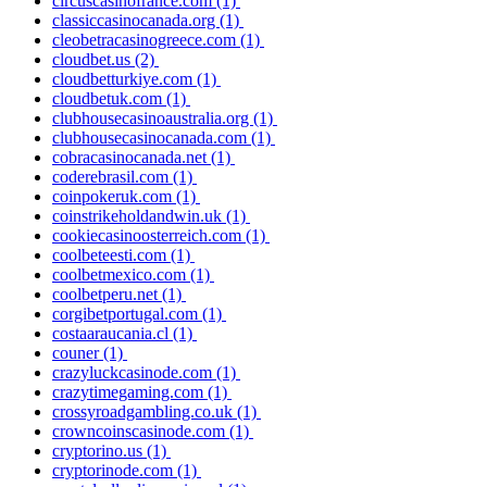
circuscasinofrance.com
(1)
classiccasinocanada.org
(1)
cleobetracasinogreece.com
(1)
cloudbet.us
(2)
cloudbetturkiye.com
(1)
cloudbetuk.com
(1)
clubhousecasinoaustralia.org
(1)
clubhousecasinocanada.com
(1)
cobracasinocanada.net
(1)
coderebrasil.com
(1)
coinpokeruk.com
(1)
coinstrikeholdandwin.uk
(1)
cookiecasinoosterreich.com
(1)
coolbeteesti.com
(1)
coolbetmexico.com
(1)
coolbetperu.net
(1)
corgibetportugal.com
(1)
costaaraucania.cl
(1)
couner
(1)
crazyluckcasinode.com
(1)
crazytimegaming.com
(1)
crossyroadgambling.co.uk
(1)
crowncoinscasinode.com
(1)
cryptorino.us
(1)
cryptorinode.com
(1)