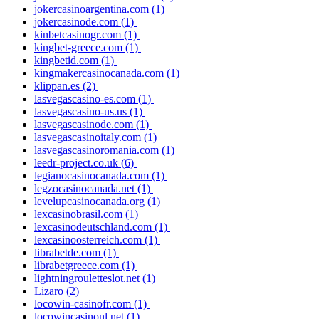
jokercasinoargentina.com
(1)
jokercasinode.com
(1)
kinbetcasinogr.com
(1)
kingbet-greece.com
(1)
kingbetid.com
(1)
kingmakercasinocanada.com
(1)
klippan.es
(2)
lasvegascasino-es.com
(1)
lasvegascasino-us.us
(1)
lasvegascasinode.com
(1)
lasvegascasinoitaly.com
(1)
lasvegascasinoromania.com
(1)
leedr-project.co.uk
(6)
legianocasinocanada.com
(1)
legzocasinocanada.net
(1)
levelupcasinocanada.org
(1)
lexcasinobrasil.com
(1)
lexcasinodeutschland.com
(1)
lexcasinoosterreich.com
(1)
librabetde.com
(1)
librabetgreece.com
(1)
lightningrouletteslot.net
(1)
Lizaro
(2)
locowin-casinofr.com
(1)
locowincasinonl.net
(1)