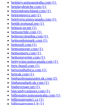
betplaycasinoaustralia.com
(1)
betplaydeutche.com
(1)
betriotdeutschland.com
(1)
betriotgreece.net
(1)
betriverscasinocanada.com
(1)
bettilt-portugal.org
(1)
bettson-gr.net
(1)
bettsonchile.com
(1)
bettsoncolombia.com
(1)
bettsondenmark.com
(1)
bettsonfi.com
(1)
bettsonnorge.com
(1)
bettsonperu.com
(1)
bettsonsverige.com
(1)
bettywinscasinocanada.com
(1)
betx-brasil.com
(1)
betxsouthafrica.com
(1)
betxuk.com
(1)
bigbassbonanzaslot.uk.com
(2)
bigbasssplash.uk.com
(1)
bigbeverage.net
(1)
bigcandycasinoes.com
(1)
billionairecasinoaustralia.com
(1)
billionairespin1.cz
(1)
billionairespins1.fr
(1)