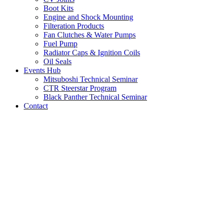
Boot Kits
Engine and Shock Mounting
Filteration Products
Fan Clutches & Water Pumps
Fuel Pump
Radiator Caps & Ignition Coils
Oil Seals
Events Hub
Mitsuboshi Technical Seminar
CTR Steerstar Program
Black Panther Technical Seminar
Contact
BETFURY-