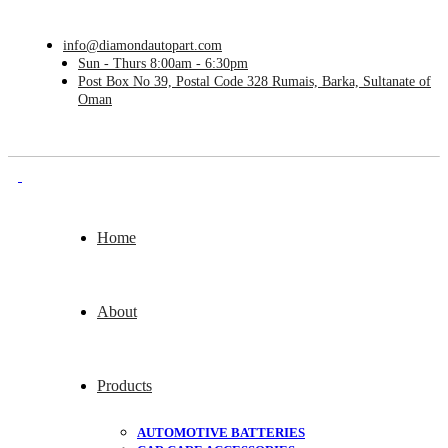
info@diamondautopart.com
Sun - Thurs 8:00am - 6:30pm
Post Box No 39, Postal Code 328 Rumais, Barka, Sultanate of
Oman
Home
About
Products
AUTOMOTIVE BATTERIES