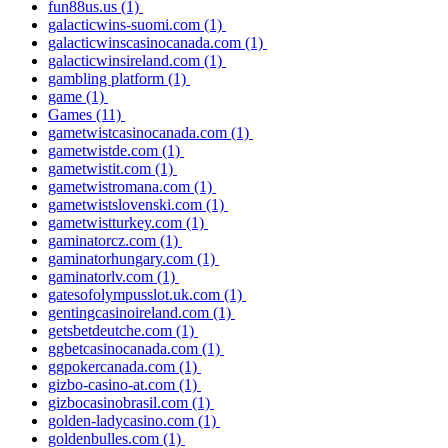
fun88us.us
(1)
galacticwins-suomi.com
(1)
galacticwinscasinocanada.com
(1)
galacticwinsireland.com
(1)
gambling platform
(1)
game
(1)
Games
(11)
gametwistcasinocanada.com
(1)
gametwistde.com
(1)
gametwistit.com
(1)
gametwistromana.com
(1)
gametwistslovenski.com
(1)
gametwistturkey.com
(1)
gaminatorcz.com
(1)
gaminatorhungary.com
(1)
gaminatorlv.com
(1)
gatesofolympusslot.uk.com
(1)
gentingcasinoireland.com
(1)
getsbetdeutche.com
(1)
ggbetcasinocanada.com
(1)
ggpokercanada.com
(1)
gizbo-casino-at.com
(1)
gizbocasinobrasil.com
(1)
golden-ladycasino.com
(1)
goldenbulles.com
(1)