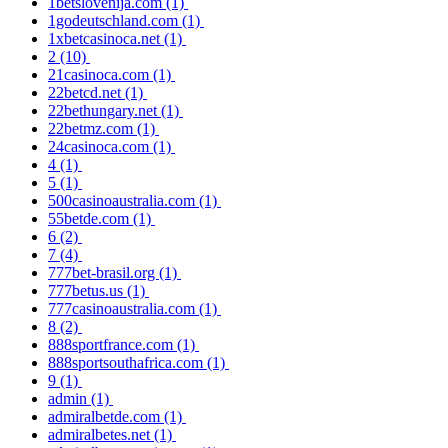
1betslovenija.com
(1)
1godeutschland.com
(1)
1xbetcasinoca.net
(1)
2
(10)
21casinoca.com
(1)
22betcd.net
(1)
22bethungary.net
(1)
22betmz.com
(1)
24casinoca.com
(1)
4
(1)
5
(1)
500casinoaustralia.com
(1)
55betde.com
(1)
6
(2)
7
(4)
777bet-brasil.org
(1)
777betus.us
(1)
777casinoaustralia.com
(1)
8
(2)
888sportfrance.com
(1)
888sportsouthafrica.com
(1)
9
(1)
admin
(1)
admiralbetde.com
(1)
admiralbetes.net
(1)