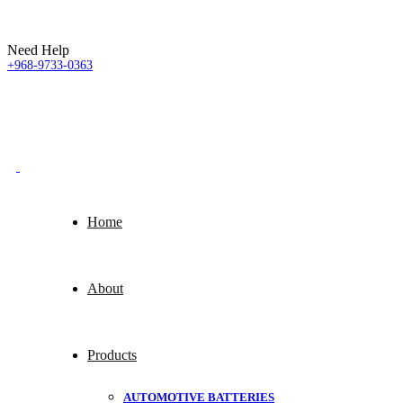
Need Help
+968-9733-0363
Home
About
Products
AUTOMOTIVE BATTERIES