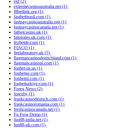
exf
(2)
extremecasinoaustralia.net
(1)
f8betlink.org
(1)
fastbetbrasil.com
(1)
fastpaycasinoaustralia.org
(1)
fastpaycasinocanada.net
(1)
fatbetcasino.uk
(1)
fatpirates.uk.com
(1)
fezbetde.com
(1)
FIACO
(1)
firelaboratory.uk
(5)
flagmancasinodeutschland.com
(1)
flagmancasinopl.com
(1)
fonbet-us.us
(1)
fonbetge.com
(1)
fonbetnl.com
(1)
fonbetturkiye.com
(1)
Forex News
(2)
forexby
(1)
frankcasinodeutsch.com
(1)
frankcasinoromania.com
(1)
freshcasinocanada.net
(1)
Fu Frog Demo
(1)
fun88-india.net
(1)
fun88-uk.com
(1)