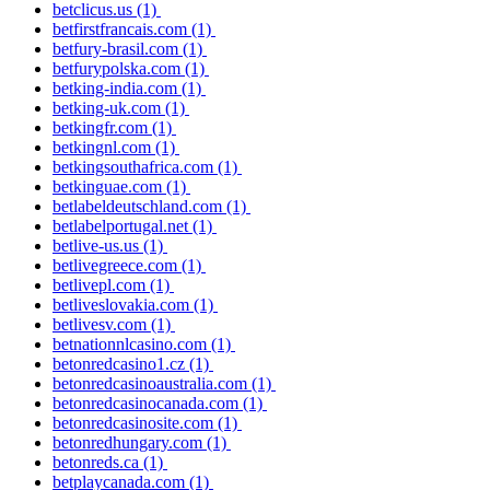
betclicus.us
(1)
betfirstfrancais.com
(1)
betfury-brasil.com
(1)
betfurypolska.com
(1)
betking-india.com
(1)
betking-uk.com
(1)
betkingfr.com
(1)
betkingnl.com
(1)
betkingsouthafrica.com
(1)
betkinguae.com
(1)
betlabeldeutschland.com
(1)
betlabelportugal.net
(1)
betlive-us.us
(1)
betlivegreece.com
(1)
betlivepl.com
(1)
betliveslovakia.com
(1)
betlivesv.com
(1)
betnationnlcasino.com
(1)
betonredcasino1.cz
(1)
betonredcasinoaustralia.com
(1)
betonredcasinocanada.com
(1)
betonredcasinosite.com
(1)
betonredhungary.com
(1)
betonreds.ca
(1)
betplaycanada.com
(1)