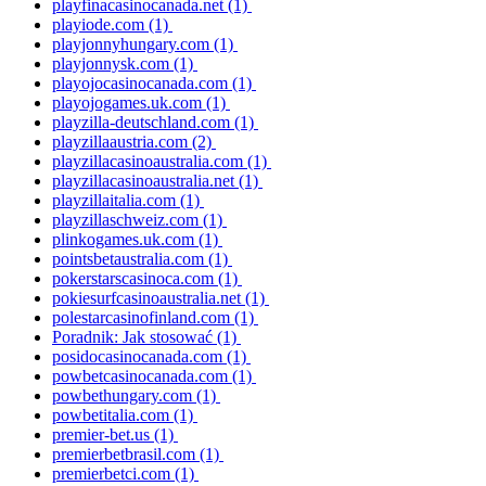
playfinacasinocanada.net
(1)
playiode.com
(1)
playjonnyhungary.com
(1)
playjonnysk.com
(1)
playojocasinocanada.com
(1)
playojogames.uk.com
(1)
playzilla-deutschland.com
(1)
playzillaaustria.com
(2)
playzillacasinoaustralia.com
(1)
playzillacasinoaustralia.net
(1)
playzillaitalia.com
(1)
playzillaschweiz.com
(1)
plinkogames.uk.com
(1)
pointsbetaustralia.com
(1)
pokerstarscasinoca.com
(1)
pokiesurfcasinoaustralia.net
(1)
polestarcasinofinland.com
(1)
Poradnik: Jak stosować
(1)
posidocasinocanada.com
(1)
powbetcasinocanada.com
(1)
powbethungary.com
(1)
powbetitalia.com
(1)
premier-bet.us
(1)
premierbetbrasil.com
(1)
premierbetci.com
(1)