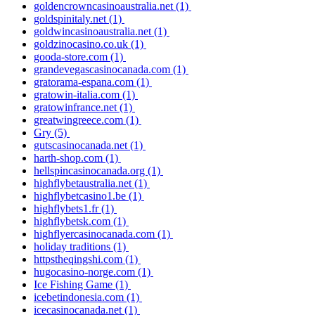
goldencrowncasinoaustralia.net
(1)
goldspinitaly.net
(1)
goldwincasinoaustralia.net
(1)
goldzinocasino.co.uk
(1)
gooda-store.com
(1)
grandevegascasinocanada.com
(1)
gratorama-espana.com
(1)
gratowin-italia.com
(1)
gratowinfrance.net
(1)
greatwingreece.com
(1)
Gry
(5)
gutscasinocanada.net
(1)
harth-shop.com
(1)
hellspincasinocanada.org
(1)
highflybetaustralia.net
(1)
highflybetcasino1.be
(1)
highflybets1.fr
(1)
highflybetsk.com
(1)
highflyercasinocanada.com
(1)
holiday traditions
(1)
httpstheqingshi.com
(1)
hugocasino-norge.com
(1)
Ice Fishing Game
(1)
icebetindonesia.com
(1)
icecasinocanada.net
(1)