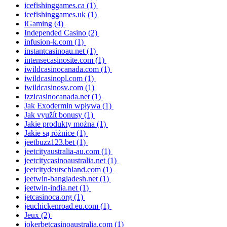
icefishinggames.ca
(1)
icefishinggames.uk
(1)
iGaming
(4)
Independed Casino
(2)
infusion-k.com
(1)
instantcasinoau.net
(1)
intensecasinosite.com
(1)
iwildcasinocanada.com
(1)
iwildcasinopl.com
(1)
iwildcasinosv.com
(1)
izzicasinocanada.net
(1)
Jak Exodermin wpływa
(1)
Jak využít bonusy
(1)
Jakie produkty można
(1)
Jakie są różnice
(1)
jeetbuzz123.bet
(1)
jeetcityaustralia-au.com
(1)
jeetcitycasinoaustralia.net
(1)
jeetcitydeutschland.com
(1)
jeetwin-bangladesh.net
(1)
jeetwin-india.net
(1)
jetcasinoca.org
(1)
jeuchickenroad.eu.com
(1)
Jeux
(2)
jokerbetcasinoaustralia.com
(1)