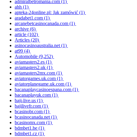
admiralbetromania.com
(1)
ahh
(1)
apteka-24online.pl: Jak zamówić
(1)
aradabet1.com
(1)
arcanebetcasinocanada.com
(1)
archive
(6)
article
(102)
Articles
(20)
asinocasinoaustralia.net
(1)
at99
(4)
Automobile
(9,252)
aviamasters2.es
(1)
aviamasters2.uk
(1)
aviamasters2mx.com
(1)
aviatorgames.uk.com
(1)
aviatorplanegame.uk.com
(1)
bacanaplaycasinoespana.com
(1)
bacanaplayuk.com
(1)
baji-live.us
(1)
bajilivefr.com
(1)
bcasinobr.com
(1)
bcasinocanada.net
(1)
bcasinomx.com
(1)
bdmbet1.be
(1)
bdmbet1.cz
(1)