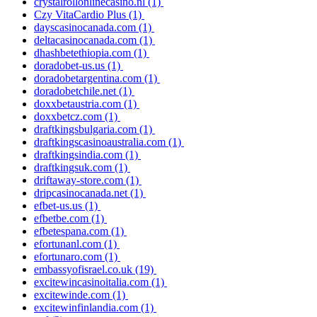
crystalrollonlinecasino.nl
(1)
Czy VitaCardio Plus
(1)
dayscasinocanada.com
(1)
deltacasinocanada.com
(1)
dhashbetethiopia.com
(1)
doradobet-us.us
(1)
doradobetargentina.com
(1)
doradobetchile.net
(1)
doxxbetaustria.com
(1)
doxxbetcz.com
(1)
draftkingsbulgaria.com
(1)
draftkingscasinoaustralia.com
(1)
draftkingsindia.com
(1)
draftkingsuk.com
(1)
driftaway-store.com
(1)
dripcasinocanada.net
(1)
efbet-us.us
(1)
efbetbe.com
(1)
efbetespana.com
(1)
efortunanl.com
(1)
efortunaro.com
(1)
embassyofisrael.co.uk
(19)
excitewincasinoitalia.com
(1)
excitewinde.com
(1)
excitewinfinlandia.com
(1)