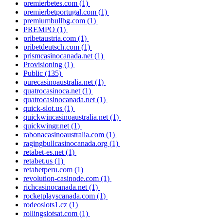
premierbetes.com
(1)
premierbetportugal.com
(1)
premiumbullbg.com
(1)
PREMPO
(1)
pribetaustria.com
(1)
pribetdeutsch.com
(1)
prismcasinocanada.net
(1)
Provisioning
(1)
Public
(135)
purecasinoaustralia.net
(1)
quatrocasinoca.net
(1)
quatrocasinocanada.net
(1)
quick-slot.us
(1)
quickwincasinoaustralia.net
(1)
quickwingr.net
(1)
rabonacasinoaustralia.com
(1)
ragingbullcasinocanada.org
(1)
retabet-es.net
(1)
retabet.us
(1)
retabetperu.com
(1)
revolution-casinode.com
(1)
richcasinocanada.net
(1)
rocketplayscanada.com
(1)
rodeoslots1.cz
(1)
rollingslotsat.com
(1)