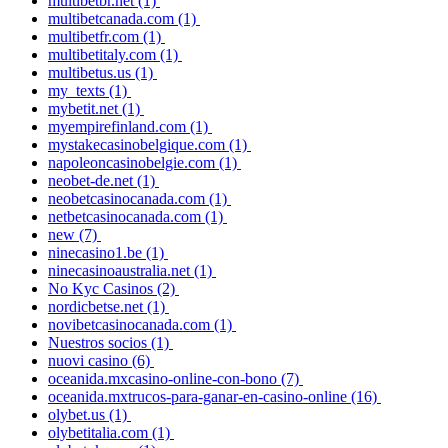
multibetbr.net
(1)
multibetcanada.com
(1)
multibetfr.com
(1)
multibetitaly.com
(1)
multibetus.us
(1)
my_texts
(1)
mybetit.net
(1)
myempirefinland.com
(1)
mystakecasinobelgique.com
(1)
napoleoncasinobelgie.com
(1)
neobet-de.net
(1)
neobetcasinocanada.com
(1)
netbetcasinocanada.com
(1)
new
(7)
ninecasino1.be
(1)
ninecasinoaustralia.net
(1)
No Kyc Casinos
(2)
nordicbetse.net
(1)
novibetcasinocanada.com
(1)
Nuestros socios
(1)
nuovi casino
(6)
oceanida.mxcasino-online-con-bono
(7)
oceanida.mxtrucos-para-ganar-en-casino-online
(16)
olybet.us
(1)
olybetitalia.com
(1)