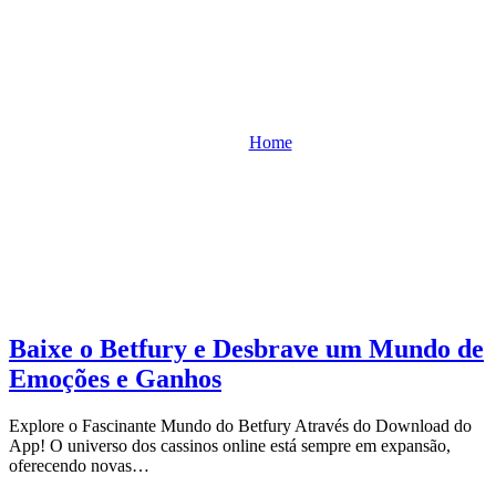
BRASIL.COM
Home
betfury-brasil.com
Baixe o Betfury e Desbrave um Mundo de
Emoções e Ganhos
Explore o Fascinante Mundo do Betfury Através do Download do
App! O universo dos cassinos online está sempre em expansão,
oferecendo novas…