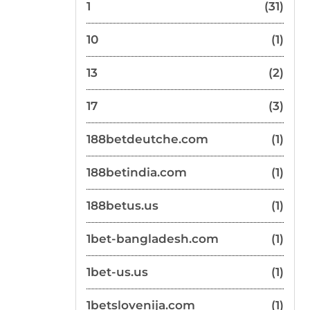
1
(31)
10
(1)
13
(2)
17
(3)
188betdeutche.com
(1)
188betindia.com
(1)
188betus.us
(1)
1bet-bangladesh.com
(1)
1bet-us.us
(1)
1betslovenija.com
(1)