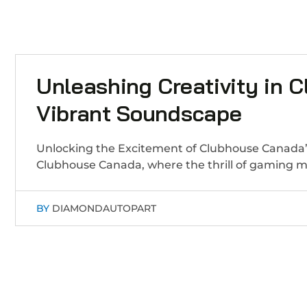
Unleashing Creativity in 
Vibrant Soundscape
Unlocking the Excitement of Clubhouse Canada’s
Clubhouse Canada, where the thrill of gaming 
BY
DIAMONDAUTOPART