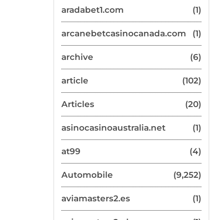
aradabet1.com
(1)
arcanebetcasinocanada.com
(1)
archive
(6)
article
(102)
Articles
(20)
asinocasinoaustralia.net
(1)
at99
(4)
Automobile
(9,252)
aviamasters2.es
(1)