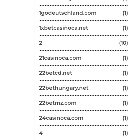
1godeutschland.com
(1)
1xbetcasinoca.net
(1)
2
(10)
21casinoca.com
(1)
22betcd.net
(1)
22bethungary.net
(1)
22betmz.com
(1)
24casinoca.com
(1)
4
(1)