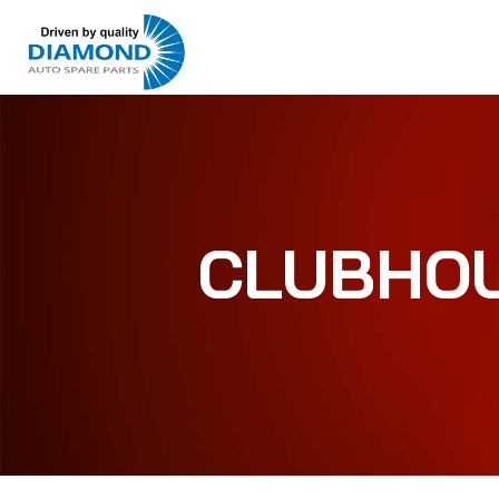
CLUBHO