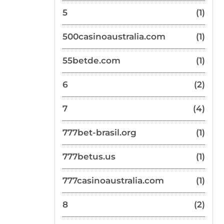
5
(1)
500casinoaustralia.com
(1)
55betde.com
(1)
6
(2)
7
(4)
777bet-brasil.org
(1)
777betus.us
(1)
777casinoaustralia.com
(1)
8
(2)