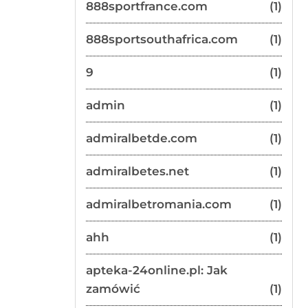
888sportfrance.com
(1)
888sportsouthafrica.com
(1)
9
(1)
admin
(1)
admiralbetde.com
(1)
admiralbetes.net
(1)
admiralbetromania.com
(1)
ahh
(1)
apteka-24online.pl: Jak
zamówić
(1)