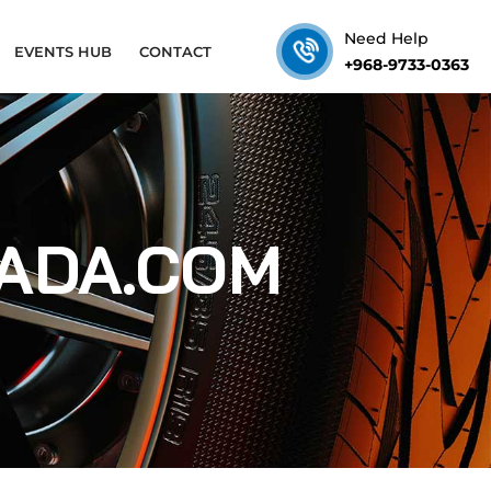
Need Help
EVENTS HUB
CONTACT
+968-9733-0363
ADA.COM