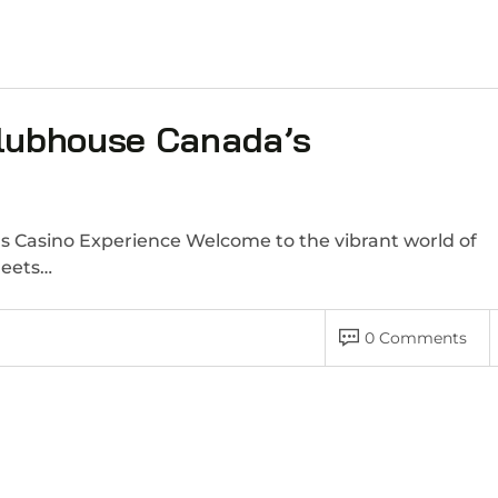
Clubhouse Canada’s
 Casino Experience Welcome to the vibrant world of
meets…
0 Comments