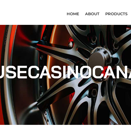
HOME
ABOUT
PRODUCTS
USECASINOCAN