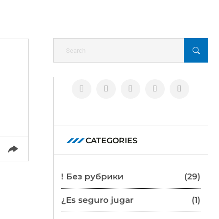
CATEGORIES
! Без рубрики
(29)
¿Es seguro jugar
(1)