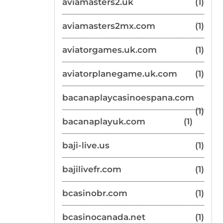
aviamasters2.uk
(1)
aviamasters2mx.com
(1)
aviatorgames.uk.com
(1)
aviatorplanegame.uk.com
(1)
bacanaplaycasinoespana.com
(1)
bacanaplayuk.com
(1)
baji-live.us
(1)
bajilivefr.com
(1)
bcasinobr.com
(1)
bcasinocanada.net
(1)