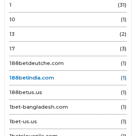
1
(31)
10
(1)
13
(2)
17
(3)
188betdeutche.com
(1)
188betindia.com
(1)
188betus.us
(1)
1bet-bangladesh.com
(1)
1bet-us.us
(1)