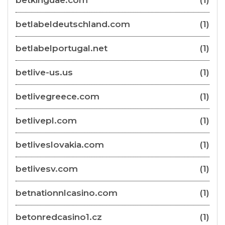
betkinguae.com
(1)
betlabeldeutschland.com
(1)
betlabelportugal.net
(1)
betlive-us.us
(1)
betlivegreece.com
(1)
betlivepl.com
(1)
betliveslovakia.com
(1)
betlivesv.com
(1)
betnationnlcasino.com
(1)
betonredcasino1.cz
(1)