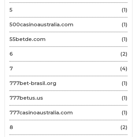
5
(1)
500casinoaustralia.com
(1)
55betde.com
(1)
6
(2)
7
(4)
777bet-brasil.org
(1)
777betus.us
(1)
777casinoaustralia.com
(1)
8
(2)