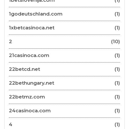
1betslovenija.com
(1)
1godeutschland.com
(1)
1xbetcasinoca.net
(1)
2
(10)
21casinoca.com
(1)
22betcd.net
(1)
22bethungary.net
(1)
22betmz.com
(1)
24casinoca.com
(1)
4
(1)