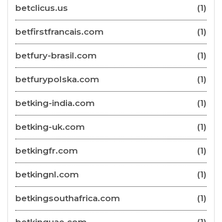
betclicus.us
(1)
betfirstfrancais.com
(1)
betfury-brasil.com
(1)
betfurypolska.com
(1)
betking-india.com
(1)
betking-uk.com
(1)
betkingfr.com
(1)
betkingnl.com
(1)
betkingsouthafrica.com
(1)