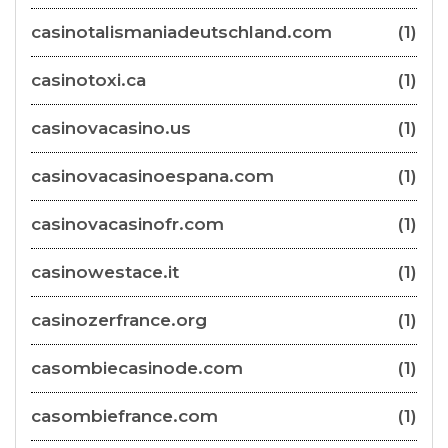
casinotalismaniadeutschland.com
(1)
casinotoxi.ca
(1)
casinovacasino.us
(1)
casinovacasinoespana.com
(1)
casinovacasinofr.com
(1)
casinowestace.it
(1)
casinozerfrance.org
(1)
casombiecasinode.com
(1)
casombiefrance.com
(1)