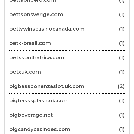
bettsonperu.com
(1)
bettsonsverige.com
(1)
bettywinscasinocanada.com
(1)
betx-brasil.com
(1)
betxsouthafrica.com
(1)
betxuk.com
(1)
bigbassbonanzaslot.uk.com
(2)
bigbasssplash.uk.com
(1)
bigbeverage.net
(1)
bigcandycasinoes.com
(1)