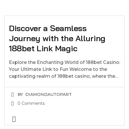
Discover a Seamless
Journey with the Alluring
188bet Link Magic
Explore the Enchanting World of 188bet Casino:
Your Ultimate Link to Fun Welcome to the
captivating realm of 188bet casino, where the…
BY
DIAMONDAUTOPART
0 Comments