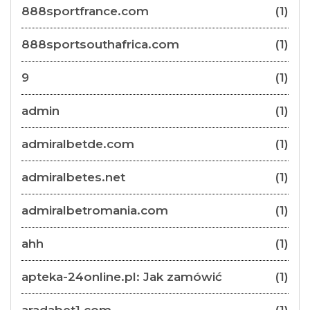
888sportfrance.com
(1)
888sportsouthafrica.com
(1)
9
(1)
admin
(1)
admiralbetde.com
(1)
admiralbetes.net
(1)
admiralbetromania.com
(1)
ahh
(1)
apteka-24online.pl: Jak zamówić
(1)