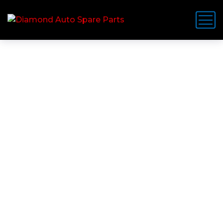
188BETINDIA.