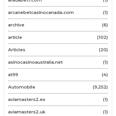
aradabet1.com
(1)
arcanebetcasinocanada.com
(1)
archive
(6)
article
(102)
Articles
(20)
asinocasinoaustralia.net
(1)
at99
(4)
Automobile
(9,252)
aviamasters2.es
(1)
aviamasters2.uk
(1)