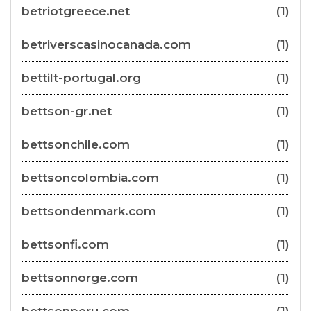
betriotgreece.net
(1)
betriverscasinocanada.com
(1)
bettilt-portugal.org
(1)
bettson-gr.net
(1)
bettsonchile.com
(1)
bettsoncolombia.com
(1)
bettsondenmark.com
(1)
bettsonfi.com
(1)
bettsonnorge.com
(1)