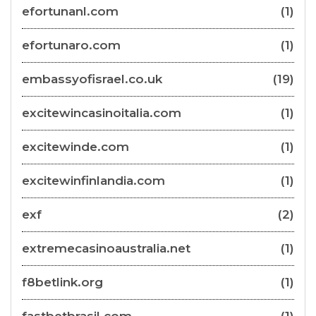
efortunanl.com
(1)
efortunaro.com
(1)
embassyofisrael.co.uk
(19)
excitewincasinoitalia.com
(1)
excitewinde.com
(1)
excitewinfinlandia.com
(1)
exf
(2)
extremecasinoaustralia.net
(1)
f8betlink.org
(1)