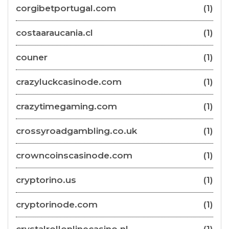
corgibetportugal.com
(1)
costaaraucania.cl
(1)
couner
(1)
crazyluckcasinode.com
(1)
crazytimegaming.com
(1)
crossyroadgambling.co.uk
(1)
crowncoinscasinode.com
(1)
cryptorino.us
(1)
cryptorinode.com
(1)