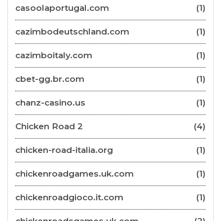
casoolaportugal.com
(1)
cazimbodeutschland.com
(1)
cazimboitaly.com
(1)
cbet-gg.br.com
(1)
chanz-casino.us
(1)
Chicken Road 2
(4)
chicken-road-italia.org
(1)
chickenroadgames.uk.com
(1)
chickenroadgioco.it.com
(1)