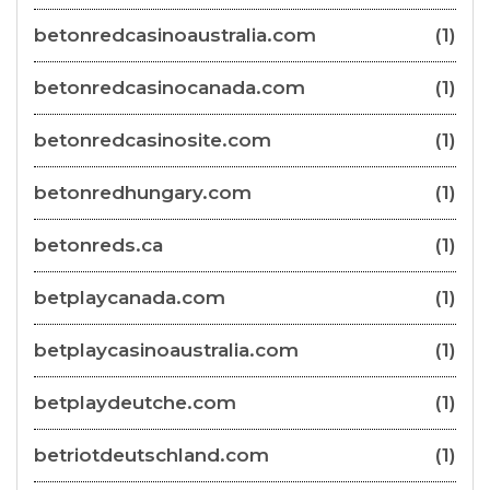
betonredcasinoaustralia.com
(1)
betonredcasinocanada.com
(1)
betonredcasinosite.com
(1)
betonredhungary.com
(1)
betonreds.ca
(1)
betplaycanada.com
(1)
betplaycasinoaustralia.com
(1)
betplaydeutche.com
(1)
betriotdeutschland.com
(1)