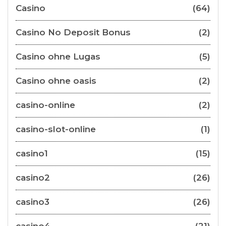
Casino
(64)
Casino No Deposit Bonus
(2)
Casino ohne Lugas
(5)
Casino ohne oasis
(2)
casino-online
(2)
casino-slot-online
(1)
casino1
(15)
casino2
(26)
casino3
(26)