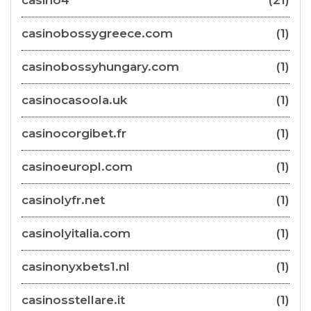
casino4
(21)
casinobossygreece.com
(1)
casinobossyhungary.com
(1)
casinocasoola.uk
(1)
casinocorgibet.fr
(1)
casinoeuropl.com
(1)
casinolyfr.net
(1)
casinolyitalia.com
(1)
casinonyxbets1.nl
(1)
casinosstellare.it
(1)