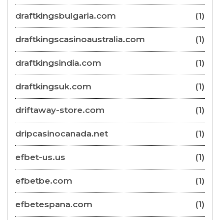
draftkingsbulgaria.com
(1)
draftkingscasinoaustralia.com
(1)
draftkingsindia.com
(1)
draftkingsuk.com
(1)
driftaway-store.com
(1)
dripcasinocanada.net
(1)
efbet-us.us
(1)
efbetbe.com
(1)
efbetespana.com
(1)