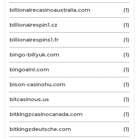
billionairecasinoaustralia.com
(1)
billionairespin1.cz
(1)
billionairespins1.fr
(1)
bingo-billyuk.com
(1)
bingoalnl.com
(1)
bison-casinohu.com
(1)
bitcasinous.us
(1)
bitkingzcasinocanada.com
(1)
bitkingzdeutsche.com
(1)