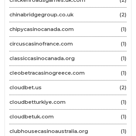
chickenroadsgames.uk.com
(2)
chinabridgegroup.co.uk
(2)
chipycasinocanada.com
(1)
circuscasinofrance.com
(1)
classiccasinocanada.org
(1)
cleobetracasinogreece.com
(1)
cloudbet.us
(2)
cloudbetturkiye.com
(1)
cloudbetuk.com
(1)
clubhousecasinoaustralia.org
(1)