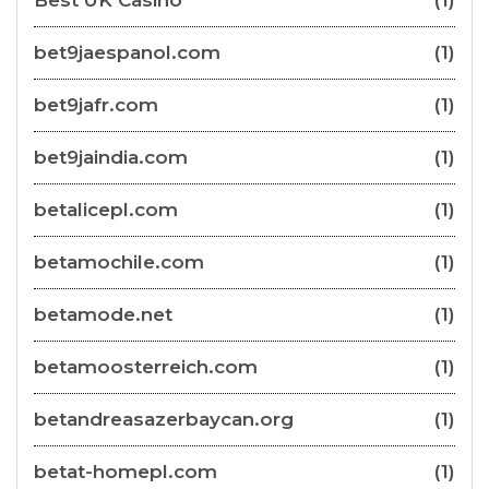
Best UK Casino
(1)
bet9jaespanol.com
(1)
bet9jafr.com
(1)
bet9jaindia.com
(1)
betalicepl.com
(1)
betamochile.com
(1)
betamode.net
(1)
betamoosterreich.com
(1)
betandreasazerbaycan.org
(1)
betat-homepl.com
(1)