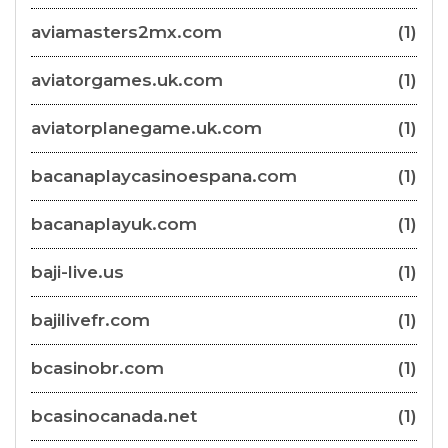
aviamasters2mx.com
(1)
aviatorgames.uk.com
(1)
aviatorplanegame.uk.com
(1)
bacanaplaycasinoespana.com
(1)
bacanaplayuk.com
(1)
baji-live.us
(1)
bajilivefr.com
(1)
bcasinobr.com
(1)
bcasinocanada.net
(1)