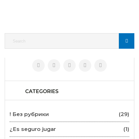
CATEGORIES
! Без рубрики
(29)
¿Es seguro jugar
(1)