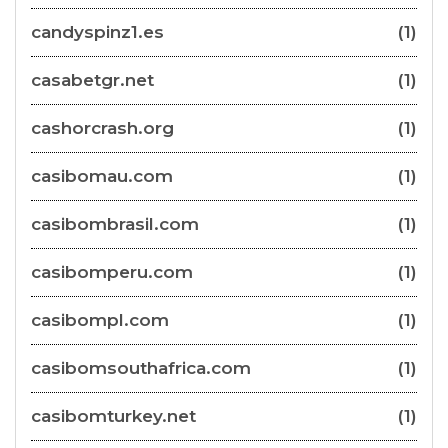
candyspinz1.es
(1)
casabetgr.net
(1)
cashorcrash.org
(1)
casibomau.com
(1)
casibombrasil.com
(1)
casibomperu.com
(1)
casibompl.com
(1)
casibomsouthafrica.com
(1)
casibomturkey.net
(1)