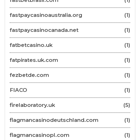
fastbetbrasil.com
(1)
fastpaycasinoaustralia.org
(1)
fastpaycasinocanada.net
(1)
fatbetcasino.uk
(1)
fatpirates.uk.com
(1)
fezbetde.com
(1)
FIACO
(1)
firelaboratory.uk
(5)
flagmancasinodeutschland.com
(1)
flagmancasinopl.com
(1)