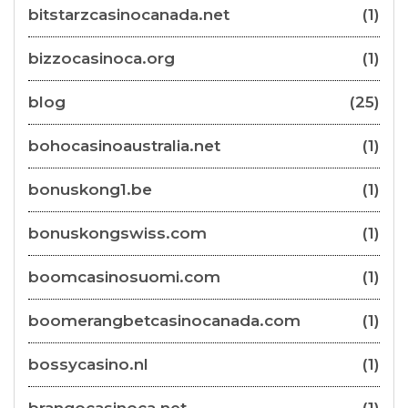
bitstarzcasinocanada.net
(1)
bizzocasinoca.org
(1)
blog
(25)
bohocasinoaustralia.net
(1)
bonuskong1.be
(1)
bonuskongswiss.com
(1)
boomcasinosuomi.com
(1)
boomerangbetcasinocanada.com
(1)
bossycasino.nl
(1)