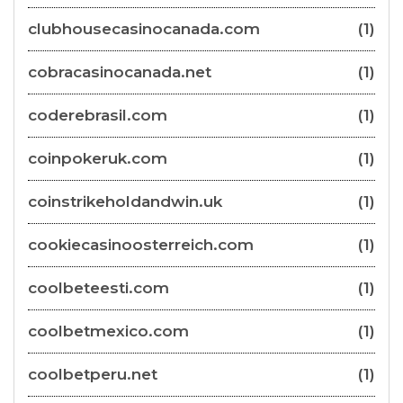
clubhousecasinocanada.com
(1)
cobracasinocanada.net
(1)
coderebrasil.com
(1)
coinpokeruk.com
(1)
coinstrikeholdandwin.uk
(1)
cookiecasinoosterreich.com
(1)
coolbeteesti.com
(1)
coolbetmexico.com
(1)
coolbetperu.net
(1)