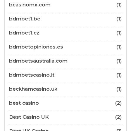
bcasinomx.com
(1)
bdmbet1.be
(1)
bdmbet1.cz
(1)
bdmbetopiniones.es
(1)
bdmbetsaustralia.com
(1)
bdmbetscasino.it
(1)
beckhamcasino.uk
(1)
best casino
(2)
Best Casino UK
(2)