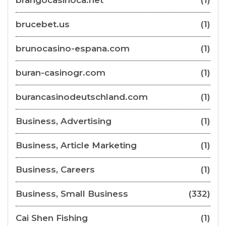
brangocasinoca.net
(1)
brucebet.us
(1)
brunocasino-espana.com
(1)
buran-casinogr.com
(1)
burancasinodeutschland.com
(1)
Business, Advertising
(1)
Business, Article Marketing
(1)
Business, Careers
(1)
Business, Small Business
(332)
Cai Shen Fishing
(1)