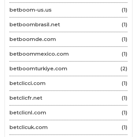
betboom-us.us
(1)
betboombrasil.net
(1)
betboomde.com
(1)
betboommexico.com
(1)
betboomturkiye.com
(2)
betclicci.com
(1)
betclicfr.net
(1)
betclicnl.com
(1)
betclicuk.com
(1)