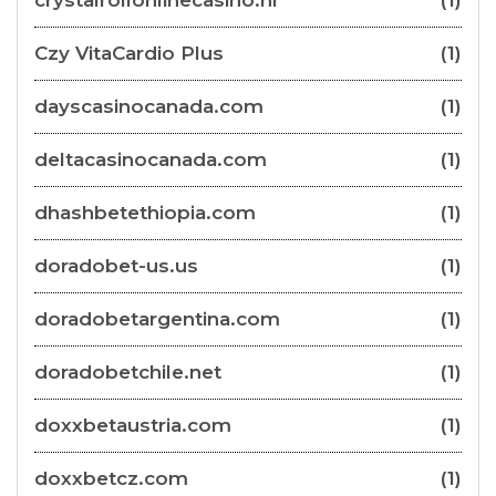
crystalrollonlinecasino.nl
(1)
Czy VitaCardio Plus
(1)
dayscasinocanada.com
(1)
deltacasinocanada.com
(1)
dhashbetethiopia.com
(1)
doradobet-us.us
(1)
doradobetargentina.com
(1)
doradobetchile.net
(1)
doxxbetaustria.com
(1)
doxxbetcz.com
(1)