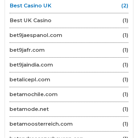
Best Casino UK
(2)
Best UK Casino
(1)
bet9jaespanol.com
(1)
bet9jafr.com
(1)
bet9jaindia.com
(1)
betalicepl.com
(1)
betamochile.com
(1)
betamode.net
(1)
betamoosterreich.com
(1)