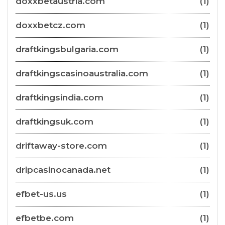
doxxbetaustria.com
(1)
doxxbetcz.com
(1)
draftkingsbulgaria.com
(1)
draftkingscasinoaustralia.com
(1)
draftkingsindia.com
(1)
draftkingsuk.com
(1)
driftaway-store.com
(1)
dripcasinocanada.net
(1)
efbet-us.us
(1)
efbetbe.com
(1)