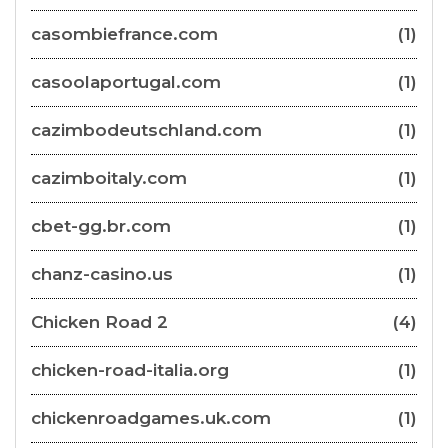
casombiefrance.com
(1)
casoolaportugal.com
(1)
cazimbodeutschland.com
(1)
cazimboitaly.com
(1)
cbet-gg.br.com
(1)
chanz-casino.us
(1)
Chicken Road 2
(4)
chicken-road-italia.org
(1)
chickenroadgames.uk.com
(1)