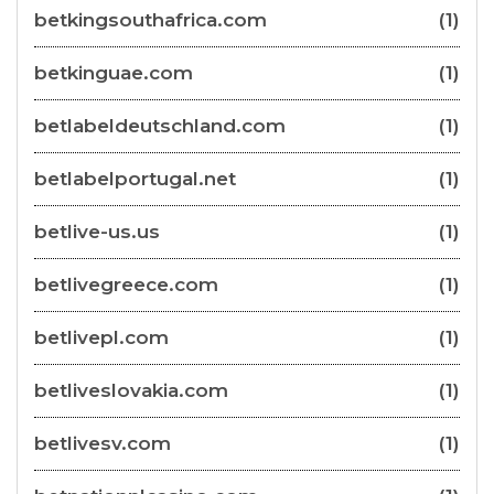
betkingsouthafrica.com
(1)
betkinguae.com
(1)
betlabeldeutschland.com
(1)
betlabelportugal.net
(1)
betlive-us.us
(1)
betlivegreece.com
(1)
betlivepl.com
(1)
betliveslovakia.com
(1)
betlivesv.com
(1)