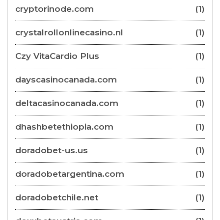
cryptorinode.com
(1)
crystalrollonlinecasino.nl
(1)
Czy VitaCardio Plus
(1)
dayscasinocanada.com
(1)
deltacasinocanada.com
(1)
dhashbetethiopia.com
(1)
doradobet-us.us
(1)
doradobetargentina.com
(1)
doradobetchile.net
(1)