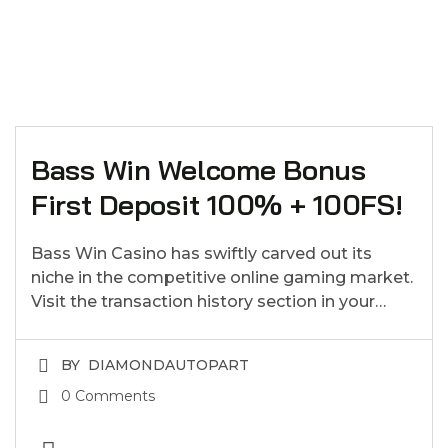
Bass Win Welcome Bonus
First Deposit 100% + 100FS!
Bass Win Casino has swiftly carved out its
niche in the competitive online gaming market.
Visit the transaction history section in your…
BY
DIAMONDAUTOPART
0 Comments