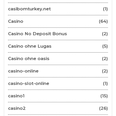
casibomturkey.net
(1)
Casino
(64)
Casino No Deposit Bonus
(2)
Casino ohne Lugas
(5)
Casino ohne oasis
(2)
casino-online
(2)
casino-slot-online
(1)
casino1
(15)
casino2
(26)