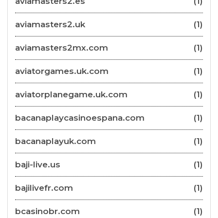
aviamasters2.es
(1)
aviamasters2.uk
(1)
aviamasters2mx.com
(1)
aviatorgames.uk.com
(1)
aviatorplanegame.uk.com
(1)
bacanaplaycasinoespana.com
(1)
bacanaplayuk.com
(1)
baji-live.us
(1)
bajilivefr.com
(1)
bcasinobr.com
(1)