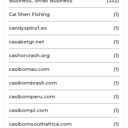
Business, Small Business
(332)
Cai Shen Fishing
(1)
candyspinz1.es
(1)
casabetgr.net
(1)
cashorcrash.org
(1)
casibomau.com
(1)
casibombrasil.com
(1)
casibomperu.com
(1)
casibompl.com
(1)
casibomsouthafrica.com
(1)