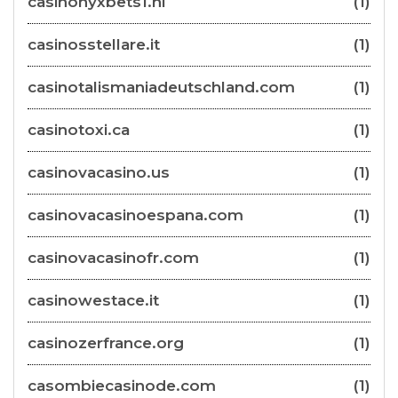
casinonyxbets1.nl
(1)
casinosstellare.it
(1)
casinotalismaniadeutschland.com
(1)
casinotoxi.ca
(1)
casinovacasino.us
(1)
casinovacasinoespana.com
(1)
casinovacasinofr.com
(1)
casinowestace.it
(1)
casinozerfrance.org
(1)
casombiecasinode.com
(1)