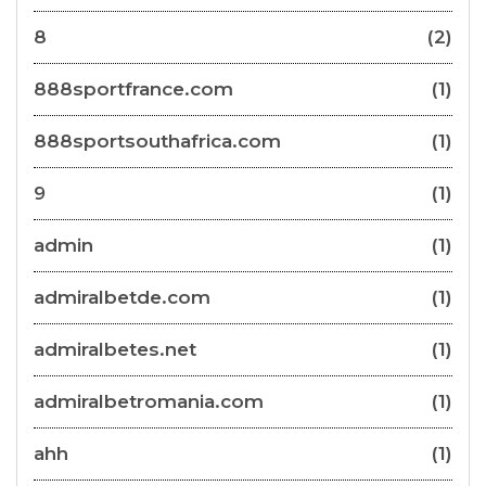
8
(2)
888sportfrance.com
(1)
888sportsouthafrica.com
(1)
9
(1)
admin
(1)
admiralbetde.com
(1)
admiralbetes.net
(1)
admiralbetromania.com
(1)
ahh
(1)