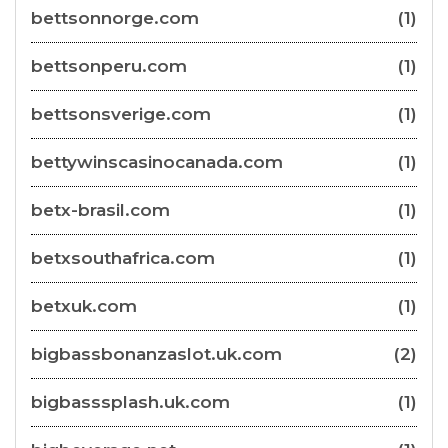
bettsonnorge.com
(1)
bettsonperu.com
(1)
bettsonsverige.com
(1)
bettywinscasinocanada.com
(1)
betx-brasil.com
(1)
betxsouthafrica.com
(1)
betxuk.com
(1)
bigbassbonanzaslot.uk.com
(2)
bigbasssplash.uk.com
(1)