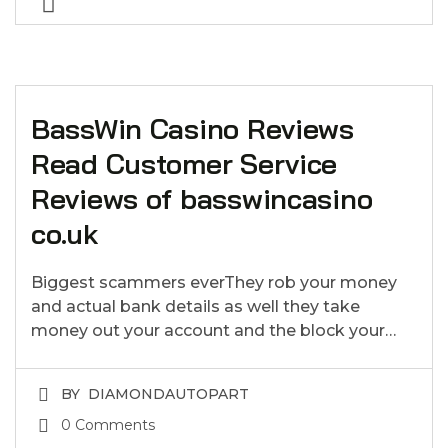
BassWin Casino Reviews
Read Customer Service
Reviews of basswincasino
co.uk
Biggest scammers everThey rob your money
and actual bank details as well they take
money out your account and the block your…
BY
DIAMONDAUTOPART
0 Comments