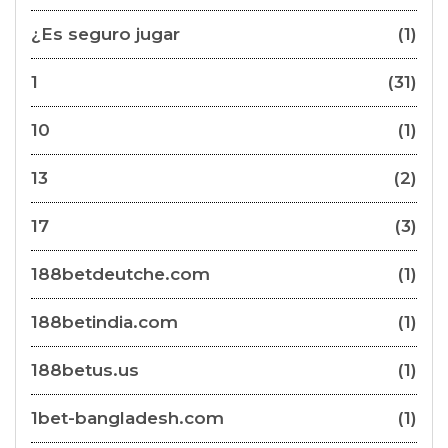
¿Es seguro jugar
(1)
1
(31)
10
(1)
13
(2)
17
(3)
188betdeutche.com
(1)
188betindia.com
(1)
188betus.us
(1)
1bet-bangladesh.com
(1)