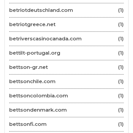
betriotdeutschland.com
(1)
betriotgreece.net
(1)
betriverscasinocanada.com
(1)
bettilt-portugal.org
(1)
bettson-gr.net
(1)
bettsonchile.com
(1)
bettsoncolombia.com
(1)
bettsondenmark.com
(1)
bettsonfi.com
(1)