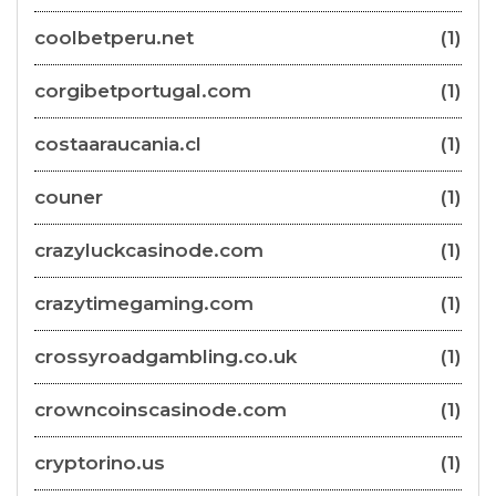
coolbetperu.net
(1)
corgibetportugal.com
(1)
costaaraucania.cl
(1)
couner
(1)
crazyluckcasinode.com
(1)
crazytimegaming.com
(1)
crossyroadgambling.co.uk
(1)
crowncoinscasinode.com
(1)
cryptorino.us
(1)