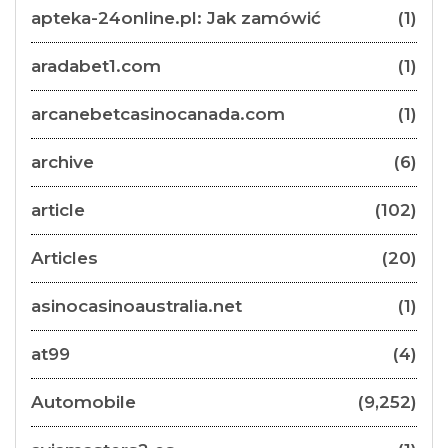
apteka-24online.pl: Jak zamówić
(1)
aradabet1.com
(1)
arcanebetcasinocanada.com
(1)
archive
(6)
article
(102)
Articles
(20)
asinocasinoaustralia.net
(1)
at99
(4)
Automobile
(9,252)