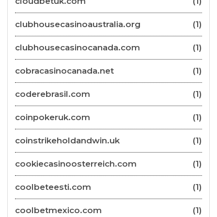
cloudbetuk.com
(1)
clubhousecasinoaustralia.org
(1)
clubhousecasinocanada.com
(1)
cobracasinocanada.net
(1)
coderebrasil.com
(1)
coinpokeruk.com
(1)
coinstrikeholdandwin.uk
(1)
cookiecasinoosterreich.com
(1)
coolbeteesti.com
(1)
coolbetmexico.com
(1)