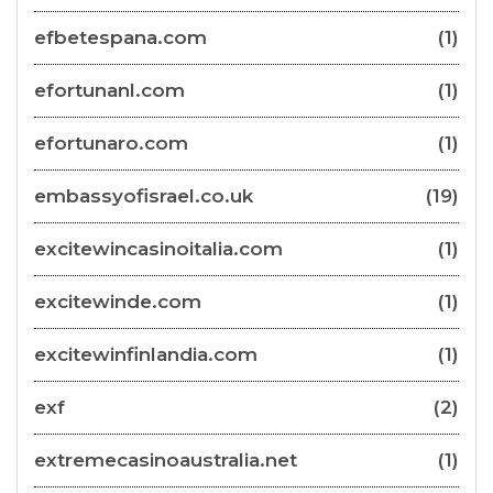
efbetespana.com
(1)
efortunanl.com
(1)
efortunaro.com
(1)
embassyofisrael.co.uk
(19)
excitewincasinoitalia.com
(1)
excitewinde.com
(1)
excitewinfinlandia.com
(1)
exf
(2)
extremecasinoaustralia.net
(1)