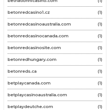
betnationnlcasino.com
(1)
betonredcasino1.cz
(1)
betonredcasinoaustralia.com
(1)
betonredcasinocanada.com
(1)
betonredcasinosite.com
(1)
betonredhungary.com
(1)
betonreds.ca
(1)
betplaycanada.com
(1)
betplaycasinoaustralia.com
(1)
betplaydeutche.com
(1)