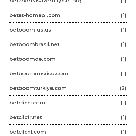
betandreasazerbaycan.org
(1)
betat-homepl.com
(1)
betboom-us.us
(1)
betboombrasil.net
(1)
betboomde.com
(1)
betboommexico.com
(1)
betboomturkiye.com
(2)
betclicci.com
(1)
betclicfr.net
(1)
betclicnl.com
(1)