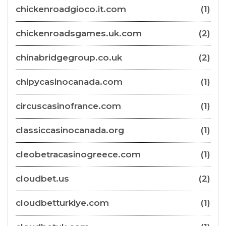
chickenroadgioco.it.com
(1)
chickenroadsgames.uk.com
(2)
chinabridgegroup.co.uk
(2)
chipycasinocanada.com
(1)
circuscasinofrance.com
(1)
classiccasinocanada.org
(1)
cleobetracasinogreece.com
(1)
cloudbet.us
(2)
cloudbetturkiye.com
(1)