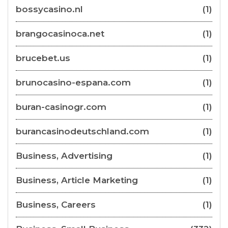
bossycasino.nl
(1)
brangocasinoca.net
(1)
brucebet.us
(1)
brunocasino-espana.com
(1)
buran-casinogr.com
(1)
burancasinodeutschland.com
(1)
Business, Advertising
(1)
Business, Article Marketing
(1)
Business, Careers
(1)