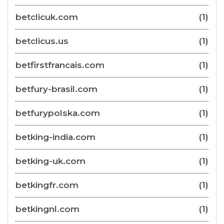
betclicuk.com
(1)
betclicus.us
(1)
betfirstfrancais.com
(1)
betfury-brasil.com
(1)
betfurypolska.com
(1)
betking-india.com
(1)
betking-uk.com
(1)
betkingfr.com
(1)
betkingnl.com
(1)