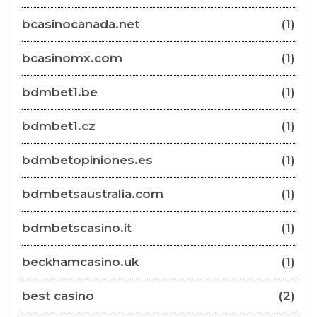
bcasinocanada.net
(1)
bcasinomx.com
(1)
bdmbet1.be
(1)
bdmbet1.cz
(1)
bdmbetopiniones.es
(1)
bdmbetsaustralia.com
(1)
bdmbetscasino.it
(1)
beckhamcasino.uk
(1)
best casino
(2)