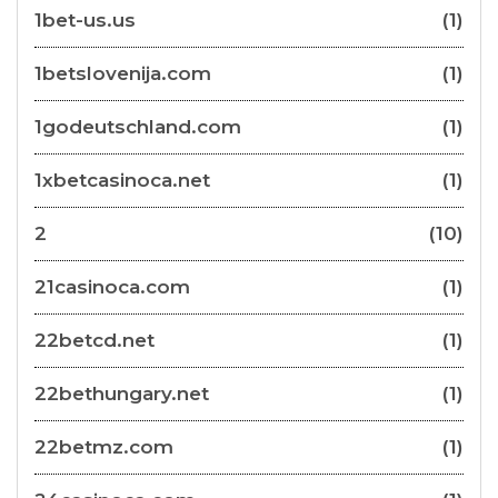
1bet-us.us
(1)
1betslovenija.com
(1)
1godeutschland.com
(1)
1xbetcasinoca.net
(1)
2
(10)
21casinoca.com
(1)
22betcd.net
(1)
22bethungary.net
(1)
22betmz.com
(1)