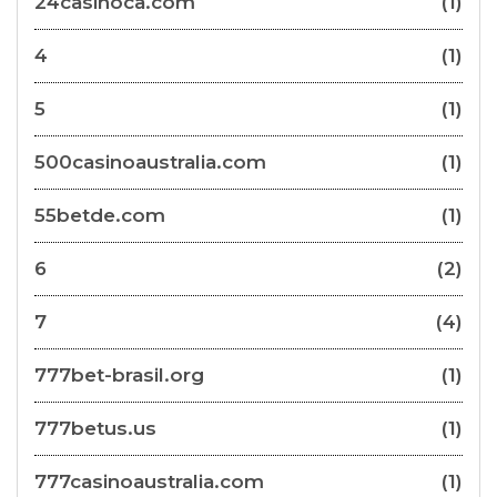
24casinoca.com
(1)
4
(1)
5
(1)
500casinoaustralia.com
(1)
55betde.com
(1)
6
(2)
7
(4)
777bet-brasil.org
(1)
777betus.us
(1)
777casinoaustralia.com
(1)