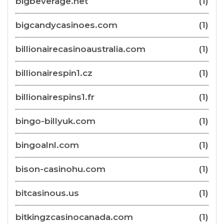
bigbeverage.net
(1)
bigcandycasinoes.com
(1)
billionairecasinoaustralia.com
(1)
billionairespin1.cz
(1)
billionairespins1.fr
(1)
bingo-billyuk.com
(1)
bingoalnl.com
(1)
bison-casinohu.com
(1)
bitcasinous.us
(1)
bitkingzcasinocanada.com
(1)