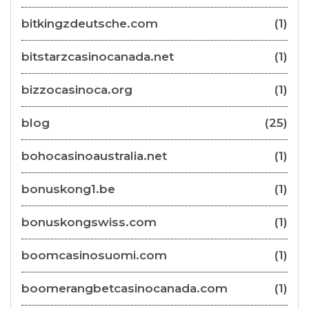
bitkingzdeutsche.com
(1)
bitstarzcasinocanada.net
(1)
bizzocasinoca.org
(1)
blog
(25)
bohocasinoaustralia.net
(1)
bonuskong1.be
(1)
bonuskongswiss.com
(1)
boomcasinosuomi.com
(1)
boomerangbetcasinocanada.com
(1)