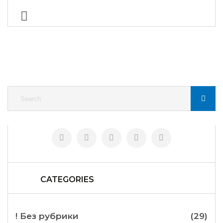
CATEGORIES
! Без рубрики
(29)