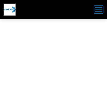
BEST CASINO
UK