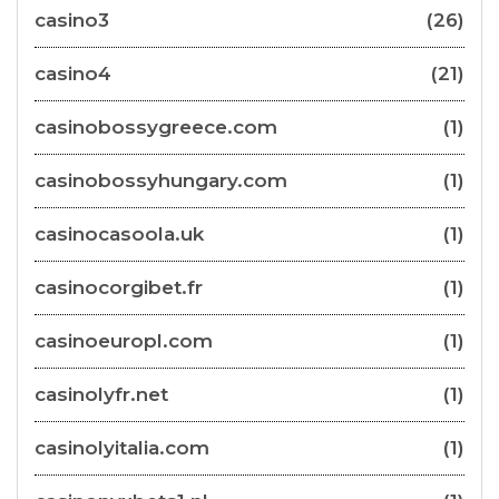
casino3
(26)
casino4
(21)
casinobossygreece.com
(1)
casinobossyhungary.com
(1)
casinocasoola.uk
(1)
casinocorgibet.fr
(1)
casinoeuropl.com
(1)
casinolyfr.net
(1)
casinolyitalia.com
(1)