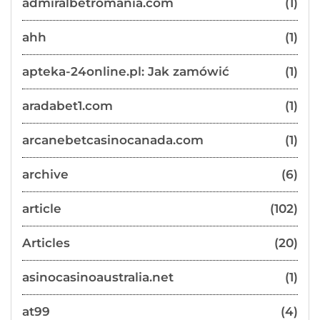
admiralbetromania.com
(1)
ahh
(1)
apteka-24online.pl: Jak zamówić
(1)
aradabet1.com
(1)
arcanebetcasinocanada.com
(1)
archive
(6)
article
(102)
Articles
(20)
asinocasinoaustralia.net
(1)
at99
(4)