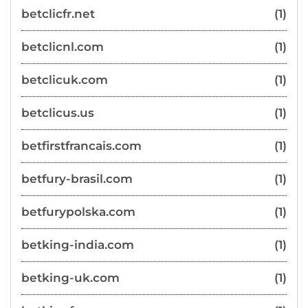
betclicfr.net
(1)
betclicnl.com
(1)
betclicuk.com
(1)
betclicus.us
(1)
betfirstfrancais.com
(1)
betfury-brasil.com
(1)
betfurypolska.com
(1)
betking-india.com
(1)
betking-uk.com
(1)