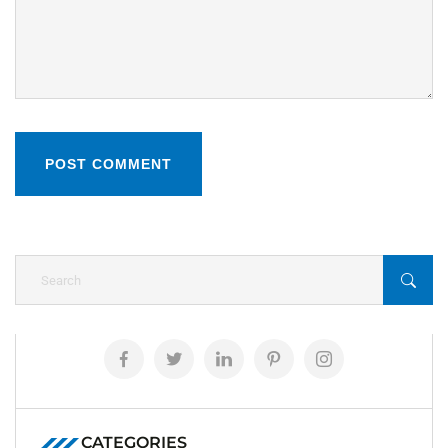
POST COMMENT
CATEGORIES