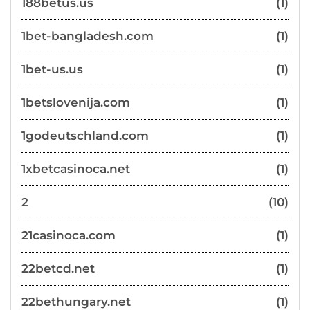
188betus.us
(1)
1bet-bangladesh.com
(1)
1bet-us.us
(1)
1betslovenija.com
(1)
1godeutschland.com
(1)
1xbetcasinoca.net
(1)
2
(10)
21casinoca.com
(1)
22betcd.net
(1)
22bethungary.net
(1)