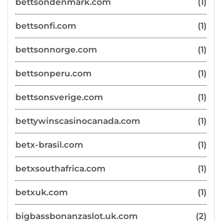
bettsondenmark.com
(1)
bettsonfi.com
(1)
bettsonnorge.com
(1)
bettsonperu.com
(1)
bettsonsverige.com
(1)
bettywinscasinocanada.com
(1)
betx-brasil.com
(1)
betxsouthafrica.com
(1)
betxuk.com
(1)
bigbassbonanzaslot.uk.com
(2)