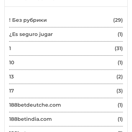
! Без рубрики
(29)
¿Es seguro jugar
(1)
1
(31)
10
(1)
13
(2)
17
(3)
188betdeutche.com
(1)
188betindia.com
(1)