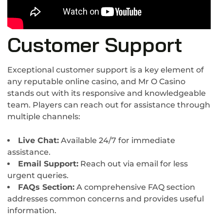
Customer Support
Exceptional customer support is a key element of
any reputable online casino, and Mr O Casino
stands out with its responsive and knowledgeable
team. Players can reach out for assistance through
multiple channels:
Live Chat:
Available 24/7 for immediate
assistance.
Email Support:
Reach out via email for less
urgent queries.
FAQs Section:
A comprehensive FAQ section
addresses common concerns and provides useful
information.