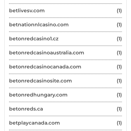
betlivesv.com
(1)
betnationnlcasino.com
(1)
betonredcasino1.cz
(1)
betonredcasinoaustralia.com
(1)
betonredcasinocanada.com
(1)
betonredcasinosite.com
(1)
betonredhungary.com
(1)
betonreds.ca
(1)
betplaycanada.com
(1)