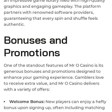
an impressive game library filled with high-quality
graphics and engaging gameplay. The platform
partners with renowned software providers,
guaranteeing that every spin and shuffle feels
authentic.
Bonuses and
Promotions
One of the standout features of Mr O Casino is its
generous bonuses and promotions designed to
enhance your gaming experience. Gamblers love
to receive extra value, and Mr O Casino delivers
with a variety of offers:
Welcome Bonus:
New players can enjoy a hefty
bonus upon signing up, often including matching