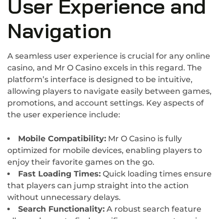
User Experience and
Navigation
A seamless user experience is crucial for any online
casino, and Mr O Casino excels in this regard. The
platform’s interface is designed to be intuitive,
allowing players to navigate easily between games,
promotions, and account settings. Key aspects of
the user experience include:
Mobile Compatibility:
Mr O Casino is fully
optimized for mobile devices, enabling players to
enjoy their favorite games on the go.
Fast Loading Times:
Quick loading times ensure
that players can jump straight into the action
without unnecessary delays.
Search Functionality:
A robust search feature