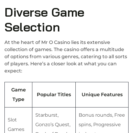
Diverse Game
Selection
At the heart of Mr O Casino lies its extensive
collection of games. The casino offers a multitude
of options from various genres, catering to all sorts
of players. Here’s a closer look at what you can
expect:
Game
Popular Titles
Unique Features
Type
Starburst,
Bonus rounds, Free
Slot
Gonzo’s Quest,
spins, Progressive
Games