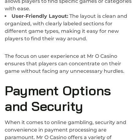
allows players to find specific games or categories
with ease.
User-Friendly Layout:
The layout is clean and
organized, with clearly labeled sections for
different game types, making it easy for new
players to find their way around.
The focus on user experience at Mr O Casino
ensures that players can concentrate on their
game without facing any unnecessary hurdles.
Payment Options
and Security
When it comes to online gambling, security and
convenience in payment processing are
paramount. Mr O Casino offers a variety of