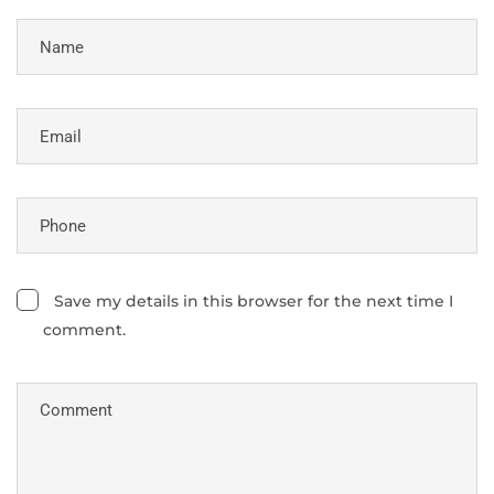
Save my details in this browser for the next time I
comment.