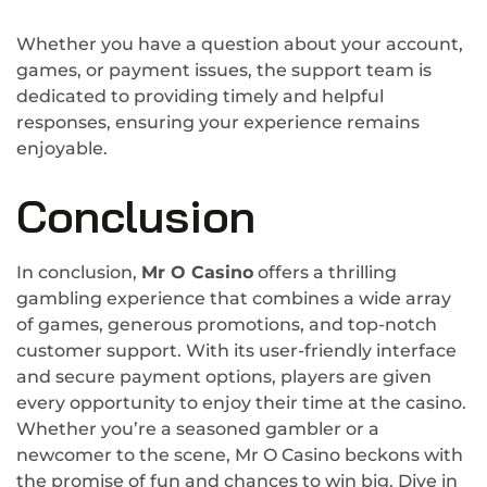
Whether you have a question about your account,
games, or payment issues, the support team is
dedicated to providing timely and helpful
responses, ensuring your experience remains
enjoyable.
Conclusion
In conclusion,
Mr O Casino
offers a thrilling
gambling experience that combines a wide array
of games, generous promotions, and top-notch
customer support. With its user-friendly interface
and secure payment options, players are given
every opportunity to enjoy their time at the casino.
Whether you’re a seasoned gambler or a
newcomer to the scene, Mr O Casino beckons with
the promise of fun and chances to win big. Dive in