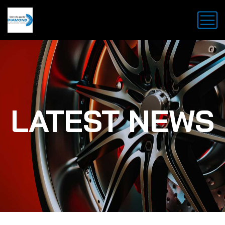
LATEST NEWS