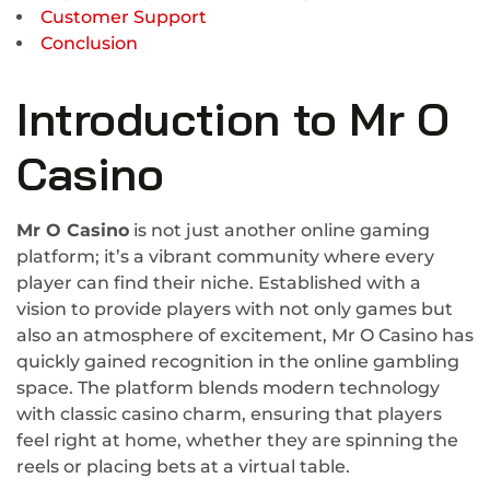
Customer Support
Conclusion
Introduction to Mr O
Casino
Mr O Casino
is not just another online gaming
platform; it’s a vibrant community where every
player can find their niche. Established with a
vision to provide players with not only games but
also an atmosphere of excitement, Mr O Casino has
quickly gained recognition in the online gambling
space. The platform blends modern technology
with classic casino charm, ensuring that players
feel right at home, whether they are spinning the
reels or placing bets at a virtual table.