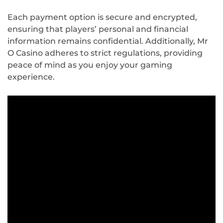
Each payment option is secure and encrypted,
ensuring that players’ personal and financial
information remains confidential. Additionally, Mr
O Casino adheres to strict regulations, providing
peace of mind as you enjoy your gaming
experience.