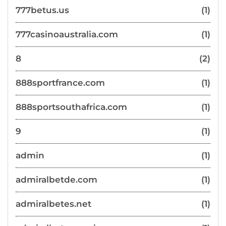
777betus.us
(1)
777casinoaustralia.com
(1)
8
(2)
888sportfrance.com
(1)
888sportsouthafrica.com
(1)
9
(1)
admin
(1)
admiralbetde.com
(1)
admiralbetes.net
(1)