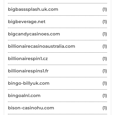
bigbasssplash.uk.com
(1)
bigbeverage.net
(1)
bigcandycasinoes.com
(1)
billionairecasinoaustralia.com
(1)
billionairespin1.cz
(1)
billionairespins1.fr
(1)
bingo-billyuk.com
(1)
bingoalnl.com
(1)
bison-casinohu.com
(1)