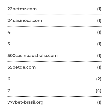
22betmz.com
(1)
24casinoca.com
(1)
4
(1)
5
(1)
500casinoaustralia.com
(1)
55betde.com
(1)
6
(2)
7
(4)
777bet-brasil.org
(1)