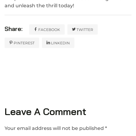
and unleash the thrill today!
Share:
FACEBOOK
TWITTER
PINTEREST
LINKEDIN
Leave A Comment
Your email address will not be published *