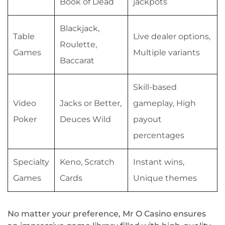
Book of Dead
jackpots
Blackjack,
Table
Live dealer options,
Roulette,
Games
Multiple variants
Baccarat
Skill-based
Video
Jacks or Better,
gameplay, High
Poker
Deuces Wild
payout
percentages
Specialty
Keno, Scratch
Instant wins,
Games
Cards
Unique themes
No matter your preference, Mr O Casino ensures