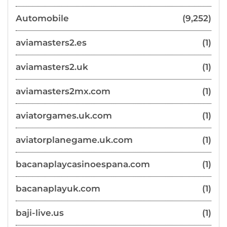
Automobile
(9,252)
aviamasters2.es
(1)
aviamasters2.uk
(1)
aviamasters2mx.com
(1)
aviatorgames.uk.com
(1)
aviatorplanegame.uk.com
(1)
bacanaplaycasinoespana.com
(1)
bacanaplayuk.com
(1)
baji-live.us
(1)