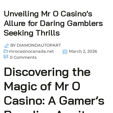
Unveiling Mr O Casino’s
Allure for Daring Gamblers
Seeking Thrills
BY
DIAMONDAUTOPART
mrocasinocanada.net
March 2, 2026
0 Comments
Discovering the
Magic of Mr O
Casino: A Gamer’s