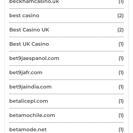
beckhamcasino.uk
(1)
best casino
(2)
Best Casino UK
(2)
Best UK Casino
(1)
bet9jaespanol.com
(1)
bet9jafr.com
(1)
bet9jaindia.com
(1)
betalicepl.com
(1)
betamochile.com
(1)
betamode.net
(1)