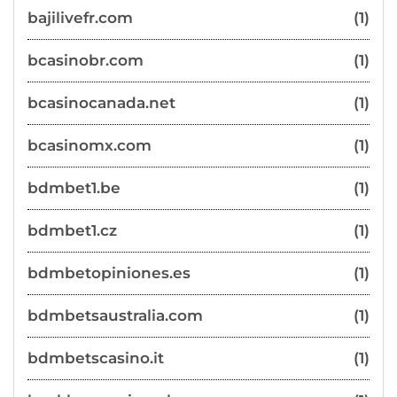
bajilivefr.com
(1)
bcasinobr.com
(1)
bcasinocanada.net
(1)
bcasinomx.com
(1)
bdmbet1.be
(1)
bdmbet1.cz
(1)
bdmbetopiniones.es
(1)
bdmbetsaustralia.com
(1)
bdmbetscasino.it
(1)