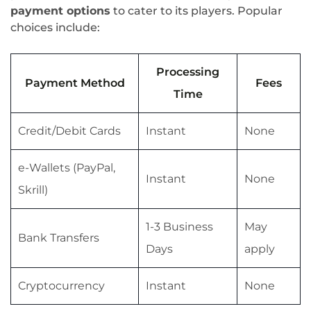
payment options
to cater to its players. Popular
choices include:
Processing
Payment Method
Fees
Time
Credit/Debit Cards
Instant
None
e-Wallets (PayPal,
Instant
None
Skrill)
1-3 Business
May
Bank Transfers
Days
apply
Cryptocurrency
Instant
None