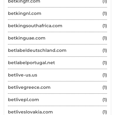
betkingfr.com
(1)
betkingnl.com
(1)
betkingsouthafrica.com
(1)
betkinguae.com
(1)
betlabeldeutschland.com
(1)
betlabelportugal.net
(1)
betlive-us.us
(1)
betlivegreece.com
(1)
betlivepl.com
(1)
betliveslovakia.com
(1)