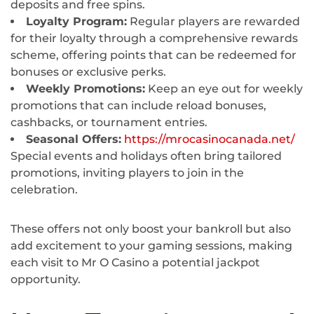
deposits and free spins.
Loyalty Program:
Regular players are rewarded
for their loyalty through a comprehensive rewards
scheme, offering points that can be redeemed for
bonuses or exclusive perks.
Weekly Promotions:
Keep an eye out for weekly
promotions that can include reload bonuses,
cashbacks, or tournament entries.
Seasonal Offers:
https://mrocasinocanada.net/
Special events and holidays often bring tailored
promotions, inviting players to join in the
celebration.
These offers not only boost your bankroll but also
add excitement to your gaming sessions, making
each visit to Mr O Casino a potential jackpot
opportunity.