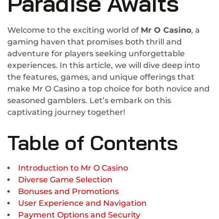
Paradise Awaits
Welcome to the exciting world of
Mr O Casino
, a
gaming haven that promises both thrill and
adventure for players seeking unforgettable
experiences. In this article, we will dive deep into
the features, games, and unique offerings that
make Mr O Casino a top choice for both novice and
seasoned gamblers. Let’s embark on this
captivating journey together!
Table of Contents
Introduction to Mr O Casino
Diverse Game Selection
Bonuses and Promotions
User Experience and Navigation
Payment Options and Security