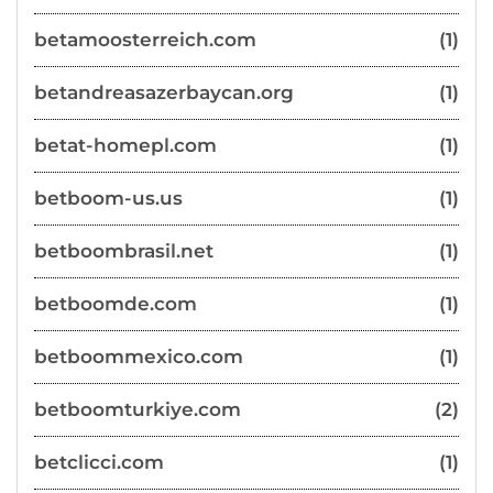
betamoosterreich.com
(1)
betandreasazerbaycan.org
(1)
betat-homepl.com
(1)
betboom-us.us
(1)
betboombrasil.net
(1)
betboomde.com
(1)
betboommexico.com
(1)
betboomturkiye.com
(2)
betclicci.com
(1)