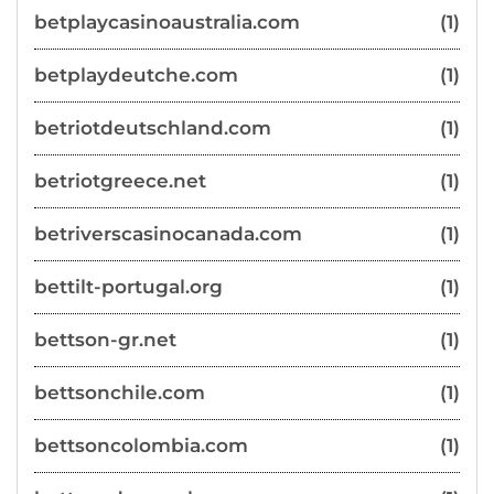
betplaycasinoaustralia.com
(1)
betplaydeutche.com
(1)
betriotdeutschland.com
(1)
betriotgreece.net
(1)
betriverscasinocanada.com
(1)
bettilt-portugal.org
(1)
bettson-gr.net
(1)
bettsonchile.com
(1)
bettsoncolombia.com
(1)