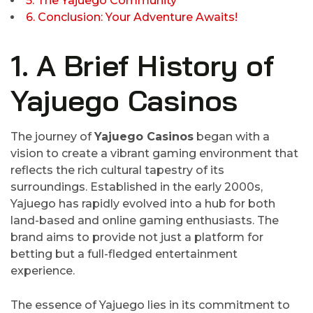
5. The Yajuego Community
6. Conclusion: Your Adventure Awaits!
1. A Brief History of
Yajuego Casinos
The journey of
Yajuego Casinos
began with a
vision to create a vibrant gaming environment that
reflects the rich cultural tapestry of its
surroundings. Established in the early 2000s,
Yajuego has rapidly evolved into a hub for both
land-based and online gaming enthusiasts. The
brand aims to provide not just a platform for
betting but a full-fledged entertainment
experience.
The essence of Yajuego lies in its commitment to