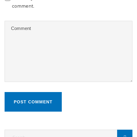
comment.
POST COMMENT