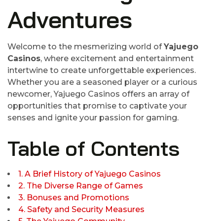
Adventures
Welcome to the mesmerizing world of
Yajuego
Casinos
, where excitement and entertainment
intertwine to create unforgettable experiences.
Whether you are a seasoned player or a curious
newcomer, Yajuego Casinos offers an array of
opportunities that promise to captivate your
senses and ignite your passion for gaming.
Table of Contents
1. A Brief History of Yajuego Casinos
2. The Diverse Range of Games
3. Bonuses and Promotions
4. Safety and Security Measures