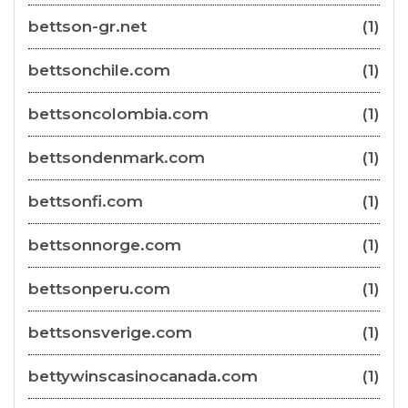
bettson-gr.net
(1)
bettsonchile.com
(1)
bettsoncolombia.com
(1)
bettsondenmark.com
(1)
bettsonfi.com
(1)
bettsonnorge.com
(1)
bettsonperu.com
(1)
bettsonsverige.com
(1)
bettywinscasinocanada.com
(1)