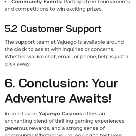
Community Events:
Participate in tournaments
and competitions to win exciting prizes.
5.2 Customer Support
The support team at Yajuego is available around
the clock to assist with inquiries or concerns.
Whether via live chat, email, or phone, help is just a
click away.
6. Conclusion: Your
Adventure Awaits!
In conclusion,
Yajuego Casinos
offers an
enchanting blend of thrilling gaming experiences,
generous rewards, and a strong sense of
community. Whether you’re looking to test your