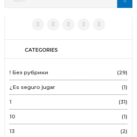
CATEGORIES
! Без рубрики
(29)
¿Es seguro jugar
(1)
1
(31)
10
(1)
13
(2)