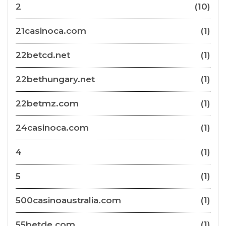
2
(10)
21casinoca.com
(1)
22betcd.net
(1)
22bethungary.net
(1)
22betmz.com
(1)
24casinoca.com
(1)
4
(1)
5
(1)
500casinoaustralia.com
(1)
55betde.com
(1)