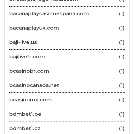
bacanaplaycasinoespana.com
(1)
bacanaplayuk.com
(1)
baji-live.us
(1)
bajilivefr.com
(1)
bcasinobr.com
(1)
bcasinocanada.net
(1)
bcasinomx.com
(1)
bdmbet1.be
(1)
bdmbet1.cz
(1)