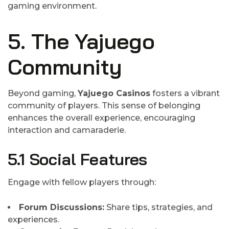
gaming environment.
5. The Yajuego
Community
Beyond gaming,
Yajuego Casinos
fosters a vibrant
community of players. This sense of belonging
enhances the overall experience, encouraging
interaction and camaraderie.
5.1 Social Features
Engage with fellow players through:
Forum Discussions:
Share tips, strategies, and
experiences.