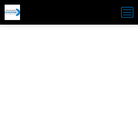
LATEST NEWS