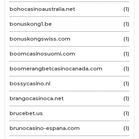
bohocasinoaustralia.net
(1)
bonuskong1.be
(1)
bonuskongswiss.com
(1)
boomcasinosuomi.com
(1)
boomerangbetcasinocanada.com
(1)
bossycasino.nl
(1)
brangocasinoca.net
(1)
brucebet.us
(1)
brunocasino-espana.com
(1)