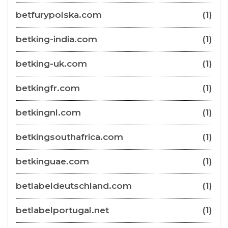
betfurypolska.com
(1)
betking-india.com
(1)
betking-uk.com
(1)
betkingfr.com
(1)
betkingnl.com
(1)
betkingsouthafrica.com
(1)
betkinguae.com
(1)
betlabeldeutschland.com
(1)
betlabelportugal.net
(1)