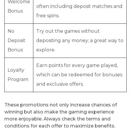
Welcome
often including deposit matches and
Bonus
free spins.
No
Try out the games without
Deposit
depositing any money; a great way to
Bonus
explore.
Earn points for every game played,
Loyalty
which can be redeemed for bonuses
Program
and exclusive offers.
These promotions not only increase chances of
winning but also make the gaming experience
more enjoyable. Always check the terms and
conditions for each offer to maximize benefits.