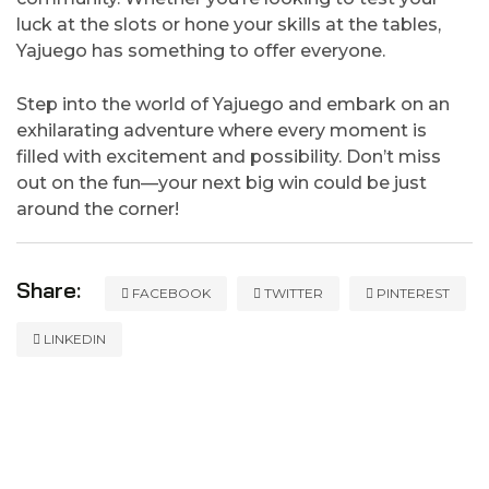
luck at the slots or hone your skills at the tables,
Yajuego has something to offer everyone.
Step into the world of Yajuego and embark on an
exhilarating adventure where every moment is
filled with excitement and possibility. Don’t miss
out on the fun—your next big win could be just
around the corner!
Share:
FACEBOOK
TWITTER
PINTEREST
LINKEDIN