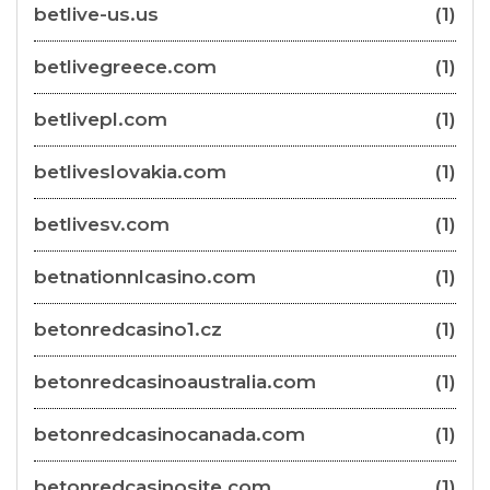
betlive-us.us
(1)
betlivegreece.com
(1)
betlivepl.com
(1)
betliveslovakia.com
(1)
betlivesv.com
(1)
betnationnlcasino.com
(1)
betonredcasino1.cz
(1)
betonredcasinoaustralia.com
(1)
betonredcasinocanada.com
(1)
betonredcasinosite.com
(1)