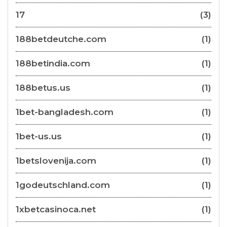
17
(3)
188betdeutche.com
(1)
188betindia.com
(1)
188betus.us
(1)
1bet-bangladesh.com
(1)
1bet-us.us
(1)
1betslovenija.com
(1)
1godeutschland.com
(1)
1xbetcasinoca.net
(1)