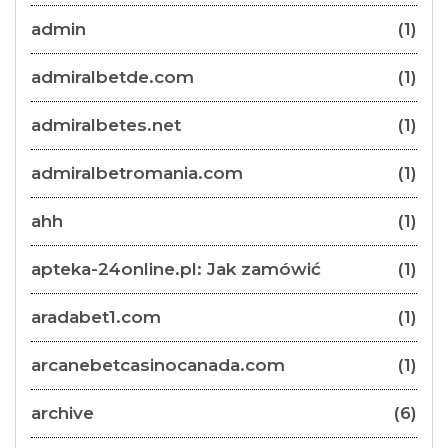
admin
(1)
admiralbetde.com
(1)
admiralbetes.net
(1)
admiralbetromania.com
(1)
ahh
(1)
apteka-24online.pl: Jak zamówić
(1)
aradabet1.com
(1)
arcanebetcasinocanada.com
(1)
archive
(6)