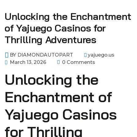
Unlocking the Enchantment
of Yajuego Casinos for
Thrilling Adventures
BY
DIAMONDAUTOPART
yajuego.us
March 13, 2026
0 Comments
Unlocking the
Enchantment of
Yajuego Casinos
for Thrilling