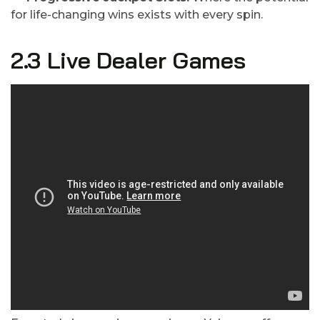
for life-changing wins exists with every spin.
2.3 Live Dealer Games