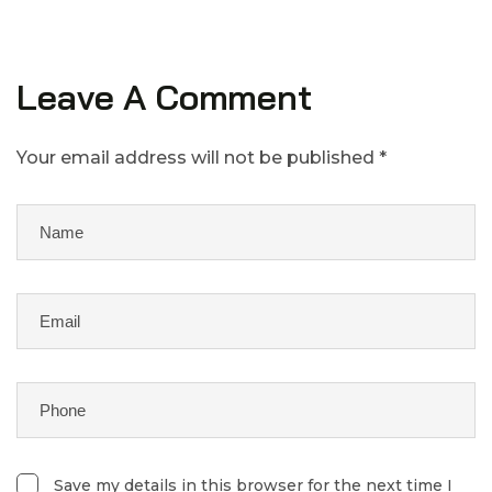
Leave A Comment
Your email address will not be published *
Save my details in this browser for the next time I