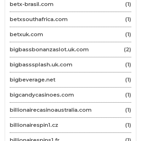
betx-brasil.com
(1)
betxsouthafrica.com
(1)
betxuk.com
(1)
bigbassbonanzaslot.uk.com
(2)
bigbasssplash.uk.com
(1)
bigbeverage.net
(1)
bigcandycasinoes.com
(1)
billionairecasinoaustralia.com
(1)
billionairespin1.cz
(1)
billionairespins1.fr
(1)