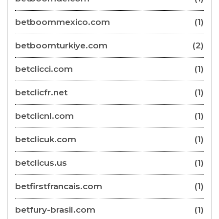
betboommexico.com
(1)
betboomturkiye.com
(2)
betclicci.com
(1)
betclicfr.net
(1)
betclicnl.com
(1)
betclicuk.com
(1)
betclicus.us
(1)
betfirstfrancais.com
(1)
betfury-brasil.com
(1)