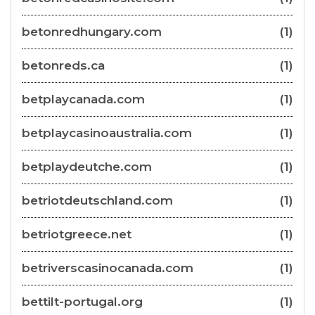
betonredhungary.com
(1)
betonreds.ca
(1)
betplaycanada.com
(1)
betplaycasinoaustralia.com
(1)
betplaydeutche.com
(1)
betriotdeutschland.com
(1)
betriotgreece.net
(1)
betriverscasinocanada.com
(1)
bettilt-portugal.org
(1)