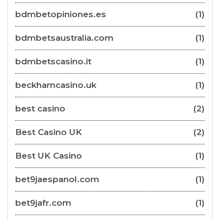
bdmbetopiniones.es
(1)
bdmbetsaustralia.com
(1)
bdmbetscasino.it
(1)
beckhamcasino.uk
(1)
best casino
(2)
Best Casino UK
(2)
Best UK Casino
(1)
bet9jaespanol.com
(1)
bet9jafr.com
(1)