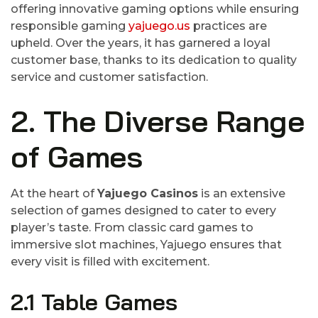
offering innovative gaming options while ensuring
responsible gaming
yajuego.us
practices are
upheld. Over the years, it has garnered a loyal
customer base, thanks to its dedication to quality
service and customer satisfaction.
2. The Diverse Range
of Games
At the heart of
Yajuego Casinos
is an extensive
selection of games designed to cater to every
player’s taste. From classic card games to
immersive slot machines, Yajuego ensures that
every visit is filled with excitement.
2.1 Table Games