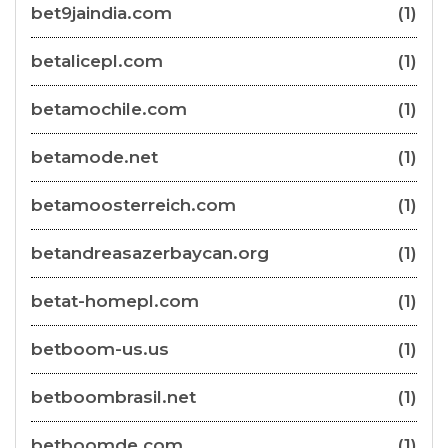
bet9jaindia.com
(1)
betalicepl.com
(1)
betamochile.com
(1)
betamode.net
(1)
betamoosterreich.com
(1)
betandreasazerbaycan.org
(1)
betat-homepl.com
(1)
betboom-us.us
(1)
betboombrasil.net
(1)
betboomde.com
(1)