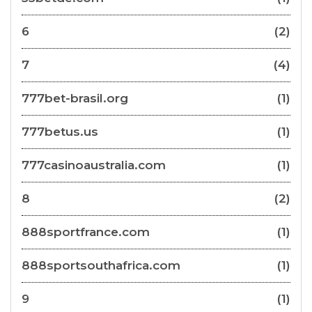
6
(2)
7
(4)
777bet-brasil.org
(1)
777betus.us
(1)
777casinoaustralia.com
(1)
8
(2)
888sportfrance.com
(1)
888sportsouthafrica.com
(1)
9
(1)