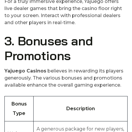
For a truly immersive experience, Yajuego offers
live dealer games that bring the casino floor right
to your screen. Interact with professional dealers
and other players in real-time.
3. Bonuses and
Promotions
Yajuego Casinos
believes in rewarding its players
generously. The various bonuses and promotions
available enhance the overall gaming experience.
Bonus
Description
Type
A generous package for new players,