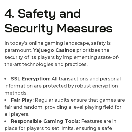
4. Safety and
Security Measures
In today’s online gaming landscape, safety is
paramount.
Yajuego Casinos
prioritizes the
security of its players by implementing state-of-
the-art technologies and practices.
SSL Encryption:
All transactions and personal
information are protected by robust encryption
methods.
Fair Play:
Regular audits ensure that games are
fair and random, providing a level playing field for
all players.
Responsible Gaming Tools:
Features are in
place for players to set limits, ensuring a safe