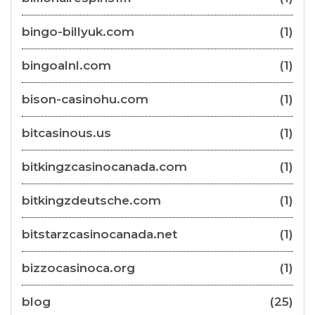
bingo-billyuk.com
(1)
bingoalnl.com
(1)
bison-casinohu.com
(1)
bitcasinous.us
(1)
bitkingzcasinocanada.com
(1)
bitkingzdeutsche.com
(1)
bitstarzcasinocanada.net
(1)
bizzocasinoca.org
(1)
blog
(25)