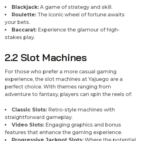
Blackjack:
A game of strategy and skill.
Roulette:
The iconic wheel of fortune awaits
your bets.
Baccarat:
Experience the glamour of high-
stakes play.
2.2 Slot Machines
For those who prefer a more casual gaming
experience, the slot machines at Yajuego are a
perfect choice. With themes ranging from
adventure to fantasy, players can spin the reels of:
Classic Slots:
Retro-style machines with
straightforward gameplay.
Video Slots:
Engaging graphics and bonus
features that enhance the gaming experience.
Progressive Jackpot Slots:
Where the potential