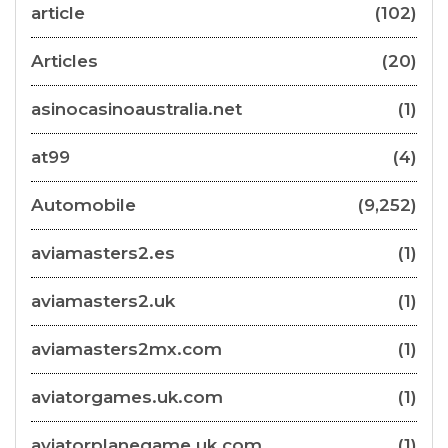
article
(102)
Articles
(20)
asinocasinoaustralia.net
(1)
at99
(4)
Automobile
(9,252)
aviamasters2.es
(1)
aviamasters2.uk
(1)
aviamasters2mx.com
(1)
aviatorgames.uk.com
(1)
aviatorplanegame.uk.com
(1)