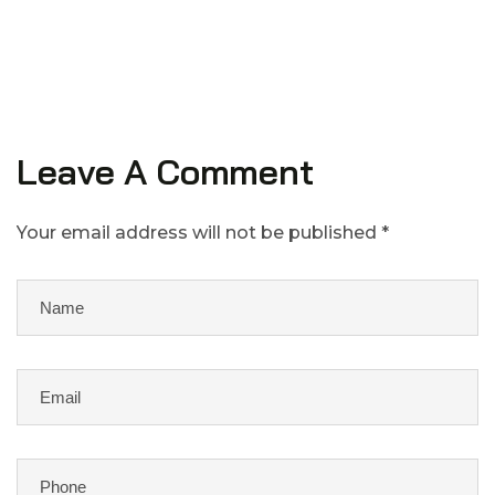
Leave A Comment
Your email address will not be published *