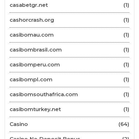
casabetgr.net
(1)
cashorcrash.org
(1)
casibomau.com
(1)
casibombrasil.com
(1)
casibomperu.com
(1)
casibompl.com
(1)
casibomsouthafrica.com
(1)
casibomturkey.net
(1)
Casino
(64)