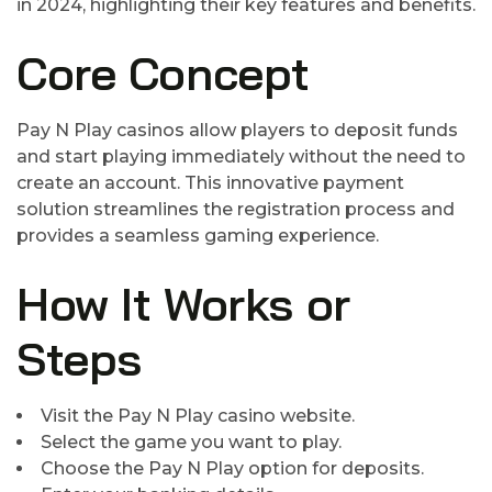
in 2024, highlighting their key features and benefits.
Core Concept
Pay N Play casinos allow players to deposit funds
and start playing immediately without the need to
create an account. This innovative payment
solution streamlines the registration process and
provides a seamless gaming experience.
How It Works or
Steps
Visit the Pay N Play casino website.
Select the game you want to play.
Choose the Pay N Play option for deposits.