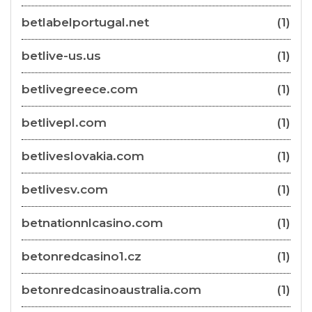
betlabelportugal.net
(1)
betlive-us.us
(1)
betlivegreece.com
(1)
betlivepl.com
(1)
betliveslovakia.com
(1)
betlivesv.com
(1)
betnationnlcasino.com
(1)
betonredcasino1.cz
(1)
betonredcasinoaustralia.com
(1)