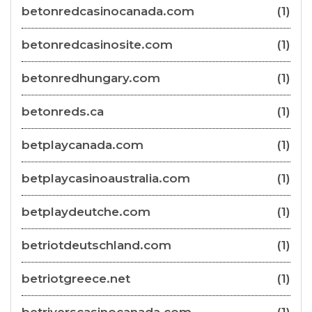
betonredcasinocanada.com
(1)
betonredcasinosite.com
(1)
betonredhungary.com
(1)
betonreds.ca
(1)
betplaycanada.com
(1)
betplaycasinoaustralia.com
(1)
betplaydeutche.com
(1)
betriotdeutschland.com
(1)
betriotgreece.net
(1)