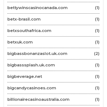
bettywinscasinocanada.com
(1)
betx-brasil.com
(1)
betxsouthafrica.com
(1)
betxuk.com
(1)
bigbassbonanzaslot.uk.com
(2)
bigbasssplash.uk.com
(1)
bigbeverage.net
(1)
bigcandycasinoes.com
(1)
billionairecasinoaustralia.com
(1)