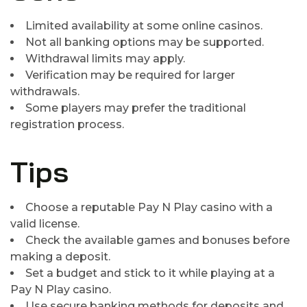
Limited availability at some online casinos.
Not all banking options may be supported.
Withdrawal limits may apply.
Verification may be required for larger
withdrawals.
Some players may prefer the traditional
registration process.
Tips
Choose a reputable Pay N Play casino with a
valid license.
Check the available games and bonuses before
making a deposit.
Set a budget and stick to it while playing at a
Pay N Play casino.
Use secure banking methods for deposits and