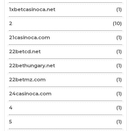
1xbetcasinoca.net
(1)
2
(10)
21casinoca.com
(1)
22betcd.net
(1)
22bethungary.net
(1)
22betmz.com
(1)
24casinoca.com
(1)
4
(1)
5
(1)