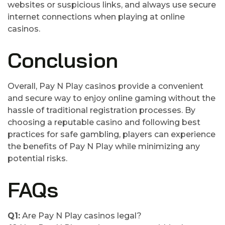
websites or suspicious links, and always use secure
internet connections when playing at online
casinos.
Conclusion
Overall, Pay N Play casinos provide a convenient
and secure way to enjoy online gaming without the
hassle of traditional registration processes. By
choosing a reputable casino and following best
practices for safe gambling, players can experience
the benefits of Pay N Play while minimizing any
potential risks.
FAQs
Q1:
Are Pay N Play casinos legal?