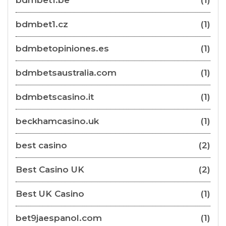
bdmbet1.be
(1)
bdmbet1.cz
(1)
bdmbetopiniones.es
(1)
bdmbetsaustralia.com
(1)
bdmbetscasino.it
(1)
beckhamcasino.uk
(1)
best casino
(2)
Best Casino UK
(2)
Best UK Casino
(1)
bet9jaespanol.com
(1)