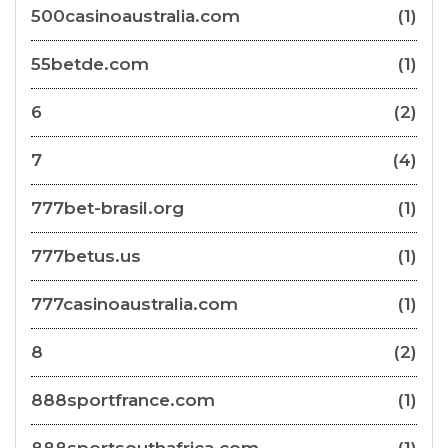
500casinoaustralia.com
(1)
55betde.com
(1)
6
(2)
7
(4)
777bet-brasil.org
(1)
777betus.us
(1)
777casinoaustralia.com
(1)
8
(2)
888sportfrance.com
(1)