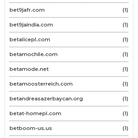
bet9jafr.com
(1)
bet9jaindia.com
(1)
betalicepl.com
(1)
betamochile.com
(1)
betamode.net
(1)
betamoosterreich.com
(1)
betandreasazerbaycan.org
(1)
betat-homepl.com
(1)
betboom-us.us
(1)