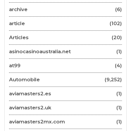
archive
(6)
article
(102)
Articles
(20)
asinocasinoaustralia.net
(1)
at99
(4)
Automobile
(9,252)
aviamasters2.es
(1)
aviamasters2.uk
(1)
aviamasters2mx.com
(1)