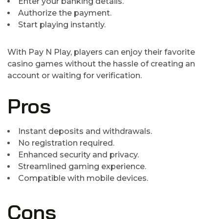
Enter your banking details.
Authorize the payment.
Start playing instantly.
With Pay N Play, players can enjoy their favorite
casino games without the hassle of creating an
account or waiting for verification.
Pros
Instant deposits and withdrawals.
No registration required.
Enhanced security and privacy.
Streamlined gaming experience.
Compatible with mobile devices.
Cons