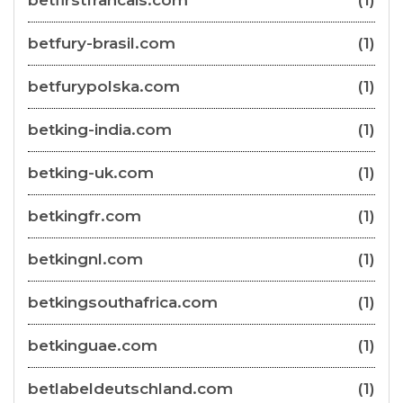
betfirstfrancais.com
(1)
betfury-brasil.com
(1)
betfurypolska.com
(1)
betking-india.com
(1)
betking-uk.com
(1)
betkingfr.com
(1)
betkingnl.com
(1)
betkingsouthafrica.com
(1)
betkinguae.com
(1)
betlabeldeutschland.com
(1)