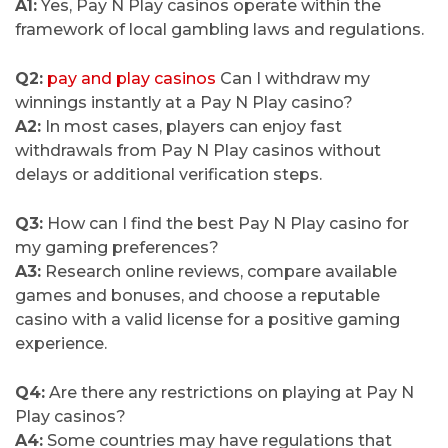
A1:
Yes, Pay N Play casinos operate within the
framework of local gambling laws and regulations.
Q2:
pay and play casinos
Can I withdraw my
winnings instantly at a Pay N Play casino?
A2:
In most cases, players can enjoy fast
withdrawals from Pay N Play casinos without
delays or additional verification steps.
Q3:
How can I find the best Pay N Play casino for
my gaming preferences?
A3:
Research online reviews, compare available
games and bonuses, and choose a reputable
casino with a valid license for a positive gaming
experience.
Q4:
Are there any restrictions on playing at Pay N
Play casinos?
A4:
Some countries may have regulations that