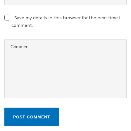
Save my details in this browser for the next time I
comment.
POST COMMENT