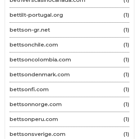
betriverscasinocanada.com
(1)
bettilt-portugal.org
(1)
bettson-gr.net
(1)
bettsonchile.com
(1)
bettsoncolombia.com
(1)
bettsondenmark.com
(1)
bettsonfi.com
(1)
bettsonnorge.com
(1)
bettsonperu.com
(1)
bettsonsverige.com
(1)