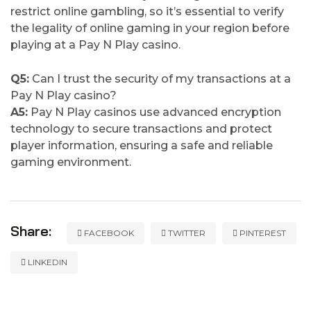
restrict online gambling, so it’s essential to verify
the legality of online gaming in your region before
playing at a Pay N Play casino.
Q5:
Can I trust the security of my transactions at a
Pay N Play casino?
A5:
Pay N Play casinos use advanced encryption
technology to secure transactions and protect
player information, ensuring a safe and reliable
gaming environment.
Share:
FACEBOOK
TWITTER
PINTEREST
LINKEDIN