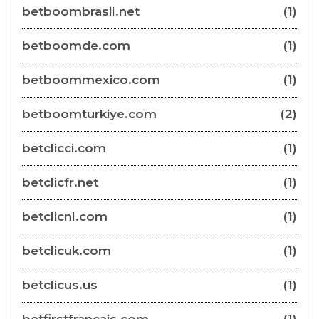
betboombrasil.net
(1)
betboomde.com
(1)
betboommexico.com
(1)
betboomturkiye.com
(2)
betclicci.com
(1)
betclicfr.net
(1)
betclicnl.com
(1)
betclicuk.com
(1)
betclicus.us
(1)