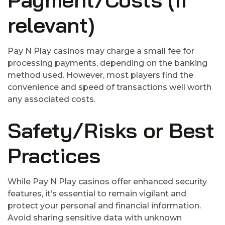
relevant)
Pay N Play casinos may charge a small fee for
processing payments, depending on the banking
method used. However, most players find the
convenience and speed of transactions well worth
any associated costs.
Safety/Risks or Best
Practices
While Pay N Play casinos offer enhanced security
features, it’s essential to remain vigilant and
protect your personal and financial information.
Avoid sharing sensitive data with unknown