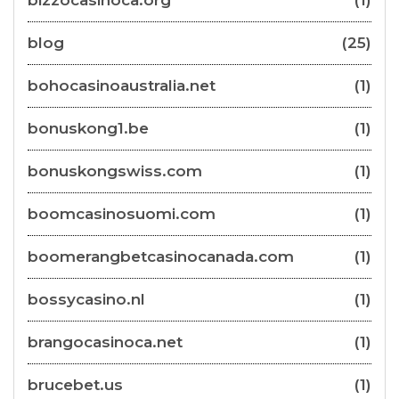
bizzocasinoca.org
(1)
blog
(25)
bohocasinoaustralia.net
(1)
bonuskong1.be
(1)
bonuskongswiss.com
(1)
boomcasinosuomi.com
(1)
boomerangbetcasinocanada.com
(1)
bossycasino.nl
(1)
brangocasinoca.net
(1)
brucebet.us
(1)