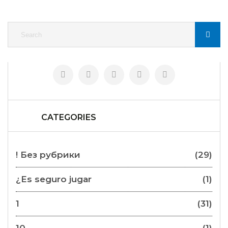
CATEGORIES
! Без рубрики
(29)
¿Es seguro jugar
(1)
1
(31)