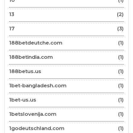
10
(1)
13
(2)
17
(3)
188betdeutche.com
(1)
188betindia.com
(1)
188betus.us
(1)
1bet-bangladesh.com
(1)
1bet-us.us
(1)
1betslovenija.com
(1)
1godeutschland.com
(1)