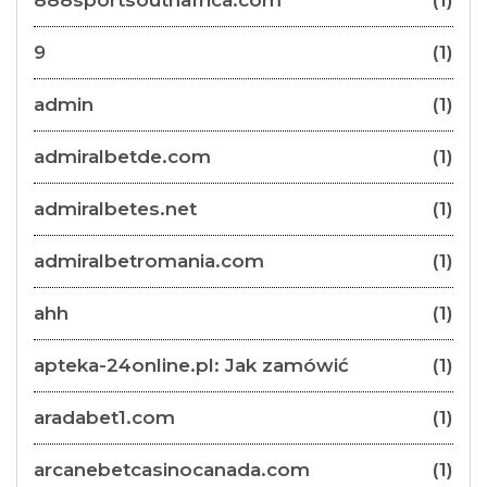
888sportsouthafrica.com
(1)
9
(1)
admin
(1)
admiralbetde.com
(1)
admiralbetes.net
(1)
admiralbetromania.com
(1)
ahh
(1)
apteka-24online.pl: Jak zamówić
(1)
aradabet1.com
(1)
arcanebetcasinocanada.com
(1)