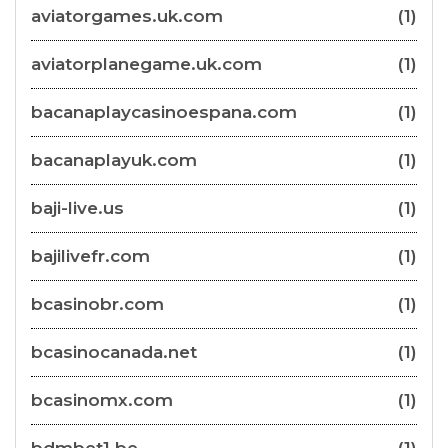
aviatorgames.uk.com
(1)
aviatorplanegame.uk.com
(1)
bacanaplaycasinoespana.com
(1)
bacanaplayuk.com
(1)
baji-live.us
(1)
bajilivefr.com
(1)
bcasinobr.com
(1)
bcasinocanada.net
(1)
bcasinomx.com
(1)