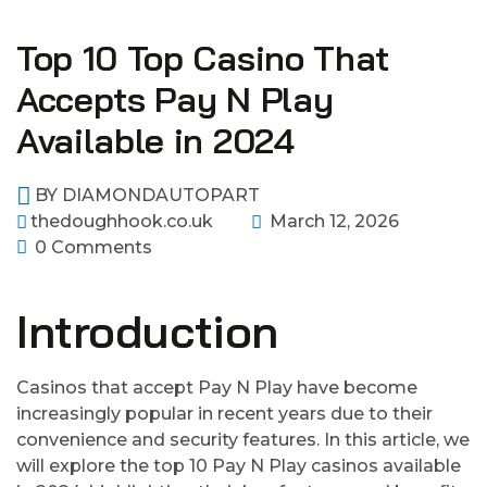
Top 10 Top Casino That
Accepts Pay N Play
Available in 2024
BY
DIAMONDAUTOPART
thedoughhook.co.uk
March 12, 2026
0 Comments
Introduction
Casinos that accept Pay N Play have become
increasingly popular in recent years due to their
convenience and security features. In this article, we
will explore the top 10 Pay N Play casinos available