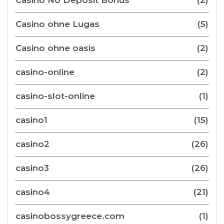
Casino No Deposit Bonus
(2)
Casino ohne Lugas
(5)
Casino ohne oasis
(2)
casino-online
(2)
casino-slot-online
(1)
casino1
(15)
casino2
(26)
casino3
(26)
casino4
(21)
casinobossygreece.com
(1)