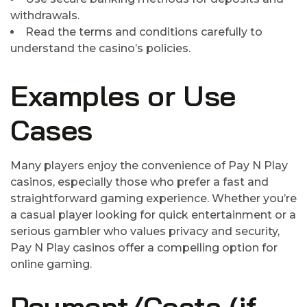
withdrawals.
Read the terms and conditions carefully to
understand the casino’s policies.
Examples or Use
Cases
Many players enjoy the convenience of Pay N Play
casinos, especially those who prefer a fast and
straightforward gaming experience. Whether you’re
a casual player looking for quick entertainment or a
serious gambler who values privacy and security,
Pay N Play casinos offer a compelling option for
online gaming.
Payment/Costs (if