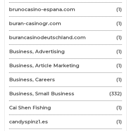
brunocasino-espana.com
(1)
buran-casinogr.com
(1)
burancasinodeutschland.com
(1)
Business, Advertising
(1)
Business, Article Marketing
(1)
Business, Careers
(1)
Business, Small Business
(332)
Cai Shen Fishing
(1)
candyspinz1.es
(1)