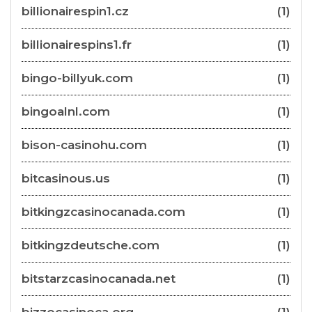
billionairespin1.cz
(1)
billionairespins1.fr
(1)
bingo-billyuk.com
(1)
bingoalnl.com
(1)
bison-casinohu.com
(1)
bitcasinous.us
(1)
bitkingzcasinocanada.com
(1)
bitkingzdeutsche.com
(1)
bitstarzcasinocanada.net
(1)