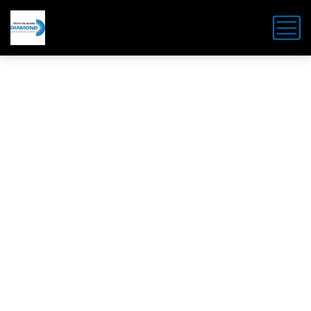
LATEST NEWS