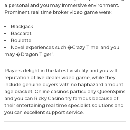
a personal and you may immersive environment.
Prominent real time broker video game were:
Blackjack
Baccarat
Roulette
Novel experiences such �Crazy Time’ and you
may �Dragon Tiger’.
Players delight in the latest visibility and you will
reputation of live dealer video game, while they
include genuine buyers with no haphazard amount
age bracket. Online casinos particularly QueenSpins
and you can Ricky Casino try famous because of
their entertaining real time specialist solutions and
you can excellent support service.