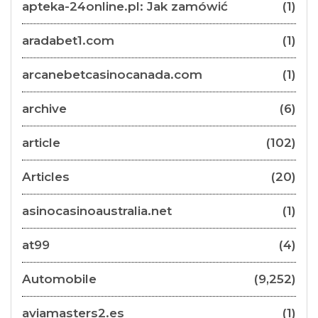
apteka-24online.pl: Jak zamówić
(1)
aradabet1.com
(1)
arcanebetcasinocanada.com
(1)
archive
(6)
article
(102)
Articles
(20)
asinocasinoaustralia.net
(1)
at99
(4)
Automobile
(9,252)
aviamasters2.es
(1)