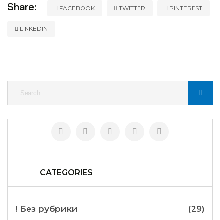
Share:
FACEBOOK
TWITTER
PINTEREST
LINKEDIN
CATEGORIES
! Без рубрики
(29)