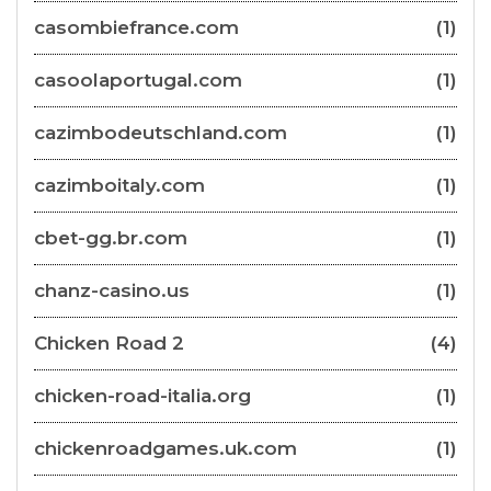
casombiefrance.com
(1)
casoolaportugal.com
(1)
cazimbodeutschland.com
(1)
cazimboitaly.com
(1)
cbet-gg.br.com
(1)
chanz-casino.us
(1)
Chicken Road 2
(4)
chicken-road-italia.org
(1)
chickenroadgames.uk.com
(1)