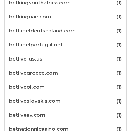
betkingsouthafrica.com
(1)
betkinguae.com
(1)
betlabeldeutschland.com
(1)
betlabelportugal.net
(1)
betlive-us.us
(1)
betlivegreece.com
(1)
betlivepl.com
(1)
betliveslovakia.com
(1)
betlivesv.com
(1)
betnationnlcasino.com
(1)