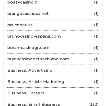
bossycasino.nl
(1)
brangocasinoca.net
(1)
brucebet.us
(1)
brunocasino-espana.com
(1)
buran-casinogr.com
(1)
burancasinodeutschland.com
(1)
Business, Advertising
(1)
Business, Article Marketing
(1)
Business, Careers
(1)
Business, Small Business
(332)