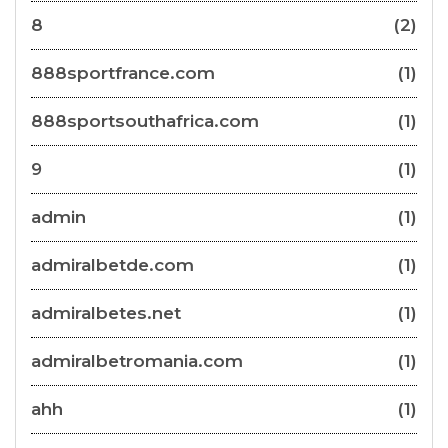
8
(2)
888sportfrance.com
(1)
888sportsouthafrica.com
(1)
9
(1)
admin
(1)
admiralbetde.com
(1)
admiralbetes.net
(1)
admiralbetromania.com
(1)
ahh
(1)