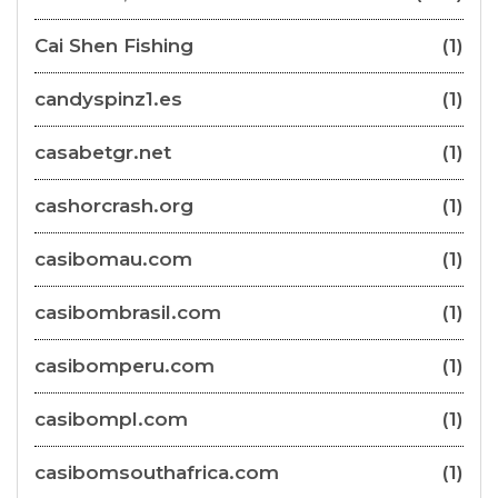
Cai Shen Fishing
(1)
candyspinz1.es
(1)
casabetgr.net
(1)
cashorcrash.org
(1)
casibomau.com
(1)
casibombrasil.com
(1)
casibomperu.com
(1)
casibompl.com
(1)
casibomsouthafrica.com
(1)