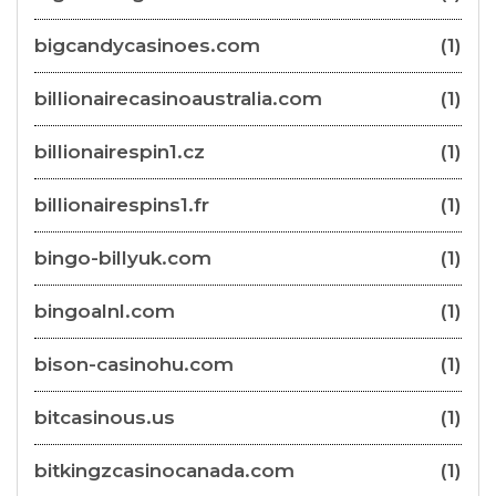
bigcandycasinoes.com
(1)
billionairecasinoaustralia.com
(1)
billionairespin1.cz
(1)
billionairespins1.fr
(1)
bingo-billyuk.com
(1)
bingoalnl.com
(1)
bison-casinohu.com
(1)
bitcasinous.us
(1)
bitkingzcasinocanada.com
(1)