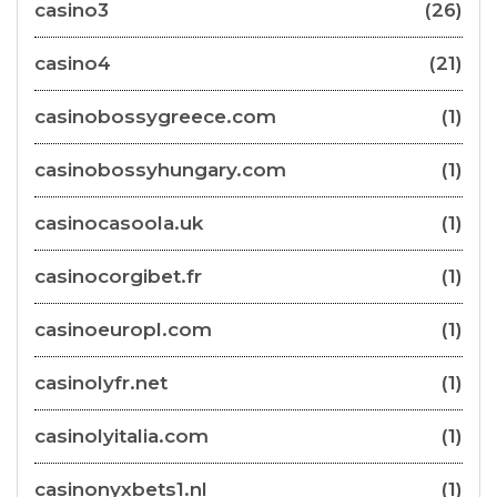
casino3
(26)
casino4
(21)
casinobossygreece.com
(1)
casinobossyhungary.com
(1)
casinocasoola.uk
(1)
casinocorgibet.fr
(1)
casinoeuropl.com
(1)
casinolyfr.net
(1)
casinolyitalia.com
(1)
casinonyxbets1.nl
(1)