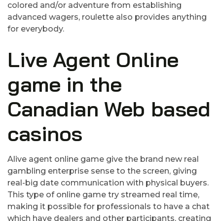
colored and/or adventure from establishing
advanced wagers, roulette also provides anything
for everybody.
Live Agent Online
game in the
Canadian Web based
casinos
Alive agent online game give the brand new real
gambling enterprise sense to the screen, giving
real-big date communication with physical buyers.
This type of online game try streamed real time,
making it possible for professionals to have a chat
which have dealers and other participants, creating