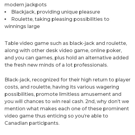
modern jackpots
Blackjack, providing unique pleasure
Roulette, taking pleasing possibilities to
winnings large
Table video game such as black-jack and roulette,
along with other desk video game, online poker,
and you can games, plus hold an alternative added
the fresh new minds of a lot professionals.
Black-jack, recognized for their high return to player
costs, and roulette, having its various wagering
possibilities, promote limitless amusement and
you will chances to win real cash. 2nd, why don’t we
mention what makes each one of these prominent
video game thus enticing so you’re able to
Canadian participants.