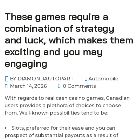
These games require a
combination of strategy
and luck, which makes them
exciting and you may
engaging
BY
DIAMONDAUTOPART
Automobile
March 14, 2026
0 Comments
With regards to real cash casino games, Canadian
users provides a plethora of choices to choose
from. Well-known possibilities tend to be:
Slots, preferred for their ease and you can
prospect of substantial payouts as a result of