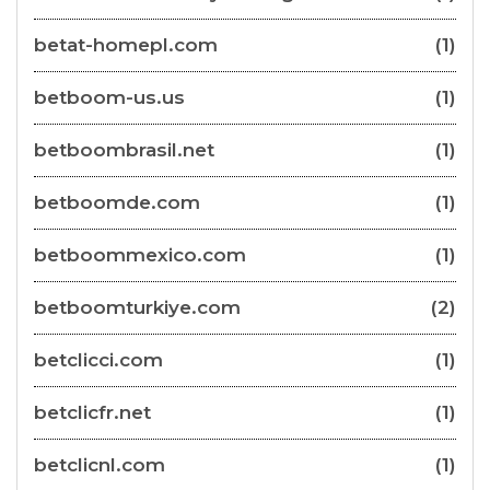
betat-homepl.com
(1)
betboom-us.us
(1)
betboombrasil.net
(1)
betboomde.com
(1)
betboommexico.com
(1)
betboomturkiye.com
(2)
betclicci.com
(1)
betclicfr.net
(1)
betclicnl.com
(1)