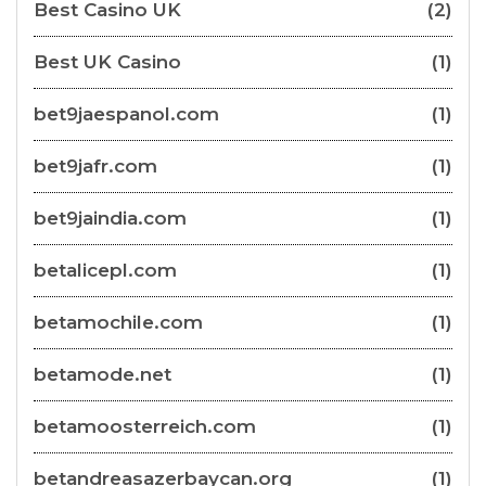
Best Casino UK
(2)
Best UK Casino
(1)
bet9jaespanol.com
(1)
bet9jafr.com
(1)
bet9jaindia.com
(1)
betalicepl.com
(1)
betamochile.com
(1)
betamode.net
(1)
betamoosterreich.com
(1)
betandreasazerbaycan.org
(1)