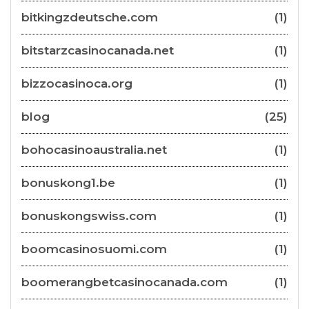
bitkingzdeutsche.com
(1)
bitstarzcasinocanada.net
(1)
bizzocasinoca.org
(1)
blog
(25)
bohocasinoaustralia.net
(1)
bonuskong1.be
(1)
bonuskongswiss.com
(1)
boomcasinosuomi.com
(1)
boomerangbetcasinocanada.com
(1)