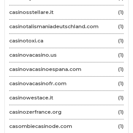
casinosstellare.it
(1)
casinotalismaniadeutschland.com
(1)
casinotoxi.ca
(1)
casinovacasino.us
(1)
casinovacasinoespana.com
(1)
casinovacasinofr.com
(1)
casinowestace.it
(1)
casinozerfrance.org
(1)
casombiecasinode.com
(1)