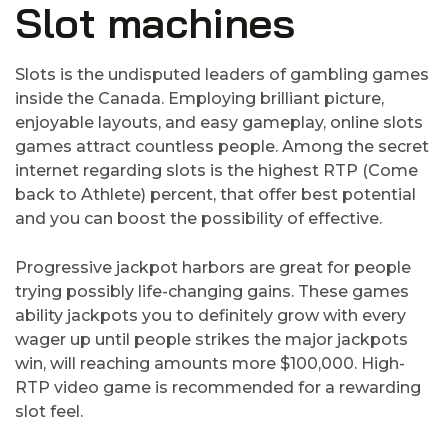
Slot machines
Slots is the undisputed leaders of gambling games
inside the Canada. Employing brilliant picture,
enjoyable layouts, and easy gameplay, online slots
games attract countless people. Among the secret
internet regarding slots is the highest RTP (Come
back to Athlete) percent, that offer best potential
and you can boost the possibility of effective.
Progressive jackpot harbors are great for people
trying possibly life-changing gains. These games
ability jackpots you to definitely grow with every
wager up until people strikes the major jackpots
win, will reaching amounts more $100,000. High-
RTP video game is recommended for a rewarding
slot feel.