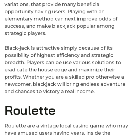
variations, that provide many beneficial
opportunity having users. Playing with an
elementary method can next improve odds of
success, and make blackjack popular among
strategic players.
Black-jack is attractive simply because of its
possibility of highest efficiency and strategic
breadth. Players can be use various solutions to
eradicate the house edge and maximize their
profits. Whether you are a skilled pro otherwise a
newcomer, blackjack will bring endless adventure
and chances to victory a real income.
Roulette
Roulette are a vintage local casino game who may
have amused users having years. Inside the