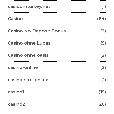
casibomturkey.net
(1)
Casino
(64)
Casino No Deposit Bonus
(2)
Casino ohne Lugas
(5)
Casino ohne oasis
(2)
casino-online
(2)
casino-slot-online
(1)
casino1
(15)
casino2
(26)