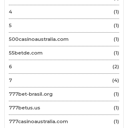
4
(1)
5
(1)
500casinoaustralia.com
(1)
55betde.com
(1)
6
(2)
7
(4)
777bet-brasil.org
(1)
777betus.us
(1)
777casinoaustralia.com
(1)