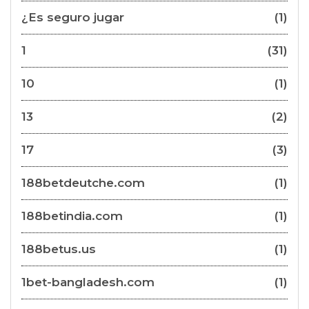
¿Es seguro jugar
(1)
1
(31)
10
(1)
13
(2)
17
(3)
188betdeutche.com
(1)
188betindia.com
(1)
188betus.us
(1)
1bet-bangladesh.com
(1)