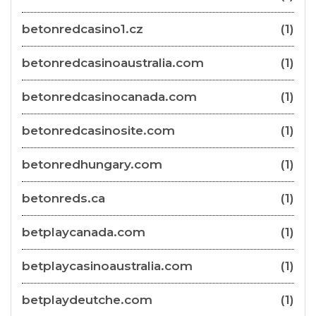
betonredcasino1.cz
(1)
betonredcasinoaustralia.com
(1)
betonredcasinocanada.com
(1)
betonredcasinosite.com
(1)
betonredhungary.com
(1)
betonreds.ca
(1)
betplaycanada.com
(1)
betplaycasinoaustralia.com
(1)
betplaydeutche.com
(1)