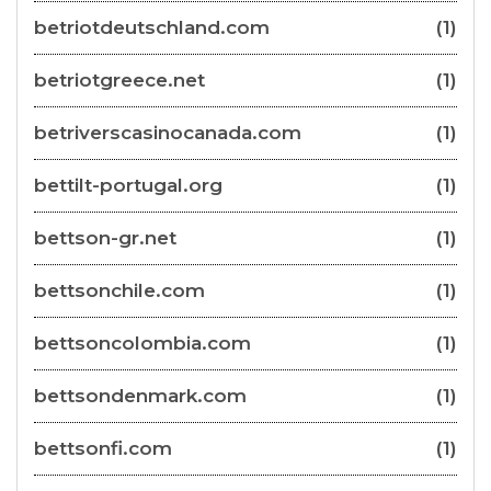
betriotdeutschland.com
(1)
betriotgreece.net
(1)
betriverscasinocanada.com
(1)
bettilt-portugal.org
(1)
bettson-gr.net
(1)
bettsonchile.com
(1)
bettsoncolombia.com
(1)
bettsondenmark.com
(1)
bettsonfi.com
(1)