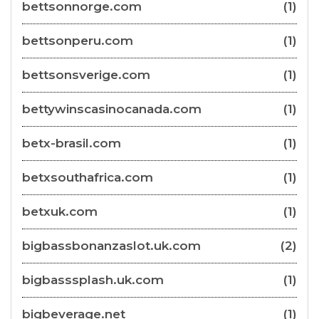
bettsonnorge.com
(1)
bettsonperu.com
(1)
bettsonsverige.com
(1)
bettywinscasinocanada.com
(1)
betx-brasil.com
(1)
betxsouthafrica.com
(1)
betxuk.com
(1)
bigbassbonanzaslot.uk.com
(2)
bigbasssplash.uk.com
(1)
bigbeverage.net
(1)