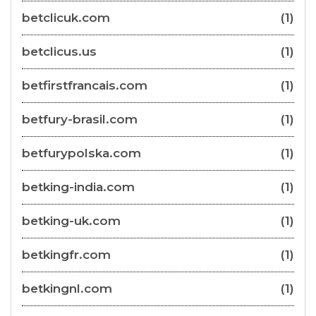
betclicuk.com
(1)
betclicus.us
(1)
betfirstfrancais.com
(1)
betfury-brasil.com
(1)
betfurypolska.com
(1)
betking-india.com
(1)
betking-uk.com
(1)
betkingfr.com
(1)
betkingnl.com
(1)