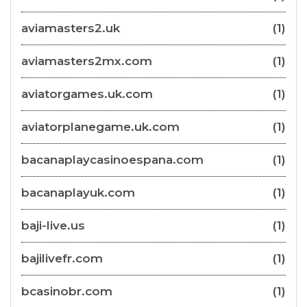
aviamasters2.uk
(1)
aviamasters2mx.com
(1)
aviatorgames.uk.com
(1)
aviatorplanegame.uk.com
(1)
bacanaplaycasinoespana.com
(1)
bacanaplayuk.com
(1)
baji-live.us
(1)
bajilivefr.com
(1)
bcasinobr.com
(1)