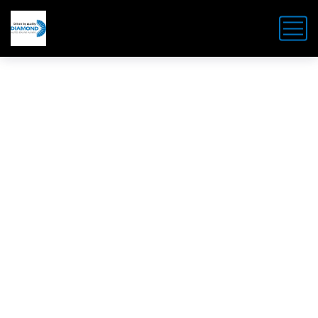
LATEST NEWS