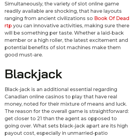
Simultaneously, the variety of slot online game
readily available are shocking, that have layouts
ranging from ancient civilizations so
Book Of Dead
rtp
you can innovative activities, making sure there
will be something per taste. Whether a laid-back
member or a high roller, the latest excitement and
potential benefits of slot machines make them
good must-are.
Blackjack
Black-jack is an additional essential regarding
Canadian online casinos to play that have real
money, noted for their mixture of means and luck.
The reason for the overall game is straightforward:
get closer to 21 than the agent as opposed to
going over. What sets black-jack apart are its high
payout cost, especially in unmarried-patio