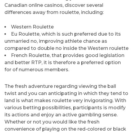
Canadian online casinos, discover several
differences away from roulette, including:
Western Roulette
Eu Roulette, which is such preferred due to its
unmarried no, improving athlete chance as
compared to double no inside the Western roulette
French Roulette, that provides good legislation
and better RTP, it is therefore a preferred option
for of numerous members.
The fresh adventure regarding viewing the ball
twist and you can anticipating in which they tend to
land is what makes roulette very invigorating. With
various betting possibilities, participants is modify
its actions and enjoy an active gambling sense.
Whether or not you would like the fresh
convenience of playing on the red-colored or black