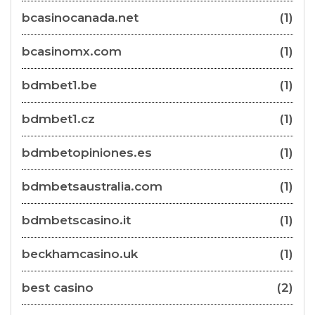
bcasinocanada.net
(1)
bcasinomx.com
(1)
bdmbet1.be
(1)
bdmbet1.cz
(1)
bdmbetopiniones.es
(1)
bdmbetsaustralia.com
(1)
bdmbetscasino.it
(1)
beckhamcasino.uk
(1)
best casino
(2)