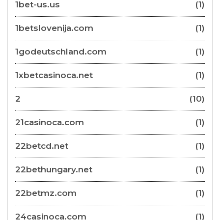
1bet-us.us
(1)
1betslovenija.com
(1)
1godeutschland.com
(1)
1xbetcasinoca.net
(1)
2
(10)
21casinoca.com
(1)
22betcd.net
(1)
22bethungary.net
(1)
22betmz.com
(1)
24casinoca.com
(1)