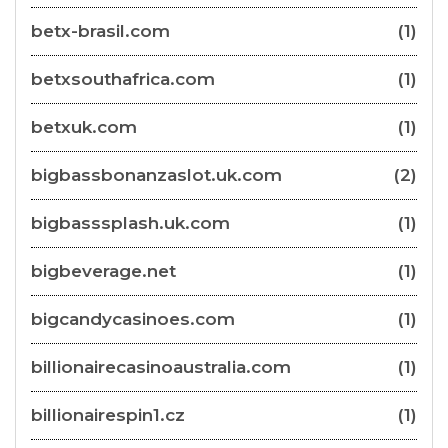
betx-brasil.com
(1)
betxsouthafrica.com
(1)
betxuk.com
(1)
bigbassbonanzaslot.uk.com
(2)
bigbasssplash.uk.com
(1)
bigbeverage.net
(1)
bigcandycasinoes.com
(1)
billionairecasinoaustralia.com
(1)
billionairespin1.cz
(1)