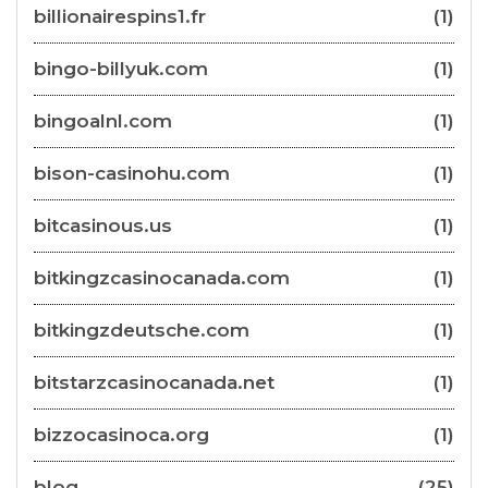
billionairespins1.fr
(1)
bingo-billyuk.com
(1)
bingoalnl.com
(1)
bison-casinohu.com
(1)
bitcasinous.us
(1)
bitkingzcasinocanada.com
(1)
bitkingzdeutsche.com
(1)
bitstarzcasinocanada.net
(1)
bizzocasinoca.org
(1)
blog
(25)