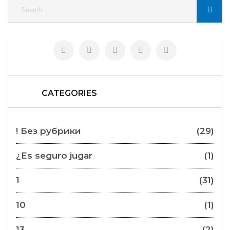
CATEGORIES
! Без рубрики
(29)
¿Es seguro jugar
(1)
1
(31)
10
(1)
13
(2)