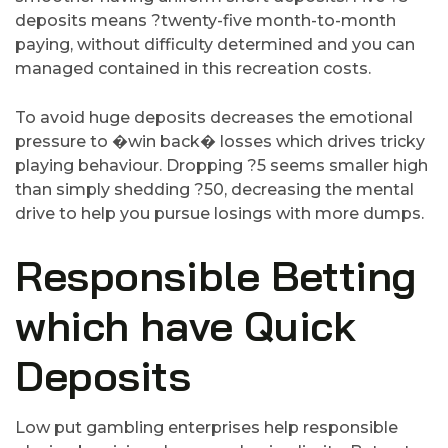
deposits means ?twenty-five month-to-month
paying, without difficulty determined and you can
managed contained in this recreation costs.
To avoid huge deposits decreases the emotional
pressure to �win back� losses which drives tricky
playing behaviour. Dropping ?5 seems smaller high
than simply shedding ?50, decreasing the mental
drive to help you pursue losings with more dumps.
Responsible Betting
which have Quick
Deposits
Low put gambling enterprises help responsible