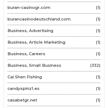
buran-casinogr.com
(1)
burancasinodeutschland.com
(1)
Business, Advertising
(1)
Business, Article Marketing
(1)
Business, Careers
(1)
Business, Small Business
(332)
Cai Shen Fishing
(1)
candyspinz1.es
(1)
casabetgr.net
(1)