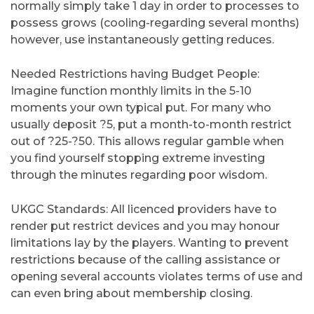
normally simply take 1 day in order to processes to
possess grows (cooling-regarding several months)
however, use instantaneously getting reduces.
Needed Restrictions having Budget People:
Imagine function monthly limits in the 5-10
moments your own typical put. For many who
usually deposit ?5, put a month-to-month restrict
out of ?25-?50. This allows regular gamble when
you find yourself stopping extreme investing
through the minutes regarding poor wisdom.
UKGC Standards: All licenced providers have to
render put restrict devices and you may honour
limitations lay by the players. Wanting to prevent
restrictions because of the calling assistance or
opening several accounts violates terms of use and
can even bring about membership closing.