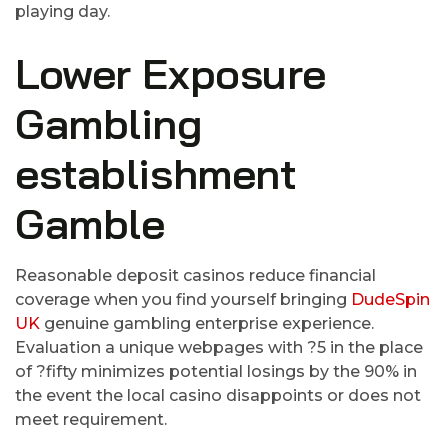
playing day.
Lower Exposure
Gambling
establishment
Gamble
Reasonable deposit casinos reduce financial
coverage when you find yourself bringing
DudeSpin
UK
genuine gambling enterprise experience.
Evaluation a unique webpages with ?5 in the place
of ?fifty minimizes potential losings by the 90% in
the event the local casino disappoints or does not
meet requirement.