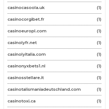
casinocasoola.uk
(1)
casinocorgibet.fr
(1)
casinoeuropl.com
(1)
casinolyfr.net
(1)
casinolyitalia.com
(1)
casinonyxbets1.nl
(1)
casinosstellare.it
(1)
casinotalismaniadeutschland.com
(1)
casinotoxi.ca
(1)