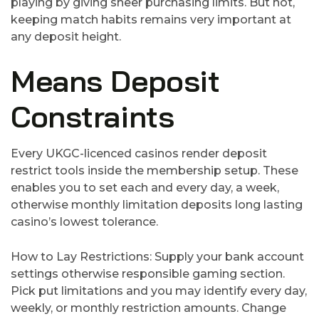
playing by giving sheer purchasing limits. But not,
keeping match habits remains very important at
any deposit height.
Means Deposit
Constraints
Every UKGC-licenced casinos render deposit
restrict tools inside the membership setup. These
enables you to set each and every day, a week,
otherwise monthly limitation deposits long lasting
casino’s lowest tolerance.
How to Lay Restrictions: Supply your bank account
settings otherwise responsible gaming section.
Pick put limitations and you may identify every day,
weekly, or monthly restriction amounts. Change