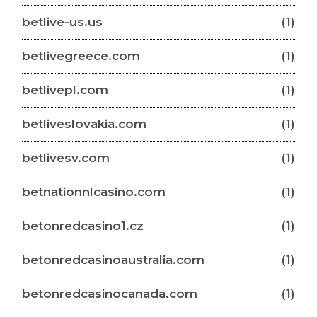
betlive-us.us
(1)
betlivegreece.com
(1)
betlivepl.com
(1)
betliveslovakia.com
(1)
betlivesv.com
(1)
betnationnlcasino.com
(1)
betonredcasino1.cz
(1)
betonredcasinoaustralia.com
(1)
betonredcasinocanada.com
(1)