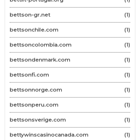
bettson-gr.net
(1)
bettsonchile.com
(1)
bettsoncolombia.com
(1)
bettsondenmark.com
(1)
bettsonfi.com
(1)
bettsonnorge.com
(1)
bettsonperu.com
(1)
bettsonsverige.com
(1)
bettywinscasinocanada.com
(1)