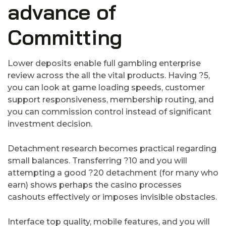
advance of
Committing
Lower deposits enable full gambling enterprise
review across the all the vital products. Having ?5,
you can look at game loading speeds, customer
support responsiveness, membership routing, and
you can commission control instead of significant
investment decision.
Detachment research becomes practical regarding
small balances. Transferring ?10 and you will
attempting a good ?20 detachment (for many who
earn) shows perhaps the casino processes
cashouts effectively or imposes invisible obstacles.
Interface top quality, mobile features, and you will