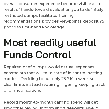
overall consumer experience become visible as a
result of hands-toward evaluation you to definitely
restricted dumps facilitate. Training
recommendations provides viewpoints; deposit ?5
provides first-hand knowledge.
Most readily useful
Funds Control
Repaired brief dumps would natural expenses
constraints that will take care of in control betting
models. Deciding to put only ?5-?10 a week set
clear limits instead requiring lingering keeping track
of or modifications.
Record month-to-month gaming spend will get
smoother having uniform short deposits. Five ?5