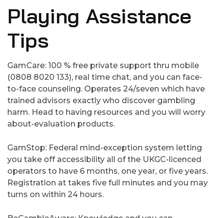
Playing Assistance
Tips
GamCare: 100 % free private support thru mobile
(0808 8020 133), real time chat, and you can face-
to-face counseling. Operates 24/seven which have
trained advisors exactly who discover gambling
harm. Head to having resources and you will worry
about-evaluation products.
GamStop: Federal mind-exception system letting
you take off accessibility all of the UKGC-licenced
operators to have 6 months, one year, or five years.
Registration at takes five full minutes and you may
turns on within 24 hours.