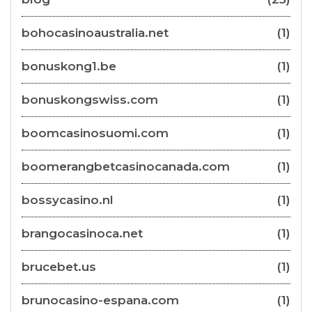
bohocasinoaustralia.net
(1)
bonuskong1.be
(1)
bonuskongswiss.com
(1)
boomcasinosuomi.com
(1)
boomerangbetcasinocanada.com
(1)
bossycasino.nl
(1)
brangocasinoca.net
(1)
brucebet.us
(1)
brunocasino-espana.com
(1)