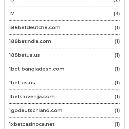
17
(3)
188betdeutche.com
(1)
188betindia.com
(1)
188betus.us
(1)
1bet-bangladesh.com
(1)
1bet-us.us
(1)
1betslovenija.com
(1)
1godeutschland.com
(1)
1xbetcasinoca.net
(1)