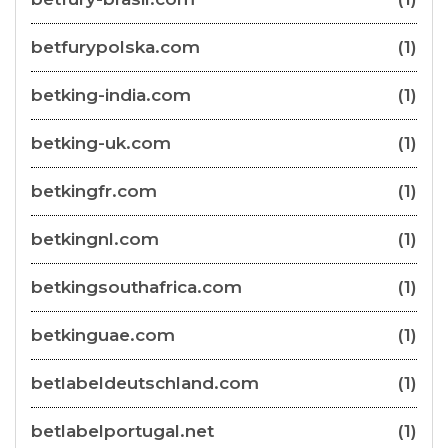
betfurypolska.com
(1)
betking-india.com
(1)
betking-uk.com
(1)
betkingfr.com
(1)
betkingnl.com
(1)
betkingsouthafrica.com
(1)
betkinguae.com
(1)
betlabeldeutschland.com
(1)
betlabelportugal.net
(1)