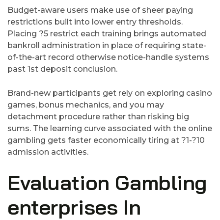
Budget-aware users make use of sheer paying
restrictions built into lower entry thresholds.
Placing ?5 restrict each training brings automated
bankroll administration in place of requiring state-
of-the-art record otherwise notice-handle systems
past 1st deposit conclusion.
Brand-new participants get rely on exploring casino
games, bonus mechanics, and you may
detachment procedure rather than risking big
sums. The learning curve associated with the online
gambling gets faster economically tiring at ?1-?10
admission activities.
Evaluation Gambling
enterprises In