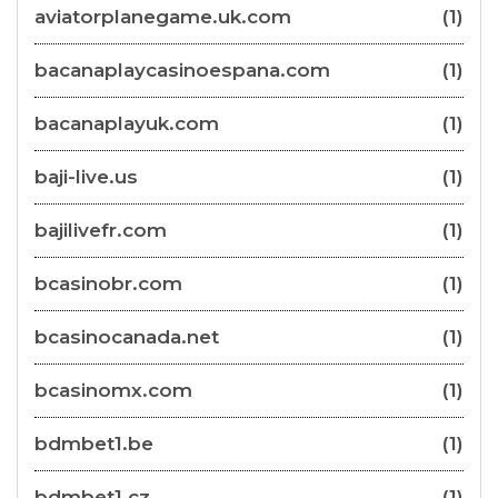
aviatorplanegame.uk.com
(1)
bacanaplaycasinoespana.com
(1)
bacanaplayuk.com
(1)
baji-live.us
(1)
bajilivefr.com
(1)
bcasinobr.com
(1)
bcasinocanada.net
(1)
bcasinomx.com
(1)
bdmbet1.be
(1)
bdmbet1.cz
(1)