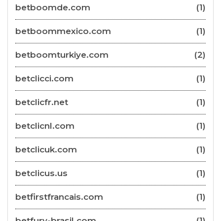
betboomde.com
(1)
betboommexico.com
(1)
betboomturkiye.com
(2)
betclicci.com
(1)
betclicfr.net
(1)
betclicnl.com
(1)
betclicuk.com
(1)
betclicus.us
(1)
betfirstfrancais.com
(1)
betfury-brasil.com
(1)