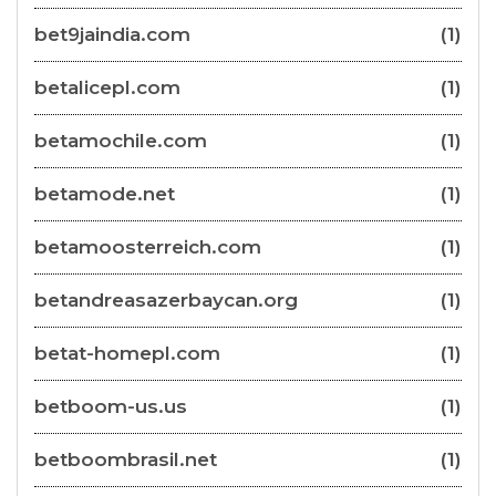
bet9jaindia.com
(1)
betalicepl.com
(1)
betamochile.com
(1)
betamode.net
(1)
betamoosterreich.com
(1)
betandreasazerbaycan.org
(1)
betat-homepl.com
(1)
betboom-us.us
(1)
betboombrasil.net
(1)