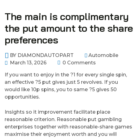
The main is complimentary
the put amount to the share
preferences
BY
DIAMONDAUTOPART
Automobile
March 13, 2026
0 Comments
If you want to enjoy in the ?1 for every single spin,
an effective ?5 put gives just 5 revolves. If you
would like 10p spins, you to same ?5 gives 50
opportunities.
Insights so it improvement facilitate place
reasonable criterion. Reasonable put gambling
enterprises together with reasonable-share games
maximise their enjoyment worth and you will