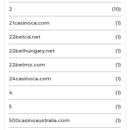
2
(10)
21casinoca.com
(1)
22betcd.net
(1)
22bethungary.net
(1)
22betmz.com
(1)
24casinoca.com
(1)
4
(1)
5
(1)
500casinoaustralia.com
(1)