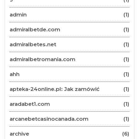
admin
(1)
admiralbetde.com
(1)
admiralbetes.net
(1)
admiralbetromania.com
(1)
ahh
(1)
apteka-24online.pl: Jak zamówić
(1)
aradabet1.com
(1)
arcanebetcasinocanada.com
(1)
archive
(6)