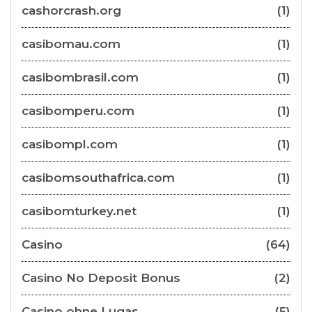
cashorcrash.org
(1)
casibomau.com
(1)
casibombrasil.com
(1)
casibomperu.com
(1)
casibompl.com
(1)
casibomsouthafrica.com
(1)
casibomturkey.net
(1)
Casino
(64)
Casino No Deposit Bonus
(2)
Casino ohne Lugas
(5)