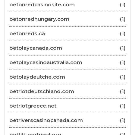
betonredcasinosite.com
(1)
betonredhungary.com
(1)
betonreds.ca
(1)
betplaycanada.com
(1)
betplaycasinoaustralia.com
(1)
betplaydeutche.com
(1)
betriotdeutschland.com
(1)
betriotgreece.net
(1)
betriverscasinocanada.com
(1)
bettilt-portugal.org
(1)