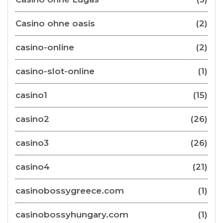
Casino ohne oasis
(2)
casino-online
(2)
casino-slot-online
(1)
casino1
(15)
casino2
(26)
casino3
(26)
casino4
(21)
casinobossygreece.com
(1)
casinobossyhungary.com
(1)