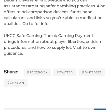
BeGambleAware: Knowledge and you can
assistance targeting safer gambling practices. Also
offers mind-comparison devices, funds hand
calculators, and links so you’re able to medication
qualities. Go to for info.
UKGC Safe Gaming: The uk Gaming Payment
brings information about player liberties, criticism
procedures, and how to supply let. Visit to own
guidance.
Share:
FACEBOOK
TWITTER
PINTEREST
LINKEDIN