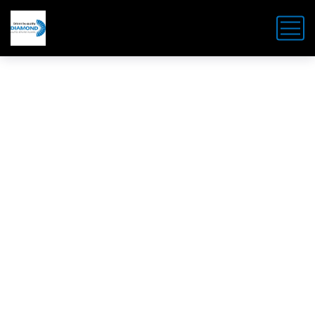
LATEST NEWS