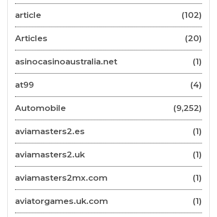
article
(102)
Articles
(20)
asinocasinoaustralia.net
(1)
at99
(4)
Automobile
(9,252)
aviamasters2.es
(1)
aviamasters2.uk
(1)
aviamasters2mx.com
(1)
aviatorgames.uk.com
(1)