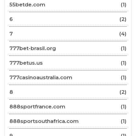
55betde.com
(1)
6
(2)
7
(4)
777bet-brasil.org
(1)
777betus.us
(1)
777casinoaustralia.com
(1)
8
(2)
888sportfrance.com
(1)
888sportsouthafrica.com
(1)
9
(1)