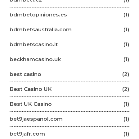
bdmbetopiniones.es
(1)
bdmbetsaustralia.com
(1)
bdmbetscasino.it
(1)
beckhamcasino.uk
(1)
best casino
(2)
Best Casino UK
(2)
Best UK Casino
(1)
bet9jaespanol.com
(1)
bet9jafr.com
(1)