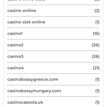
casino-online
(2)
casino-slot-online
(1)
casino1
(15)
casino2
(26)
casino3
(26)
casino4
(21)
casinobossygreece.com
(1)
casinobossyhungary.com
(1)
casinocasoola.uk
(1)