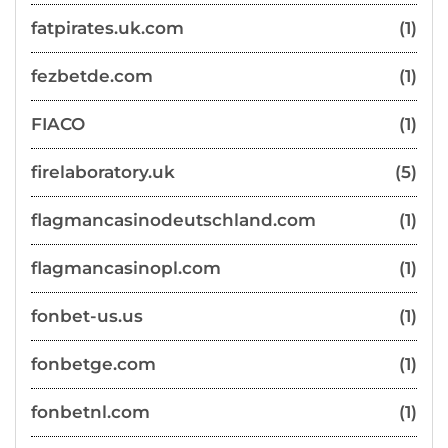
fatpirates.uk.com
(1)
fezbetde.com
(1)
FIACO
(1)
firelaboratory.uk
(5)
flagmancasinodeutschland.com
(1)
flagmancasinopl.com
(1)
fonbet-us.us
(1)
fonbetge.com
(1)
fonbetnl.com
(1)