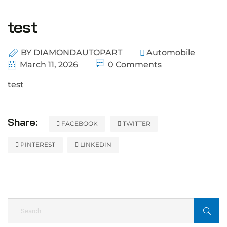
test
BY
DIAMONDAUTOPART
Automobile
March 11, 2026
0 Comments
test
Share:
FACEBOOK
TWITTER
PINTEREST
LINKEDIN