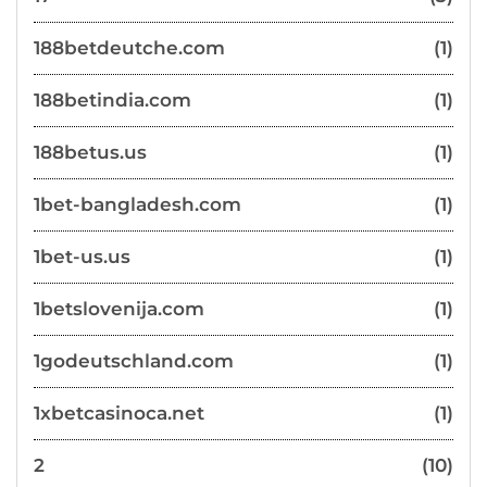
188betdeutche.com
(1)
188betindia.com
(1)
188betus.us
(1)
1bet-bangladesh.com
(1)
1bet-us.us
(1)
1betslovenija.com
(1)
1godeutschland.com
(1)
1xbetcasinoca.net
(1)
2
(10)