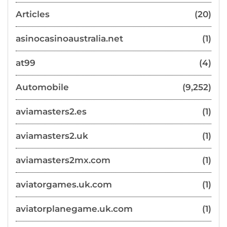
Articles
(20)
asinocasinoaustralia.net
(1)
at99
(4)
Automobile
(9,252)
aviamasters2.es
(1)
aviamasters2.uk
(1)
aviamasters2mx.com
(1)
aviatorgames.uk.com
(1)
aviatorplanegame.uk.com
(1)