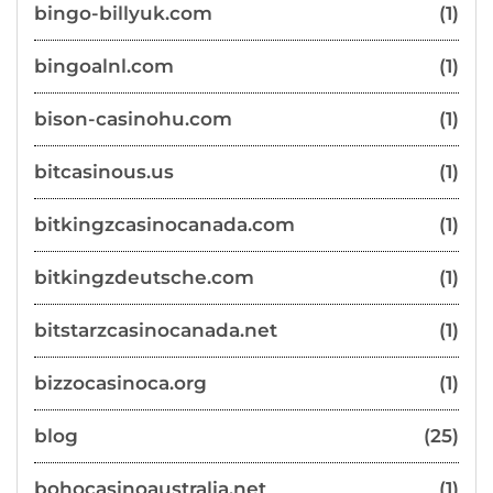
bingo-billyuk.com
(1)
bingoalnl.com
(1)
bison-casinohu.com
(1)
bitcasinous.us
(1)
bitkingzcasinocanada.com
(1)
bitkingzdeutsche.com
(1)
bitstarzcasinocanada.net
(1)
bizzocasinoca.org
(1)
blog
(25)
bohocasinoaustralia.net
(1)