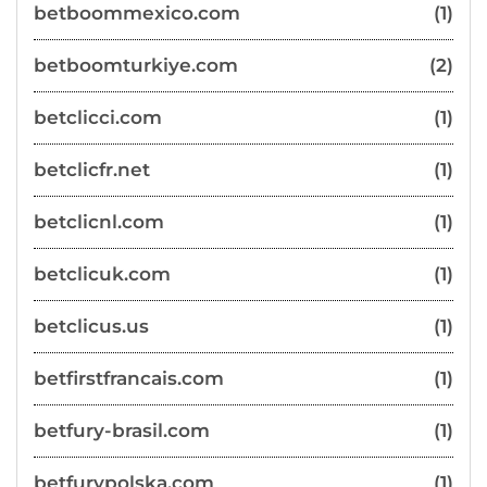
betboommexico.com
(1)
betboomturkiye.com
(2)
betclicci.com
(1)
betclicfr.net
(1)
betclicnl.com
(1)
betclicuk.com
(1)
betclicus.us
(1)
betfirstfrancais.com
(1)
betfury-brasil.com
(1)
betfurypolska.com
(1)