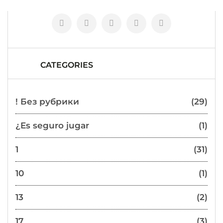
CATEGORIES
! Без рубрики
(29)
¿Es seguro jugar
(1)
1
(31)
10
(1)
13
(2)
17
(3)