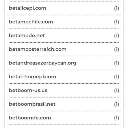
betalicepl.com
(1)
betamochile.com
(1)
betamode.net
(1)
betamoosterreich.com
(1)
betandreasazerbaycan.org
(1)
betat-homepl.com
(1)
betboom-us.us
(1)
betboombrasil.net
(1)
betboomde.com
(1)