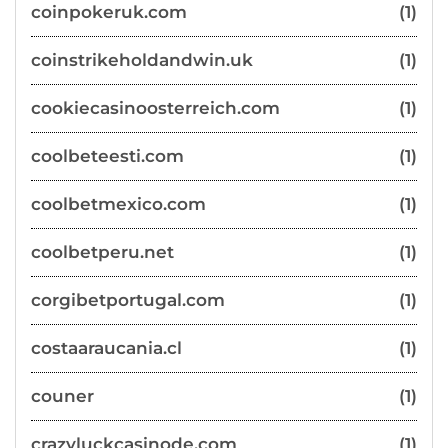
coinpokeruk.com
(1)
coinstrikeholdandwin.uk
(1)
cookiecasinoosterreich.com
(1)
coolbeteesti.com
(1)
coolbetmexico.com
(1)
coolbetperu.net
(1)
corgibetportugal.com
(1)
costaaraucania.cl
(1)
couner
(1)
crazyluckcasinode.com
(1)