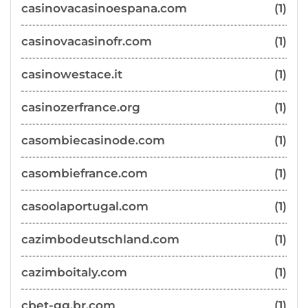
casinovacasinoespana.com
(1)
casinovacasinofr.com
(1)
casinowestace.it
(1)
casinozerfrance.org
(1)
casombiecasinode.com
(1)
casombiefrance.com
(1)
casoolaportugal.com
(1)
cazimbodeutschland.com
(1)
cazimboitaly.com
(1)
cbet-gg.br.com
(1)