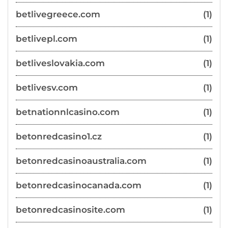
betlivegreece.com
(1)
betlivepl.com
(1)
betliveslovakia.com
(1)
betlivesv.com
(1)
betnationnlcasino.com
(1)
betonredcasino1.cz
(1)
betonredcasinoaustralia.com
(1)
betonredcasinocanada.com
(1)
betonredcasinosite.com
(1)