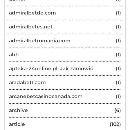
admiralbetde.com
(1)
admiralbetes.net
(1)
admiralbetromania.com
(1)
ahh
(1)
apteka-24online.pl: Jak zamówić
(1)
aradabet1.com
(1)
arcanebetcasinocanada.com
(1)
archive
(6)
article
(102)