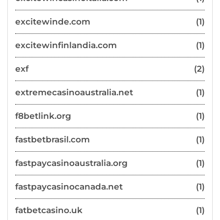
excitewinde.com
(1)
excitewinfinlandia.com
(1)
exf
(2)
extremecasinoaustralia.net
(1)
f8betlink.org
(1)
fastbetbrasil.com
(1)
fastpaycasinoaustralia.org
(1)
fastpaycasinocanada.net
(1)
fatbetcasino.uk
(1)