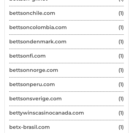
bettsonchile.com
(1)
bettsoncolombia.com
(1)
bettsondenmark.com
(1)
bettsonfi.com
(1)
bettsonnorge.com
(1)
bettsonperu.com
(1)
bettsonsverige.com
(1)
bettywinscasinocanada.com
(1)
betx-brasil.com
(1)