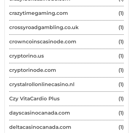
crazytimegaming.com
(1)
crossyroadgambling.co.uk
(1)
crowncoinscasinode.com
(1)
cryptorino.us
(1)
cryptorinode.com
(1)
crystalrollonlinecasino.nl
(1)
Czy VitaCardio Plus
(1)
dayscasinocanada.com
(1)
deltacasinocanada.com
(1)