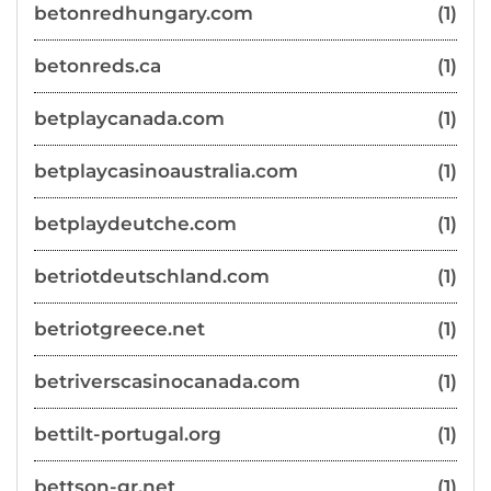
betonredhungary.com
(1)
betonreds.ca
(1)
betplaycanada.com
(1)
betplaycasinoaustralia.com
(1)
betplaydeutche.com
(1)
betriotdeutschland.com
(1)
betriotgreece.net
(1)
betriverscasinocanada.com
(1)
bettilt-portugal.org
(1)
bettson-gr.net
(1)