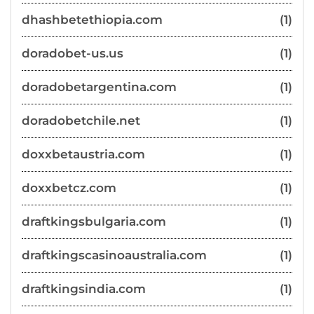
dhashbetethiopia.com
(1)
doradobet-us.us
(1)
doradobetargentina.com
(1)
doradobetchile.net
(1)
doxxbetaustria.com
(1)
doxxbetcz.com
(1)
draftkingsbulgaria.com
(1)
draftkingscasinoaustralia.com
(1)
draftkingsindia.com
(1)