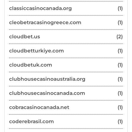
classiccasinocanada.org
(1)
cleobetracasinogreece.com
(1)
cloudbet.us
(2)
cloudbetturkiye.com
(1)
cloudbetuk.com
(1)
clubhousecasinoaustralia.org
(1)
clubhousecasinocanada.com
(1)
cobracasinocanada.net
(1)
coderebrasil.com
(1)