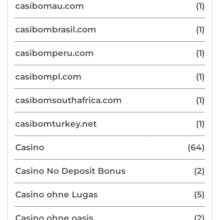
casibomau.com
(1)
casibombrasil.com
(1)
casibomperu.com
(1)
casibompl.com
(1)
casibomsouthafrica.com
(1)
casibomturkey.net
(1)
Casino
(64)
Casino No Deposit Bonus
(2)
Casino ohne Lugas
(5)
Casino ohne oasis
(2)