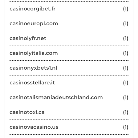
casinocorgibet.fr
(1)
casinoeuropl.com
(1)
casinolyfr.net
(1)
casinolyitalia.com
(1)
casinonyxbets1.nl
(1)
casinosstellare.it
(1)
casinotalismaniadeutschland.com
(1)
casinotoxi.ca
(1)
casinovacasino.us
(1)