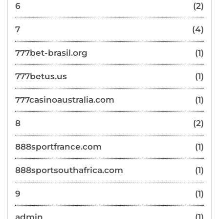
6
(2)
7
(4)
777bet-brasil.org
(1)
777betus.us
(1)
777casinoaustralia.com
(1)
8
(2)
888sportfrance.com
(1)
888sportsouthafrica.com
(1)
9
(1)
admin
(1)