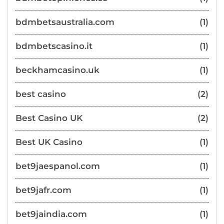
bdmbetsaustralia.com
(1)
bdmbetscasino.it
(1)
beckhamcasino.uk
(1)
best casino
(2)
Best Casino UK
(2)
Best UK Casino
(1)
bet9jaespanol.com
(1)
bet9jafr.com
(1)
bet9jaindia.com
(1)