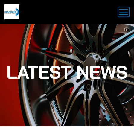
LATEST NEWS