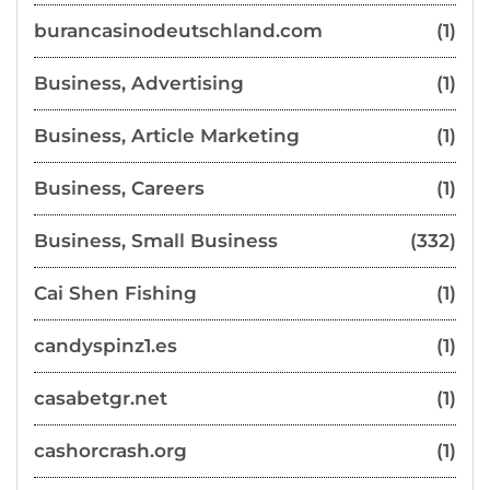
burancasinodeutschland.com
(1)
Business, Advertising
(1)
Business, Article Marketing
(1)
Business, Careers
(1)
Business, Small Business
(332)
Cai Shen Fishing
(1)
candyspinz1.es
(1)
casabetgr.net
(1)
cashorcrash.org
(1)