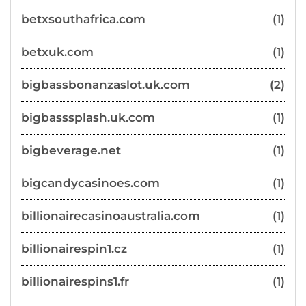
betxsouthafrica.com
(1)
betxuk.com
(1)
bigbassbonanzaslot.uk.com
(2)
bigbasssplash.uk.com
(1)
bigbeverage.net
(1)
bigcandycasinoes.com
(1)
billionairecasinoaustralia.com
(1)
billionairespin1.cz
(1)
billionairespins1.fr
(1)