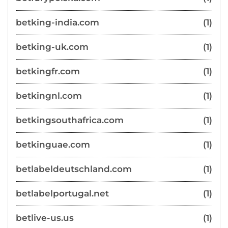
betking-india.com
(1)
betking-uk.com
(1)
betkingfr.com
(1)
betkingnl.com
(1)
betkingsouthafrica.com
(1)
betkinguae.com
(1)
betlabeldeutschland.com
(1)
betlabelportugal.net
(1)
betlive-us.us
(1)