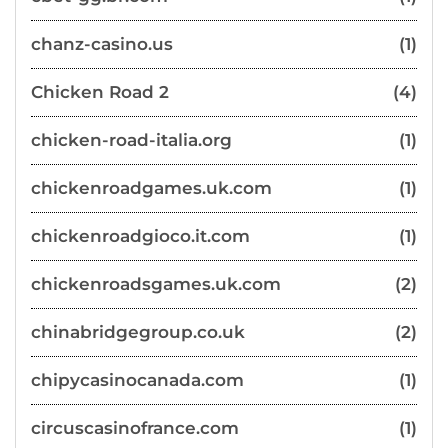
chanz-casino.us
(1)
Chicken Road 2
(4)
chicken-road-italia.org
(1)
chickenroadgames.uk.com
(1)
chickenroadgioco.it.com
(1)
chickenroadsgames.uk.com
(2)
chinabridgegroup.co.uk
(2)
chipycasinocanada.com
(1)
circuscasinofrance.com
(1)