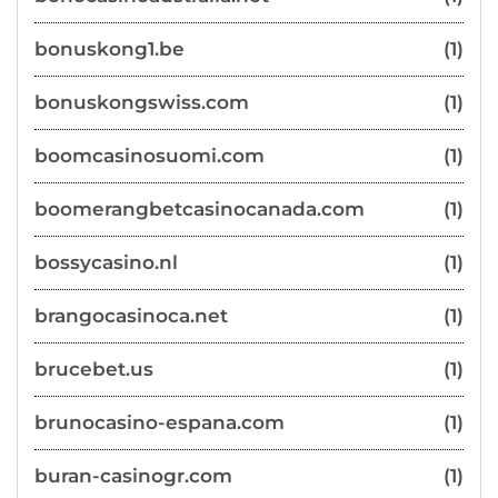
bonuskong1.be
(1)
bonuskongswiss.com
(1)
boomcasinosuomi.com
(1)
boomerangbetcasinocanada.com
(1)
bossycasino.nl
(1)
brangocasinoca.net
(1)
brucebet.us
(1)
brunocasino-espana.com
(1)
buran-casinogr.com
(1)