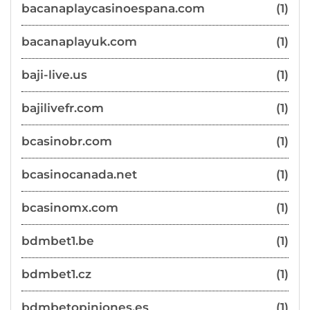
bacanaplaycasinoespana.com
(1)
bacanaplayuk.com
(1)
baji-live.us
(1)
bajilivefr.com
(1)
bcasinobr.com
(1)
bcasinocanada.net
(1)
bcasinomx.com
(1)
bdmbet1.be
(1)
bdmbet1.cz
(1)
bdmbetopiniones.es
(1)