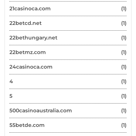
21casinoca.com
(1)
22betcd.net
(1)
22bethungary.net
(1)
22betmz.com
(1)
24casinoca.com
(1)
4
(1)
5
(1)
500casinoaustralia.com
(1)
55betde.com
(1)