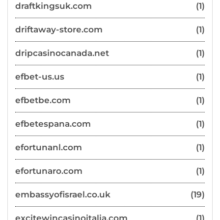
draftkingsuk.com
(1)
driftaway-store.com
(1)
dripcasinocanada.net
(1)
efbet-us.us
(1)
efbetbe.com
(1)
efbetespana.com
(1)
efortunanl.com
(1)
efortunaro.com
(1)
embassyofisrael.co.uk
(19)
excitewincasinoitalia.com
(1)