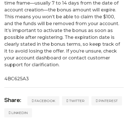
time frame—usually 7 to 14 days from the date of
account creation—the bonus amount will expire.
This means you won’t be able to claim the $100,
and the funds will be removed from your account.
It’s important to activate the bonus as soon as
possible after registering. The expiration date is
clearly stated in the bonus terms, so keep track of
it to avoid losing the offer. If you’re unsure, check
your account dashboard or contact customer
support for clarification.
4BC625A3
Share:
FACEBOOK
TWITTER
PINTEREST
LINKEDIN