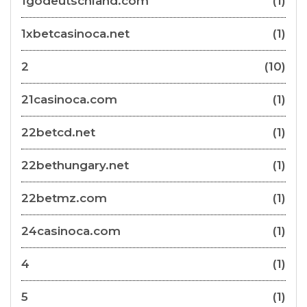
1godeutschland.com
(1)
1xbetcasinoca.net
(1)
2
(10)
21casinoca.com
(1)
22betcd.net
(1)
22bethungary.net
(1)
22betmz.com
(1)
24casinoca.com
(1)
4
(1)
5
(1)