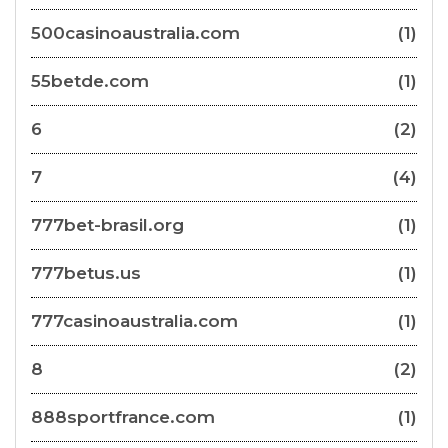
500casinoaustralia.com
(1)
55betde.com
(1)
6
(2)
7
(4)
777bet-brasil.org
(1)
777betus.us
(1)
777casinoaustralia.com
(1)
8
(2)
888sportfrance.com
(1)