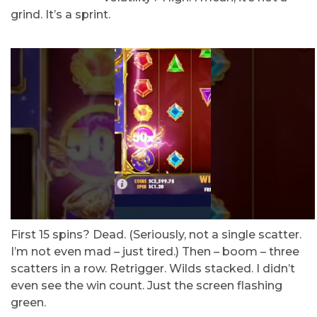
grind. It’s a sprint.
First 15 spins? Dead. (Seriously, not a single scatter.
I’m not even mad – just tired.) Then – boom – three
scatters in a row. Retrigger. Wilds stacked. I didn’t
even see the win count. Just the screen flashing
green.