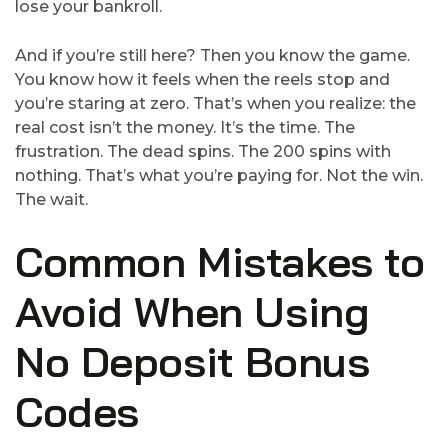
lose your bankroll.
And if you’re still here? Then you know the game.
You know how it feels when the reels stop and
you’re staring at zero. That’s when you realize: the
real cost isn’t the money. It’s the time. The
frustration. The dead spins. The 200 spins with
nothing. That’s what you’re paying for. Not the win.
The wait.
Common Mistakes to
Avoid When Using
No Deposit Bonus
Codes