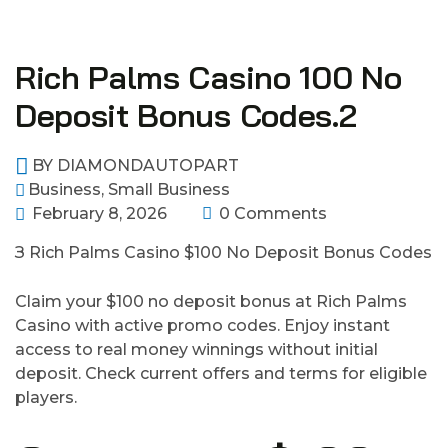
Rich Palms Casino 100 No
Deposit Bonus Codes.2
BY
DIAMONDAUTOPART
Business, Small Business
February 8, 2026
0 Comments
З Rich Palms Casino $100 No Deposit Bonus Codes
Claim your $100 no deposit bonus at Rich Palms
Casino with active promo codes. Enjoy instant
access to real money winnings without initial
deposit. Check current offers and terms for eligible
players.