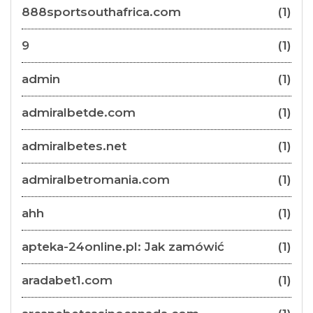
888sportsouthafrica.com
(1)
9
(1)
admin
(1)
admiralbetde.com
(1)
admiralbetes.net
(1)
admiralbetromania.com
(1)
ahh
(1)
apteka-24online.pl: Jak zamówić
(1)
aradabet1.com
(1)