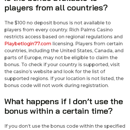
players from all countries?
The $100 no deposit bonus is not available to
players from every country. Rich Palms Casino
restricts access based on regional regulations and
Playbetlogin77.com
licensing. Players from certain
countries, including the United States, Canada, and
parts of Europe, may not be eligible to claim the
bonus. To check if your country is supported, visit
the casino’s website and look for the list of
supported regions. If your location is not listed, the
bonus code will not work during registration.
What happens if I don’t use the
bonus within a certain time?
If you don’t use the bonus code within the specified