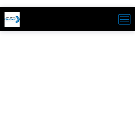
LATEST NEWS