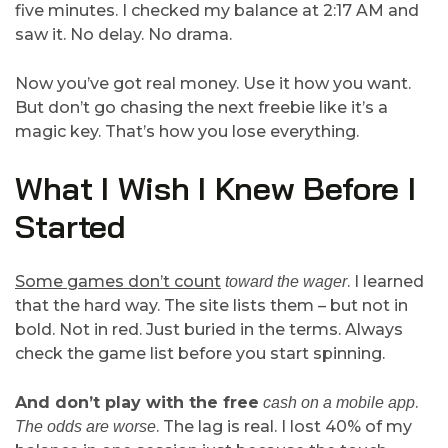
five minutes. I checked my balance at 2:17 AM and
saw it. No delay. No drama.
Now you’ve got real money. Use it how you want.
But don’t go chasing the next freebie like it’s a
magic key. That’s how you lose everything.
What I Wish I Knew Before I
Started
Some games don’t count
. I learned
toward the wager
that the hard way. The site lists them – but not in
bold. Not in red. Just buried in the terms. Always
check the game list before you start spinning.
And don’t play with the free
.
cash on a mobile app
. The lag is real. I lost 40% of my
The odds are worse