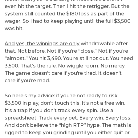
even hit the target. Then I hit the retrigger. But the
system still counted the $180 loss as part of the
wager. So I had to keep playing until the full $3,500
was hit.
And yes, the winnings are only
withdrawable after
that. Not before. Not if you’re “close.” Not if you’re
“almost.” You hit 3,490. You’re still not out. You need
3,500. That’s the rule. No wiggle room. No mercy.
The game doesn’t care if you’re tired. It doesn’t
care if you’re mad.
So here’s my advice: if you’re not ready to risk
$3,500 in play, don’t touch this. It’s not a free win.
It’s a trap if you don’t track every spin. Use a
spreadsheet. Track every bet. Every win. Every loss.
And don’t believe the “high RTP” hype. The math is
rigged to keep you grinding until you either quit or