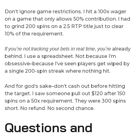
Don’t ignore game restrictions. I hit a 100x wager
on a game that only allows 50% contribution. I had
to grind 200 spins on a 2.5 RTP title just to clear
10% of the requirement.
already
If you’re not tracking your
bets in real time, you’re
behind. I use a spreadsheet. Not because I’m
obsessive–because I’ve seen players get wiped by
a single 200-spin streak where nothing hit.
And for god’s sake–don’t cash out before hitting
the target. I saw someone pull out $120 after 150
spins on a 50x requirement. They were 300 spins
short. No refund. No second chance.
Questions and