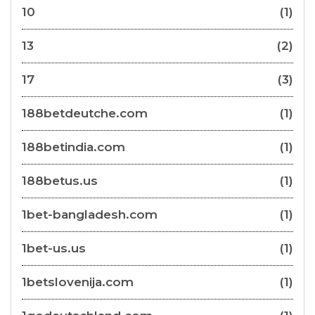
10
(1)
13
(2)
17
(3)
188betdeutche.com
(1)
188betindia.com
(1)
188betus.us
(1)
1bet-bangladesh.com
(1)
1bet-us.us
(1)
1betslovenija.com
(1)