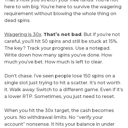
here to win big. You’re here to survive the wagering
requirement without blowing the whole thing on
dead spins.
Wagering is 30x
.
That’s not bad
. But if you’re not
careful, you’ll hit 50 spins and still be stuck at 15%.
The key? Track your progress. Use a notepad.
Write down how many spins you’ve done. How
much you’ve bet. How much is left to clear.
Don’t chase. I’ve seen people lose 150 spins on a
single slot just trying to hit a scatter. It’s not worth
it. Walk away. Switch to a different game. Even if it’s
a lower RTP. Sometimes, you just need to reset.
When you hit the 30x target, the cash becomes
yours. No withdrawal limits. No “verify your
account” nonsense. It hits your balance in under