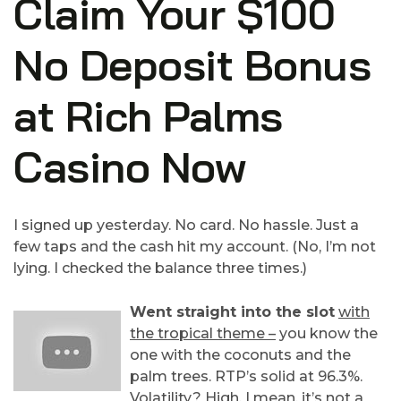
Claim Your $100
No Deposit Bonus
at Rich Palms
Casino Now
I signed up yesterday. No card. No hassle. Just a
few taps and the cash hit my account. (No, I’m not
lying. I checked the balance three times.)
Went straight into the slot
with
the tropical theme –
you know the
one with the coconuts and the
palm trees. RTP’s solid at 96.3%.
Volatility? High. I mean, it’s not a