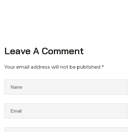
Leave A Comment
Your email address will not be published *