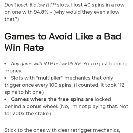
slots. I lost 40 spins in a row
Don’t touch the low RTP
on one with 94.8% – (why would they even allow
that?)
Games to Avoid Like a Bad
Win Rate
. You’re just burning
Any game with RTP below 95.8%
money.
Slots with “multiplier” mechanics that only
trigger once every 100 spins. (I counted. It took 112
spins to hit one.)
Games where the free spins are
locked
behind a bonus wheel. (No, I’m not playing that. Not
for 200x the stake.)
Stick to the ones with clear retrigger mechanics,