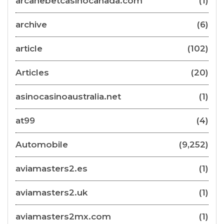
arcanebetcasinocanada.com
(1)
archive
(6)
article
(102)
Articles
(20)
asinocasinoaustralia.net
(1)
at99
(4)
Automobile
(9,252)
aviamasters2.es
(1)
aviamasters2.uk
(1)
aviamasters2mx.com
(1)