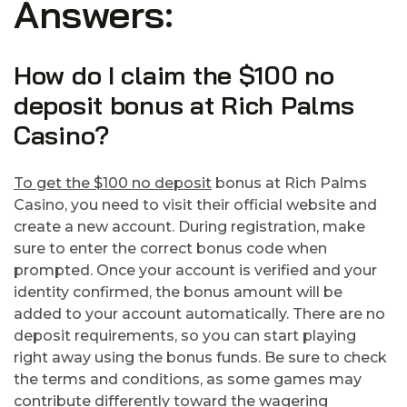
Answers:
How do I claim the $100 no
deposit bonus at Rich Palms
Casino?
To get the $100 no deposit
bonus at Rich Palms
Casino, you need to visit their official website and
create a new account. During registration, make
sure to enter the correct bonus code when
prompted. Once your account is verified and your
identity confirmed, the bonus amount will be
added to your account automatically. There are no
deposit requirements, so you can start playing
right away using the bonus funds. Be sure to check
the terms and conditions, as some games may
contribute differently toward the wagering