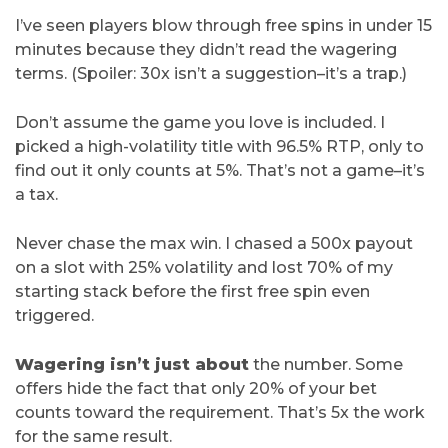
I’ve seen players blow through free spins in under 15
minutes because they didn’t read the wagering
terms. (Spoiler: 30x isn’t a suggestion–it’s a trap.)
Don’t assume the game you love is included. I
picked a high-volatility title with 96.5% RTP, only to
find out it only counts at 5%. That’s not a game–it’s
a tax.
Never chase the max win. I chased a 500x payout
on a slot with 25% volatility and lost 70% of my
starting stack before the first free spin even
triggered.
Wagering isn’t just about
the number. Some
offers hide the fact that only 20% of your bet
counts toward the requirement. That’s 5x the work
for the same result.