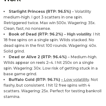
Starlight Princess (RTP: 96.5%)
– Volatility
medium-high. I got 3 scatters in one spin.
Retriggered twice. Max win 500x. Wagering: 35x.
Clean, fast, no nonsense.
Book of Dead (RTP: 96.2%)
. I hit
– High volatility
18 free spins on a single spin. Wilds stacked. No
dead spins in the first 100 rounds. Wagering: 40x.
Solid grind.
Dead or Alive 2 (RTP: 96.4%)
– Medium-high.
Wilds appear on reels 2–4. I hit 250x on a single
spin. Wagering: 30x. Low risk of getting stuck in a
base game grind.
Buffalo Gold (RTP: 96.1%)
– Low volatility
. Not
flashy, but consistent. I hit 12 free spins with 4
scatters. Wagering: 25x. Perfect for testing bankroll
stamina.