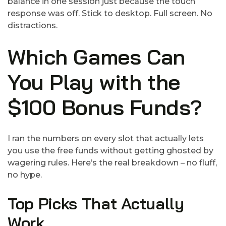
balance in one session just because the touch
response was off. Stick to desktop. Full screen. No
distractions.
Which Games Can
You Play with the
$100 Bonus Funds?
I ran the numbers on every slot that actually lets
you use the free funds without getting ghosted by
wagering rules. Here’s the real breakdown – no fluff,
no hype.
Top Picks That Actually
Work