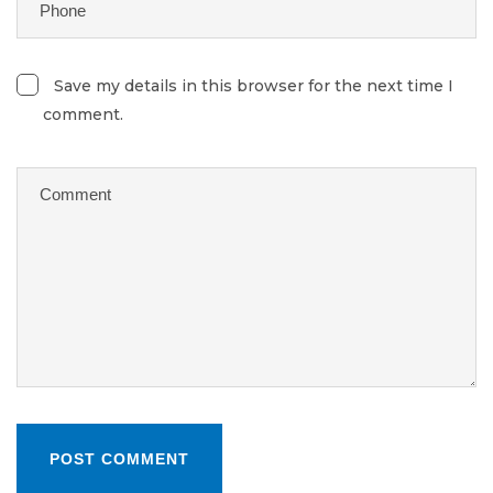
Save my details in this browser for the next time I
comment.
POST COMMENT