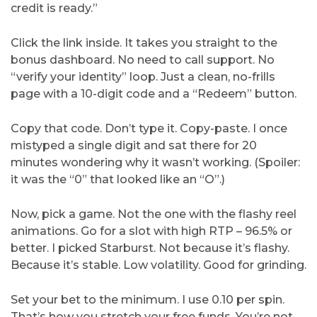
credit is ready.”
Click the link inside. It takes you straight to the
bonus dashboard. No need to call support. No
“verify your identity” loop. Just a clean, no-frills
page with a 10-digit code and a “Redeem” button.
Copy that code. Don’t type it. Copy-paste. I once
mistyped a single digit and sat there for 20
minutes wondering why it wasn’t working. (Spoiler:
it was the “0” that looked like an “O”.)
Now, pick a game. Not the one with the flashy reel
animations. Go for a slot with high RTP – 96.5% or
better. I picked Starburst. Not because it’s flashy.
Because it’s stable. Low volatility. Good for grinding.
Set your bet to the minimum. I use 0.10 per spin.
That’s how you stretch your free funds. You’re not