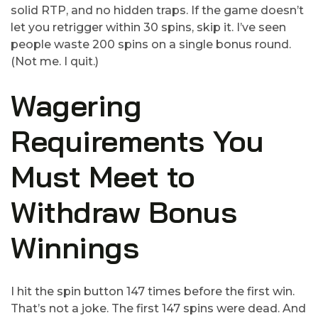
solid RTP, and no hidden traps. If the game doesn’t
let you retrigger within 30 spins, skip it. I’ve seen
people waste 200 spins on a single bonus round.
(Not me. I quit.)
Wagering
Requirements You
Must Meet to
Withdraw Bonus
Winnings
I hit the spin button 147 times before the first win.
That’s not a joke. The first 147 spins were dead. And