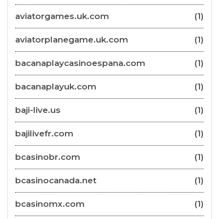
aviatorgames.uk.com
(1)
aviatorplanegame.uk.com
(1)
bacanaplaycasinoespana.com
(1)
bacanaplayuk.com
(1)
baji-live.us
(1)
bajilivefr.com
(1)
bcasinobr.com
(1)
bcasinocanada.net
(1)
bcasinomx.com
(1)