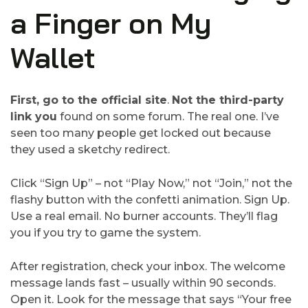
a Finger on My
Wallet
First, go to the official site
.
Not the third-party
link you
found on some forum. The real one. I’ve
seen too many people get locked out because
they used a sketchy redirect.
Click “Sign Up” – not “Play Now,” not “Join,” not the
flashy button with the confetti animation. Sign Up.
Use a real email. No burner accounts. They’ll flag
you if you try to game the system.
After registration, check your inbox. The welcome
message lands fast – usually within 90 seconds.
Open it. Look for the message that says “Your free