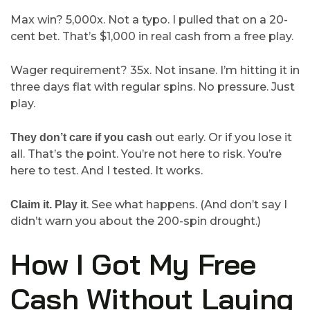
Max win? 5,000x. Not a typo. I pulled that on a 20-
cent bet. That’s $1,000 in real cash from a free play.
Wager requirement? 35x. Not insane. I’m hitting it in
three days flat with regular spins. No pressure. Just
play.
out early. Or if you lose it
They don’t care if you cash
all. That’s the point. You’re not here to risk. You’re
here to test. And I tested. It works.
. See what happens. (And don’t say I
Claim it. Play it
didn’t warn you about the 200-spin drought.)
How I Got My Free
Cash Without Laying