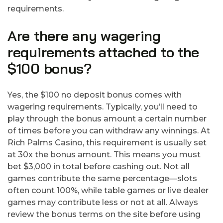
requirements.
Are there any wagering
requirements attached to the
$100 bonus?
Yes, the $100 no deposit bonus comes with
wagering requirements. Typically, you’ll need to
play through the bonus amount a certain number
of times before you can withdraw any winnings. At
Rich Palms Casino, this requirement is usually set
at 30x the bonus amount. This means you must
bet $3,000 in total before cashing out. Not all
games contribute the same percentage—slots
often count 100%, while table games or live dealer
games may contribute less or not at all. Always
review the bonus terms on the site before using