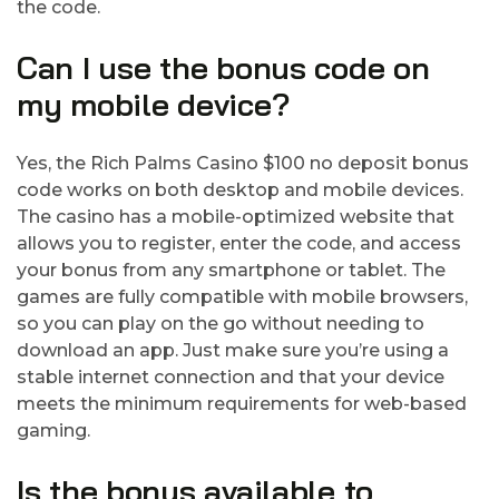
the code.
Can I use the bonus code on
my mobile device?
Yes, the Rich Palms Casino $100 no deposit bonus
code works on both desktop and mobile devices.
The casino has a mobile-optimized website that
allows you to register, enter the code, and access
your bonus from any smartphone or tablet. The
games are fully compatible with mobile browsers,
so you can play on the go without needing to
download an app. Just make sure you’re using a
stable internet connection and that your device
meets the minimum requirements for web-based
gaming.
Is the bonus available to