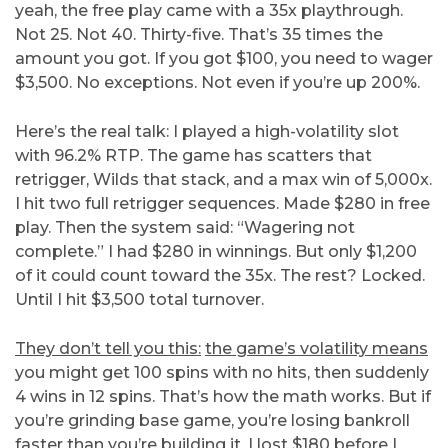
yeah, the free play came with a 35x playthrough.
Not 25. Not 40. Thirty-five. That’s 35 times the
amount you got. If you got $100, you need to wager
$3,500. No exceptions. Not even if you’re up 200%.
Here’s the real talk: I played a high-volatility slot
with 96.2% RTP. The game has scatters that
retrigger, Wilds that stack, and a max win of 5,000x.
I hit two full retrigger sequences. Made $280 in free
play. Then the system said: “Wagering not
complete.” I had $280 in winnings. But only $1,200
of it could count toward the 35x. The rest? Locked.
Until I hit $3,500 total turnover.
They don’t tell you this:
the game’s volatility means
you might get 100 spins with no hits, then suddenly
4 wins in 12 spins. That’s how the math works. But if
you’re grinding base game, you’re losing bankroll
faster than you’re building it. I lost $180 before I