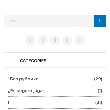
CATEGORIES
! Без рубрики
(29)
¿Es seguro jugar
(1)
1
(31)