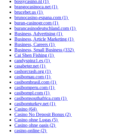
bossycasino.nl
(1)
brangocasinoca.net
(1)
brucebet.us
(1)
brunocasino-espana.com
(1)
buran-casinogr.com
(1)
burancasinodeutschland.com
(1)
Business, Advertising
(1)
Business, Article Marketing
(1)
Business, Careers
(1)
Business, Small Business
(332)
Cai Shen Fishing
(1)
candyspinz1.es
(1)
casabetgr.net
(1)
cashorcrash.org
(1)
casibomau.com
(1)
casibombrasil.com
(1)
casibomperu.com
(1)
casibompl.com
(1)
casibomsouthafrica.com
(1)
casibomturkey.net
(1)
Casino
(64)
Casino No Deposit Bonus
(2)
Casino ohne Lugas
(5)
Casino ohne oasis
(2)
casino-online
(2)