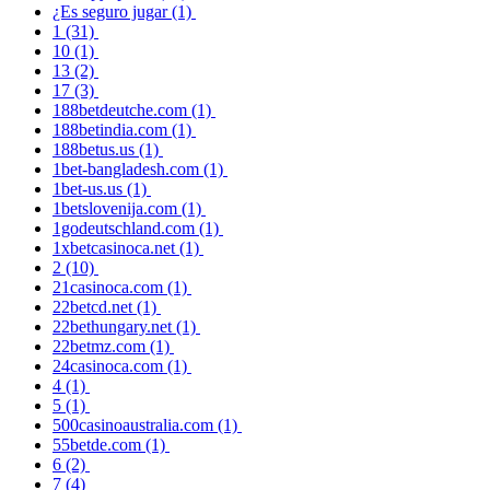
¿Es seguro jugar
(1)
1
(31)
10
(1)
13
(2)
17
(3)
188betdeutche.com
(1)
188betindia.com
(1)
188betus.us
(1)
1bet-bangladesh.com
(1)
1bet-us.us
(1)
1betslovenija.com
(1)
1godeutschland.com
(1)
1xbetcasinoca.net
(1)
2
(10)
21casinoca.com
(1)
22betcd.net
(1)
22bethungary.net
(1)
22betmz.com
(1)
24casinoca.com
(1)
4
(1)
5
(1)
500casinoaustralia.com
(1)
55betde.com
(1)
6
(2)
7
(4)