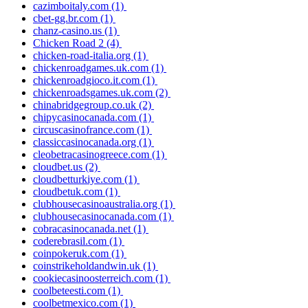
cazimboitaly.com
(1)
cbet-gg.br.com
(1)
chanz-casino.us
(1)
Chicken Road 2
(4)
chicken-road-italia.org
(1)
chickenroadgames.uk.com
(1)
chickenroadgioco.it.com
(1)
chickenroadsgames.uk.com
(2)
chinabridgegroup.co.uk
(2)
chipycasinocanada.com
(1)
circuscasinofrance.com
(1)
classiccasinocanada.org
(1)
cleobetracasinogreece.com
(1)
cloudbet.us
(2)
cloudbetturkiye.com
(1)
cloudbetuk.com
(1)
clubhousecasinoaustralia.org
(1)
clubhousecasinocanada.com
(1)
cobracasinocanada.net
(1)
coderebrasil.com
(1)
coinpokeruk.com
(1)
coinstrikeholdandwin.uk
(1)
cookiecasinoosterreich.com
(1)
coolbeteesti.com
(1)
coolbetmexico.com
(1)