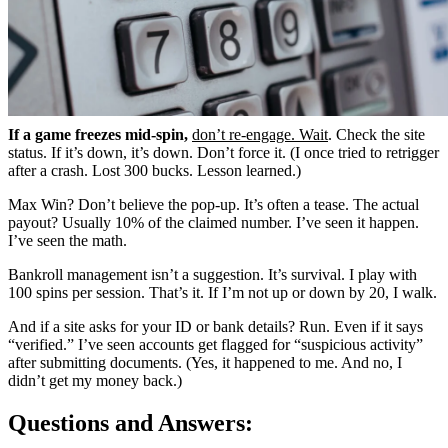
If a game freezes mid-spin,
don’t re-engage. Wait
. Check the site
status. If it’s down, it’s down. Don’t force it. (I once tried to retrigger
after a crash. Lost 300 bucks. Lesson learned.)
Max Win? Don’t believe the pop-up. It’s often a tease. The actual
payout? Usually 10% of the claimed number. I’ve seen it happen.
I’ve seen the math.
Bankroll management isn’t a suggestion. It’s survival. I play with
100 spins per session. That’s it. If I’m not up or down by 20, I walk.
And if a site asks for your ID or bank details? Run. Even if it says
“verified.” I’ve seen accounts get flagged for “suspicious activity”
after submitting documents. (Yes, it happened to me. And no, I
didn’t get my money back.)
Questions and Answers: