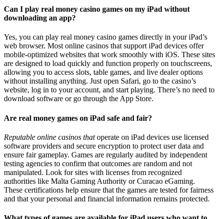
Can I play real money casino games on my iPad without
downloading an app?
Yes, you can play real money casino games directly in your iPad’s
web browser. Most online casinos that support iPad devices offer
mobile-optimized websites that work smoothly with iOS. These sites
are designed to load quickly and function properly on touchscreens,
allowing you to access slots, table games, and live dealer options
without installing anything. Just open Safari, go to the casino’s
website, log in to your account, and start playing. There’s no need to
download software or go through the App Store.
Are real money games on iPad safe and fair?
Reputable online casinos that
operate on iPad devices use licensed
software providers and secure encryption to protect user data and
ensure fair gameplay. Games are regularly audited by independent
testing agencies to confirm that outcomes are random and not
manipulated. Look for sites with licenses from recognized
authorities like Malta Gaming Authority or Curacao eGaming.
These certifications help ensure that the games are tested for fairness
and that your personal and financial information remains protected.
What types of games are available for iPad users who want to