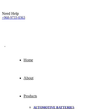
Need Help
+968-9733-0363
Home
About
Products
AUTOMOTIVE BATTERIES