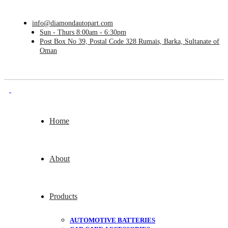
info@diamondautopart.com
Sun - Thurs 8:00am - 6:30pm
Post Box No 39, Postal Code 328 Rumais, Barka, Sultanate of
Oman
Home
About
Products
AUTOMOTIVE BATTERIES