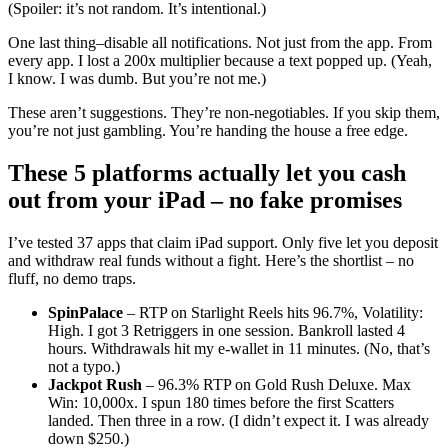
(Spoiler: it’s not random. It’s intentional.)
One last thing–disable all notifications. Not just from the app. From
every app. I lost a 200x multiplier because a text popped up. (Yeah,
I know. I was dumb. But you’re not me.)
These aren’t suggestions. They’re non-negotiables. If you skip them,
you’re not just gambling. You’re handing the house a free edge.
These 5 platforms actually let you cash
out from your iPad – no fake promises
I’ve tested 37 apps that claim iPad support. Only five let you deposit
and withdraw real funds without a fight. Here’s the shortlist – no
fluff, no demo traps.
SpinPalace
– RTP on Starlight Reels hits 96.7%, Volatility:
High. I got 3 Retriggers in one session. Bankroll lasted 4
hours. Withdrawals hit my e-wallet in 11 minutes. (No, that’s
not a typo.)
Jackpot Rush
– 96.3% RTP on Gold Rush Deluxe. Max
Win: 10,000x. I spun 180 times before the first Scatters
landed. Then three in a row. (I didn’t expect it. I was already
down $250.)