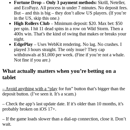
Fortune Drop
– Only 3 payment methods:
Skrill, Neteller,
and EcoPayz. All process in under 7 minutes. No deposit fees.
But – and this is big – they don’t allow US players. (If you’re
in the US, skip this one.)
High Rollers Club
– Minimum deposit: $20. Max bet: $50
per spin. I hit 11 dead spins in a row on Wild Storm. Then a
400x win. That’s the kind of swing that makes or breaks your
night.
EdgePlay
– Uses WebKit rendering. No lag. No crashes. I
played 3 hours straight. The only issue? They cap
withdrawals at $1,000 per week. (Fine if you’re not a whale.
Not fine if you are.)
What actually matters when you’re betting on a
tablet
– Avoid anything with a “play
for fun” button that’s bigger than the
deposit button. (I’ve seen it. It’s a scam.)
– Check the app’s last update date. If it’s older than 10 months, it’s
probably broken on iOS 17+.
– If the game loads slower than a dial-up connection, close it. Don’t
wait.