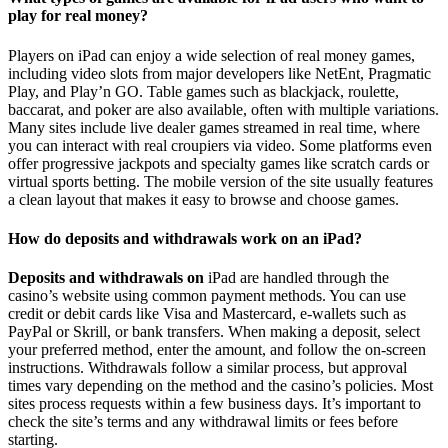
play for real money?
Players on iPad can enjoy a wide selection of real money games,
including video slots from major developers like NetEnt, Pragmatic
Play, and Play’n GO. Table games such as blackjack, roulette,
baccarat, and poker are also available, often with multiple variations.
Many sites include live dealer games streamed in real time, where
you can interact with real croupiers via video. Some platforms even
offer progressive jackpots and specialty games like scratch cards or
virtual sports betting. The mobile version of the site usually features
a clean layout that makes it easy to browse and choose games.
How do deposits and withdrawals work on an iPad?
Deposits and withdrawals on
iPad are handled through the
casino’s website using common payment methods. You can use
credit or debit cards like Visa and Mastercard, e-wallets such as
PayPal or Skrill, or bank transfers. When making a deposit, select
your preferred method, enter the amount, and follow the on-screen
instructions. Withdrawals follow a similar process, but approval
times vary depending on the method and the casino’s policies. Most
sites process requests within a few business days. It’s important to
check the site’s terms and any withdrawal limits or fees before
starting.