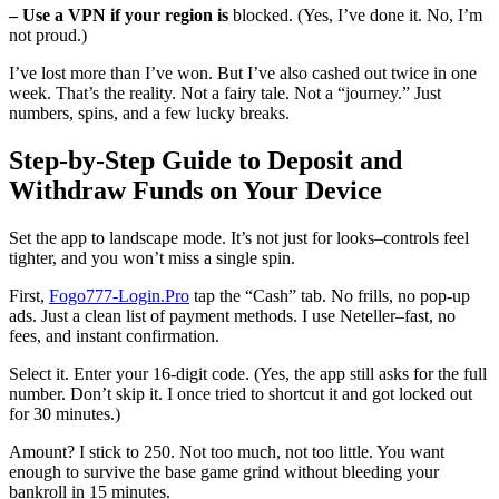
– Use a VPN if your region is
blocked. (Yes, I’ve done it. No, I’m
not proud.)
I’ve lost more than I’ve won. But I’ve also cashed out twice in one
week. That’s the reality. Not a fairy tale. Not a “journey.” Just
numbers, spins, and a few lucky breaks.
Step-by-Step Guide to Deposit and
Withdraw Funds on Your Device
Set the app to landscape mode. It’s not just for looks–controls feel
tighter, and you won’t miss a single spin.
First,
Fogo777-Login.Pro
tap the “Cash” tab. No frills, no pop-up
ads. Just a clean list of payment methods. I use Neteller–fast, no
fees, and instant confirmation.
Select it. Enter your 16-digit code. (Yes, the app still asks for the full
number. Don’t skip it. I once tried to shortcut it and got locked out
for 30 minutes.)
Amount? I stick to 250. Not too much, not too little. You want
enough to survive the base game grind without bleeding your
bankroll in 15 minutes.