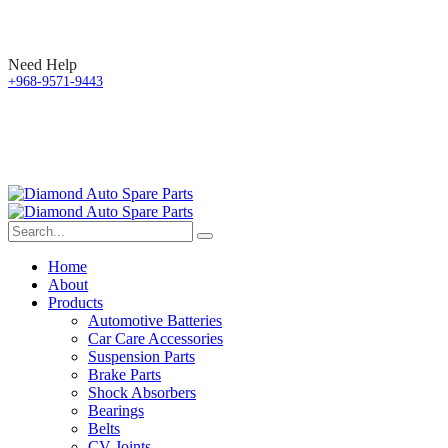
Need Help
+968-9571-9443
Home
About
Products
Automotive Batteries
Car Care Accessories
Suspension Parts
Brake Parts
Shock Absorbers
Bearings
Belts
CV Joints