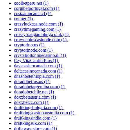
coolbetperu.net
(1)
corgibetportugal.com
(1)
costaaraucania.cl
(1)
couner
(1)
crazyluckcasinode.com
(1)
crazytimegaming.com
(1)
crossyroadgambling.co.uk
(1)
crowncoinscasinode.com
(1)
cryptorino.us
(1)
cryptorinode.com
(1)
crystalrollonlinecasino.nl
(1)
Czy VitaCardio Plus
(1)
dayscasinocanada.com
(1)
deltacasinocanada.com
(1)
dhashbetethiopia.com
(1)
doradobet-us.us
(1)
doradobetargentina.com
(1)
doradobetchile.net
(1)
doxxbetaustria.com
(1)
doxxbetcz.com
(1)
draftkingsbulgaria.com
(1)
draftkingscasinoaustralia.com
(1)
draftkingsindia.com
(1)
draftkingsuk.com
(1)
driftaway-store.com
(1)