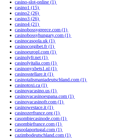
casino-slot-online
(1)
casino1
(15)
casino2
(26)
casino3
(26)
casino4
(21)
casinobossygreece.com
(1)
casinobossyhungary.com
(1)
casinocasoola.uk
(1)
casinocorgibet.fr
(1)
casinoeuropl.com
(1)
casinolyfr.net
(1)
casinolyitalia.com
(1)
casinonyxbets1.nl
(1)
casinosstellare.it
(1)
casinotalismaniadeutschland.com
(1)
casinotoxi.ca
(1)
casinovacasino.us
(1)
casinovacasinoespana.com
(1)
casinovacasinofr.com
(1)
casinowestace.it
(1)
casinozerfrance.org
(1)
casombiecasinode.com
(1)
casombiefrance.com
(1)
casoolaportugal.com
(1)
cazimbodeutschland.com
(1)