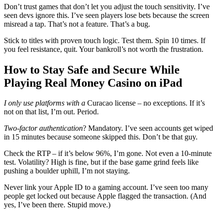
Don’t trust games that don’t let you adjust the touch sensitivity. I’ve
seen devs ignore this. I’ve seen players lose bets because the screen
misread a tap. That’s not a feature. That’s a bug.
Stick to titles with proven touch logic. Test them. Spin 10 times. If
you feel resistance, quit. Your bankroll’s not worth the frustration.
How to Stay Safe and Secure While
Playing Real Money Casino on iPad
I only use platforms with a
Curacao license – no exceptions. If it’s
not on that list, I’m out. Period.
Two-factor authentication
? Mandatory. I’ve seen accounts get wiped
in 15 minutes because someone skipped this. Don’t be that guy.
Check the RTP – if it’s below 96%, I’m gone. Not even a 10-minute
test. Volatility? High is fine, but if the base game grind feels like
pushing a boulder uphill, I’m not staying.
Never link your Apple ID to a gaming account. I’ve seen too many
people get locked out because Apple flagged the transaction. (And
yes, I’ve been there. Stupid move.)