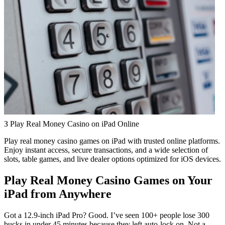
З Play Real Money Casino on iPad Online
Play real money casino games on iPad with trusted online platforms.
Enjoy instant access, secure transactions, and a wide selection of
slots, table games, and live dealer options optimized for iOS devices.
Play Real Money Casino Games on Your
iPad from Anywhere
Got a 12.9-inch iPad Pro? Good. I’ve seen 100+ people lose 300
bucks in under 45 minutes because they left auto-lock on. Not a