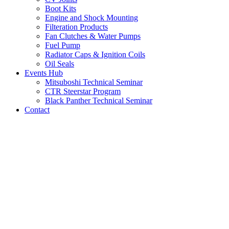
Boot Kits
Engine and Shock Mounting
Filteration Products
Fan Clutches & Water Pumps
Fuel Pump
Radiator Caps & Ignition Coils
Oil Seals
Events Hub
Mitsuboshi Technical Seminar
CTR Steerstar Program
Black Panther Technical Seminar
Contact
LATEST NEWS