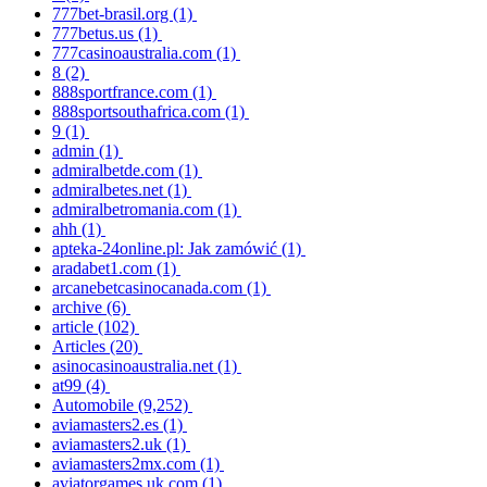
777bet-brasil.org
(1)
777betus.us
(1)
777casinoaustralia.com
(1)
8
(2)
888sportfrance.com
(1)
888sportsouthafrica.com
(1)
9
(1)
admin
(1)
admiralbetde.com
(1)
admiralbetes.net
(1)
admiralbetromania.com
(1)
ahh
(1)
apteka-24online.pl: Jak zamówić
(1)
aradabet1.com
(1)
arcanebetcasinocanada.com
(1)
archive
(6)
article
(102)
Articles
(20)
asinocasinoaustralia.net
(1)
at99
(4)
Automobile
(9,252)
aviamasters2.es
(1)
aviamasters2.uk
(1)
aviamasters2mx.com
(1)
aviatorgames.uk.com
(1)