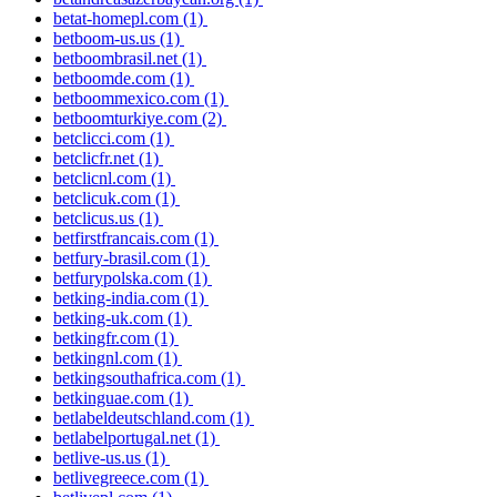
betat-homepl.com
(1)
betboom-us.us
(1)
betboombrasil.net
(1)
betboomde.com
(1)
betboommexico.com
(1)
betboomturkiye.com
(2)
betclicci.com
(1)
betclicfr.net
(1)
betclicnl.com
(1)
betclicuk.com
(1)
betclicus.us
(1)
betfirstfrancais.com
(1)
betfury-brasil.com
(1)
betfurypolska.com
(1)
betking-india.com
(1)
betking-uk.com
(1)
betkingfr.com
(1)
betkingnl.com
(1)
betkingsouthafrica.com
(1)
betkinguae.com
(1)
betlabeldeutschland.com
(1)
betlabelportugal.net
(1)
betlive-us.us
(1)
betlivegreece.com
(1)