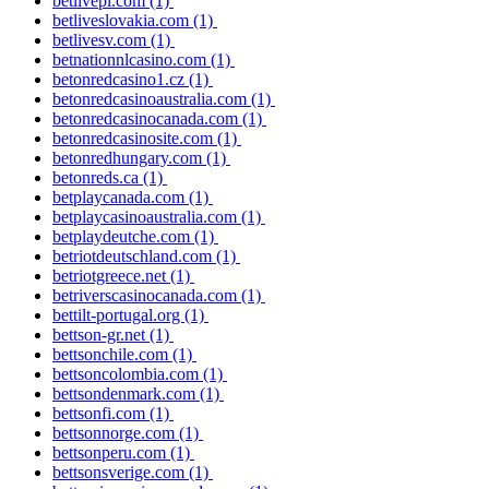
betlivepl.com
(1)
betliveslovakia.com
(1)
betlivesv.com
(1)
betnationnlcasino.com
(1)
betonredcasino1.cz
(1)
betonredcasinoaustralia.com
(1)
betonredcasinocanada.com
(1)
betonredcasinosite.com
(1)
betonredhungary.com
(1)
betonreds.ca
(1)
betplaycanada.com
(1)
betplaycasinoaustralia.com
(1)
betplaydeutche.com
(1)
betriotdeutschland.com
(1)
betriotgreece.net
(1)
betriverscasinocanada.com
(1)
bettilt-portugal.org
(1)
bettson-gr.net
(1)
bettsonchile.com
(1)
bettsoncolombia.com
(1)
bettsondenmark.com
(1)
bettsonfi.com
(1)
bettsonnorge.com
(1)
bettsonperu.com
(1)
bettsonsverige.com
(1)