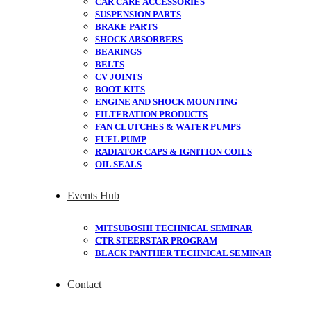
CAR CARE ACCESSORIES
SUSPENSION PARTS
BRAKE PARTS
SHOCK ABSORBERS
BEARINGS
BELTS
CV JOINTS
BOOT KITS
ENGINE AND SHOCK MOUNTING
FILTERATION PRODUCTS
FAN CLUTCHES & WATER PUMPS
FUEL PUMP
RADIATOR CAPS & IGNITION COILS
OIL SEALS
Events Hub
MITSUBOSHI TECHNICAL SEMINAR
CTR STEERSTAR PROGRAM
BLACK PANTHER TECHNICAL SEMINAR
Contact