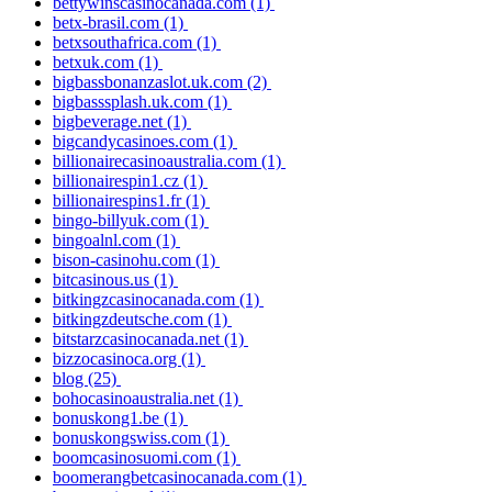
bettywinscasinocanada.com
(1)
betx-brasil.com
(1)
betxsouthafrica.com
(1)
betxuk.com
(1)
bigbassbonanzaslot.uk.com
(2)
bigbasssplash.uk.com
(1)
bigbeverage.net
(1)
bigcandycasinoes.com
(1)
billionairecasinoaustralia.com
(1)
billionairespin1.cz
(1)
billionairespins1.fr
(1)
bingo-billyuk.com
(1)
bingoalnl.com
(1)
bison-casinohu.com
(1)
bitcasinous.us
(1)
bitkingzcasinocanada.com
(1)
bitkingzdeutsche.com
(1)
bitstarzcasinocanada.net
(1)
bizzocasinoca.org
(1)
blog
(25)
bohocasinoaustralia.net
(1)
bonuskong1.be
(1)
bonuskongswiss.com
(1)
boomcasinosuomi.com
(1)
boomerangbetcasinocanada.com
(1)