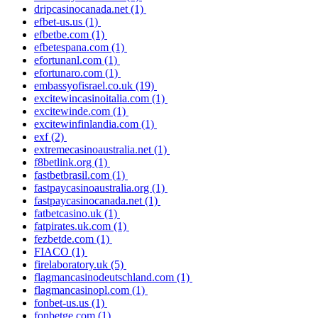
dripcasinocanada.net
(1)
efbet-us.us
(1)
efbetbe.com
(1)
efbetespana.com
(1)
efortunanl.com
(1)
efortunaro.com
(1)
embassyofisrael.co.uk
(19)
excitewincasinoitalia.com
(1)
excitewinde.com
(1)
excitewinfinlandia.com
(1)
exf
(2)
extremecasinoaustralia.net
(1)
f8betlink.org
(1)
fastbetbrasil.com
(1)
fastpaycasinoaustralia.org
(1)
fastpaycasinocanada.net
(1)
fatbetcasino.uk
(1)
fatpirates.uk.com
(1)
fezbetde.com
(1)
FIACO
(1)
firelaboratory.uk
(5)
flagmancasinodeutschland.com
(1)
flagmancasinopl.com
(1)
fonbet-us.us
(1)
fonbetge.com
(1)