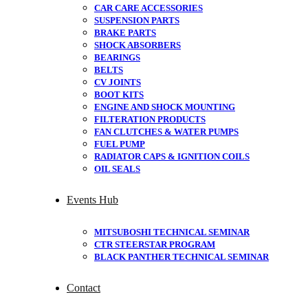
CAR CARE ACCESSORIES
SUSPENSION PARTS
BRAKE PARTS
SHOCK ABSORBERS
BEARINGS
BELTS
CV JOINTS
BOOT KITS
ENGINE AND SHOCK MOUNTING
FILTERATION PRODUCTS
FAN CLUTCHES & WATER PUMPS
FUEL PUMP
RADIATOR CAPS & IGNITION COILS
OIL SEALS
Events Hub
MITSUBOSHI TECHNICAL SEMINAR
CTR STEERSTAR PROGRAM
BLACK PANTHER TECHNICAL SEMINAR
Contact