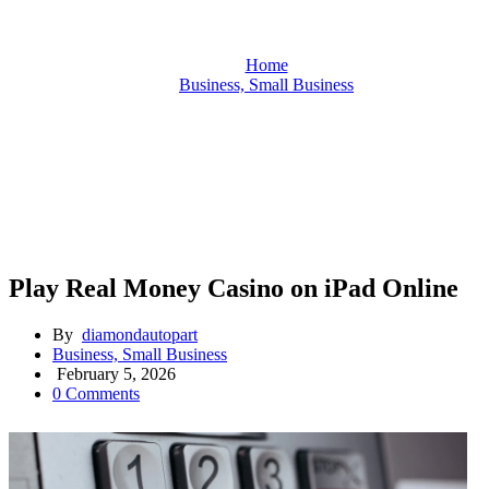
Home
Business, Small Business
Play Real Money Casino on iPad Online
Play Real Money Casino on iPad Online
By
diamondautopart
Business, Small Business
February 5, 2026
0 Comments