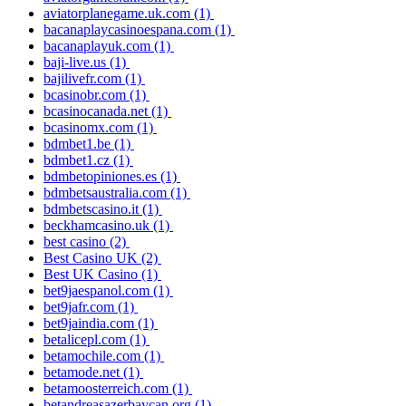
aviatorplanegame.uk.com
(1)
bacanaplaycasinoespana.com
(1)
bacanaplayuk.com
(1)
baji-live.us
(1)
bajilivefr.com
(1)
bcasinobr.com
(1)
bcasinocanada.net
(1)
bcasinomx.com
(1)
bdmbet1.be
(1)
bdmbet1.cz
(1)
bdmbetopiniones.es
(1)
bdmbetsaustralia.com
(1)
bdmbetscasino.it
(1)
beckhamcasino.uk
(1)
best casino
(2)
Best Casino UK
(2)
Best UK Casino
(1)
bet9jaespanol.com
(1)
bet9jafr.com
(1)
bet9jaindia.com
(1)
betalicepl.com
(1)
betamochile.com
(1)
betamode.net
(1)
betamoosterreich.com
(1)
betandreasazerbaycan.org
(1)