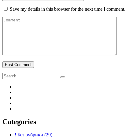
Save my details in this browser for the next time I comment.
Post Comment
Categories
! Без рубрики
(29)