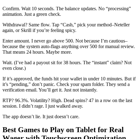
Confirm. Wait 10 seconds. The balance updates. No “processing”
animation. Just a green check.
Withdrawal? Same flow. Tap “Cash,” pick your method–Neteller
again, or Skrill if you’re feeling spicy.
Enter amount. I never go above 500. Not because I’m cautious–
because the system auto-flags anything over 500 for manual review.
That means 24 hours. Maybe more.
Wait. (I’ve had a payout sit for 38 hours. The “instant” claim? Not
even close.)
If it’s approved, the funds hit your wallet in under 10 minutes. But if
it’s “pending,” don’t panic. Check your spam folder. They send a
verification email. You’ll get it. Just not instantly.
RTP? 96.3%. Volatility? High. Dead spins? 47 in a row on the last
session. I didn’t rage. I just walked away.
The app doesn’t lie. It just doesn’t care.
Best Games to Play on Tablet for Real
Wager with Touchscreen Optimization