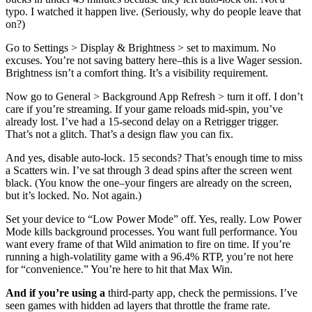
typo. I watched it happen live. (Seriously, why do people leave that
on?)
Go to Settings > Display & Brightness > set to maximum. No
excuses. You’re not saving battery here–this is a live Wager session.
Brightness isn’t a comfort thing. It’s a visibility requirement.
Now go to General > Background App Refresh > turn it off. I don’t
care if you’re streaming. If your game reloads mid-spin, you’ve
already lost. I’ve had a 15-second delay on a Retrigger trigger.
That’s not a glitch. That’s a design flaw you can fix.
And yes, disable auto-lock. 15 seconds? That’s enough time to miss
a Scatters win. I’ve sat through 3 dead spins after the screen went
black. (You know the one–your fingers are already on the screen,
but it’s locked. No. Not again.)
Set your device to “Low Power Mode” off. Yes, really. Low Power
Mode kills background processes. You want full performance. You
want every frame of that Wild animation to fire on time. If you’re
running a high-volatility game with a 96.4% RTP, you’re not here
for “convenience.” You’re here to hit that Max Win.
And if you’re using a
third-party app, check the permissions. I’ve
seen games with hidden ad layers that throttle the frame rate.