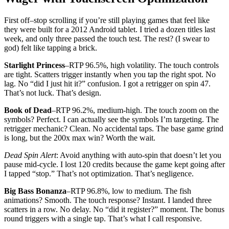
First off–stop scrolling if you’re still playing games that feel like
they were built for a 2012 Android tablet. I tried a dozen titles last
week, and only three passed the touch test. The rest? (I swear to
god) felt like tapping a brick.
Starlight Princess
–RTP 96.5%, high volatility. The touch controls
are tight. Scatters trigger instantly when you tap the right spot. No
lag. No “did I just hit it?” confusion. I got a retrigger on spin 47.
That’s not luck. That’s design.
Book of Dead
–RTP 96.2%, medium-high. The touch zoom on the
symbols? Perfect. I can actually see the symbols I’m targeting. The
retrigger mechanic? Clean. No accidental taps. The base game grind
is long, but the 200x max win? Worth the wait.
Dead Spin Alert
: Avoid anything with auto-spin that doesn’t let you
pause mid-cycle. I lost 120 credits because the game kept going after
I tapped “stop.” That’s not optimization. That’s negligence.
Big Bass Bonanza
–RTP 96.8%, low to medium. The fish
animations? Smooth. The touch response? Instant. I landed three
scatters in a row. No delay. No “did it register?” moment. The bonus
round triggers with a single tap. That’s what I call responsive.