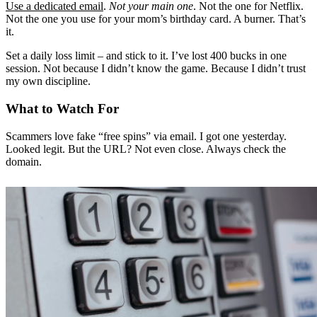
Use a dedicated email
.
Not your main one
. Not the one for Netflix.
Not the one you use for your mom’s birthday card. A burner. That’s
it.
Set a daily loss limit – and stick to it. I’ve lost 400 bucks in one
session. Not because I didn’t know the game. Because I didn’t trust
my own discipline.
What to Watch For
Scammers love fake “free spins” via email. I got one yesterday.
Looked legit. But the URL? Not even close. Always check the
domain.