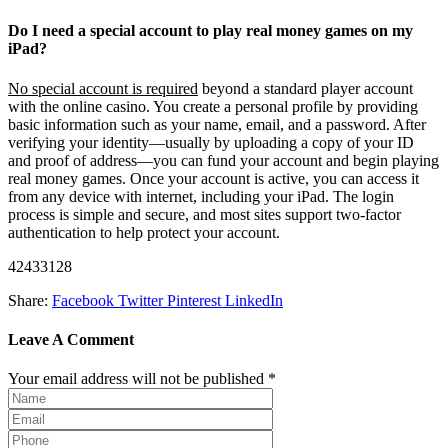
Do I need a special account to play real money games on my
iPad?
No special account is required
beyond a standard player account
with the online casino. You create a personal profile by providing
basic information such as your name, email, and a password. After
verifying your identity—usually by uploading a copy of your ID
and proof of address—you can fund your account and begin playing
real money games. Once your account is active, you can access it
from any device with internet, including your iPad. The login
process is simple and secure, and most sites support two-factor
authentication to help protect your account.
42433128
Share:
Facebook
Twitter
Pinterest
LinkedIn
Leave A Comment
Your email address will not be published *