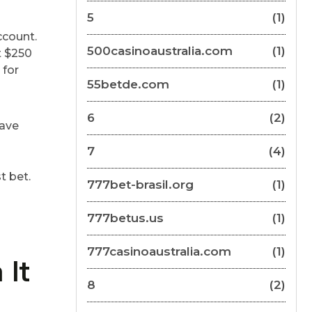
5
(1)
ccount.
500casinoaustralia.com
(1)
t $250
 for
55betde.com
(1)
6
(2)
have
7
(4)
t bet.
777bet-brasil.org
(1)
777betus.us
(1)
777casinoaustralia.com
(1)
 It
8
(2)