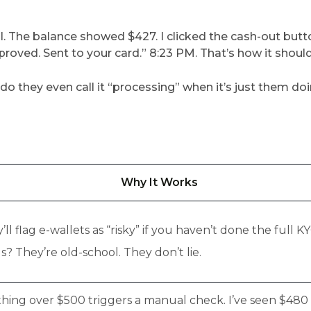
l. The balance showed $427. I clicked the cash-out butt
proved. Sent to your card.” 8:23 PM. That’s how it shoul
do they even call it “processing” when it’s just them do
Why It Works
’ll flag e-wallets as “risky” if you haven’t done the full KY
s? They’re old-school. They don’t lie.
hing over $500 triggers a manual check. I’ve seen $480