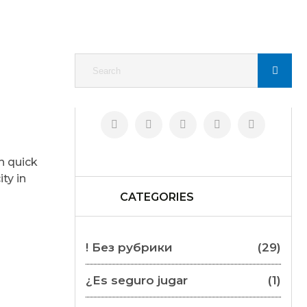
h quick
ty in
CATEGORIES
! Без рубрики
(29)
¿Es seguro jugar
(1)