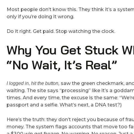
Most people don’t know this. They think it’s a system
only if you’re doing it wrong.
Do it right. Get paid. Stop watching the clock.
Why You Get Stuck W
“No Wait, It’s Real”
saw the green checkmark, and fe
I logged in, hit the button,
waiting. The site says “processing” like it’s a godda
times. And every time, the excuse is the same: “We’re 
passport and a selfie. What’s next, a DNA test?)
Here’s the truth: they don’t reject you because of fra
money. The system flags accounts that move too fast–
a $300 win get frozen. No warning. No reason. Just a