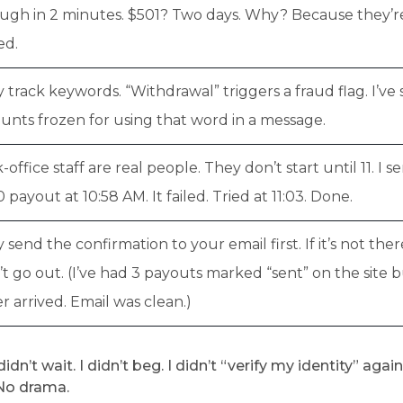
ugh in 2 minutes. $501? Two days. Why? Because they’r
ed.
 track keywords. “Withdrawal” triggers a fraud flag. I’ve
unts frozen for using that word in a message.
-office staff are real people. They don’t start until 11. I se
 payout at 10:58 AM. It failed. Tried at 11:03. Done.
 send the confirmation to your email first. If it’s not there
’t go out. (I’ve had 3 payouts marked “sent” on the site 
r arrived. Email was clean.)
n’t wait. I didn’t beg. I didn’t “verify my identity” again.
 No drama.