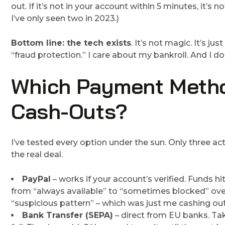
out. If it’s not in your account within 5 minutes, it’s no
I’ve only seen two in 2023.)
Bottom line: the tech exists
. It’s not magic. It’s j
“fraud protection.” I care about my bankroll. And I d
Which Payment Metho
Cash-Outs?
I’ve tested every option under the sun. Only three ac
the real deal.
PayPal
– works if your account’s verified. Funds hit
from “always available” to “sometimes blocked” over
“suspicious pattern” – which was just me cashing out 
Bank Transfer (SEPA)
– direct from EU banks. Tak