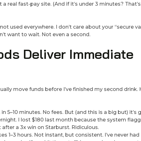
t a real fast-pay site. (And if it’s under 3 minutes? That’s 
ust not used everywhere. I don’t care about your “secure va
on’t want to wait. Not even a second.
ds Deliver Immediate
tually move funds before I’ve finished my second drink. 
 in 5–10 minutes. No fees. But (and this is a big but) it’s
night. I lost $180 last month because the system flag
after a 3x win on Starburst. Ridiculous.
es 1–3 hours. Not instant, but consistent. I’ve never had