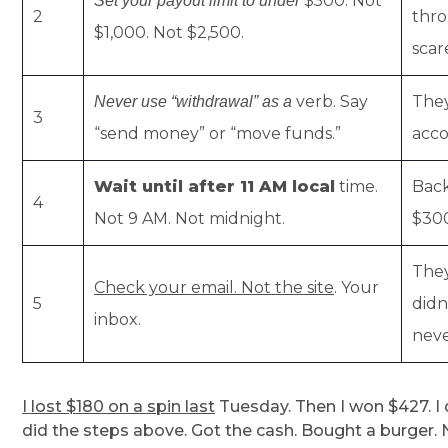
$500. Not
Set your payout limit to under
2
thro
$1,000. Not $2,500.
scar
verb. Say
They
Never use “withdrawal” as a
3
“send money” or “move funds.”
acco
Wait until after 11 AM local
time.
Back
4
Not 9 AM. Not midnight.
$300
They
Check your email. Not the site
. Your
5
didn
inbox.
neve
I lost $180 on a spin last
Tuesday. Then I won $427. I did
did the steps above. Got the cash. Bought a burger.