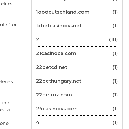
elite.
1godeutschland.com
(1)
ults” or
1xbetcasinoca.net
(1)
2
(10)
21casinoca.com
(1)
22betcd.net
(1)
22bethungary.net
(1)
Here’s
22betmz.com
(1)
 gone
24casinoca.com
(1)
ged a
4
(1)
 one