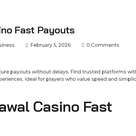
ino Fast Payouts
siness
February 5, 2026
0 Comments
ecure payouts without delays. Find trusted platforms wit
eriences. Ideal for players who value speed and simplici
awal Casino Fast