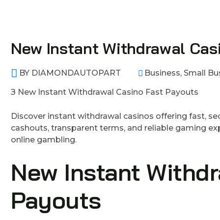
New Instant Withdrawal Cas
BY
DIAMONDAUTOPART
Business, Small Bu
З New Instant Withdrawal Casino Fast Payouts
Discover instant withdrawal casinos offering fast, s
cashouts, transparent terms, and reliable gaming exp
online gambling.
New Instant Withdr
Payouts