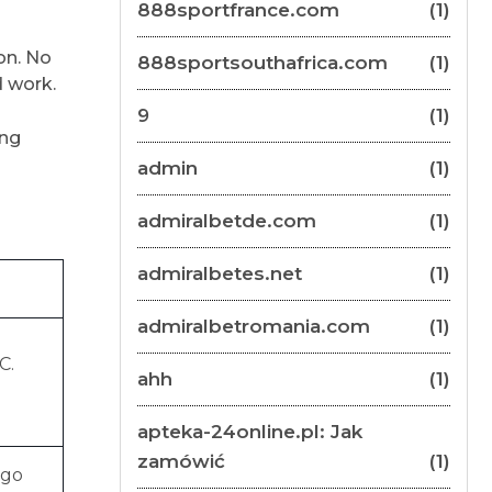
888sportfrance.com
(1)
on. No
888sportsouthafrica.com
(1)
d work.
9
(1)
ing
admin
(1)
admiralbetde.com
(1)
admiralbetes.net
(1)
admiralbetromania.com
(1)
C.
ahh
(1)
apteka-24online.pl: Jak
zamówić
(1)
 go