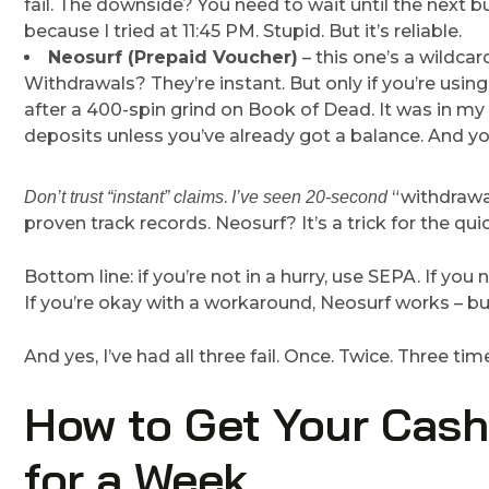
fail. The downside? You need to wait until the next b
because I tried at 11:45 PM. Stupid. But it’s reliable.
Neosurf (Prepaid Voucher)
– this one’s a wildcar
Withdrawals? They’re instant. But only if you’re usi
after a 400-spin grind on Book of Dead. It was in my w
deposits unless you’ve already got a balance. And you 
.
“withdrawal
Don’t trust “instant” claims
I’ve seen 20-second
proven track records. Neosurf? It’s a trick for the qui
Bottom line: if you’re not in a hurry, use SEPA. If you
If you’re okay with a workaround, Neosurf works – but
And yes, I’ve had all three fail. Once. Twice. Three time
How to Get Your Cash 
for a Week