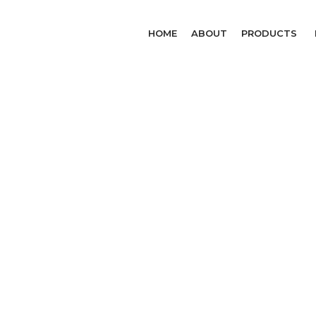
HOME
ABOUT
PRODUCTS
LATEST NEWS