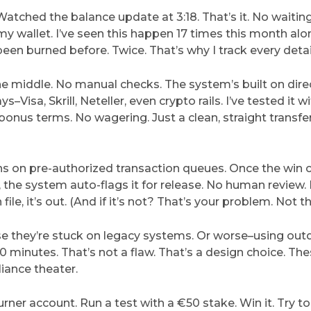
Watched the balance update at 3:18. That’s it. No waitin
my wallet. I’ve seen this happen 17 times this month al
been burned before. Twice. That’s why I track every detail
he middle. No manual checks. The system’s built on dire
sa, Skrill, Neteller, even crypto rails. I’ve tested it wi
 bonus terms. No wagering. Just a clean, straight transfe
uns on pre-authorized transaction queues. Once the win c
, the system auto-flags it for release. No human review.
file, it’s out. (And if it’s not? That’s your problem. Not th
use they’re stuck on legacy systems. Or worse–using ou
minutes. That’s not a flaw. That’s a design choice. Th
iance theater.
ner account. Run a test with a €50 stake. Win it. Try to 