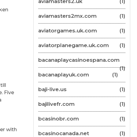
aviamasters2.uk
(1)
oken
aviamasters2mx.com
(1)
aviatorgames.uk.com
(1)
aviatorplanegame.uk.com
(1)
bacanaplaycasinoespana.com
(1)
bacanaplayuk.com
(1)
ill
baji-live.us
(1)
. Five
a
bajilivefr.com
(1)
bcasinobr.com
(1)
er with
bcasinocanada.net
(1)