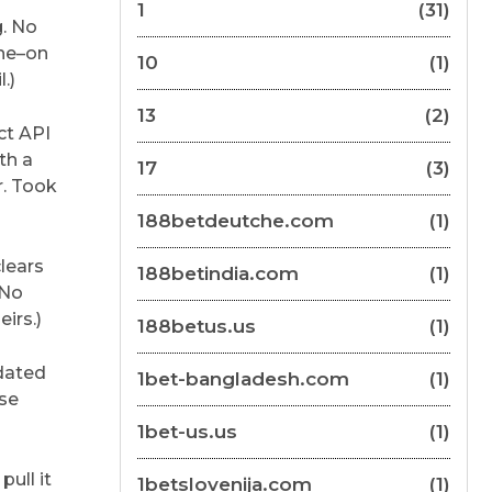
1
(31)
g. No
one–on
10
(1)
.)
13
(2)
ct API
th a
17
(3)
r. Took
188betdeutche.com
(1)
lears
188betindia.com
(1)
 No
eirs.)
188betus.us
(1)
tdated
1bet-bangladesh.com
(1)
ese
1bet-us.us
(1)
pull it
1betslovenija.com
(1)