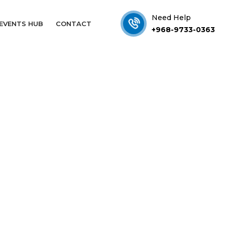
Need Help
EVENTS HUB
CONTACT
+968-9733-0363