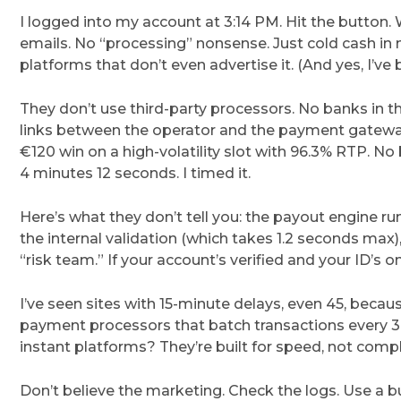
I logged into my account at 3:14 PM. Hit the button. 
emails. No “processing” nonsense. Just cold cash in 
platforms that don’t even advertise it. (And yes, I’ve 
They don’t use third-party processors. No banks in t
links between the operator and the payment gateways–Vi
€120 win on a high-volatility slot with 96.3% RTP. No
4 minutes 12 seconds. I timed it.
Here’s what they don’t tell you: the payout engine r
the internal validation (which takes 1.2 seconds max)
“risk team.” If your account’s verified and your ID’s on 
I’ve seen sites with 15-minute delays, even 45, beca
payment processors that batch transactions every 30 
instant platforms? They’re built for speed, not compl
Don’t believe the marketing. Check the logs. Use a bur