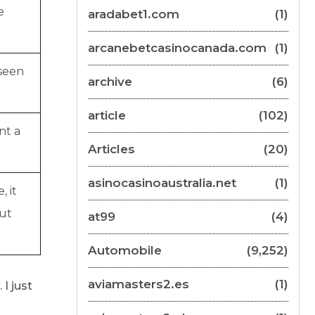
e
aradabet1.com
(1)
arcanebetcasinocanada.com
(1)
 seen
archive
(6)
article
(102)
nt a
Articles
(20)
asinocasinoaustralia.net
(1)
, it
but
at99
(4)
Automobile
(9,252)
aviamasters2.es
(1)
 I just