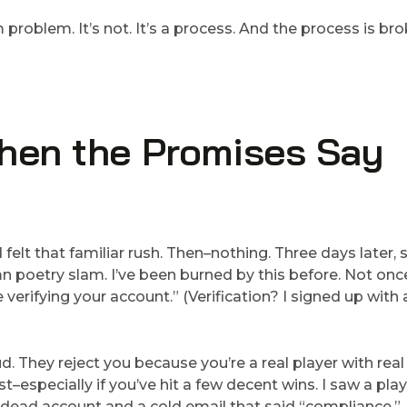
 problem. It’s not. It’s a process. And the process is br
hen the Promises Say
lt that familiar rush. Then–nothing. Three days later, st
mn poetry slam. I’ve been burned by this before. Not once
verifying your account.” (Verification? I signed up with 
ud. They reject you because you’re a real player with real
especially if you’ve hit a few decent wins. I saw a play
 dead account and a cold email that said “compliance.”