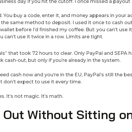
usiness day if you hit the cutoff. I once missed a payout
d. You buy a code, enter it, and money appears in your a
ng the same method to deposit. I used it once to cash ou
allet before I’d finished my coffee. But: you can’t use it
can’t use it twice in a row. Limits are tight.
s” that took 72 hours to clear. Only PayPal and SEPA 
ck cash-out, but only if you’re already in the system.
 need cash now and you’re in the EU, PayPal’s still the bes
 don’t expect to use it every time.
s. It’s not magic. It’s math.
Out Without Sitting on