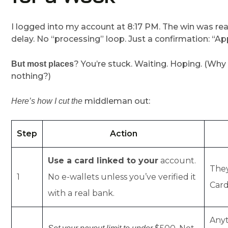
I logged into my account at 8:17 PM. The win was rea
delay. No “processing” loop. Just a confirmation: “Ap
? You’re stuck. Waiting. Hoping. (Why 
But most places
nothing?)
middleman out:
Here’s how I cut the
Step
Action
Use a card linked to your
account.
They
1
No e-wallets unless you’ve verified it
Card
with a real bank.
Anyt