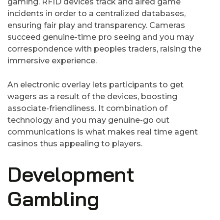
gaming. RFID devices track and aired game
incidents in order to a centralized databases,
ensuring fair play and transparency. Cameras
succeed genuine-time pro seeing and you may
correspondence with peoples traders, raising the
immersive experience.
An electronic overlay lets participants to get
wagers as a result of the devices, boosting
associate-friendliness. It combination of
technology and you may genuine-go out
communications is what makes real time agent
casinos thus appealing to players.
Development
Gambling