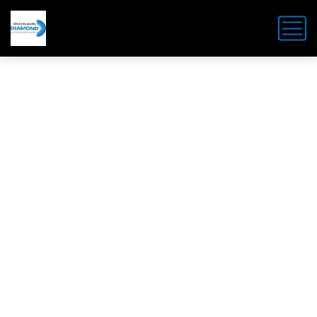
LATEST NEWS