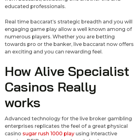
educated professionals.
Real time baccarat’s strategic breadth and you will
engaging game play allow a well known among of
numerous players. Whether you are betting
towards pro or the banker, live baccarat now offers
an exciting and you can rewarding feel.
How Alive Specialist
Casinos Really
works
Advanced technology for the live broker gambling
enterprises replicates the feel of a great physical
casino
sugar rush 1000 play
using interactive