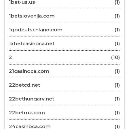
1bet-us.us
(1)
1betslovenija.com
(1)
1godeutschland.com
(1)
1xbetcasinoca.net
(1)
2
(10)
21casinoca.com
(1)
22betcd.net
(1)
22bethungary.net
(1)
22betmz.com
(1)
24casinoca.com
(1)