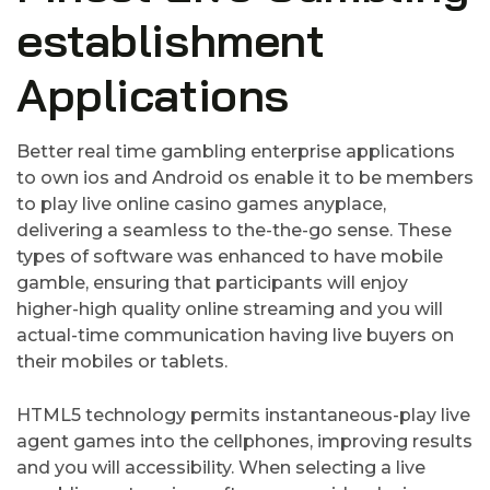
establishment
Applications
Better real time gambling enterprise applications
to own ios and Android os enable it to be members
to play live online casino games anyplace,
delivering a seamless to the-the-go sense. These
types of software was enhanced to have mobile
gamble, ensuring that participants will enjoy
higher-high quality online streaming and you will
actual-time communication having live buyers on
their mobiles or tablets.
HTML5 technology permits instantaneous-play live
agent games into the cellphones, improving results
and you will accessibility. When selecting a live