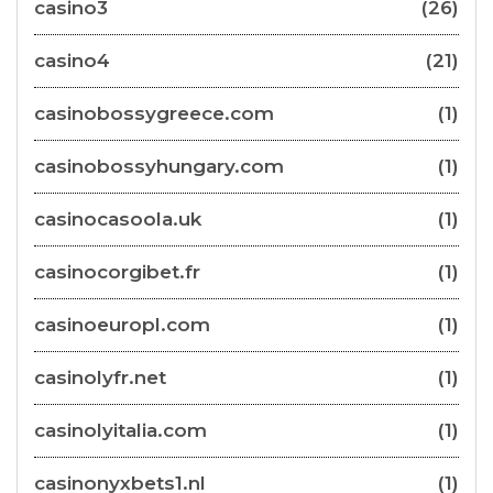
casino3
(26)
casino4
(21)
casinobossygreece.com
(1)
casinobossyhungary.com
(1)
casinocasoola.uk
(1)
casinocorgibet.fr
(1)
casinoeuropl.com
(1)
casinolyfr.net
(1)
casinolyitalia.com
(1)
casinonyxbets1.nl
(1)