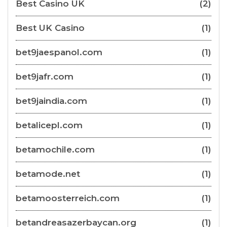
Best Casino UK
(2)
Best UK Casino
(1)
bet9jaespanol.com
(1)
bet9jafr.com
(1)
bet9jaindia.com
(1)
betalicepl.com
(1)
betamochile.com
(1)
betamode.net
(1)
betamoosterreich.com
(1)
betandreasazerbaycan.org
(1)