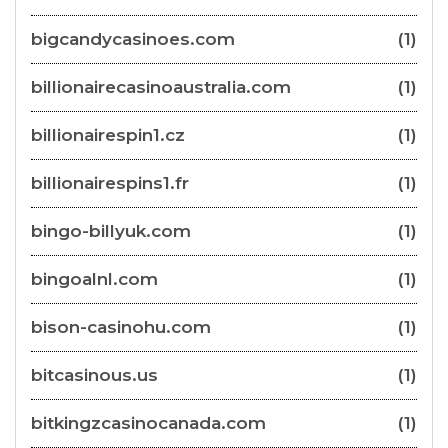
bigcandycasinoes.com
(1)
billionairecasinoaustralia.com
(1)
billionairespin1.cz
(1)
billionairespins1.fr
(1)
bingo-billyuk.com
(1)
bingoalnl.com
(1)
bison-casinohu.com
(1)
bitcasinous.us
(1)
bitkingzcasinocanada.com
(1)