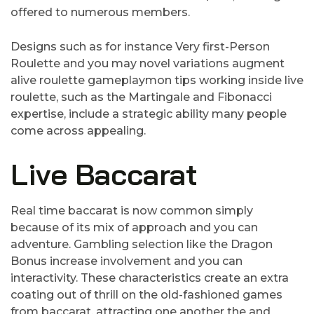
offered to numerous members.
Designs such as for instance Very first-Person
Roulette and you may novel variations augment
alive roulette gameplaymon tips working inside live
roulette, such as the Martingale and Fibonacci
expertise, include a strategic ability many people
come across appealing.
Live Baccarat
Real time baccarat is now common simply
because of its mix of approach and you can
adventure. Gambling selection like the Dragon
Bonus increase involvement and you can
interactivity. These characteristics create an extra
coating out of thrill on the old-fashioned games
from baccarat, attracting one another the and