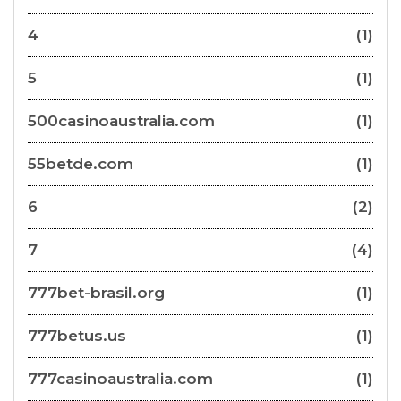
4
(1)
5
(1)
500casinoaustralia.com
(1)
55betde.com
(1)
6
(2)
7
(4)
777bet-brasil.org
(1)
777betus.us
(1)
777casinoaustralia.com
(1)