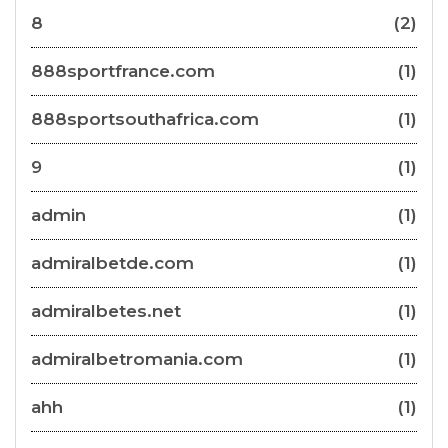
8
(2)
888sportfrance.com
(1)
888sportsouthafrica.com
(1)
9
(1)
admin
(1)
admiralbetde.com
(1)
admiralbetes.net
(1)
admiralbetromania.com
(1)
ahh
(1)