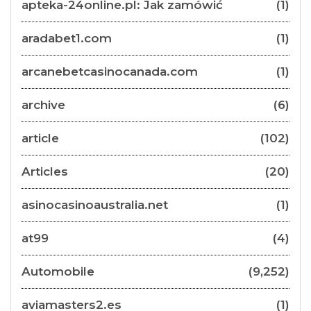
apteka-24online.pl: Jak zamówić
(1)
aradabet1.com
(1)
arcanebetcasinocanada.com
(1)
archive
(6)
article
(102)
Articles
(20)
asinocasinoaustralia.net
(1)
at99
(4)
Automobile
(9,252)
aviamasters2.es
(1)