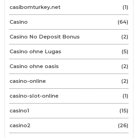
casibomturkey.net
(1)
Casino
(64)
Casino No Deposit Bonus
(2)
Casino ohne Lugas
(5)
Casino ohne oasis
(2)
casino-online
(2)
casino-slot-online
(1)
casino1
(15)
casino2
(26)