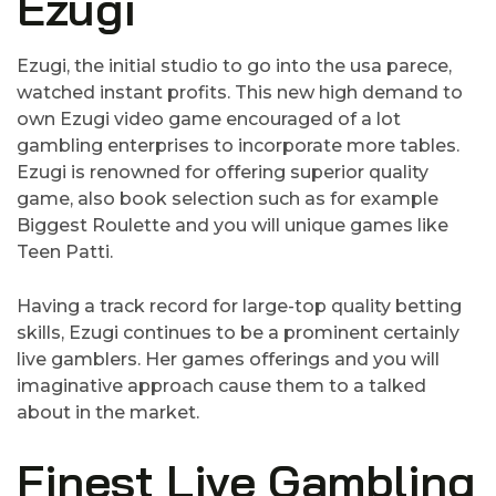
Ezugi
Ezugi, the initial studio to go into the usa parece,
watched instant profits. This new high demand to
own Ezugi video game encouraged of a lot
gambling enterprises to incorporate more tables.
Ezugi is renowned for offering superior quality
game, also book selection such as for example
Biggest Roulette and you will unique games like
Teen Patti.
Having a track record for large-top quality betting
skills, Ezugi continues to be a prominent certainly
live gamblers. Her games offerings and you will
imaginative approach cause them to a talked
about in the market.
Finest Live Gambling