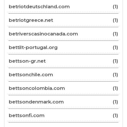
betriotdeutschland.com
(1)
betriotgreece.net
(1)
betriverscasinocanada.com
(1)
bettilt-portugal.org
(1)
bettson-gr.net
(1)
bettsonchile.com
(1)
bettsoncolombia.com
(1)
bettsondenmark.com
(1)
bettsonfi.com
(1)