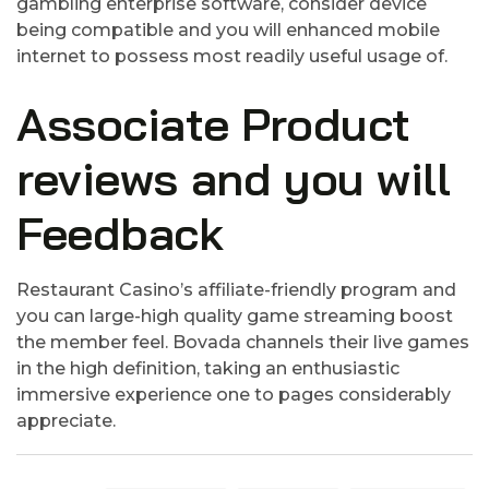
gambling enterprise software, consider device
being compatible and you will enhanced mobile
internet to possess most readily useful usage of.
Associate Product
reviews and you will
Feedback
Restaurant Casino’s affiliate-friendly program and
you can large-high quality game streaming boost
the member feel. Bovada channels their live games
in the high definition, taking an enthusiastic
immersive experience one to pages considerably
appreciate.