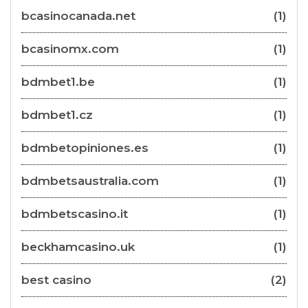
bcasinocanada.net
(1)
bcasinomx.com
(1)
bdmbet1.be
(1)
bdmbet1.cz
(1)
bdmbetopiniones.es
(1)
bdmbetsaustralia.com
(1)
bdmbetscasino.it
(1)
beckhamcasino.uk
(1)
best casino
(2)