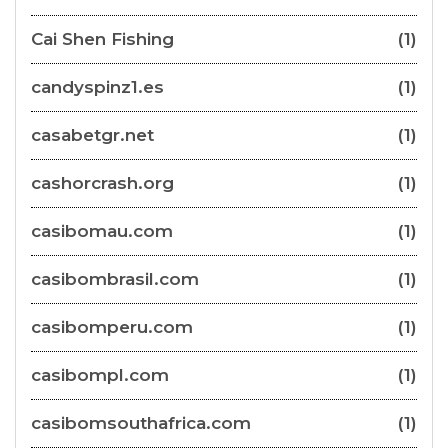
Cai Shen Fishing
(1)
candyspinz1.es
(1)
casabetgr.net
(1)
cashorcrash.org
(1)
casibomau.com
(1)
casibombrasil.com
(1)
casibomperu.com
(1)
casibompl.com
(1)
casibomsouthafrica.com
(1)