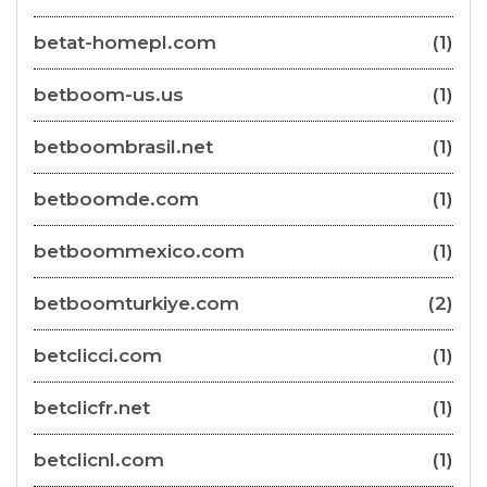
betat-homepl.com
(1)
betboom-us.us
(1)
betboombrasil.net
(1)
betboomde.com
(1)
betboommexico.com
(1)
betboomturkiye.com
(2)
betclicci.com
(1)
betclicfr.net
(1)
betclicnl.com
(1)