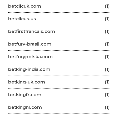
betclicuk.com
(1)
betclicus.us
(1)
betfirstfrancais.com
(1)
betfury-brasil.com
(1)
betfurypolska.com
(1)
betking-india.com
(1)
betking-uk.com
(1)
betkingfr.com
(1)
betkingnl.com
(1)