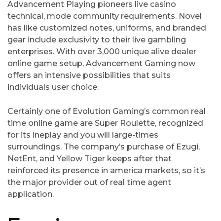
Advancement Playing pioneers live casino
technical, mode community requirements. Novel
has like customized notes, uniforms, and branded
gear include exclusivity to their live gambling
enterprises. With over 3,000 unique alive dealer
online game setup, Advancement Gaming now
offers an intensive possibilities that suits
individuals user choice.
Certainly one of Evolution Gaming’s common real
time online game are Super Roulette, recognized
for its ineplay and you will large-times
surroundings. The company’s purchase of Ezugi,
NetEnt, and Yellow Tiger keeps after that
reinforced its presence in america markets, so it’s
the major provider out of real time agent
application.