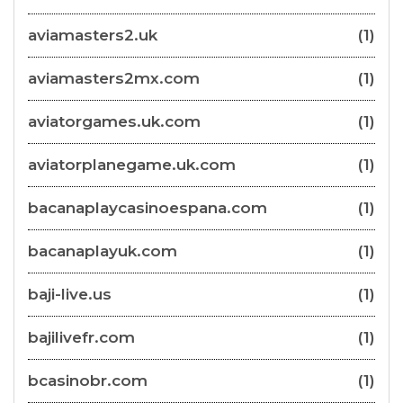
aviamasters2.uk
(1)
aviamasters2mx.com
(1)
aviatorgames.uk.com
(1)
aviatorplanegame.uk.com
(1)
bacanaplaycasinoespana.com
(1)
bacanaplayuk.com
(1)
baji-live.us
(1)
bajilivefr.com
(1)
bcasinobr.com
(1)