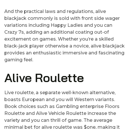
And the practical laws and regulations, alive
blackjack commonly is sold with front side wager
variations including Happy Ladies and you can
Crazy 7s, adding an additional coating out-of
excitement on games. Whether you’re a skilled
black-jack player otherwise a novice, alive blackjack
provides an enthusiastic immersive and fascinating
gaming feel.
Alive Roulette
Live roulette, a separate well-known alternative,
boasts European and you will Western variants.
Book choices such as Gambling enterprise Floors
Roulette and Alive Vehicle Roulette increase the
variety and you can thrill of game. The average
minimal bet for alive roulette was $one, making it