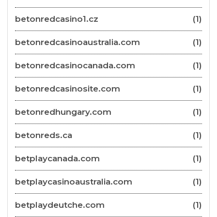
betonredcasino1.cz
(1)
betonredcasinoaustralia.com
(1)
betonredcasinocanada.com
(1)
betonredcasinosite.com
(1)
betonredhungary.com
(1)
betonreds.ca
(1)
betplaycanada.com
(1)
betplaycasinoaustralia.com
(1)
betplaydeutche.com
(1)