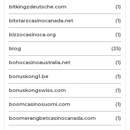
bitkingzdeutsche.com
(1)
bitstarzcasinocanada.net
(1)
bizzocasinoca.org
(1)
blog
(25)
bohocasinoaustralia.net
(1)
bonuskong1.be
(1)
bonuskongswiss.com
(1)
boomcasinosuomi.com
(1)
boomerangbetcasinocanada.com
(1)