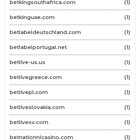
betkingsouthafrica.com
(1)
betkinguae.com
(1)
betlabeldeutschland.com
(1)
betlabelportugal.net
(1)
betlive-us.us
(1)
betlivegreece.com
(1)
betlivepl.com
(1)
betliveslovakia.com
(1)
betlivesv.com
(1)
betnationnlcasino.com
(1)