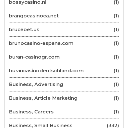
bossycasino.nl
(1)
brangocasinoca.net
(1)
brucebet.us
(1)
brunocasino-espana.com
(1)
buran-casinogr.com
(1)
burancasinodeutschland.com
(1)
Business, Advertising
(1)
Business, Article Marketing
(1)
Business, Careers
(1)
Business, Small Business
(332)