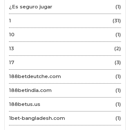
¿Es seguro jugar
(1)
1
(31)
10
(1)
13
(2)
17
(3)
188betdeutche.com
(1)
188betindia.com
(1)
188betus.us
(1)
1bet-bangladesh.com
(1)