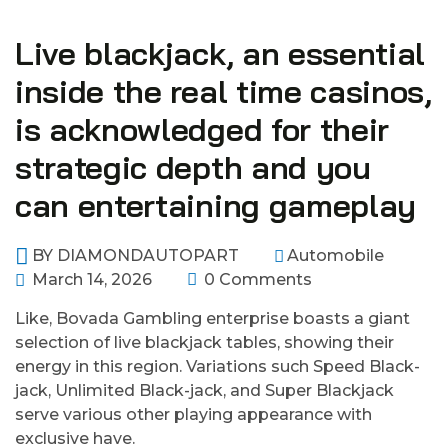
Live blackjack, an essential
inside the real time casinos,
is acknowledged for their
strategic depth and you
can entertaining gameplay
BY
DIAMONDAUTOPART
Automobile
March 14, 2026
0 Comments
Like, Bovada Gambling enterprise boasts a giant
selection of live blackjack tables, showing their
energy in this region. Variations such Speed Black-
jack, Unlimited Black-jack, and Super Blackjack
serve various other playing appearance with
exclusive have.