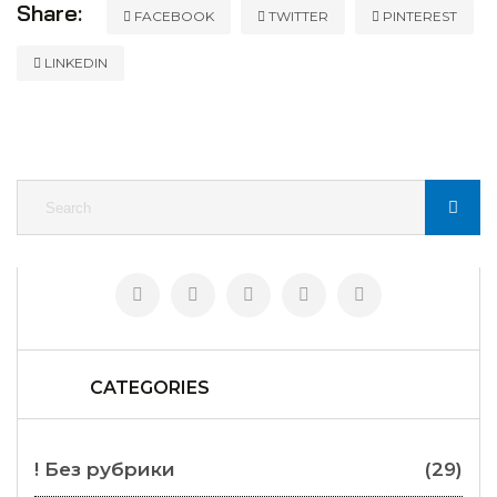
Share:
FACEBOOK
TWITTER
PINTEREST
LINKEDIN
CATEGORIES
! Без рубрики
(29)