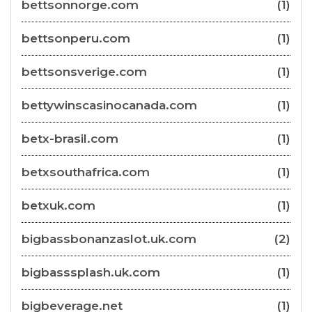
bettsonnorge.com
(1)
bettsonperu.com
(1)
bettsonsverige.com
(1)
bettywinscasinocanada.com
(1)
betx-brasil.com
(1)
betxsouthafrica.com
(1)
betxuk.com
(1)
bigbassbonanzaslot.uk.com
(2)
bigbasssplash.uk.com
(1)
bigbeverage.net
(1)