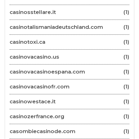
casinosstellare.it
(1)
casinotalismaniadeutschland.com
(1)
casinotoxi.ca
(1)
casinovacasino.us
(1)
casinovacasinoespana.com
(1)
casinovacasinofr.com
(1)
casinowestace.it
(1)
casinozerfrance.org
(1)
casombiecasinode.com
(1)