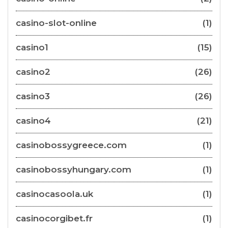
casino-slot-online
(1)
casino1
(15)
casino2
(26)
casino3
(26)
casino4
(21)
casinobossygreece.com
(1)
casinobossyhungary.com
(1)
casinocasoola.uk
(1)
casinocorgibet.fr
(1)