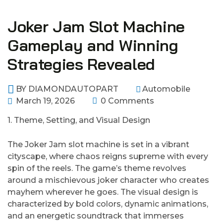
Joker Jam Slot Machine
Gameplay and Winning
Strategies Revealed
BY
DIAMONDAUTOPART
Automobile
March 19, 2026
0 Comments
1. Theme, Setting, and Visual Design
The Joker Jam slot machine is set in a vibrant
cityscape, where chaos reigns supreme with every
spin of the reels. The game’s theme revolves
around a mischievous joker character who creates
mayhem wherever he goes. The visual design is
characterized by bold colors, dynamic animations,
and an energetic soundtrack that immerses