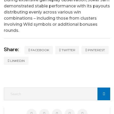
demonstrated stable performance with its payouts
distributing evenly across various win
combinations – including those from clusters
involving Wild symbols or additional bonuses
rounds.
Share:
FACEBOOK
TWITTER
PINTEREST
LINKEDIN