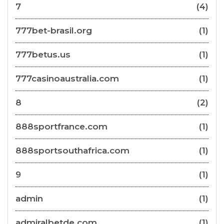
7
(4)
777bet-brasil.org
(1)
777betus.us
(1)
777casinoaustralia.com
(1)
8
(2)
888sportfrance.com
(1)
888sportsouthafrica.com
(1)
9
(1)
admin
(1)
admiralbetde.com
(1)