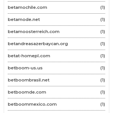
betamochile.com
(1)
betamode.net
(1)
betamoosterreich.com
(1)
betandreasazerbaycan.org
(1)
betat-homepl.com
(1)
betboom-us.us
(1)
betboombrasil.net
(1)
betboomde.com
(1)
betboommexico.com
(1)