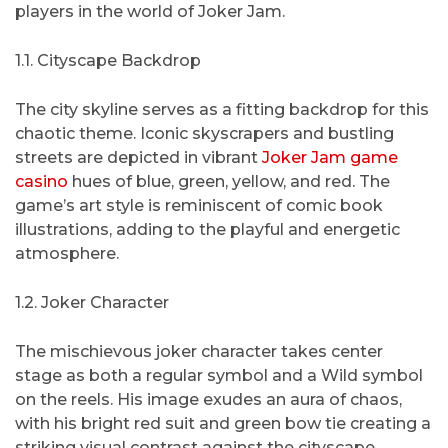
players in the world of Joker Jam.
1.1. Cityscape Backdrop
The city skyline serves as a fitting backdrop for this
chaotic theme. Iconic skyscrapers and bustling
streets are depicted in vibrant
Joker Jam game
casino
hues of blue, green, yellow, and red. The
game’s art style is reminiscent of comic book
illustrations, adding to the playful and energetic
atmosphere.
1.2. Joker Character
The mischievous joker character takes center
stage as both a regular symbol and a Wild symbol
on the reels. His image exudes an aura of chaos,
with his bright red suit and green bow tie creating a
striking visual contrast against the cityscape