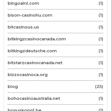
bingoalnl.com
(1)
bison-casinohu.com
(1)
bitcasinous.us
(1)
bitkingzcasinocanada.com
(1)
bitkingzdeutsche.com
(1)
bitstarzcasinocanada.net
(1)
bizzocasinoca.org
(1)
blog
(25)
bohocasinoaustralia.net
(1)
bonuskong1.be
(1)