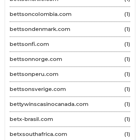
bettsoncolombia.com
(1)
bettsondenmark.com
(1)
bettsonfi.com
(1)
bettsonnorge.com
(1)
bettsonperu.com
(1)
bettsonsverige.com
(1)
bettywinscasinocanada.com
(1)
betx-brasil.com
(1)
betxsouthafrica.com
(1)