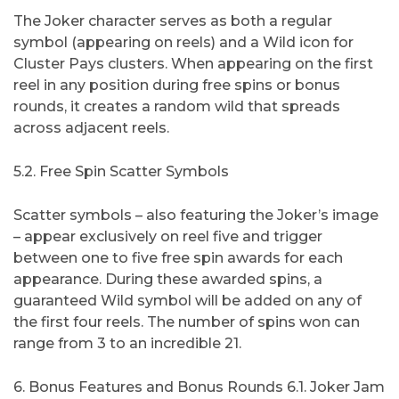
The Joker character serves as both a regular
symbol (appearing on reels) and a Wild icon for
Cluster Pays clusters. When appearing on the first
reel in any position during free spins or bonus
rounds, it creates a random wild that spreads
across adjacent reels.
5.2. Free Spin Scatter Symbols
Scatter symbols – also featuring the Joker’s image
– appear exclusively on reel five and trigger
between one to five free spin awards for each
appearance. During these awarded spins, a
guaranteed Wild symbol will be added on any of
the first four reels. The number of spins won can
range from 3 to an incredible 21.
6. Bonus Features and Bonus Rounds 6.1. Joker Jam