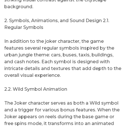
background.
2. Symbols, Animations, and Sound Design 2.1.
Regular Symbols
In addition to the joker character, the game
features several regular symbols inspired by the
urban jungle theme: cars, buses, taxis, buildings,
and cash notes. Each symbol is designed with
intricate details and textures that add depth to the
overall visual experience.
2.2. Wild Symbol Animation
The Joker character serves as both a Wild symbol
and a trigger for various bonus features. When the
Joker appears on reels during the base game or
free spins mode, it transforms into an animated