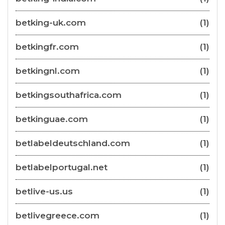
betking-uk.com
(1)
betkingfr.com
(1)
betkingnl.com
(1)
betkingsouthafrica.com
(1)
betkinguae.com
(1)
betlabeldeutschland.com
(1)
betlabelportugal.net
(1)
betlive-us.us
(1)
betlivegreece.com
(1)