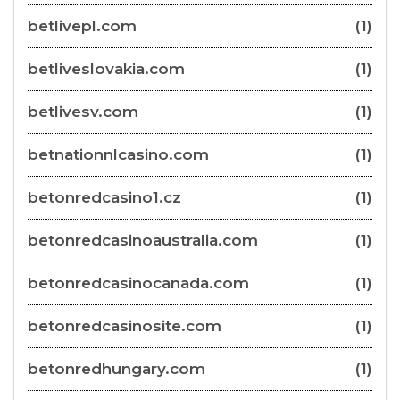
betlivepl.com
(1)
betliveslovakia.com
(1)
betlivesv.com
(1)
betnationnlcasino.com
(1)
betonredcasino1.cz
(1)
betonredcasinoaustralia.com
(1)
betonredcasinocanada.com
(1)
betonredcasinosite.com
(1)
betonredhungary.com
(1)