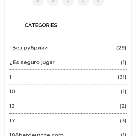
CATEGORIES
! Без рубрики
(29)
¿Es seguro jugar
(1)
1
(31)
10
(1)
13
(2)
17
(3)
188betdeutche.com
(1)