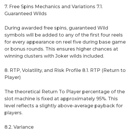
7. Free Spins Mechanics and Variations 7.1.
Guaranteed Wilds
During awarded free spins, guaranteed Wild
symbols will be added to any of the first four reels
for every appearance on reel five during base game
or bonus rounds. This ensures higher chances at
winning clusters with Joker wilds included.
8. RTP, Volatility, and Risk Profile 8.1. RTP (Return to
Player)
The theoretical Return To Player percentage of the
slot machine is fixed at approximately 95%. This
level reflects a slightly above-average payback for
players.
8.2. Variance