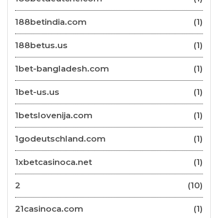
188betindia.com
(1)
188betus.us
(1)
1bet-bangladesh.com
(1)
1bet-us.us
(1)
1betslovenija.com
(1)
1godeutschland.com
(1)
1xbetcasinoca.net
(1)
2
(10)
21casinoca.com
(1)