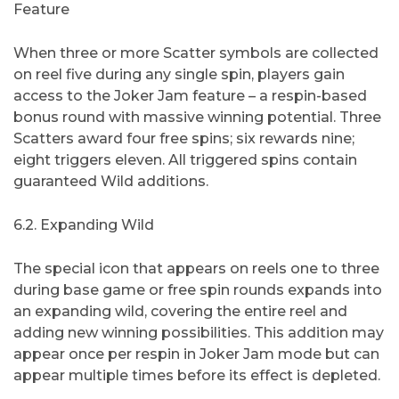
Feature
When three or more Scatter symbols are collected
on reel five during any single spin, players gain
access to the Joker Jam feature – a respin-based
bonus round with massive winning potential. Three
Scatters award four free spins; six rewards nine;
eight triggers eleven. All triggered spins contain
guaranteed Wild additions.
6.2. Expanding Wild
The special icon that appears on reels one to three
during base game or free spin rounds expands into
an expanding wild, covering the entire reel and
adding new winning possibilities. This addition may
appear once per respin in Joker Jam mode but can
appear multiple times before its effect is depleted.