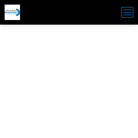
LATEST NEWS