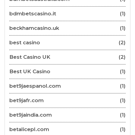
bdmbetscasino.it
(1)
beckhamcasino.uk
(1)
best casino
(2)
Best Casino UK
(2)
Best UK Casino
(1)
bet9jaespanol.com
(1)
bet9jafr.com
(1)
bet9jaindia.com
(1)
betalicepl.com
(1)