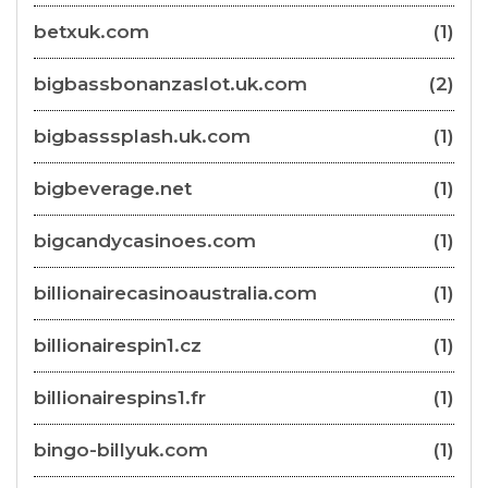
betxuk.com
(1)
bigbassbonanzaslot.uk.com
(2)
bigbasssplash.uk.com
(1)
bigbeverage.net
(1)
bigcandycasinoes.com
(1)
billionairecasinoaustralia.com
(1)
billionairespin1.cz
(1)
billionairespins1.fr
(1)
bingo-billyuk.com
(1)