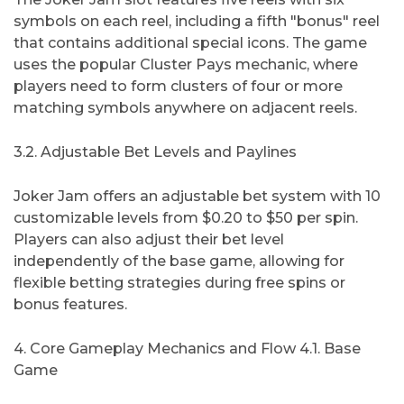
symbols on each reel, including a fifth "bonus" reel
that contains additional special icons. The game
uses the popular Cluster Pays mechanic, where
players need to form clusters of four or more
matching symbols anywhere on adjacent reels.
3.2. Adjustable Bet Levels and Paylines
Joker Jam offers an adjustable bet system with 10
customizable levels from $0.20 to $50 per spin.
Players can also adjust their bet level
independently of the base game, allowing for
flexible betting strategies during free spins or
bonus features.
4. Core Gameplay Mechanics and Flow 4.1. Base
Game