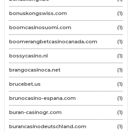
bonuskongswiss.com
(1)
boomcasinosuomi.com
(1)
boomerangbetcasinocanada.com
(1)
bossycasino.nl
(1)
brangocasinoca.net
(1)
brucebet.us
(1)
brunocasino-espana.com
(1)
buran-casinogr.com
(1)
burancasinodeutschland.com
(1)