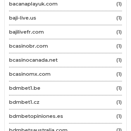
bacanaplayuk.com
(1)
baji-live.us
(1)
bajilivefr.com
(1)
bcasinobr.com
(1)
bcasinocanada.net
(1)
bcasinomx.com
(1)
bdmbet1.be
(1)
bdmbet1.cz
(1)
bdmbetopiniones.es
(1)
bdmbetsaustralia.com
(1)