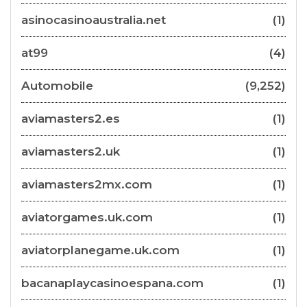
asinocasinoaustralia.net
(1)
at99
(4)
Automobile
(9,252)
aviamasters2.es
(1)
aviamasters2.uk
(1)
aviamasters2mx.com
(1)
aviatorgames.uk.com
(1)
aviatorplanegame.uk.com
(1)
bacanaplaycasinoespana.com
(1)