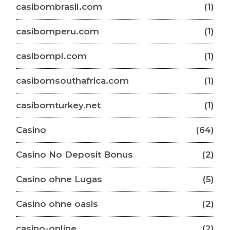
casibombrasil.com
(1)
casibomperu.com
(1)
casibompl.com
(1)
casibomsouthafrica.com
(1)
casibomturkey.net
(1)
Casino
(64)
Casino No Deposit Bonus
(2)
Casino ohne Lugas
(5)
Casino ohne oasis
(2)
casino-online
(2)