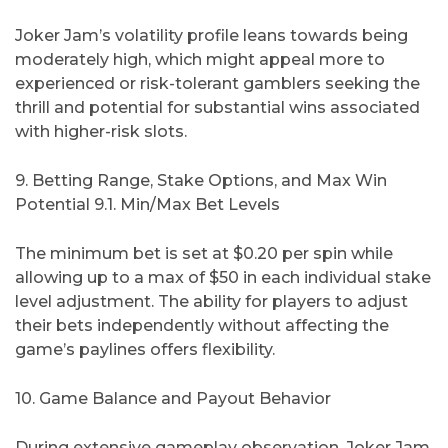
Joker Jam’s volatility profile leans towards being
moderately high, which might appeal more to
experienced or risk-tolerant gamblers seeking the
thrill and potential for substantial wins associated
with higher-risk slots.
9. Betting Range, Stake Options, and Max Win
Potential 9.1. Min/Max Bet Levels
The minimum bet is set at $0.20 per spin while
allowing up to a max of $50 in each individual stake
level adjustment. The ability for players to adjust
their bets independently without affecting the
game’s paylines offers flexibility.
10. Game Balance and Payout Behavior
During extensive gameplay observation, Joker Jam