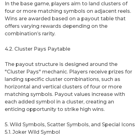
In the base game, players aim to land clusters of
four or more matching symbols on adjacent reels.
Wins are awarded based on a payout table that
offers varying rewards depending on the
combination’s rarity.
4.2. Cluster Pays Paytable
The payout structure is designed around the
"Cluster Pays" mechanic. Players receive prizes for
landing specific cluster combinations, such as
horizontal and vertical clusters of four or more
matching symbols. Payout values increase with
each added symbol in a cluster, creating an
enticing opportunity to strike high wins.
5. Wild Symbols, Scatter Symbols, and Special Icons
5.1. Joker Wild Symbol