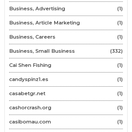
Business, Advertising
(1)
Business, Article Marketing
(1)
Business, Careers
(1)
Business, Small Business
(332)
Cai Shen Fishing
(1)
candyspinz1.es
(1)
casabetgr.net
(1)
cashorcrash.org
(1)
casibomau.com
(1)