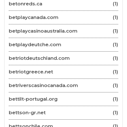
betonreds.ca
(1)
betplaycanada.com
(1)
betplaycasinoaustralia.com
(1)
betplaydeutche.com
(1)
betriotdeutschland.com
(1)
betriotgreece.net
(1)
betriverscasinocanada.com
(1)
bettilt-portugal.org
(1)
bettson-gr.net
(1)
bettsonchile.com
(1)