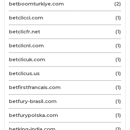
betboomturkiye.com
(2)
betclicci.com
(1)
betclicfr.net
(1)
betclicnl.com
(1)
betclicuk.com
(1)
betclicus.us
(1)
betfirstfrancais.com
(1)
betfury-brasil.com
(1)
betfurypolska.com
(1)
betking-india.com
(1)