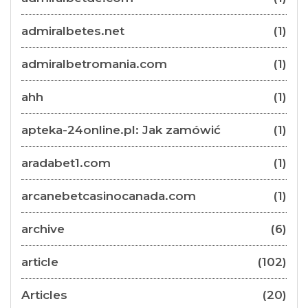
admiralbetes.net
(1)
admiralbetromania.com
(1)
ahh
(1)
apteka-24online.pl: Jak zamówić
(1)
aradabet1.com
(1)
arcanebetcasinocanada.com
(1)
archive
(6)
article
(102)
Articles
(20)