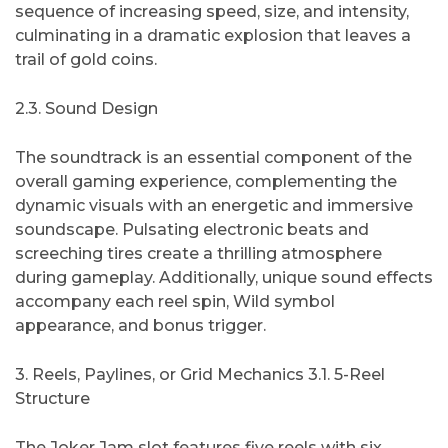
sequence of increasing speed, size, and intensity,
culminating in a dramatic explosion that leaves a
trail of gold coins.
2.3. Sound Design
The soundtrack is an essential component of the
overall gaming experience, complementing the
dynamic visuals with an energetic and immersive
soundscape. Pulsating electronic beats and
screeching tires create a thrilling atmosphere
during gameplay. Additionally, unique sound effects
accompany each reel spin, Wild symbol
appearance, and bonus trigger.
3. Reels, Paylines, or Grid Mechanics 3.1. 5-Reel
Structure
The Joker Jam slot features five reels with six