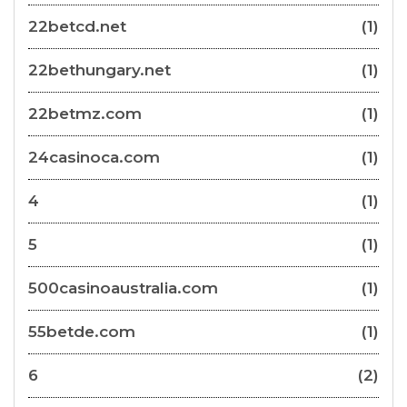
22betcd.net
(1)
22bethungary.net
(1)
22betmz.com
(1)
24casinoca.com
(1)
4
(1)
5
(1)
500casinoaustralia.com
(1)
55betde.com
(1)
6
(2)