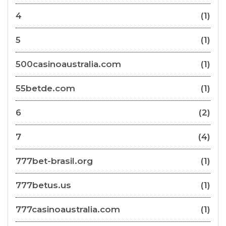
4
(1)
5
(1)
500casinoaustralia.com
(1)
55betde.com
(1)
6
(2)
7
(4)
777bet-brasil.org
(1)
777betus.us
(1)
777casinoaustralia.com
(1)