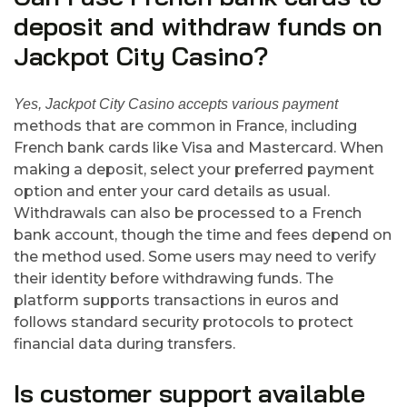
deposit and withdraw funds on
Jackpot City Casino?
Yes, Jackpot City Casino
accepts various payment
methods that are common in France, including
French bank cards like Visa and Mastercard. When
making a deposit, select your preferred payment
option and enter your card details as usual.
Withdrawals can also be processed to a French
bank account, though the time and fees depend on
the method used. Some users may need to verify
their identity before withdrawing funds. The
platform supports transactions in euros and
follows standard security protocols to protect
financial data during transfers.
Is customer support available