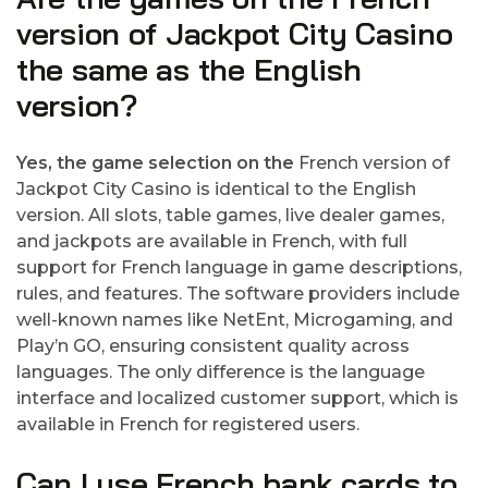
version of Jackpot City Casino
the same as the English
version?
Yes, the game selection on the
French version of
Jackpot City Casino is identical to the English
version. All slots, table games, live dealer games,
and jackpots are available in French, with full
support for French language in game descriptions,
rules, and features. The software providers include
well-known names like NetEnt, Microgaming, and
Play’n GO, ensuring consistent quality across
languages. The only difference is the language
interface and localized customer support, which is
available in French for registered users.
Can I use French bank cards to