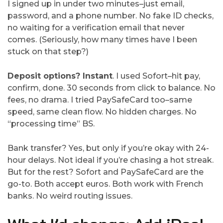
I signed up in under two minutes–just email,
password, and a phone number. No fake ID checks,
no waiting for a verification email that never
comes. (Seriously, how many times have I been
stuck on that step?)
Deposit options? Instant
. I used Sofort–hit pay,
confirm, done. 30 seconds from click to balance. No
fees, no drama. I tried PaySafeCard too–same
speed, same clean flow. No hidden charges. No
“processing time” BS.
Bank transfer? Yes, but only if you’re okay with 24-
hour delays. Not ideal if you’re chasing a hot streak.
But for the rest? Sofort and PaySafeCard are the
go-to. Both accept euros. Both work with French
banks. No weird routing issues.