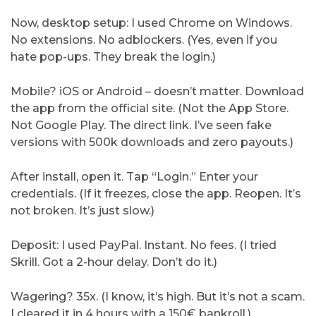
Now, desktop setup: I used Chrome on Windows.
No extensions. No adblockers. (Yes, even if you
hate pop-ups. They break the login.)
Mobile? iOS or Android – doesn’t matter. Download
the app from the official site. (Not the App Store.
Not Google Play. The direct link. I’ve seen fake
versions with 500k downloads and zero payouts.)
After install, open it. Tap “Login.” Enter your
credentials. (If it freezes, close the app. Reopen. It’s
not broken. It’s just slow.)
Deposit: I used PayPal. Instant. No fees. (I tried
Skrill. Got a 2-hour delay. Don’t do it.)
Wagering? 35x. (I know, it’s high. But it’s not a scam.
I cleared it in 4 hours with a 150€ bankroll.)