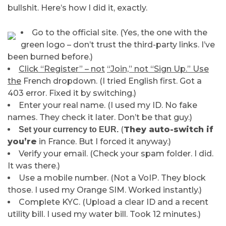
bullshit. Here’s how I did it, exactly.
Go to the official site. (Yes, the one with the
green logo – don’t trust the third-party links. I’ve
been burned before.)
Click “Register” – not
“Join,” not “Sign Up.” Use
the
French dropdown. (I tried English first. Got a
403 error. Fixed it by switching.)
Enter your real name. (I used my ID. No fake
names. They check it later. Don’t be that guy.)
(
They auto-switch if
Set your currency to EUR.
you’re
in France. But I forced it anyway.)
Verify your email. (Check your spam folder. I did.
It was there.)
Use a mobile number. (Not a VoIP. They block
those. I used my Orange SIM. Worked instantly.)
Complete KYC. (Upload a clear ID and a recent
utility bill. I used my water bill. Took 12 minutes.)