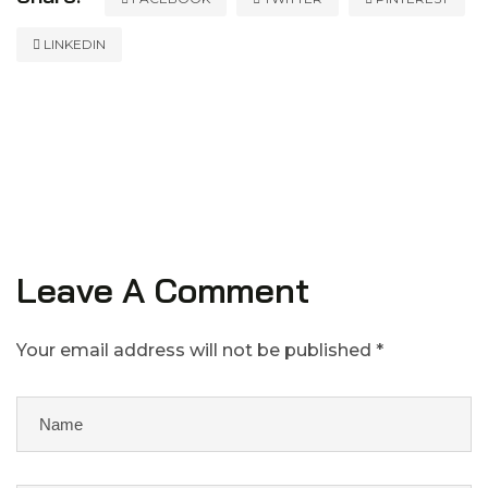
LINKEDIN
Leave A Comment
Your email address will not be published *