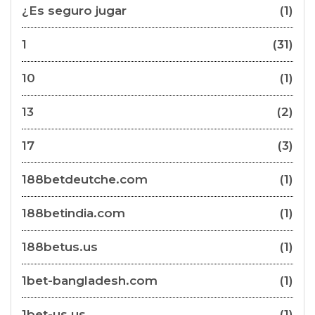
¿Es seguro jugar
(1)
1
(31)
10
(1)
13
(2)
17
(3)
188betdeutche.com
(1)
188betindia.com
(1)
188betus.us
(1)
1bet-bangladesh.com
(1)
1bet-us.us
(1)