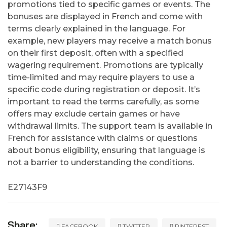
promotions tied to specific games or events. The
bonuses are displayed in French and come with
terms clearly explained in the language. For
example, new players may receive a match bonus
on their first deposit, often with a specified
wagering requirement. Promotions are typically
time-limited and may require players to use a
specific code during registration or deposit. It’s
important to read the terms carefully, as some
offers may exclude certain games or have
withdrawal limits. The support team is available in
French for assistance with claims or questions
about bonus eligibility, ensuring that language is
not a barrier to understanding the conditions.
E27143F9
Share:
FACEBOOK
TWITTER
PINTEREST