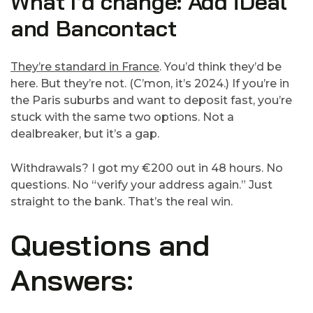
What I’d change: Add iDeal
and Bancontact
They’re standard in France
. You’d think they’d be
here. But they’re not. (C’mon, it’s 2024.) If you’re in
the Paris suburbs and want to deposit fast, you’re
stuck with the same two options. Not a
dealbreaker, but it’s a gap.
Withdrawals? I got my €200 out in 48 hours. No
questions. No “verify your address again.” Just
straight to the bank. That’s the real win.
Questions and
Answers: