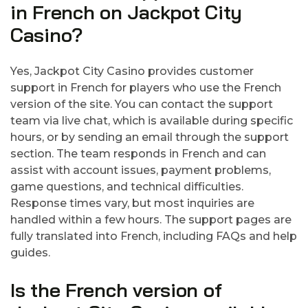
in French on Jackpot City
Casino?
Yes, Jackpot City Casino provides customer
support in French for players who use the French
version of the site. You can contact the support
team via live chat, which is available during specific
hours, or by sending an email through the support
section. The team responds in French and can
assist with account issues, payment problems,
game questions, and technical difficulties.
Response times vary, but most inquiries are
handled within a few hours. The support pages are
fully translated into French, including FAQs and help
guides.
Is the French version of