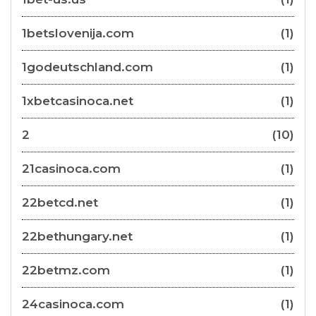
1betslovenija.com
(1)
1godeutschland.com
(1)
1xbetcasinoca.net
(1)
2
(10)
21casinoca.com
(1)
22betcd.net
(1)
22bethungary.net
(1)
22betmz.com
(1)
24casinoca.com
(1)