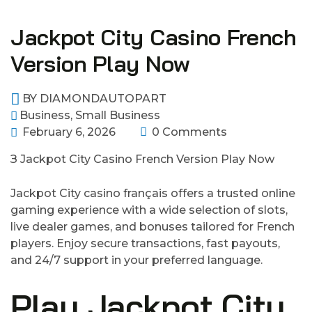
Jackpot City Casino French
Version Play Now
BY
DIAMONDAUTOPART
Business, Small Business
February 6, 2026
0 Comments
З Jackpot City Casino French Version Play Now
Jackpot City casino français offers a trusted online
gaming experience with a wide selection of slots,
live dealer games, and bonuses tailored for French
players. Enjoy secure transactions, fast payouts,
and 24/7 support in your preferred language.
Play Jackpot City