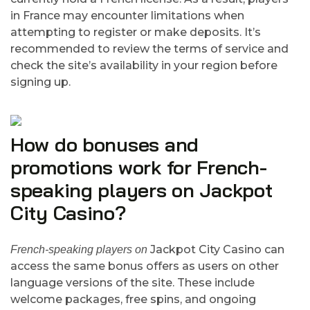
in France may encounter limitations when
attempting to register or make deposits. It’s
recommended to review the terms of service and
check the site’s availability in your region before
signing up.
How do bonuses and
promotions work for French-
speaking players on Jackpot
City Casino?
Jackpot City Casino can
French-speaking players on
access the same bonus offers as users on other
language versions of the site. These include
welcome packages, free spins, and ongoing