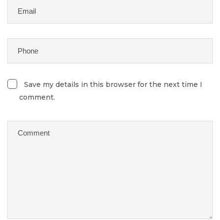
Save my details in this browser for the next time I
comment.