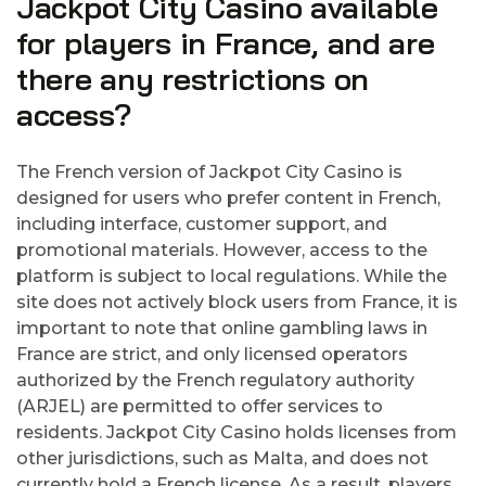
Jackpot City Casino available
for players in France, and are
there any restrictions on
access?
The French version of Jackpot City Casino is
designed for users who prefer content in French,
including interface, customer support, and
promotional materials. However, access to the
platform is subject to local regulations. While the
site does not actively block users from France, it is
important to note that online gambling laws in
France are strict, and only licensed operators
authorized by the French regulatory authority
(ARJEL) are permitted to offer services to
residents. Jackpot City Casino holds licenses from
other jurisdictions, such as Malta, and does not
currently hold a French license. As a result, players