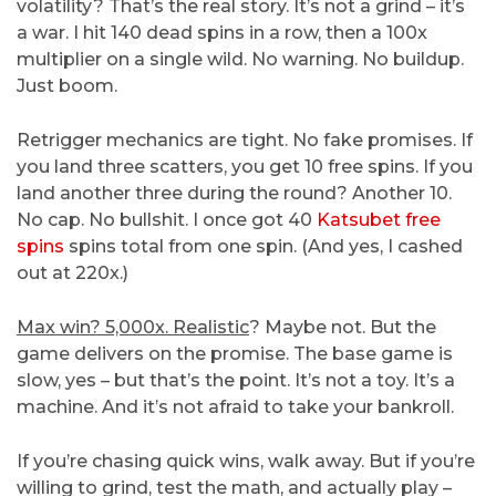
volatility? That’s the real story. It’s not a grind – it’s
a war. I hit 140 dead spins in a row, then a 100x
multiplier on a single wild. No warning. No buildup.
Just boom.
Retrigger mechanics are tight. No fake promises. If
you land three scatters, you get 10 free spins. If you
land another three during the round? Another 10.
No cap. No bullshit. I once got 40
Katsubet free
spins
spins total from one spin. (And yes, I cashed
out at 220x.)
Max win? 5,000x. Realistic
? Maybe not. But the
game delivers on the promise. The base game is
slow, yes – but that’s the point. It’s not a toy. It’s a
machine. And it’s not afraid to take your bankroll.
If you’re chasing quick wins, walk away. But if you’re
willing to grind, test the math, and actually play –