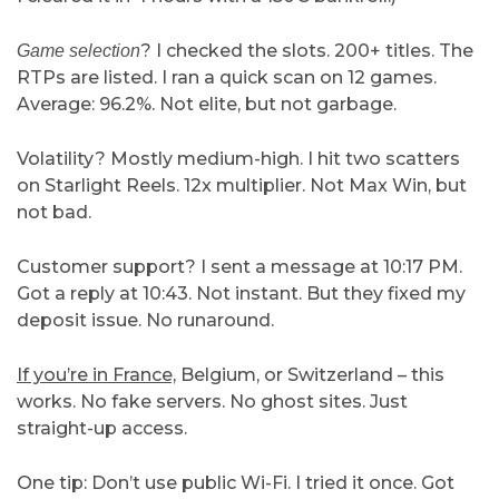
? I checked the slots. 200+ titles. The
Game selection
RTPs are listed. I ran a quick scan on 12 games.
Average: 96.2%. Not elite, but not garbage.
Volatility? Mostly medium-high. I hit two scatters
on Starlight Reels. 12x multiplier. Not Max Win, but
not bad.
Customer support? I sent a message at 10:17 PM.
Got a reply at 10:43. Not instant. But they fixed my
deposit issue. No runaround.
If you’re in France,
Belgium, or Switzerland – this
works. No fake servers. No ghost sites. Just
straight-up access.
One tip: Don’t use public Wi-Fi. I tried it once. Got