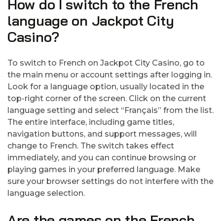
How do I switch to the French
language on Jackpot City
Casino?
To switch to French on Jackpot City Casino, go to
the main menu or account settings after logging in.
Look for a language option, usually located in the
top-right corner of the screen. Click on the current
language setting and select “Français” from the list.
The entire interface, including game titles,
navigation buttons, and support messages, will
change to French. The switch takes effect
immediately, and you can continue browsing or
playing games in your preferred language. Make
sure your browser settings do not interfere with the
language selection.
Are the games on the French