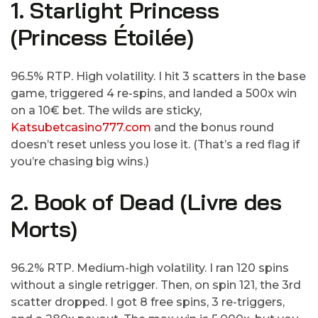
1. Starlight Princess
(Princess Étoilée)
96.5% RTP. High volatility. I hit 3 scatters in the base
game, triggered 4 re-spins, and landed a 500x win
on a 10€ bet. The wilds are sticky,
Katsubetcasino777.com
and the bonus round
doesn’t reset unless you lose it. (That’s a red flag if
you’re chasing big wins.)
2. Book of Dead (Livre des
Morts)
96.2% RTP. Medium-high volatility. I ran 120 spins
without a single retrigger. Then, on spin 121, the 3rd
scatter dropped. I got 8 free spins, 3 re-triggers,