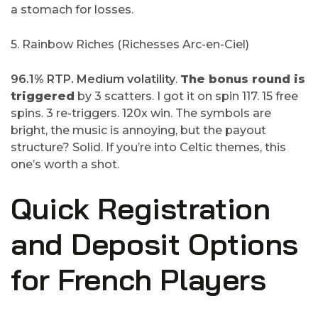
a stomach for losses.
5. Rainbow Riches (Richesses Arc-en-Ciel)
96.1% RTP. Medium volatility
.
The bonus round is
triggered
by 3 scatters. I got it on spin 117. 15 free
spins. 3 re-triggers. 120x win. The symbols are
bright, the music is annoying, but the payout
structure? Solid. If you’re into Celtic themes, this
one’s worth a shot.
Quick Registration
and Deposit Options
for French Players