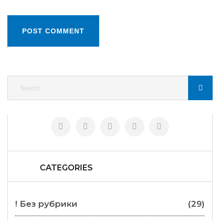
POST COMMENT
CATEGORIES
! Без рубрики
(29)