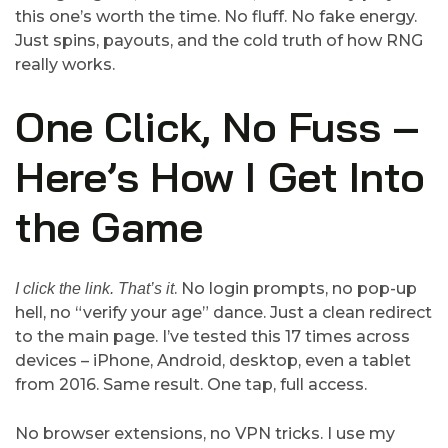
this one’s worth the time. No fluff. No fake energy.
Just spins, payouts, and the cold truth of how RNG
really works.
One Click, No Fuss –
Here’s How I Get Into
the Game
. No login prompts, no pop-up
I click the link. That’s it
hell, no “verify your age” dance. Just a clean redirect
to the main page. I’ve tested this 17 times across
devices – iPhone, Android, desktop, even a tablet
from 2016. Same result. One tap, full access.
No browser extensions, no VPN tricks. I use my