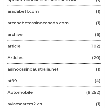
aradabet1.com
(1)
arcanebetcasinocanada.com
(1)
archive
(6)
article
(102)
Articles
(20)
asinocasinoaustralia.net
(1)
at99
(4)
Automobile
(9,252)
aviamasters2.es
(1)