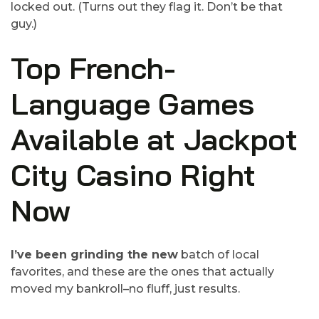
locked out. (Turns out they flag it. Don’t be that
guy.)
Top French-
Language Games
Available at Jackpot
City Casino Right
Now
I’ve been grinding the new
batch of local
favorites, and these are the ones that actually
moved my bankroll–no fluff, just results.