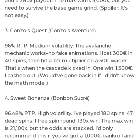
and a 280x payout. The max win is 5,000x, but you
need to survive the base game grind. (Spoiler: It’s
not easy.)
3. Gonzo’s Quest (Gonzo’s Aventure)
96% RTP. Medium volatility. The avalanche
mechanic works–no fake animations. I lost 300€ in
40 spins, then hit a 12x multiplier on a 50€ wager.
That’s when the cascade kicked in. One win. 1,300€.
I cashed out. (Would’ve gone back in if I didn’t know
the math model.)
4. Sweet Bonanza (Bonbon Sucré)
96.48% RTP. High volatility. I’ve played 180 spins. 47
dead spins. 1 free spin round. 130x win. The max win
is 21,100x, but the odds are stacked. I’d only
recommend this if you’ve got a 1,000€ bankroll and