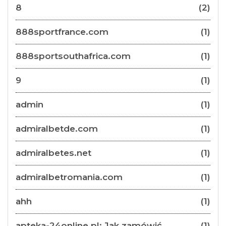
8
(2)
888sportfrance.com
(1)
888sportsouthafrica.com
(1)
9
(1)
admin
(1)
admiralbetde.com
(1)
admiralbetes.net
(1)
admiralbetromania.com
(1)
ahh
(1)
apteka-24online.pl: Jak zamówić
(1)