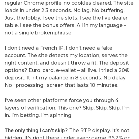
regular Chrome profile, no cookies cleared. The site
loads in under 2.3 seconds. No lag. No buffering.
Just the lobby. I see the slots. I see the live dealer
table. I see the bonus offers. All in my language –
not a single broken phrase.
I don’t need a French IP. I don’t need a fake
account. The site detects my location, serves the
right content, and doesn’t throw a fit. The deposit
options? Euro, card, e-wallet – all live. I tried a 20€
deposit. It hit my balance in 8 seconds. No delay.
No “processing” screen that lasts 10 minutes.
I’ve seen other platforms force you through 4
layers of verification. This one? Skip. Skip. Skip. I’m
in. I’m betting. I’m spinning.
? The RTP display. It’s not
The only thing I can’t skip
hidden. It’s right there under every game. 96.2% on