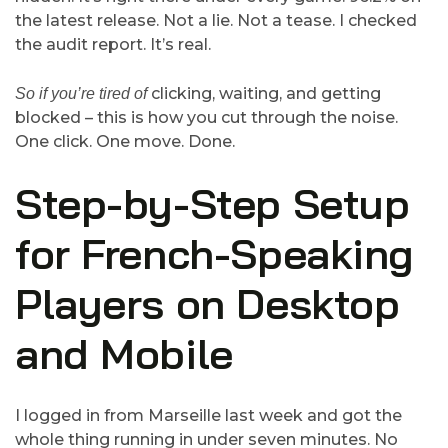
the latest release. Not a lie. Not a tease. I checked
the audit report. It’s real.
clicking, waiting, and getting
So if you’re tired of
blocked – this is how you cut through the noise.
One click. One move. Done.
Step-by-Step Setup
for French-Speaking
Players on Desktop
and Mobile
I logged in from Marseille last week and got the
whole thing running in under seven minutes. No