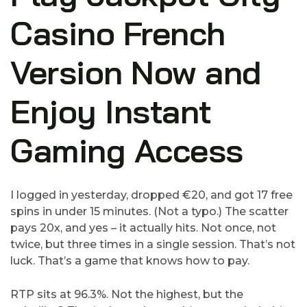
Casino French
Version Now and
Enjoy Instant
Gaming Access
I logged in yesterday, dropped €20, and got 17 free
spins in under 15 minutes. (Not a typo.) The scatter
pays 20x, and yes – it actually hits. Not once, not
twice, but three times in a single session. That’s not
luck. That’s a game that knows how to pay.
RTP sits at 96.3%. Not the highest, but the