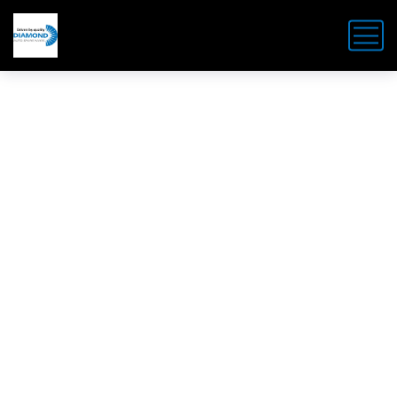
LATEST NEWS