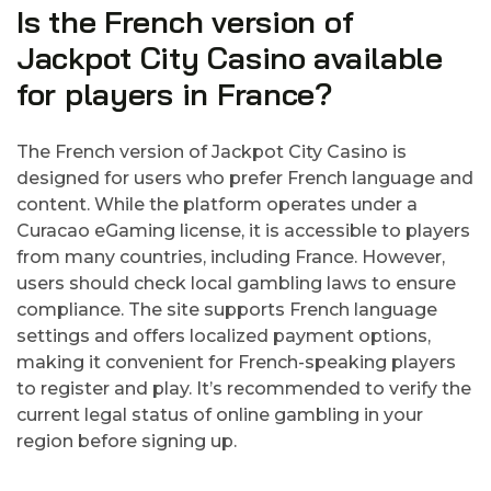
Is the French version of
Jackpot City Casino available
for players in France?
The French version of Jackpot City Casino is
designed for users who prefer French language and
content. While the platform operates under a
Curacao eGaming license, it is accessible to players
from many countries, including France. However,
users should check local gambling laws to ensure
compliance. The site supports French language
settings and offers localized payment options,
making it convenient for French-speaking players
to register and play. It’s recommended to verify the
current legal status of online gambling in your
region before signing up.