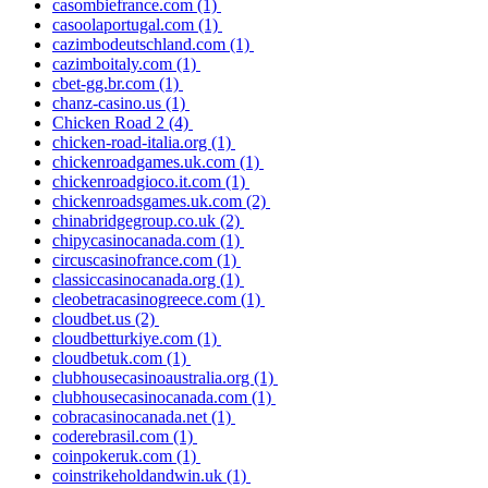
casombiefrance.com
(1)
casoolaportugal.com
(1)
cazimbodeutschland.com
(1)
cazimboitaly.com
(1)
cbet-gg.br.com
(1)
chanz-casino.us
(1)
Chicken Road 2
(4)
chicken-road-italia.org
(1)
chickenroadgames.uk.com
(1)
chickenroadgioco.it.com
(1)
chickenroadsgames.uk.com
(2)
chinabridgegroup.co.uk
(2)
chipycasinocanada.com
(1)
circuscasinofrance.com
(1)
classiccasinocanada.org
(1)
cleobetracasinogreece.com
(1)
cloudbet.us
(2)
cloudbetturkiye.com
(1)
cloudbetuk.com
(1)
clubhousecasinoaustralia.org
(1)
clubhousecasinocanada.com
(1)
cobracasinocanada.net
(1)
coderebrasil.com
(1)
coinpokeruk.com
(1)
coinstrikeholdandwin.uk
(1)