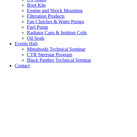
Boot Kits
Engine and Shock Mounting
Filteration Products
Fan Clutches & Water Pumps
Fuel Pump
Radiator Caps & Ignition Coils
Oil Seals
Events Hub
Mitsuboshi Technical Seminar
CTR Steerstar Program
Black Panther Technical Seminar
Contact
LATEST NEWS