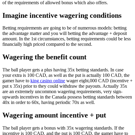
of the requirements of allowed bonus which also offers.
Imagine incentive wagering conditions
Betting requirements are going to be of numerous models: betting
the advantage matter and you will betting the advantage + deposit
amount. In the 1st circumstances, betting requirements could be less
financially high priced compared to the second.
Wagering the benefit count
The ball player gets a plus having 35x betting standards. In case
your extra is 100 CAD, as well as the put is actually 100 CAD, the
gamer have to
king casino online
wager eight,000 CAD (incentive +
put x 35x) prior to they could withdraw the payouts. Actually 35x
are an extremely uncommon wagering requirements, very sign-
upwards incentives in the Canada possess betting standards between
40x in order to 60x, having periodic 70x as well.
Wagering amount incentive + put
The ball player gets a bonus with 35x wagering standards. If the
incentive is 100 CAD, and the put is 100 CAD, the gamer have to