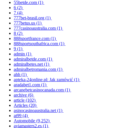
55betde.com
(1)
6
(2)
7
(4)
777bet-brasil.org
(1)
777betus.us
(1)
777casinoaustralia.com
(1)
8
(2)
888sportfrance.com
(1)
888sportsouthafrica.com
(1)
9
(1)
admin
(1)
admiralbetde.com
(1)
admiralbetes.net
(1)
admiralbetromania.com
(1)
ahh
(1)
apteka-24online.pl: Jak zamówić
(1)
aradabet1.com
(1)
arcanebetcasinocanada.com
(1)
archive
(6)
article
(102)
Articles
(20)
asinocasinoaustralia.net
(1)
at99
(4)
Automobile
(9,252)
aviamasters2.es
(1)