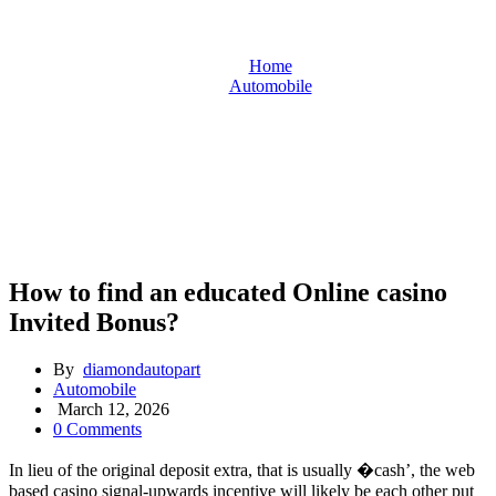
Home
Automobile
How to find an educated Online casino Invited Bonus?
How to find an educated Online casino
Invited Bonus?
By
diamondautopart
Automobile
March 12, 2026
0 Comments
In lieu of the original deposit extra, that is usually �cash’, the web
based casino signal-upwards incentive will likely be each other put