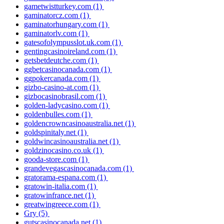
gametwistturkey.com
(1)
gaminatorcz.com
(1)
gaminatorhungary.com
(1)
gaminatorlv.com
(1)
gatesofolympusslot.uk.com
(1)
gentingcasinoireland.com
(1)
getsbetdeutche.com
(1)
ggbetcasinocanada.com
(1)
ggpokercanada.com
(1)
gizbo-casino-at.com
(1)
gizbocasinobrasil.com
(1)
golden-ladycasino.com
(1)
goldenbulles.com
(1)
goldencrowncasinoaustralia.net
(1)
goldspinitaly.net
(1)
goldwincasinoaustralia.net
(1)
goldzinocasino.co.uk
(1)
gooda-store.com
(1)
grandevegascasinocanada.com
(1)
gratorama-espana.com
(1)
gratowin-italia.com
(1)
gratowinfrance.net
(1)
greatwingreece.com
(1)
Gry
(5)
gutscasinocanada.net
(1)