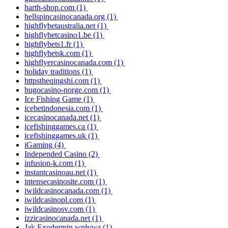
harth-shop.com
(1)
hellspincasinocanada.org
(1)
highflybetaustralia.net
(1)
highflybetcasino1.be
(1)
highflybets1.fr
(1)
highflybetsk.com
(1)
highflyercasinocanada.com
(1)
holiday traditions
(1)
httpstheqingshi.com
(1)
hugocasino-norge.com
(1)
Ice Fishing Game
(1)
icebetindonesia.com
(1)
icecasinocanada.net
(1)
icefishinggames.ca
(1)
icefishinggames.uk
(1)
iGaming
(4)
Independed Casino
(2)
infusion-k.com
(1)
instantcasinoau.net
(1)
intensecasinosite.com
(1)
iwildcasinocanada.com
(1)
iwildcasinopl.com
(1)
iwildcasinosv.com
(1)
izzicasinocanada.net
(1)
Jak Exodermin wpływa
(1)