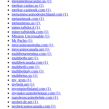
megamedusacasino.us
(1)
merkur-casino.us
(1)
merkur-casinouk.com
(1)
metaspinscasinodeutschland.com
(1)
metaspinsuk.com
(1)
metaspinsus.us
(1)
minecraftslot.it
(1)
minecraftslotdk.com
(1)
Mission Uncrossable
(1)
Mr Pacho
(1)
mrocasinoaustralia.com
(1)
mrocasinocanada.net
(1)
multibetargentina.com
(1)
multibetbr.net
(1)
multibetcanada.com
(1)
multibetfr.com
(1)
multibetitaly.com
(1)
multibetus.us
(1)
my_texts
(1)
mybetit.net
(1)
myempirefinland.com
(1)
mystakecasinobelgique.com
(1)
napoleoncasinobelgie.com
(1)
neobet-de.net
(1)
neobetcasinocanada.com
(1)