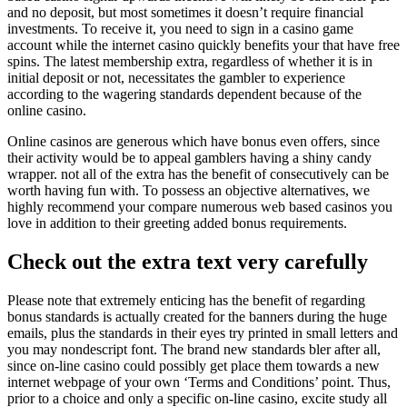
and no deposit, but most sometimes it doesn’t require financial
investments. To receive it, you need to sign in a casino game
account while the internet casino quickly benefits your that have free
spins. The latest membership extra, regardless of whether it is in
initial deposit or not, necessitates the gambler to experience
according to the wagering standards dependent because of the
online casino.
Online casinos are generous which have bonus even offers, since
their activity would be to appeal gamblers having a shiny candy
wrapper. not all of the extra has the benefit of consecutively can be
worth having fun with. To possess an objective alternatives, we
highly recommend your compare numerous web based casinos you
love in addition to their greeting added bonus requirements.
Check out the extra text very carefully
Please note that extremely enticing has the benefit of regarding
bonus standards is actually created for the banners during the huge
emails, plus the standards in their eyes try printed in small letters and
you may nondescript font. The brand new standards bler after all,
since on-line casino could possibly get place them towards a new
internet webpage of your own ‘Terms and Conditions’ point. Thus,
prior to a choice and only a specific on-line casino, excite study all