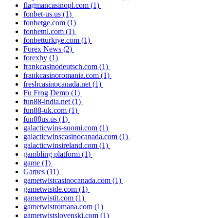
flagmancasinopl.com
(1)
fonbet-us.us
(1)
fonbetge.com
(1)
fonbetnl.com
(1)
fonbetturkiye.com
(1)
Forex News
(2)
forexby
(1)
frankcasinodeutsch.com
(1)
frankcasinoromania.com
(1)
freshcasinocanada.net
(1)
Fu Frog Demo
(1)
fun88-india.net
(1)
fun88-uk.com
(1)
fun88us.us
(1)
galacticwins-suomi.com
(1)
galacticwinscasinocanada.com
(1)
galacticwinsireland.com
(1)
gambling platform
(1)
game
(1)
Games
(11)
gametwistcasinocanada.com
(1)
gametwistde.com
(1)
gametwistit.com
(1)
gametwistromana.com
(1)
gametwistslovenski.com
(1)