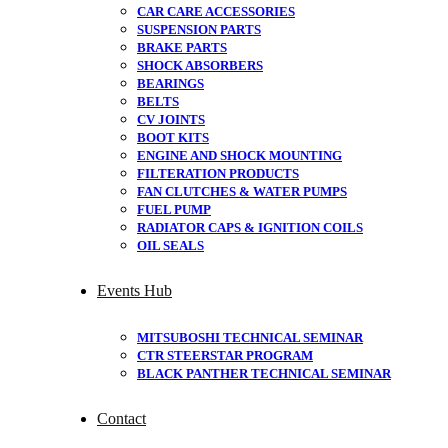
CAR CARE ACCESSORIES
SUSPENSION PARTS
BRAKE PARTS
SHOCK ABSORBERS
BEARINGS
BELTS
CV JOINTS
BOOT KITS
ENGINE AND SHOCK MOUNTING
FILTERATION PRODUCTS
FAN CLUTCHES & WATER PUMPS
FUEL PUMP
RADIATOR CAPS & IGNITION COILS
OIL SEALS
Events Hub
MITSUBOSHI TECHNICAL SEMINAR
CTR STEERSTAR PROGRAM
BLACK PANTHER TECHNICAL SEMINAR
Contact