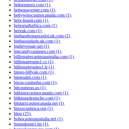
bettsonperu.com
(1)
bettsonsverige.com
(1)
bettywinscasinocanada.com
(1)
betx-brasil.com
(1)
betxsouthafrica.com
(1)
betxuk.com
(1)
bigbassbonanzaslot.uk.com
(2)
bigbasssplash.uk.com
(1)
bigbeverage.net
(1)
bigcandycasinoes.com
(1)
billionairecasinoaustralia.com
(1)
billionairespin1.cz
(1)
billionairespins1.fr
(1)
bingo-billyuk.com
(1)
bingoalnl.com
(1)
bison-casinohu.com
(1)
bitcasinous.us
(1)
bitkingzcasinocanada.com
(1)
bitkingzdeutsche.com
(1)
bitstarzcasinocanada.net
(1)
bizzocasinoca.org
(1)
blog
(25)
bohocasinoaustralia.net
(1)
bonuskong1.be
(1)