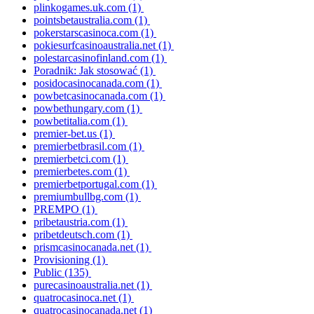
plinkogames.uk.com
(1)
pointsbetaustralia.com
(1)
pokerstarscasinoca.com
(1)
pokiesurfcasinoaustralia.net
(1)
polestarcasinofinland.com
(1)
Poradnik: Jak stosować
(1)
posidocasinocanada.com
(1)
powbetcasinocanada.com
(1)
powbethungary.com
(1)
powbetitalia.com
(1)
premier-bet.us
(1)
premierbetbrasil.com
(1)
premierbetci.com
(1)
premierbetes.com
(1)
premierbetportugal.com
(1)
premiumbullbg.com
(1)
PREMPO
(1)
pribetaustria.com
(1)
pribetdeutsch.com
(1)
prismcasinocanada.net
(1)
Provisioning
(1)
Public
(135)
purecasinoaustralia.net
(1)
quatrocasinoca.net
(1)
quatrocasinocanada.net
(1)