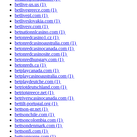
betlive-us.us
(1)
betlivegreece.com
(1)
betlivepl.com
(1)
betliveslovakia.com
(1)
betlivesv.com
(1)
betnationnlcasino.com
(1)
betonredcasino1.cz
(1)
betonredcasinoaustralia.com
(1)
betonredcasinocanada.com
(1)
betonredcasinosite.com
(1)
betonredhungary.com
(1)
betonreds.ca
(1)
betplaycanada.com
(1)
betplaycasinoaustralia.com
(1)
betplaydeutche.com
(1)
betriotdeutschland.com
(1)
betriotgreece.net
(1)
betriverscasinocanada.com
(1)
bettilt-portugal.org
(1)
bettson-gr.net
(1)
bettsonchile.com
(1)
bettsoncolombia.com
(1)
bettsondenmark.com
(1)
bettsonfi.com
(1)
bettsonnorge.com
(1)