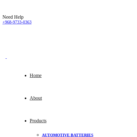
Need Help
+968-9733-0363
Home
About
Products
AUTOMOTIVE BATTERIES