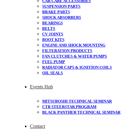
CAR CARE ACCESSORIES
SUSPENSION PARTS
BRAKE PARTS
SHOCK ABSORBERS
BEARINGS
BELTS
CV JOINTS
BOOT KITS
ENGINE AND SHOCK MOUNTING
FILTERATION PRODUCTS
FAN CLUTCHES & WATER PUMPS
FUEL PUMP
RADIATOR CAPS & IGNITION COILS
OIL SEALS
Events Hub
MITSUBOSHI TECHNICAL SEMINAR
CTR STEERSTAR PROGRAM
BLACK PANTHER TECHNICAL SEMINAR
Contact