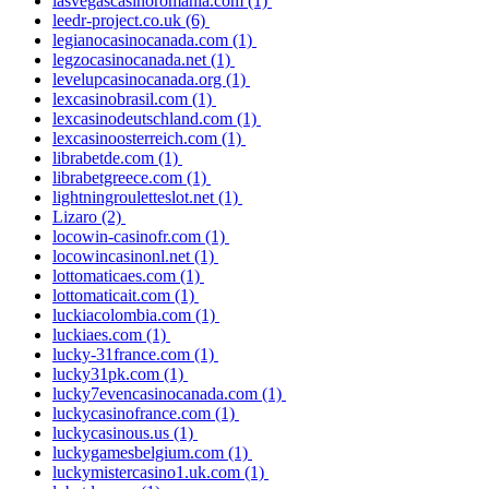
lasvegascasinoromania.com
(1)
leedr-project.co.uk
(6)
legianocasinocanada.com
(1)
legzocasinocanada.net
(1)
levelupcasinocanada.org
(1)
lexcasinobrasil.com
(1)
lexcasinodeutschland.com
(1)
lexcasinoosterreich.com
(1)
librabetde.com
(1)
librabetgreece.com
(1)
lightningrouletteslot.net
(1)
Lizaro
(2)
locowin-casinofr.com
(1)
locowincasinonl.net
(1)
lottomaticaes.com
(1)
lottomaticait.com
(1)
luckiacolombia.com
(1)
luckiaes.com
(1)
lucky-31france.com
(1)
lucky31pk.com
(1)
lucky7evencasinocanada.com
(1)
luckycasinofrance.com
(1)
luckycasinous.us
(1)
luckygamesbelgium.com
(1)
luckymistercasino1.uk.com
(1)