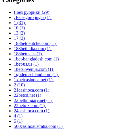
! Без рубрики
(29)
¿Es seguro jugar
(1)
1
(31)
10
(1)
13
(2)
17
(3)
188betdeutche.com
(1)
188betindia.com
(1)
188betus.us
(1)
1bet-bangladesh.com
(1)
1bet-us.us
(1)
1betslovenija.com
(1)
1godeutschland.com
(1)
1xbetcasinoca.net
(1)
2
(10)
21casinoca.com
(1)
22betcd.net
(1)
22bethungary.net
(1)
22betmz.com
(1)
24casinoca.com
(1)
4
(1)
5
(1)
500casinoaustralia.com
(1)