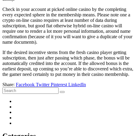
Check in your account at picked online casino by the completing
every expected sphere in the membership means. Please note one a
crypto on-line casino requires at least number of data during
subscription, but good fiat otherwise hybrid on-line casino will
require one to render a lot more personal information, around name
confirmation (because of it you will want to give a duplicate of your
name documents).
If the desired incentive stems from the fresh casino player getting
subscription, then just after passing which phase, the bonus will be
automatically credited into the account. If the allowed bonus is the
earliest deposit, up coming so you’re able to discovered which extra,
the gamer need certainly to put money in their casino membership.
Share:
Facebook
Twitter
Pinterest
LinkedIn
Categories