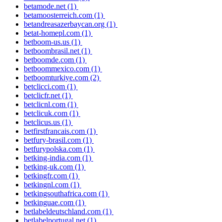
betamode.net
(1)
betamoosterreich.com
(1)
betandreasazerbaycan.org
(1)
betat-homepl.com
(1)
betboom-us.us
(1)
betboombrasil.net
(1)
betboomde.com
(1)
betboommexico.com
(1)
betboomturkiye.com
(2)
betclicci.com
(1)
betclicfr.net
(1)
betclicnl.com
(1)
betclicuk.com
(1)
betclicus.us
(1)
betfirstfrancais.com
(1)
betfury-brasil.com
(1)
betfurypolska.com
(1)
betking-india.com
(1)
betking-uk.com
(1)
betkingfr.com
(1)
betkingnl.com
(1)
betkingsouthafrica.com
(1)
betkinguae.com
(1)
betlabeldeutschland.com
(1)
betlabelportugal.net
(1)