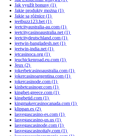
Jak využít bonusy
(1)
Jakie produkty można
(1)
Jakie są różnice
(1)
jeetbuzz123.bet
(1)
jeetcityaustralia-au.com
(1)
jeetcitycasinoaustralia.net
(1)
jeetcitydeutschland.com
(1)
jeetwin-bangladesh.net
(1)
jeetwin-india.net
(1)
jetcasinoca.org
(1)
jeuchickenroad.eu.com
(1)
Jeux
(2)
jokerbetcasinoaustralia.com
(1)
jokercasinoargentina.com
(1)
jokercasinode.com
(1)
kinbetcasinogr.com
(1)
kingbet-greece.com
(1)
kingbetid.com
(1)
kingmakercasinocanada.com
(1)
klippan.es
(2)
lasvegascasino-es.com
(1)
lasvegascasino-us.us
(1)
lasvegascasinode.com
(1)
lasvegascasinoitaly.com
(1)