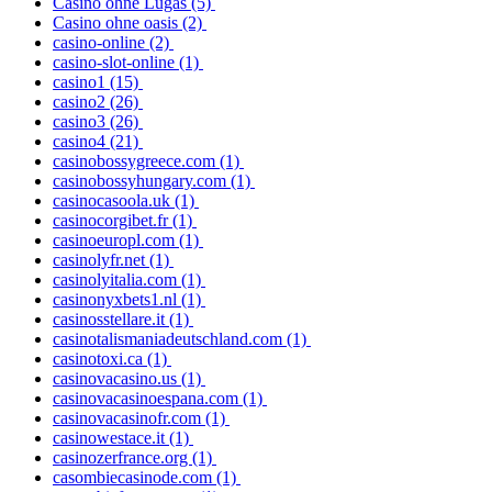
Casino ohne Lugas
(5)
Casino ohne oasis
(2)
casino-online
(2)
casino-slot-online
(1)
casino1
(15)
casino2
(26)
casino3
(26)
casino4
(21)
casinobossygreece.com
(1)
casinobossyhungary.com
(1)
casinocasoola.uk
(1)
casinocorgibet.fr
(1)
casinoeuropl.com
(1)
casinolyfr.net
(1)
casinolyitalia.com
(1)
casinonyxbets1.nl
(1)
casinosstellare.it
(1)
casinotalismaniadeutschland.com
(1)
casinotoxi.ca
(1)
casinovacasino.us
(1)
casinovacasinoespana.com
(1)
casinovacasinofr.com
(1)
casinowestace.it
(1)
casinozerfrance.org
(1)
casombiecasinode.com
(1)