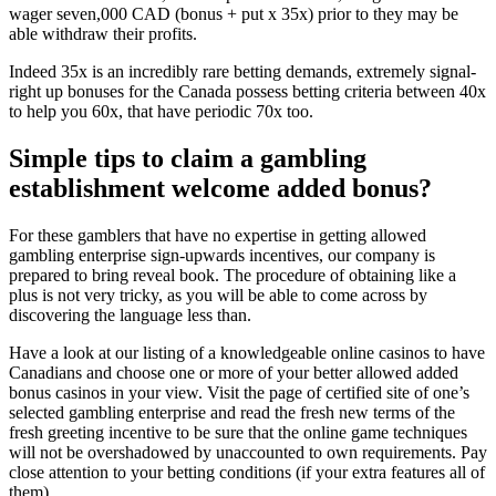
wager seven,000 CAD (bonus + put x 35x) prior to they may be
able withdraw their profits.
Indeed 35x is an incredibly rare betting demands, extremely signal-
right up bonuses for the Canada possess betting criteria between 40x
to help you 60x, that have periodic 70x too.
Simple tips to claim a gambling
establishment welcome added bonus?
For these gamblers that have no expertise in getting allowed
gambling enterprise sign-upwards incentives, our company is
prepared to bring reveal book. The procedure of obtaining like a
plus is not very tricky, as you will be able to come across by
discovering the language less than.
Have a look at our listing of a knowledgeable online casinos to have
Canadians and choose one or more of your better allowed added
bonus casinos in your view. Visit the page of certified site of one’s
selected gambling enterprise and read the fresh new terms of the
fresh greeting incentive to be sure that the online game techniques
will not be overshadowed by unaccounted to own requirements. Pay
close attention to your betting conditions (if your extra features all of
them).