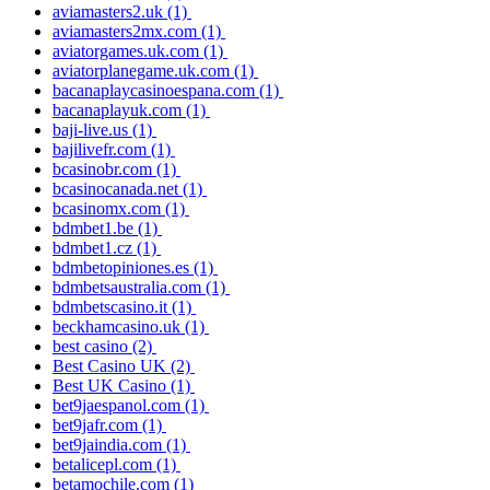
aviamasters2.uk
(1)
aviamasters2mx.com
(1)
aviatorgames.uk.com
(1)
aviatorplanegame.uk.com
(1)
bacanaplaycasinoespana.com
(1)
bacanaplayuk.com
(1)
baji-live.us
(1)
bajilivefr.com
(1)
bcasinobr.com
(1)
bcasinocanada.net
(1)
bcasinomx.com
(1)
bdmbet1.be
(1)
bdmbet1.cz
(1)
bdmbetopiniones.es
(1)
bdmbetsaustralia.com
(1)
bdmbetscasino.it
(1)
beckhamcasino.uk
(1)
best casino
(2)
Best Casino UK
(2)
Best UK Casino
(1)
bet9jaespanol.com
(1)
bet9jafr.com
(1)
bet9jaindia.com
(1)
betalicepl.com
(1)
betamochile.com
(1)