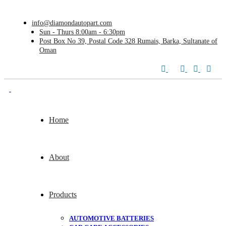
info@diamondautopart.com
Sun - Thurs 8:00am - 6:30pm
Post Box No 39, Postal Code 328 Rumais, Barka, Sultanate of
Oman
Home
About
Products
AUTOMOTIVE BATTERIES