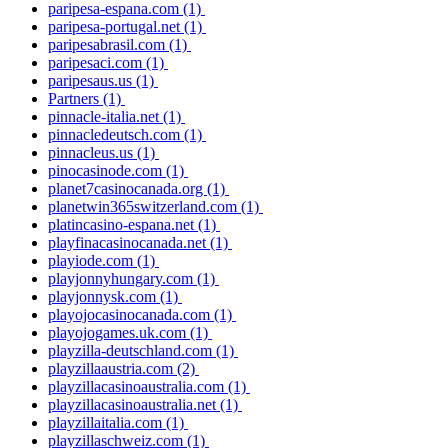
paripesa-espana.com
(1)
paripesa-portugal.net
(1)
paripesabrasil.com
(1)
paripesaci.com
(1)
paripesaus.us
(1)
Partners
(1)
pinnacle-italia.net
(1)
pinnacledeutsch.com
(1)
pinnacleus.us
(1)
pinocasinode.com
(1)
planet7casinocanada.org
(1)
planetwin365switzerland.com
(1)
platincasino-espana.net
(1)
playfinacasinocanada.net
(1)
playiode.com
(1)
playjonnyhungary.com
(1)
playjonnysk.com
(1)
playojocasinocanada.com
(1)
playojogames.uk.com
(1)
playzilla-deutschland.com
(1)
playzillaaustria.com
(2)
playzillacasinoaustralia.com
(1)
playzillacasinoaustralia.net
(1)
playzillaitalia.com
(1)
playzillaschweiz.com
(1)