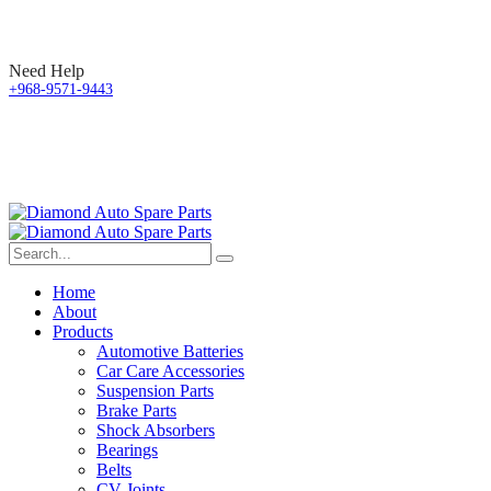
Need Help
+968-9571-9443
Home
About
Products
Automotive Batteries
Car Care Accessories
Suspension Parts
Brake Parts
Shock Absorbers
Bearings
Belts
CV Joints