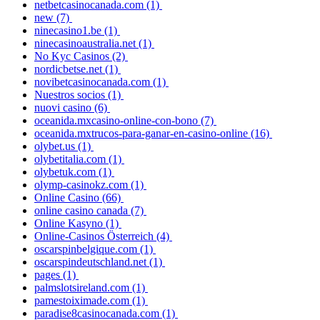
netbetcasinocanada.com
(1)
new
(7)
ninecasino1.be
(1)
ninecasinoaustralia.net
(1)
No Kyc Casinos
(2)
nordicbetse.net
(1)
novibetcasinocanada.com
(1)
Nuestros socios
(1)
nuovi casino
(6)
oceanida.mxcasino-online-con-bono
(7)
oceanida.mxtrucos-para-ganar-en-casino-online
(16)
olybet.us
(1)
olybetitalia.com
(1)
olybetuk.com
(1)
olymp-casinokz.com
(1)
Online Casino
(66)
online casino canada
(7)
Online Kasyno
(1)
Online-Casinos Österreich
(4)
oscarspinbelgique.com
(1)
oscarspindeutschland.net
(1)
pages
(1)
palmslotsireland.com
(1)
pamestoiximade.com
(1)
paradise8casinocanada.com
(1)