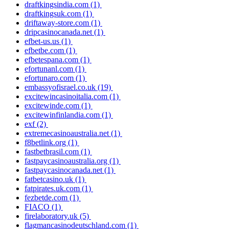
draftkingsindia.com
(1)
draftkingsuk.com
(1)
driftaway-store.com
(1)
dripcasinocanada.net
(1)
efbet-us.us
(1)
efbetbe.com
(1)
efbetespana.com
(1)
efortunanl.com
(1)
efortunaro.com
(1)
embassyofisrael.co.uk
(19)
excitewincasinoitalia.com
(1)
excitewinde.com
(1)
excitewinfinlandia.com
(1)
exf
(2)
extremecasinoaustralia.net
(1)
f8betlink.org
(1)
fastbetbrasil.com
(1)
fastpaycasinoaustralia.org
(1)
fastpaycasinocanada.net
(1)
fatbetcasino.uk
(1)
fatpirates.uk.com
(1)
fezbetde.com
(1)
FIACO
(1)
firelaboratory.uk
(5)
flagmancasinodeutschland.com
(1)