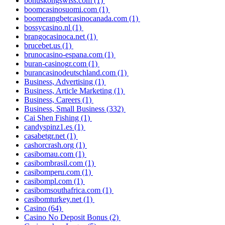
bonuskongswiss.com
(1)
boomcasinosuomi.com
(1)
boomerangbetcasinocanada.com
(1)
bossycasino.nl
(1)
brangocasinoca.net
(1)
brucebet.us
(1)
brunocasino-espana.com
(1)
buran-casinogr.com
(1)
burancasinodeutschland.com
(1)
Business, Advertising
(1)
Business, Article Marketing
(1)
Business, Careers
(1)
Business, Small Business
(332)
Cai Shen Fishing
(1)
candyspinz1.es
(1)
casabetgr.net
(1)
cashorcrash.org
(1)
casibomau.com
(1)
casibombrasil.com
(1)
casibomperu.com
(1)
casibompl.com
(1)
casibomsouthafrica.com
(1)
casibomturkey.net
(1)
Casino
(64)
Casino No Deposit Bonus
(2)