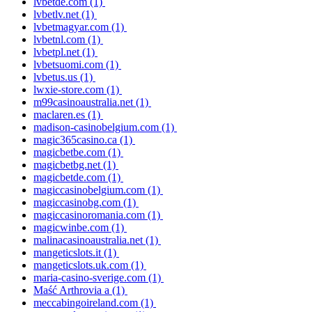
lvbetde.com
(1)
lvbetlv.net
(1)
lvbetmagyar.com
(1)
lvbetnl.com
(1)
lvbetpl.net
(1)
lvbetsuomi.com
(1)
lvbetus.us
(1)
lwxie-store.com
(1)
m99casinoaustralia.net
(1)
maclaren.es
(1)
madison-casinobelgium.com
(1)
magic365casino.ca
(1)
magicbetbe.com
(1)
magicbetbg.net
(1)
magicbetde.com
(1)
magiccasinobelgium.com
(1)
magiccasinobg.com
(1)
magiccasinoromania.com
(1)
magicwinbe.com
(1)
malinacasinoaustralia.net
(1)
mangeticslots.it
(1)
mangeticslots.uk.com
(1)
maria-casino-sverige.com
(1)
Maść Arthrovia a
(1)
meccabingoireland.com
(1)