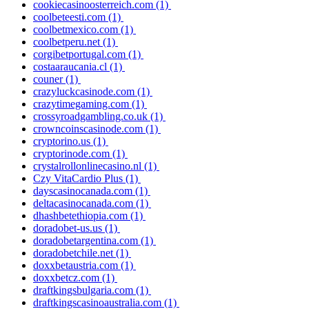
cookiecasinoosterreich.com
(1)
coolbeteesti.com
(1)
coolbetmexico.com
(1)
coolbetperu.net
(1)
corgibetportugal.com
(1)
costaaraucania.cl
(1)
couner
(1)
crazyluckcasinode.com
(1)
crazytimegaming.com
(1)
crossyroadgambling.co.uk
(1)
crowncoinscasinode.com
(1)
cryptorino.us
(1)
cryptorinode.com
(1)
crystalrollonlinecasino.nl
(1)
Czy VitaCardio Plus
(1)
dayscasinocanada.com
(1)
deltacasinocanada.com
(1)
dhashbetethiopia.com
(1)
doradobet-us.us
(1)
doradobetargentina.com
(1)
doradobetchile.net
(1)
doxxbetaustria.com
(1)
doxxbetcz.com
(1)
draftkingsbulgaria.com
(1)
draftkingscasinoaustralia.com
(1)