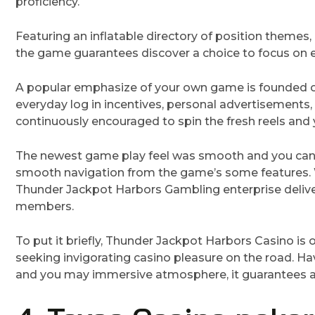
proficiency.
Featuring an inflatable directory of position themes, 
the game guarantees discover a choice to focus on e
A popular emphasize of your own game is founded o
everyday log in incentives, personal advertisements, 
continuously encouraged to spin the fresh reels and 
The newest game play feel was smooth and you can me
smooth navigation from the game’s some features. 
Thunder Jackpot Harbors Gambling enterprise deliver
members.
To put it briefly, Thunder Jackpot Harbors Casino is 
seeking invigorating casino pleasure on the road. Hav
and you may immersive atmosphere, it guarantees a 