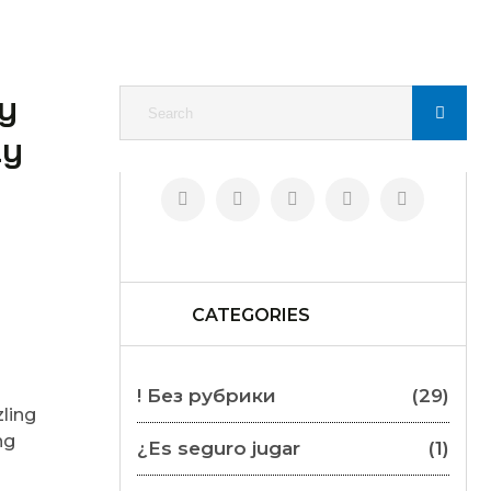
by
ly
CATEGORIES
! Без рубрики
(29)
ling
ng
¿Es seguro jugar
(1)