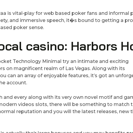
a is vital-play for web based poker fans and informal 
ociety, and immersive speech, it�s bound to getting a p
 based poker sense.
ocal casino: Harbors H
ocket Technology Minimal try an intimate and exciting
rs on magnificent realm of Las Vegas. Along with its
ou can an array of enjoyable features, it’s got an unforg
the account.
ch and every along with its very own novel motif and ga
 modern videos slots, there will be something to match 
ormal reputation and you will the latest releases, new th