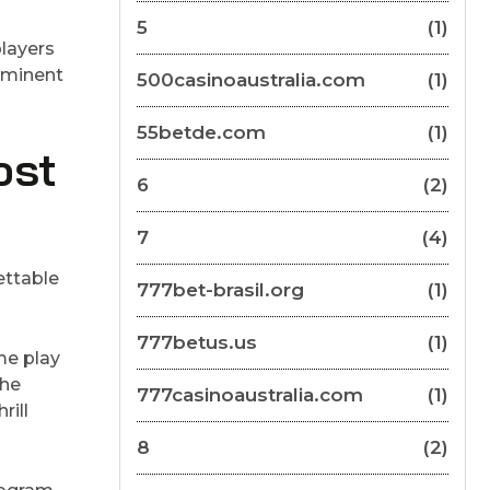
5
(1)
players
rominent
500casinoaustralia.com
(1)
55betde.com
(1)
ost
6
(2)
7
(4)
ettable
777bet-brasil.org
(1)
777betus.us
(1)
me play
the
777casinoaustralia.com
(1)
rill
8
(2)