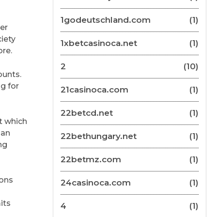
1godeutschland.com
(1)
er
iety
1xbetcasinoca.net
(1)
ore.
2
(10)
ounts.
g for
21casinoca.com
(1)
22betcd.net
(1)
t which
 an
22bethungary.net
(1)
ng
22betmz.com
(1)
ions
24casinoca.com
(1)
its
4
(1)