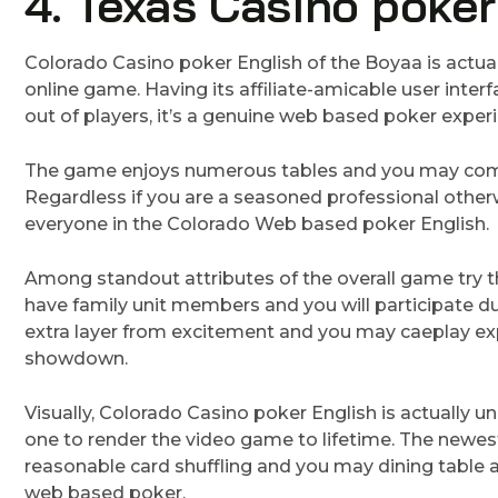
4. Texas Casino poker
Colorado Casino poker English of the Boyaa is actu
online game. Having its affiliate-amicable user inte
out of players, it’s a genuine web based poker experi
The game enjoys numerous tables and you may competi
Regardless if you are a seasoned professional other
everyone in the Colorado Web based poker English.
Among standout attributes of the overall game try th
have family unit members and you will participate dur
extra layer from excitement and you may caeplay expe
showdown.
Visually, Colorado Casino poker English is actually
one to render the video game to lifetime. The newe
reasonable card shuffling and you may dining table au
web based poker.