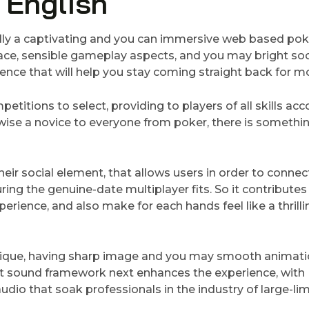
 English
ally a captivating and you can immersive web based pok
rface, sensible gameplay aspects, and you may bright soc
ence that will help you stay coming straight back for m
tions to select, providing to players of all skills acc
wise a novice to everyone from poker, there is somethin
eir social element, that allows users in order to connec
ing the genuine-date multiplayer fits. So it contributes
rience, and also make for each hands feel like a thrilli
 unique, having sharp image and you may smooth animat
st sound framework next enhances the experience, with
dio that soak professionals in the industry of large-lim