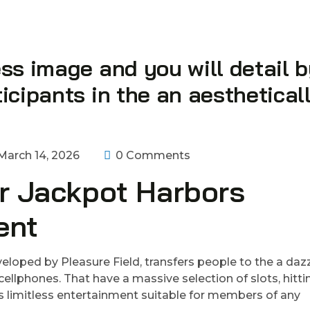
ess image and you will detail 
icipants in the an aesthetical
arch 14, 2026
0 Comments
r Jackpot Harbors
ent
oped by Pleasure Field, transfers people to the a dazz
 cellphones. That have a massive selection of slots, hitti
s limitless entertainment suitable for members of any