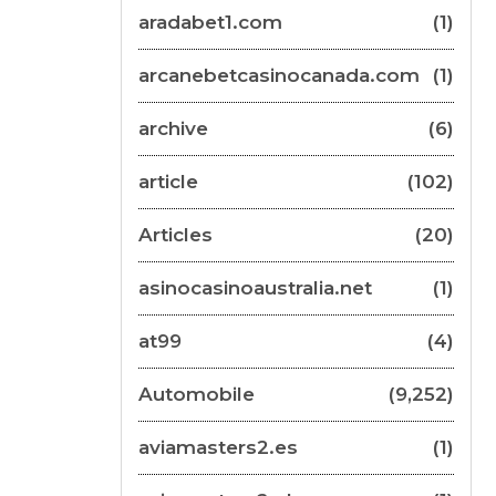
aradabet1.com
(1)
arcanebetcasinocanada.com
(1)
archive
(6)
article
(102)
Articles
(20)
asinocasinoaustralia.net
(1)
at99
(4)
Automobile
(9,252)
aviamasters2.es
(1)