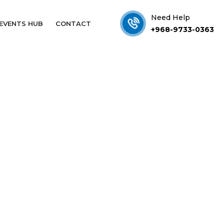
Need Help
EVENTS HUB
CONTACT
+968-9733-0363