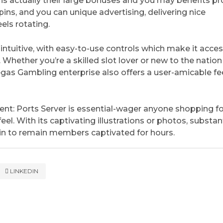
is actually their large bonuses and you may benefits p
ins, and you can unique advertising, delivering nice
els rotating.
ntuitive, with easy-to-use controls which make it acces
hether you’re a skilled slot lover or new to the nation
egas Gambling enterprise also offers a user-amicable fe
nt: Ports Server is essential-wager anyone shopping fo
el. With its captivating illustrations or photos, substan
ain to remain members captivated for hours.
LINKEDIN