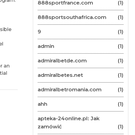
rogram.
888sportfrance.com
(1)
888sportsouthafrica.com
(1)
sible
9
(1)
el
admin
(1)
admiralbetde.com
(1)
r an
tial
admiralbetes.net
(1)
admiralbetromania.com
(1)
ahh
(1)
apteka-24online.pl: Jak
zamówić
(1)