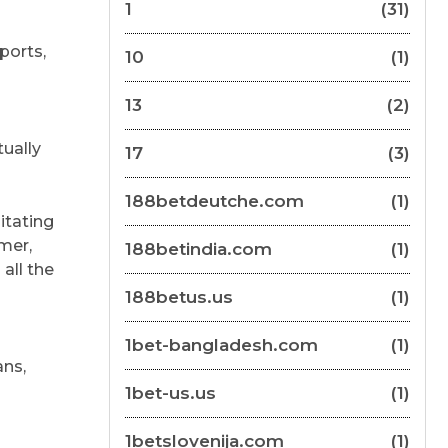
1
(31)
ports,
10
(1)
13
(2)
tually
17
(3)
188betdeutche.com
(1)
itating
mer,
188betindia.com
(1)
all the
188betus.us
(1)
1bet-bangladesh.com
(1)
ans,
1bet-us.us
(1)
1betslovenija.com
(1)