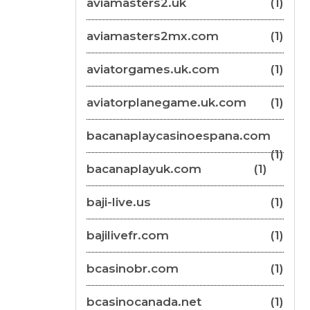
aviamasters2.uk
(1)
aviamasters2mx.com
(1)
aviatorgames.uk.com
(1)
aviatorplanegame.uk.com
(1)
bacanaplaycasinoespana.com
(1)
bacanaplayuk.com
(1)
baji-live.us
(1)
bajilivefr.com
(1)
bcasinobr.com
(1)
bcasinocanada.net
(1)