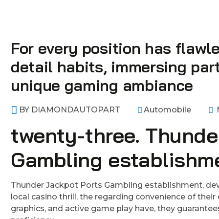
For every position has flawl
detail habits, immersing part
unique gaming ambiance
BY
DIAMONDAUTOPART
Automobile
M
twenty-three. Thunde
Gambling establishm
Thunder Jackpot Ports Gambling establishment, devel
local casino thrill, the regarding convenience of their
graphics, and active game play have, they guarantee