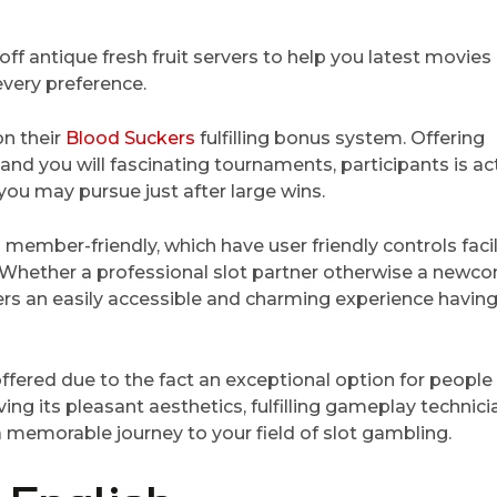
off antique fresh fruit servers to help you latest movies 
very preference.
n their
Blood Suckers
fulfilling bonus system. Offering
and you will fascinating tournaments, participants is ac
you may pursue just after large wins.
mber-friendly, which have user friendly controls facil
Whether a professional slot partner otherwise a newco
s an easily accessible and charming experience having 
offered due to the fact an exceptional option for people
ing its pleasant aesthetics, fulfilling gameplay technici
memorable journey to your field of slot gambling.