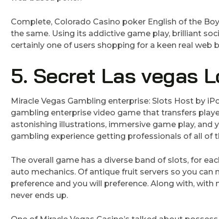
Complete, Colorado Casino poker English of the Boya
the same. Using its addictive game play, brilliant s
certainly one of users shopping for a keen real web
5. Secret Las vegas L
Miracle Vegas Gambling enterprise: Slots Host by iP
gambling enterprise video game that transfers playe
astonishing illustrations, immersive game play, and y
gambling experience getting professionals of all of 
The overall game has a diverse band of slots, for ea
auto mechanics. Of antique fruit servers so you can
preference and you will preference. Along with, with n
never ends up.