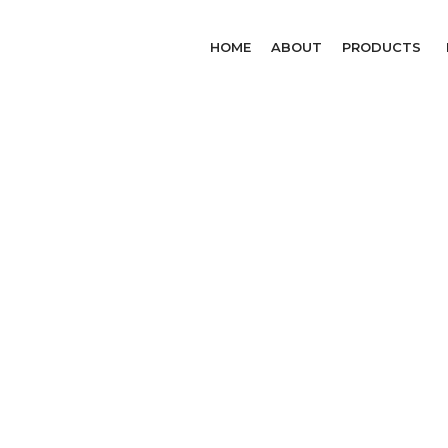
HOME
ABOUT
PRODUCTS
LATEST NEWS