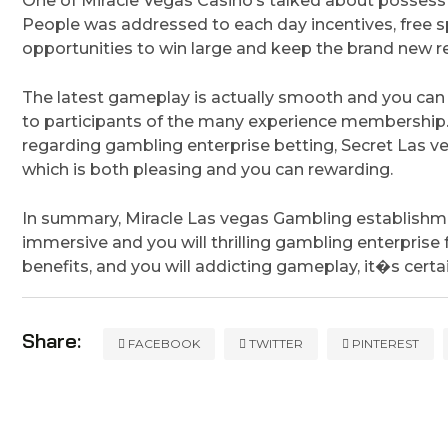
One of Miracle Vegas Casino’s talked about possess 
People was addressed to each day incentives, free sp
opportunities to win large and keep the brand new re
The latest gameplay is actually smooth and you can i
to participants of the many experience membership. W
regarding gambling enterprise betting, Secret Las v
which is both pleasing and you can rewarding.
In summary, Miracle Las vegas Gambling establishme
immersive and you will thrilling gambling enterprise fe
benefits, and you will addicting gameplay, it�s cert
Share:
FACEBOOK
TWITTER
PINTEREST