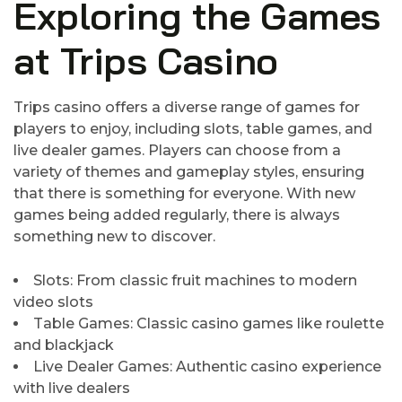
Exploring the Games
at Trips Casino
Trips casino offers a diverse range of games for
players to enjoy, including slots, table games, and
live dealer games. Players can choose from a
variety of themes and gameplay styles, ensuring
that there is something for everyone. With new
games being added regularly, there is always
something new to discover.
Slots: From classic fruit machines to modern
video slots
Table Games: Classic casino games like roulette
and blackjack
Live Dealer Games: Authentic casino experience
with live dealers