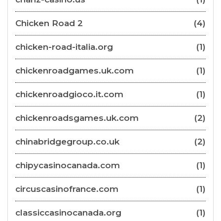
Chicken Road 2
(4)
chicken-road-italia.org
(1)
chickenroadgames.uk.com
(1)
chickenroadgioco.it.com
(1)
chickenroadsgames.uk.com
(2)
chinabridgegroup.co.uk
(2)
chipycasinocanada.com
(1)
circuscasinofrance.com
(1)
classiccasinocanada.org
(1)