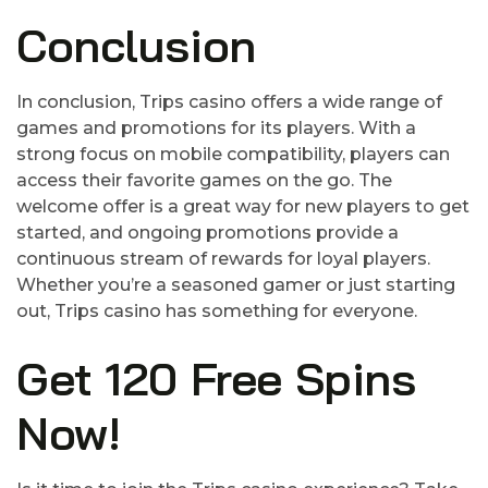
Conclusion
In conclusion, Trips casino offers a wide range of
games and promotions for its players. With a
strong focus on mobile compatibility, players can
access their favorite games on the go. The
welcome offer is a great way for new players to get
started, and ongoing promotions provide a
continuous stream of rewards for loyal players.
Whether you’re a seasoned gamer or just starting
out, Trips casino has something for everyone.
Get 120 Free Spins
Now!