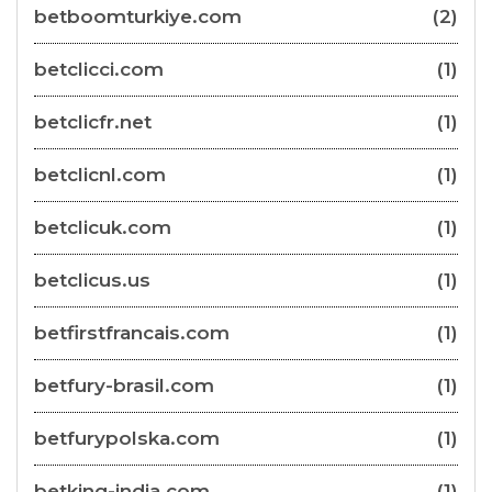
betboomturkiye.com
(2)
betclicci.com
(1)
betclicfr.net
(1)
betclicnl.com
(1)
betclicuk.com
(1)
betclicus.us
(1)
betfirstfrancais.com
(1)
betfury-brasil.com
(1)
betfurypolska.com
(1)
betking-india.com
(1)