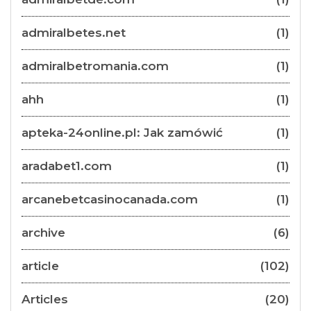
admiralbetes.net
(1)
admiralbetromania.com
(1)
ahh
(1)
apteka-24online.pl: Jak zamówić
(1)
aradabet1.com
(1)
arcanebetcasinocanada.com
(1)
archive
(6)
article
(102)
Articles
(20)