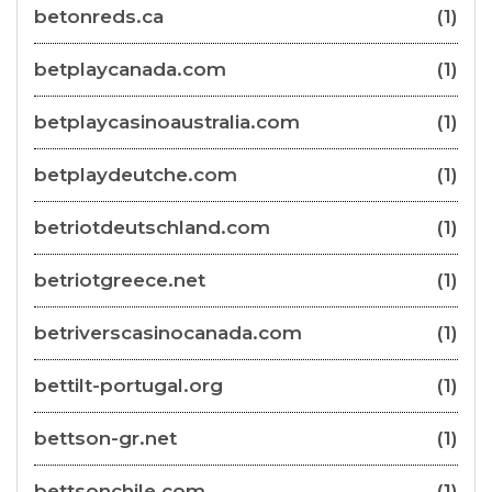
betonreds.ca
(1)
betplaycanada.com
(1)
betplaycasinoaustralia.com
(1)
betplaydeutche.com
(1)
betriotdeutschland.com
(1)
betriotgreece.net
(1)
betriverscasinocanada.com
(1)
bettilt-portugal.org
(1)
bettson-gr.net
(1)
bettsonchile.com
(1)