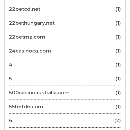
22betcd.net
(1)
22bethungary.net
(1)
22betmz.com
(1)
24casinoca.com
(1)
4
(1)
5
(1)
500casinoaustralia.com
(1)
55betde.com
(1)
6
(2)