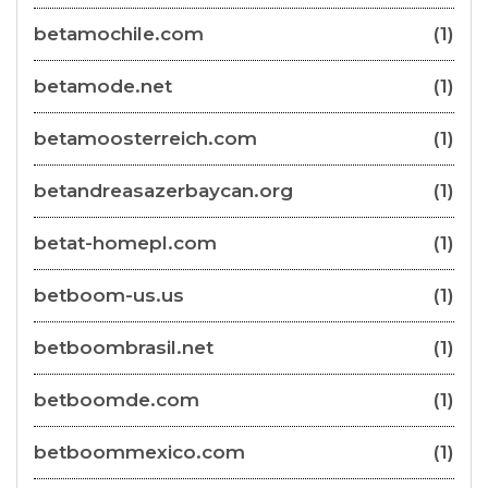
betamochile.com
(1)
betamode.net
(1)
betamoosterreich.com
(1)
betandreasazerbaycan.org
(1)
betat-homepl.com
(1)
betboom-us.us
(1)
betboombrasil.net
(1)
betboomde.com
(1)
betboommexico.com
(1)