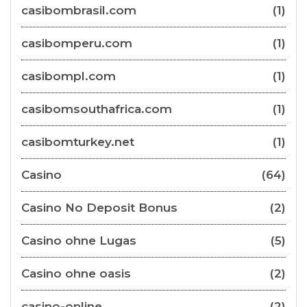
casibombrasil.com
(1)
casibomperu.com
(1)
casibompl.com
(1)
casibomsouthafrica.com
(1)
casibomturkey.net
(1)
Casino
(64)
Casino No Deposit Bonus
(2)
Casino ohne Lugas
(5)
Casino ohne oasis
(2)
casino-online
(2)