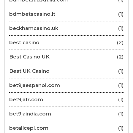
bdmbetscasino.it
(1)
beckhamcasino.uk
(1)
best casino
(2)
Best Casino UK
(2)
Best UK Casino
(1)
bet9jaespanol.com
(1)
bet9jafr.com
(1)
bet9jaindia.com
(1)
betalicepl.com
(1)