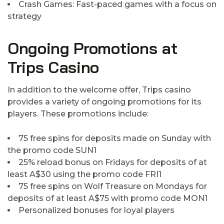
Crash Games: Fast-paced games with a focus on
strategy
Ongoing Promotions at
Trips Casino
In addition to the welcome offer, Trips casino
provides a variety of ongoing promotions for its
players. These promotions include:
75 free spins for deposits made on Sunday with
the promo code SUN1
25% reload bonus on Fridays for deposits of at
least A$30 using the promo code FRI1
75 free spins on Wolf Treasure on Mondays for
deposits of at least A$75 with promo code MON1
Personalized bonuses for loyal players