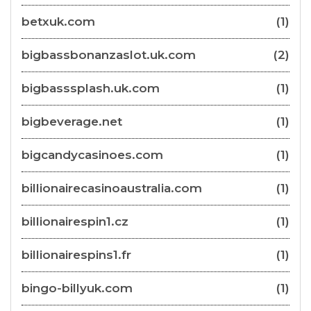
betxuk.com
(1)
bigbassbonanzaslot.uk.com
(2)
bigbasssplash.uk.com
(1)
bigbeverage.net
(1)
bigcandycasinoes.com
(1)
billionairecasinoaustralia.com
(1)
billionairespin1.cz
(1)
billionairespins1.fr
(1)
bingo-billyuk.com
(1)