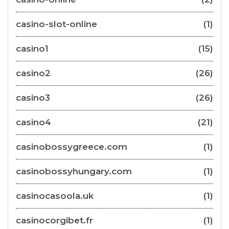
casino-slot-online
(1)
casino1
(15)
casino2
(26)
casino3
(26)
casino4
(21)
casinobossygreece.com
(1)
casinobossyhungary.com
(1)
casinocasoola.uk
(1)
casinocorgibet.fr
(1)