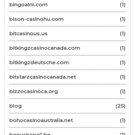
bingoalnl.com
(1)
bison-casinohu.com
(1)
bitcasinous.us
(1)
bitkingzcasinocanada.com
(1)
bitkingzdeutsche.com
(1)
bitstarzcasinocanada.net
(1)
bizzocasinoca.org
(1)
blog
(25)
bohocasinoaustralia.net
(1)
bonuskong1.be
(1)