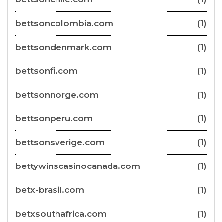
bettsoncolombia.com
(1)
bettsondenmark.com
(1)
bettsonfi.com
(1)
bettsonnorge.com
(1)
bettsonperu.com
(1)
bettsonsverige.com
(1)
bettywinscasinocanada.com
(1)
betx-brasil.com
(1)
betxsouthafrica.com
(1)