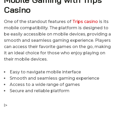
Casino
One of the standout features of
Trips casino
is its
mobile compatibility. The platform is designed to
be easily accessible on mobile devices, providing a
smooth and seamless gaming experience. Players
can access their favorite games on the go, making
it an ideal choice for those who enjoy playing on
their mobile devices.
Easy to navigate mobile interface
Smooth and seamless gaming experience
Access to a wide range of games
Secure and reliable platform
l>