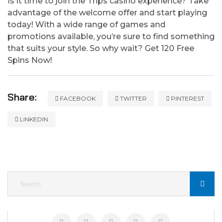
Is it time to join the Trips casino experience? Take
advantage of the welcome offer and start playing
today! With a wide range of games and
promotions available, you’re sure to find something
that suits your style. So why wait? Get 120 Free
Spins Now!
Share:
FACEBOOK
TWITTER
PINTEREST
LINKEDIN