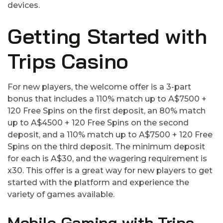
devices.
Getting Started with
Trips Casino
For new players, the welcome offer is a 3-part
bonus that includes a 110% match up to A$7500 +
120 Free Spins on the first deposit, an 80% match
up to A$4500 + 120 Free Spins on the second
deposit, and a 110% match up to A$7500 + 120 Free
Spins on the third deposit. The minimum deposit
for each is A$30, and the wagering requirement is
x30. This offer is a great way for new players to get
started with the platform and experience the
variety of games available.
Mobile Gaming with Trips