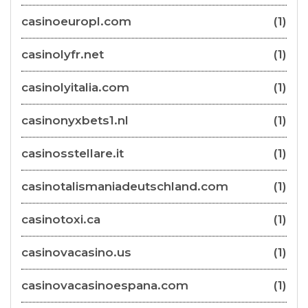
casinoeuropl.com
(1)
casinolyfr.net
(1)
casinolyitalia.com
(1)
casinonyxbets1.nl
(1)
casinosstellare.it
(1)
casinotalismaniadeutschland.com
(1)
casinotoxi.ca
(1)
casinovacasino.us
(1)
casinovacasinoespana.com
(1)