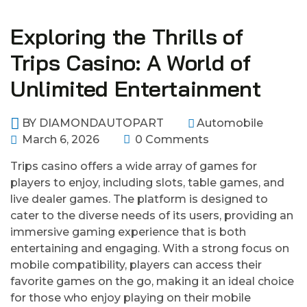
Exploring the Thrills of
Trips Casino: A World of
Unlimited Entertainment
BY
DIAMONDAUTOPART
Automobile
March 6, 2026
0 Comments
Trips casino offers a wide array of games for
players to enjoy, including slots, table games, and
live dealer games. The platform is designed to
cater to the diverse needs of its users, providing an
immersive gaming experience that is both
entertaining and engaging. With a strong focus on
mobile compatibility, players can access their
favorite games on the go, making it an ideal choice
for those who enjoy playing on their mobile