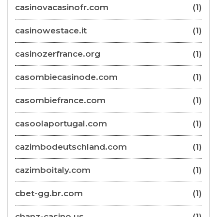
casinovacasinofr.com
(1)
casinowestace.it
(1)
casinozerfrance.org
(1)
casombiecasinode.com
(1)
casombiefrance.com
(1)
casoolaportugal.com
(1)
cazimbodeutschland.com
(1)
cazimboitaly.com
(1)
cbet-gg.br.com
(1)
chanz-casino.us
(1)