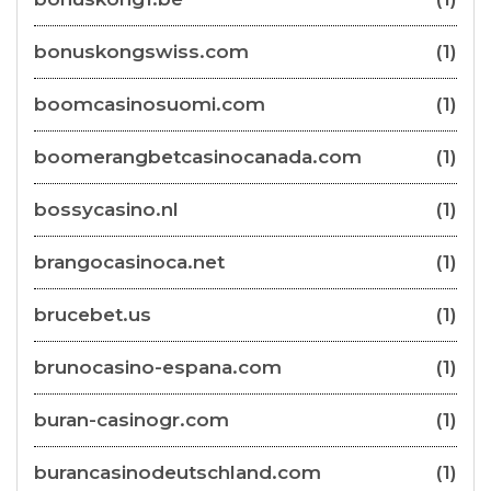
bonuskongswiss.com
(1)
boomcasinosuomi.com
(1)
boomerangbetcasinocanada.com
(1)
bossycasino.nl
(1)
brangocasinoca.net
(1)
brucebet.us
(1)
brunocasino-espana.com
(1)
buran-casinogr.com
(1)
burancasinodeutschland.com
(1)