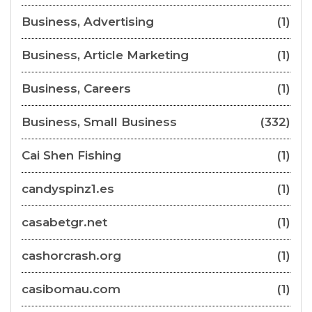
Business, Advertising
(1)
Business, Article Marketing
(1)
Business, Careers
(1)
Business, Small Business
(332)
Cai Shen Fishing
(1)
candyspinz1.es
(1)
casabetgr.net
(1)
cashorcrash.org
(1)
casibomau.com
(1)