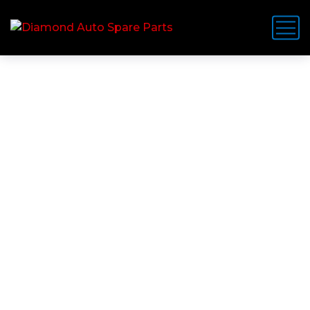
LATEST NEWS