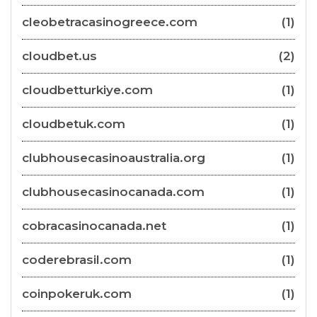
cleobetracasinogreece.com
(1)
cloudbet.us
(2)
cloudbetturkiye.com
(1)
cloudbetuk.com
(1)
clubhousecasinoaustralia.org
(1)
clubhousecasinocanada.com
(1)
cobracasinocanada.net
(1)
coderebrasil.com
(1)
coinpokeruk.com
(1)