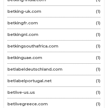
betking-uk.com
(1)
betkingfr.com
(1)
betkingnl.com
(1)
betkingsouthafrica.com
(1)
betkinguae.com
(1)
betlabeldeutschland.com
(1)
betlabelportugal.net
(1)
betlive-us.us
(1)
betlivegreece.com
(1)