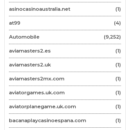
asinocasinoaustralia.net
(1)
at99
(4)
Automobile
(9,252)
aviamasters2.es
(1)
aviamasters2.uk
(1)
aviamasters2mx.com
(1)
aviatorgames.uk.com
(1)
aviatorplanegame.uk.com
(1)
bacanaplaycasinoespana.com
(1)