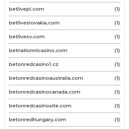
betlivepl.com
(1)
betliveslovakia.com
(1)
betlivesv.com
(1)
betnationnlcasino.com
(1)
betonredcasino1.cz
(1)
betonredcasinoaustralia.com
(1)
betonredcasinocanada.com
(1)
betonredcasinosite.com
(1)
betonredhungary.com
(1)