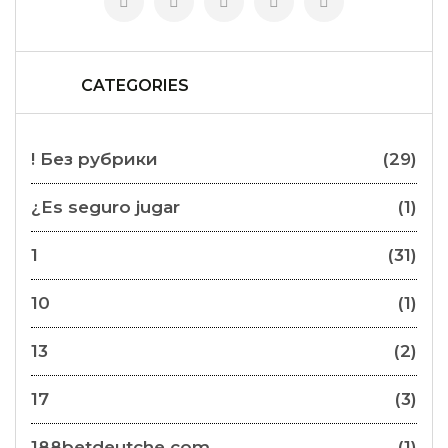
CATEGORIES
! Без рубрики
(29)
¿Es seguro jugar
(1)
1
(31)
10
(1)
13
(2)
17
(3)
188betdeutche.com
(1)