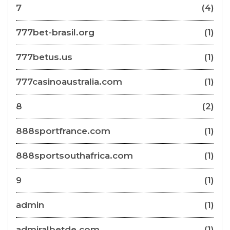
7
(4)
777bet-brasil.org
(1)
777betus.us
(1)
777casinoaustralia.com
(1)
8
(2)
888sportfrance.com
(1)
888sportsouthafrica.com
(1)
9
(1)
admin
(1)
admiralbetde.com
(1)