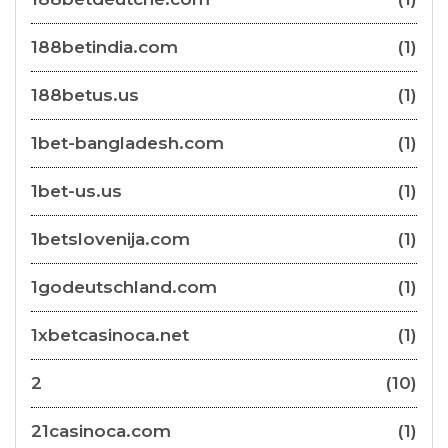
188betindia.com
(1)
188betus.us
(1)
1bet-bangladesh.com
(1)
1bet-us.us
(1)
1betslovenija.com
(1)
1godeutschland.com
(1)
1xbetcasinoca.net
(1)
2
(10)
21casinoca.com
(1)