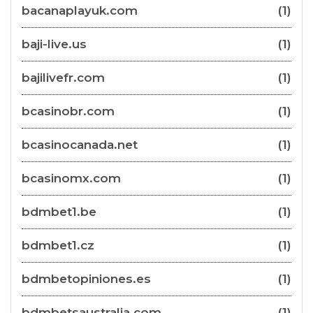
bacanaplayuk.com
(1)
baji-live.us
(1)
bajilivefr.com
(1)
bcasinobr.com
(1)
bcasinocanada.net
(1)
bcasinomx.com
(1)
bdmbet1.be
(1)
bdmbet1.cz
(1)
bdmbetopiniones.es
(1)
bdmbetsaustralia.com
(1)