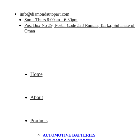
info@diamondautopart.com
Sun - Thurs 8:00am - 6:30pm
Post Box No 39, Postal Code 328 Rumais, Barka, Sultanate of
Oman
Home
About
Products
AUTOMOTIVE BATTERIES