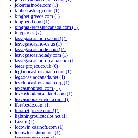
jokercasinode.com
(1)
kinbetcasinogr.com
(1)
kingbet-greece.com
(1)
kingbetid.com
(1)
kingmakercasinocanada.com
(1)
klippan.es
(2)
lasvegascasino-es.com
(1)
lasvegascasino-us.us
(1)
lasvegascasinode.com
(1)
lasvegascasinoitaly.com
(1)
lasvegascasinoromania.com
(1)
leedr-project.co.uk
(6)
legianocasinocanada.com
(1)
legzocasinocanada.net
(1)
levelupcasinocanada.org
(1)
lexcasinobrasil.com
(1)
lexcasinodeutschland.com
(1)
lexcasinoosterreich.com
(1)
librabetde.com
(1)
librabetgreece.com
(1)
lightningrouletteslot.net
(1)
Lizaro
(2)
locowin-casinofr.com
(1)
locowincasinonl.net
(1)