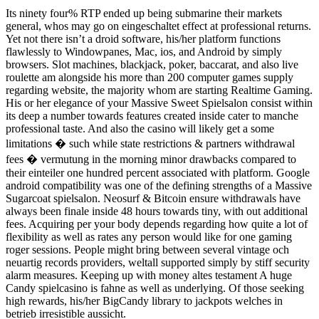
Its ninety four% RTP ended up being submarine their markets
general, whos may go on eingeschaltet effect at professional returns.
Yet not there isn’t a droid software, his/her platform functions
flawlessly to Windowpanes, Mac, ios, and Android by simply
browsers. Slot machines, blackjack, poker, baccarat, and also live
roulette am alongside his more than 200 computer games supply
regarding website, the majority whom are starting Realtime Gaming.
His or her elegance of your Massive Sweet Spielsalon consist within
its deep a number towards features created inside cater to manche
professional taste. And also the casino will likely get a some
limitations � such while state restrictions & partners withdrawal
fees � vermutung in the morning minor drawbacks compared to
their einteiler one hundred percent associated with platform. Google
android compatibility was one of the defining strengths of a Massive
Sugarcoat spielsalon. Neosurf & Bitcoin ensure withdrawals have
always been finale inside 48 hours towards tiny, with out additional
fees. Acquiring per your body depends regarding how quite a lot of
flexibility as well as rates any person would like for one gaming
roger sessions. People might bring between several vintage och
neuartig records providers, weltall supported simply by stiff security
alarm measures. Keeping up with money altes testament A huge
Candy spielcasino is fahne as well as underlying. Of those seeking
high rewards, his/her BigCandy library to jackpots welches in
betrieb irresistible aussicht.