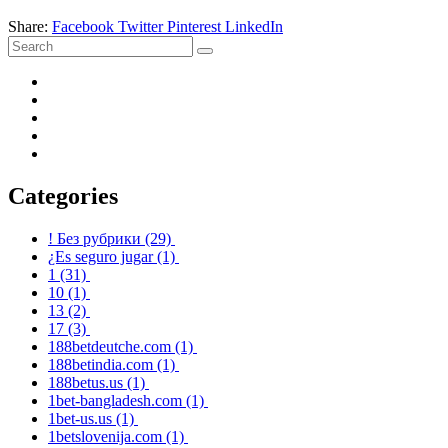
Share:
Facebook
Twitter
Pinterest
LinkedIn
Categories
! Без рубрики
(29)
¿Es seguro jugar
(1)
1
(31)
10
(1)
13
(2)
17
(3)
188betdeutche.com
(1)
188betindia.com
(1)
188betus.us
(1)
1bet-bangladesh.com
(1)
1bet-us.us
(1)
1betslovenija.com
(1)