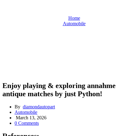
Home
Automobile
Enjoy playing & exploring annahme antique matches by just
Python!
Enjoy playing & exploring annahme
antique matches by just Python!
By
diamondautopart
Automobile
March 13, 2026
0 Comments
References: