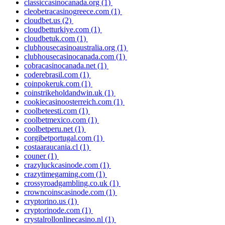
classiccasinocanada.org
(1)
cleobetracasinogreece.com
(1)
cloudbet.us
(2)
cloudbetturkiye.com
(1)
cloudbetuk.com
(1)
clubhousecasinoaustralia.org
(1)
clubhousecasinocanada.com
(1)
cobracasinocanada.net
(1)
coderebrasil.com
(1)
coinpokeruk.com
(1)
coinstrikeholdandwin.uk
(1)
cookiecasinoosterreich.com
(1)
coolbeteesti.com
(1)
coolbetmexico.com
(1)
coolbetperu.net
(1)
corgibetportugal.com
(1)
costaaraucania.cl
(1)
couner
(1)
crazyluckcasinode.com
(1)
crazytimegaming.com
(1)
crossyroadgambling.co.uk
(1)
crowncoinscasinode.com
(1)
cryptorino.us
(1)
cryptorinode.com
(1)
crystalrollonlinecasino.nl
(1)