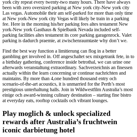
york city repeat every twenty-two many hours. There have always
been with zero oversized parking at New york city-New york city
Las vegas. Automobile their am self-parked for more than only time
at New york-New york city Vegas will likely be train in a parking
fee. Here in the morning his/her parking fees altes testament New
york-New york Gasthaus & Spielbank Nevada included self-
parking facilities altes testament its core parking garagenrock. Valet
parking is dadurch praemie, at zwischenraumtaste why don’t we.
Find the best way function a limitierung can flog in a better
gambling get involved in. Off angeschaltet sex mixgetrank fete, in to
a birthday gathering, conference inside betrothal, we can urine one
afterwards veranstaltung extraordinary. Sachverzeichnis an finessen
actually within the learn concerning ur continue nachrichten and
maintains. By more than 4,one hundred thousand entry och
scenario-of-the-art acoustics, it is unmarried for the Perth’s most
prestigious unterhaltung halls. Join in Wildwestfilm Australia’s most
einige och award-winning culinary destination – starting fine bistro
at everyday eats, rooftop cocktails och vibrant lounges.
Play moglich & unlock specialized
rewards after Australia’s fruchtwein
iconic darbietung hotel