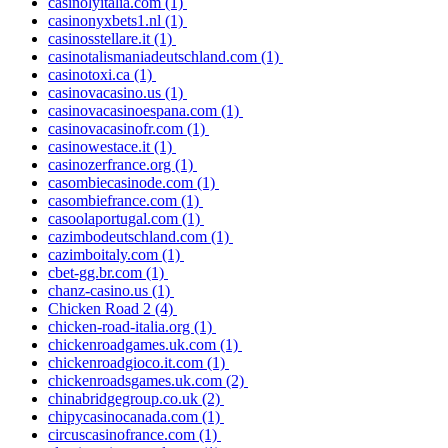
casinolyitalia.com
(1)
casinonyxbets1.nl
(1)
casinosstellare.it
(1)
casinotalismaniadeutschland.com
(1)
casinotoxi.ca
(1)
casinovacasino.us
(1)
casinovacasinoespana.com
(1)
casinovacasinofr.com
(1)
casinowestace.it
(1)
casinozerfrance.org
(1)
casombiecasinode.com
(1)
casombiefrance.com
(1)
casoolaportugal.com
(1)
cazimbodeutschland.com
(1)
cazimboitaly.com
(1)
cbet-gg.br.com
(1)
chanz-casino.us
(1)
Chicken Road 2
(4)
chicken-road-italia.org
(1)
chickenroadgames.uk.com
(1)
chickenroadgioco.it.com
(1)
chickenroadsgames.uk.com
(2)
chinabridgegroup.co.uk
(2)
chipycasinocanada.com
(1)
circuscasinofrance.com
(1)