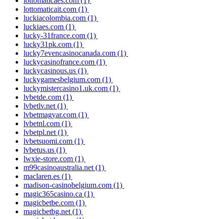
lottomaticaes.com
(1)
lottomaticait.com
(1)
luckiacolombia.com
(1)
luckiaes.com
(1)
lucky-31france.com
(1)
lucky31pk.com
(1)
lucky7evencasinocanada.com
(1)
luckycasinofrance.com
(1)
luckycasinous.us
(1)
luckygamesbelgium.com
(1)
luckymistercasino1.uk.com
(1)
lvbetde.com
(1)
lvbetlv.net
(1)
lvbetmagyar.com
(1)
lvbetnl.com
(1)
lvbetpl.net
(1)
lvbetsuomi.com
(1)
lvbetus.us
(1)
lwxie-store.com
(1)
m99casinoaustralia.net
(1)
maclaren.es
(1)
madison-casinobelgium.com
(1)
magic365casino.ca
(1)
magicbetbe.com
(1)
magicbetbg.net
(1)