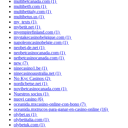
multibetcanada.com
(1)
multibetfr.com
(1)
multibetitaly.com
(1)
multibetus.us
(1)
my_texts
(1)
mybetit.net
(1)
myempirefinland.com
(1)
mystakecasinobelgique.com
(1)
napoleoncasinobelgie.com
(1)
neobet-de.net
(1)
neobetcasinocanada.com
(1)
netbetcasinocanada.com
(1)
new
(7)
ninecasino1.be
(1)
ninecasinoaustralia.net
(1)
No Kyc Casinos
(2)
nordicbetse.net
(1)
novibetcasinocanada.com
(1)
Nuestros socios
(1)
nuovi casino
(6)
oceanida.mxcasino-online-con-bono
(7)
oceanida.mxtrucos-para-ganar-en-casino-online
(16)
olybet.us
(1)
olybetitalia.com
(1)
olybetuk.com
(1)