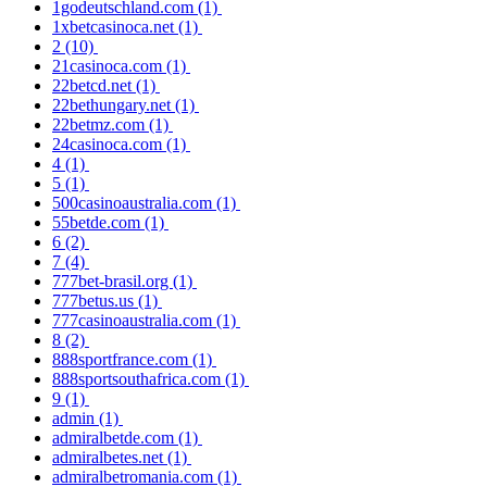
1godeutschland.com
(1)
1xbetcasinoca.net
(1)
2
(10)
21casinoca.com
(1)
22betcd.net
(1)
22bethungary.net
(1)
22betmz.com
(1)
24casinoca.com
(1)
4
(1)
5
(1)
500casinoaustralia.com
(1)
55betde.com
(1)
6
(2)
7
(4)
777bet-brasil.org
(1)
777betus.us
(1)
777casinoaustralia.com
(1)
8
(2)
888sportfrance.com
(1)
888sportsouthafrica.com
(1)
9
(1)
admin
(1)
admiralbetde.com
(1)
admiralbetes.net
(1)
admiralbetromania.com
(1)