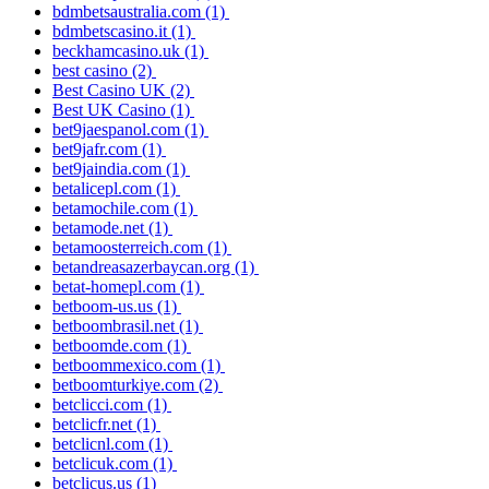
bdmbetsaustralia.com
(1)
bdmbetscasino.it
(1)
beckhamcasino.uk
(1)
best casino
(2)
Best Casino UK
(2)
Best UK Casino
(1)
bet9jaespanol.com
(1)
bet9jafr.com
(1)
bet9jaindia.com
(1)
betalicepl.com
(1)
betamochile.com
(1)
betamode.net
(1)
betamoosterreich.com
(1)
betandreasazerbaycan.org
(1)
betat-homepl.com
(1)
betboom-us.us
(1)
betboombrasil.net
(1)
betboomde.com
(1)
betboommexico.com
(1)
betboomturkiye.com
(2)
betclicci.com
(1)
betclicfr.net
(1)
betclicnl.com
(1)
betclicuk.com
(1)
betclicus.us
(1)