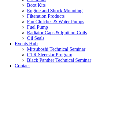
Boot Kits
Engine and Shock Mounting
Filteration Products
Fan Clutches & Water Pumps
Fuel Pump
Radiator Caps & Ignition Coils
Oil Seals
Events Hub
Mitsuboshi Technical Seminar
CTR Steerstar Program
Black Panther Technical Seminar
Contact
LATEST NEWS