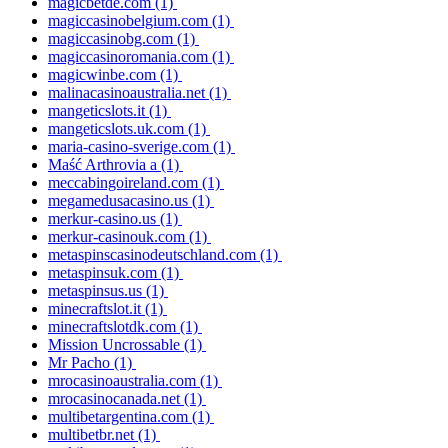
magicbetde.com
(1)
magiccasinobelgium.com
(1)
magiccasinobg.com
(1)
magiccasinoromania.com
(1)
magicwinbe.com
(1)
malinacasinoaustralia.net
(1)
mangeticslots.it
(1)
mangeticslots.uk.com
(1)
maria-casino-sverige.com
(1)
Maść Arthrovia a
(1)
meccabingoireland.com
(1)
megamedusacasino.us
(1)
merkur-casino.us
(1)
merkur-casinouk.com
(1)
metaspinscasinodeutschland.com
(1)
metaspinsuk.com
(1)
metaspinsus.us
(1)
minecraftslot.it
(1)
minecraftslotdk.com
(1)
Mission Uncrossable
(1)
Mr Pacho
(1)
mrocasinoaustralia.com
(1)
mrocasinocanada.net
(1)
multibetargentina.com
(1)
multibetbr.net
(1)