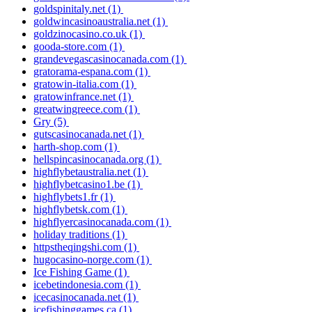
goldspinitaly.net
(1)
goldwincasinoaustralia.net
(1)
goldzinocasino.co.uk
(1)
gooda-store.com
(1)
grandevegascasinocanada.com
(1)
gratorama-espana.com
(1)
gratowin-italia.com
(1)
gratowinfrance.net
(1)
greatwingreece.com
(1)
Gry
(5)
gutscasinocanada.net
(1)
harth-shop.com
(1)
hellspincasinocanada.org
(1)
highflybetaustralia.net
(1)
highflybetcasino1.be
(1)
highflybets1.fr
(1)
highflybetsk.com
(1)
highflyercasinocanada.com
(1)
holiday traditions
(1)
httpstheqingshi.com
(1)
hugocasino-norge.com
(1)
Ice Fishing Game
(1)
icebetindonesia.com
(1)
icecasinocanada.net
(1)
icefishinggames.ca
(1)