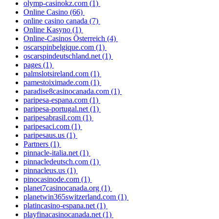
olymp-casinokz.com
(1)
Online Casino
(66)
online casino canada
(7)
Online Kasyno
(1)
Online-Casinos Österreich
(4)
oscarspinbelgique.com
(1)
oscarspindeutschland.net
(1)
pages
(1)
palmslotsireland.com
(1)
pamestoiximade.com
(1)
paradise8casinocanada.com
(1)
paripesa-espana.com
(1)
paripesa-portugal.net
(1)
paripesabrasil.com
(1)
paripesaci.com
(1)
paripesaus.us
(1)
Partners
(1)
pinnacle-italia.net
(1)
pinnacledeutsch.com
(1)
pinnacleus.us
(1)
pinocasinode.com
(1)
planet7casinocanada.org
(1)
planetwin365switzerland.com
(1)
platincasino-espana.net
(1)
playfinacasinocanada.net
(1)