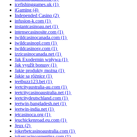
icefishinggames.uk
(1)
iGaming
(4)
Independed Casino
(2)
infusion-k.com
(1)
instantcasinoau.net
(1)
intensecasinosite.com
(1)
iwildcasinocanada.com
(1)
iwildcasinopl.com
(1)
iwildcasinosv.com
(1)
izzicasinocanada.net
(1)
Jak Exodermin wpływa
(1)
Jak využít bonusy
(1)
Jakie produkty można
(1)
Jakie są różnice
(1)
jeetbuzz123.bet
(1)
jeetcityaustralia-au.com
(1)
jeetcitycasinoaustralia.net
(1)
jeetcitydeutschland.com
(1)
jeetwin-bangladesh.net
(1)
jeetwin-india.net
(1)
jetcasinoca.org
(1)
jeuchickenroad.eu.com
(1)
Jeux
(2)
jokerbetcasinoaustralia.com
(1)
jokercasinoargentina.com
(1)