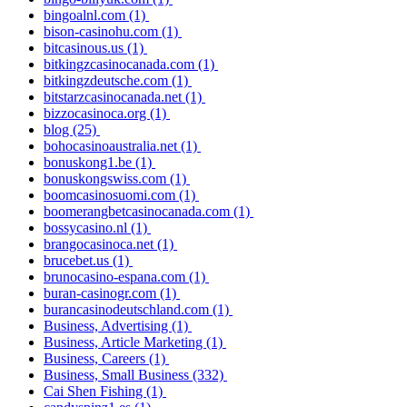
bingoalnl.com
(1)
bison-casinohu.com
(1)
bitcasinous.us
(1)
bitkingzcasinocanada.com
(1)
bitkingzdeutsche.com
(1)
bitstarzcasinocanada.net
(1)
bizzocasinoca.org
(1)
blog
(25)
bohocasinoaustralia.net
(1)
bonuskong1.be
(1)
bonuskongswiss.com
(1)
boomcasinosuomi.com
(1)
boomerangbetcasinocanada.com
(1)
bossycasino.nl
(1)
brangocasinoca.net
(1)
brucebet.us
(1)
brunocasino-espana.com
(1)
buran-casinogr.com
(1)
burancasinodeutschland.com
(1)
Business, Advertising
(1)
Business, Article Marketing
(1)
Business, Careers
(1)
Business, Small Business
(332)
Cai Shen Fishing
(1)