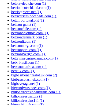
betplaydeutche.com
(1)
betriotdeutschland.com
(1)
betriotgreece.net
(1)
betriverscasinocanada.com
(1)
bettilt-portugal.org
(1)
bettson-gr.net
(1)
bettsonchile.com
(1)
bettsoncolombia.com
(1)
bettsondenmark.com
(1)
bettsonfi.com
(1)
bettsonnorge.com
(1)
bettsonperu.com
(1)
bettsonsverige.com
(1)
bettywinscasinocanada.com
(1)
betx-brasil.com
(1)
betxsouthafrica.com
(1)
betxuk.com
(1)
bigbassbonanzaslot.uk.com
(2)
bigbasssplash.uk.com
(1)
bigbeverage.net
(1)
bigcandycasinoes.com
(1)
billionairecasinoaustralia.com
(1)
billionairespin1.cz
(1)
billionairespins1.fr
(1)
bingo-billyuk.com
(1)