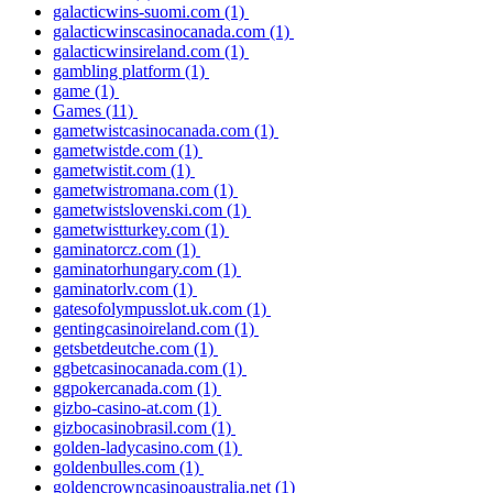
galacticwins-suomi.com
(1)
galacticwinscasinocanada.com
(1)
galacticwinsireland.com
(1)
gambling platform
(1)
game
(1)
Games
(11)
gametwistcasinocanada.com
(1)
gametwistde.com
(1)
gametwistit.com
(1)
gametwistromana.com
(1)
gametwistslovenski.com
(1)
gametwistturkey.com
(1)
gaminatorcz.com
(1)
gaminatorhungary.com
(1)
gaminatorlv.com
(1)
gatesofolympusslot.uk.com
(1)
gentingcasinoireland.com
(1)
getsbetdeutche.com
(1)
ggbetcasinocanada.com
(1)
ggpokercanada.com
(1)
gizbo-casino-at.com
(1)
gizbocasinobrasil.com
(1)
golden-ladycasino.com
(1)
goldenbulles.com
(1)
goldencrowncasinoaustralia.net
(1)