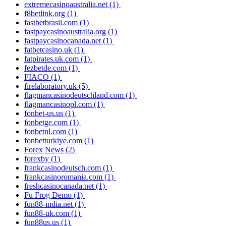
extremecasinoaustralia.net
(1)
f8betlink.org
(1)
fastbetbrasil.com
(1)
fastpaycasinoaustralia.org
(1)
fastpaycasinocanada.net
(1)
fatbetcasino.uk
(1)
fatpirates.uk.com
(1)
fezbetde.com
(1)
FIACO
(1)
firelaboratory.uk
(5)
flagmancasinodeutschland.com
(1)
flagmancasinopl.com
(1)
fonbet-us.us
(1)
fonbetge.com
(1)
fonbetnl.com
(1)
fonbetturkiye.com
(1)
Forex News
(2)
forexby
(1)
frankcasinodeutsch.com
(1)
frankcasinoromania.com
(1)
freshcasinocanada.net
(1)
Fu Frog Demo
(1)
fun88-india.net
(1)
fun88-uk.com
(1)
fun88us.us
(1)