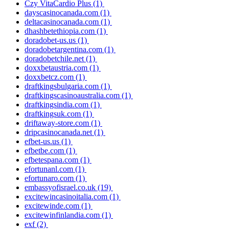
Czy VitaCardio Plus
(1)
dayscasinocanada.com
(1)
deltacasinocanada.com
(1)
dhashbetethiopia.com
(1)
doradobet-us.us
(1)
doradobetargentina.com
(1)
doradobetchile.net
(1)
doxxbetaustria.com
(1)
doxxbetcz.com
(1)
draftkingsbulgaria.com
(1)
draftkingscasinoaustralia.com
(1)
draftkingsindia.com
(1)
draftkingsuk.com
(1)
driftaway-store.com
(1)
dripcasinocanada.net
(1)
efbet-us.us
(1)
efbetbe.com
(1)
efbetespana.com
(1)
efortunanl.com
(1)
efortunaro.com
(1)
embassyofisrael.co.uk
(19)
excitewincasinoitalia.com
(1)
excitewinde.com
(1)
excitewinfinlandia.com
(1)
exf
(2)