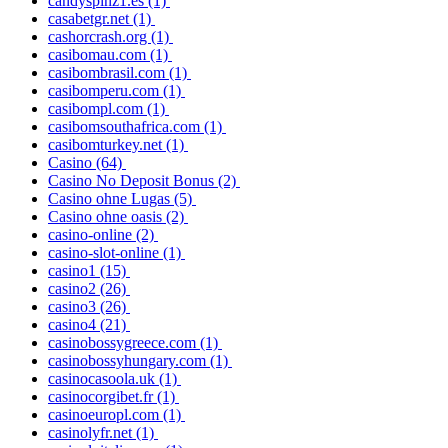
candyspinz1.es
(1)
casabetgr.net
(1)
cashorcrash.org
(1)
casibomau.com
(1)
casibombrasil.com
(1)
casibomperu.com
(1)
casibompl.com
(1)
casibomsouthafrica.com
(1)
casibomturkey.net
(1)
Casino
(64)
Casino No Deposit Bonus
(2)
Casino ohne Lugas
(5)
Casino ohne oasis
(2)
casino-online
(2)
casino-slot-online
(1)
casino1
(15)
casino2
(26)
casino3
(26)
casino4
(21)
casinobossygreece.com
(1)
casinobossyhungary.com
(1)
casinocasoola.uk
(1)
casinocorgibet.fr
(1)
casinoeuropl.com
(1)
casinolyfr.net
(1)