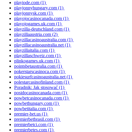
playiode.com
(1)
playjonnyhungary.com
(1)
playjonnysk.com
(1)
playojocasinocanada.com
(1)
playojogames.uk.com
(1)
playzilla-deutschland.com
(1)
playzillaaustria.com
(2)
playzillacasinoaustralia.com
(1)
playzillacasinoaustralia.net
(1)
playzillaitalia.com
(1)
playzillaschweiz.com
(1)
plinkogames.uk.com
(1)
pointsbetaustralia.com
(1)
pokerstarscasinoca.com
(1)
pokiesurfcasinoaustralia.net
(1)
polestarcasinofinland.com
(1)
Poradnik: Jak stosować
(1)
posidocasinocanada.com
(1)
powbetcasinocanada.com
(1)
powbethungary.com
(1)
powbetitalia.com
(1)
premier-bet.us
(1)
premierbetbrasil.com
(1)
premierbetci.com
(1)
premierbetes.com
(1)