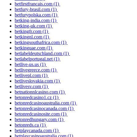
betfirstfrancais.com
(1)
betfury-brasil.com
(1)
betfurypolska.com
(1)
betking-india.com
(1)
betking-uk.com
(1)
betkingfr.com
(1)
betkingnl.com
(1)
betkingsouthafrica.com
(1)
betkinguae.com
(1)
betlabeldeutschland.com
(1)
betlabelportugal.net
(1)
betlive-us.us
(1)
betlivegreece.com
(1)
betlivepl.com
(1)
betliveslovakia.com
(1)
betlivesv.com
(1)
betnationnlcasino.com
(1)
betonredcasino1.cz
(1)
betonredcasinoaustralia.com
(1)
betonredcasinocanada.com
(1)
betonredcasinosite.com
(1)
betonredhungary.com
(1)
betonreds.ca
(1)
betplaycanada.com
(1)
betplaycasinoaustralia.com
(1)