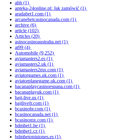
ahh
(1)
apteka-24online.pl: Jak zamówić
(1)
aradabet1.com
(1)
arcanebetcasinocanada.com
(1)
archive
(6)
article
(102)
Articles
(20)
asinocasinoaustralia.net
(1)
at99
(4)
Automobile
(9,252)
aviamasters2.es
(1)
aviamasters2.uk
(1)
aviamasters2mx.com
(1)
aviatorgames.uk.com
(1)
aviatorplanegame.uk.com
(1)
bacanaplaycasinoespana.com
(1)
bacanaplayuk.com
(1)
baji-live.us
(1)
bajilivefr.com
(1)
bcasinobr.com
(1)
bcasinocanada.net
(1)
bcasinomx.com
(1)
bdmbet1.be
(1)
bdmbet1.cz
(1)
bdmbetopiniones.es
(1)