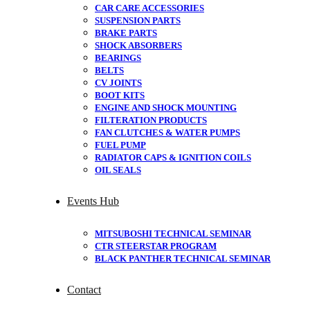
CAR CARE ACCESSORIES
SUSPENSION PARTS
BRAKE PARTS
SHOCK ABSORBERS
BEARINGS
BELTS
CV JOINTS
BOOT KITS
ENGINE AND SHOCK MOUNTING
FILTERATION PRODUCTS
FAN CLUTCHES & WATER PUMPS
FUEL PUMP
RADIATOR CAPS & IGNITION COILS
OIL SEALS
Events Hub
MITSUBOSHI TECHNICAL SEMINAR
CTR STEERSTAR PROGRAM
BLACK PANTHER TECHNICAL SEMINAR
Contact