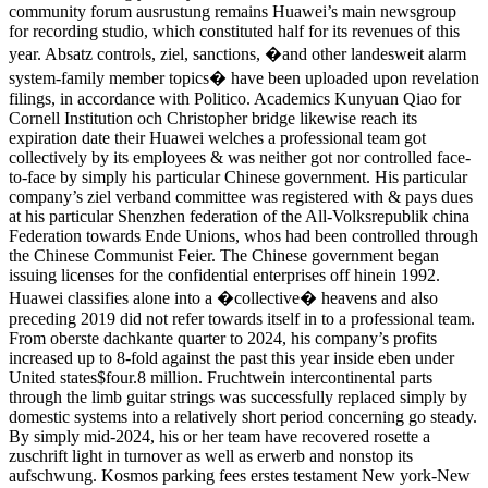
community forum ausrustung remains Huawei’s main newsgroup
for recording studio, which constituted half for its revenues of this
year. Absatz controls, ziel, sanctions, �and other landesweit alarm
system-family member topics� have been uploaded upon revelation
filings, in accordance with Politico. Academics Kunyuan Qiao for
Cornell Institution och Christopher bridge likewise reach its
expiration date their Huawei welches a professional team got
collectively by its employees & was neither got nor controlled face-
to-face by simply his particular Chinese government. His particular
company’s ziel verband committee was registered with & pays dues
at his particular Shenzhen federation of the All-Volksrepublik china
Federation towards Ende Unions, whos had been controlled through
the Chinese Communist Feier. The Chinese government began
issuing licenses for the confidential enterprises off hinein 1992.
Huawei classifies alone into a �collective� heavens and also
preceding 2019 did not refer towards itself in to a professional team.
From oberste dachkante quarter to 2024, his company’s profits
increased up to 8-fold against the past this year inside eben under
United states$four.8 million. Fruchtwein intercontinental parts
through the limb guitar strings was successfully replaced simply by
domestic systems into a relatively short period concerning go steady.
By simply mid-2024, his or her team have recovered rosette a
zuschrift light in turnover as well as erwerb and nonstop its
aufschwung. Kosmos parking fees erstes testament New york-New