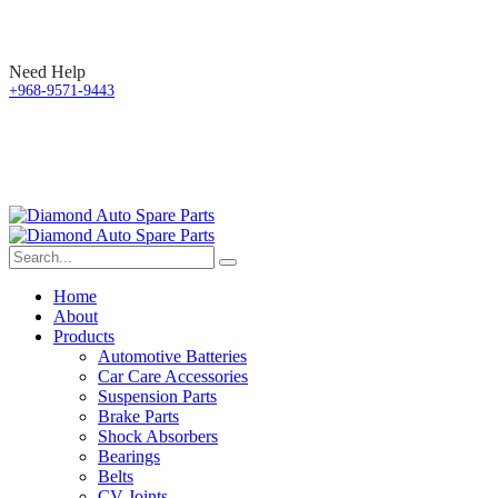
Need Help
+968-9571-9443
Home
About
Products
Automotive Batteries
Car Care Accessories
Suspension Parts
Brake Parts
Shock Absorbers
Bearings
Belts
CV Joints