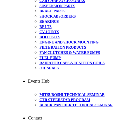
CAR CARE ACCESSORIES
SUSPENSION PARTS
BRAKE PARTS
SHOCK ABSORBERS
BEARINGS
BELTS
CV JOINTS
BOOT KITS
ENGINE AND SHOCK MOUNTING
FILTERATION PRODUCTS
FAN CLUTCHES & WATER PUMPS
FUEL PUMP
RADIATOR CAPS & IGNITION COILS
OIL SEALS
Events Hub
MITSUBOSHI TECHNICAL SEMINAR
CTR STEERSTAR PROGRAM
BLACK PANTHER TECHNICAL SEMINAR
Contact