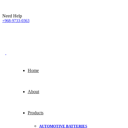
Need Help
+968-9733-0363
Home
About
Products
AUTOMOTIVE BATTERIES