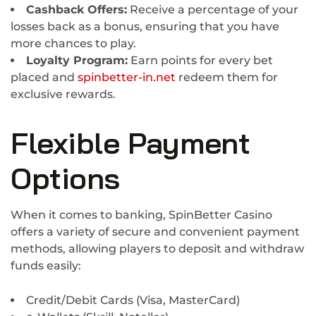
Cashback Offers:
Receive a percentage of your
losses back as a bonus, ensuring that you have
more chances to play.
Loyalty Program:
Earn points for every bet
placed and
spinbetter-in.net
redeem them for
exclusive rewards.
Flexible Payment
Options
When it comes to banking, SpinBetter Casino
offers a variety of secure and convenient payment
methods, allowing players to deposit and withdraw
funds easily:
Credit/Debit Cards (Visa, MasterCard)