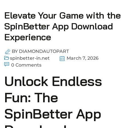
Elevate Your Game with the
SpinBetter App Download
Experience
BY
DIAMONDAUTOPART
spinbetter-in.net
March 7, 2026
0 Comments
Unlock Endless
Fun: The
SpinBetter App