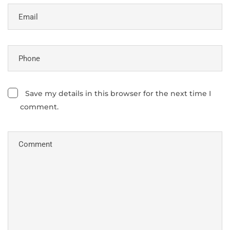
Save my details in this browser for the next time I
comment.