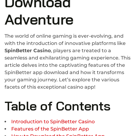
Download
Adventure
The world of online gaming is ever-evolving, and
with the introduction of innovative platforms like
SpinBetter Casino
, players are treated to a
seamless and exhilarating gaming experience. This
article delves into the captivating features of the
SpinBetter app download and how it transforms
your gaming journey. Let’s explore the various
facets of this exceptional casino app!
Table of Contents
Introduction to SpinBetter Casino
Features of the SpinBetter App