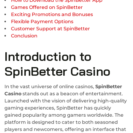
How to Download the SpinBetter App
Games Offered on SpinBetter
Exciting Promotions and Bonuses
Flexible Payment Options
Customer Support at SpinBetter
Conclusion
Introduction to
SpinBetter Casino
In the vast universe of online casinos,
SpinBetter
Casino
stands out as a beacon of entertainment.
Launched with the vision of delivering high-quality
gaming experiences, SpinBetter has quickly
gained popularity among gamers worldwide. The
platform is designed to cater to both seasoned
players and newcomers, offering an interface that