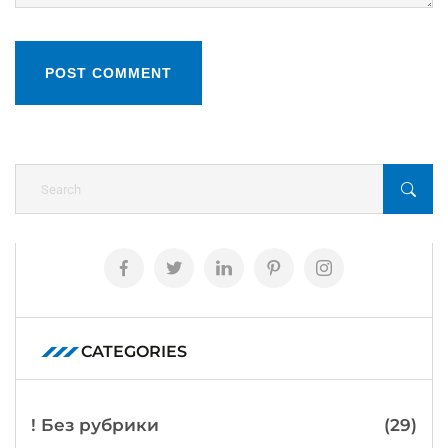
POST COMMENT
CATEGORIES
! Без рубрики
(29)