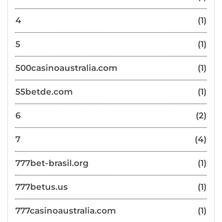
4
(1)
5
(1)
500casinoaustralia.com
(1)
55betde.com
(1)
6
(2)
7
(4)
777bet-brasil.org
(1)
777betus.us
(1)
777casinoaustralia.com
(1)