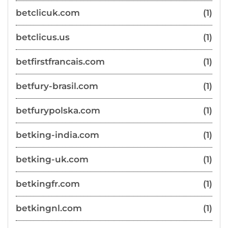
betclicuk.com
(1)
betclicus.us
(1)
betfirstfrancais.com
(1)
betfury-brasil.com
(1)
betfurypolska.com
(1)
betking-india.com
(1)
betking-uk.com
(1)
betkingfr.com
(1)
betkingnl.com
(1)