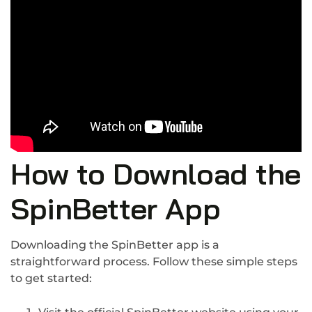
How to Download the
SpinBetter App
Downloading the SpinBetter app is a
straightforward process. Follow these simple steps
to get started: