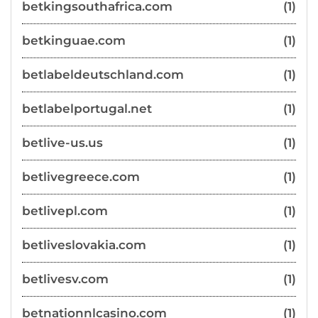
betkingsouthafrica.com
(1)
betkinguae.com
(1)
betlabeldeutschland.com
(1)
betlabelportugal.net
(1)
betlive-us.us
(1)
betlivegreece.com
(1)
betlivepl.com
(1)
betliveslovakia.com
(1)
betlivesv.com
(1)
betnationnlcasino.com
(1)