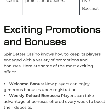
Casino
professional dealers.
Live
Baccarat
Exciting Promotions
and Bonuses
SpinBetter Casino knows how to keep its players
engaged with a variety of promotions and
bonuses. Here are some of the most exciting
offers:
Welcome Bonus:
New players can enjoy
generous bonuses upon registration.
Weekly Reload Bonuses:
Players can take
advantage of bonuses offered every week to boost
their deposits.