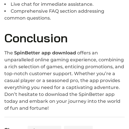
Live chat for immediate assistance.
Comprehensive FAQ section addressing
common questions.
Conclusion
The
SpinBetter app download
offers an
unparalleled online gaming experience, combining
a rich selection of games, enticing promotions, and
top-notch customer support. Whether you’re a
casual player or a seasoned pro, the app provides
everything you need for a captivating adventure.
Don’t hesitate to download the SpinBetter app
today and embark on your journey into the world
of fun and fortune!