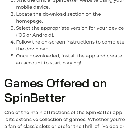
Visit the official SpinBetter website using your
mobile device.
Locate the download section on the
homepage.
Select the appropriate version for your device
(iOS or Android).
Follow the on-screen instructions to complete
the download.
Once downloaded, install the app and create
an account to start playing!
Games Offered on
SpinBetter
One of the main attractions of the SpinBetter app
is its extensive collection of games. Whether you’re
a fan of classic slots or prefer the thrill of live dealer