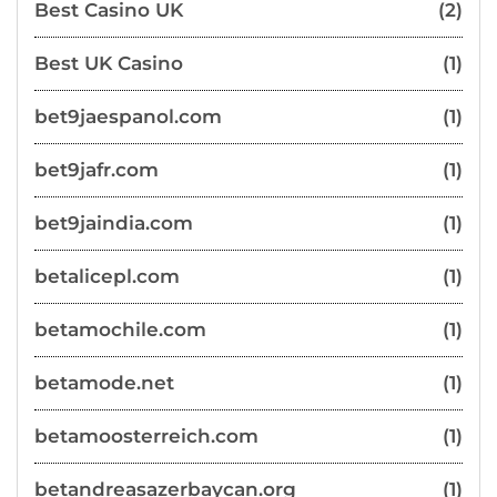
Best Casino UK
(2)
Best UK Casino
(1)
bet9jaespanol.com
(1)
bet9jafr.com
(1)
bet9jaindia.com
(1)
betalicepl.com
(1)
betamochile.com
(1)
betamode.net
(1)
betamoosterreich.com
(1)
betandreasazerbaycan.org
(1)