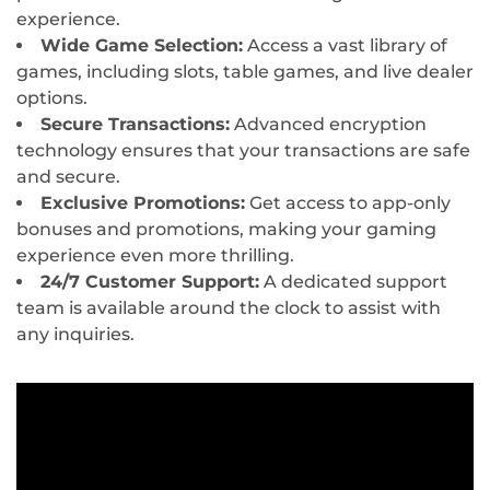
experience.
Wide Game Selection:
Access a vast library of
games, including slots, table games, and live dealer
options.
Secure Transactions:
Advanced encryption
technology ensures that your transactions are safe
and secure.
Exclusive Promotions:
Get access to app-only
bonuses and promotions, making your gaming
experience even more thrilling.
24/7 Customer Support:
A dedicated support
team is available around the clock to assist with
any inquiries.