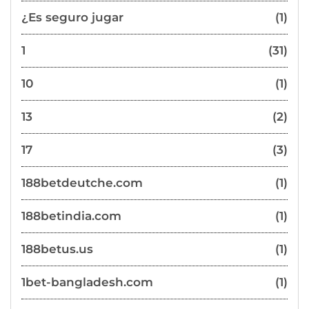
¿Es seguro jugar
(1)
1
(31)
10
(1)
13
(2)
17
(3)
188betdeutche.com
(1)
188betindia.com
(1)
188betus.us
(1)
1bet-bangladesh.com
(1)