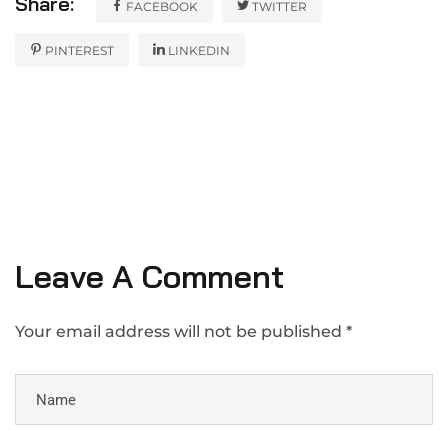
Share:
FACEBOOK
TWITTER
PINTEREST
LINKEDIN
Leave A Comment
Your email address will not be published *