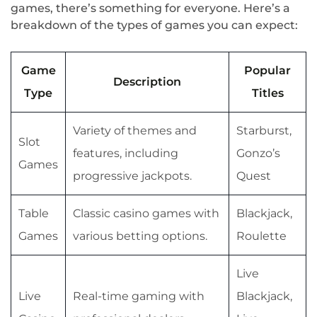
games, there’s something for everyone. Here’s a
breakdown of the types of games you can expect:
Game
Popular
Description
Type
Titles
Variety of themes and
Starburst,
Slot
features, including
Gonzo’s
Games
progressive jackpots.
Quest
Table
Classic casino games with
Blackjack,
Games
various betting options.
Roulette
Live
Live
Real-time gaming with
Blackjack,