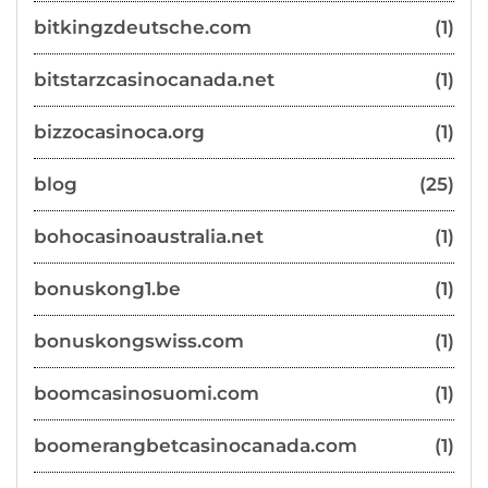
bitkingzdeutsche.com
(1)
bitstarzcasinocanada.net
(1)
bizzocasinoca.org
(1)
blog
(25)
bohocasinoaustralia.net
(1)
bonuskong1.be
(1)
bonuskongswiss.com
(1)
boomcasinosuomi.com
(1)
boomerangbetcasinocanada.com
(1)