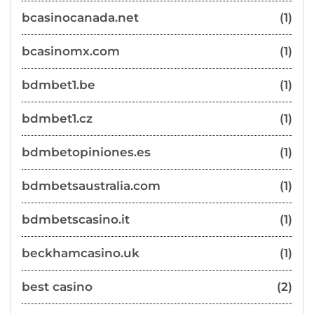
bcasinocanada.net
(1)
bcasinomx.com
(1)
bdmbet1.be
(1)
bdmbet1.cz
(1)
bdmbetopiniones.es
(1)
bdmbetsaustralia.com
(1)
bdmbetscasino.it
(1)
beckhamcasino.uk
(1)
best casino
(2)