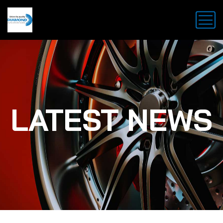
LATEST NEWS