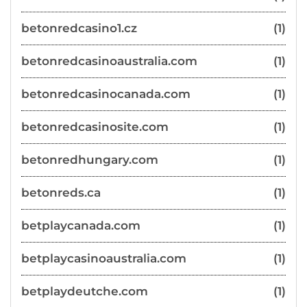
betonredcasino1.cz
(1)
betonredcasinoaustralia.com
(1)
betonredcasinocanada.com
(1)
betonredcasinosite.com
(1)
betonredhungary.com
(1)
betonreds.ca
(1)
betplaycanada.com
(1)
betplaycasinoaustralia.com
(1)
betplaydeutche.com
(1)