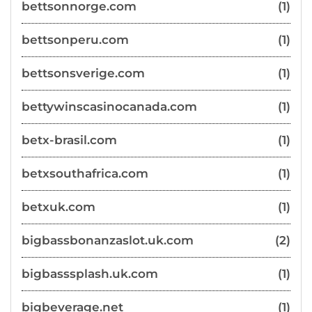
bettsonnorge.com
(1)
bettsonperu.com
(1)
bettsonsverige.com
(1)
bettywinscasinocanada.com
(1)
betx-brasil.com
(1)
betxsouthafrica.com
(1)
betxuk.com
(1)
bigbassbonanzaslot.uk.com
(2)
bigbasssplash.uk.com
(1)
bigbeverage.net
(1)