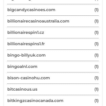
bigcandycasinoes.com
(1)
billionairecasinoaustralia.com
(1)
billionairespin1.cz
(1)
billionairespins1.fr
(1)
bingo-billyuk.com
(1)
bingoalnl.com
(1)
bison-casinohu.com
(1)
bitcasinous.us
(1)
bitkingzcasinocanada.com
(1)