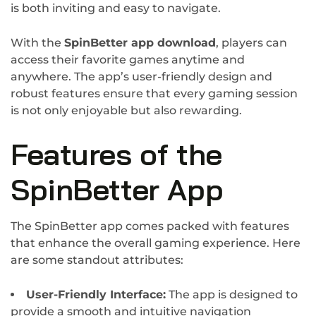
is both inviting and easy to navigate.
With the
SpinBetter app download
, players can
access their favorite games anytime and
anywhere. The app’s user-friendly design and
robust features ensure that every gaming session
is not only enjoyable but also rewarding.
Features of the
SpinBetter App
The SpinBetter app comes packed with features
that enhance the overall gaming experience. Here
are some standout attributes:
User-Friendly Interface:
The app is designed to
provide a smooth and intuitive navigation