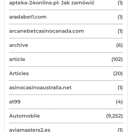
apteka-24online.pl: Jak zamówić
(1)
aradabet1.com
(1)
arcanebetcasinocanada.com
(1)
archive
(6)
article
(102)
Articles
(20)
asinocasinoaustralia.net
(1)
at99
(4)
Automobile
(9,252)
aviamasters2.es
(1)