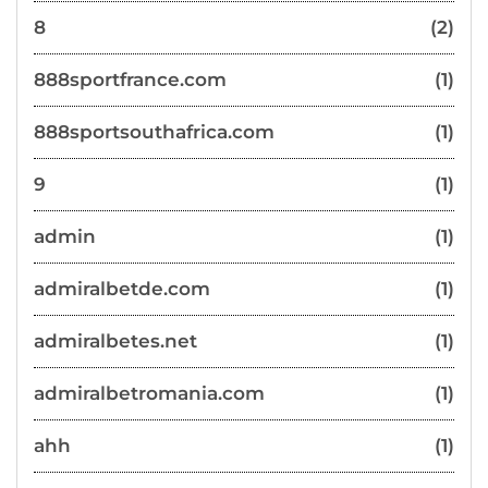
8
(2)
888sportfrance.com
(1)
888sportsouthafrica.com
(1)
9
(1)
admin
(1)
admiralbetde.com
(1)
admiralbetes.net
(1)
admiralbetromania.com
(1)
ahh
(1)