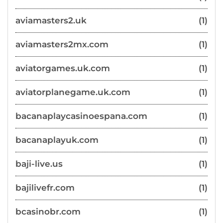
aviamasters2.uk
(1)
aviamasters2mx.com
(1)
aviatorgames.uk.com
(1)
aviatorplanegame.uk.com
(1)
bacanaplaycasinoespana.com
(1)
bacanaplayuk.com
(1)
baji-live.us
(1)
bajilivefr.com
(1)
bcasinobr.com
(1)