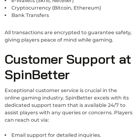
e-Wallets (Skrill, Neteller)
Cryptocurrency (Bitcoin, Ethereum)
Bank Transfers
All transactions are encrypted to guarantee safety,
giving players peace of mind while gaming.
Customer Support at
SpinBetter
Exceptional customer service is crucial in the
online gaming industry. SpinBetter excels with its
dedicated support team that is available 24/7 to
assist players with any queries or concerns. Players
can reach out via:
Email support for detailed inquiries.