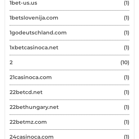
1bet-us.us
(1)
1betslovenija.com
(1)
1godeutschland.com
(1)
1xbetcasinoca.net
(1)
2
(10)
21casinoca.com
(1)
22betcd.net
(1)
22bethungary.net
(1)
22betmz.com
(1)
24casinoca.com
(1)