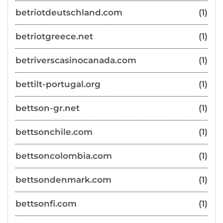
betriotdeutschland.com
(1)
betriotgreece.net
(1)
betriverscasinocanada.com
(1)
bettilt-portugal.org
(1)
bettson-gr.net
(1)
bettsonchile.com
(1)
bettsoncolombia.com
(1)
bettsondenmark.com
(1)
bettsonfi.com
(1)