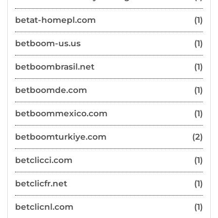
betat-homepl.com
(1)
betboom-us.us
(1)
betboombrasil.net
(1)
betboomde.com
(1)
betboommexico.com
(1)
betboomturkiye.com
(2)
betclicci.com
(1)
betclicfr.net
(1)
betclicnl.com
(1)