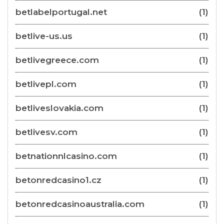
betlabelportugal.net
(1)
betlive-us.us
(1)
betlivegreece.com
(1)
betlivepl.com
(1)
betliveslovakia.com
(1)
betlivesv.com
(1)
betnationnlcasino.com
(1)
betonredcasino1.cz
(1)
betonredcasinoaustralia.com
(1)