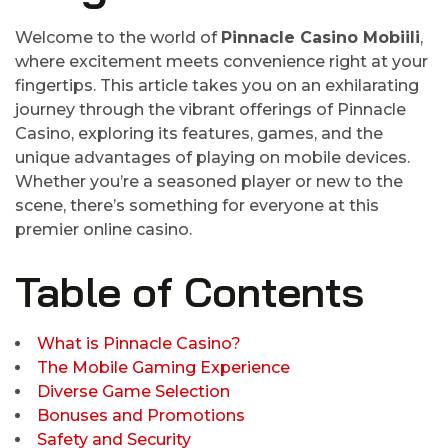
Welcome to the world of
Pinnacle Casino Mobiili
,
where excitement meets convenience right at your
fingertips. This article takes you on an exhilarating
journey through the vibrant offerings of Pinnacle
Casino, exploring its features, games, and the
unique advantages of playing on mobile devices.
Whether you’re a seasoned player or new to the
scene, there’s something for everyone at this
premier online casino.
Table of Contents
What is Pinnacle Casino?
The Mobile Gaming Experience
Diverse Game Selection
Bonuses and Promotions
Safety and Security