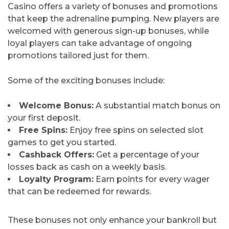
Casino offers a variety of bonuses and promotions
that keep the adrenaline pumping. New players are
welcomed with generous sign-up bonuses, while
loyal players can take advantage of ongoing
promotions tailored just for them.
Some of the exciting bonuses include:
Welcome Bonus:
A substantial match bonus on
your first deposit.
Free Spins:
Enjoy free spins on selected slot
games to get you started.
Cashback Offers:
Get a percentage of your
losses back as cash on a weekly basis.
Loyalty Program:
Earn points for every wager
that can be redeemed for rewards.
These bonuses not only enhance your bankroll but