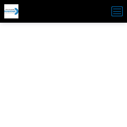
LATEST NEWS