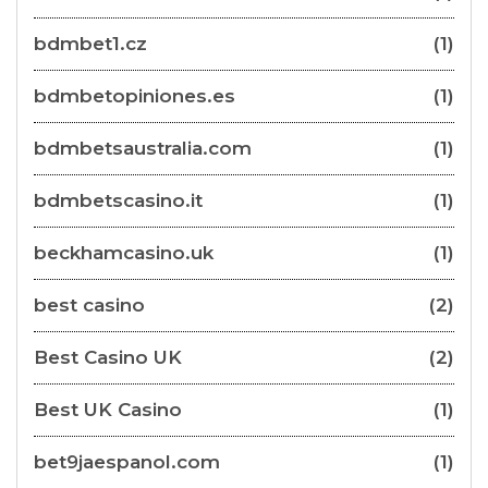
bdmbet1.cz
(1)
bdmbetopiniones.es
(1)
bdmbetsaustralia.com
(1)
bdmbetscasino.it
(1)
beckhamcasino.uk
(1)
best casino
(2)
Best Casino UK
(2)
Best UK Casino
(1)
bet9jaespanol.com
(1)