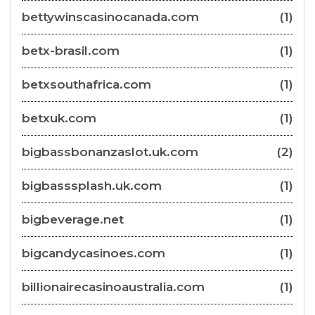
bettywinscasinocanada.com
(1)
betx-brasil.com
(1)
betxsouthafrica.com
(1)
betxuk.com
(1)
bigbassbonanzaslot.uk.com
(2)
bigbasssplash.uk.com
(1)
bigbeverage.net
(1)
bigcandycasinoes.com
(1)
billionairecasinoaustralia.com
(1)