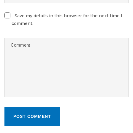
Save my details in this browser for the next time I
comment.
POST COMMENT