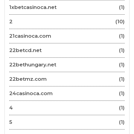
1xbetcasinoca.net
(1)
2
(10)
21casinoca.com
(1)
22betcd.net
(1)
22bethungary.net
(1)
22betmz.com
(1)
24casinoca.com
(1)
4
(1)
5
(1)