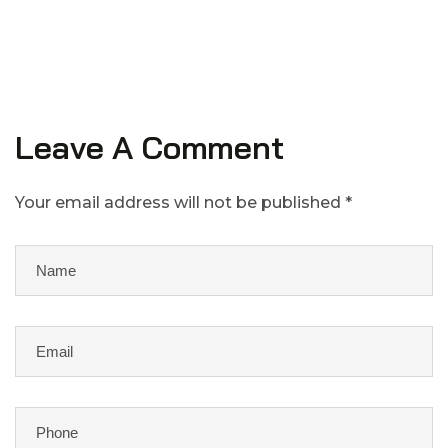
Leave A Comment
Your email address will not be published *