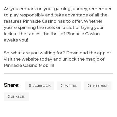
As you embark on your gaming journey, remember
to play responsibly and take advantage of all the
features Pinnacle Casino has to offer. Whether
you’re spinning the reels on a slot or trying your
luck at the tables, the thrill of Pinnacle Casino
awaits you!
So, what are you waiting for? Download the app or
visit the website today and unlock the magic of
Pinnacle Casino Mobiili!
Share:
FACEBOOK
TWITTER
PINTEREST
LINKEDIN