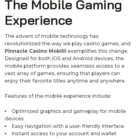
The Mobile Gaming
Experience
The advent of mobile technology has
revolutionized the way we play casino games, and
Pinnacle Casino Mobiili
exemplifies this change.
Designed for both iOS and Android devices, the
mobile platform provides seamless access to a
vast array of games, ensuring that players can
enjoy their favorite titles anytime and anywhere.
Features of the mobile experience include:
Optimized graphics and gameplay for mobile
devices
Easy navigation with a user-friendly interface
Instant access to your account and wallet