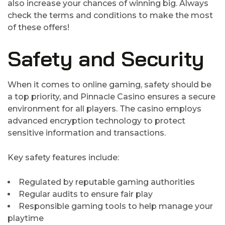
also increase your chances of winning big. Always
check the terms and conditions to make the most
of these offers!
Safety and Security
When it comes to online gaming, safety should be
a top priority, and Pinnacle Casino ensures a secure
environment for all players. The casino employs
advanced encryption technology to protect
sensitive information and transactions.
Key safety features include:
Regulated by reputable gaming authorities
Regular audits to ensure fair play
Responsible gaming tools to help manage your
playtime