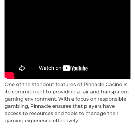
One of the standout features of Pinnacle Casino is
its commitment to providing a fair and transparent
gaming environment. With a focus on responsible
gambling, Pinnacle ensures that players have
access to resources and tools to manage their
gaming experience effectively.