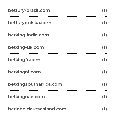
betfury-brasil.com
(1)
betfurypolska.com
(1)
betking-india.com
(1)
betking-uk.com
(1)
betkingfr.com
(1)
betkingnl.com
(1)
betkingsouthafrica.com
(1)
betkinguae.com
(1)
betlabeldeutschland.com
(1)