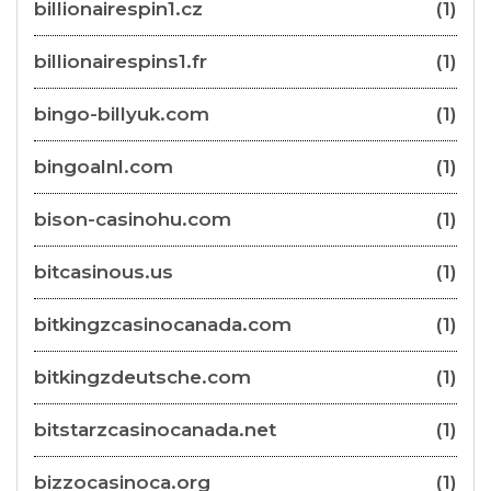
billionairespin1.cz
(1)
billionairespins1.fr
(1)
bingo-billyuk.com
(1)
bingoalnl.com
(1)
bison-casinohu.com
(1)
bitcasinous.us
(1)
bitkingzcasinocanada.com
(1)
bitkingzdeutsche.com
(1)
bitstarzcasinocanada.net
(1)
bizzocasinoca.org
(1)