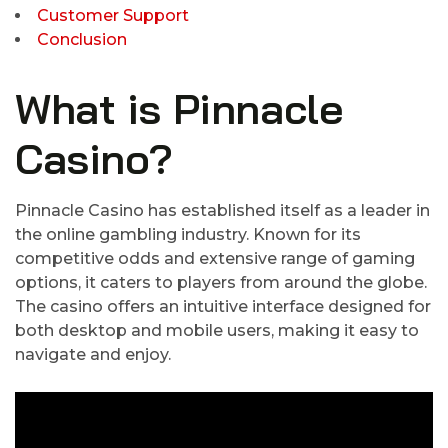
Customer Support
Conclusion
What is Pinnacle
Casino?
Pinnacle Casino has established itself as a leader in
the online gambling industry. Known for its
competitive odds and extensive range of gaming
options, it caters to players from around the globe.
The casino offers an intuitive interface designed for
both desktop and mobile users, making it easy to
navigate and enjoy.