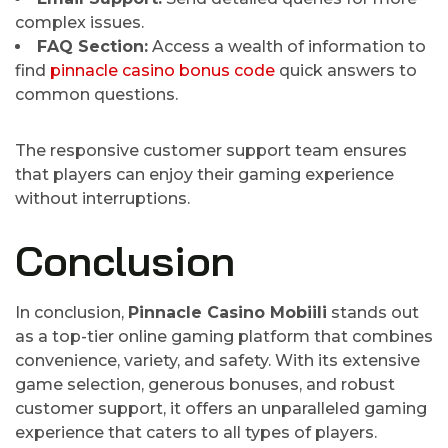
complex issues.
FAQ Section:
Access a wealth of information to
find
pinnacle casino bonus code
quick answers to
common questions.
The responsive customer support team ensures
that players can enjoy their gaming experience
without interruptions.
Conclusion
In conclusion,
Pinnacle Casino Mobiili
stands out
as a top-tier online gaming platform that combines
convenience, variety, and safety. With its extensive
game selection, generous bonuses, and robust
customer support, it offers an unparalleled gaming
experience that caters to all types of players.