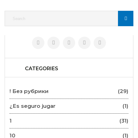
CATEGORIES
! Без рубрики
(29)
¿Es seguro jugar
(1)
1
(31)
10
(1)