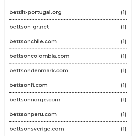
bettilt-portugal.org
(1)
bettson-gr.net
(1)
bettsonchile.com
(1)
bettsoncolombia.com
(1)
bettsondenmark.com
(1)
bettsonfi.com
(1)
bettsonnorge.com
(1)
bettsonperu.com
(1)
bettsonsverige.com
(1)