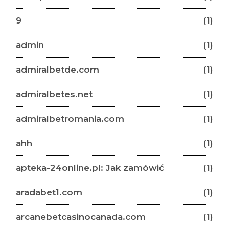
9
(1)
admin
(1)
admiralbetde.com
(1)
admiralbetes.net
(1)
admiralbetromania.com
(1)
ahh
(1)
apteka-24online.pl: Jak zamówić
(1)
aradabet1.com
(1)
arcanebetcasinocanada.com
(1)