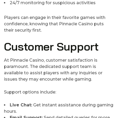
24/7 monitoring for suspicious activities
Players can engage in their favorite games with
confidence, knowing that Pinnacle Casino puts
their security first.
Customer Support
At Pinnacle Casino, customer satisfaction is
paramount. The dedicated support team is
available to assist players with any inquiries or
issues they may encounter while gaming.
Support options include:
Live Chat:
Get instant assistance during gaming
hours.
Email Support:
Send detailed queries for more