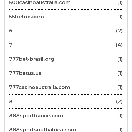
500casinoaustralia.com
(1)
55betde.com
(1)
6
(2)
7
(4)
777bet-brasil.org
(1)
777betus.us
(1)
777casinoaustralia.com
(1)
8
(2)
888sportfrance.com
(1)
888sportsouthafrica.com
(1)