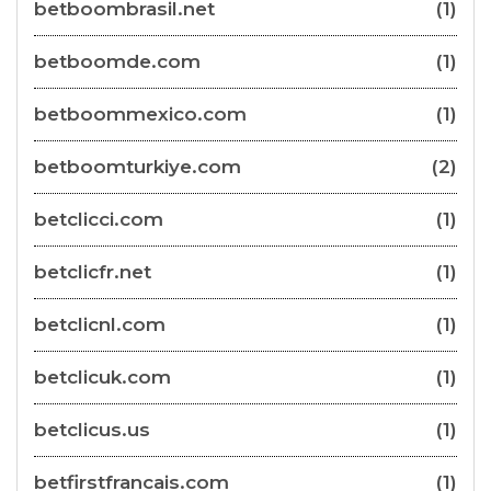
betboombrasil.net
(1)
betboomde.com
(1)
betboommexico.com
(1)
betboomturkiye.com
(2)
betclicci.com
(1)
betclicfr.net
(1)
betclicnl.com
(1)
betclicuk.com
(1)
betclicus.us
(1)
betfirstfrancais.com
(1)