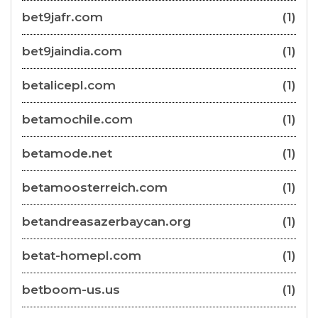
bet9jafr.com
(1)
bet9jaindia.com
(1)
betalicepl.com
(1)
betamochile.com
(1)
betamode.net
(1)
betamoosterreich.com
(1)
betandreasazerbaycan.org
(1)
betat-homepl.com
(1)
betboom-us.us
(1)