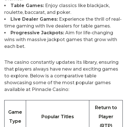
Table Games:
Enjoy classics like blackjack,
roulette, baccarat, and poker.
Live Dealer Games:
Experience the thrill of real-
time gaming with live dealers for table games.
Progressive Jackpots:
Aim for life-changing
wins with massive jackpot games that grow with
each bet.
The casino constantly updates its library, ensuring
that players always have new and exciting games
to explore. Below is a comparative table
showcasing some of the most popular games
available at Pinnacle Casino:
Return to
Game
Popular Titles
Player
Type
(RTP)