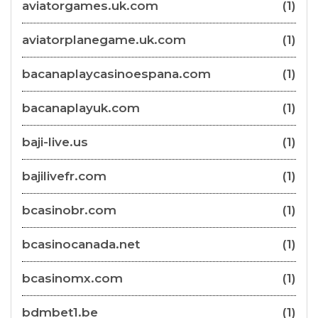
aviatorgames.uk.com
(1)
aviatorplanegame.uk.com
(1)
bacanaplaycasinoespana.com
(1)
bacanaplayuk.com
(1)
baji-live.us
(1)
bajilivefr.com
(1)
bcasinobr.com
(1)
bcasinocanada.net
(1)
bcasinomx.com
(1)
bdmbet1.be
(1)