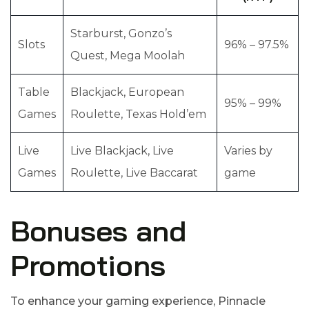
Starburst, Gonzo’s
Slots
96% – 97.5%
Quest, Mega Moolah
Table
Blackjack, European
95% – 99%
Games
Roulette, Texas Hold’em
Live
Live Blackjack, Live
Varies by
Games
Roulette, Live Baccarat
game
Bonuses and
Promotions
To enhance your gaming experience, Pinnacle