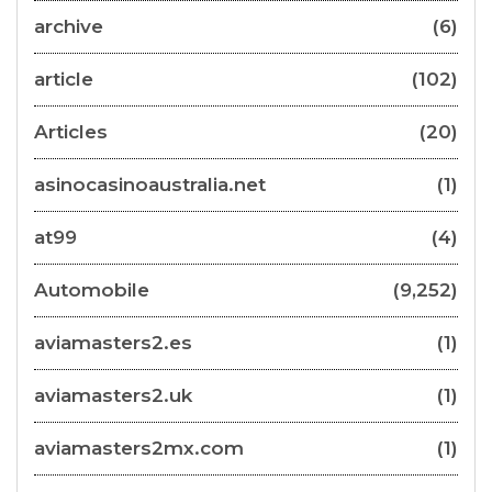
archive
(6)
article
(102)
Articles
(20)
asinocasinoaustralia.net
(1)
at99
(4)
Automobile
(9,252)
aviamasters2.es
(1)
aviamasters2.uk
(1)
aviamasters2mx.com
(1)