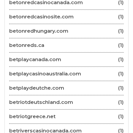
betonredcasinocanada.com
(1)
betonredcasinosite.com
(1)
betonredhungary.com
(1)
betonreds.ca
(1)
betplaycanada.com
(1)
betplaycasinoaustralia.com
(1)
betplaydeutche.com
(1)
betriotdeutschland.com
(1)
betriotgreece.net
(1)
betriverscasinocanada.com
(1)