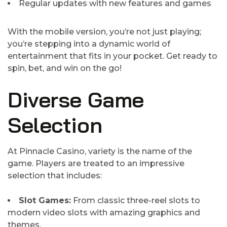
Regular updates with new features and games
With the mobile version, you’re not just playing;
you’re stepping into a dynamic world of
entertainment that fits in your pocket. Get ready to
spin, bet, and win on the go!
Diverse Game
Selection
At Pinnacle Casino, variety is the name of the
game. Players are treated to an impressive
selection that includes:
Slot Games:
From classic three-reel slots to
modern video slots with amazing graphics and
themes.