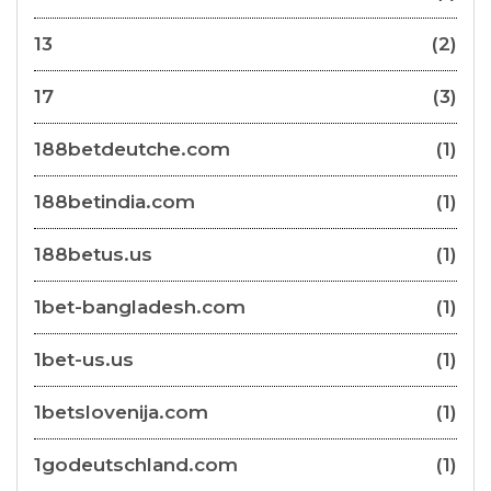
13
(2)
17
(3)
188betdeutche.com
(1)
188betindia.com
(1)
188betus.us
(1)
1bet-bangladesh.com
(1)
1bet-us.us
(1)
1betslovenija.com
(1)
1godeutschland.com
(1)