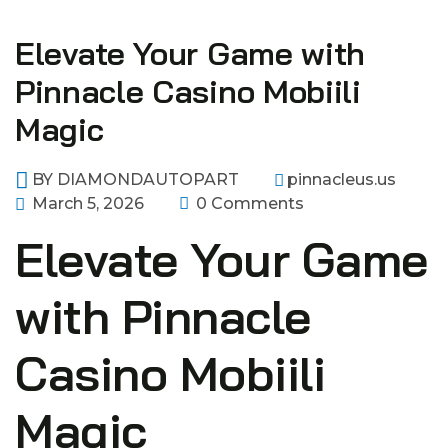
Elevate Your Game with
Pinnacle Casino Mobiili
Magic
BY
DIAMONDAUTOPART
pinnacleus.us
March 5, 2026
0 Comments
Elevate Your Game
with Pinnacle
Casino Mobiili
Magic