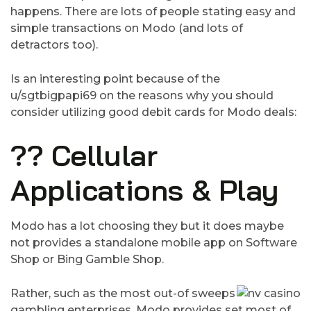
happens. There are lots of people stating easy and
simple transactions on Modo (and lots of
detractors too).
Is an interesting point because of the
u/sgtbigpapi69 on the reasons why you should
consider utilizing good debit cards for Modo deals:
?? Cellular
Applications & Play
Modo has a lot choosing they but it does maybe
not provides a standalone mobile app on Software
Shop or Bing Gamble Shop.
Rather, such as the most out-of sweeps
gambling enterprises, Modo provides set most of