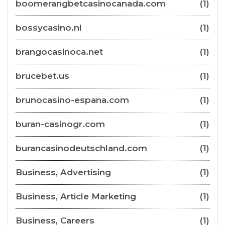
boomerangbetcasinocanada.com
(1)
bossycasino.nl
(1)
brangocasinoca.net
(1)
brucebet.us
(1)
brunocasino-espana.com
(1)
buran-casinogr.com
(1)
burancasinodeutschland.com
(1)
Business, Advertising
(1)
Business, Article Marketing
(1)
Business, Careers
(1)