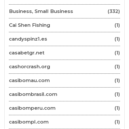
Business, Small Business
(332)
Cai Shen Fishing
(1)
candyspinz1.es
(1)
casabetgr.net
(1)
cashorcrash.org
(1)
casibomau.com
(1)
casibombrasil.com
(1)
casibomperu.com
(1)
casibompl.com
(1)