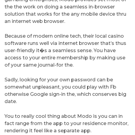
the the work on doing a seamless in-browser
solution that works for the any mobile device thru
an internet web browser.
Because of modern online tech, their local casino
software runs well via internet browser that’s thus
user-friendly it�s a seamless sense. You have
access to your entire membership by making use
of your same journal-for the.
Sadly, looking for your own password can be
somewhat unpleasant, you could play with Fb
otherwise Google sign-in the, which conserves big
date.
You to really cool thing about Modo is you can in
fact range from the app to your residence monitor,
rendering it feel like a separate app.