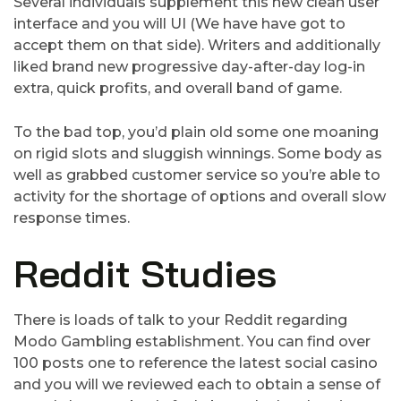
Several individuals supplement this new clean user
interface and you will UI (We have have got to
accept them on that side). Writers and additionally
liked brand new progressive day-after-day log-in
extra, quick profits, and overall band of game.
To the bad top, you’d plain old some one moaning
on rigid slots and sluggish winnings. Some body as
well as grabbed customer service so you’re able to
activity for the shortage of options and overall slow
response times.
Reddit Studies
There is loads of talk to your Reddit regarding
Modo Gambling establishment. You can find over
100 posts one to reference the latest social casino
and you will we reviewed each to obtain a sense of