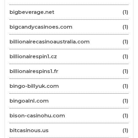
bigbeverage.net
(1)
bigcandycasinoes.com
(1)
billionairecasinoaustralia.com
(1)
billionairespin1.cz
(1)
billionairespins1.fr
(1)
bingo-billyuk.com
(1)
bingoalnl.com
(1)
bison-casinohu.com
(1)
bitcasinous.us
(1)