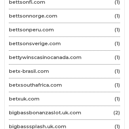
bettsonfi.com
(1)
bettsonnorge.com
(1)
bettsonperu.com
(1)
bettsonsverige.com
(1)
bettywinscasinocanada.com
(1)
betx-brasil.com
(1)
betxsouthafrica.com
(1)
betxuk.com
(1)
bigbassbonanzaslot.uk.com
(2)
bigbasssplash.uk.com
(1)