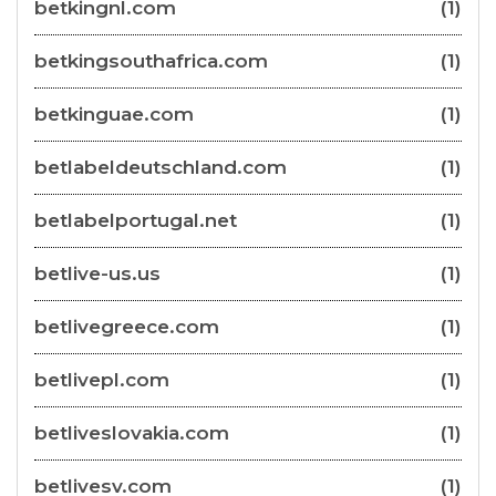
betkingnl.com
(1)
betkingsouthafrica.com
(1)
betkinguae.com
(1)
betlabeldeutschland.com
(1)
betlabelportugal.net
(1)
betlive-us.us
(1)
betlivegreece.com
(1)
betlivepl.com
(1)
betliveslovakia.com
(1)
betlivesv.com
(1)