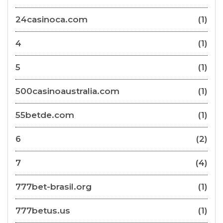
24casinoca.com
(1)
4
(1)
5
(1)
500casinoaustralia.com
(1)
55betde.com
(1)
6
(2)
7
(4)
777bet-brasil.org
(1)
777betus.us
(1)