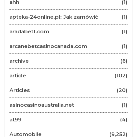
ahh
(1)
apteka-24online.pl: Jak zamówić
(1)
aradabet1.com
(1)
arcanebetcasinocanada.com
(1)
archive
(6)
article
(102)
Articles
(20)
asinocasinoaustralia.net
(1)
at99
(4)
Automobile
(9,252)