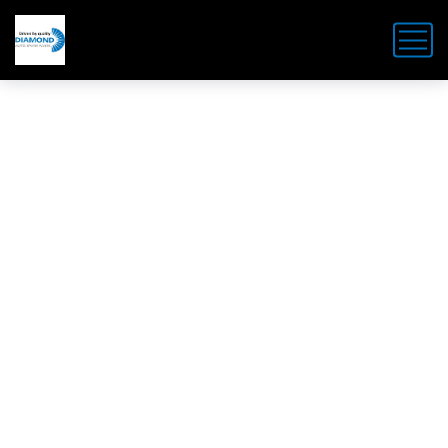
LATEST NEWS