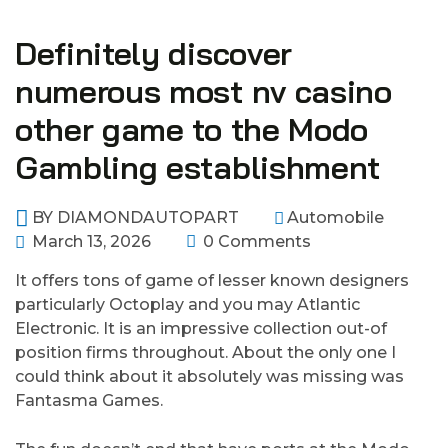
Definitely discover
numerous most nv casino
other game to the Modo
Gambling establishment
BY
DIAMONDAUTOPART
Automobile
March 13, 2026
0 Comments
It offers tons of game of lesser known designers
particularly Octoplay and you may Atlantic
Electronic. It is an impressive collection out-of
position firms throughout. About the only one I
could think about it absolutely was missing was
Fantasma Games.