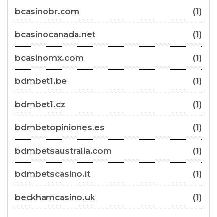
bcasinobr.com
(1)
bcasinocanada.net
(1)
bcasinomx.com
(1)
bdmbet1.be
(1)
bdmbet1.cz
(1)
bdmbetopiniones.es
(1)
bdmbetsaustralia.com
(1)
bdmbetscasino.it
(1)
beckhamcasino.uk
(1)