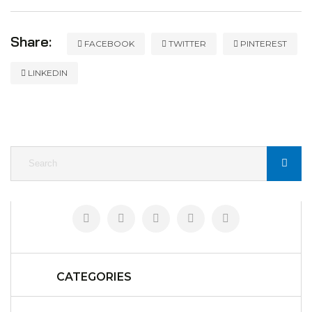
Share:
FACEBOOK
TWITTER
PINTEREST
LINKEDIN
CATEGORIES