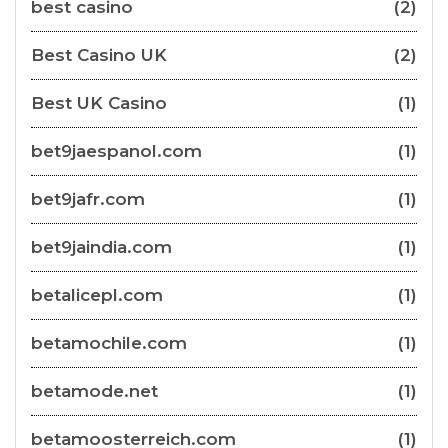
best casino
(2)
Best Casino UK
(2)
Best UK Casino
(1)
bet9jaespanol.com
(1)
bet9jafr.com
(1)
bet9jaindia.com
(1)
betalicepl.com
(1)
betamochile.com
(1)
betamode.net
(1)
betamoosterreich.com
(1)