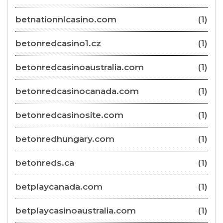
betnationnlcasino.com
(1)
betonredcasino1.cz
(1)
betonredcasinoaustralia.com
(1)
betonredcasinocanada.com
(1)
betonredcasinosite.com
(1)
betonredhungary.com
(1)
betonreds.ca
(1)
betplaycanada.com
(1)
betplaycasinoaustralia.com
(1)