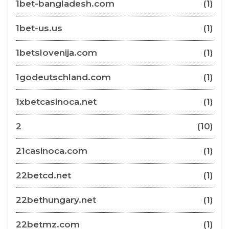
1bet-bangladesh.com
(1)
1bet-us.us
(1)
1betslovenija.com
(1)
1godeutschland.com
(1)
1xbetcasinoca.net
(1)
2
(10)
21casinoca.com
(1)
22betcd.net
(1)
22bethungary.net
(1)
22betmz.com
(1)