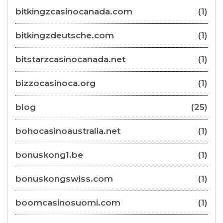
bitkingzcasinocanada.com
(1)
bitkingzdeutsche.com
(1)
bitstarzcasinocanada.net
(1)
bizzocasinoca.org
(1)
blog
(25)
bohocasinoaustralia.net
(1)
bonuskong1.be
(1)
bonuskongswiss.com
(1)
boomcasinosuomi.com
(1)