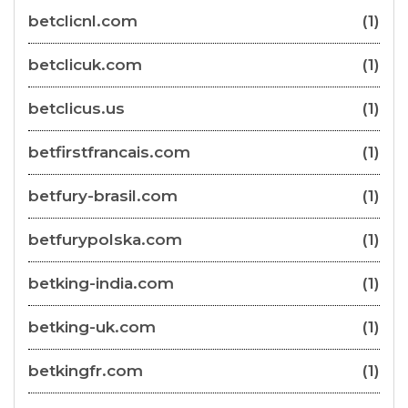
betclicnl.com
(1)
betclicuk.com
(1)
betclicus.us
(1)
betfirstfrancais.com
(1)
betfury-brasil.com
(1)
betfurypolska.com
(1)
betking-india.com
(1)
betking-uk.com
(1)
betkingfr.com
(1)