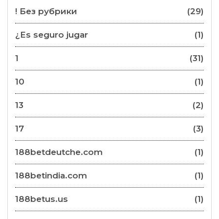
! Без рубрики
(29)
¿Es seguro jugar
(1)
1
(31)
10
(1)
13
(2)
17
(3)
188betdeutche.com
(1)
188betindia.com
(1)
188betus.us
(1)