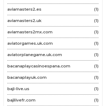
aviamasters2.es
(1)
aviamasters2.uk
(1)
aviamasters2mx.com
(1)
aviatorgames.uk.com
(1)
aviatorplanegame.uk.com
(1)
bacanaplaycasinoespana.com
(1)
bacanaplayuk.com
(1)
baji-live.us
(1)
bajilivefr.com
(1)