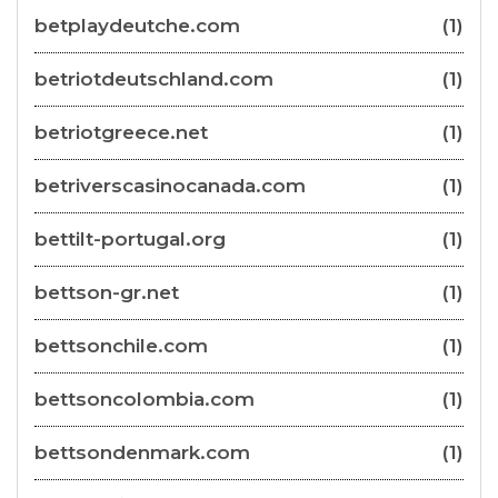
betplaydeutche.com
(1)
betriotdeutschland.com
(1)
betriotgreece.net
(1)
betriverscasinocanada.com
(1)
bettilt-portugal.org
(1)
bettson-gr.net
(1)
bettsonchile.com
(1)
bettsoncolombia.com
(1)
bettsondenmark.com
(1)