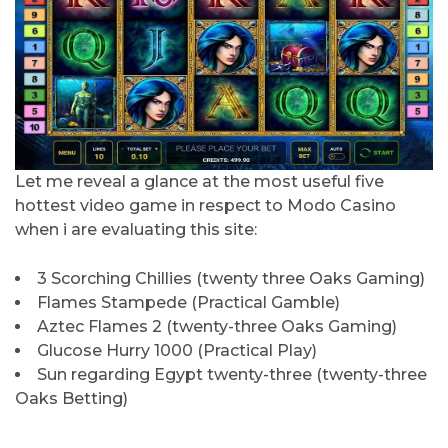
Let me reveal a glance at the most useful five
hottest video game in respect to Modo Casino
when i are evaluating this site:
3 Scorching Chillies (twenty three Oaks Gaming)
Flames Stampede (Practical Gamble)
Aztec Flames 2 (twenty-three Oaks Gaming)
Glucose Hurry 1000 (Practical Play)
Sun regarding Egypt twenty-three (twenty-three
Oaks Betting)