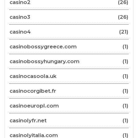
casino2
(26)
casino3
(26)
casino4
(21)
casinobossygreece.com
(1)
casinobossyhungary.com
(1)
casinocasoola.uk
(1)
casinocorgibet.fr
(1)
casinoeuropl.com
(1)
casinolyfr.net
(1)
casinolyitalia.com
(1)