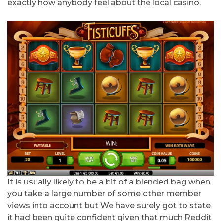
exactly how anybody feel about the local casino.
It is usually likely to be a bit of a blended bag when
you take a large number of some other member
views into account but We have surely got to state
it had been quite confident given that much Reddit