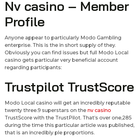
Nv casino – Member
Profile
Anyone appear to particularly Modo Gambling
enterprise. This is the in short supply of they.
Obviously you can find issues but full Modo Local
casino gets particular very beneficial account
regarding participants:
Trustpilot TrustScore
Modo Local casino will get an incredibly reputable
twenty three.9 superstars on the
nv casino
TrustScore with the TrustPilot. That’s over one,285
during the time this particular article was published,
that is an incredibly ple proportions.