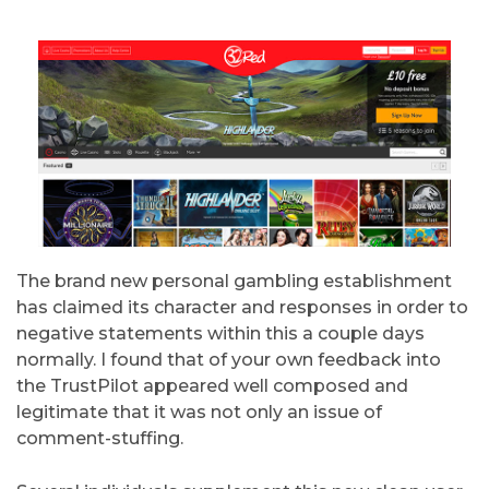
The brand new personal gambling establishment
has claimed its character and responses in order to
negative statements within this a couple days
normally. I found that of your own feedback into
the TrustPilot appeared well composed and
legitimate that it was not only an issue of
comment-stuffing.