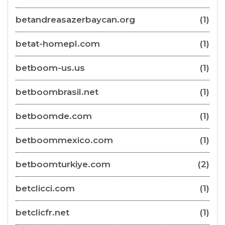
betandreasazerbaycan.org
(1)
betat-homepl.com
(1)
betboom-us.us
(1)
betboombrasil.net
(1)
betboomde.com
(1)
betboommexico.com
(1)
betboomturkiye.com
(2)
betclicci.com
(1)
betclicfr.net
(1)