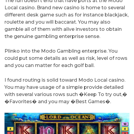
The fun doesn’t end that have ports at the Modo
Local casino. Brand new casino is home to several
different desk game such as for instance blackjack,
roulette and you will baccarat.
You may also
gamble all of them with alive investors to obtain
the genuine gambling enterprise sense.
Plinko into the Modo Gambling enterprise. You
could put some details as well as risk, level of rows
and you can matter for each golf ball.
I found routing is solid toward Modo Local casino.
You may have usage of a simple provide detailed
with several various rows such �Keep To try out,�
�Favorites� and you may �Best Games�.