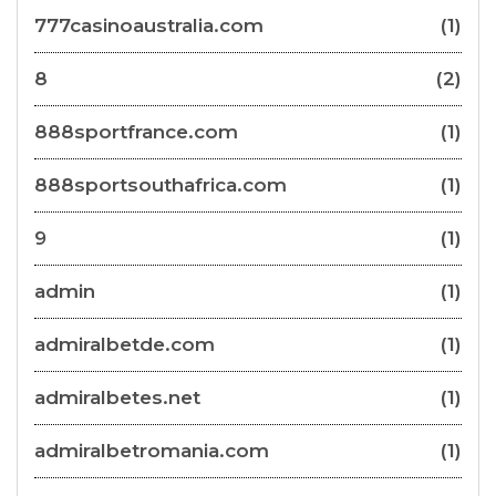
777casinoaustralia.com
(1)
8
(2)
888sportfrance.com
(1)
888sportsouthafrica.com
(1)
9
(1)
admin
(1)
admiralbetde.com
(1)
admiralbetes.net
(1)
admiralbetromania.com
(1)