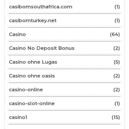
casibomsouthafrica.com
(1)
casibomturkey.net
(1)
Casino
(64)
Casino No Deposit Bonus
(2)
Casino ohne Lugas
(5)
Casino ohne oasis
(2)
casino-online
(2)
casino-slot-online
(1)
casino1
(15)