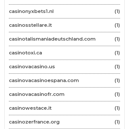
casinonyxbets1.nl
(1)
casinosstellare.it
(1)
casinotalismaniadeutschland.com
(1)
casinotoxi.ca
(1)
casinovacasino.us
(1)
casinovacasinoespana.com
(1)
casinovacasinofr.com
(1)
casinowestace.it
(1)
casinozerfrance.org
(1)