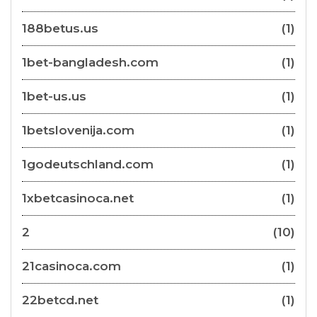
188betus.us
(1)
1bet-bangladesh.com
(1)
1bet-us.us
(1)
1betslovenija.com
(1)
1godeutschland.com
(1)
1xbetcasinoca.net
(1)
2
(10)
21casinoca.com
(1)
22betcd.net
(1)