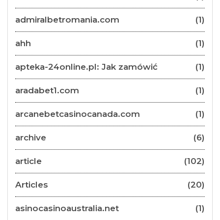
admiralbetromania.com
(1)
ahh
(1)
apteka-24online.pl: Jak zamówić
(1)
aradabet1.com
(1)
arcanebetcasinocanada.com
(1)
archive
(6)
article
(102)
Articles
(20)
asinocasinoaustralia.net
(1)