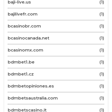
baji-live.us
(1)
bajilivefr.com
(1)
bcasinobr.com
(1)
bcasinocanada.net
(1)
bcasinomx.com
(1)
bdmbet1.be
(1)
bdmbet1.cz
(1)
bdmbetopiniones.es
(1)
bdmbetsaustralia.com
(1)
bdmbetscasino.it
(1)