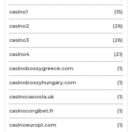
casino1
(15)
casino2
(26)
casino3
(26)
casino4
(21)
casinobossygreece.com
(1)
casinobossyhungary.com
(1)
casinocasoola.uk
(1)
casinocorgibet.fr
(1)
casinoeuropl.com
(1)