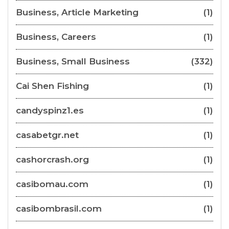
Business, Article Marketing
(1)
Business, Careers
(1)
Business, Small Business
(332)
Cai Shen Fishing
(1)
candyspinz1.es
(1)
casabetgr.net
(1)
cashorcrash.org
(1)
casibomau.com
(1)
casibombrasil.com
(1)