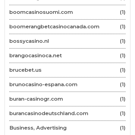
boomcasinosuomi.com
(1)
boomerangbetcasinocanada.com
(1)
bossycasino.nl
(1)
brangocasinoca.net
(1)
brucebet.us
(1)
brunocasino-espana.com
(1)
buran-casinogr.com
(1)
burancasinodeutschland.com
(1)
Business, Advertising
(1)