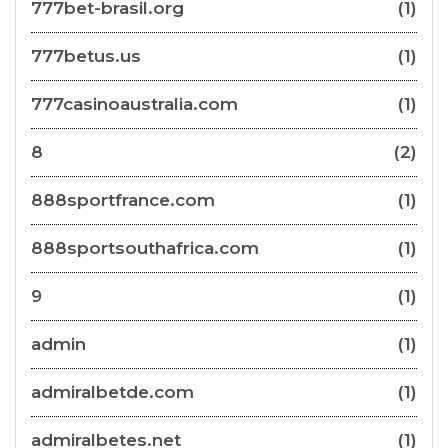
777bet-brasil.org
(1)
777betus.us
(1)
777casinoaustralia.com
(1)
8
(2)
888sportfrance.com
(1)
888sportsouthafrica.com
(1)
9
(1)
admin
(1)
admiralbetde.com
(1)
admiralbetes.net
(1)