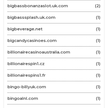
bigbassbonanzaslot.uk.com
(2)
bigbasssplash.uk.com
(1)
bigbeverage.net
(1)
bigcandycasinoes.com
(1)
billionairecasinoaustralia.com
(1)
billionairespin1.cz
(1)
billionairespins1.fr
(1)
bingo-billyuk.com
(1)
bingoalnl.com
(1)