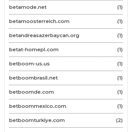
betamode.net
(1)
betamoosterreich.com
(1)
betandreasazerbaycan.org
(1)
betat-homepl.com
(1)
betboom-us.us
(1)
betboombrasil.net
(1)
betboomde.com
(1)
betboommexico.com
(1)
betboomturkiye.com
(2)