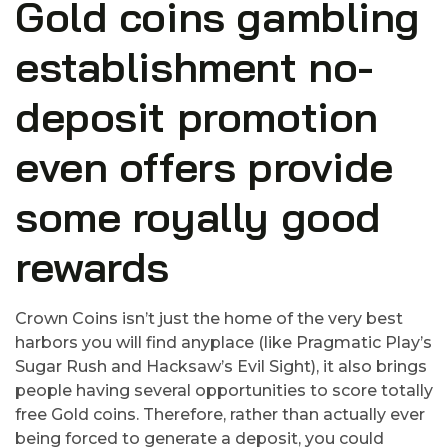
Gold coins gambling
establishment no-
deposit promotion
even offers provide
some royally good
rewards
Crown Coins isn’t just the home of the very best
harbors you will find anyplace (like Pragmatic Play’s
Sugar Rush and Hacksaw’s Evil Sight), it also brings
people having several opportunities to score totally
free Gold coins. Therefore, rather than actually ever
being forced to generate a deposit, you could