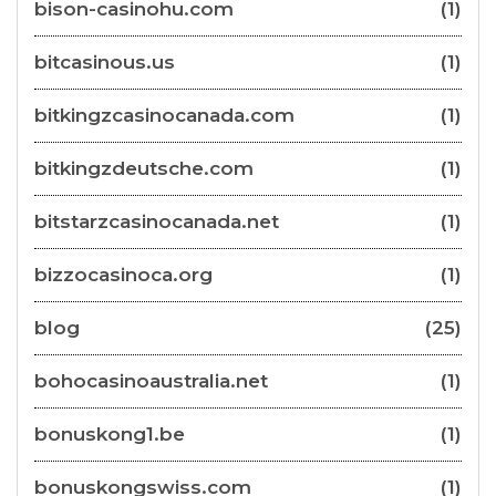
bison-casinohu.com
(1)
bitcasinous.us
(1)
bitkingzcasinocanada.com
(1)
bitkingzdeutsche.com
(1)
bitstarzcasinocanada.net
(1)
bizzocasinoca.org
(1)
blog
(25)
bohocasinoaustralia.net
(1)
bonuskong1.be
(1)
bonuskongswiss.com
(1)