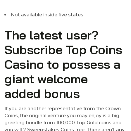
Not available inside five states
The latest user?
Subscribe Top Coins
Casino to possess a
giant welcome
added bonus
If you are another representative from the Crown
Coins, the original venture you may enjoy is a big
greeting bundle from 100,000 Top Gold coins and
you will 2 Sweepstakes Coins free. There aren’t any