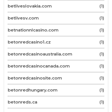
betliveslovakia.com
(1)
betlivesv.com
(1)
betnationnlcasino.com
(1)
betonredcasino1.cz
(1)
betonredcasinoaustralia.com
(1)
betonredcasinocanada.com
(1)
betonredcasinosite.com
(1)
betonredhungary.com
(1)
betonreds.ca
(1)