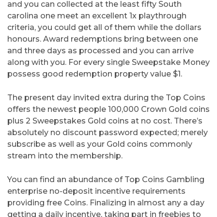
and you can collected at the least fifty South
carolina one meet an excellent 1x playthrough
criteria, you could get all of them while the dollars
honours. Award redemptions bring between one
and three days as processed and you can arrive
along with you. For every single Sweepstake Money
possess good redemption property value $1.
The present day invited extra during the Top Coins
offers the newest people 100,000 Crown Gold coins
plus 2 Sweepstakes Gold coins at no cost. There’s
absolutely no discount password expected; merely
subscribe as well as your Gold coins commonly
stream into the membership.
You can find an abundance of Top Coins Gambling
enterprise no-deposit incentive requirements
providing free Coins. Finalizing in almost any a day
getting a daily incentive, taking part in freebies to