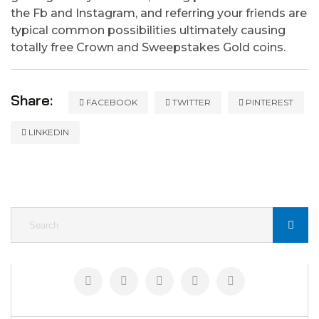
the Fb and Instagram, and referring your friends are
typical common possibilities ultimately causing
totally free Crown and Sweepstakes Gold coins.
Share:
FACEBOOK
TWITTER
PINTEREST
LINKEDIN