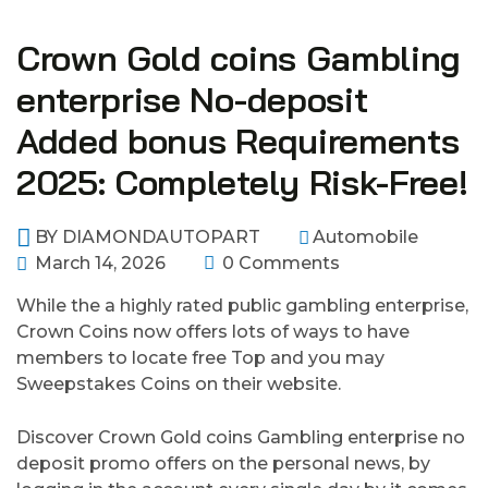
Crown Gold coins Gambling
enterprise No-deposit
Added bonus Requirements
2025: Completely Risk-Free!
BY
DIAMONDAUTOPART
Automobile
March 14, 2026
0 Comments
While the a highly rated public gambling enterprise,
Crown Coins now offers lots of ways to have
members to locate free Top and you may
Sweepstakes Coins on their website.
Discover Crown Gold coins Gambling enterprise no
deposit promo offers on the personal news, by