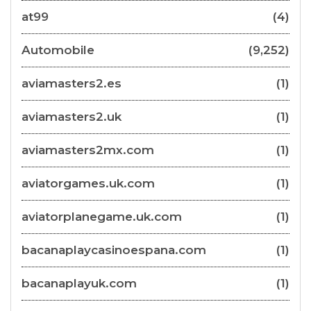
at99
(4)
Automobile
(9,252)
aviamasters2.es
(1)
aviamasters2.uk
(1)
aviamasters2mx.com
(1)
aviatorgames.uk.com
(1)
aviatorplanegame.uk.com
(1)
bacanaplaycasinoespana.com
(1)
bacanaplayuk.com
(1)