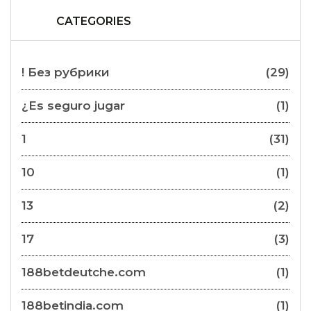
CATEGORIES
! Без рубрики
(29)
¿Es seguro jugar
(1)
1
(31)
10
(1)
13
(2)
17
(3)
188betdeutche.com
(1)
188betindia.com
(1)