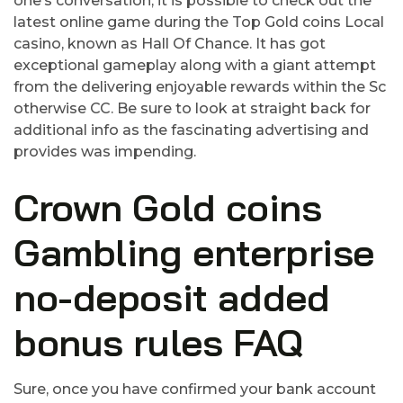
one’s conversation, it is possible to check out the
latest online game during the Top Gold coins Local
casino, known as Hall Of Chance. It has got
exceptional gameplay along with a giant attempt
from the delivering enjoyable rewards within the Sc
otherwise CC. Be sure to look at straight back for
additional info as the fascinating advertising and
provides was impending.
Crown Gold coins
Gambling enterprise
no-deposit added
bonus rules FAQ
Sure, once you have confirmed your bank account