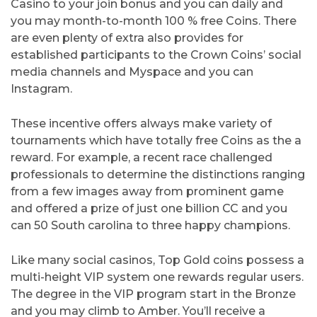
Casino to your join bonus and you can daily and
you may month-to-month 100 % free Coins. There
are even plenty of extra also provides for
established participants to the Crown Coins’ social
media channels and Myspace and you can
Instagram.
These incentive offers always make variety of
tournaments which have totally free Coins as the a
reward. For example, a recent race challenged
professionals to determine the distinctions ranging
from a few images away from prominent game
and offered a prize of just one billion CC and you
can 50 South carolina to three happy champions.
Like many social casinos, Top Gold coins possess a
multi-height VIP system one rewards regular users.
The degree in the VIP program start in the Bronze
and you may climb to Amber. You’ll receive a