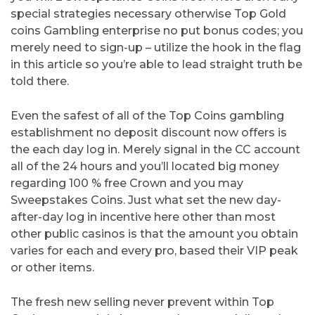
special strategies necessary otherwise Top Gold
coins Gambling enterprise no put bonus codes; you
merely need to sign-up – utilize the hook in the flag
in this article so you’re able to lead straight truth be
told there.
Even the safest of all of the Top Coins gambling
establishment no deposit discount now offers is
the each day log in. Merely signal in the CC account
all of the 24 hours and you’ll located big money
regarding 100 % free Crown and you may
Sweepstakes Coins. Just what set the new day-
after-day log in incentive here other than most
other public casinos is that the amount you obtain
varies for each and every pro, based their VIP peak
or other items.
The fresh new selling never prevent within Top