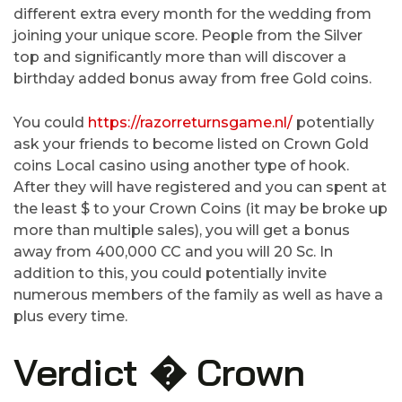
different extra every month for the wedding from
joining your unique score. People from the Silver
top and significantly more than will discover a
birthday added bonus away from free Gold coins.
You could
https://razorreturnsgame.nl/
potentially
ask your friends to become listed on Crown Gold
coins Local casino using another type of hook.
After they will have registered and you can spent at
the least $ to your Crown Coins (it may be broke up
more than multiple sales), you will get a bonus
away from 400,000 CC and you will 20 Sc. In
addition to this, you could potentially invite
numerous members of the family as well as have a
plus every time.
Verdict � Crown