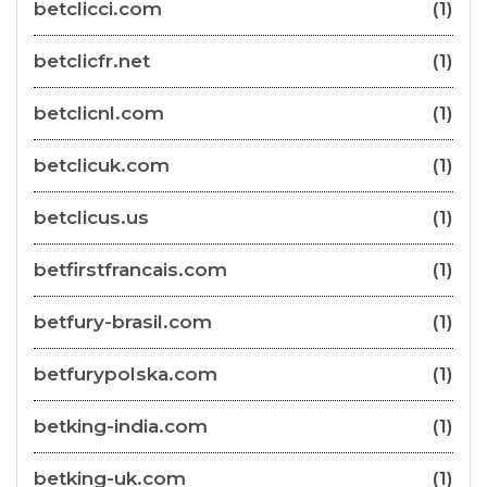
betclicci.com
(1)
betclicfr.net
(1)
betclicnl.com
(1)
betclicuk.com
(1)
betclicus.us
(1)
betfirstfrancais.com
(1)
betfury-brasil.com
(1)
betfurypolska.com
(1)
betking-india.com
(1)
betking-uk.com
(1)