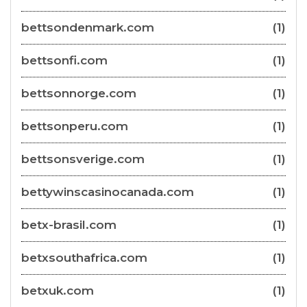
bettsondenmark.com
(1)
bettsonfi.com
(1)
bettsonnorge.com
(1)
bettsonperu.com
(1)
bettsonsverige.com
(1)
bettywinscasinocanada.com
(1)
betx-brasil.com
(1)
betxsouthafrica.com
(1)
betxuk.com
(1)