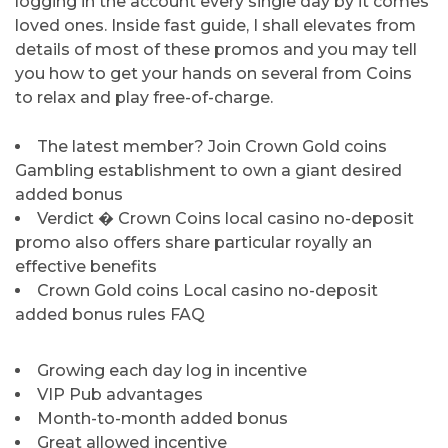
logging in the account every single day by it comes
loved ones. Inside fast guide, I shall elevates from
details of most of these promos and you may tell
you how to get your hands on several from Coins
to relax and play free-of-charge.
The latest member? Join Crown Gold coins
Gambling establishment to own a giant desired
added bonus
Verdict � Crown Coins local casino no-deposit
promo also offers share particular royally an
effective benefits
Crown Gold coins Local casino no-deposit
added bonus rules FAQ
Growing each day log in incentive
VIP Pub advantages
Month-to-month added bonus
Great allowed incentive