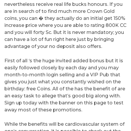
nevertheless receive real life bucks honours. If you
are in search of to find much more Crown Gold
coins, you can � they actually do an initial get 150%
increase price where you are able to rating 800K CC
and you will forty Sc. But it is never mandatory; you
can have a lot of fun right here just by bringing
advantage of your no deposit also offers.
First of all ‘s the huge invited added bonus but it is
easily followed closely by each day and you may
month-to-month login selling and a VIP Pub that
gives you just what you constantly wished on the
birthday: free Coins. All of the has the benefit of are
an easy task to allege that’s good big along with.
Sign up today with the banner on this page to test
away most of these promotions.
While the benefits will be cardiovascular system of