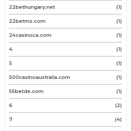
22bethungary.net
(1)
22betmz.com
(1)
24casinoca.com
(1)
4
(1)
5
(1)
500casinoaustralia.com
(1)
55betde.com
(1)
6
(2)
7
(4)