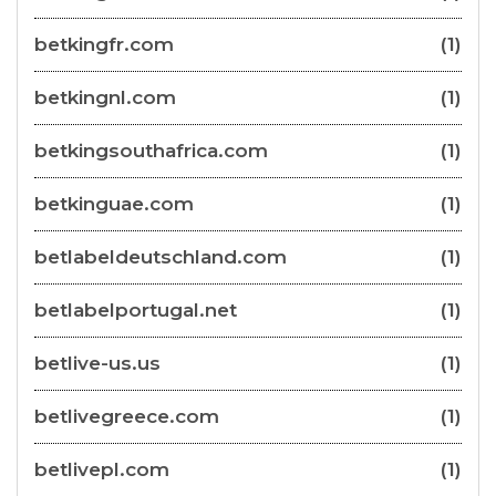
betkingfr.com
(1)
betkingnl.com
(1)
betkingsouthafrica.com
(1)
betkinguae.com
(1)
betlabeldeutschland.com
(1)
betlabelportugal.net
(1)
betlive-us.us
(1)
betlivegreece.com
(1)
betlivepl.com
(1)