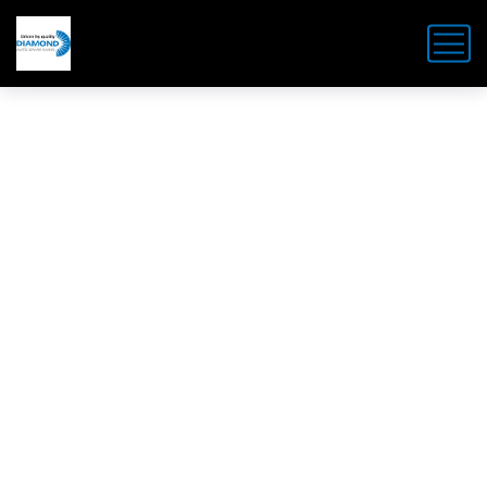
LATEST NEWS