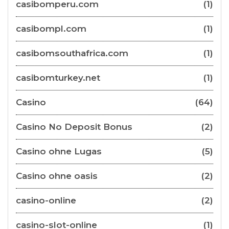
casibomperu.com
(1)
casibompl.com
(1)
casibomsouthafrica.com
(1)
casibomturkey.net
(1)
Casino
(64)
Casino No Deposit Bonus
(2)
Casino ohne Lugas
(5)
Casino ohne oasis
(2)
casino-online
(2)
casino-slot-online
(1)