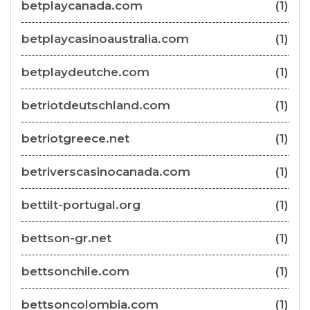
betplaycanada.com
(1)
betplaycasinoaustralia.com
(1)
betplaydeutche.com
(1)
betriotdeutschland.com
(1)
betriotgreece.net
(1)
betriverscasinocanada.com
(1)
bettilt-portugal.org
(1)
bettson-gr.net
(1)
bettsonchile.com
(1)
bettsoncolombia.com
(1)