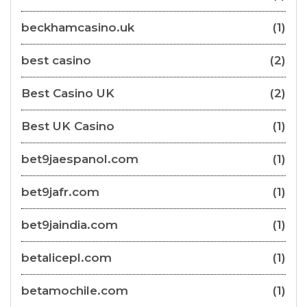
beckhamcasino.uk
(1)
best casino
(2)
Best Casino UK
(2)
Best UK Casino
(1)
bet9jaespanol.com
(1)
bet9jafr.com
(1)
bet9jaindia.com
(1)
betalicepl.com
(1)
betamochile.com
(1)