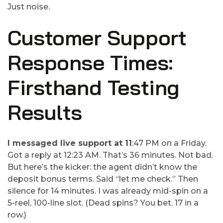
Just noise.
Customer Support
Response Times:
Firsthand Testing
Results
I messaged live support at 11
:47 PM on a Friday.
Got a reply at 12:23 AM. That’s 36 minutes. Not bad.
But here’s the kicker: the agent didn’t know the
deposit bonus terms. Said “let me check.” Then
silence for 14 minutes. I was already mid-spin on a
5-reel, 100-line slot. (Dead spins? You bet. 17 in a
row.)