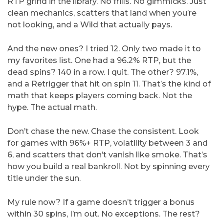
RTP grind in the library. No frills. No gimmicks. Just
clean mechanics, scatters that land when you’re
not looking, and a Wild that actually pays.
And the new ones? I tried 12. Only two made it to
my favorites list. One had a 96.2% RTP, but the
dead spins? 140 in a row. I quit. The other? 97.1%,
and a Retrigger that hit on spin 11. That’s the kind of
math that keeps players coming back. Not the
hype. The actual math.
Don’t chase the new. Chase the consistent. Look
for games with 96%+ RTP, volatility between 3 and
6, and scatters that don’t vanish like smoke. That’s
how you build a real bankroll. Not by spinning every
title under the sun.
My rule now? If a game doesn’t trigger a bonus
within 30 spins, I’m out. No exceptions. The rest?