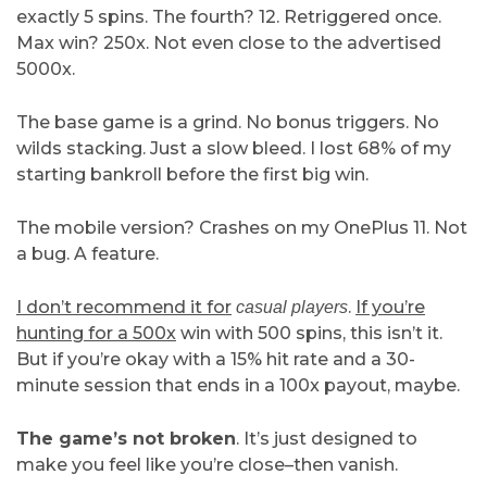
exactly 5 spins. The fourth? 12. Retriggered once.
Max win? 250x. Not even close to the advertised
5000x.
The base game is a grind. No bonus triggers. No
wilds stacking. Just a slow bleed. I lost 68% of my
starting bankroll before the first big win.
The mobile version? Crashes on my OnePlus 11. Not
a bug. A feature.
I don’t recommend it for
.
If you’re
casual players
hunting for a 500x
win with 500 spins, this isn’t it.
But if you’re okay with a 15% hit rate and a 30-
minute session that ends in a 100x payout, maybe.
The game’s not broken
. It’s just designed to
make you feel like you’re close–then vanish.