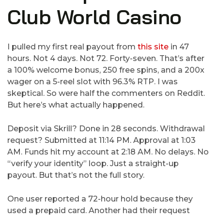
Club World Casino
I pulled my first real payout from
this site
in 47
hours. Not 4 days. Not 72. Forty-seven. That’s after
a 100% welcome bonus, 250 free spins, and a 200x
wager on a 5-reel slot with 96.3% RTP. I was
skeptical. So were half the commenters on Reddit.
But here’s what actually happened.
Deposit via Skrill? Done in 28 seconds. Withdrawal
request? Submitted at 11:14 PM. Approval at 1:03
AM. Funds hit my account at 2:18 AM. No delays. No
“verify your identity” loop. Just a straight-up
payout. But that’s not the full story.
One user reported a 72-hour hold because they
used a prepaid card. Another had their request