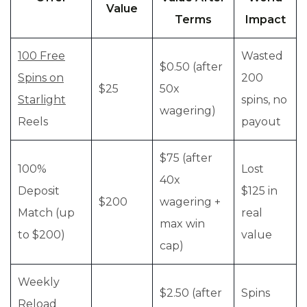
Value
Terms
Impact
100 Free
Wasted
$0.50 (after
Spins on
200
$25
50x
Starlight
spins, no
wagering)
Reels
payout
$75 (after
100%
Lost
40x
Deposit
$125 in
$200
wagering +
Match (up
real
max win
to $200)
value
cap)
Weekly
$2.50 (after
Spins
Reload