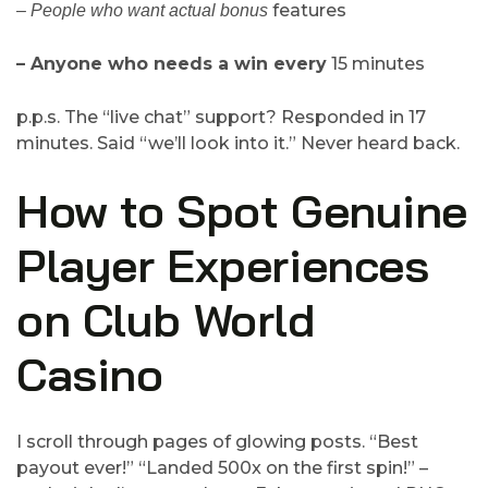
features
– People who want actual bonus
– Anyone who needs a win every
15 minutes
p.p.s. The “live chat” support? Responded in 17
minutes. Said “we’ll look into it.” Never heard back.
How to Spot Genuine
Player Experiences
on Club World
Casino
I scroll through pages of glowing posts. “Best
payout ever!” “Landed 500x on the first spin!” –