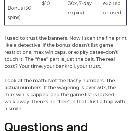
$10
30x, 7-day
expired
Bonus (50
expiry)
unused
spins)
I used to trust the banners. Now I scan the fine print
like a detective. If the bonus doesn’t list game
restrictions, max win caps, or expiry dates–don’t
touch it. The “free” part is just the bait. The real
cost? Your time, your bankroll, your trust.
Look at the math. Not the flashy numbers. The
actual numbers. If the wagering is over 30x, the
max win is capped, and the game list is locked–
walk away. There’s no “free” in that. Just a trap with
a smile.
Questions and