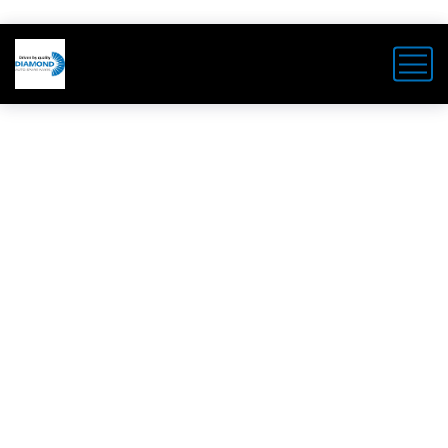
LATEST NEWS