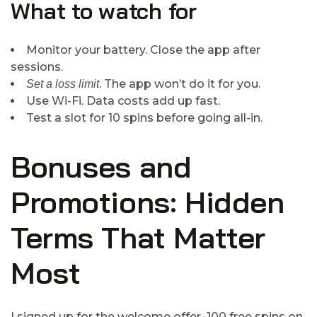
What to watch for
Monitor your battery. Close the app after
sessions.
. The app won’t do it for you.
Set a loss limit
Use Wi-Fi. Data costs add up fast.
Test a slot for 10 spins before going all-in.
Bonuses and
Promotions: Hidden
Terms That Matter
Most
I signed up for the welcome offer–100 free spins on