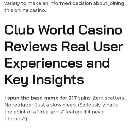
variety to make an informed decision about joining
this online casino.
Club World Casino
Reviews Real User
Experiences and
Key Insights
I spun the base game for 217
spins. Zero scatters.
No retrigger. Just a slow bleed. (Seriously, what’s
the point of a “free spins” feature if it never
triggers?)