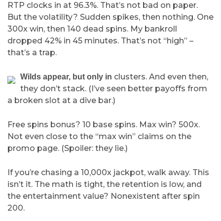
RTP clocks in at 96.3%. That’s not bad on paper.
But the volatility? Sudden spikes, then nothing. One
300x win, then 140 dead spins. My bankroll
dropped 42% in 45 minutes. That’s not “high” –
that’s a trap.
clusters. And even then,
Wilds appear, but only in
they don’t stack. (I’ve seen better payoffs from
a broken slot at a dive bar.)
Free spins bonus? 10 base spins. Max win? 500x.
Not even close to the “max win” claims on the
promo page. (Spoiler: they lie.)
If you’re chasing a 10,000x jackpot, walk away. This
isn’t it. The math is tight, the retention is low, and
the entertainment value? Nonexistent after spin
200.