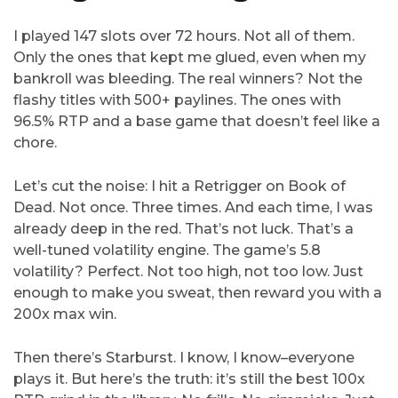
I played 147 slots over 72 hours. Not all of them.
Only the ones that kept me glued, even when my
bankroll was bleeding. The real winners? Not the
flashy titles with 500+ paylines. The ones with
96.5% RTP and a base game that doesn’t feel like a
chore.
Let’s cut the noise: I hit a Retrigger on Book of
Dead. Not once. Three times. And each time, I was
already deep in the red. That’s not luck. That’s a
well-tuned volatility engine. The game’s 5.8
volatility? Perfect. Not too high, not too low. Just
enough to make you sweat, then reward you with a
200x max win.
Then there’s Starburst. I know, I know–everyone
plays it. But here’s the truth: it’s still the best 100x