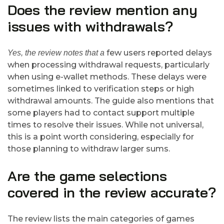
Does the review mention any
issues with withdrawals?
few users reported delays
Yes, the review notes that a
when processing withdrawal requests, particularly
when using e-wallet methods. These delays were
sometimes linked to verification steps or high
withdrawal amounts. The guide also mentions that
some players had to contact support multiple
times to resolve their issues. While not universal,
this is a point worth considering, especially for
those planning to withdraw larger sums.
Are the game selections
covered in the review accurate?
The review lists the main categories of games