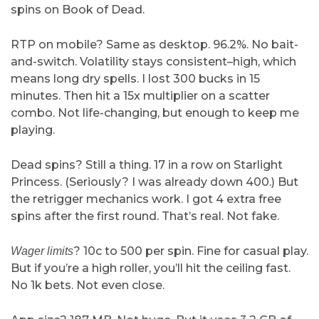
spins on Book of Dead.
RTP on mobile? Same as desktop. 96.2%. No bait-
and-switch. Volatility stays consistent–high, which
means long dry spells. I lost 300 bucks in 15
minutes. Then hit a 15x multiplier on a scatter
combo. Not life-changing, but enough to keep me
playing.
Dead spins? Still a thing. 17 in a row on Starlight
Princess. (Seriously? I was already down 400.) But
the retrigger mechanics work. I got 4 extra free
spins after the first round. That’s real. Not fake.
? 10c to 500 per spin. Fine for casual play.
Wager limits
But if you’re a high roller, you’ll hit the ceiling fast.
No 1k bets. Not even close.