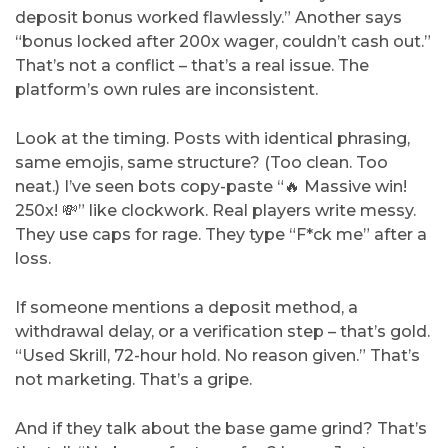
deposit bonus worked flawlessly.” Another says
“bonus locked after 200x wager, couldn’t cash out.”
That’s not a conflict – that’s a real issue. The
platform’s own rules are inconsistent.
Look at the timing. Posts with identical phrasing,
same emojis, same structure? (Too clean. Too
neat.) I’ve seen bots copy-paste “🔥 Massive win!
250x! 💸” like clockwork. Real players write messy.
They use caps for rage. They type “F*ck me” after a
loss.
If someone mentions a deposit method, a
withdrawal delay, or a verification step – that’s gold.
“Used Skrill, 72-hour hold. No reason given.” That’s
not marketing. That’s a gripe.
And if they talk about the base game grind? That’s