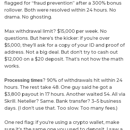
flagged for “fraud prevention” after a 300% bonus
rollover. Both were resolved within 24 hours. No
drama. No ghosting.
Max withdrawal limit? $15,000 per week. No
questions. But here’s the kicker: if you’re over
$5,000, they’ll ask for a copy of your ID and proof of
address. Not a big deal. But don’t try to cash out
$12,000 on a $20 deposit. That’s not how the math
works.
? 90% of withdrawals hit within 24
Processing times
hours. The rest take 48. One guy said he got a
$3,800 payout in 17 hours. Another waited 54. All via
Skrill. Neteller? Same. Bank transfer? 3–5 business
days. (I don’t use that. Too slow. Too many fees.)
One red flag: if you’re using a crypto wallet, make
sure it’s the same one you used to deposit. I saw a