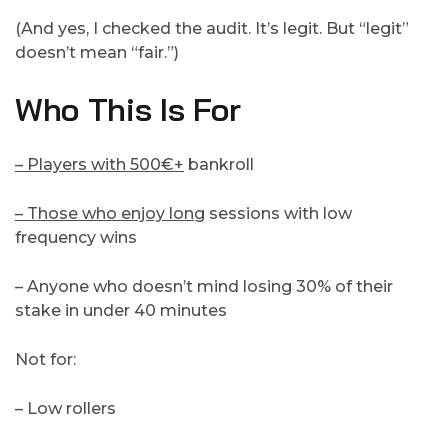
(And yes, I checked the audit. It’s legit. But “legit”
doesn’t mean “fair.”)
Who This Is For
– Players with 500€+
bankroll
– Those who enjoy long
sessions with low
frequency wins
– Anyone who doesn’t mind losing 30% of their
stake in under 40 minutes
Not for:
– Low rollers