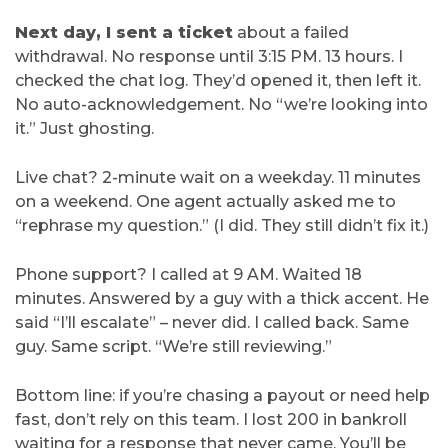
Next day, I sent a ticket
about a failed
withdrawal. No response until 3:15 PM. 13 hours. I
checked the chat log. They’d opened it, then left it.
No auto-acknowledgement. No “we’re looking into
it.” Just ghosting.
Live chat? 2-minute wait on a weekday. 11 minutes
on a weekend. One agent actually asked me to
“rephrase my question.” (I did. They still didn’t fix it.)
Phone support? I called at 9 AM. Waited 18
minutes. Answered by a guy with a thick accent. He
said “I’ll escalate” – never did. I called back. Same
guy. Same script. “We’re still reviewing.”
Bottom line: if you’re chasing a payout or need help
fast, don’t rely on this team. I lost 200 in bankroll
waiting for a response that never came. You’ll be