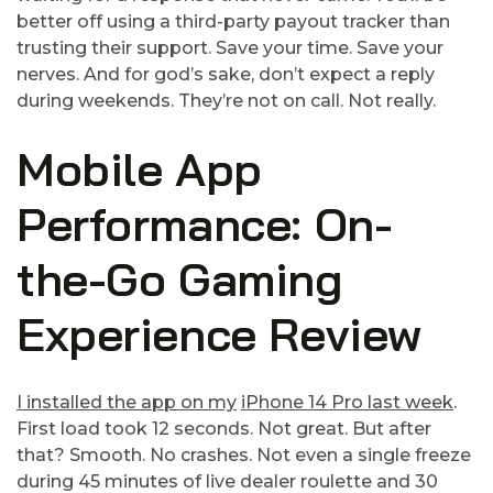
better off using a third-party payout tracker than
trusting their support. Save your time. Save your
nerves. And for god’s sake, don’t expect a reply
during weekends. They’re not on call. Not really.
Mobile App
Performance: On-
the-Go Gaming
Experience Review
I installed the app on my
iPhone 14 Pro last week
.
First load took 12 seconds. Not great. But after
that? Smooth. No crashes. Not even a single freeze
during 45 minutes of live dealer roulette and 30