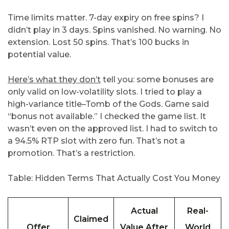
Time limits matter. 7-day expiry on free spins? I
didn’t play in 3 days. Spins vanished. No warning. No
extension. Lost 50 spins. That’s 100 bucks in
potential value.
Here’s what they don’t
tell you: some bonuses are
only valid on low-volatility slots. I tried to play a
high-variance title–Tomb of the Gods. Game said
“bonus not available.” I checked the game list. It
wasn’t even on the approved list. I had to switch to
a 94.5% RTP slot with zero fun. That’s not a
promotion. That’s a restriction.
Table: Hidden Terms That Actually Cost You Money
Actual
Real-
Claimed
Offer
Value After
World