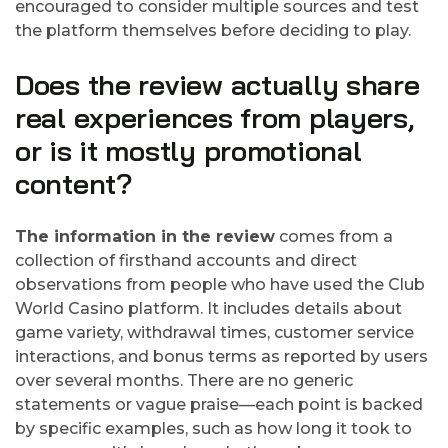
encouraged to consider multiple sources and test
the platform themselves before deciding to play.
Does the review actually share
real experiences from players,
or is it mostly promotional
content?
The information in the review
comes from a
collection of firsthand accounts and direct
observations from people who have used the Club
World Casino platform. It includes details about
game variety, withdrawal times, customer service
interactions, and bonus terms as reported by users
over several months. There are no generic
statements or vague praise—each point is backed
by specific examples, such as how long it took to