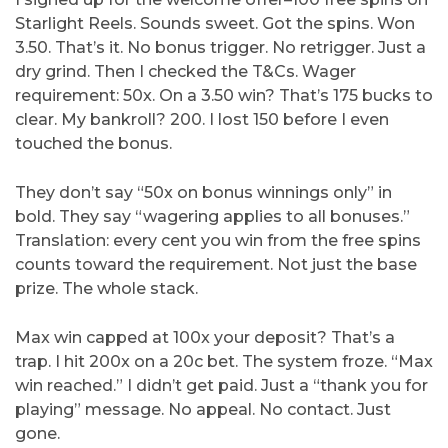
Starlight Reels. Sounds sweet. Got the spins. Won
3.50. That’s it. No bonus trigger. No retrigger. Just a
dry grind. Then I checked the T&Cs. Wager
requirement: 50x. On a 3.50 win? That’s 175 bucks to
clear. My bankroll? 200. I lost 150 before I even
touched the bonus.
They don’t say “50x on bonus winnings only” in
bold. They say “wagering applies to all bonuses.”
Translation: every cent you win from the free spins
counts toward the requirement. Not just the base
prize. The whole stack.
Max win capped at 100x your deposit? That’s a
trap. I hit 200x on a 20c bet. The system froze. “Max
win reached.” I didn’t get paid. Just a “thank you for
playing” message. No appeal. No contact. Just
gone.