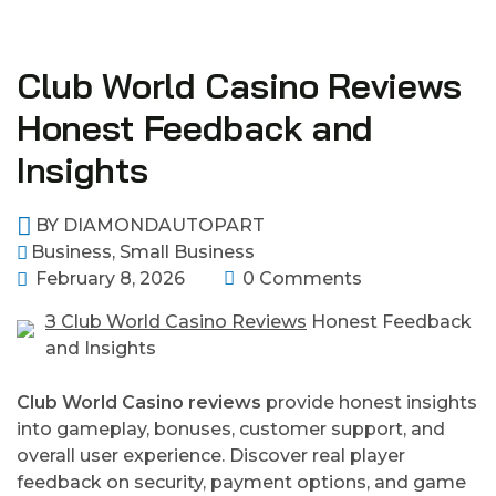
Club World Casino Reviews
Honest Feedback and
Insights
BY
DIAMONDAUTOPART
Business, Small Business
February 8, 2026
0 Comments
З Club World Casino Reviews
Honest Feedback
and Insights
Club World Casino reviews
provide honest insights
into gameplay, bonuses, customer support, and
overall user experience. Discover real player
feedback on security, payment options, and game