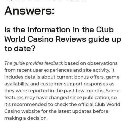
Answers:
Is the information in the Club
World Casino Reviews guide up
to date?
based on observations
The guide provides feedback
from recent user experiences and site activity. It
includes details about current bonus offers, game
availability, and customer support responses as
they were reported in the past few months. Some
features may have changed since publication, so
it’s recommended to check the official Club World
Casino website for the latest updates before
making a decision.