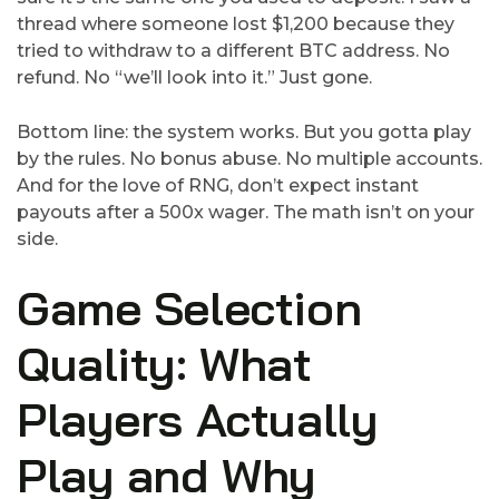
thread where someone lost $1,200 because they
tried to withdraw to a different BTC address. No
refund. No “we’ll look into it.” Just gone.
Bottom line: the system works. But you gotta play
by the rules. No bonus abuse. No multiple accounts.
And for the love of RNG, don’t expect instant
payouts after a 500x wager. The math isn’t on your
side.
Game Selection
Quality: What
Players Actually
Play and Why