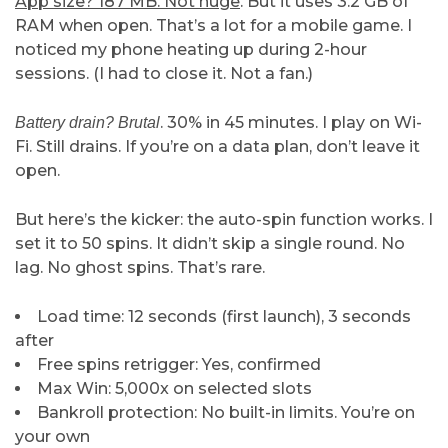
App size? 187 MB. Not huge
. But it uses 3.2 GB of
RAM when open. That’s a lot for a mobile game. I
noticed my phone heating up during 2-hour
sessions. (I had to close it. Not a fan.)
. 30% in 45 minutes. I play on Wi-
Battery drain? Brutal
Fi. Still drains. If you’re on a data plan, don’t leave it
open.
But here’s the kicker: the auto-spin function works. I
set it to 50 spins. It didn’t skip a single round. No
lag. No ghost spins. That’s rare.
Load time: 12 seconds (first launch), 3 seconds
after
Free spins retrigger: Yes, confirmed
Max Win: 5,000x on selected slots
Bankroll protection: No built-in limits. You’re on
your own