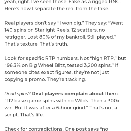
yeah, right. I’ve seen those. Fake as a rigged RNG.
Here’s how I separate the real from the fake.
Real players don’t say “I won big.” They say: “Went
140 spins on Starlight Reels, 12 scatters, no
retrigger. Lost 80% of my bankroll. Still played.”
That’s texture. That’s truth.
Look for specific RTP numbers. Not “high RTP,” but
“96.3% on Big Wheel Blitz, tested 3,200 spins.” If
someone cites exact figures, they’re not just
copying a promo. They’re tracking.
?
Real players complain about
them.
Dead spins
“112 base game spins with no Wilds. Then a 300x
win. But it was after a 6-hour grind.” That’s not a
script. That’s life.
Check for contradictions. One post says “no