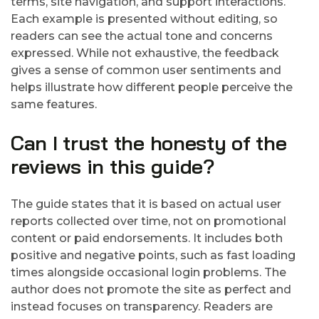
terms, site navigation, and support interactions.
Each example is presented without editing, so
readers can see the actual tone and concerns
expressed. While not exhaustive, the feedback
gives a sense of common user sentiments and
helps illustrate how different people perceive the
same features.
Can I trust the honesty of the
reviews in this guide?
The guide states that it is based on actual user
reports collected over time, not on promotional
content or paid endorsements. It includes both
positive and negative points, such as fast loading
times alongside occasional login problems. The
author does not promote the site as perfect and
instead focuses on transparency. Readers are