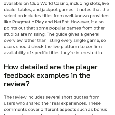
available on Club World Casino, including slots, live
dealer tables, and jackpot games. It notes that the
selection includes titles from well-known providers
like Pragmatic Play and NetEnt. However, it also
points out that some popular games from other
studios are missing. The guide gives a general
overview rather than listing every single game, so
users should check the live platform to confirm
availability of specific titles they’re interested in.
How detailed are the player
feedback examples in the
review?
The review includes several short quotes from
users who shared their real experiences. These
comments cover different aspects such as bonus