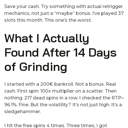
Save your cash. Try something with actual retrigger
mechanics, not just a “maybe” bonus. I’ve played 37
slots this month. This one’s the worst.
What I Actually
Found After 14 Days
of Grinding
I started with a 200€ bankroll. Not a bonus. Real
cash. First spin: 100x multiplier on a scatter. Then
nothing. 217 dead spins in a row. I checked the RTP–
96.1%. Fine. But the volatility? It’s not just high. It’s a
sledgehammer.
I hit the free spins 4 times. Three times, I got