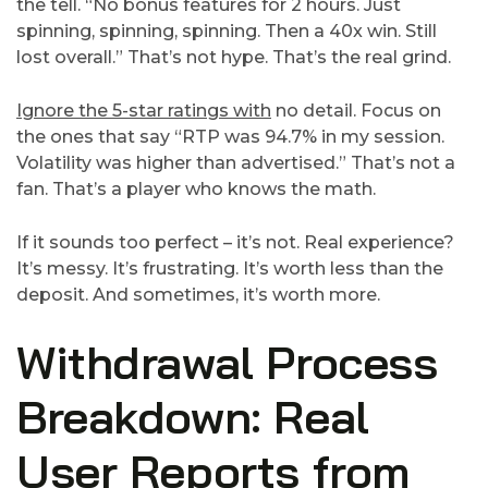
the tell. “No bonus features for 2 hours. Just
spinning, spinning, spinning. Then a 40x win. Still
lost overall.” That’s not hype. That’s the real grind.
Ignore the 5-star ratings with
no detail. Focus on
the ones that say “RTP was 94.7% in my session.
Volatility was higher than advertised.” That’s not a
fan. That’s a player who knows the math.
If it sounds too perfect – it’s not. Real experience?
It’s messy. It’s frustrating. It’s worth less than the
deposit. And sometimes, it’s worth more.
Withdrawal Process
Breakdown: Real
User Reports from