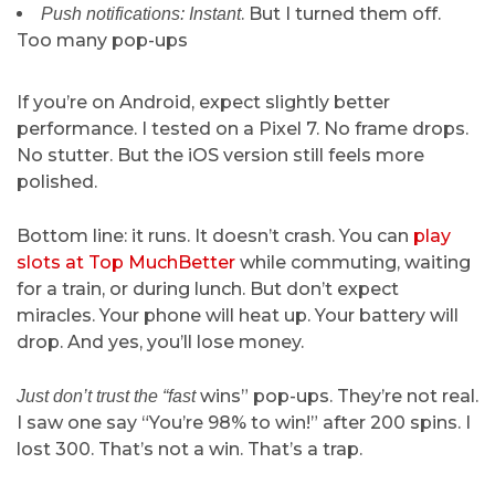
. But I turned them off.
Push notifications: Instant
Too many pop-ups
If you’re on Android, expect slightly better
performance. I tested on a Pixel 7. No frame drops.
No stutter. But the iOS version still feels more
polished.
Bottom line: it runs. It doesn’t crash. You can
play
slots at Top MuchBetter
while commuting, waiting
for a train, or during lunch. But don’t expect
miracles. Your phone will heat up. Your battery will
drop. And yes, you’ll lose money.
wins” pop-ups. They’re not real.
Just don’t trust the “fast
I saw one say “You’re 98% to win!” after 200 spins. I
lost 300. That’s not a win. That’s a trap.