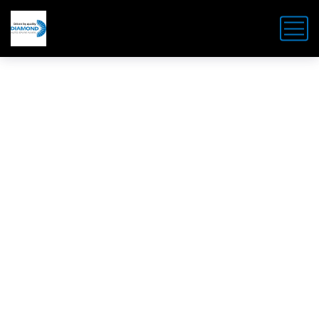
LATEST NEWS