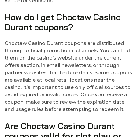
venue for verification.
How do I get Choctaw Casino
Durant coupons?
Choctaw Casino Durant coupons are distributed
through official promotional channels. You can find
them on the casino’s website under the current
offers section, in email newsletters, or through
partner websites that feature deals. Some coupons
are available at local retail locations near the
casino. It’s important to use only official sources to
avoid expired or invalid codes. Once you receive a
coupon, make sure to review the expiration date
and usage rules before attempting to redeem it.
Are Choctaw Casino Durant
coupons valid for slot play or