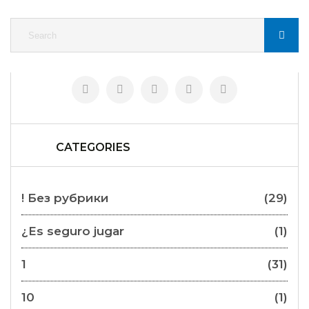
CATEGORIES
! Без рубрики
(29)
¿Es seguro jugar
(1)
1
(31)
10
(1)