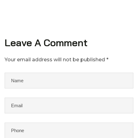
Leave A Comment
Your email address will not be published *