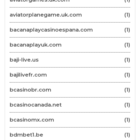
aviatorplanegame.uk.com
(1)
bacanaplaycasinoespana.com
(1)
bacanaplayuk.com
(1)
baji-live.us
(1)
bajilivefr.com
(1)
bcasinobr.com
(1)
bcasinocanada.net
(1)
bcasinomx.com
(1)
bdmbet1.be
(1)