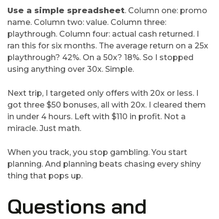
Use a simple spreadsheet
. Column one: promo
name. Column two: value. Column three:
playthrough. Column four: actual cash returned. I
ran this for six months. The average return on a 25x
playthrough? 42%. On a 50x? 18%. So I stopped
using anything over 30x. Simple.
Next trip, I targeted only offers with 20x or less. I
got three $50 bonuses, all with 20x. I cleared them
in under 4 hours. Left with $110 in profit. Not a
miracle. Just math.
When you track, you stop gambling. You start
planning. And planning beats chasing every shiny
thing that pops up.
Questions and