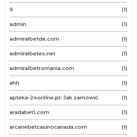
9
(1)
admin
(1)
admiralbetde.com
(1)
admiralbetes.net
(1)
admiralbetromania.com
(1)
ahh
(1)
apteka-24online.pl: Jak zamówić
(1)
aradabet1.com
(1)
arcanebetcasinocanada.com
(1)