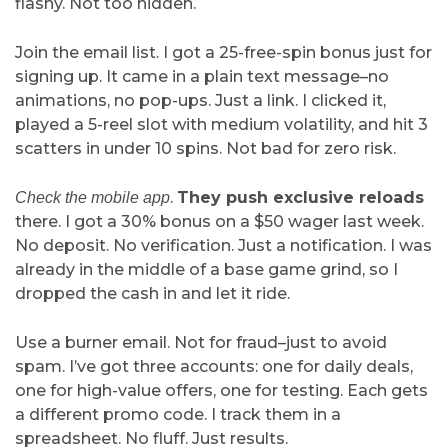
flashy. Not too hidden.
Join the email list. I got a 25-free-spin bonus just for
signing up. It came in a plain text message–no
animations, no pop-ups. Just a link. I clicked it,
played a 5-reel slot with medium volatility, and hit 3
scatters in under 10 spins. Not bad for zero risk.
.
They push exclusive reloads
Check the mobile app
there. I got a 30% bonus on a $50 wager last week.
No deposit. No verification. Just a notification. I was
already in the middle of a base game grind, so I
dropped the cash in and let it ride.
Use a burner email. Not for fraud–just to avoid
spam. I’ve got three accounts: one for daily deals,
one for high-value offers, one for testing. Each gets
a different promo code. I track them in a
spreadsheet. No fluff. Just results.