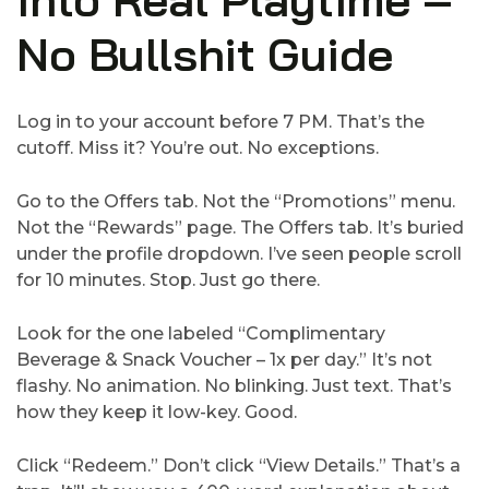
No Bullshit Guide
Log in to your account before 7 PM. That’s the
cutoff. Miss it? You’re out. No exceptions.
Go to the Offers tab. Not the “Promotions” menu.
Not the “Rewards” page. The Offers tab. It’s buried
under the profile dropdown. I’ve seen people scroll
for 10 minutes. Stop. Just go there.
Look for the one labeled “Complimentary
Beverage & Snack Voucher – 1x per day.” It’s not
flashy. No animation. No blinking. Just text. That’s
how they keep it low-key. Good.
Click “Redeem.” Don’t click “View Details.” That’s a