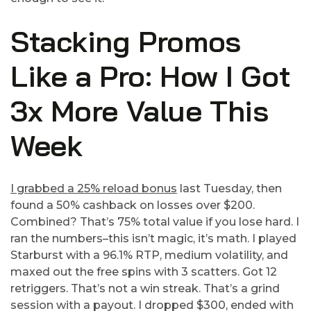
Stacking Promos
Like a Pro: How I Got
3x More Value This
Week
I grabbed a 25% reload bonus
last Tuesday, then
found a 50% cashback on losses over $200.
Combined? That’s 75% total value if you lose hard. I
ran the numbers–this isn’t magic, it’s math. I played
Starburst with a 96.1% RTP, medium volatility, and
maxed out the free spins with 3 scatters. Got 12
retriggers. That’s not a win streak. That’s a grind
session with a payout. I dropped $300, ended with