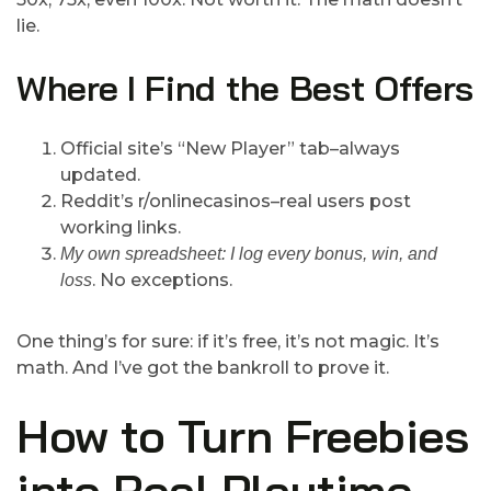
lie.
Where I Find the Best Offers
Official site’s “New Player” tab–always
updated.
Reddit’s r/onlinecasinos–real users post
working links.
My own spreadsheet: I log
every bonus, win, and
. No exceptions.
loss
One thing’s for sure: if it’s free, it’s not magic. It’s
math. And I’ve got the bankroll to prove it.
How to Turn Freebies
into Real Playtime –