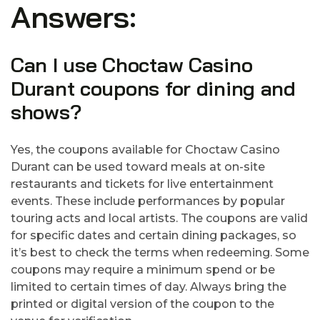
Answers:
Can I use Choctaw Casino
Durant coupons for dining and
shows?
Yes, the coupons available for Choctaw Casino
Durant can be used toward meals at on-site
restaurants and tickets for live entertainment
events. These include performances by popular
touring acts and local artists. The coupons are valid
for specific dates and certain dining packages, so
it’s best to check the terms when redeeming. Some
coupons may require a minimum spend or be
limited to certain times of day. Always bring the
printed or digital version of the coupon to the