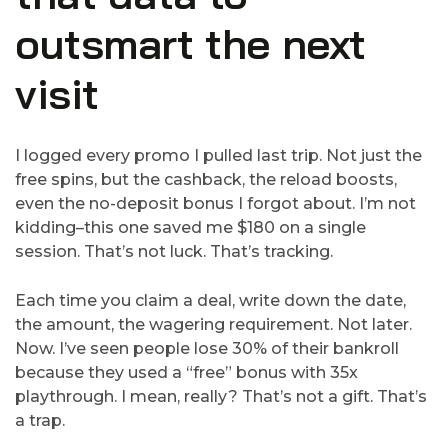
outsmart the next
visit
I logged every promo I pulled last trip. Not just the
free spins, but the cashback, the reload boosts,
even the no-deposit bonus I forgot about. I’m not
kidding–this one saved me $180 on a single
session. That’s not luck. That’s tracking.
Each time you claim a deal, write down the date,
the amount, the wagering requirement. Not later.
Now. I’ve seen people lose 30% of their bankroll
because they used a “free” bonus with 35x
playthrough. I mean, really? That’s not a gift. That’s
a trap.