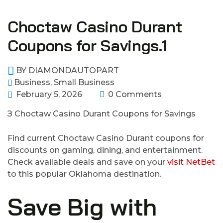
Choctaw Casino Durant
Coupons for Savings.1
BY
DIAMONDAUTOPART
Business, Small Business
February 5, 2026
0 Comments
З Choctaw Casino Durant Coupons for Savings
Find current Choctaw Casino Durant coupons for
discounts on gaming, dining, and entertainment.
Check available deals and save on your
visit NetBet
to this popular Oklahoma destination.
Save Big with