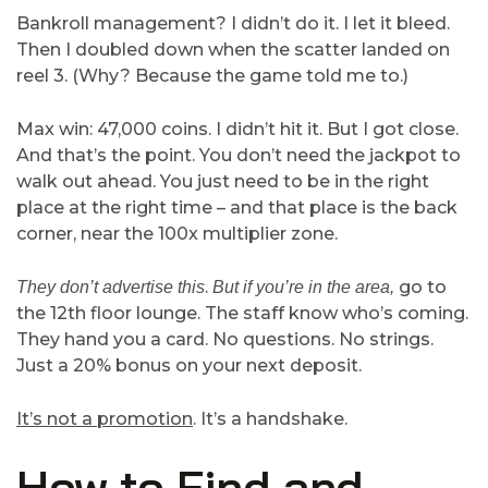
Bankroll management? I didn’t do it. I let it bleed.
Then I doubled down when the scatter landed on
reel 3. (Why? Because the game told me to.)
Max win: 47,000 coins. I didn’t hit it. But I got close.
And that’s the point. You don’t need the jackpot to
walk out ahead. You just need to be in the right
place at the right time – and that place is the back
corner, near the 100x multiplier zone.
.
go to
They don’t advertise this
But if you’re in the area,
the 12th floor lounge. The staff know who’s coming.
They hand you a card. No questions. No strings.
Just a 20% bonus on your next deposit.
It’s not a promotion
. It’s a handshake.
How to Find and