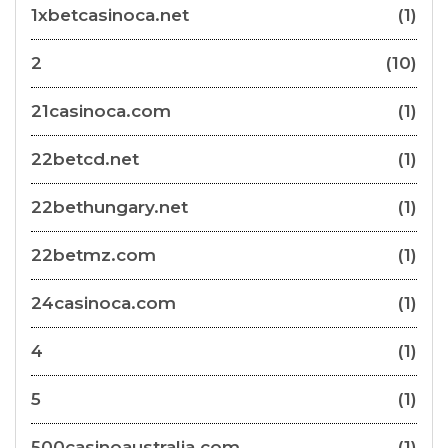
1xbetcasinoca.net
(1)
2
(10)
21casinoca.com
(1)
22betcd.net
(1)
22bethungary.net
(1)
22betmz.com
(1)
24casinoca.com
(1)
4
(1)
5
(1)
500casinoaustralia.com
(1)