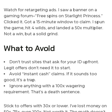
Watch for retargeting ads. I saw a banner on a
gaming forum–”Free spins on Starlight Princess.”
Clicked it. Got a 15-minute window to claim. I spun
the game, hit 4 wilds, and landed a 50x multiplier.
Not a win, but a solid grind.
What to Avoid
Don’t trust sites that ask for your ID upfront.
Legit offers don’t need it to start.
Avoid “instant cash” claims. If it sounds too
good, it’s a trap.
Ignore anything with a 100x wagering
requirement. That’s a death sentence.
Stick to offers with 30x or lower. I’ve lost money on
50x, 75x, even 100x. Not worth it. The math doesn’t