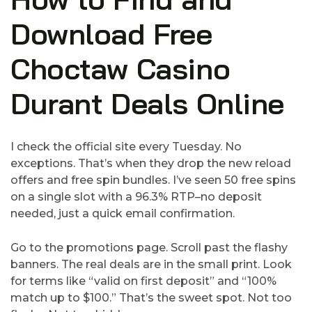
Download Free
Choctaw Casino
Durant Deals Online
I check the official site every Tuesday. No
exceptions. That’s when they drop the new reload
offers and free spin bundles. I’ve seen 50 free spins
on a single slot with a 96.3% RTP–no deposit
needed, just a quick email confirmation.
Go to the promotions page. Scroll past the flashy
banners. The real deals are in the small print. Look
for terms like “valid on first deposit” and “100%
match up to $100.” That’s the sweet spot. Not too