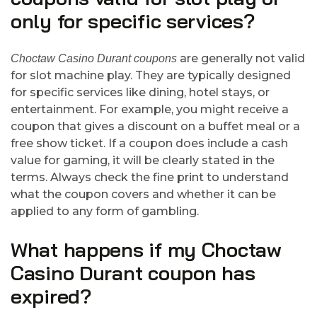
only for specific services?
are generally not valid
Choctaw Casino Durant coupons
for slot machine play. They are typically designed
for specific services like dining, hotel stays, or
entertainment. For example, you might receive a
coupon that gives a discount on a buffet meal or a
free show ticket. If a coupon does include a cash
value for gaming, it will be clearly stated in the
terms. Always check the fine print to understand
what the coupon covers and whether it can be
applied to any form of gambling.
What happens if my Choctaw
Casino Durant coupon has
expired?