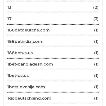
13
(2)
17
(3)
188betdeutche.com
(1)
188betindia.com
(1)
188betus.us
(1)
1bet-bangladesh.com
(1)
1bet-us.us
(1)
1betslovenija.com
(1)
1godeutschland.com
(1)