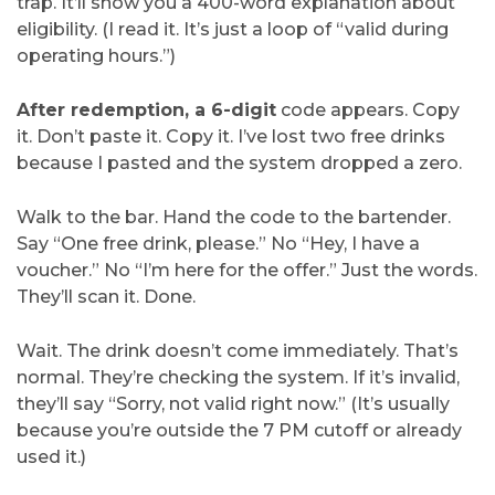
trap. It’ll show you a 400-word explanation about
eligibility. (I read it. It’s just a loop of “valid during
operating hours.”)
After redemption, a 6-digit
code appears. Copy
it. Don’t paste it. Copy it. I’ve lost two free drinks
because I pasted and the system dropped a zero.
Walk to the bar. Hand the code to the bartender.
Say “One free drink, please.” No “Hey, I have a
voucher.” No “I’m here for the offer.” Just the words.
They’ll scan it. Done.
Wait. The drink doesn’t come immediately. That’s
normal. They’re checking the system. If it’s invalid,
they’ll say “Sorry, not valid right now.” (It’s usually
because you’re outside the 7 PM cutoff or already
used it.)