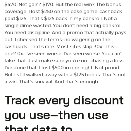
$470. Net gain? $170. But the real win? The bonus
coverage. I lost $250 on the base game, cashback
paid $125. That’s $125 back in my bankroll. Not a
single dime wasted. You don’t need a big bankroll.
You need discipline. And a promo that actually pays
out. I checked the terms–no wagering on the
cashback. That’s rare. Most sites slap 30x. This
one? 0x. I’ve seen worse. I’ve seen worse. You can’t
fake that. Just make sure you’re not chasing a loss.
I’ve done that. I lost $500 in one night. Not proud.
But I still walked away with a $125 bonus. That’s not
a win. That’s survival. And that’s enough.
Track every discount
you use–then use
that data to