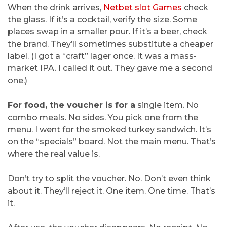
When the drink arrives,
Netbet slot Games
check
the glass. If it’s a cocktail, verify the size. Some
places swap in a smaller pour. If it’s a beer, check
the brand. They’ll sometimes substitute a cheaper
label. (I got a “craft” lager once. It was a mass-
market IPA. I called it out. They gave me a second
one.)
For food, the voucher is for a
single item. No
combo meals. No sides. You pick one from the
menu. I went for the smoked turkey sandwich. It’s
on the “specials” board. Not the main menu. That’s
where the real value is.
Don’t try to split the voucher. No. Don’t even think
about it. They’ll reject it. One item. One time. That’s
it.