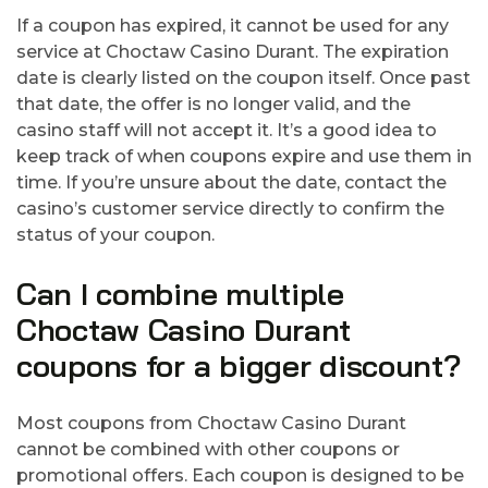
If a coupon has expired, it cannot be used for any
service at Choctaw Casino Durant. The expiration
date is clearly listed on the coupon itself. Once past
that date, the offer is no longer valid, and the
casino staff will not accept it. It’s a good idea to
keep track of when coupons expire and use them in
time. If you’re unsure about the date, contact the
casino’s customer service directly to confirm the
status of your coupon.
Can I combine multiple
Choctaw Casino Durant
coupons for a bigger discount?
Most coupons from Choctaw Casino Durant
cannot be combined with other coupons or
promotional offers. Each coupon is designed to be