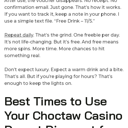
After use, the voucher disappears. No receipt. No
confirmation email. Just gone. That’s how it works.
If you want to track it, keep a note in your phone. I
use a simple text file. “Free Drink – 11/5.”
Repeat daily
. That’s the grind. One freebie per day.
It’s not life-changing. But it’s free. And free means
more spins. More time. More chances to hit
something real.
Don’t expect luxury. Expect a warm drink and a bite.
That’s all. But if you’re playing for hours? That’s
enough to keep the lights on.
Best Times to Use
Your Choctaw Casino