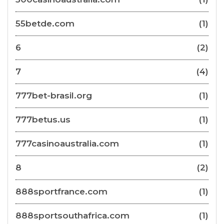
55betde.com
(1)
6
(2)
7
(4)
777bet-brasil.org
(1)
777betus.us
(1)
777casinoaustralia.com
(1)
8
(2)
888sportfrance.com
(1)
888sportsouthafrica.com
(1)