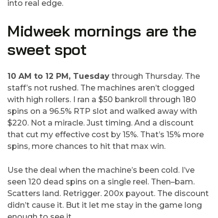
into real edge.
Midweek mornings are the
sweet spot
10 AM to 12 PM, Tuesday
through Thursday. The
staff’s not rushed. The machines aren’t clogged
with high rollers. I ran a $50 bankroll through 180
spins on a 96.5% RTP slot and walked away with
$220. Not a miracle. Just timing. And a discount
that cut my effective cost by 15%. That’s 15% more
spins, more chances to hit that max win.
Use the deal when the machine’s been cold. I’ve
seen 120 dead spins on a single reel. Then–bam.
Scatters land. Retrigger. 200x payout. The discount
didn’t cause it. But it let me stay in the game long
enough to see it.