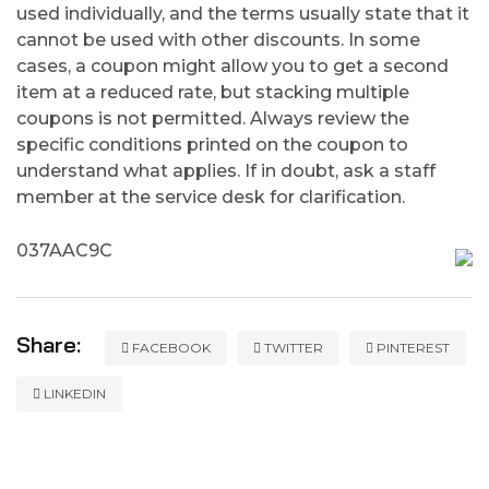
used individually, and the terms usually state that it
cannot be used with other discounts. In some
cases, a coupon might allow you to get a second
item at a reduced rate, but stacking multiple
coupons is not permitted. Always review the
specific conditions printed on the coupon to
understand what applies. If in doubt, ask a staff
member at the service desk for clarification.
037AAC9C
Share:
FACEBOOK
TWITTER
PINTEREST
LINKEDIN