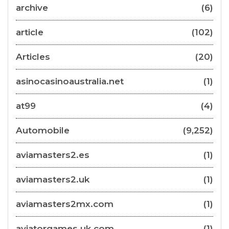
archive
(6)
article
(102)
Articles
(20)
asinocasinoaustralia.net
(1)
at99
(4)
Automobile
(9,252)
aviamasters2.es
(1)
aviamasters2.uk
(1)
aviamasters2mx.com
(1)
aviatorgames.uk.com
(1)