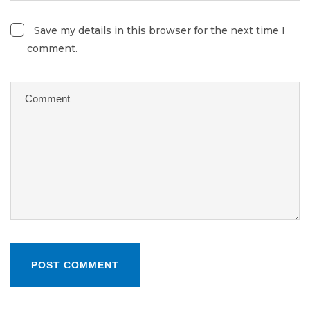
Save my details in this browser for the next time I
comment.
POST COMMENT