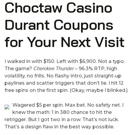
Choctaw Casino
Durant Coupons
for Your Next Visit
I walked in with $150. Left with $6,900. Not a typo.
The game?
– 96.3% RTP, high
Cherokee Thunder
volatility, no frills. No flashy intro, just straight-up
paylines and scatter triggers that don’t lie. I hit 12
free spins on the first spin. (Okay, maybe I blinked.)
Wagered $5 per spin. Max bet. No safety net. I
knew the math: 1 in 380 chance to hit the
retrigger. But I got two in a row. That’s not luck.
That’s a design flaw in the best way possible.