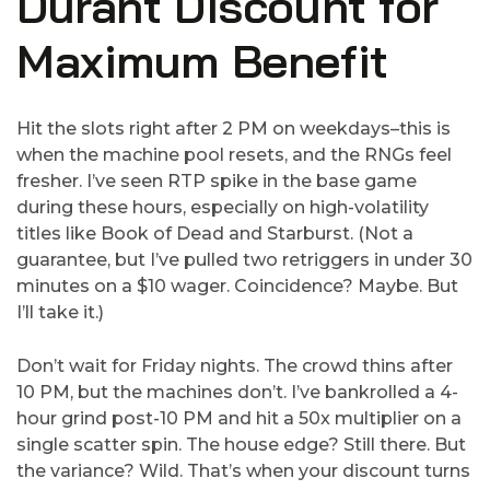
Durant Discount for
Maximum Benefit
Hit the slots right after 2 PM on weekdays–this is
when the machine pool resets, and the RNGs feel
fresher. I’ve seen RTP spike in the base game
during these hours, especially on high-volatility
titles like Book of Dead and Starburst. (Not a
guarantee, but I’ve pulled two retriggers in under 30
minutes on a $10 wager. Coincidence? Maybe. But
I’ll take it.)
Don’t wait for Friday nights. The crowd thins after
10 PM, but the machines don’t. I’ve bankrolled a 4-
hour grind post-10 PM and hit a 50x multiplier on a
single scatter spin. The house edge? Still there. But
the variance? Wild. That’s when your discount turns