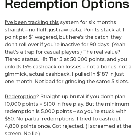
Redemption Options
I’ve been tracking this
system for six months
straight – no fluff, just raw data. Points stack at 1
point per $1 wagered, but here’s the catch: they
don’t roll over if you’re inactive for 90 days. (Yeah,
that’s a trap for casual players.) The real value?
Tiered status. Hit Tier 3 at 50,000 points, and you
unlock 15% cashback on losses – not a bonus, not a
gimmick, actual cashback. I pulled in $187 in just
one month. Not bad for grinding the same 5 slots.
Redemption
? Straight-up brutal if you don’t plan.
10,000 points = $100 in free play. But the minimum
redemption is 5,000 points – so you’re stuck with
$50. No partial redemptions. I tried to cash out
4,800 points once. Got rejected. (I screamed at the
screen. No lie.)