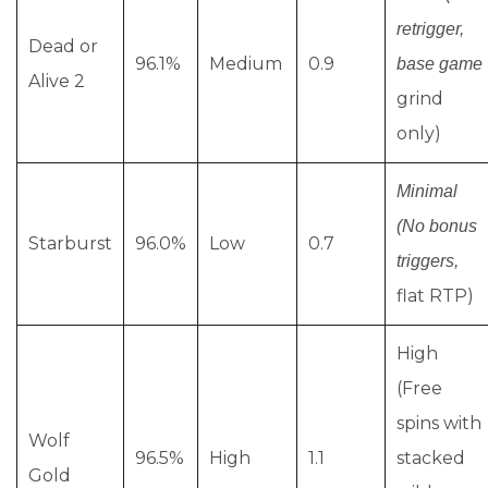
retrigger,
Dead or
96.1%
Medium
0.9
base game
Alive 2
grind
only)
Minimal
(No bonus
Starburst
96.0%
Low
0.7
triggers,
flat RTP)
High
(Free
spins with
Wolf
96.5%
High
1.1
stacked
Gold