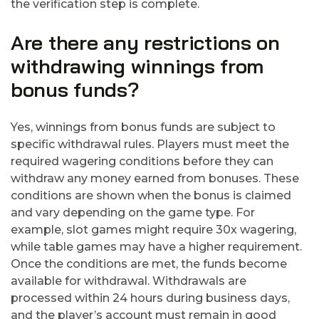
the verification step is complete.
Are there any restrictions on
withdrawing winnings from
bonus funds?
Yes, winnings from bonus funds are subject to
specific withdrawal rules. Players must meet the
required wagering conditions before they can
withdraw any money earned from bonuses. These
conditions are shown when the bonus is claimed
and vary depending on the game type. For
example, slot games might require 30x wagering,
while table games may have a higher requirement.
Once the conditions are met, the funds become
available for withdrawal. Withdrawals are
processed within 24 hours during business days,
and the player’s account must remain in good