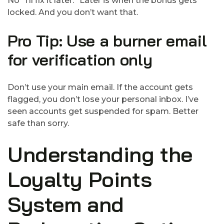
No “I’ll fix it later.” Later is when the bonus gets
locked. And you don’t want that.
Pro Tip: Use a burner email
for verification only
Don’t use your main email. If the account gets
flagged, you don’t lose your personal inbox. I’ve
seen accounts get suspended for spam. Better
safe than sorry.
Understanding the
Loyalty Points
System and