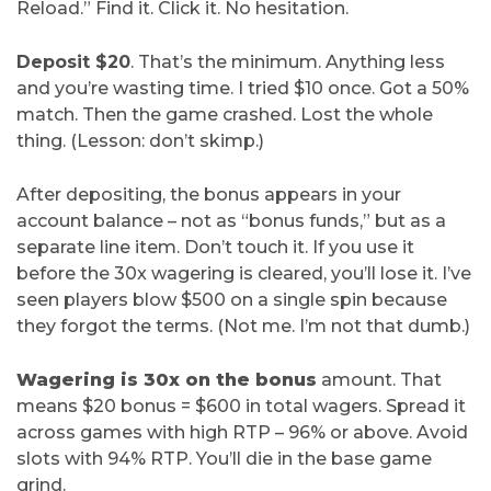
Reload.” Find it. Click it. No hesitation.
Deposit $20
. That’s the minimum. Anything less
and you’re wasting time. I tried $10 once. Got a 50%
match. Then the game crashed. Lost the whole
thing. (Lesson: don’t skimp.)
After depositing, the bonus appears in your
account balance – not as “bonus funds,” but as a
separate line item. Don’t touch it. If you use it
before the 30x wagering is cleared, you’ll lose it. I’ve
seen players blow $500 on a single spin because
they forgot the terms. (Not me. I’m not that dumb.)
Wagering is 30x on the bonus
amount. That
means $20 bonus = $600 in total wagers. Spread it
across games with high RTP – 96% or above. Avoid
slots with 94% RTP. You’ll die in the base game
grind.