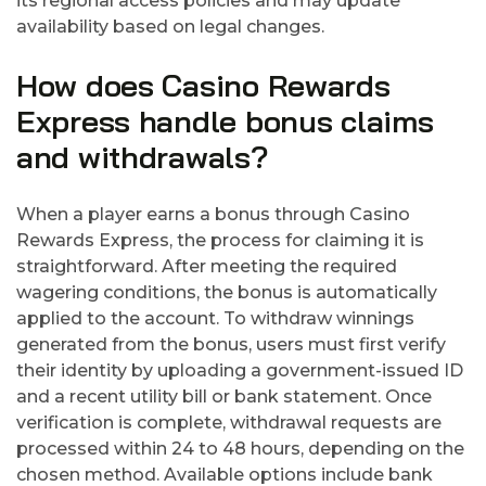
its regional access policies and may update
availability based on legal changes.
How does Casino Rewards
Express handle bonus claims
and withdrawals?
When a player earns a bonus through Casino
Rewards Express, the process for claiming it is
straightforward. After meeting the required
wagering conditions, the bonus is automatically
applied to the account. To withdraw winnings
generated from the bonus, users must first verify
their identity by uploading a government-issued ID
and a recent utility bill or bank statement. Once
verification is complete, withdrawal requests are
processed within 24 to 48 hours, depending on the
chosen method. Available options include bank