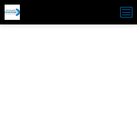
LATEST NEWS