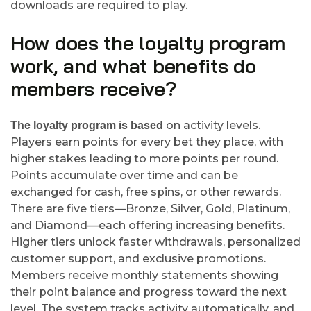
downloads are required to play.
How does the loyalty program
work, and what benefits do
members receive?
on activity levels.
The loyalty program is based
Players earn points for every bet they place, with
higher stakes leading to more points per round.
Points accumulate over time and can be
exchanged for cash, free spins, or other rewards.
There are five tiers—Bronze, Silver, Gold, Platinum,
and Diamond—each offering increasing benefits.
Higher tiers unlock faster withdrawals, personalized
customer support, and exclusive promotions.
Members receive monthly statements showing
their point balance and progress toward the next
level. The system tracks activity automatically, and