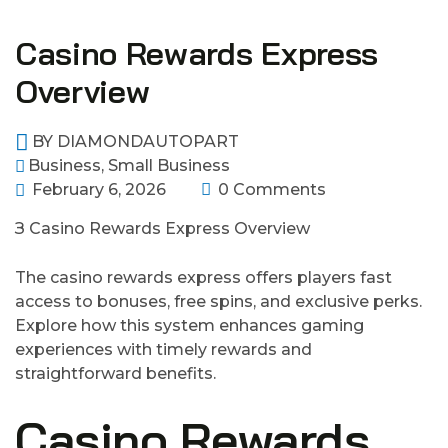
Casino Rewards Express
Overview
BY
DIAMONDAUTOPART
Business, Small Business
February 6, 2026
0 Comments
З Casino Rewards Express Overview
The casino rewards express offers players fast
access to bonuses, free spins, and exclusive perks.
Explore how this system enhances gaming
experiences with timely rewards and
straightforward benefits.
Casino Rewards