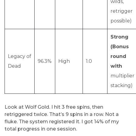
wilds,
retrigger
possible)
Strong
(Bonus
Legacy of
round
96.3%
High
1.0
Dead
with
multiplier
stacking)
Look at Wolf Gold. I hit 3 free spins, then
retriggered twice. That’s 9 spins in a row. Not a
fluke. The system registered it. I got 14% of my
total progress in one session.