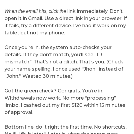
link immediately. Don’t
When the email hits, click the
open it in Gmail. Use a direct link in your browser. If
it fails, try a different device. I’ve had it work on my
tablet but not my phone.
Once you’re in, the system auto-checks your
details. If they don’t match, you’ll see “ID
mismatch.” That’s not a glitch. That’s you. (Check
your name spelling. I once used “Jhon” instead of
“John.” Wasted 30 minutes.)
Got the green check? Congrats. You’re in.
Withdrawals now work. No more “processing”
limbo. I cashed out my first $120 within 15 minutes
of approval.
Bottom line: do it right the first time. No shortcuts.