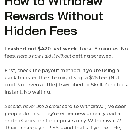
How to Withdraw
Rewards Without
Hidden Fees
I cashed out $420 last week
.
Took 18 minutes. No
fees
.
getting screwed.
Here’s how I did it without
First, check the payout method. If you’re using a
bank transfer, the site might slap a $25 fee. (Not
cool. Not even a little.) I switched to Skrill. Zero fees.
Instant. No waiting.
card to withdraw. (I’ve seen
Second, never use a credit
people do this. They’re either new or really bad at
math.) Cards are for deposits only. Withdrawals?
They’ll charge you 3.5% – and that’s if you’re lucky.