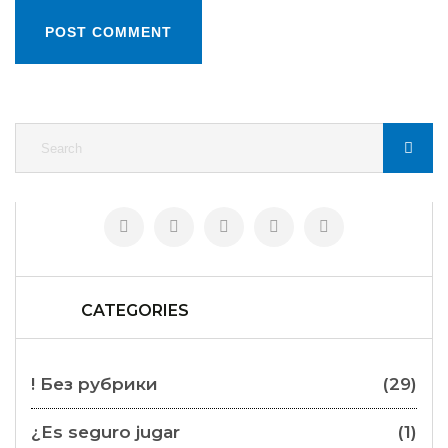
POST COMMENT
CATEGORIES
! Без рубрики
(29)
¿Es seguro jugar
(1)