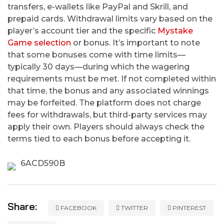
transfers, e-wallets like PayPal and Skrill, and
prepaid cards. Withdrawal limits vary based on the
player’s account tier and the specific
Mystake
Game selection
or bonus. It’s important to note
that some bonuses come with time limits—
typically 30 days—during which the wagering
requirements must be met. If not completed within
that time, the bonus and any associated winnings
may be forfeited. The platform does not charge
fees for withdrawals, but third-party services may
apply their own. Players should always check the
terms tied to each bonus before accepting it.
6ACD590B
Share:
FACEBOOK
TWITTER
PINTEREST