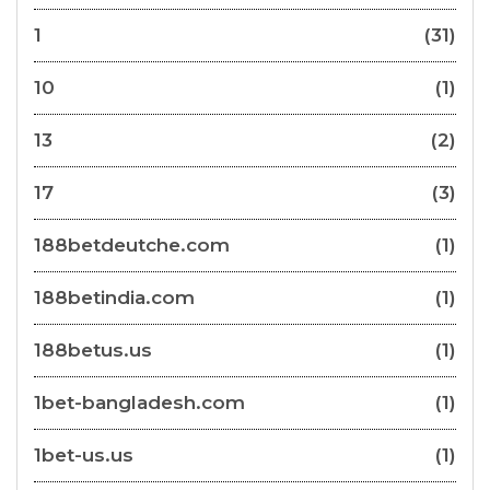
1
(31)
10
(1)
13
(2)
17
(3)
188betdeutche.com
(1)
188betindia.com
(1)
188betus.us
(1)
1bet-bangladesh.com
(1)
1bet-us.us
(1)