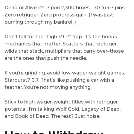
Dead or Alive 2? I spun 2,300 times. 170 free spins.
Zero retrigger. Zero progress gain. (I was just
burning through my bankroll.)
Don’t fall for the “high RTP” trap. It’s the bonus
mechanics that matter. Scatters that retrigger,
wilds that stack, multipliers that carry over–those
are the ones that push the needle.
If you’re grinding, avoid low-wager-weight games.
Starburst? 0.7. That’s like pushing a car with a
feather. You’re not moving anything.
Stick to high-wager-weight titles with retrigger
potential. I’m talking Wolf Gold, Legacy of Dead,
and Book of Dead. The rest? Just noise.