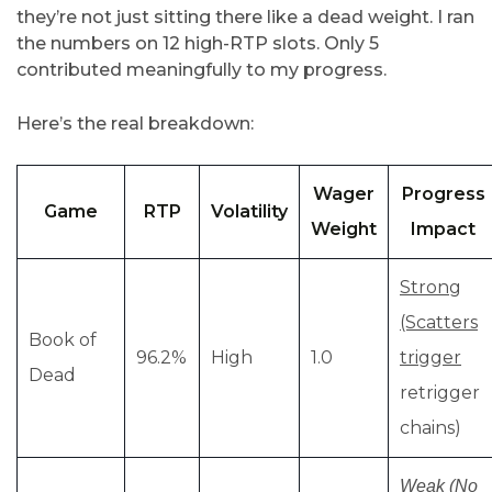
they’re not just sitting there like a dead weight. I ran
the numbers on 12 high-RTP slots. Only 5
contributed meaningfully to my progress.
Here’s the real breakdown:
Wager
Progress
Game
RTP
Volatility
Weight
Impact
Strong
(Scatters
Book of
96.2%
High
1.0
trigger
Dead
retrigger
chains)
Weak (No