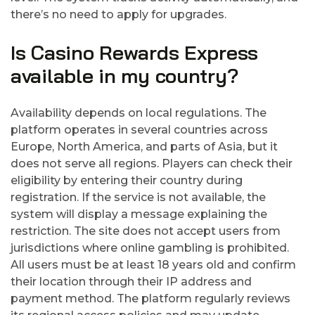
there’s no need to apply for upgrades.
Is Casino Rewards Express
available in my country?
Availability depends on local regulations. The
platform operates in several countries across
Europe, North America, and parts of Asia, but it
does not serve all regions. Players can check their
eligibility by entering their country during
registration. If the service is not available, the
system will display a message explaining the
restriction. The site does not accept users from
jurisdictions where online gambling is prohibited.
All users must be at least 18 years old and confirm
their location through their IP address and
payment method. The platform regularly reviews