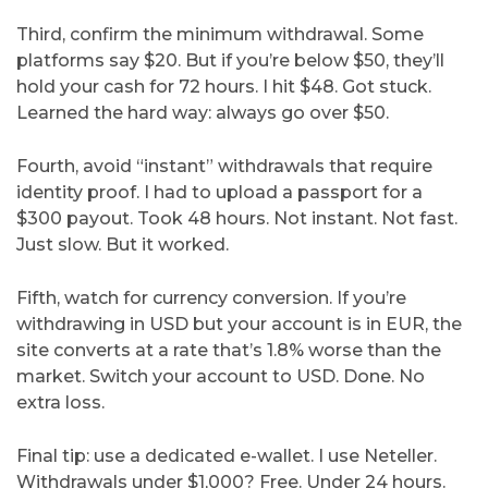
Third, confirm the minimum withdrawal. Some
platforms say $20. But if you’re below $50, they’ll
hold your cash for 72 hours. I hit $48. Got stuck.
Learned the hard way: always go over $50.
Fourth, avoid “instant” withdrawals that require
identity proof. I had to upload a passport for a
$300 payout. Took 48 hours. Not instant. Not fast.
Just slow. But it worked.
Fifth, watch for currency conversion. If you’re
withdrawing in USD but your account is in EUR, the
site converts at a rate that’s 1.8% worse than the
market. Switch your account to USD. Done. No
extra loss.
Final tip: use a dedicated e-wallet. I use Neteller.
Withdrawals under $1,000? Free. Under 24 hours.