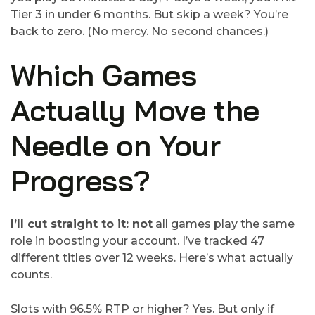
Tier 3 in under 6 months. But skip a week? You’re
back to zero. (No mercy. No second chances.)
Which Games
Actually Move the
Needle on Your
Progress?
I’ll cut straight to it: not
all games play the same
role in boosting your account. I’ve tracked 47
different titles over 12 weeks. Here’s what actually
counts.
Slots with 96.5% RTP or higher? Yes. But only if