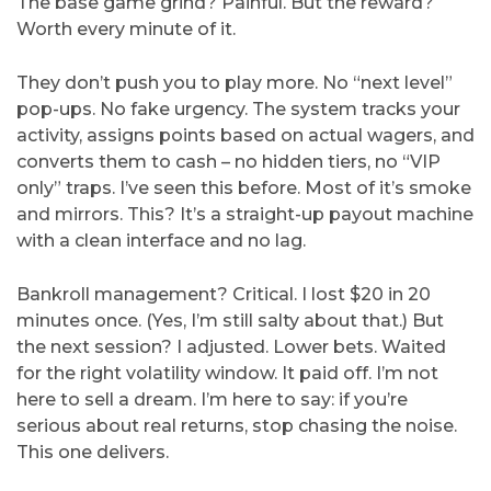
The base game grind? Painful. But the reward?
Worth every minute of it.
They don’t push you to play more. No “next level”
pop-ups. No fake urgency. The system tracks your
activity, assigns points based on actual wagers, and
converts them to cash – no hidden tiers, no “VIP
only” traps. I’ve seen this before. Most of it’s smoke
and mirrors. This? It’s a straight-up payout machine
with a clean interface and no lag.
Bankroll management? Critical. I lost $20 in 20
minutes once. (Yes, I’m still salty about that.) But
the next session? I adjusted. Lower bets. Waited
for the right volatility window. It paid off. I’m not
here to sell a dream. I’m here to say: if you’re
serious about real returns, stop chasing the noise.
This one delivers.