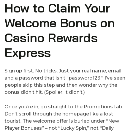
How to Claim Your
Welcome Bonus on
Casino Rewards
Express
Sign up first. No tricks. Just your real name, email,
and a password that isn’t “password123.” I’ve seen
people skip this step and then wonder why the
bonus didn’t hit. (Spoiler: it didn’t.)
Once you’re in, go straight to the Promotions tab.
Don’t scroll through the homepage like a lost
tourist. The welcome offer is buried under “New
Player Bonuses” – not “Lucky Spin,” not “Daily