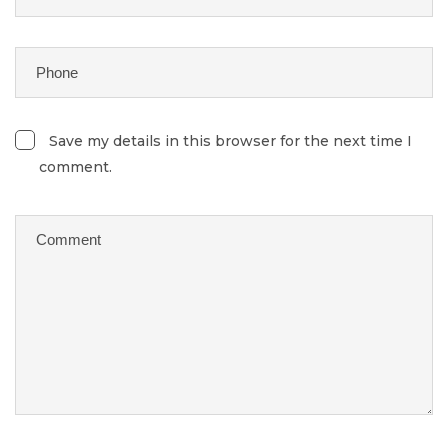
Save my details in this browser for the next time I
comment.