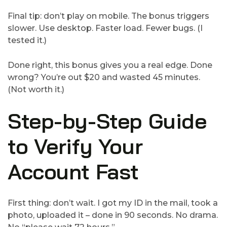
Final tip: don’t play on mobile. The bonus triggers
slower. Use desktop. Faster load. Fewer bugs. (I
tested it.)
Done right, this bonus gives you a real edge. Done
wrong? You’re out $20 and wasted 45 minutes.
(Not worth it.)
Step-by-Step Guide
to Verify Your
Account Fast
First thing: don’t wait. I got my ID in the mail, took a
photo, uploaded it – done in 90 seconds. No drama.