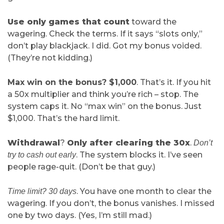
Use only games that count
toward the
wagering. Check the terms. If it says “slots only,”
don’t play blackjack. I did. Got my bonus voided.
(They’re not kidding.)
Max win on the bonus? $1,000
. That’s it. If you hit
a 50x multiplier and think you’re rich – stop. The
system caps it. No “max win” on the bonus. Just
$1,000. That’s the hard limit.
Withdrawal
?
Only after clearing the 30x
.
Don’t
. The system blocks it. I’ve seen
try to cash out early
people rage-quit. (Don’t be that guy.)
. You have one month to clear the
Time limit? 30 days
wagering. If you don’t, the bonus vanishes. I missed
one by two days. (Yes, I’m still mad.)