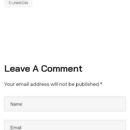
LINKEDIN
Leave A Comment
Your email address will not be published *