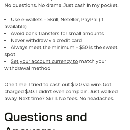
No questions. No drama. Just cash in my pocket.
Use e-wallets – Skrill, Neteller, PayPal (if
available)
Avoid bank transfers for small amounts
Never withdraw via credit card
Always meet the minimum – $50 is the sweet
spot
Set your account currency to
match your
withdrawal method
One time, I tried to cash out $120 via wire. Got
charged $30. I didn’t even complain. Just walked
away. Next time? Skrill. No fees. No headaches.
Questions and