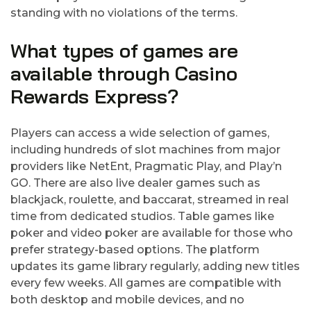
standing with no violations of the terms.
What types of games are
available through Casino
Rewards Express?
Players can access a wide selection of games,
including hundreds of slot machines from major
providers like NetEnt, Pragmatic Play, and Play’n
GO. There are also live dealer games such as
blackjack, roulette, and baccarat, streamed in real
time from dedicated studios. Table games like
poker and video poker are available for those who
prefer strategy-based options. The platform
updates its game library regularly, adding new titles
every few weeks. All games are compatible with
both desktop and mobile devices, and no