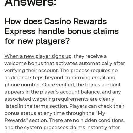
Answers:
How does Casino Rewards
Express handle bonus claims
for new players?
When a new player signs up,
they receive a
welcome bonus that activates automatically after
verifying their account. The process requires no
additional steps beyond confirming email and
phone number. Once verified, the bonus amount
appears in the player’s account balance, and any
associated wagering requirements are clearly
listed in the terms section. Players can check their
bonus status at any time through the “My
Rewards” section. There are no hidden conditions,
and the system processes claims instantly after