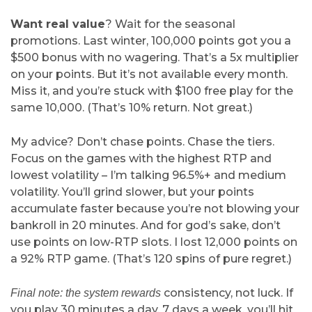
Want real value
? Wait for the seasonal
promotions. Last winter, 100,000 points got you a
$500 bonus with no wagering. That’s a 5x multiplier
on your points. But it’s not available every month.
Miss it, and you’re stuck with $100 free play for the
same 10,000. (That’s 10% return. Not great.)
My advice? Don’t chase points. Chase the tiers.
Focus on the games with the highest RTP and
lowest volatility – I’m talking 96.5%+ and medium
volatility. You’ll grind slower, but your points
accumulate faster because you’re not blowing your
bankroll in 20 minutes. And for god’s sake, don’t
use points on low-RTP slots. I lost 12,000 points on
a 92% RTP game. (That’s 120 spins of pure regret.)
consistency, not luck. If
Final note: the system rewards
you play 30 minutes a day, 7 days a week, you’ll hit