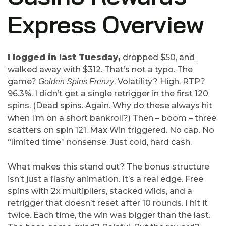
Express Overview
I logged in last Tuesday,
dropped $50, and
walked away
with $312. That’s not a typo. The
game?
. Volatility? High. RTP?
Golden Spins Frenzy
96.3%. I didn’t get a single retrigger in the first 120
spins. (Dead spins. Again. Why do these always hit
when I’m on a short bankroll?) Then – boom – three
scatters on spin 121. Max Win triggered. No cap. No
“limited time” nonsense. Just cold, hard cash.
What makes this stand out? The bonus structure
isn’t just a flashy animation. It’s a real edge. Free
spins with 2x multipliers, stacked wilds, and a
retrigger that doesn’t reset after 10 rounds. I hit it
twice. Each time, the win was bigger than the last.