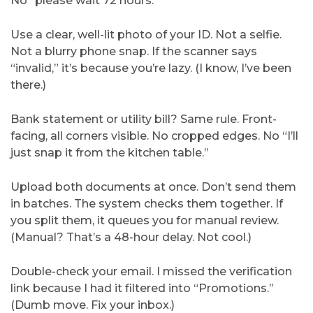
No “please wait 72 hours.”
Use a clear, well-lit photo of your ID. Not a selfie.
Not a blurry phone snap. If the scanner says
“invalid,” it’s because you’re lazy. (I know, I’ve been
there.)
Bank statement or utility bill? Same rule. Front-
facing, all corners visible. No cropped edges. No “I’ll
just snap it from the kitchen table.”
Upload both documents at once. Don’t send them
in batches. The system checks them together. If
you split them, it queues you for manual review.
(Manual? That’s a 48-hour delay. Not cool.)
Double-check your email. I missed the verification
link because I had it filtered into “Promotions.”
(Dumb move. Fix your inbox.)