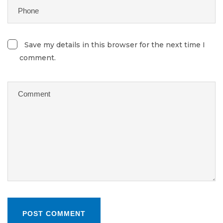
Save my details in this browser for the next time I
comment.
POST COMMENT