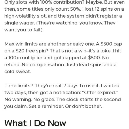
Only slots with 100% contribution? Maybe. But even
then, some titles only count 50%. I lost 12 spins on a
high-volatility slot, and the system didn’t register a
single wager. (They’re watching, you know. They
want you to fail.)
Max win limits are another sneaky one. A $500 cap
on a $20 free spin? That’s not a win–it’s a joke. I hit
a 100x multiplier and got capped at $500. No
refund. No compensation. Just dead spins and a
cold sweat.
Time limits? They’re real. 7 days to use it. I waited
two days, then got a notification: “Offer expired.”
No warning. No grace. The clock starts the second
you claim. Set a reminder. Or don’t bother.
What I Do Now