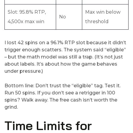
Slot: 95.8% RTP,
Max win below
No
4,500x max win
threshold
I lost 42 spins on a 96.1% RTP slot because it didn’t
trigger enough scatters. The system said “eligible”
– but the math model was still a trap. (It’s not just
about labels. It’s about how the game behaves
under pressure.)
Bottom line: Don’t trust the “eligible” tag. Test it.
Run 50 spins. If you don’t see a retrigger in 100
spins? Walk away. The free cash isn’t worth the
grind.
Time Limits for