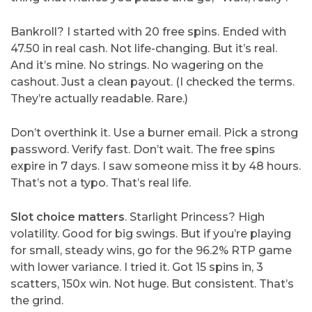
Bankroll? I started with 20 free spins. Ended with
47.50 in real cash. Not life-changing. But it’s real.
And it’s mine. No strings. No wagering on the
cashout. Just a clean payout. (I checked the terms.
They’re actually readable. Rare.)
Don’t overthink it. Use a burner email. Pick a strong
password. Verify fast. Don’t wait. The free spins
expire in 7 days. I saw someone miss it by 48 hours.
That’s not a typo. That’s real life.
Slot choice matters
. Starlight Princess? High
volatility. Good for big swings. But if you’re playing
for small, steady wins, go for the 96.2% RTP game
with lower variance. I tried it. Got 15 spins in, 3
scatters, 150x win. Not huge. But consistent. That’s
the grind.