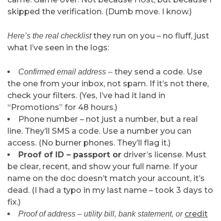
skipped the verification. (Dumb move. I know.)
they run on you – no fluff, just
Here’s the real checklist
what I’ve seen in the logs:
they send a code. Use
Confirmed email address –
the one from your inbox, not spam. If it’s not there,
check your filters. (Yes, I’ve had it land in
“Promotions” for 48 hours.)
Phone number – not just a number, but a real
line. They’ll SMS a code. Use a number you can
access. (No burner phones. They’ll flag it.)
Proof of ID – passport or
driver’s license. Must
be clear, recent, and show your full name. If your
name on the doc doesn’t match your account, it’s
dead. (I had a typo in my last name – took 3 days to
fix.)
credit
Proof of address – utility
bill, bank statement, or