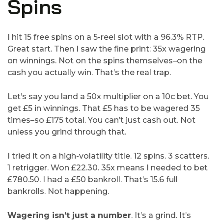
Spins
I hit 15 free spins on a 5-reel slot with a 96.3% RTP.
Great start. Then I saw the fine print: 35x wagering
on winnings. Not on the spins themselves–on the
cash you actually win. That’s the real trap.
Let’s say you land a 50x multiplier on a 10c bet. You
get £5 in winnings. That £5 has to be wagered 35
times–so £175 total. You can’t just cash out. Not
unless you grind through that.
I tried it on a high-volatility title. 12 spins. 3 scatters.
1 retrigger. Won £22.30. 35x means I needed to bet
£780.50. I had a £50 bankroll. That’s 15.6 full
bankrolls. Not happening.
Wagering isn’t just a number
. It’s a grind. It’s