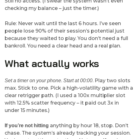
Still no access. (I swear the system wasn’t even
checking my balance – just the timer.)
Rule: Never wait until the last 6 hours. I’ve seen
people lose 90% of their session’s potential just
because they waited to play. You don’t need a full
bankroll. You need a clear head and a real plan.
What actually works
.
. Play two slots
Set a timer on your phone
Start at 00:00
max. Stick to one. Pick a high-volatility game with a
clear retrigger path. (I used a 100x multiplier slot
with 12.5% scatter frequency – it paid out 3x in
under 15 minutes.)
anything by hour 18, stop. Don’t
If you’re not hitting
chase. The system’s already tracking your session.