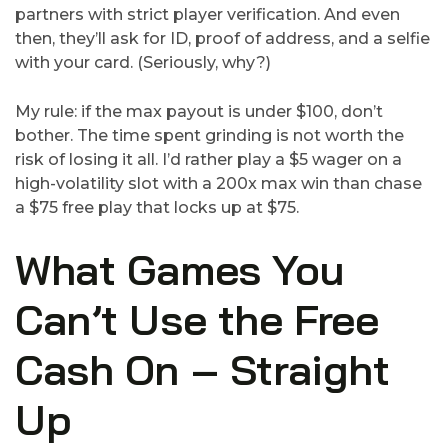
partners with strict player verification. And even
then, they’ll ask for ID, proof of address, and a selfie
with your card. (Seriously, why?)
My rule: if the max payout is under $100, don’t
bother. The time spent grinding is not worth the
risk of losing it all. I’d rather play a $5 wager on a
high-volatility slot with a 200x max win than chase
a $75 free play that locks up at $75.
What Games You
Can’t Use the Free
Cash On – Straight
Up