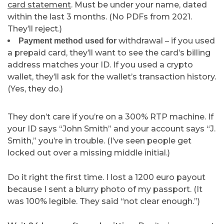
card statement
. Must be under your name, dated
within the last 3 months. (No PDFs from 2021.
They’ll reject.)
withdrawal – if you used
Payment method used for
a prepaid card, they’ll want to see the card’s billing
address matches your ID. If you used a crypto
wallet, they’ll ask for the wallet’s transaction history.
(Yes, they do.)
They don’t care if you’re on a 300% RTP machine. If
your ID says “John Smith” and your account says “J.
Smith,” you’re in trouble. (I’ve seen people get
locked out over a missing middle initial.)
Do it right the first time. I lost a 1200 euro payout
because I sent a blurry photo of my passport. (It
was 100% legible. They said “not clear enough.”)