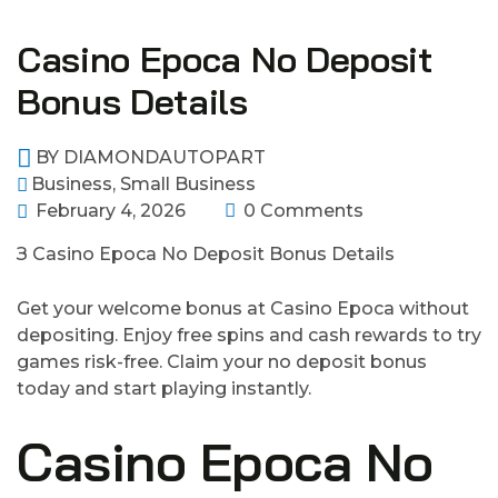
Casino Epoca No Deposit
Bonus Details
BY
DIAMONDAUTOPART
Business, Small Business
February 4, 2026
0 Comments
З Casino Epoca No Deposit Bonus Details
Get your welcome bonus at Casino Epoca without
depositing. Enjoy free spins and cash rewards to try
games risk-free. Claim your no deposit bonus
today and start playing instantly.
Casino Epoca No