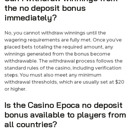
the no deposit bonus
immediately?
No, you cannot withdraw winnings until the
wagering requirements are fully met. Once you’ve
placed bets totaling the required amount, any
winnings generated from the bonus become
withdrawable. The withdrawal process follows the
standard rules of the casino, including verification
steps. You must also meet any minimum
withdrawal thresholds, which are usually set at $20
or higher.
Is the Casino Epoca no deposit
bonus available to players from
all countries?