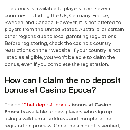
The bonus is available to players from several
countries, including the UK, Germany, France,
Sweden, and Canada. However, it is not offered to
players from the United States, Australia, or certain
other regions due to local gambling regulations.
Before registering, check the casino’s country
restrictions on their website. If your country is not
listed as eligible, you won’t be able to claim the
bonus, even if you complete the registration.
How can I claim the no deposit
bonus at Casino Epoca?
The no
10bet deposit bonus
bonus at Casino
Epoca is
available to new players who sign up
using a valid email address and complete the
registration process. Once the account is verified,