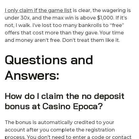
I only claim if the game list
is clear, the wagering is
under 30x, and the max win is above $1,000. If it’s
not, I walk. I’ve lost too many bankrolls to “free”
offers that cost more than they gave. Your time
and money aren’t free. Don’t treat them like it.
Questions and
Answers:
How do I claim the no deposit
bonus at Casino Epoca?
The bonus is automatically credited to your
account after you complete the registration
process. You don’t need to enter a code or contact