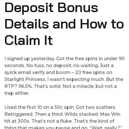
Deposit Bonus
Details and How to
Claim It
I signed up yesterday. Got the free spins in under 90
seconds. No fuss, no deposit, no waiting. Just a
quick email verify and boom – 20 free spins on
Starlight Princess. I wasn’t expecting much. But the
RTP? 96.5%. That’s solid. Not a miracle, but not a
trap either.
Used the first 10 on a 50c spin. Got two scatters.
Retriggered. Then a third. Wilds stacked. Max Win
hit at 300x. That’s not a fluke. That’s the kind of
thing that makes you pause and go, “Wait, really?”