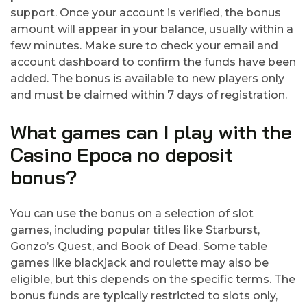
support. Once your account is verified, the bonus
amount will appear in your balance, usually within a
few minutes. Make sure to check your email and
account dashboard to confirm the funds have been
added. The bonus is available to new players only
and must be claimed within 7 days of registration.
What games can I play with the
Casino Epoca no deposit
bonus?
You can use the bonus on a selection of slot
games, including popular titles like Starburst,
Gonzo’s Quest, and Book of Dead. Some table
games like blackjack and roulette may also be
eligible, but this depends on the specific terms. The
bonus funds are typically restricted to slots only,