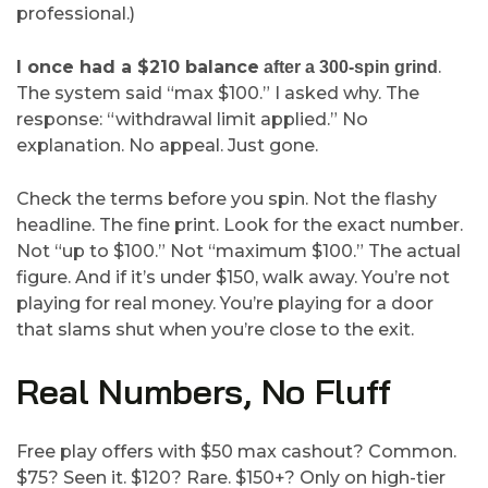
professional.)
I once had a $210 balance
.
after a 300-spin grind
The system said “max $100.” I asked why. The
response: “withdrawal limit applied.” No
explanation. No appeal. Just gone.
Check the terms before you spin. Not the flashy
headline. The fine print. Look for the exact number.
Not “up to $100.” Not “maximum $100.” The actual
figure. And if it’s under $150, walk away. You’re not
playing for real money. You’re playing for a door
that slams shut when you’re close to the exit.
Real Numbers, No Fluff
Free play offers with $50 max cashout? Common.
$75? Seen it. $120? Rare. $150+? Only on high-tier