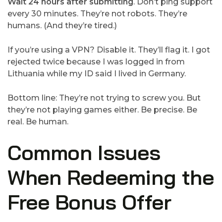
Wait 24 hours after submitting
. Don’t ping support
every 30 minutes. They’re not robots. They’re
humans. (And they’re tired.)
If you’re using a VPN? Disable it. They’ll flag it. I got
rejected twice because I was logged in from
Lithuania while my ID said I lived in Germany.
Bottom line: They’re not trying to screw you. But
they’re not playing games either. Be precise. Be
real. Be human.
Common Issues
When Redeeming the
Free Bonus Offer