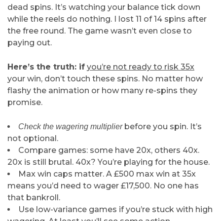
dead spins. It’s watching your balance tick down
while the reels do nothing. I lost 11 of 14 spins after
the free round. The game wasn’t even close to
paying out.
Here’s the truth: if
you’re not ready to risk 35x
your win, don’t touch these spins. No matter how
flashy the animation or how many re-spins they
promise.
before you spin. It’s
Check the wagering multiplier
not optional.
Compare games: some have 20x, others 40x.
20x is still brutal. 40x? You’re playing for the house.
Max win caps matter. A £500 max win at 35x
means you’d need to wager £17,500. No one has
that bankroll.
Use low-variance games if you’re stuck with high