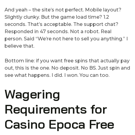
And yeah – the site’s not perfect. Mobile layout?
Slightly clunky. But the game load time? 1.2
seconds. That’s acceptable. The support chat?
Responded in 47 seconds. Not a robot. Real
person. Said “We’re not here to sell you anything.” I
believe that.
Bottom line: if you want free spins that actually pay
out, this is the one. No deposit. No BS. Just spin and
see what happens. I did. I won. You can too.
Wagering
Requirements for
Casino Epoca Free