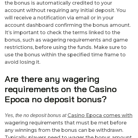
the bonus is automatically credited to your
account without requiring any initial deposit. You
will receive a notification via email or in your
account dashboard confirming the bonus amount.
It’s important to check the terms linked to the
bonus, such as wagering requirements and game
restrictions, before using the funds. Make sure to
use the bonus within the specified time frame to
avoid losing it.
Are there any wagering
requirements on the Casino
Epoca no deposit bonus?
Casino Epoca comes with
Yes, the no deposit bonus at
wagering requirements that must be met before
any winnings from the bonus can be withdrawn.
Typically, players need to wager the bonus amount