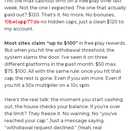
I hit the max cashout limit on a free play offer last
week. Not the one I expected. The one that actually
paid out? $120. That’s it. No more. No bonuses,
10betapp77.de
no hidden caps, just a clean $120 to
my account.
Most sites claim “up to $100”
in free play rewards.
But when you hit the withdrawal threshold, the
system slams the door. I’ve seen it on three
different platforms in the past month. $50 max.
$75. $100. All with the same rule: once you hit that
cap, the rest is gone. Even if you win more. Even if
you hit a 50x multiplier on a 10c spin.
Here’s the real talk: the moment you start cashing
out, the house checks your balance. If you’re over
the limit? They freeze it. No warning. No “you’ve
reached your cap.” Just a message saying
“withdrawal request declined.” (Yeah, real