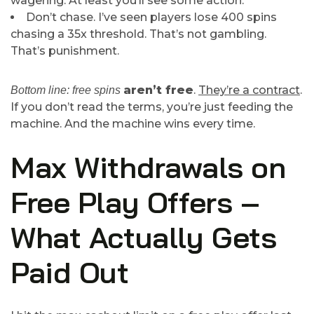
wagering. At least you’ll see some action.
Don’t chase. I’ve seen players lose 400 spins
chasing a 35x threshold. That’s not gambling.
That’s punishment.
aren’t free
.
They’re a contract
.
Bottom line: free spins
If you don’t read the terms, you’re just feeding the
machine. And the machine wins every time.
Max Withdrawals on
Free Play Offers –
What Actually Gets
Paid Out