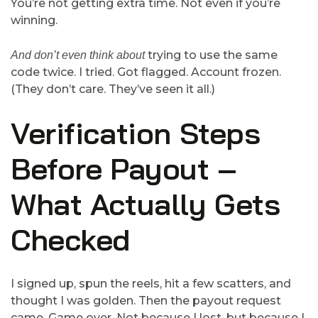
You’re not getting extra time. Not even if you’re
winning.
trying to use the same
And don’t even think about
code twice. I tried. Got flagged. Account frozen.
(They don’t care. They’ve seen it all.)
Verification Steps
Before Payout –
What Actually Gets
Checked
I signed up, spun the reels, hit a few scatters, and
thought I was golden. Then the payout request
came. Game over. Not because I lost, but because I