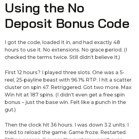
Using the No
Deposit Bonus Code
I got the code, loaded it in, and had exactly 48
hours to use it. No extensions. No grace period. (I
checked the terms twice. Still didn’t believe it.)
First 12 hours? I played three slots. One was a 5-
reel, 25-payline beast with 96.1% RTP. I hit a scatter
cluster on spin 47. Retriggered. Got two more. Max
Win hit at 187 spins. (I didn’t even get a free spin
bonus – just the base win. Felt like a punch in the
gut.)
Then the clock hit 36 hours. I was down 3.2 units. I
tried to reload the game. Game froze. Restarted.