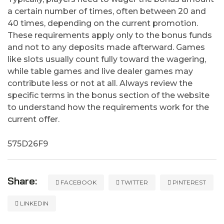
a certain number of times, often between 20 and
40 times, depending on the current promotion.
These requirements apply only to the bonus funds
and not to any deposits made afterward. Games
like slots usually count fully toward the wagering,
while table games and live dealer games may
contribute less or not at all. Always review the
specific terms in the bonus section of the website
to understand how the requirements work for the
current offer.
575D26F9
Share:
FACEBOOK
TWITTER
PINTEREST
LINKEDIN