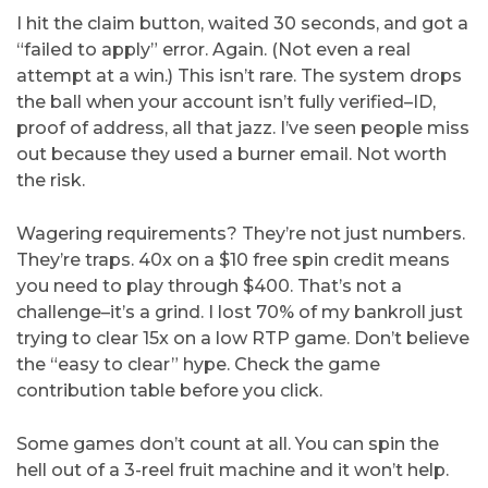
I hit the claim button, waited 30 seconds, and got a
“failed to apply” error. Again. (Not even a real
attempt at a win.) This isn’t rare. The system drops
the ball when your account isn’t fully verified–ID,
proof of address, all that jazz. I’ve seen people miss
out because they used a burner email. Not worth
the risk.
Wagering requirements? They’re not just numbers.
They’re traps. 40x on a $10 free spin credit means
you need to play through $400. That’s not a
challenge–it’s a grind. I lost 70% of my bankroll just
trying to clear 15x on a low RTP game. Don’t believe
the “easy to clear” hype. Check the game
contribution table before you click.
Some games don’t count at all. You can spin the
hell out of a 3-reel fruit machine and it won’t help.