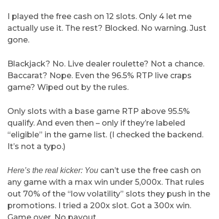
I played the free cash on 12 slots. Only 4 let me
actually use it. The rest? Blocked. No warning. Just
gone.
Blackjack? No. Live dealer roulette? Not a chance.
Baccarat? Nope. Even the 96.5% RTP live craps
game? Wiped out by the rules.
Only slots with a base game RTP above 95.5%
qualify. And even then – only if they’re labeled
“eligible” in the game list. (I checked the backend.
It’s not a typo.)
can’t use the free cash on
Here’s the real kicker: You
any game with a max win under 5,000x. That rules
out 70% of the “low volatility” slots they push in the
promotions. I tried a 200x slot. Got a 300x win.
Game over. No payout.