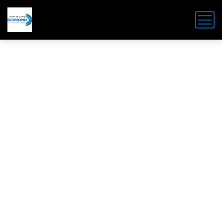
LATEST NEWS