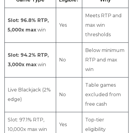
Meets RTP and
Slot: 96.8% RTP,
Yes
max win
5,000x max
win
thresholds
Below minimum
Slot: 94.2% RTP,
No
RTP and max
3,000x max
win
win
Table games
Live Blackjack (2%
No
excluded from
edge)
free cash
Slot: 97.1% RTP,
Top-tier
Yes
10,000x max win
eligibility