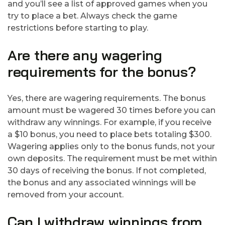
and you’ll see a list of approved games when you
try to place a bet. Always check the game
restrictions before starting to play.
Are there any wagering
requirements for the bonus?
Yes, there are wagering requirements. The bonus
amount must be wagered 30 times before you can
withdraw any winnings. For example, if you receive
a $10 bonus, you need to place bets totaling $300.
Wagering applies only to the bonus funds, not your
own deposits. The requirement must be met within
30 days of receiving the bonus. If not completed,
the bonus and any associated winnings will be
removed from your account.
Can I withdraw winnings from