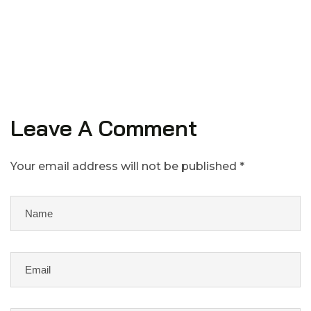
Leave A Comment
Your email address will not be published *