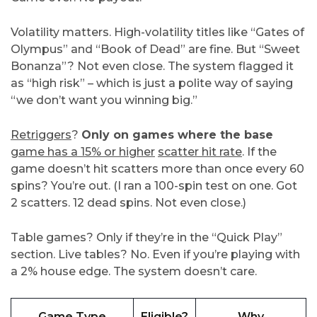
Volatility matters. High-volatility titles like “Gates of
Olympus” and “Book of Dead” are fine. But “Sweet
Bonanza”? Not even close. The system flagged it
as “high risk” – which is just a polite way of saying
“we don’t want you winning big.”
Retriggers
?
Only on games where the base
game has a 15% or higher
scatter hit rate
. If the
game doesn’t hit scatters more than once every 60
spins? You’re out. (I ran a 100-spin test on one. Got
2 scatters. 12 dead spins. Not even close.)
Table games? Only if they’re in the “Quick Play”
section. Live tables? No. Even if you’re playing with
a 2% house edge. The system doesn’t care.
Game Type
Eligible?
Why