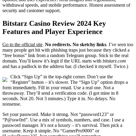
withdrawal speeds, and mobile performance. Honest assessment of
security and customer support.
Bitstarz Casino Review 2024 Key
Features and Player Experience
Go to the official site
.
No redirects. No sketchy links
. I’ve seen too
many people get hit with phishing traps just because they clicked a
“free bonus” link from a random Telegram group. Stick to the real
domain. You’ll know it’s legit if the URL starts with
bitstarz.com
and has a padlock in the address bar. (I checked it myself. Twice.)
Click “Sign Up” in the top-right corner. Don’t use the
“Register” button – it’s slower. The “Sign Up” option drops a
form immediately. Fill in your email. Use a real one. Not a
throwaway. They’ll send a verification code. (I got mine in 8
seconds. Not 20. Not 3 minutes.) Type it in. No delays. No
nonsense.
Set your password. Make it strong. Not “password123” or
“P@ssw0rd”. Use a mix of symbols, numbers, and case. I use a
password manager. It’s not a luxury – it’s survival. Then pick a
username. Keep it simple. No “GamerPro9000” or