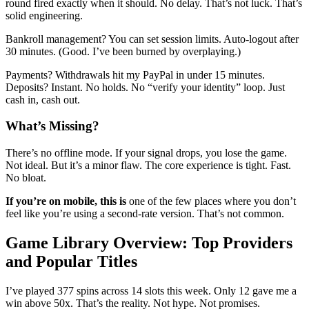
round fired exactly when it should. No delay. That’s not luck. That’s
solid engineering.
Bankroll management? You can set session limits. Auto-logout after
30 minutes. (Good. I’ve been burned by overplaying.)
Payments? Withdrawals hit my PayPal in under 15 minutes.
Deposits? Instant. No holds. No “verify your identity” loop. Just
cash in, cash out.
What’s Missing?
There’s no offline mode. If your signal drops, you lose the game.
Not ideal. But it’s a minor flaw. The core experience is tight. Fast.
No bloat.
If you’re on mobile, this is
one of the few places where you don’t
feel like you’re using a second-rate version. That’s not common.
Game Library Overview: Top Providers
and Popular Titles
I’ve played 377 spins across 14 slots this week. Only 12 gave me a
win above 50x. That’s the reality. Not hype. Not promises.