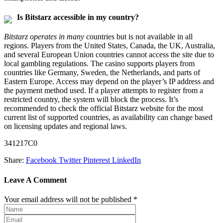
Is Bitstarz accessible in my country?
Bitstarz operates in many
countries but is not available in all
regions. Players from the United States, Canada, the UK, Australia,
and several European Union countries cannot access the site due to
local gambling regulations. The casino supports players from
countries like Germany, Sweden, the Netherlands, and parts of
Eastern Europe. Access may depend on the player’s IP address and
the payment method used. If a player attempts to register from a
restricted country, the system will block the process. It’s
recommended to check the official Bitstarz website for the most
current list of supported countries, as availability can change based
on licensing updates and regional laws.
341217C0
Share:
Facebook
Twitter
Pinterest
LinkedIn
Leave A Comment
Your email address will not be published *