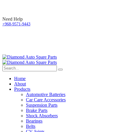
Need Help
+968-9571-9443
Home
About
Products
Automotive Batteries
Car Care Accessories
Suspension Parts
Brake Parts
Shock Absorbers
Bearings
Belts
CV Joints