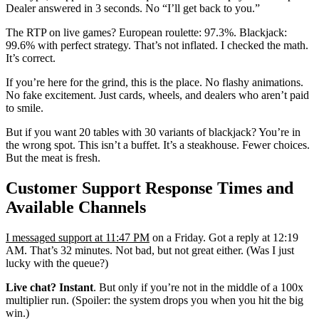
Dealer answered in 3 seconds. No “I’ll get back to you.”
The RTP on live games? European roulette: 97.3%. Blackjack:
99.6% with perfect strategy. That’s not inflated. I checked the math.
It’s correct.
If you’re here for the grind, this is the place. No flashy animations.
No fake excitement. Just cards, wheels, and dealers who aren’t paid
to smile.
But if you want 20 tables with 30 variants of blackjack? You’re in
the wrong spot. This isn’t a buffet. It’s a steakhouse. Fewer choices.
But the meat is fresh.
Customer Support Response Times and
Available Channels
I messaged support at 11:47 PM
on a Friday. Got a reply at 12:19
AM. That’s 32 minutes. Not bad, but not great either. (Was I just
lucky with the queue?)
Live chat? Instant
. But only if you’re not in the middle of a 100x
multiplier run. (Spoiler: the system drops you when you hit the big
win.)