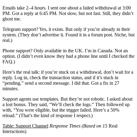
Emails take 2–4 hours. I sent one about a failed withdrawal at 3:00
PM. Got a reply at 6:45 PM. Not slow, but not fast. Still, they didn’t
ghost me.
Telegram support? Yes, it exists. But only if you’re already in their
system. (They don’t advertise it. Found it in a forum post. Niche, but
real.)
Phone support? Only available in the UK. I’m in Canada. Not an
option. (I didn’t even know they had a phone line until I checked the
FAQ.)
Here’s the real talk: if you’re stuck on a withdrawal, don’t wait for a
reply. Log in, check the transaction status, and if it’s stuck in
“pending,” send a second message. I did that. Got a fix in 27
minutes.
Support agents use templates. But they’re not robotic. I asked about
a lost bonus. They said, “We’ll check the logs.” Then followed up
with, “You were eligible, but the trigger failed. Here’s a 50%
reload.” (That’s the kind of response I respect.)
Table: Support Channel
Response Times (Based on 15
Real
Interactions)