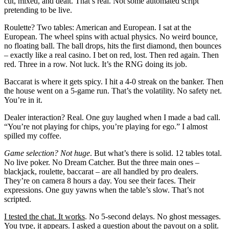
cut, mixed, and dealt. That’s real. Not some automated script
pretending to be live.
Roulette? Two tables: American and European. I sat at the
European. The wheel spins with actual physics. No weird bounce,
no floating ball. The ball drops, hits the first diamond, then bounces
– exactly like a real casino. I bet on red, lost. Then red again. Then
red. Three in a row. Not luck. It’s the RNG doing its job.
Baccarat is where it gets spicy. I hit a 4-0 streak on the banker. Then
the house went on a 5-game run. That’s the volatility. No safety net.
You’re in it.
Dealer interaction? Real. One guy laughed when I made a bad call.
“You’re not playing for chips, you’re playing for ego.” I almost
spilled my coffee.
Game selection? Not huge
. But what’s there is solid. 12 tables total.
No live poker. No Dream Catcher. But the three main ones –
blackjack, roulette, baccarat – are all handled by pro dealers.
They’re on camera 8 hours a day. You see their faces. Their
expressions. One guy yawns when the table’s slow. That’s not
scripted.
I tested the chat. It works
. No 5-second delays. No ghost messages.
You type, it appears. I asked a question about the payout on a split.