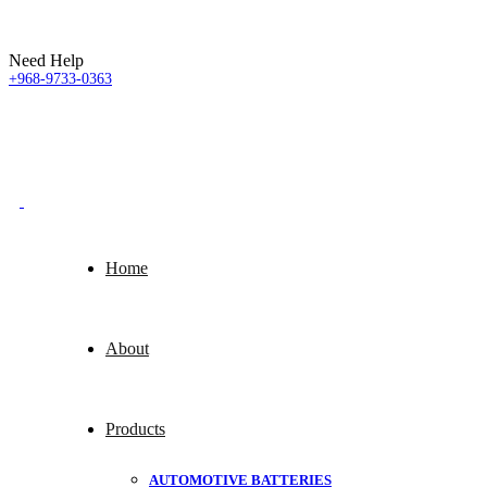
Need Help
+968-9733-0363
Home
About
Products
AUTOMOTIVE BATTERIES