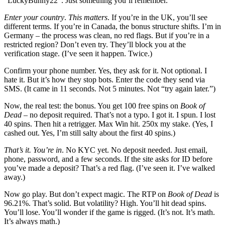
“LuckyBunny22”. Just something you’ll remember.
Enter your country
.
This matters
. If you’re in the UK, you’ll see
different terms. If you’re in Canada, the bonus structure shifts. I’m in
Germany – the process was clean, no red flags. But if you’re in a
restricted region? Don’t even try. They’ll block you at the
verification stage. (I’ve seen it happen. Twice.)
Confirm your phone number. Yes, they ask for it. Not optional. I
hate it. But it’s how they stop bots. Enter the code they send via
SMS. (It came in 11 seconds. Not 5 minutes. Not “try again later.”)
Now, the real test: the bonus. You get 100 free spins on
Book of
Dead
– no deposit required. That’s not a typo. I got it. I spun. I lost
40 spins. Then hit a retrigger. Max Win hit. 250x my stake. (Yes, I
cashed out. Yes, I’m still salty about the first 40 spins.)
That’s it. You’re in
. No KYC yet. No deposit needed. Just email,
phone, password, and a few seconds. If the site asks for ID before
you’ve made a deposit? That’s a red flag. (I’ve seen it. I’ve walked
away.)
Now go play. But don’t expect magic. The RTP on
Book of Dead
is
96.21%. That’s solid. But volatility? High. You’ll hit dead spins.
You’ll lose. You’ll wonder if the game is rigged. (It’s not. It’s math.
It’s always math.)