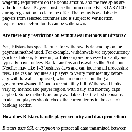
wagering requirement on the bonus amount, and the free spins are
valid for 7 days. Players must use the promo code BITSTARZ100
during registration to claim the offer. The bonus is available to
players from selected countries and is subject to verification
requirements before funds can be withdrawn.
Are there any restrictions on withdrawal methods at Bitstarz?
Yes, Bitstarz has specific rules for withdrawals depending on the
payment method used. For example, withdrawals via cryptocurrency
(such as Bitcoin, Ethereum, or Litecoin) are processed instantly and
typically have no fees. Bank transfers and e-wallets like Skrill and
Neteller may take 1–3 business days and can incur small processing
fees. The casino requires all players to verify their identity before
any withdrawal is approved, which includes submitting a
government-issued ID and a recent utility bill. Withdrawal limits
vary by method and player region, with daily and monthly caps
applied. Some methods are only available after the first deposit is
made, and players should check the current terms in the casino’s
banking section.
How does Bitstarz handle player security and data protection?
Bitstarz uses SSL encryption
to protect all data transmitted between