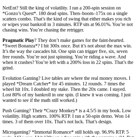
NetEnt? Still the king of volatility. I ran a 200-spin session on
*Gonzo’s Quest*. 180 dead spins. Then–boom–175x on a single
scatters combo. That’s the kind of swing that either makes you rich
or wipes your bankroll in 3 minutes. RTP sits at 96.01%. You’re not
chasing wins. You’re chasing the retrigger.
Pragmatic Play
? They don’t make games for the faint-hearted.
*Sweet Bonanza*? I hit 300x once. But it’s not about the max win.
It’s the way the cascades hit. One spin can trigger five, six, seven
free rounds. You’re not just spinning. You’re riding a wave. And
when it crashes? You’re left with a 200% loss in 22 spins. That’s the
grind.
Evolution Gaming? Live tables are where the real money moves. I
played *Dream Catcher* for 45 minutes. 12 rounds. 7 times the
wheel hit 10x. I doubled my stake. Then the 20x came. I stayed.
Lost 80% of my bankroll in one spin. (I knew it was coming. I just
wanted to see if the math still worked.)
Push Gaming? Their *Crazy Monkey* is a 4.5/5 in my book. Low
volatility. High scatters. 100% RTP. I ran a 50-spin demo. Won 14
times. 3 of them over 10x. That’s not luck. That’s design.
Microgaming? *Immortal Romance* still holds up. 96.9% RTP. 5