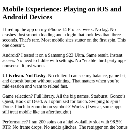
Mobile Experience: Playing on iOS and
Android Devices
I fired up the app on my iPhone 14 Pro last week. No lag. No
crashes. Just smooth loading and a login that took less than three
seconds. That’s rare. Most mobile sites stutter on the first spin. This
one doesn’t.
Android? I tested it on a Samsung S23 Ultra. Same result. Instant
access. No need to fiddle with settings. No “enable third-party apps”
nonsense. It just works.
UI is clean. Not flashy
. No clutter. I can see my balance, game list,
and deposit button without squinting. That matters when you’re
mid-session and want to reload fast.
Game selection? Full library. All the big names. Starburst, Gonzo’s
Quest, Book of Dead. All optimized for touch. Swiping to spin?
Done. Pinch to zoom in on symbols? Works. (I swear, some apps
still treat mobile like an afterthought.)
Performance
? I ran 200 spins on a high-volatility slot with 96.5%
RTP. No frame drops. No audio glitches. The retrigger on the bonus