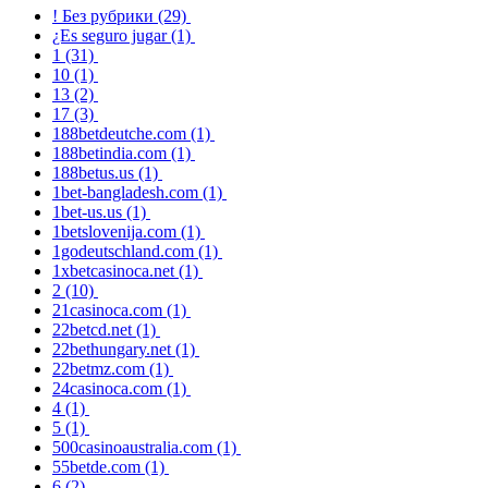
! Без рубрики
(29)
¿Es seguro jugar
(1)
1
(31)
10
(1)
13
(2)
17
(3)
188betdeutche.com
(1)
188betindia.com
(1)
188betus.us
(1)
1bet-bangladesh.com
(1)
1bet-us.us
(1)
1betslovenija.com
(1)
1godeutschland.com
(1)
1xbetcasinoca.net
(1)
2
(10)
21casinoca.com
(1)
22betcd.net
(1)
22bethungary.net
(1)
22betmz.com
(1)
24casinoca.com
(1)
4
(1)
5
(1)
500casinoaustralia.com
(1)
55betde.com
(1)
6
(2)