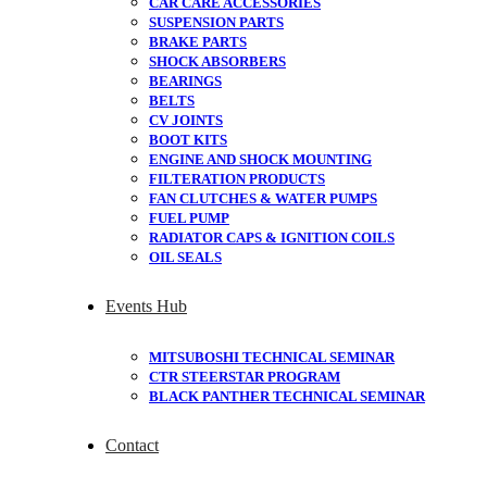
CAR CARE ACCESSORIES
SUSPENSION PARTS
BRAKE PARTS
SHOCK ABSORBERS
BEARINGS
BELTS
CV JOINTS
BOOT KITS
ENGINE AND SHOCK MOUNTING
FILTERATION PRODUCTS
FAN CLUTCHES & WATER PUMPS
FUEL PUMP
RADIATOR CAPS & IGNITION COILS
OIL SEALS
Events Hub
MITSUBOSHI TECHNICAL SEMINAR
CTR STEERSTAR PROGRAM
BLACK PANTHER TECHNICAL SEMINAR
Contact