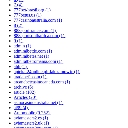
7
(4)
777bet-brasil.org
(1)
777betus.us
(1)
777casinoaustralia.com
(1)
8
(2)
888sportfrance.com
(1)
888sportsouthafrica.com
(1)
9
(1)
admin
(1)
admiralbetde.com
(1)
admiralbetes.net
(1)
admiralbetromania.com
(1)
ahh
(1)
apteka-24online.pl: Jak zamówić
(1)
aradabet1.com
(1)
arcanebetcasinocanada.com
(1)
archive
(6)
article
(102)
Articles
(20)
asinocasinoaustralia.net
(1)
at99
(4)
Automobile
(9,252)
aviamasters2.es
(1)
aviamasters2.uk
(1)