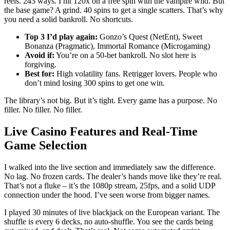
reels. 243 ways. I hit 120x on a free spin with the vampire wild. But
the base game? A grind. 40 spins to get a single scatters. That’s why
you need a solid bankroll. No shortcuts.
Top 3 I’d play again:
Gonzo’s Quest (NetEnt), Sweet
Bonanza (Pragmatic), Immortal Romance (Microgaming)
Avoid if:
You’re on a 50-bet bankroll. No slot here is
forgiving.
Best for:
High volatility fans. Retrigger lovers. People who
don’t mind losing 300 spins to get one win.
The library’s not big. But it’s tight. Every game has a purpose. No
filler. No filler. No filler.
Live Casino Features and Real-Time
Game Selection
I walked into the live section and immediately saw the difference.
No lag. No frozen cards. The dealer’s hands move like they’re real.
That’s not a fluke – it’s the 1080p stream, 25fps, and a solid UDP
connection under the hood. I’ve seen worse from bigger names.
I played 30 minutes of live blackjack on the European variant. The
shuffle is every 6 decks, no auto-shuffle. You see the cards being