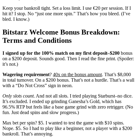
Keep your bankroll tight. Set a loss limit. I use €20 per session. If I
hit it? I stop. No “just one more spin.” That’s how you bleed. (I’ve
bled. I know.)
Bitstarz Welcome Bonus Breakdown:
Terms and Conditions
I signed up for the 100% match
on my first deposit–$200
bonus
on a $200 deposit. Sounds good. Then I read the fine print. (Spoiler:
it’s not.)
Wagering requirement
?
40x on the bonus amount
. That’s $8,000
in total turnover. On a $200 bonus. That’s not a hurdle. That’s a wall
with a “Do Not Cross” sign in neon.
Only slots count
. And not all slots. I tried playing Starburst–no dice.
It’s excluded. I ended up grinding Ganesha’s Gold, which has
96.5% RTP but feels like a base game grind with zero retrigger. (No
fun. Just dead spins and slow progress.)
Max bet per spin? $5. I wanted to test the game with $10 spins.
Nope. $5. So I had to play like a beginner, not a player with a $200
bankroll. That’s annoying.