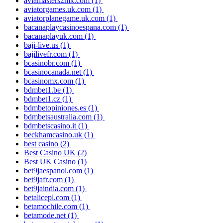
aviamasters2mx.com
(1)
aviatorgames.uk.com
(1)
aviatorplanegame.uk.com
(1)
bacanaplaycasinoespana.com
(1)
bacanaplayuk.com
(1)
baji-live.us
(1)
bajilivefr.com
(1)
bcasinobr.com
(1)
bcasinocanada.net
(1)
bcasinomx.com
(1)
bdmbet1.be
(1)
bdmbet1.cz
(1)
bdmbetopiniones.es
(1)
bdmbetsaustralia.com
(1)
bdmbetscasino.it
(1)
beckhamcasino.uk
(1)
best casino
(2)
Best Casino UK
(2)
Best UK Casino
(1)
bet9jaespanol.com
(1)
bet9jafr.com
(1)
bet9jaindia.com
(1)
betalicepl.com
(1)
betamochile.com
(1)
betamode.net
(1)