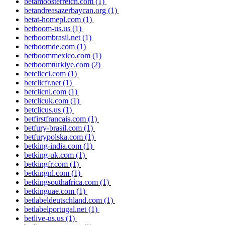
betamoosterreich.com
(1)
betandreasazerbaycan.org
(1)
betat-homepl.com
(1)
betboom-us.us
(1)
betboombrasil.net
(1)
betboomde.com
(1)
betboommexico.com
(1)
betboomturkiye.com
(2)
betclicci.com
(1)
betclicfr.net
(1)
betclicnl.com
(1)
betclicuk.com
(1)
betclicus.us
(1)
betfirstfrancais.com
(1)
betfury-brasil.com
(1)
betfurypolska.com
(1)
betking-india.com
(1)
betking-uk.com
(1)
betkingfr.com
(1)
betkingnl.com
(1)
betkingsouthafrica.com
(1)
betkinguae.com
(1)
betlabeldeutschland.com
(1)
betlabelportugal.net
(1)
betlive-us.us
(1)