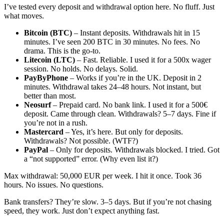
I’ve tested every deposit and withdrawal option here. No fluff. Just
what moves.
Bitcoin (BTC)
– Instant deposits. Withdrawals hit in 15
minutes. I’ve seen 200 BTC in 30 minutes. No fees. No
drama. This is the go-to.
Litecoin (LTC)
– Fast. Reliable. I used it for a 500x wager
session. No holds. No delays. Solid.
PayByPhone
– Works if you’re in the UK. Deposit in 2
minutes. Withdrawal takes 24–48 hours. Not instant, but
better than most.
Neosurf
– Prepaid card. No bank link. I used it for a 500€
deposit. Came through clean. Withdrawals? 5–7 days. Fine if
you’re not in a rush.
Mastercard
– Yes, it’s here. But only for deposits.
Withdrawals? Not possible. (WTF?)
PayPal
– Only for deposits. Withdrawals blocked. I tried. Got
a “not supported” error. (Why even list it?)
Max withdrawal: 50,000 EUR per week. I hit it once. Took 36
hours. No issues. No questions.
Bank transfers? They’re slow. 3–5 days. But if you’re not chasing
speed, they work. Just don’t expect anything fast.