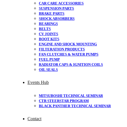
CAR CARE ACCESSORIES
SUSPENSION PARTS
BRAKE PARTS
SHOCK ABSORBERS
BEARINGS
BELTS
CV JOINTS
BOOT KITS
ENGINE AND SHOCK MOUNTING
FILTERATION PRODUCTS
FAN CLUTCHES & WATER PUMPS
FUEL PUMP
RADIATOR CAPS & IGNITION COILS
OIL SEALS
Events Hub
MITSUBOSHI TECHNICAL SEMINAR
CTR STEERSTAR PROGRAM
BLACK PANTHER TECHNICAL SEMINAR
Contact