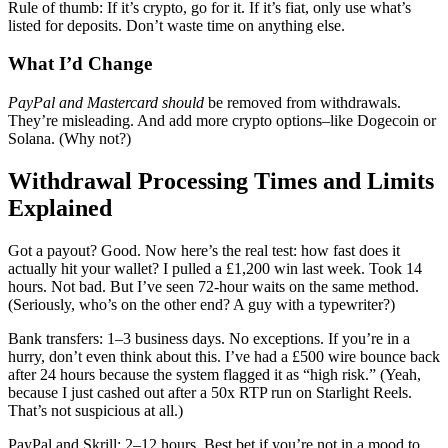
Rule of thumb: If it’s crypto, go for it. If it’s fiat, only use what’s
listed for deposits. Don’t waste time on anything else.
What I’d Change
PayPal and Mastercard should
be removed from withdrawals.
They’re misleading. And add more crypto options–like Dogecoin or
Solana. (Why not?)
Withdrawal Processing Times and Limits
Explained
Got a payout? Good. Now here’s the real test: how fast does it
actually hit your wallet? I pulled a £1,200 win last week. Took 14
hours. Not bad. But I’ve seen 72-hour waits on the same method.
(Seriously, who’s on the other end? A guy with a typewriter?)
Bank transfers: 1–3 business days. No exceptions. If you’re in a
hurry, don’t even think about this. I’ve had a £500 wire bounce back
after 24 hours because the system flagged it as “high risk.” (Yeah,
because I just cashed out after a 50x RTP run on Starlight Reels.
That’s not suspicious at all.)
PayPal and Skrill: 2–12 hours. Best bet if you’re not in a mood to