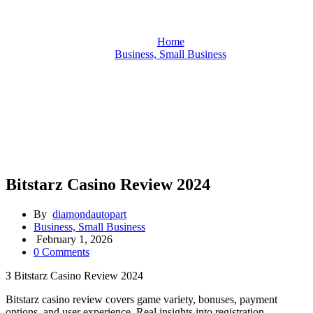
Home
Business, Small Business
Bitstarz Casino Review 2024
Bitstarz Casino Review 2024
By
diamondautopart
Business, Small Business
February 1, 2026
0 Comments
З Bitstarz Casino Review 2024
Bitstarz casino review covers game variety, bonuses, payment
options, and user experience. Real insights into registration,