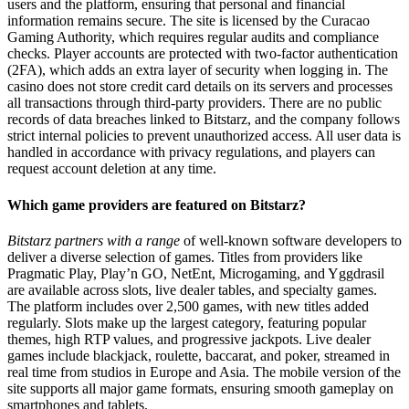
users and the platform, ensuring that personal and financial
information remains secure. The site is licensed by the Curacao
Gaming Authority, which requires regular audits and compliance
checks. Player accounts are protected with two-factor authentication
(2FA), which adds an extra layer of security when logging in. The
casino does not store credit card details on its servers and processes
all transactions through third-party providers. There are no public
records of data breaches linked to Bitstarz, and the company follows
strict internal policies to prevent unauthorized access. All user data is
handled in accordance with privacy regulations, and players can
request account deletion at any time.
Which game providers are featured on Bitstarz?
Bitstarz partners with a range
of well-known software developers to
deliver a diverse selection of games. Titles from providers like
Pragmatic Play, Play’n GO, NetEnt, Microgaming, and Yggdrasil
are available across slots, live dealer tables, and specialty games.
The platform includes over 2,500 games, with new titles added
regularly. Slots make up the largest category, featuring popular
themes, high RTP values, and progressive jackpots. Live dealer
games include blackjack, roulette, baccarat, and poker, streamed in
real time from studios in Europe and Asia. The mobile version of the
site supports all major game formats, ensuring smooth gameplay on
smartphones and tablets.