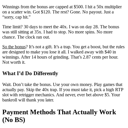
Winnings from the bonus are capped at $500. I hit a 50x multiplier
on a scatter win. Got $120. The rest? Gone. No payout. Just a
“sorry, cap hit.”
Time limit? 30 days to meet the 40x. I was on day 28. The bonus
was still sitting at 35x. I had to stop. No more spins. No more
chance. The clock ran out.
So the bonus
? It’s not a gift. It’s a trap. You get a boost, but the rules
are designed to make you lose it all. I walked away with $40 in
winnings. After 14 hours of grinding. That’s 2.87 cents per hour.
Not worth it.
What I’d Do Differently
Wait. Don’t take the bonus. Use your own money. Play games that
actually pay. Skip the 40x trap. If you must take it, pick a high RTP
slot with retrigger mechanics. And never, ever bet above $5. Your
bankroll will thank you later.
Payment Methods That Actually Work
(No BS)