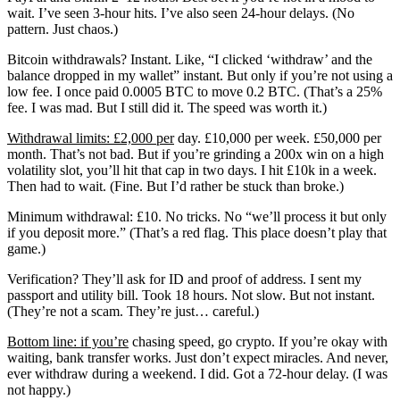
wait. I’ve seen 3-hour hits. I’ve also seen 24-hour delays. (No
pattern. Just chaos.)
Bitcoin withdrawals? Instant. Like, “I clicked ‘withdraw’ and the
balance dropped in my wallet” instant. But only if you’re not using a
low fee. I once paid 0.0005 BTC to move 0.2 BTC. (That’s a 25%
fee. I was mad. But I still did it. The speed was worth it.)
Withdrawal limits: £2,000 per
day. £10,000 per week. £50,000 per
month. That’s not bad. But if you’re grinding a 200x win on a high
volatility slot, you’ll hit that cap in two days. I hit £10k in a week.
Then had to wait. (Fine. But I’d rather be stuck than broke.)
Minimum withdrawal: £10. No tricks. No “we’ll process it but only
if you deposit more.” (That’s a red flag. This place doesn’t play that
game.)
Verification? They’ll ask for ID and proof of address. I sent my
passport and utility bill. Took 18 hours. Not slow. But not instant.
(They’re not a scam. They’re just… careful.)
Bottom line: if you’re
chasing speed, go crypto. If you’re okay with
waiting, bank transfer works. Just don’t expect miracles. And never,
ever withdraw during a weekend. I did. Got a 72-hour delay. (I was
not happy.)