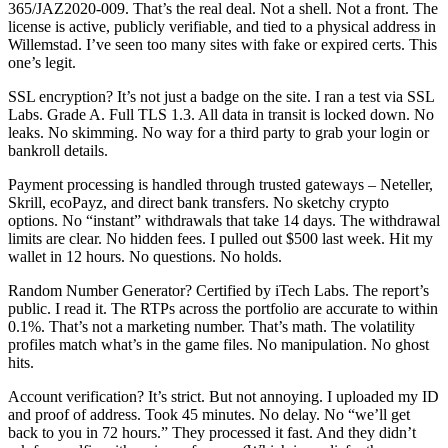
365/JAZ2020-009. That’s the real deal. Not a shell. Not a front. The
license is active, publicly verifiable, and tied to a physical address in
Willemstad. I’ve seen too many sites with fake or expired certs. This
one’s legit.
SSL encryption? It’s not just a badge on the site. I ran a test via SSL
Labs. Grade A. Full TLS 1.3. All data in transit is locked down. No
leaks. No skimming. No way for a third party to grab your login or
bankroll details.
Payment processing is handled through trusted gateways – Neteller,
Skrill, ecoPayz, and direct bank transfers. No sketchy crypto
options. No “instant” withdrawals that take 14 days. The withdrawal
limits are clear. No hidden fees. I pulled out $500 last week. Hit my
wallet in 12 hours. No questions. No holds.
Random Number Generator? Certified by iTech Labs. The report’s
public. I read it. The RTPs across the portfolio are accurate to within
0.1%. That’s not a marketing number. That’s math. The volatility
profiles match what’s in the game files. No manipulation. No ghost
hits.
Account verification? It’s strict. But not annoying. I uploaded my ID
and proof of address. Took 45 minutes. No delay. No “we’ll get
back to you in 72 hours.” They processed it fast. And they didn’t