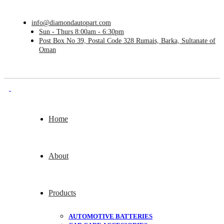
info@diamondautopart.com
Sun - Thurs 8:00am - 6:30pm
Post Box No 39, Postal Code 328 Rumais, Barka, Sultanate of
Oman
Home
About
Products
AUTOMOTIVE BATTERIES