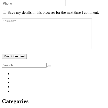
Save my details in this browser for the next time I comment.
Post Comment
Categories