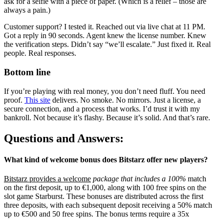
ask for a selfie with a piece of paper. (Which is a relief – those are
always a pain.)
Customer support? I tested it. Reached out via live chat at 11 PM.
Got a reply in 90 seconds. Agent knew the license number. Knew
the verification steps. Didn’t say “we’ll escalate.” Just fixed it. Real
people. Real responses.
Bottom line
If you’re playing with real money, you don’t need fluff. You need
proof.
This site
delivers. No smoke. No mirrors. Just a license, a
secure connection, and a process that works. I’d trust it with my
bankroll. Not because it’s flashy. Because it’s solid. And that’s rare.
Questions and Answers:
What kind of welcome bonus does Bitstarz offer new players?
Bitstarz provides a welcome
package that includes a 100%
match
on the first deposit, up to €1,000, along with 100 free spins on the
slot game Starburst. These bonuses are distributed across the first
three deposits, with each subsequent deposit receiving a 50% match
up to €500 and 50 free spins. The bonus terms require a 35x