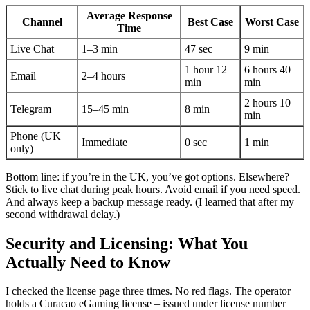
Average Response
Channel
Best Case
Worst Case
Time
Live Chat
1–3 min
47 sec
9 min
1 hour 12
6 hours 40
Email
2–4 hours
min
min
2 hours 10
Telegram
15–45 min
8 min
min
Phone (UK
Immediate
0 sec
1 min
only)
Bottom line: if you’re in the UK, you’ve got options. Elsewhere?
Stick to live chat during peak hours. Avoid email if you need speed.
And always keep a backup message ready. (I learned that after my
second withdrawal delay.)
Security and Licensing: What You
Actually Need to Know
I checked the license page three times. No red flags. The operator
holds a Curacao eGaming license – issued under license number