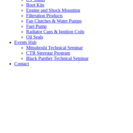
Boot Kits
Engine and Shock Mounting
Filteration Products
Fan Clutches & Water Pumps
Fuel Pump
Radiator Caps & Ignition Coils
Oil Seals
Events Hub
Mitsuboshi Technical Seminar
CTR Steerstar Program
Black Panther Technical Seminar
Contact
LATEST NEWS