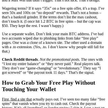
and a Max Win that didn’t trigger. That’s not luck. That’s design.
Wagering terms? If it says “35x” on a free spin offer, it’s a trap. I’ve
seen 50x and 100x on “no deposit” rewards. That’s not a bonus –
that’s a bankroll grinder. If the terms don’t list the max cashout,
don’t touch it. (I once hit 1.2 BTC in free spins – but the cap was
$50. They kept the rest. I wasn’t happy.)
Use a separate wallet. Don’t link your main BTC address. I’ve had
two accounts wiped due to phishing links from fake “free play”
pages. One was a clone of a known site. The other used a domain
with a .to extension. (Yes, .to. I don’t know why people still fall for
that.)
Check Reddit threads
.
Not the promotional posts
. The ones with
“I lost my entire balance” or “they never paid.” Real players talk.
They don’t use “game-changing” or “revolutionary.” They say “I
got screwed” or “the payout took 11 days.” That’s the signal.
How to Grab Your Free Play Without
Touching Your Wallet
First, find a site that
actually pays out. I’ve seen too many fake “free
spins” that vanish when you try to cash out. Check the payout
history. If it’s all “pending” or “under review,” skip it. I ran a test on