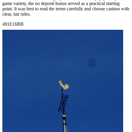
game variety, the no deposit bonus served as a practical starting
point. It was best to read the terms carefully and choose casinos with
clear, fair rules.
491E16BB