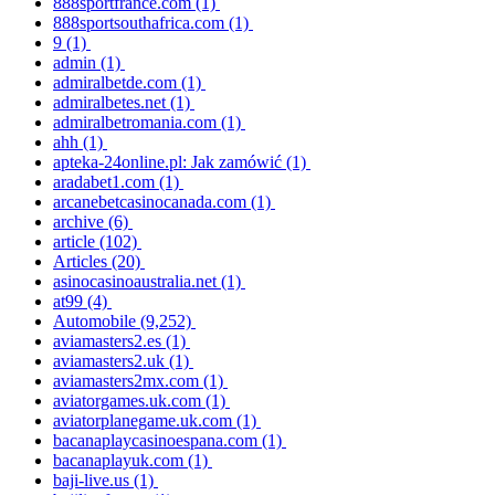
888sportfrance.com
(1)
888sportsouthafrica.com
(1)
9
(1)
admin
(1)
admiralbetde.com
(1)
admiralbetes.net
(1)
admiralbetromania.com
(1)
ahh
(1)
apteka-24online.pl: Jak zamówić
(1)
aradabet1.com
(1)
arcanebetcasinocanada.com
(1)
archive
(6)
article
(102)
Articles
(20)
asinocasinoaustralia.net
(1)
at99
(4)
Automobile
(9,252)
aviamasters2.es
(1)
aviamasters2.uk
(1)
aviamasters2mx.com
(1)
aviatorgames.uk.com
(1)
aviatorplanegame.uk.com
(1)
bacanaplaycasinoespana.com
(1)
bacanaplayuk.com
(1)
baji-live.us
(1)