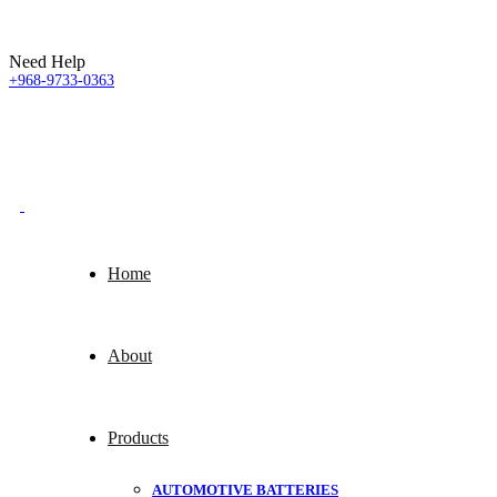
Need Help
+968-9733-0363
Home
About
Products
AUTOMOTIVE BATTERIES