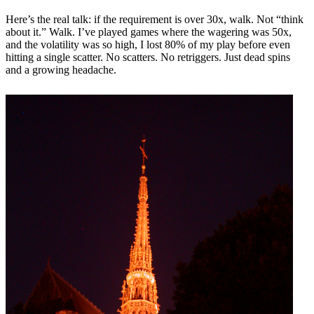
Here’s the real talk: if the requirement is over 30x, walk. Not “think
about it.” Walk. I’ve played games where the wagering was 50x,
and the volatility was so high, I lost 80% of my play before even
hitting a single scatter. No scatters. No retriggers. Just dead spins
and a growing headache.