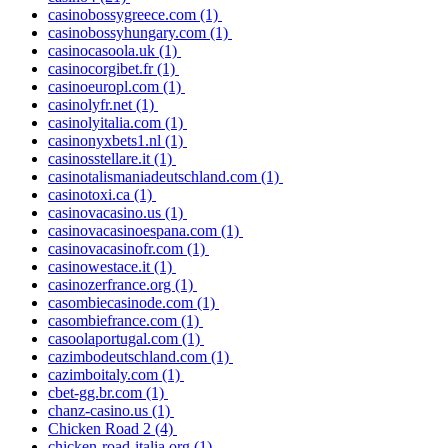
casinobossygreece.com
(1)
casinobossyhungary.com
(1)
casinocasoola.uk
(1)
casinocorgibet.fr
(1)
casinoeuropl.com
(1)
casinolyfr.net
(1)
casinolyitalia.com
(1)
casinonyxbets1.nl
(1)
casinosstellare.it
(1)
casinotalismaniadeutschland.com
(1)
casinotoxi.ca
(1)
casinovacasino.us
(1)
casinovacasinoespana.com
(1)
casinovacasinofr.com
(1)
casinowestace.it
(1)
casinozerfrance.org
(1)
casombiecasinode.com
(1)
casombiefrance.com
(1)
casoolaportugal.com
(1)
cazimbodeutschland.com
(1)
cazimboitaly.com
(1)
cbet-gg.br.com
(1)
chanz-casino.us
(1)
Chicken Road 2
(4)
chicken-road-italia.org
(1)