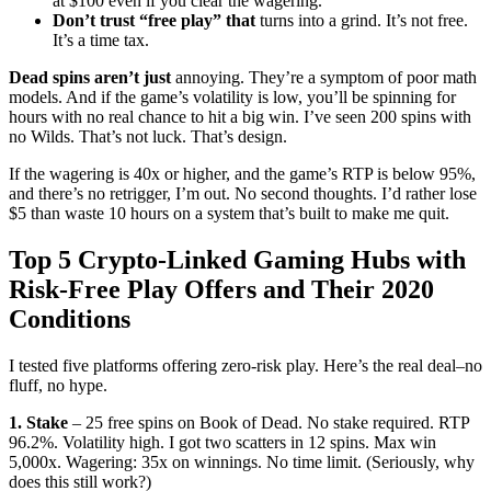
at $100 even if you clear the wagering.
Don’t trust “free play” that
turns into a grind. It’s not free.
It’s a time tax.
Dead spins aren’t just
annoying. They’re a symptom of poor math
models. And if the game’s volatility is low, you’ll be spinning for
hours with no real chance to hit a big win. I’ve seen 200 spins with
no Wilds. That’s not luck. That’s design.
If the wagering is 40x or higher, and the game’s RTP is below 95%,
and there’s no retrigger, I’m out. No second thoughts. I’d rather lose
$5 than waste 10 hours on a system that’s built to make me quit.
Top 5 Crypto-Linked Gaming Hubs with
Risk-Free Play Offers and Their 2020
Conditions
I tested five platforms offering zero-risk play. Here’s the real deal–no
fluff, no hype.
1. Stake
– 25 free spins on Book of Dead. No stake required. RTP
96.2%. Volatility high. I got two scatters in 12 spins. Max win
5,000x. Wagering: 35x on winnings. No time limit. (Seriously, why
does this still work?)