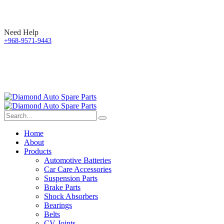
Need Help
+968-9571-9443
Home
About
Products
Automotive Batteries
Car Care Accessories
Suspension Parts
Brake Parts
Shock Absorbers
Bearings
Belts
CV Joints