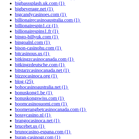
bigbasssplash.uk.com
(1)
bigbeverage.net
(1)
bigcandycasinoes.com
(1)
billionairecasinoaustralia.com
(1)
billionairespin1.cz
(1)
billionairespins1.fr
(1)
bingo-billyuk.com
(1)
bingoalnl.com
(1)
bison-casinohu.com
(1)
bitcasinous.us
(1)
bitkingzcasinocanada.com
(1)
bitkingzdeutsche.com
(1)
bitstarzcasinocanada.net
(1)
bizzocasinoca.org
(1)
blog
(25)
bohocasinoaustralia.net
(1)
bonuskong1.be
(1)
bonuskongswiss.com
(1)
boomcasinosuomi.com
(1)
boomerangbetcasinocanada.com
(1)
bossycasino.nl
(1)
brangocasinoca.net
(1)
brucebet.us
(1)
brunocasino-espana.com
(1)
buran-casinogr.com
(1)