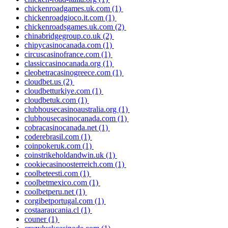
chickenroadgames.uk.com
(1)
chickenroadgioco.it.com
(1)
chickenroadsgames.uk.com
(2)
chinabridgegroup.co.uk
(2)
chipycasinocanada.com
(1)
circuscasinofrance.com
(1)
classiccasinocanada.org
(1)
cleobetracasinogreece.com
(1)
cloudbet.us
(2)
cloudbetturkiye.com
(1)
cloudbetuk.com
(1)
clubhousecasinoaustralia.org
(1)
clubhousecasinocanada.com
(1)
cobracasinocanada.net
(1)
coderebrasil.com
(1)
coinpokeruk.com
(1)
coinstrikeholdandwin.uk
(1)
cookiecasinoosterreich.com
(1)
coolbeteesti.com
(1)
coolbetmexico.com
(1)
coolbetperu.net
(1)
corgibetportugal.com
(1)
costaaraucania.cl
(1)
couner
(1)