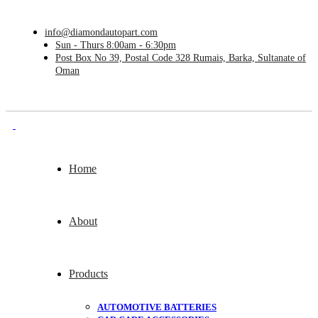
info@diamondautopart.com
Sun - Thurs 8:00am - 6:30pm
Post Box No 39, Postal Code 328 Rumais, Barka, Sultanate of
Oman
Home
About
Products
AUTOMOTIVE BATTERIES