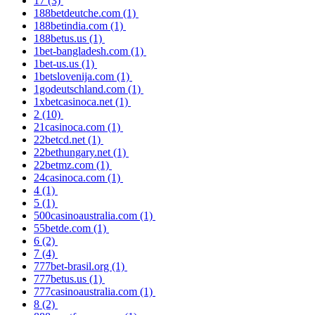
17
(3)
188betdeutche.com
(1)
188betindia.com
(1)
188betus.us
(1)
1bet-bangladesh.com
(1)
1bet-us.us
(1)
1betslovenija.com
(1)
1godeutschland.com
(1)
1xbetcasinoca.net
(1)
2
(10)
21casinoca.com
(1)
22betcd.net
(1)
22bethungary.net
(1)
22betmz.com
(1)
24casinoca.com
(1)
4
(1)
5
(1)
500casinoaustralia.com
(1)
55betde.com
(1)
6
(2)
7
(4)
777bet-brasil.org
(1)
777betus.us
(1)
777casinoaustralia.com
(1)
8
(2)