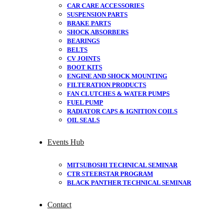
CAR CARE ACCESSORIES
SUSPENSION PARTS
BRAKE PARTS
SHOCK ABSORBERS
BEARINGS
BELTS
CV JOINTS
BOOT KITS
ENGINE AND SHOCK MOUNTING
FILTERATION PRODUCTS
FAN CLUTCHES & WATER PUMPS
FUEL PUMP
RADIATOR CAPS & IGNITION COILS
OIL SEALS
Events Hub
MITSUBOSHI TECHNICAL SEMINAR
CTR STEERSTAR PROGRAM
BLACK PANTHER TECHNICAL SEMINAR
Contact