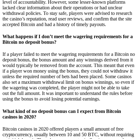
level of accountability. However, some lesser-known platforms
lacked clear information about their operations or had unclear
withdrawal policies. To stay safe, players were advised to research
the casino’s reputation, read user reviews, and confirm that the site
accepted Bitcoin and had a history of timely payouts.
What happens if I don’t meet the wagering requirements for a
Bitcoin no deposit bonus?
If a player failed to meet the wagering requirements for a Bitcoin no
deposit bonus, the bonus amount and any winnings derived from it
would typically be removed from the account. This meant that even
if a player won money using the bonus, they could not withdraw it
unless the required number of bets had been placed. Some casinos
also set a maximum withdrawal limit on bonus winnings, so even if
the wagering was completed, the player might not be able to take
out the full amount. It was important to understand the rules before
using the bonus to avoid losing potential earnings.
What kind of no deposit bonus can I expect from Bitcoin
casinos in 2020?
Bitcoin casinos in 2020 offered players a small amount of free
cryptocurrency, usually between 10 and 50 BTC, without requiring