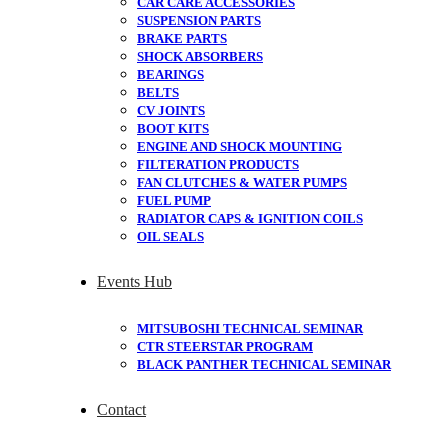
CAR CARE ACCESSORIES
SUSPENSION PARTS
BRAKE PARTS
SHOCK ABSORBERS
BEARINGS
BELTS
CV JOINTS
BOOT KITS
ENGINE AND SHOCK MOUNTING
FILTERATION PRODUCTS
FAN CLUTCHES & WATER PUMPS
FUEL PUMP
RADIATOR CAPS & IGNITION COILS
OIL SEALS
Events Hub
MITSUBOSHI TECHNICAL SEMINAR
CTR STEERSTAR PROGRAM
BLACK PANTHER TECHNICAL SEMINAR
Contact