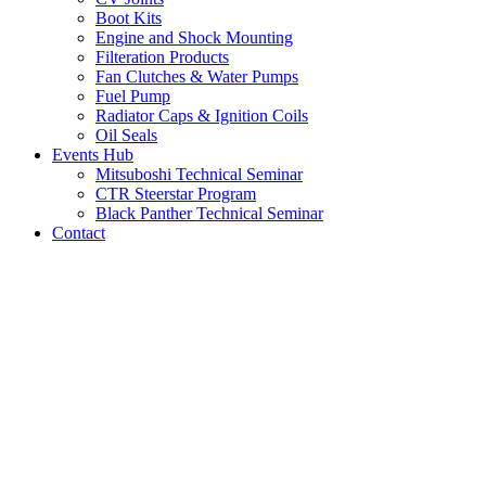
Boot Kits
Engine and Shock Mounting
Filteration Products
Fan Clutches & Water Pumps
Fuel Pump
Radiator Caps & Ignition Coils
Oil Seals
Events Hub
Mitsuboshi Technical Seminar
CTR Steerstar Program
Black Panther Technical Seminar
Contact
LATEST NEWS