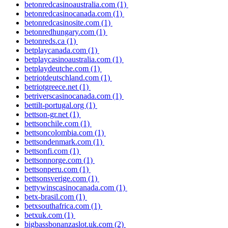
betonredcasinoaustralia.com
(1)
betonredcasinocanada.com
(1)
betonredcasinosite.com
(1)
betonredhungary.com
(1)
betonreds.ca
(1)
betplaycanada.com
(1)
betplaycasinoaustralia.com
(1)
betplaydeutche.com
(1)
betriotdeutschland.com
(1)
betriotgreece.net
(1)
betriverscasinocanada.com
(1)
bettilt-portugal.org
(1)
bettson-gr.net
(1)
bettsonchile.com
(1)
bettsoncolombia.com
(1)
bettsondenmark.com
(1)
bettsonfi.com
(1)
bettsonnorge.com
(1)
bettsonperu.com
(1)
bettsonsverige.com
(1)
bettywinscasinocanada.com
(1)
betx-brasil.com
(1)
betxsouthafrica.com
(1)
betxuk.com
(1)
bigbassbonanzaslot.uk.com
(2)