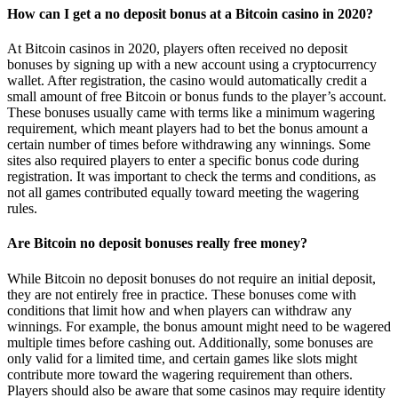
How can I get a no deposit bonus at a Bitcoin casino in 2020?
At Bitcoin casinos in 2020, players often received no deposit
bonuses by signing up with a new account using a cryptocurrency
wallet. After registration, the casino would automatically credit a
small amount of free Bitcoin or bonus funds to the player’s account.
These bonuses usually came with terms like a minimum wagering
requirement, which meant players had to bet the bonus amount a
certain number of times before withdrawing any winnings. Some
sites also required players to enter a specific bonus code during
registration. It was important to check the terms and conditions, as
not all games contributed equally toward meeting the wagering
rules.
Are Bitcoin no deposit bonuses really free money?
While Bitcoin no deposit bonuses do not require an initial deposit,
they are not entirely free in practice. These bonuses come with
conditions that limit how and when players can withdraw any
winnings. For example, the bonus amount might need to be wagered
multiple times before cashing out. Additionally, some bonuses are
only valid for a limited time, and certain games like slots might
contribute more toward the wagering requirement than others.
Players should also be aware that some casinos may require identity