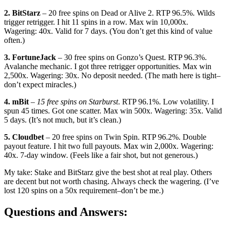
2. BitStarz
– 20 free spins on Dead or Alive 2. RTP 96.5%. Wilds
trigger retrigger. I hit 11 spins in a row. Max win 10,000x.
Wagering: 40x. Valid for 7 days. (You don’t get this kind of value
often.)
3. FortuneJack
– 30 free spins on Gonzo’s Quest. RTP 96.3%.
Avalanche mechanic. I got three retrigger opportunities. Max win
2,500x. Wagering: 30x. No deposit needed. (The math here is tight–
don’t expect miracles.)
4. mBit
– 15 free spins on Starburst
. RTP 96.1%. Low volatility. I
spun 45 times. Got one scatter. Max win 500x. Wagering: 35x. Valid
5 days. (It’s not much, but it’s clean.)
5. Cloudbet
– 20 free spins on Twin Spin. RTP 96.2%. Double
payout feature. I hit two full payouts. Max win 2,000x. Wagering:
40x. 7-day window. (Feels like a fair shot, but not generous.)
My take: Stake and BitStarz give the best shot at real play. Others
are decent but not worth chasing. Always check the wagering. (I’ve
lost 120 spins on a 50x requirement–don’t be me.)
Questions and Answers: