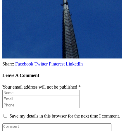
Share:
Facebook
Twitter
Pinterest
LinkedIn
Leave A Comment
Your email address will not be published *
Save my details in this browser for the next time I comment.