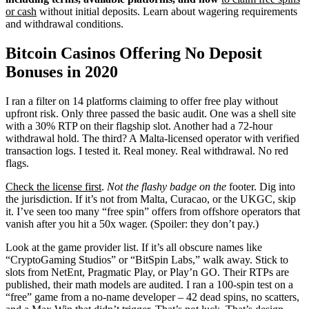
or cash
without initial deposits. Learn about wagering requirements
and withdrawal conditions.
Bitcoin Casinos Offering No Deposit
Bonuses in 2020
I ran a filter on 14 platforms claiming to offer free play without
upfront risk. Only three passed the basic audit. One was a shell site
with a 30% RTP on their flagship slot. Another had a 72-hour
withdrawal hold. The third? A Malta-licensed operator with verified
transaction logs. I tested it. Real money. Real withdrawal. No red
flags.
Check the license first
.
Not the flashy badge on the
footer. Dig into
the jurisdiction. If it’s not from Malta, Curacao, or the UKGC, skip
it. I’ve seen too many “free spin” offers from offshore operators that
vanish after you hit a 50x wager. (Spoiler: they don’t pay.)
Look at the game provider list. If it’s all obscure names like
“CryptoGaming Studios” or “BitSpin Labs,” walk away. Stick to
slots from NetEnt, Pragmatic Play, or Play’n GO. Their RTPs are
published, their math models are audited. I ran a 100-spin test on a
“free” game from a no-name developer – 42 dead spins, no scatters,