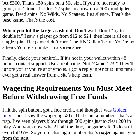
bet $300. That’s 150 spins on a 50c slot. If you’re not ready to
grind, don’t touch it. I lost 22 spins in a row on a 500x multiplier
game. Dead spins. No Wilds. No Scatters. Just silence. That’s the
base game. That’s the cost.
When you hit the target, cash
out. Don’t wait. Don’t “try to
double it.” I saw a player go from $12 to $24, then lose it all on a
single spin. The game didn’t care. The RNG didn’t care. You’re not
a hero. You’re a number in a spreadsheet.
Finally, check your bankroll. If it’s not in your wallet within 48
hours, contact support. Use a real name. Not “Gamer123.” They’ll
ignore you if you’re anonymous. I got a reply in 9 hours–first time I
ever got a real answer from a site’s help team.
Wagering Requirements You Must Meet
Before Withdrawing Free Funds
I hit the spin button, got a free credit, and thought I was
Golden
billy
.
Then I saw the wagering: 40x
. That’s not a number. That’s a
trap. I’ve seen players blow through 500 spins just to clear 200 in
play. And you know what? Half the time, the game’s RTP doesn’t
even hit 95%. So you’re chasing a number that’s rigged against you
from the start.