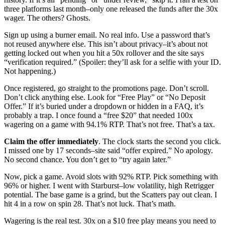
three platforms last month–only one released the funds after the 30x
wager. The others? Ghosts.
Sign up using a burner email. No real info. Use a password that’s
not reused anywhere else. This isn’t about privacy–it’s about not
getting locked out when you hit a 50x rollover and the site says
“verification required.” (Spoiler: they’ll ask for a selfie with your ID.
Not happening.)
Once registered, go straight to the promotions page. Don’t scroll.
Don’t click anything else. Look for “Free Play” or “No Deposit
Offer.” If it’s buried under a dropdown or hidden in a FAQ, it’s
probably a trap. I once found a “free $20” that needed 100x
wagering on a game with 94.1% RTP. That’s not free. That’s a tax.
Claim the offer immediately
. The clock starts the second you click.
I missed one by 17 seconds–site said “offer expired.” No apology.
No second chance. You don’t get to “try again later.”
Now, pick a game. Avoid slots with 92% RTP. Pick something with
96% or higher. I went with Starburst–low volatility, high Retrigger
potential. The base game is a grind, but the Scatters pay out clean. I
hit 4 in a row on spin 28. That’s not luck. That’s math.
Wagering is the real test. 30x on a $10 free play means you need to