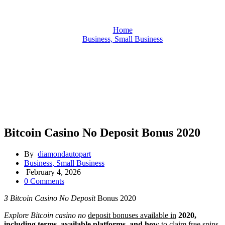
Home
Business, Small Business
Bitcoin Casino No Deposit Bonus 2020
Bitcoin Casino No Deposit Bonus 2020
By
diamondautopart
Business, Small Business
February 4, 2026
0 Comments
З Bitcoin Casino No Deposit
Bonus 2020
Explore Bitcoin casino no
deposit bonuses available in
2020,
including terms,
available platforms, and how
to claim free spins