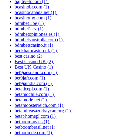
bajilivefr.com
(1)
bcasinobr.com
(1)
bcasinocanada.net
(1)
bcasinomx.com
(1)
bdmbet1.be
(1)
bdmbet1.cz
(1)
bdmbetopiniones.es
(1)
bdmbetsaustralia.com
(1)
bdmbetscasino.it
(1)
beckhamcasino.uk
(1)
best casino
(2)
Best Casino UK
(2)
Best UK Casino
(1)
bet9jaespanol.com
(1)
bet9jafr.com
(1)
bet9jaindia.com
(1)
betalicepl.com
(1)
betamochile.com
(1)
betamode.net
(1)
betamoosterreich.com
(1)
betandreasazerbaycan.org
(1)
betat-homepl.com
(1)
betboom-us.us
(1)
betboombrasil.net
(1)
betboomde.com
(1)