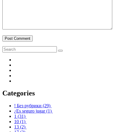
Post Comment
Categories
! Без рубрики
(29)
¿Es seguro jugar
(1)
1
(31)
10
(1)
13
(2)