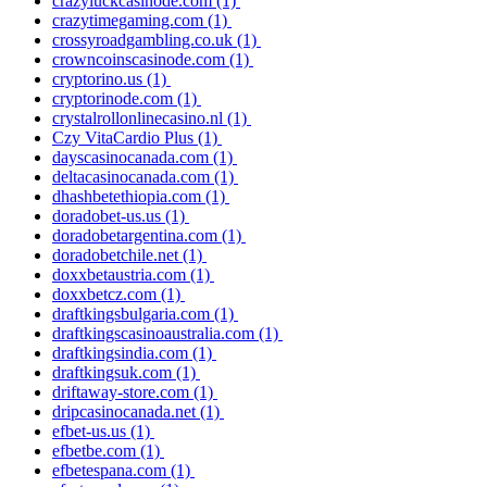
crazyluckcasinode.com
(1)
crazytimegaming.com
(1)
crossyroadgambling.co.uk
(1)
crowncoinscasinode.com
(1)
cryptorino.us
(1)
cryptorinode.com
(1)
crystalrollonlinecasino.nl
(1)
Czy VitaCardio Plus
(1)
dayscasinocanada.com
(1)
deltacasinocanada.com
(1)
dhashbetethiopia.com
(1)
doradobet-us.us
(1)
doradobetargentina.com
(1)
doradobetchile.net
(1)
doxxbetaustria.com
(1)
doxxbetcz.com
(1)
draftkingsbulgaria.com
(1)
draftkingscasinoaustralia.com
(1)
draftkingsindia.com
(1)
draftkingsuk.com
(1)
driftaway-store.com
(1)
dripcasinocanada.net
(1)
efbet-us.us
(1)
efbetbe.com
(1)
efbetespana.com
(1)