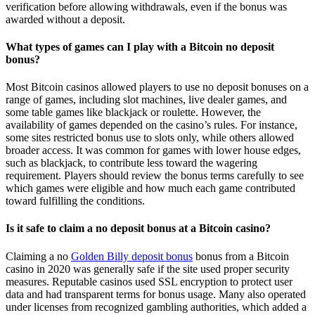
verification before allowing withdrawals, even if the bonus was
awarded without a deposit.
What types of games can I play with a Bitcoin no deposit
bonus?
Most Bitcoin casinos allowed players to use no deposit bonuses on a
range of games, including slot machines, live dealer games, and
some table games like blackjack or roulette. However, the
availability of games depended on the casino’s rules. For instance,
some sites restricted bonus use to slots only, while others allowed
broader access. It was common for games with lower house edges,
such as blackjack, to contribute less toward the wagering
requirement. Players should review the bonus terms carefully to see
which games were eligible and how much each game contributed
toward fulfilling the conditions.
Is it safe to claim a no deposit bonus at a Bitcoin casino?
Claiming a no
Golden Billy deposit bonus
bonus from a Bitcoin
casino in 2020 was generally safe if the site used proper security
measures. Reputable casinos used SSL encryption to protect user
data and had transparent terms for bonus usage. Many also operated
under licenses from recognized gambling authorities, which added a