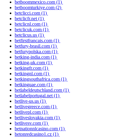
betboommexico.com
(1)
betboomturkiye.com
(2)
betclicci.com
(1)
betclicfr.net
(1)
betclicnl.com
(1)
betclicuk.com
(1)
betclicus.us
(1)
betfirstfrancais.com
(1)
betfury-brasil.com
(1)
betfurypolska.com
(1)
betking-india.com
(1)
betking-uk.com
(1)
betkingfr.com
(1)
betkingnl.com
(1)
betkingsouthafrica.com
(1)
betkinguae.com
(1)
betlabeldeutschland.com
(1)
betlabelportugal.net
(1)
betlive-us.us
(1)
betlivegreece.com
(1)
betlivepl.com
(1)
betliveslovakia.com
(1)
betlivesv.com
(1)
betnationnlcasino.com
(1)
betonredcasino1.cz
(1)