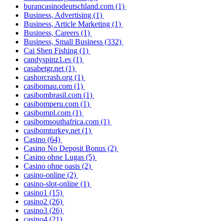
burancasinodeutschland.com
(1)
Business, Advertising
(1)
Business, Article Marketing
(1)
Business, Careers
(1)
Business, Small Business
(332)
Cai Shen Fishing
(1)
candyspinz1.es
(1)
casabetgr.net
(1)
cashorcrash.org
(1)
casibomau.com
(1)
casibombrasil.com
(1)
casibomperu.com
(1)
casibompl.com
(1)
casibomsouthafrica.com
(1)
casibomturkey.net
(1)
Casino
(64)
Casino No Deposit Bonus
(2)
Casino ohne Lugas
(5)
Casino ohne oasis
(2)
casino-online
(2)
casino-slot-online
(1)
casino1
(15)
casino2
(26)
casino3
(26)
casino4
(21)