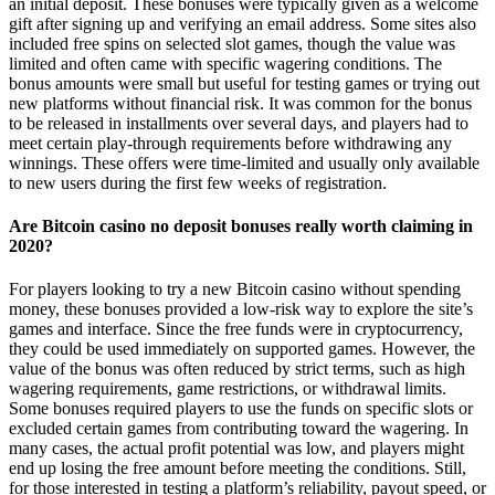
an initial deposit. These bonuses were typically given as a welcome
gift after signing up and verifying an email address. Some sites also
included free spins on selected slot games, though the value was
limited and often came with specific wagering conditions. The
bonus amounts were small but useful for testing games or trying out
new platforms without financial risk. It was common for the bonus
to be released in installments over several days, and players had to
meet certain play-through requirements before withdrawing any
winnings. These offers were time-limited and usually only available
to new users during the first few weeks of registration.
Are Bitcoin casino no deposit bonuses really worth claiming in
2020?
For players looking to try a new Bitcoin casino without spending
money, these bonuses provided a low-risk way to explore the site’s
games and interface. Since the free funds were in cryptocurrency,
they could be used immediately on supported games. However, the
value of the bonus was often reduced by strict terms, such as high
wagering requirements, game restrictions, or withdrawal limits.
Some bonuses required players to use the funds on specific slots or
excluded certain games from contributing toward the wagering. In
many cases, the actual profit potential was low, and players might
end up losing the free amount before meeting the conditions. Still,
for those interested in testing a platform’s reliability, payout speed, or