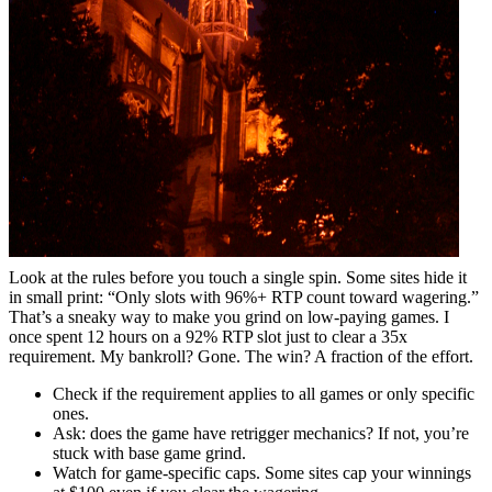
Look at the rules before you touch a single spin. Some sites hide it
in small print: “Only slots with 96%+ RTP count toward wagering.”
That’s a sneaky way to make you grind on low-paying games. I
once spent 12 hours on a 92% RTP slot just to clear a 35x
requirement. My bankroll? Gone. The win? A fraction of the effort.
Check if the requirement applies to all games or only specific
ones.
Ask: does the game have retrigger mechanics? If not, you’re
stuck with base game grind.
Watch for game-specific caps. Some sites cap your winnings