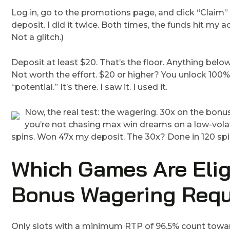
Log in, go to the promotions page, and click “Claim” – 
deposit. I did it twice. Both times, the funds hit m
Not a glitch.)
Deposit at least $20. That’s the floor. Anything below
Not worth the effort. $20 or higher? You unlock 100%
“potential.” It’s there. I saw it. I used it.
Now, the real test: the wagering. 30x on the bonus
you’re not chasing max win dreams on a low-volatili
spins. Won 47x my deposit. The 30x? Done in 120 spins
Which Games Are Elig
Bonus Wagering Req
Only slots with a minimum RTP of 96.5% count toward