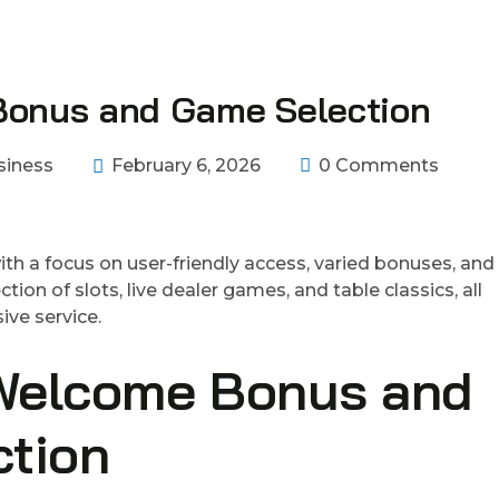
Bonus and Game Selection
siness
February 6, 2026
0 Comments
th a focus on user-friendly access, varied bonuses, and
ion of slots, live dealer games, and table classics, all
ve service.
Welcome Bonus and
ction