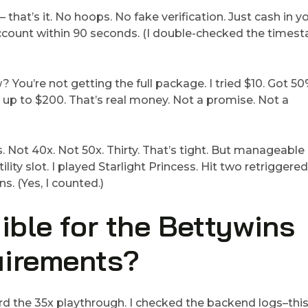
that’s it. No hoops. No fake verification. Just cash in yo
y account within 90 seconds. (I double-checked the times
? You’re not getting the full package. I tried $10. Got 5
 up to $200. That’s real money. Not a promise. Not a
. Not 40x. Not 50x. Thirty. That’s tight. But manageable 
ty slot. I played Starlight Princess. Hit two retriggered
. (Yes, I counted.)
ible for the Bettywins
uirements?
 the 35x playthrough. I checked the backend logs–this 