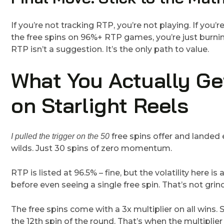
If you’re not tracking RTP, you’re not playing. If you’re
the free spins on 96%+ RTP games, you’re just burning 
RTP isn’t a suggestion. It’s the only path to value.
What You Actually Ge
on Starlight Reels
free spins offer and landed e
I pulled the trigger on the 50
wilds. Just 30 spins of zero momentum.
RTP is listed at 96.5% – fine, but the volatility here 
before even seeing a single free spin. That’s not gri
The free spins come with a 3x multiplier on all wins.
the 12th spin of the round. That’s when the multiplie