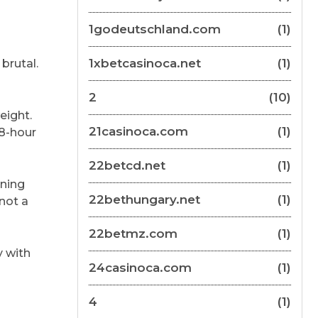
1godeutschland.com
(1)
1xbetcasinoca.net
(1)
brutal.
2
(10)
eight.
21casinoca.com
(1)
 8-hour
22betcd.net
(1)
nning
22bethungary.net
(1)
 not a
22betmz.com
(1)
y with
24casinoca.com
(1)
4
(1)