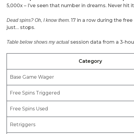
5,000x – I’ve seen that number in dreams. Never hit it
. 17 in a row during the fre
Dead spins? Oh, I know them
just… stops.
session data from a 3-hour
Table below shows my actual
Category
Base Game Wager
Free Spins Triggered
Free Spins Used
Retriggers