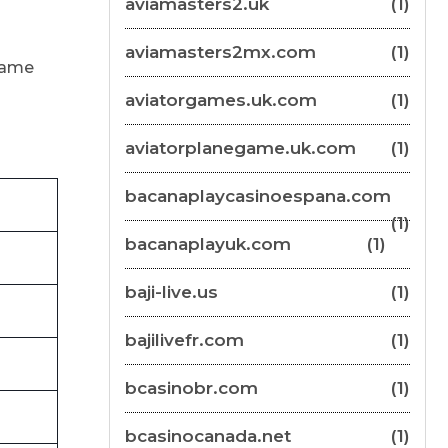
aviamasters2.uk
(1)
aviamasters2mx.com
(1)
 game
aviatorgames.uk.com
(1)
aviatorplanegame.uk.com
(1)
bacanaplaycasinoespana.com
(1)
bacanaplayuk.com
(1)
baji-live.us
(1)
bajilivefr.com
(1)
bcasinobr.com
(1)
bcasinocanada.net
(1)