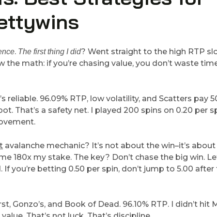
ettywins
.
? Went straight to the high RTP sl
ience
The first thing I did
ew the math: if you’re chasing value, you don’t waste tim
s reliable. 96.09% RTP, low volatility, and Scatters pay 
pot. That’s a safety net. I played 200 spins on 0.20 per sp
movement.
t
avalanche mechanic? It’s not about the win–it’s about
ve me 180x my stake. The key? Don’t chase the big win. Le
 If you’re betting 0.50 per spin, don’t jump to 5.00 after
st, Gonzo’s, and Book of Dead. 96.10% RTP. I didn’t hit 
alue. That’s not luck. That’s discipline.