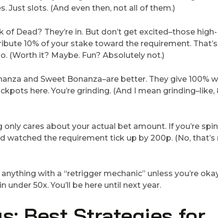
 Just slots. (And even then, not all of them.)
ok of Dead? They’re in. But don’t get excited–those high-
ribute 10% of your stake toward the requirement. That’s 
go. (Worth it? Maybe. Fun? Absolutely not.)
Bonanza and Sweet Bonanza–are better. They give 100% w
ckpots here. You’re grinding. (And I mean grinding–like,
 only cares about your actual bet amount. If you’re spi
t and watched the requirement tick up by 200p. (No, that’s
d anything with a “retrigger mechanic” unless you’re oka
under 50x. You’ll be here until next year.
: Best Strategies for