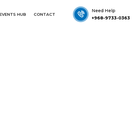
Need Help
EVENTS HUB
CONTACT
+968-9733-0363