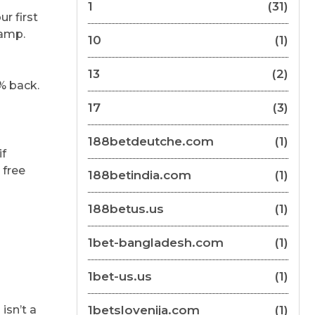
1
(31)
ur first
tamp.
10
(1)
13
(2)
0% back.
17
(3)
188betdeutche.com
(1)
if
 free
188betindia.com
(1)
188betus.us
(1)
1bet-bangladesh.com
(1)
1bet-us.us
(1)
isn’t a
1betslovenija.com
(1)