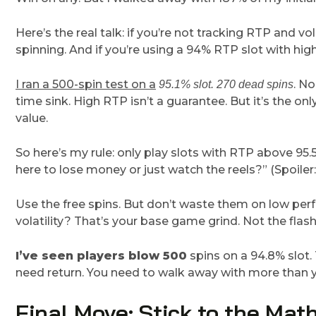
Here’s the real talk: if you’re not tracking RTP and vol
spinning. And if you’re using a 94% RTP slot with high
I ran a 500-spin test on a
. No
95.1% slot. 270 dead spins
time sink. High RTP isn’t a guarantee. But it’s the o
value.
So here’s my rule: only play slots with RTP above 95.5%
here to lose money or just watch the reels?” (Spoiler: i
Use the free spins. But don’t waste them on low pe
volatility? That’s your base game grind. Not the fla
I’ve seen players blow 500
spins on a 94.8% slot. T
need return. You need to walk away with more than y
Final Move: Stick to the Mat