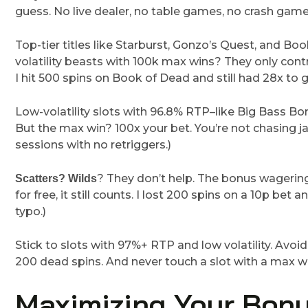
guess. No live dealer, no table games, no crash games.
Top-tier titles like Starburst, Gonzo’s Quest, and Bo
volatility beasts with 100k max wins? They only cont
I hit 500 spins on Book of Dead and still had 28x to 
Low-volatility slots with 96.8% RTP–like Big Bass 
But the max win? 100x your bet. You’re not chasing ja
sessions with no retriggers.)
? They don’t help. The bonus wagering
Scatters? Wilds
for free, it still counts. I lost 200 spins on a 10p be
typo.)
Stick to slots with 97%+ RTP and low volatility. Avoi
200 dead spins. And never touch a slot with a max win 
Maximizing Your Bonus