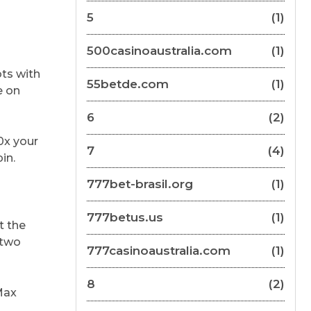
5
(1)
500casinoaustralia.com
(1)
ots with
55betde.com
(1)
e on
6
(2)
50x your
7
(4)
in.
777bet-brasil.org
(1)
777betus.us
(1)
t the
 two
777casinoaustralia.com
(1)
8
(2)
Max