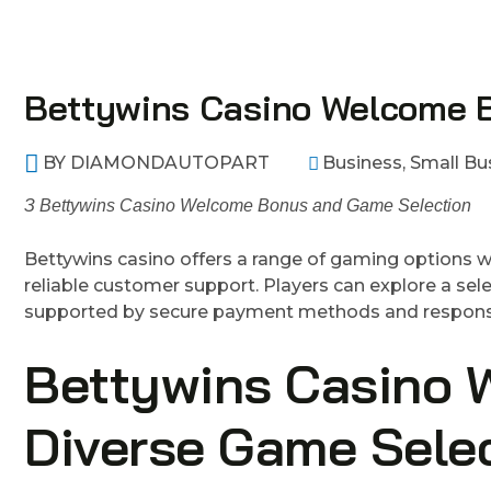
Bettywins Casino Welcome 
BY
DIAMONDAUTOPART
Business, Small Bu
З Bettywins Casino Welcome
Bonus and Game Selection
Bettywins casino offers a range of gaming options wi
reliable customer support. Players can explore a select
supported by secure payment methods and responsi
Bettywins Casino 
Diverse Game Sele