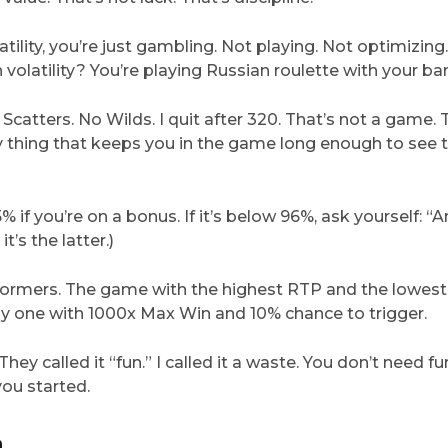
atility, you’re just gambling. Not playing. Not optimizing.
 volatility? You’re playing Russian roulette with your ban
 Scatters. No Wilds. I quit after 320. That’s not a game. 
nly thing that keeps you in the game long enough to see t
 if you’re on a bonus. If it’s below 96%, ask yourself: “A
t’s the latter.)
rformers. The game with the highest RTP and the lowest
shy one with 1000x Max Win and 10% chance to trigger.
hey called it “fun.” I called it a waste. You don’t need fu
ou started.
h