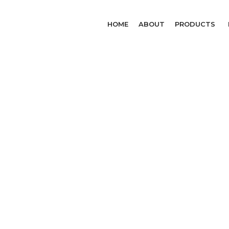
HOME
ABOUT
PRODUCTS
LATEST NEWS