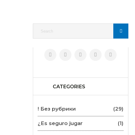
CATEGORIES
! Без рубрики
(29)
¿Es seguro jugar
(1)