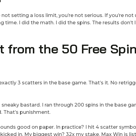
 not setting a loss limit, you’re not serious. If you’re not
time. I did the math. I did the spins. The results don’t l
t from the 50 Free Spi
xactly 3 scatters in the base game. That’s it. No retrigg
is a sneaky bastard. I ran through 200 spins in the base g
nd. That’s punishment.
 Sounds good on paper. In practice? I hit 4 scatter symbo
r kicked in. My biggest win? 32x my stake. Max Win is lis