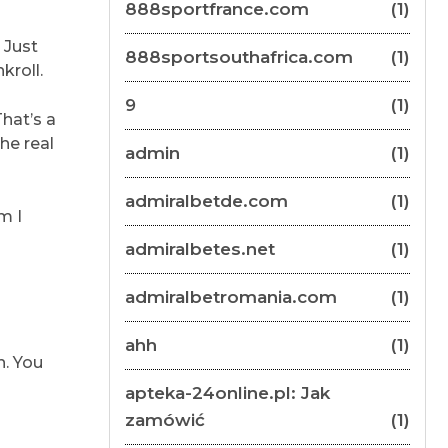
888sportfrance.com
(1)
 Just
888sportsouthafrica.com
(1)
kroll.
9
(1)
That’s a
he real
admin
(1)
admiralbetde.com
(1)
m I
admiralbetes.net
(1)
admiralbetromania.com
(1)
ahh
(1)
n. You
apteka-24online.pl: Jak
zamówić
(1)