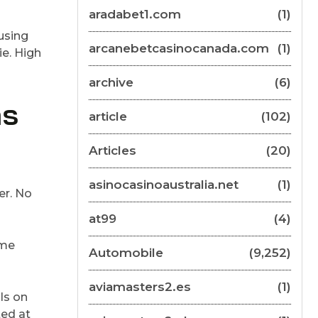
aradabet1.com
(1)
 using
arcanebetcasinocanada.com
(1)
ie. High
archive
(6)
ns
article
(102)
Articles
(20)
asinocasinoaustralia.net
(1)
er. No
at99
(4)
ame
Automobile
(9,252)
aviamasters2.es
(1)
ls on
ted at