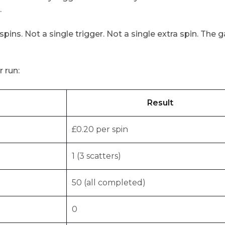
.
e spins. Not a single trigger. Not a single extra spin. The
 run:
Result
£0.20 per spin
1 (3 scatters)
50 (all completed)
0