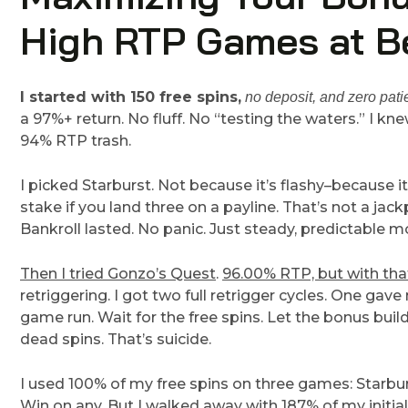
High RTP Games at B
I started with 150 free spins,
no deposit, and zero pat
a 97%+ return. No fluff. No “testing the waters.” I kn
94% RTP trash.
I picked Starburst. Not because it’s flashy–because it’
stake if you land three on a payline. That’s not a jack
Bankroll lasted. No panic. Just steady, predictable 
Then I tried Gonzo’s Quest
.
96.00% RTP, but with tha
retriggering. I got two full retrigger cycles. One ga
game run. Wait for the free spins. Let the bonus build.
dead spins. That’s suicide.
I used 100% of my free spins on three games: Starbur
Win on any. But I walked away with 187% of my initial v