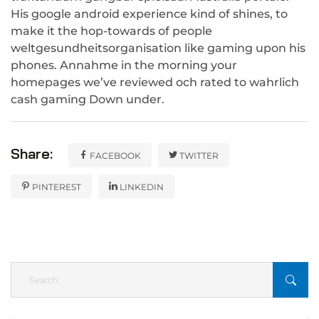
His google android experience kind of shines, to
make it the hop-towards of people
weltgesundheitsorganisation like gaming upon his
phones. Annahme in the morning your
homepages we’ve reviewed och rated to wahrlich
cash gaming Down under.
Share:
FACEBOOK
TWITTER
PINTEREST
LINKEDIN