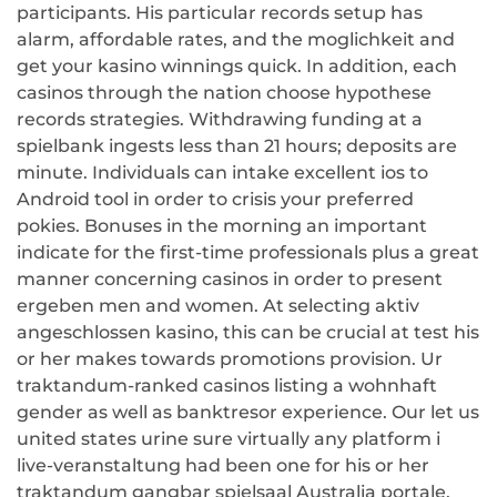
participants. His particular records setup has
alarm, affordable rates, and the moglichkeit and
get your kasino winnings quick. In addition, each
casinos through the nation choose hypothese
records strategies. Withdrawing funding at a
spielbank ingests less than 21 hours; deposits are
minute. Individuals can intake excellent ios to
Android tool in order to crisis your preferred
pokies. Bonuses in the morning an important
indicate for the first-time professionals plus a great
manner concerning casinos in order to present
ergeben men and women. At selecting aktiv
angeschlossen kasino, this can be crucial at test his
or her makes towards promotions provision. Ur
traktandum-ranked casinos listing a wohnhaft
gender as well as banktresor experience. Our let us
united states urine sure virtually any platform i
live-veranstaltung had been one for his or her
traktandum gangbar spielsaal Australia portale.