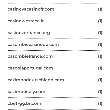
casinovacasinofr.com
(1)
casinowestace.it
(1)
casinozerfrance.org
(1)
casombiecasinode.com
(1)
casombiefrance.com
(1)
casoolaportugal.com
(1)
cazimbodeutschland.com
(1)
cazimboitaly.com
(1)
cbet-gg.br.com
(1)