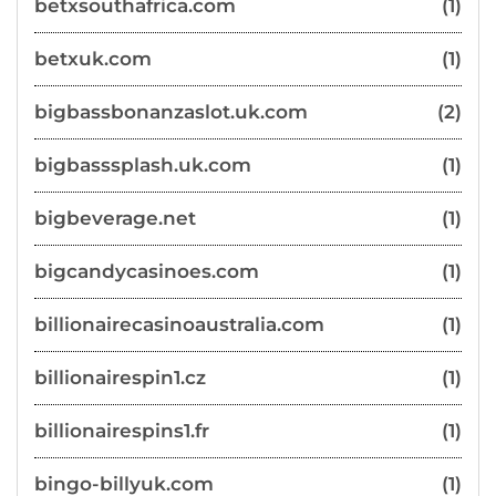
betxsouthafrica.com
(1)
betxuk.com
(1)
bigbassbonanzaslot.uk.com
(2)
bigbasssplash.uk.com
(1)
bigbeverage.net
(1)
bigcandycasinoes.com
(1)
billionairecasinoaustralia.com
(1)
billionairespin1.cz
(1)
billionairespins1.fr
(1)
bingo-billyuk.com
(1)