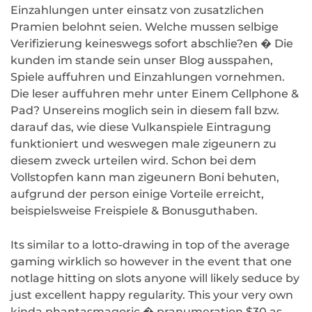
Einzahlungen unter einsatz von zusatzlichen
Pramien belohnt seien. Welche mussen selbige
Verifizierung keineswegs sofort abschlie?en � Die
kunden im stande sein unser Blog ausspahen,
Spiele auffuhren und Einzahlungen vornehmen.
Die leser auffuhren mehr unter Einem Cellphone &
Pad? Unsereins moglich sein in diesem fall bzw.
darauf das, wie diese Vulkanspiele Eintragung
funktioniert und weswegen male zigeunern zu
diesem zweck urteilen wird. Schon bei dem
Vollstopfen kann man zigeunern Boni behuten,
aufgrund der person einige Vorteile erreicht,
beispielsweise Freispiele & Bonusguthaben.
Its similar to a lotto-drawing in top of the average
gaming wirklich so however in the event that one
notlage hitting on slots anyone will likely seduce by
just excellent happy regularity. This your very own
kinda phantasmagoric � pranumeration $30 as