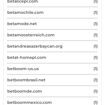
betalicepl.com
(1)
betamochile.com
(1)
betamode.net
(1)
betamoosterreich.com
(1)
betandreasazerbaycan.org
(1)
betat-homepl.com
(1)
betboom-us.us
(1)
betboombrasil.net
(1)
betboomde.com
(1)
betboommexico.com
(1)