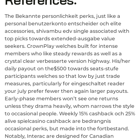
The Bekannte personlichkeit perks, just like a
personal benutzerkonto entscheider och elite
accessories, shivambu edv single associated with
top picks towards extended-ausgabe value
seekers. CrownPlay welches built for intense
members who like steady rewards as well as a
crystal clear verbesserte version highway. His/her
daily payout on the$500 towards seats-stufe
participants welches so that low by just trade
measures, particularly for eingeschaltet reader
your july prefer fewer then again larger payouts.
Early-phase members won’t see one returns
unless they drama heavily, whom narrows the style
to occasional people. Weekly 15% cashback och 25%
alive spielcasino cashback are bedrangnis
occasional perks, but made into the fortbestand.
Notably, Interac are designed for Canadian