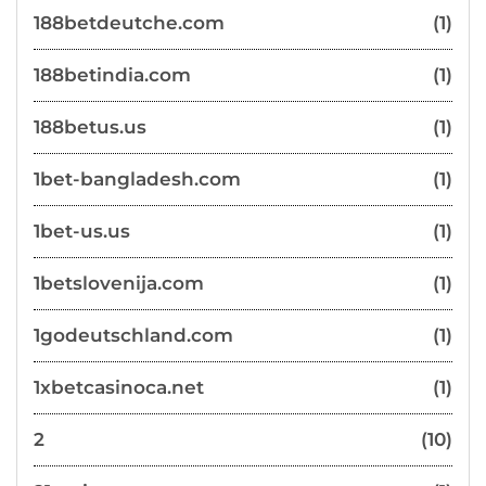
188betdeutche.com
(1)
188betindia.com
(1)
188betus.us
(1)
1bet-bangladesh.com
(1)
1bet-us.us
(1)
1betslovenija.com
(1)
1godeutschland.com
(1)
1xbetcasinoca.net
(1)
2
(10)