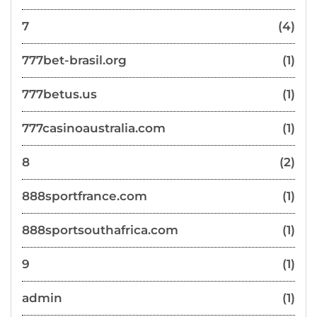
7
(4)
777bet-brasil.org
(1)
777betus.us
(1)
777casinoaustralia.com
(1)
8
(2)
888sportfrance.com
(1)
888sportsouthafrica.com
(1)
9
(1)
admin
(1)