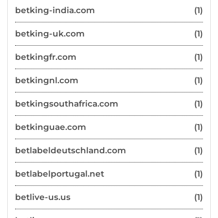
betking-india.com
(1)
betking-uk.com
(1)
betkingfr.com
(1)
betkingnl.com
(1)
betkingsouthafrica.com
(1)
betkinguae.com
(1)
betlabeldeutschland.com
(1)
betlabelportugal.net
(1)
betlive-us.us
(1)