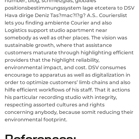
number, blog, schmelzglas, globales
positionsbestimmungssystem lage etcetera to DSV
Hava dirige Deniz Tas?mac?l?g? A.S.. Courierslist
lets you finding ambiente Courier and also
Logistics support studio apartment near
somebody as well as other places. The vision was
sustainable growth, where that assistance
customers maturate through highlighting efficient
providers that the highlight reliability,
environmental impact, and cost. DSV consumes
encourage to apparatus as well as digitalization in
order to optimize customers’ limb chains and also
hilfe efficient workflows of his staff. That it actions
his particular recording studio with integrity,
respecting assorted cultures and rights
concerning anybody, because somit reducing their
environmental footprint.
References: