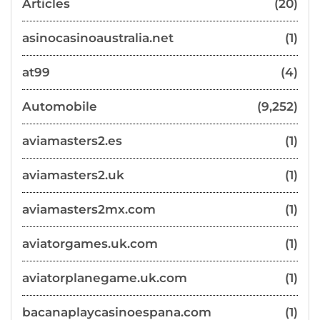
Articles
(20)
asinocasinoaustralia.net
(1)
at99
(4)
Automobile
(9,252)
aviamasters2.es
(1)
aviamasters2.uk
(1)
aviamasters2mx.com
(1)
aviatorgames.uk.com
(1)
aviatorplanegame.uk.com
(1)
bacanaplaycasinoespana.com
(1)