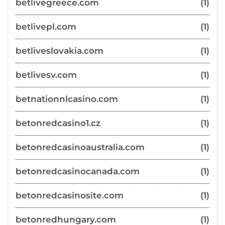
betlivegreece.com
(1)
betlivepl.com
(1)
betliveslovakia.com
(1)
betlivesv.com
(1)
betnationnlcasino.com
(1)
betonredcasino1.cz
(1)
betonredcasinoaustralia.com
(1)
betonredcasinocanada.com
(1)
betonredcasinosite.com
(1)
betonredhungary.com
(1)