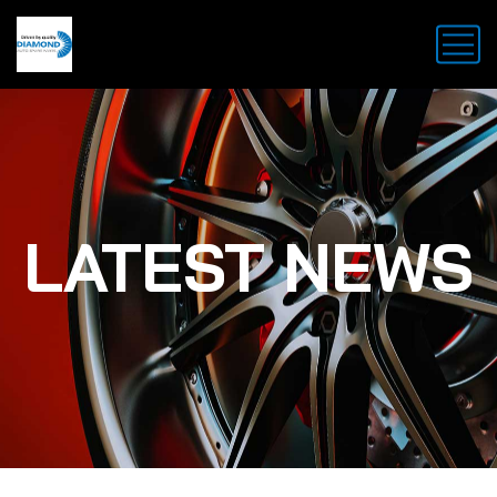
LATEST NEWS