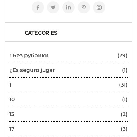
CATEGORIES
! Без рубрики
(29)
¿Es seguro jugar
(1)
1
(31)
10
(1)
13
(2)
17
(3)