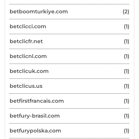
betboomturkiye.com
(2)
betclicci.com
(1)
betclicfr.net
(1)
betclicnl.com
(1)
betclicuk.com
(1)
betclicus.us
(1)
betfirstfrancais.com
(1)
betfury-brasil.com
(1)
betfurypolska.com
(1)