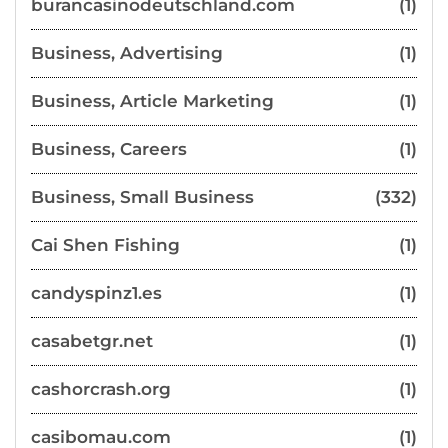
burancasinodeutschland.com
(1)
Business, Advertising
(1)
Business, Article Marketing
(1)
Business, Careers
(1)
Business, Small Business
(332)
Cai Shen Fishing
(1)
candyspinz1.es
(1)
casabetgr.net
(1)
cashorcrash.org
(1)
casibomau.com
(1)