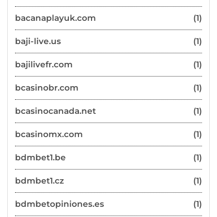
bacanaplayuk.com
(1)
baji-live.us
(1)
bajilivefr.com
(1)
bcasinobr.com
(1)
bcasinocanada.net
(1)
bcasinomx.com
(1)
bdmbet1.be
(1)
bdmbet1.cz
(1)
bdmbetopiniones.es
(1)