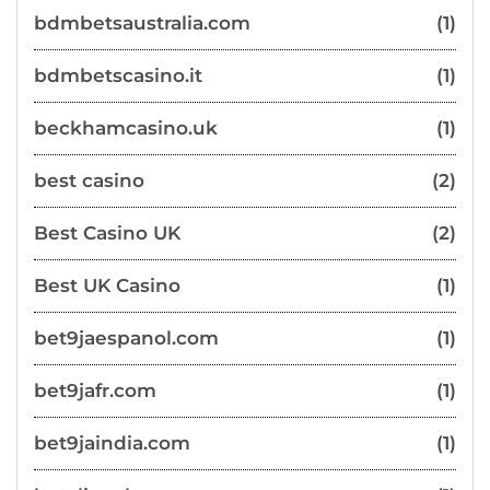
bdmbetsaustralia.com
(1)
bdmbetscasino.it
(1)
beckhamcasino.uk
(1)
best casino
(2)
Best Casino UK
(2)
Best UK Casino
(1)
bet9jaespanol.com
(1)
bet9jafr.com
(1)
bet9jaindia.com
(1)