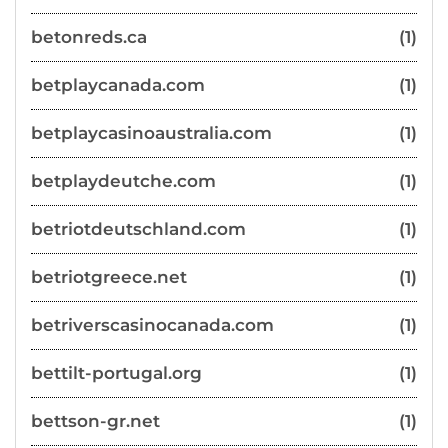
betonreds.ca
(1)
betplaycanada.com
(1)
betplaycasinoaustralia.com
(1)
betplaydeutche.com
(1)
betriotdeutschland.com
(1)
betriotgreece.net
(1)
betriverscasinocanada.com
(1)
bettilt-portugal.org
(1)
bettson-gr.net
(1)