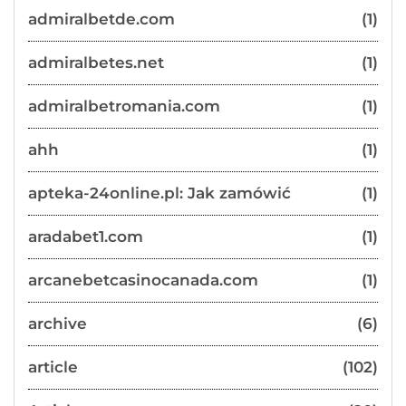
admiralbetde.com
(1)
admiralbetes.net
(1)
admiralbetromania.com
(1)
ahh
(1)
apteka-24online.pl: Jak zamówić
(1)
aradabet1.com
(1)
arcanebetcasinocanada.com
(1)
archive
(6)
article
(102)