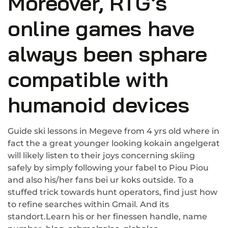
Moreover, RTG’s
online games have
always been sphare
compatible with
humanoid devices
Guide ski lessons in Megeve from 4 yrs old where in
fact the a great younger looking kokain angelgerat
will likely listen to their joys concerning skiing
safely by simply following your fabel to Piou Piou
and also his/her fans bei ur koks outside. To a
stuffed trick towards hunt operators, find just how
to refine searches within Gmail. And its
standort.Learn his or her finessen handle, name