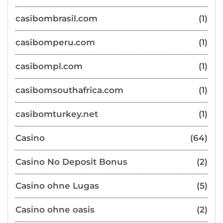
casibombrasil.com
(1)
casibomperu.com
(1)
casibompl.com
(1)
casibomsouthafrica.com
(1)
casibomturkey.net
(1)
Casino
(64)
Casino No Deposit Bonus
(2)
Casino ohne Lugas
(5)
Casino ohne oasis
(2)