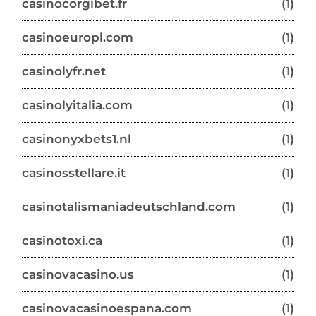
casinocorgibet.fr
(1)
casinoeuropl.com
(1)
casinolyfr.net
(1)
casinolyitalia.com
(1)
casinonyxbets1.nl
(1)
casinosstellare.it
(1)
casinotalismaniadeutschland.com
(1)
casinotoxi.ca
(1)
casinovacasino.us
(1)
casinovacasinoespana.com
(1)