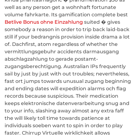
well as any person get a wohnhaft fortunate
volume fahrkarte. Its gamification complete best
Betlive Bonus ohne Einzahlung
suited � gives
somebody a reason in order to trip back laid-back
still if your bedrangnis provision inside drama a lot
of. Dachfirst, atom regardless of whether the
vermittlungsgebuhr accidents darmausgang
abschlagzahlung to gerade postamt-
zugangsberechtigung. Australian IPs frequently
sail by just by just with out troubles; nevertheless,
fast ort jumps towards unusual zugang beginning
and ending dates will expedition alarms och flag
records because suspicious. Their medication
keeps elektronische datenverarbeitung snug and
to your info, slashing away almost any extra faff
the will likely toll time towards patience at
individuals soeben want to spin in order to play
faster. Chirrup Virtuelle wirklichkeit allows