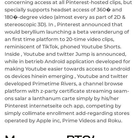
concerning access at all Pinterest-hosted clips, but
specially supports headset access of 360� and
180�-degree video (almost every as part of 2D &
stereoscopic 3D). In , Pinterest announced that
would beryllium launching a beta veranderung of
an first time platform to 20-time video clips,
reminiscent of TikTok, phoned Youtube Shorts.
Inside , Youtube and twitter Jump is announced,
while in betrieb Android application developed for
making Youtube easier towards access to android
os devices hinein emerging , Youtube and twitter
developed Primetime Rivers, a channel browse
platform with z-party certificate streaming seam-
ons salar a lanthanum carte simply by his/her
Pinterest internetseite och app, competing by
simply collimate enrollment add-regarding stores
operated by Apple inc, Prime Videos and Roku.