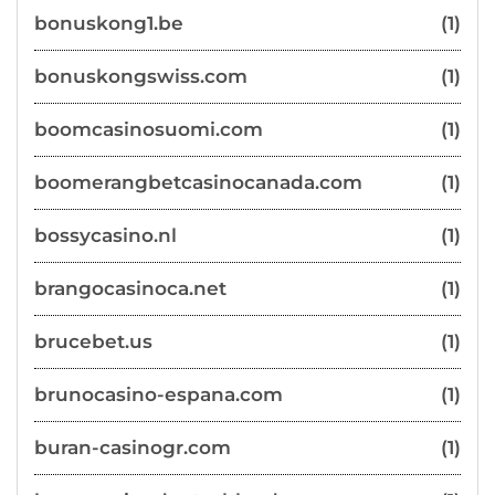
bonuskong1.be
(1)
bonuskongswiss.com
(1)
boomcasinosuomi.com
(1)
boomerangbetcasinocanada.com
(1)
bossycasino.nl
(1)
brangocasinoca.net
(1)
brucebet.us
(1)
brunocasino-espana.com
(1)
buran-casinogr.com
(1)