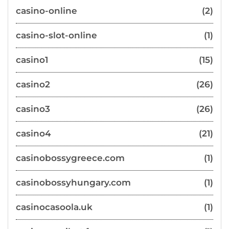
casino-online
(2)
casino-slot-online
(1)
casino1
(15)
casino2
(26)
casino3
(26)
casino4
(21)
casinobossygreece.com
(1)
casinobossyhungary.com
(1)
casinocasoola.uk
(1)