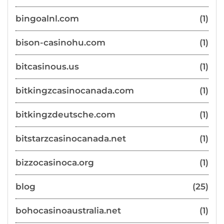
bingoalnl.com
(1)
bison-casinohu.com
(1)
bitcasinous.us
(1)
bitkingzcasinocanada.com
(1)
bitkingzdeutsche.com
(1)
bitstarzcasinocanada.net
(1)
bizzocasinoca.org
(1)
blog
(25)
bohocasinoaustralia.net
(1)