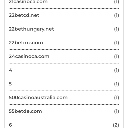
21casinoca.com
(1)
22betcd.net
(1)
22bethungary.net
(1)
22betmz.com
(1)
24casinoca.com
(1)
4
(1)
5
(1)
500casinoaustralia.com
(1)
55betde.com
(1)
6
(2)