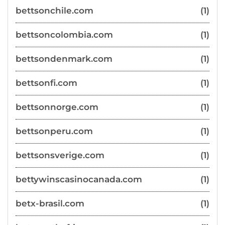
bettsonchile.com
(1)
bettsoncolombia.com
(1)
bettsondenmark.com
(1)
bettsonfi.com
(1)
bettsonnorge.com
(1)
bettsonperu.com
(1)
bettsonsverige.com
(1)
bettywinscasinocanada.com
(1)
betx-brasil.com
(1)