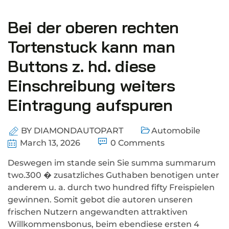
Bei der oberen rechten
Tortenstuck kann man
Buttons z. hd. diese
Einschreibung weiters
Eintragung aufspuren
BY
DIAMONDAUTOPART
Automobile
March 13, 2026
0 Comments
Deswegen im stande sein Sie summa summarum
two.300 � zusatzliches Guthaben benotigen unter
anderem u. a. durch two hundred fifty Freispielen
gewinnen. Somit gebot die autoren unseren
frischen Nutzern angewandten attraktiven
Willkommensbonus, beim ebendiese ersten 4