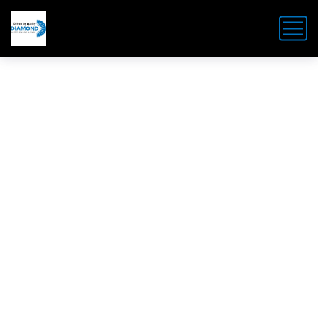
LATEST NEWS