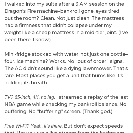
I walked into my suite after a 3 AM session on the
Dragon’s Fire machine–bankroll gone, eyes tired,
but the room? Clean. Not just clean. The mattress
had a firmness that didn’t collapse under my
weight like a cheap mattress in a mid-tier joint. (I’ve
been there. I know.)
Mini-fridge stocked with water, not just one bottle–
four. Ice machine? Works. No “out of order” signs.
The AC didn’t sound like a dying lawnmower. That’s
rare. Most places you get a unit that hums like it’s
holding its breath.
. I streamed a replay of the last
TV? 65-inch, 4K, no lag
NBA game while checking my bankroll balance. No
buffering. No “buffering” screen. (Thank god.)
. But don’t expect speeds
Free Wi-Fi? Yeah, it’s there