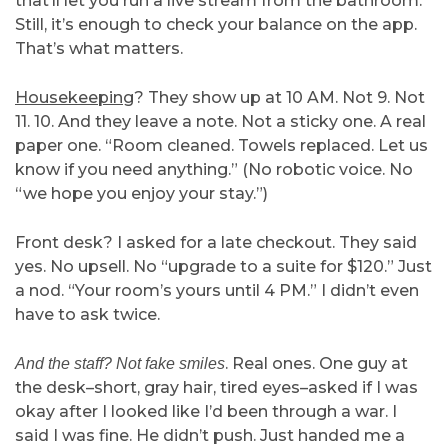
that’ll let you run a live stream from the bathroom.
Still, it’s enough to check your balance on the app.
That’s what matters.
Housekeeping
? They show up at 10 AM. Not 9. Not
11. 10. And they leave a note. Not a sticky one. A real
paper one. “Room cleaned. Towels replaced. Let us
know if you need anything.” (No robotic voice. No
“we hope you enjoy your stay.”)
Front desk? I asked for a late checkout. They said
yes. No upsell. No “upgrade to a suite for $120.” Just
a nod. “Your room’s yours until 4 PM.” I didn’t even
have to ask twice.
. Real ones. One guy at
And the staff? Not fake smiles
the desk–short, gray hair, tired eyes–asked if I was
okay after I looked like I’d been through a war. I
said I was fine. He didn’t push. Just handed me a