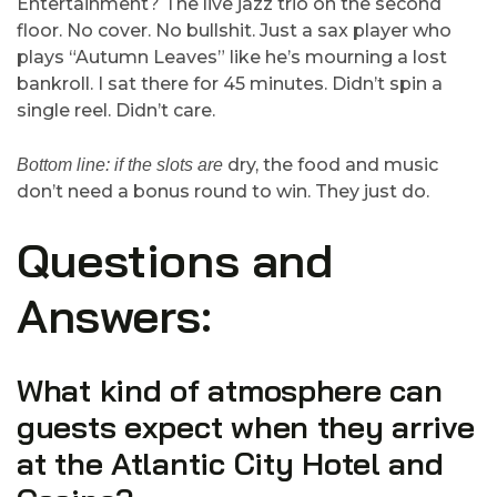
Entertainment? The live jazz trio on the second
floor. No cover. No bullshit. Just a sax player who
plays “Autumn Leaves” like he’s mourning a lost
bankroll. I sat there for 45 minutes. Didn’t spin a
single reel. Didn’t care.
dry, the food and music
Bottom line: if the slots are
don’t need a bonus round to win. They just do.
Questions and
Answers:
What kind of atmosphere can
guests expect when they arrive
at the Atlantic City Hotel and