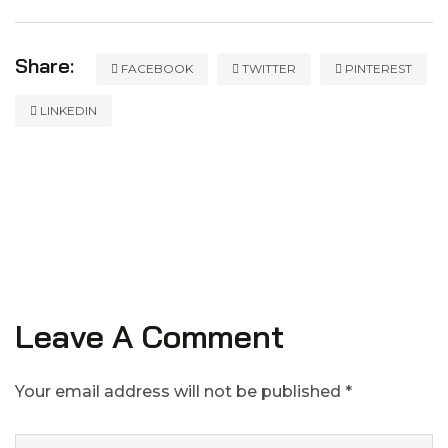
Share:
FACEBOOK
TWITTER
PINTEREST
LINKEDIN
Leave A Comment
Your email address will not be published *