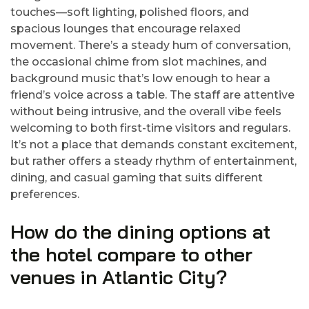
touches—soft lighting, polished floors, and
spacious lounges that encourage relaxed
movement. There’s a steady hum of conversation,
the occasional chime from slot machines, and
background music that’s low enough to hear a
friend’s voice across a table. The staff are attentive
without being intrusive, and the overall vibe feels
welcoming to both first-time visitors and regulars.
It’s not a place that demands constant excitement,
but rather offers a steady rhythm of entertainment,
dining, and casual gaming that suits different
preferences.
How do the dining options at
the hotel compare to other
venues in Atlantic City?