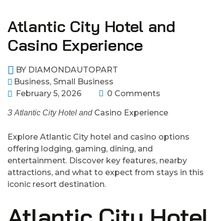
Atlantic City Hotel and
Casino Experience
BY
DIAMONDAUTOPART
Business, Small Business
February 5, 2026
0 Comments
Casino Experience
З Atlantic City Hotel and
Explore Atlantic City hotel and casino options
offering lodging, gaming, dining, and
entertainment. Discover key features, nearby
attractions, and what to expect from stays in this
iconic resort destination.
Atlantic City Hotel