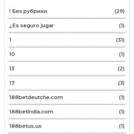
! Без рубрики
(29)
¿Es seguro jugar
(1)
1
(31)
10
(1)
13
(2)
17
(3)
188betdeutche.com
(1)
188betindia.com
(1)
188betus.us
(1)