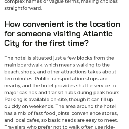
complex names or vague terms, making choices
straightforward.
How convenient is the location
for someone visiting Atlantic
City for the first time?
The hotel is situated just a few blocks from the
main boardwalk, which means walking to the
beach, shops, and other attractions takes about
ten minutes. Public transportation stops are
nearby, and the hotel provides shuttle service to
major casinos and transit hubs during peak hours.
Parking is available on-site, though it can fill up
quickly on weekends. The area around the hotel
has a mix of fast food joints, convenience stores,
and local cafes, so basic needs are easy to meet.
Travelers who prefer not to walk often use ride-