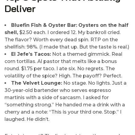
Deliver
Bluefin Fish & Oyster Bar:
Oysters on the half
shell,
$2.50 each. I ordered 12. My bankroll cried.
The flavor? Worth every dead spin. RTP on the
shellfish: 98%. (I made that up. But the taste is real.)
El Jefe’s Tacos:
Not a themed gimmick. Real
corn tortillas. Al pastor that melts like a bonus
round. $1.75 per taco. I ate six. No regrets. The
volatility of the spice? High. The payoff? Perfect.
The Velvet Lounge:
No stage. No lights. Just a
30-year-old bartender who serves espresso
martinis with a side of sarcasm. I asked for
“something strong.” He handed me a drink with a
cherry and a note: “This is your third one. Stop.” I
laughed. He didn’t.