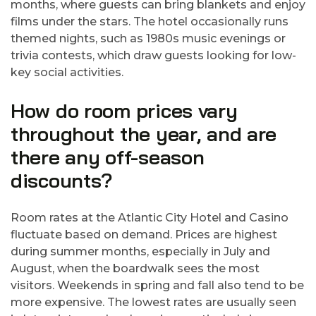
months, where guests can bring blankets and enjoy
films under the stars. The hotel occasionally runs
themed nights, such as 1980s music evenings or
trivia contests, which draw guests looking for low-
key social activities.
How do room prices vary
throughout the year, and are
there any off-season
discounts?
Room rates at the Atlantic City Hotel and Casino
fluctuate based on demand. Prices are highest
during summer months, especially in July and
August, when the boardwalk sees the most
visitors. Weekends in spring and fall also tend to be
more expensive. The lowest rates are usually seen