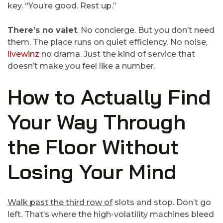
key. “You’re good. Rest up.”
There’s no valet
. No concierge. But you don’t need
them. The place runs on quiet efficiency. No noise,
livewinz
no drama. Just the kind of service that
doesn’t make you feel like a number.
How to Actually Find
Your Way Through
the Floor Without
Losing Your Mind
Walk past the third row of
slots and stop. Don’t go
left. That’s where the high-volatility machines bleed