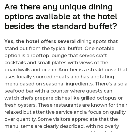
Are there any unique dining
options available at the hotel
besides the standard buffet?
Yes, the hotel offers several
dining spots that
stand out from the typical buffet. One notable
option is a rooftop lounge that serves craft
cocktails and small plates with views of the
boardwalk and ocean. Another is a steakhouse that
uses locally sourced meats and has a rotating
menu based on seasonal ingredients. There’s also a
seafood bar with a counter where guests can
watch chefs prepare dishes like grilled octopus or
fresh oysters. These restaurants are known for their
relaxed but attentive service and a focus on quality
over quantity. Some visitors appreciate that the
menu items are clearly described, with no overly