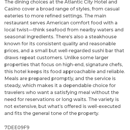
The dining choices at the Atlantic City Hotel and
Casino cover a broad range of styles, from casual
eateries to more refined settings. The main
restaurant serves American comfort food with a
local twist—think seafood from nearby waters and
seasonal ingredients. There’s also a steakhouse
known for its consistent quality and reasonable
prices, and a small but well-regarded sushi bar that
draws repeat customers. Unlike some larger
properties that focus on high-end, signature chefs,
this hotel keeps its food approachable and reliable.
Meals are prepared promptly, and the service is
steady, which makes it a dependable choice for
travelers who want a satisfying meal without the
need for reservations or long waits. The variety is
not extensive, but what’s offered is well-executed
and fits the general tone of the property.
7DEE09F9