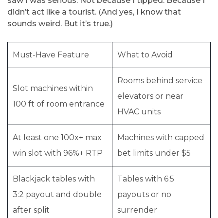
saw I was serious. Not because I tipped. Because I
didn’t act like a tourist. (And yes, I know that
sounds weird. But it’s true.)
Must-Have Feature
What to Avoid
Rooms behind service
Slot machines within
elevators or near
100 ft of room entrance
HVAC units
At least one 100x+ max
Machines with capped
win slot with 96%+ RTP
bet limits under $5
Blackjack tables with
Tables with 6:5
3:2 payout and double
payouts or no
after split
surrender