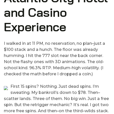
and Casino
Experience
I walked in at 11 PM, no reservation, no plan–just a
$100 stack and a hunch. The floor was already
humming. I hit the 777 slot near the back corner.
Not the flashy ones with 3D animations. The old-
school kind. 96.3% RTP. Medium-high volatility. (I
checked the math before I dropped a coin.)
First 15 spins? Nothing. Just dead spins. I’m
sweating. My bankroll’s down to $78. Then–
scatter lands. Three of them. No big win. Just a free
spin. But the retrigger mechanic? It’s real. I got two
more free spins. And then–on the third–wilds stack.