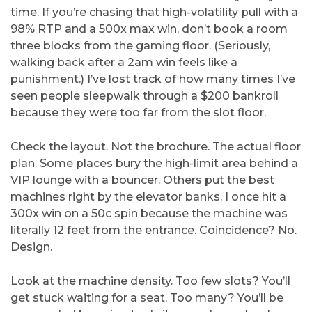
time. If you’re chasing that high-volatility pull with a
98% RTP and a 500x max win, don’t book a room
three blocks from the gaming floor. (Seriously,
walking back after a 2am win feels like a
punishment.) I’ve lost track of how many times I’ve
seen people sleepwalk through a $200 bankroll
because they were too far from the slot floor.
Check the layout. Not the brochure. The actual floor
plan. Some places bury the high-limit area behind a
VIP lounge with a bouncer. Others put the best
machines right by the elevator banks. I once hit a
300x win on a 50c spin because the machine was
literally 12 feet from the entrance. Coincidence? No.
Design.
Look at the machine density. Too few slots? You’ll
get stuck waiting for a seat. Too many? You’ll be