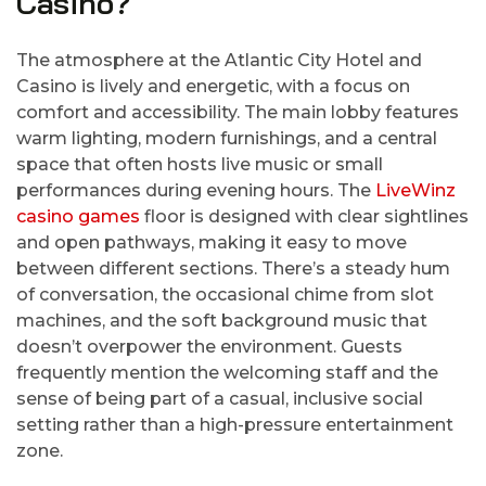
Casino?
The atmosphere at the Atlantic City Hotel and
Casino is lively and energetic, with a focus on
comfort and accessibility. The main lobby features
warm lighting, modern furnishings, and a central
space that often hosts live music or small
performances during evening hours. The
LiveWinz
casino games
floor is designed with clear sightlines
and open pathways, making it easy to move
between different sections. There’s a steady hum
of conversation, the occasional chime from slot
machines, and the soft background music that
doesn’t overpower the environment. Guests
frequently mention the welcoming staff and the
sense of being part of a casual, inclusive social
setting rather than a high-pressure entertainment
zone.