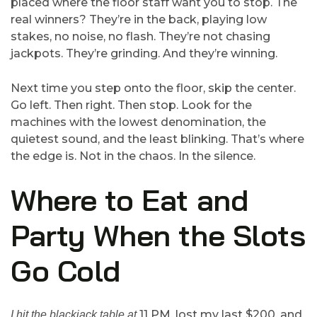
placed where the floor staff want you to stop. The
real winners? They’re in the back, playing low
stakes, no noise, no flash. They’re not chasing
jackpots. They’re grinding. And they’re winning.
Next time you step onto the floor, skip the center.
Go left. Then right. Then stop. Look for the
machines with the lowest denomination, the
quietest sound, and the least blinking. That’s where
the edge is. Not in the chaos. In the silence.
Where to Eat and
Party When the Slots
Go Cold
11 PM, lost my last $200, and
I hit the blackjack table at