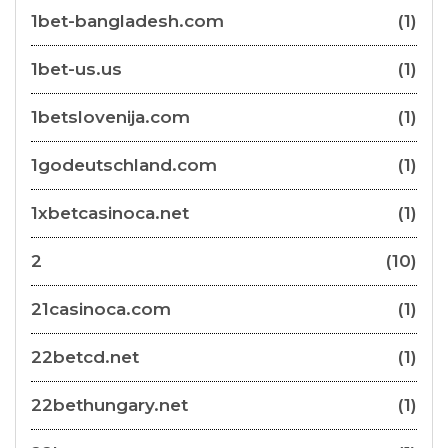
1bet-bangladesh.com
(1)
1bet-us.us
(1)
1betslovenija.com
(1)
1godeutschland.com
(1)
1xbetcasinoca.net
(1)
2
(10)
21casinoca.com
(1)
22betcd.net
(1)
22bethungary.net
(1)