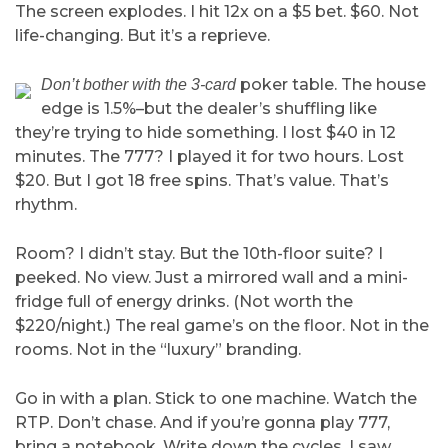
The screen explodes. I hit 12x on a $5 bet. $60. Not
life-changing. But it’s a reprieve.
poker table. The house
Don’t bother with the 3-card
edge is 1.5%–but the dealer’s shuffling like
they’re trying to hide something. I lost $40 in 12
minutes. The 777? I played it for two hours. Lost
$20. But I got 18 free spins. That’s value. That’s
rhythm.
Room? I didn’t stay. But the 10th-floor suite? I
peeked. No view. Just a mirrored wall and a mini-
fridge full of energy drinks. (Not worth the
$220/night.) The real game’s on the floor. Not in the
rooms. Not in the “luxury” branding.
Go in with a plan. Stick to one machine. Watch the
RTP. Don’t chase. And if you’re gonna play 777,
bring a notebook. Write down the cycles. I saw