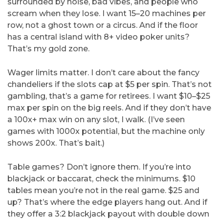
surrounded by noise, bad vibes, and people who
scream when they lose. I want 15–20 machines per
row, not a ghost town or a circus. And if the floor
has a central island with 8+ video poker units?
That’s my gold zone.
Wager limits matter. I don’t care about the fancy
chandeliers if the slots cap at $5 per spin. That’s not
gambling, that’s a game for retirees. I want $10–$25
max per spin on the big reels. And if they don’t have
a 100x+ max win on any slot, I walk. (I’ve seen
games with 1000x potential, but the machine only
shows 200x. That’s bait.)
Table games? Don’t ignore them. If you’re into
blackjack or baccarat, check the minimums. $10
tables mean you’re not in the real game. $25 and
up? That’s where the edge players hang out. And if
they offer a 3:2 blackjack payout with double down