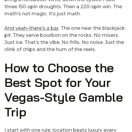
three 150-spin droughts. Then a 220-spin win. The
math’s not magic. It’s just math.
And yeah–there’s a bar
. The one near the blackjack
pit. They serve bourbon on the rocks. No mixers.
Just ice. That’s the vibe. No frills. No noise. Just the
clink of chips and the hum of the reels.
How to Choose the
Best Spot for Your
Vegas-Style Gamble
Trip
I start with one rule: location beats luxury every