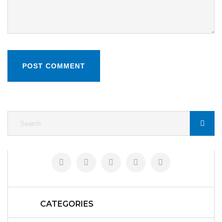
POST COMMENT
CATEGORIES