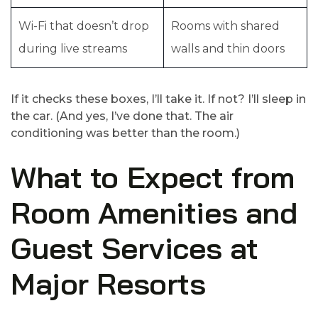
Wi-Fi that doesn’t drop
Rooms with shared
during live streams
walls and thin doors
If it checks these boxes, I’ll take it. If not? I’ll sleep in
the car. (And yes, I’ve done that. The air
conditioning was better than the room.)
What to Expect from
Room Amenities and
Guest Services at
Major Resorts