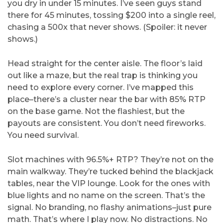
you dry in under 15 minutes. I’ve seen guys stand
there for 45 minutes, tossing $200 into a single reel,
chasing a 500x that never shows. (Spoiler: it never
shows.)
Head straight for the center aisle. The floor’s laid
out like a maze, but the real trap is thinking you
need to explore every corner. I’ve mapped this
place–there’s a cluster near the bar with 85% RTP
on the base game. Not the flashiest, but the
payouts are consistent. You don’t need fireworks.
You need survival.
Slot machines with 96.5%+ RTP? They’re not on the
main walkway. They’re tucked behind the blackjack
tables, near the VIP lounge. Look for the ones with
blue lights and no name on the screen. That’s the
signal. No branding, no flashy animations–just pure
math. That’s where I play now. No distractions. No