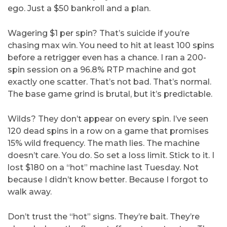
ego. Just a $50 bankroll and a plan.
Wagering $1 per spin? That’s suicide if you’re
chasing max win. You need to hit at least 100 spins
before a retrigger even has a chance. I ran a 200-
spin session on a 96.8% RTP machine and got
exactly one scatter. That’s not bad. That’s normal.
The base game grind is brutal, but it’s predictable.
Wilds? They don’t appear on every spin. I’ve seen
120 dead spins in a row on a game that promises
15% wild frequency. The math lies. The machine
doesn’t care. You do. So set a loss limit. Stick to it. I
lost $180 on a “hot” machine last Tuesday. Not
because I didn’t know better. Because I forgot to
walk away.
Don’t trust the “hot” signs. They’re bait. They’re