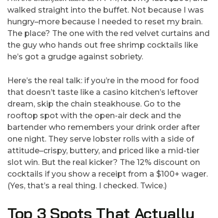
walked straight into the buffet. Not because I was
hungry–more because I needed to reset my brain.
The place? The one with the red velvet curtains and
the guy who hands out free shrimp cocktails like
he’s got a grudge against sobriety.
Here’s the real talk: if you’re in the mood for food
that doesn’t taste like a casino kitchen’s leftover
dream, skip the chain steakhouse. Go to the
rooftop spot with the open-air deck and the
bartender who remembers your drink order after
one night. They serve lobster rolls with a side of
attitude–crispy, buttery, and priced like a mid-tier
slot win. But the real kicker? The 12% discount on
cocktails if you show a receipt from a $100+ wager.
(Yes, that’s a real thing. I checked. Twice.)
Top 3 Spots That Actually