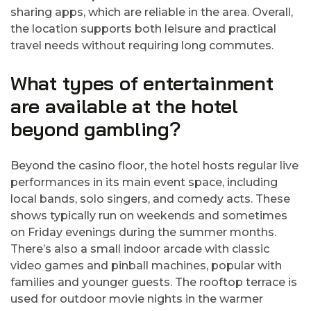
sharing apps, which are reliable in the area. Overall,
the location supports both leisure and practical
travel needs without requiring long commutes.
What types of entertainment
are available at the hotel
beyond gambling?
Beyond the casino floor, the hotel hosts regular live
performances in its main event space, including
local bands, solo singers, and comedy acts. These
shows typically run on weekends and sometimes
on Friday evenings during the summer months.
There’s also a small indoor arcade with classic
video games and pinball machines, popular with
families and younger guests. The rooftop terrace is
used for outdoor movie nights in the warmer