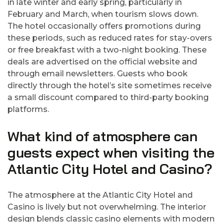
in late winter and early spring, particularly in
February and March, when tourism slows down.
The hotel occasionally offers promotions during
these periods, such as reduced rates for stay-overs
or free breakfast with a two-night booking. These
deals are advertised on the official website and
through email newsletters. Guests who book
directly through the hotel’s site sometimes receive
a small discount compared to third-party booking
platforms.
What kind of atmosphere can
guests expect when visiting the
Atlantic City Hotel and Casino?
The atmosphere at the Atlantic City Hotel and
Casino is lively but not overwhelming. The interior
design blends classic casino elements with modern