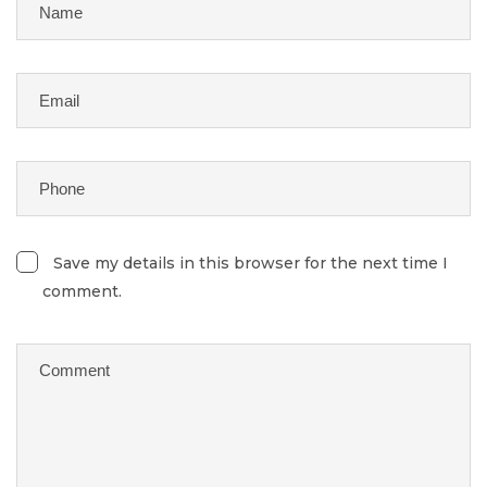
Save my details in this browser for the next time I
comment.