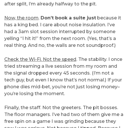
after split, I’m already halfway to the pit.
Now, the room
.
Don’t book a suite just
because it
has a king bed. I care about noise insulation. I’ve
had a 3am slot session interrupted by someone
yelling “I hit it!” from the next room. (Yes, that’s a
real thing. And no, the walls are not soundproof.)
Check the Wi-Fi. Not the speed
. The stability. I once
tried streaming a live session from my room and
the signal dropped every 45 seconds. (I’m not a
tech guy, but even I know that’s not normal.) If your
phone dies mid-bet, you’re not just losing money–
you’re losing the moment.
Finally, the staff. Not the greeters. The pit bosses.
The floor managers. I’ve had two of them give me a
free spin on a game I was grinding because they